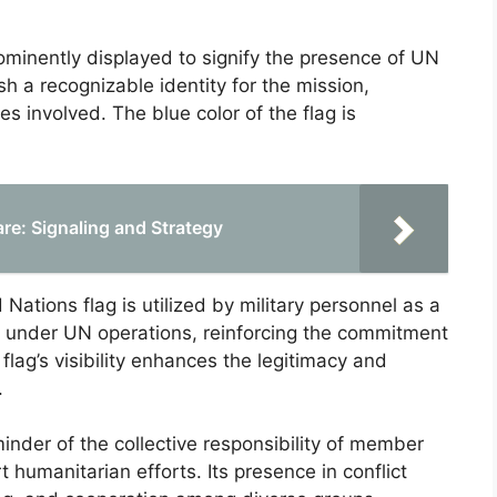
rominently displayed to signify the presence of UN
ish a recognizable identity for the mission,
s involved. The blue color of the flag is
are: Signaling and Strategy
ations flag is utilized by military personnel as a
a under UN operations, reinforcing the commitment
 flag’s visibility enhances the legitimacy and
.
inder of the collective responsibility of member
humanitarian efforts. Its presence in conflict