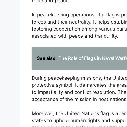
hope and peace.
In peacekeeping operations, the flag is p
forces and their neutrality. It helps establ
fostering cooperation among various partie
associated with peace and tranquility.
See also
The Role of Flags in Naval Warf
During peacekeeping missions, the United N
protective symbol. It demarcates the are
to impartiality and conflict resolution. The
acceptance of the mission in host nations
Moreover, the United Nations flag is a rem
states to uphold human rights and support 