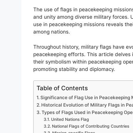
The use of flags in peacekeeping missions
and unity among diverse military forces.
use in peacekeeping missions reveals their
among nations.
Throughout history, military flags have ev
peacekeeping efforts. This article delves 
their symbolism within peacekeeping operat
promoting stability and diplomacy.
Table of Contents
Significance of Flag Use in Peacekeeping 
Historical Evolution of Military Flags in 
Types of Flags Used in Peacekeeping Ope
United Nations Flag
National Flags of Contributing Countries