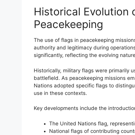
Historical Evolution o
Peacekeeping
The use of flags in peacekeeping missions 
authority and legitimacy during operatio
significantly, reflecting the evolving natu
Historically, military flags were primarily
battlefield. As peacekeeping missions eme
Nations adopted specific flags to distingu
use in these contexts.
Key developments include the introductio
The United Nations flag, representi
National flags of contributing count