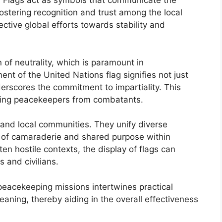
n. Flags act as symbols that communicate the
ostering recognition and trust among the local
ctive global efforts towards stability and
n of neutrality, which is paramount in
t of the United Nations flag signifies not just
derscores the commitment to impartiality. This
uishing peacekeepers from combatants.
and local communities. They unify diverse
e of camaraderie and shared purpose within
ten hostile contexts, the display of flags can
 and civilians.
n peacekeeping missions intertwines practical
ning, thereby aiding in the overall effectiveness