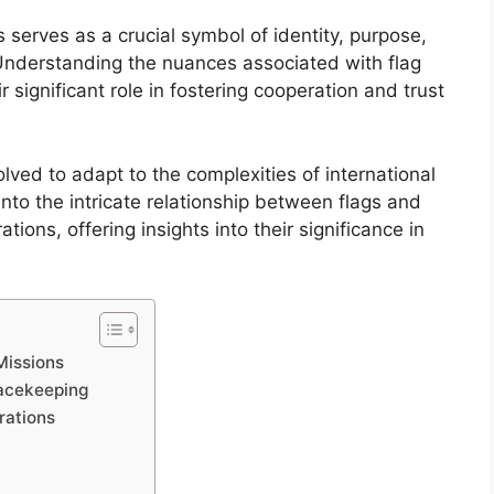
 serves as a crucial symbol of identity, purpose,
 Understanding the nuances associated with flag
 significant role in fostering cooperation and trust
olved to adapt to the complexities of international
into the intricate relationship between flags and
ions, offering insights into their significance in
Missions
Peacekeeping
rations