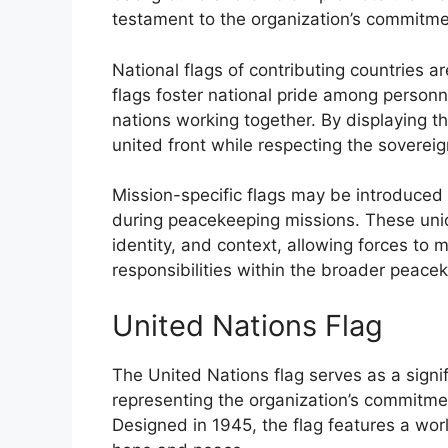
testament to the organization’s commitmen
National flags of contributing countries 
flags foster national pride among personne
nations working together. By displaying 
united front while respecting the sovereig
Mission-specific flags may be introduced 
during peacekeeping missions. These uni
identity, and context, allowing forces to 
responsibilities within the broader peac
United Nations Flag
The United Nations flag serves as a sign
representing the organization’s commitmen
Designed in 1945, the flag features a wo