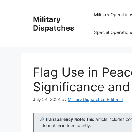
Skip
to
Military Operation
Military
content
Dispatches
Special Operation
Flag Use in Peac
Significance and
July 24, 2024
by
Military Dispatches Editorial
Transparency Note:
This article includes co
information independently.