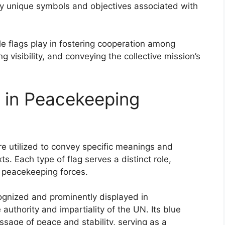
ey unique symbols and objectives associated with
le flags play in fostering cooperation among
 visibility, and conveying the collective mission’s
 in Peacekeeping
re utilized to convey specific meanings and
ts. Each type of flag serves a distinct role,
f peacekeeping forces.
cognized and prominently displayed in
uthority and impartiality of the UN. Its blue
ge of peace and stability, serving as a