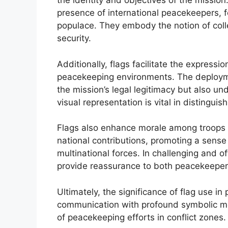
the identity and objectives of the missio
presence of international peacekeepers, f
populace. They embody the notion of colle
security.
Additionally, flags facilitate the expressio
peacekeeping environments. The deploymen
the mission’s legal legitimacy but also un
visual representation is vital in disting
Flags also enhance morale among troops 
national contributions, promoting a sens
multinational forces. In challenging and of
provide reassurance to both peacekeepers
Ultimately, the significance of flag use i
communication with profound symbolic mea
of peacekeeping efforts in conflict zones.