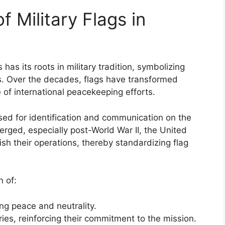
f Military Flags in
has its roots in military tradition, symbolizing
ns. Over the decades, flags have transformed
re of international peacekeeping efforts.
 used for identification and communication on the
rged, especially post-World War II, the United
ish their operations, thereby standardizing flag
n of:
ng peace and neutrality.
ries, reinforcing their commitment to the mission.