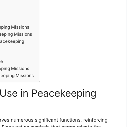
eping Missions
eeping Missions
eacekeeping
le
eping Missions
keeping Missions
g Use in Peacekeeping
ves numerous significant functions, reinforcing