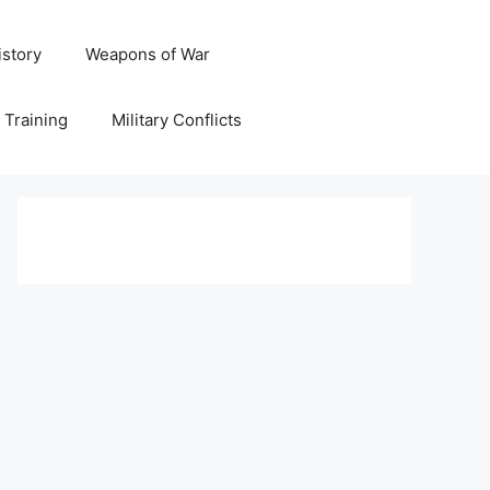
istory
Weapons of War
y Training
Military Conflicts