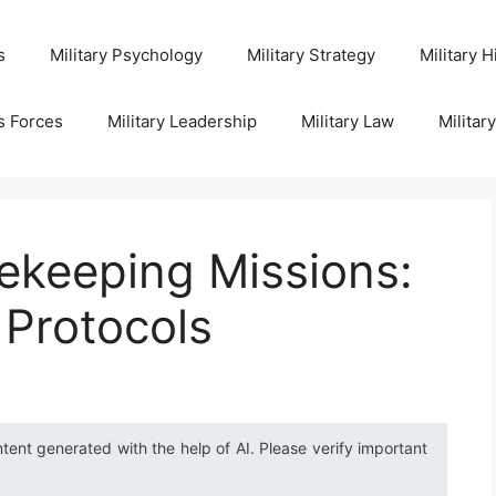
s
Military Psychology
Military Strategy
Military H
s Forces
Military Leadership
Military Law
Militar
ekeeping Missions:
 Protocols
ntent generated with the help of AI. Please verify important