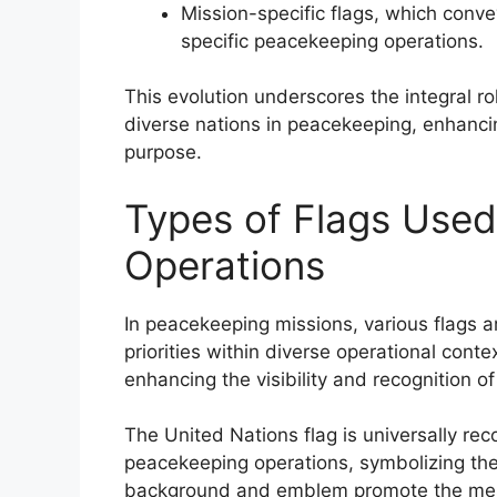
Mission-specific flags, which conv
specific peacekeeping operations.
This evolution underscores the integral ro
diverse nations in peacekeeping, enhancing
purpose.
Types of Flags Used
Operations
In peacekeeping missions, various flags a
priorities within diverse operational contex
enhancing the visibility and recognition o
The United Nations flag is universally re
peacekeeping operations, symbolizing the a
background and emblem promote the messa