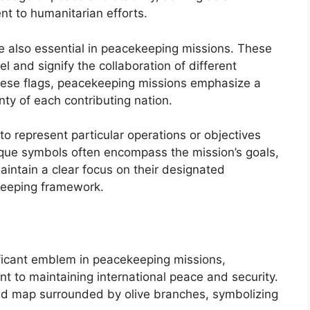
t to humanitarian efforts.
are also essential in peacekeeping missions. These
l and signify the collaboration of different
these flags, peacekeeping missions emphasize a
nty of each contributing nation.
to represent particular operations or objectives
que symbols often encompass the mission’s goals,
maintain a clear focus on their designated
ekeeping framework.
ificant emblem in peacekeeping missions,
t to maintaining international peace and security.
rld map surrounded by olive branches, symbolizing