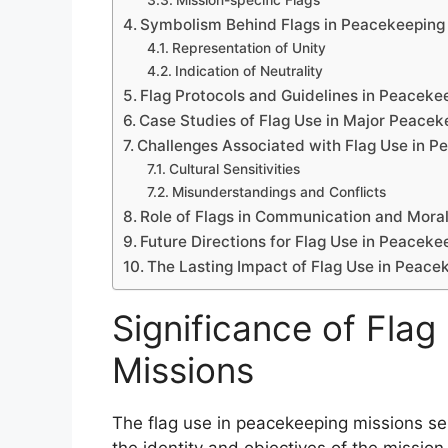
Mission-specific Flags
Symbolism Behind Flags in Peacekeeping
Representation of Unity
Indication of Neutrality
Flag Protocols and Guidelines in Peaceke
Case Studies of Flag Use in Major Peacek
Challenges Associated with Flag Use in P
Cultural Sensitivities
Misunderstandings and Conflicts
Role of Flags in Communication and Mora
Future Directions for Flag Use in Peaceke
The Lasting Impact of Flag Use in Peace
Significance of Fla
Missions
The flag use in peacekeeping missions ser