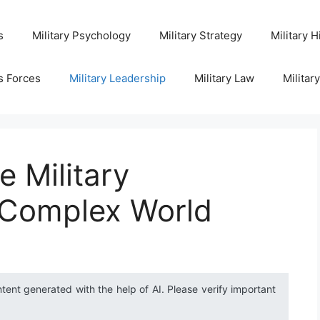
s
Military Psychology
Military Strategy
Military H
s Forces
Military Leadership
Military Law
Militar
e Military
a Complex World
ntent generated with the help of AI. Please verify important