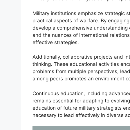
Military institutions emphasize strategic s
practical aspects of warfare. By engaging w
develop a comprehensive understanding o
and the nuances of international relations
effective strategies.
Additionally, collaborative projects and in
thinking. These educational activities enc
problems from multiple perspectives, lead
among peers promotes an environment cond
Continuous education, including advanced
remains essential for adapting to evolving
education of future military strategists e
necessary to lead effectively in diverse s