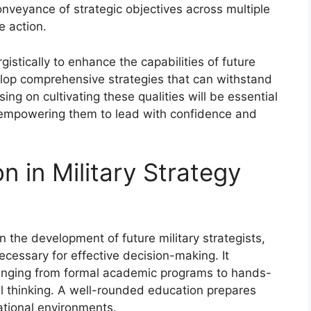
conveyance of strategic objectives across multiple
e action.
istically to enhance the capabilities of future
velop comprehensive strategies that can withstand
ng on cultivating these qualities will be essential
s, empowering them to lead with confidence and
n in Military Strategy
n the development of future military strategists,
necessary for effective decision-making. It
ranging from formal academic programs to hands-
cal thinking. A well-rounded education prepares
ational environments.