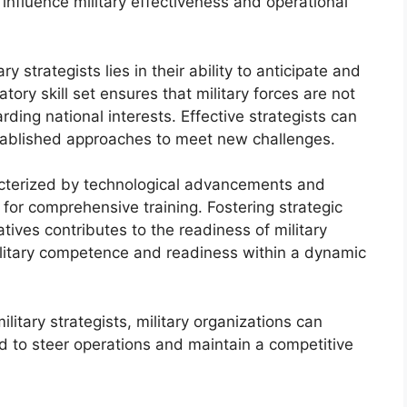
ll influence military effectiveness and operational
 strategists lies in their ability to anticipate and
tory skill set ensures that military forces are not
rding national interests. Effective strategists can
stablished approaches to meet new challenges.
acterized by technological advancements and
 for comprehensive training. Fostering strategic
atives contributes to the readiness of military
military competence and readiness within a dynamic
ilitary strategists, military organizations can
d to steer operations and maintain a competitive