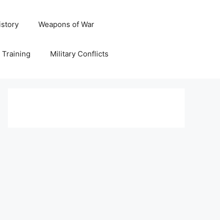
istory
Weapons of War
y Training
Military Conflicts