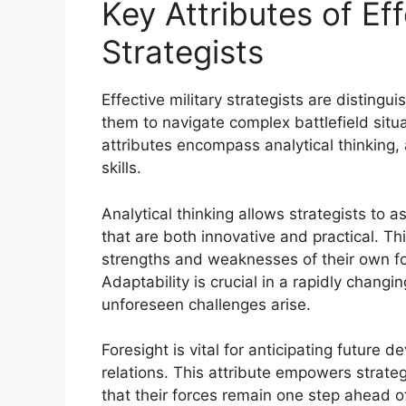
Key Attributes of Eff
Strategists
Effective military strategists are distingu
them to navigate complex battlefield situ
attributes encompass analytical thinking,
skills.
Analytical thinking allows strategists to
that are both innovative and practical. Th
strengths and weaknesses of their own for
Adaptability is crucial in a rapidly chang
unforeseen challenges arise.
Foresight is vital for anticipating future
relations. This attribute empowers strateg
that their forces remain one step ahead of 