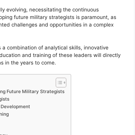
ly evolving, necessitating the continuous
ping future military strategists is paramount, as
ented challenges and opportunities in a complex
 a combination of analytical skills, innovative
ducation and training of these leaders will directly
ns in the years to come.
g Future Military Strategists
gists
gy Development
ning