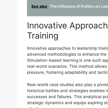
See also
The Influence of Politics on Lea
Innovative Approach
Training
Innovative approaches to leadership traini
advanced methodologies to enhance the de
Simulation-based learning is one such ap
real-world scenarios. This method allows 
pressure, fostering adaptability and tacti
Real-world case studies also play a pivotal
historical battles and strategies enables 
successes and failures. This analytical p
strategic dynamics and equips aspiring st