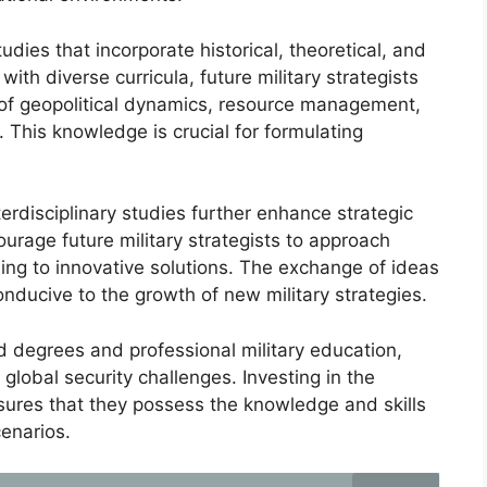
tudies that incorporate historical, theoretical, and
ith diverse curricula, future military strategists
f geopolitical dynamics, resource management,
. This knowledge is crucial for formulating
terdisciplinary studies further enhance strategic
ourage future military strategists to approach
ing to innovative solutions. The exchange of ideas
ucive to the growth of new military strategies.
 degrees and professional military education,
 global security challenges. Investing in the
nsures that they possess the knowledge and skills
cenarios.