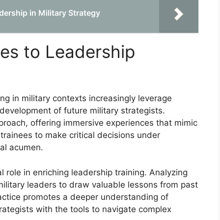
dership in Military Strategy
es to Leadership
ng in military contexts increasingly leverage
velopment of future military strategists.
proach, offering immersive experiences that mimic
trainees to make critical decisions under
cal acumen.
 role in enriching leadership training. Analyzing
military leaders to draw valuable lessons from past
ractice promotes a deeper understanding of
rategists with the tools to navigate complex