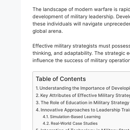
The landscape of modern warfare is rapid
development of military leadership. Develo
these individuals will navigate unpreced
global arena.
Effective military strategists must possess
thinking, and adaptability. The strategic e
influence the success of military operatio
Table of Contents
Understanding the Importance of Developin
Key Attributes of Effective Military Strate
The Role of Education in Military Strate
Innovative Approaches to Leadership Trai
Simulation-Based Learning
Real-World Case Studies