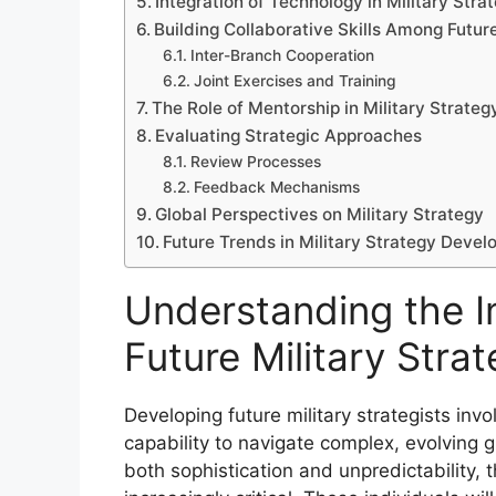
Integration of Technology in Military Stra
Building Collaborative Skills Among Futur
Inter-Branch Cooperation
Joint Exercises and Training
The Role of Mentorship in Military Strate
Evaluating Strategic Approaches
Review Processes
Feedback Mechanisms
Global Perspectives on Military Strategy
Future Trends in Military Strategy Deve
Understanding the I
Future Military Strat
Developing future military strategists inv
capability to navigate complex, evolving gl
both sophistication and unpredictability,