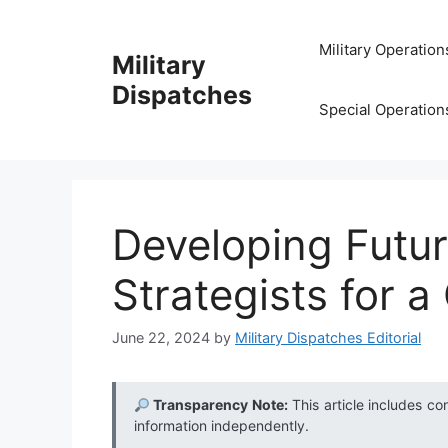
Skip
to
Military Operation
Military
content
Dispatches
Special Operation
Developing Futur
Strategists for 
June 22, 2024
by
Military Dispatches Editorial
Transparency Note:
This article includes co
information independently.