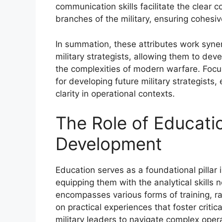
communication skills facilitate the clear 
branches of the military, ensuring cohesiv
In summation, these attributes work synerg
military strategists, allowing them to de
the complexities of modern warfare. Focusi
for developing future military strategist
clarity in operational contexts.
The Role of Educatio
Development
Education serves as a foundational pillar i
equipping them with the analytical skills 
encompasses various forms of training, 
on practical experiences that foster criti
military leaders to navigate complex oper