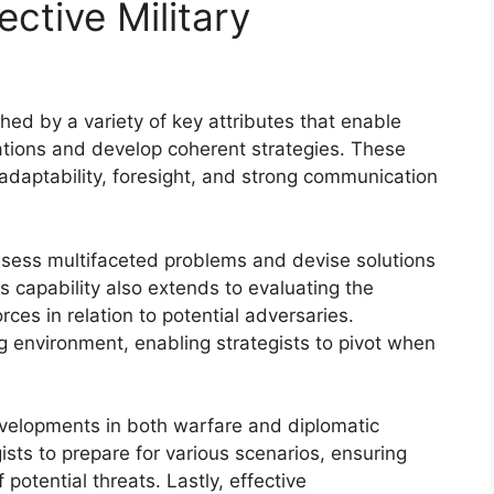
ective Military
ished by a variety of key attributes that enable
ations and develop coherent strategies. These
 adaptability, foresight, and strong communication
 assess multifaceted problems and devise solutions
is capability also extends to evaluating the
ces in relation to potential adversaries.
ing environment, enabling strategists to pivot when
 developments in both warfare and diplomatic
ists to prepare for various scenarios, ensuring
potential threats. Lastly, effective