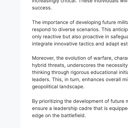
increasingly critical. These individuals wi
success.
The importance of developing future military
respond to diverse scenarios. This anticipa
only reactive but also proactive in safegua
integrate innovative tactics and adapt e
Moreover, the evolution of warfare, char
hybrid threats, underscores the necessity
thinking through rigorous educational initi
leaders. This, in turn, enhances overall 
geopolitical landscape.
By prioritizing the development of future m
ensure a leadership cadre that is equippe
edge on the battlefield.