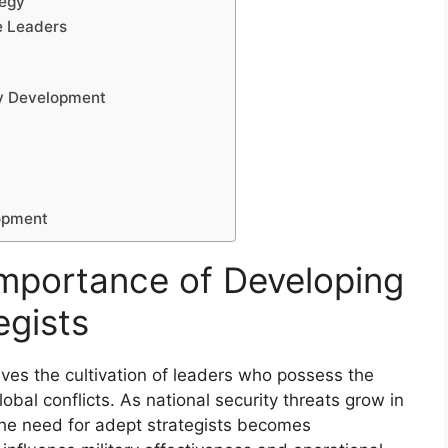
tegy
e Leaders
gy Development
lopment
mportance of Developing
egists
olves the cultivation of leaders who possess the
obal conflicts. As national security threats grow in
 the need for adept strategists becomes