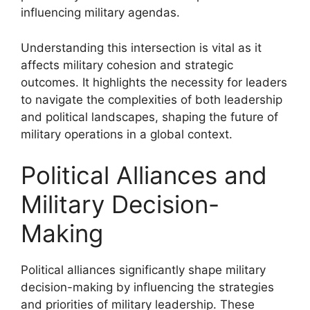
influencing military agendas.
Understanding this intersection is vital as it
affects military cohesion and strategic
outcomes. It highlights the necessity for leaders
to navigate the complexities of both leadership
and political landscapes, shaping the future of
military operations in a global context.
Political Alliances and
Military Decision-
Making
Political alliances significantly shape military
decision-making by influencing the strategies
and priorities of military leadership. These