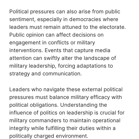
Political pressures can also arise from public
sentiment, especially in democracies where
leaders must remain attuned to the electorate.
Public opinion can affect decisions on
engagement in conflicts or military
interventions. Events that capture media
attention can swiftly alter the landscape of
military leadership, forcing adaptations to
strategy and communication.
Leaders who navigate these external political
pressures must balance military efficacy with
political obligations. Understanding the
influence of politics on leadership is crucial for
military commanders to maintain operational
integrity while fulfilling their duties within a
politically charged environment.