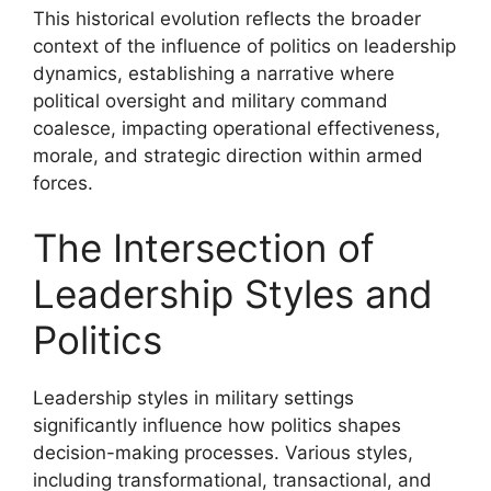
This historical evolution reflects the broader
context of the influence of politics on leadership
dynamics, establishing a narrative where
political oversight and military command
coalesce, impacting operational effectiveness,
morale, and strategic direction within armed
forces.
The Intersection of
Leadership Styles and
Politics
Leadership styles in military settings
significantly influence how politics shapes
decision-making processes. Various styles,
including transformational, transactional, and