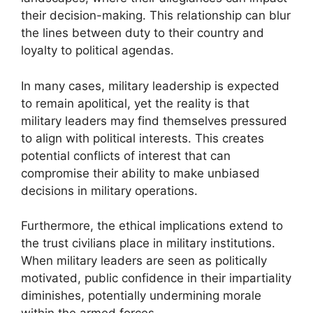
their decision-making. This relationship can blur
the lines between duty to their country and
loyalty to political agendas.
In many cases, military leadership is expected
to remain apolitical, yet the reality is that
military leaders may find themselves pressured
to align with political interests. This creates
potential conflicts of interest that can
compromise their ability to make unbiased
decisions in military operations.
Furthermore, the ethical implications extend to
the trust civilians place in military institutions.
When military leaders are seen as politically
motivated, public confidence in their impartiality
diminishes, potentially undermining morale