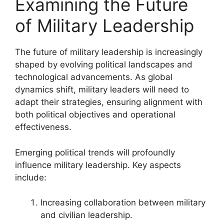
Examining the Future
of Military Leadership
The future of military leadership is increasingly
shaped by evolving political landscapes and
technological advancements. As global
dynamics shift, military leaders will need to
adapt their strategies, ensuring alignment with
both political objectives and operational
effectiveness.
Emerging political trends will profoundly
influence military leadership. Key aspects
include:
Increasing collaboration between military
and civilian leadership.