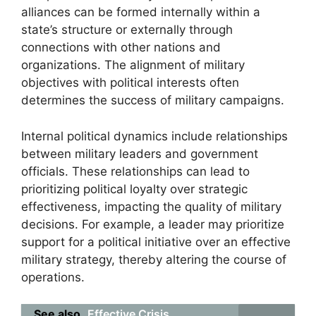
alliances can be formed internally within a
state’s structure or externally through
connections with other nations and
organizations. The alignment of military
objectives with political interests often
determines the success of military campaigns.
Internal political dynamics include relationships
between military leaders and government
officials. These relationships can lead to
prioritizing political loyalty over strategic
effectiveness, impacting the quality of military
decisions. For example, a leader may prioritize
support for a political initiative over an effective
military strategy, thereby altering the course of
operations.
See also
Effective Crisis