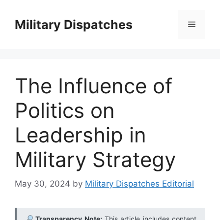
Skip
to
Military Dispatches
Menu
content
The Influence of
Politics on
Leadership in
Military Strategy
May 30, 2024
by
Military Dispatches Editorial
Transparency Note:
This article includes content