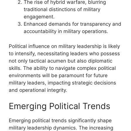
The rise of hybrid warfare, blurring
traditional distinctions of military
engagement.
Enhanced demands for transparency and
accountability in military operations.
Political influence on military leadership is likely
to intensify, necessitating leaders who possess
not only tactical acumen but also diplomatic
skills. The ability to navigate complex political
environments will be paramount for future
military leaders, impacting strategic decisions
and operational integrity.
Emerging Political Trends
Emerging political trends significantly shape
military leadership dynamics. The increasing