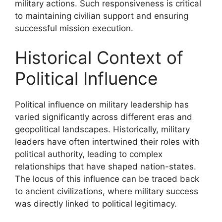
military actions. Such responsiveness is critical
to maintaining civilian support and ensuring
successful mission execution.
Historical Context of
Political Influence
Political influence on military leadership has
varied significantly across different eras and
geopolitical landscapes. Historically, military
leaders have often intertwined their roles with
political authority, leading to complex
relationships that have shaped nation-states.
The locus of this influence can be traced back
to ancient civilizations, where military success
was directly linked to political legitimacy.