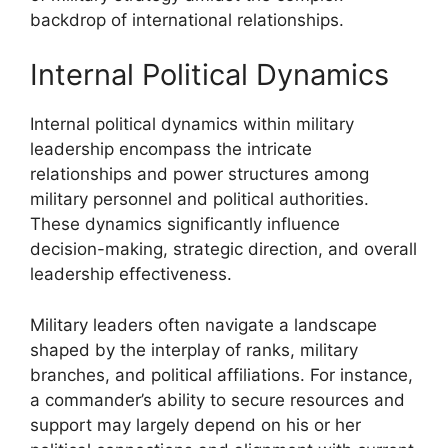
backdrop of international relationships.
Internal Political Dynamics
Internal political dynamics within military
leadership encompass the intricate
relationships and power structures among
military personnel and political authorities.
These dynamics significantly influence
decision-making, strategic direction, and overall
leadership effectiveness.
Military leaders often navigate a landscape
shaped by the interplay of ranks, military
branches, and political affiliations. For instance,
a commander’s ability to secure resources and
support may largely depend on his or her