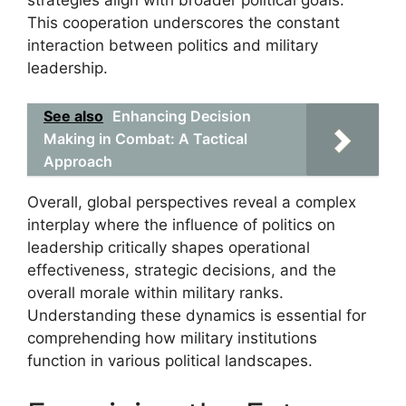
strategies align with broader political goals.
This cooperation underscores the constant
interaction between politics and military
leadership.
See also
Enhancing Decision
Making in Combat: A Tactical
Approach
Overall, global perspectives reveal a complex
interplay where the influence of politics on
leadership critically shapes operational
effectiveness, strategic decisions, and the
overall morale within military ranks.
Understanding these dynamics is essential for
comprehending how military institutions
function in various political landscapes.