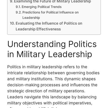
Examining the Future of Military Leadership
Emerging Political Trends
Predictions for Political Influence on
Leadership
Evaluating the Influence of Politics on
Leadership Effectiveness
Understanding Politics
in Military Leadership
Politics in military leadership refers to the
intricate relationship between governing bodies
and military institutions. This dynamic shapes
decision-making processes and influences the
strategic direction of military operations.
Leaders navigate this landscape by balancing
military objectives with political imperatives,