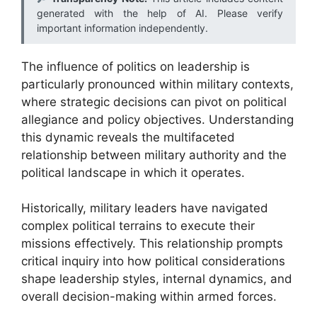
generated with the help of AI. Please verify
important information independently.
The influence of politics on leadership is
particularly pronounced within military contexts,
where strategic decisions can pivot on political
allegiance and policy objectives. Understanding
this dynamic reveals the multifaceted
relationship between military authority and the
political landscape in which it operates.
Historically, military leaders have navigated
complex political terrains to execute their
missions effectively. This relationship prompts
critical inquiry into how political considerations
shape leadership styles, internal dynamics, and
overall decision-making within armed forces.