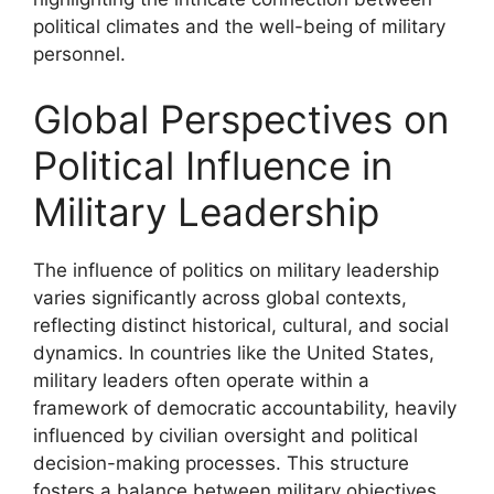
political climates and the well-being of military
personnel.
Global Perspectives on
Political Influence in
Military Leadership
The influence of politics on military leadership
varies significantly across global contexts,
reflecting distinct historical, cultural, and social
dynamics. In countries like the United States,
military leaders often operate within a
framework of democratic accountability, heavily
influenced by civilian oversight and political
decision-making processes. This structure
fosters a balance between military objectives