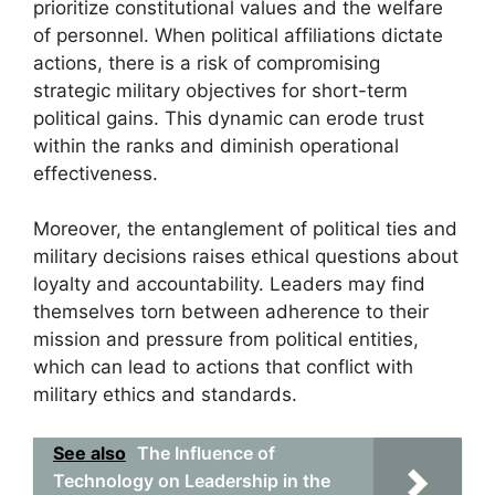
prioritize constitutional values and the welfare
of personnel. When political affiliations dictate
actions, there is a risk of compromising
strategic military objectives for short-term
political gains. This dynamic can erode trust
within the ranks and diminish operational
effectiveness.
Moreover, the entanglement of political ties and
military decisions raises ethical questions about
loyalty and accountability. Leaders may find
themselves torn between adherence to their
mission and pressure from political entities,
which can lead to actions that conflict with
military ethics and standards.
See also
The Influence of
Technology on Leadership in the