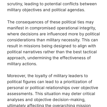
scrutiny, leading to potential conflicts between
military objectives and political agendas.
The consequences of these political ties may
manifest in compromised operational integrity,
where decisions are influenced more by political
considerations than military necessity. This can
result in missions being designed to align with
political narratives rather than the best tactical
approach, undermining the effectiveness of
military actions.
Moreover, the loyalty of military leaders to
political figures can lead to a prioritization of
personal or political relationships over objective
assessments. This situation may deter critical
analyses and objective decision-making,
ultimately affecting the overarching mission