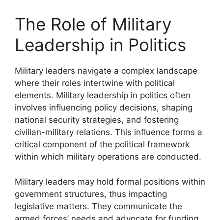
The Role of Military
Leadership in Politics
Military leaders navigate a complex landscape
where their roles intertwine with political
elements. Military leadership in politics often
involves influencing policy decisions, shaping
national security strategies, and fostering
civilian-military relations. This influence forms a
critical component of the political framework
within which military operations are conducted.
Military leaders may hold formal positions within
government structures, thus impacting
legislative matters. They communicate the
armed forces’ needs and advocate for funding