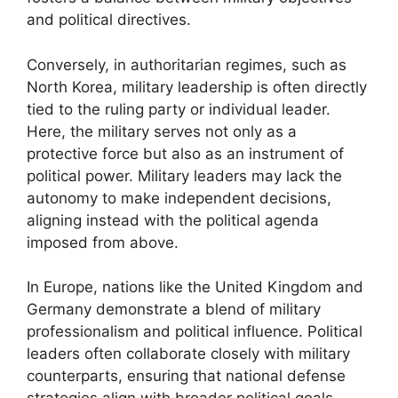
and political directives.
Conversely, in authoritarian regimes, such as
North Korea, military leadership is often directly
tied to the ruling party or individual leader.
Here, the military serves not only as a
protective force but also as an instrument of
political power. Military leaders may lack the
autonomy to make independent decisions,
aligning instead with the political agenda
imposed from above.
In Europe, nations like the United Kingdom and
Germany demonstrate a blend of military
professionalism and political influence. Political
leaders often collaborate closely with military
counterparts, ensuring that national defense