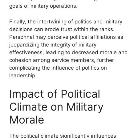
goals of military operations.
Finally, the intertwining of politics and military
decisions can erode trust within the ranks.
Personnel may perceive political affiliations as
jeopardizing the integrity of military
effectiveness, leading to decreased morale and
cohesion among service members, further
complicating the influence of politics on
leadership.
Impact of Political
Climate on Military
Morale
The political climate significantly influences