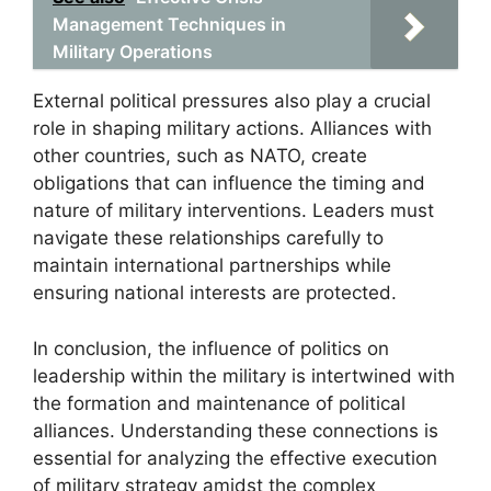
Management Techniques in
Military Operations
External political pressures also play a crucial
role in shaping military actions. Alliances with
other countries, such as NATO, create
obligations that can influence the timing and
nature of military interventions. Leaders must
navigate these relationships carefully to
maintain international partnerships while
ensuring national interests are protected.
In conclusion, the influence of politics on
leadership within the military is intertwined with
the formation and maintenance of political
alliances. Understanding these connections is
essential for analyzing the effective execution
of military strategy amidst the complex