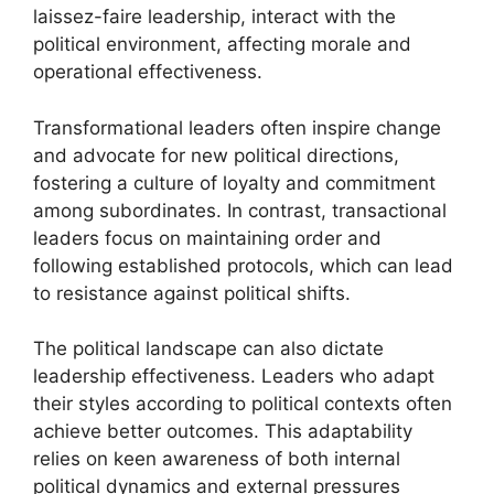
laissez-faire leadership, interact with the
political environment, affecting morale and
operational effectiveness.
Transformational leaders often inspire change
and advocate for new political directions,
fostering a culture of loyalty and commitment
among subordinates. In contrast, transactional
leaders focus on maintaining order and
following established protocols, which can lead
to resistance against political shifts.
The political landscape can also dictate
leadership effectiveness. Leaders who adapt
their styles according to political contexts often
achieve better outcomes. This adaptability
relies on keen awareness of both internal
political dynamics and external pressures