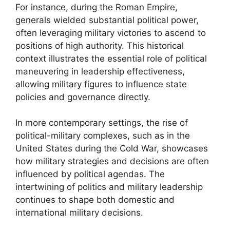
For instance, during the Roman Empire,
generals wielded substantial political power,
often leveraging military victories to ascend to
positions of high authority. This historical
context illustrates the essential role of political
maneuvering in leadership effectiveness,
allowing military figures to influence state
policies and governance directly.
In more contemporary settings, the rise of
political-military complexes, such as in the
United States during the Cold War, showcases
how military strategies and decisions are often
influenced by political agendas. The
intertwining of politics and military leadership
continues to shape both domestic and
international military decisions.