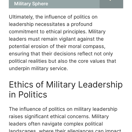
Military Sphere
Ultimately, the influence of politics on
leadership necessitates a profound
commitment to ethical principles. Military
leaders must remain vigilant against the
potential erosion of their moral compass,
ensuring that their decisions reflect not only
political realities but also the core values that
underpin military service.
Ethics of Military Leadership
in Politics
The influence of politics on military leadership
raises significant ethical concerns. Military
leaders often navigate complex political
landscapes, where their allegiances can impact