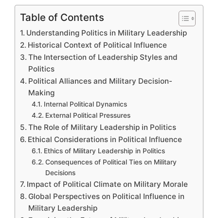
Table of Contents
Understanding Politics in Military Leadership
Historical Context of Political Influence
The Intersection of Leadership Styles and
Politics
Political Alliances and Military Decision-
Making
Internal Political Dynamics
External Political Pressures
The Role of Military Leadership in Politics
Ethical Considerations in Political Influence
Ethics of Military Leadership in Politics
Consequences of Political Ties on Military
Decisions
Impact of Political Climate on Military Morale
Global Perspectives on Political Influence in
Military Leadership