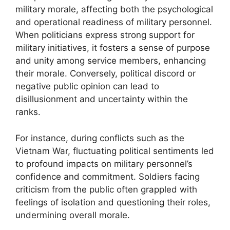
military morale, affecting both the psychological
and operational readiness of military personnel.
When politicians express strong support for
military initiatives, it fosters a sense of purpose
and unity among service members, enhancing
their morale. Conversely, political discord or
negative public opinion can lead to
disillusionment and uncertainty within the
ranks.
For instance, during conflicts such as the
Vietnam War, fluctuating political sentiments led
to profound impacts on military personnel’s
confidence and commitment. Soldiers facing
criticism from the public often grappled with
feelings of isolation and questioning their roles,
undermining overall morale.