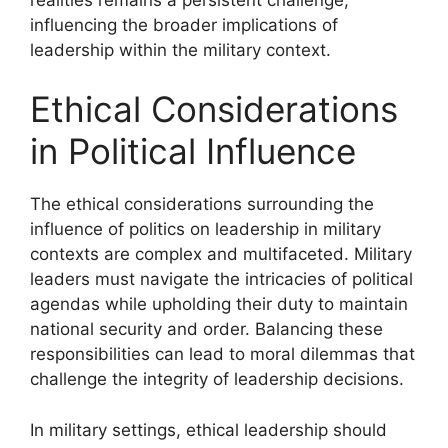
influencing the broader implications of
leadership within the military context.
Ethical Considerations
in Political Influence
The ethical considerations surrounding the
influence of politics on leadership in military
contexts are complex and multifaceted. Military
leaders must navigate the intricacies of political
agendas while upholding their duty to maintain
national security and order. Balancing these
responsibilities can lead to moral dilemmas that
challenge the integrity of leadership decisions.
In military settings, ethical leadership should