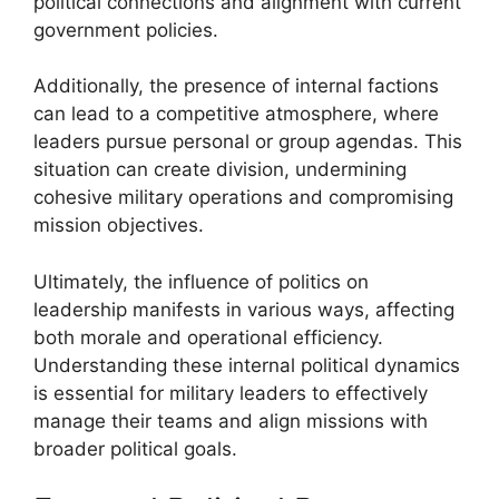
political connections and alignment with current
government policies.
Additionally, the presence of internal factions
can lead to a competitive atmosphere, where
leaders pursue personal or group agendas. This
situation can create division, undermining
cohesive military operations and compromising
mission objectives.
Ultimately, the influence of politics on
leadership manifests in various ways, affecting
both morale and operational efficiency.
Understanding these internal political dynamics
is essential for military leaders to effectively
manage their teams and align missions with
broader political goals.