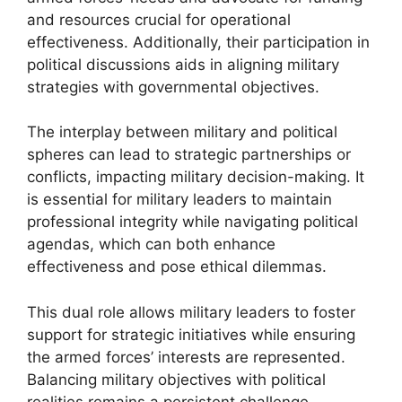
and resources crucial for operational
effectiveness. Additionally, their participation in
political discussions aids in aligning military
strategies with governmental objectives.
The interplay between military and political
spheres can lead to strategic partnerships or
conflicts, impacting military decision-making. It
is essential for military leaders to maintain
professional integrity while navigating political
agendas, which can both enhance
effectiveness and pose ethical dilemmas.
This dual role allows military leaders to foster
support for strategic initiatives while ensuring
the armed forces’ interests are represented.
Balancing military objectives with political
realities remains a persistent challenge,