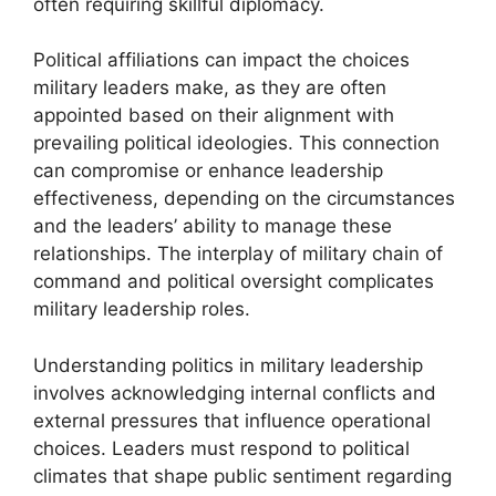
often requiring skillful diplomacy.
Political affiliations can impact the choices
military leaders make, as they are often
appointed based on their alignment with
prevailing political ideologies. This connection
can compromise or enhance leadership
effectiveness, depending on the circumstances
and the leaders’ ability to manage these
relationships. The interplay of military chain of
command and political oversight complicates
military leadership roles.
Understanding politics in military leadership
involves acknowledging internal conflicts and
external pressures that influence operational
choices. Leaders must respond to political
climates that shape public sentiment regarding