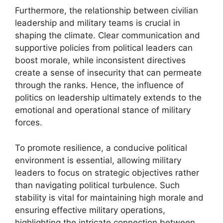
Furthermore, the relationship between civilian
leadership and military teams is crucial in
shaping the climate. Clear communication and
supportive policies from political leaders can
boost morale, while inconsistent directives
create a sense of insecurity that can permeate
through the ranks. Hence, the influence of
politics on leadership ultimately extends to the
emotional and operational stance of military
forces.
To promote resilience, a conducive political
environment is essential, allowing military
leaders to focus on strategic objectives rather
than navigating political turbulence. Such
stability is vital for maintaining high morale and
ensuring effective military operations,
highlighting the intricate connection between