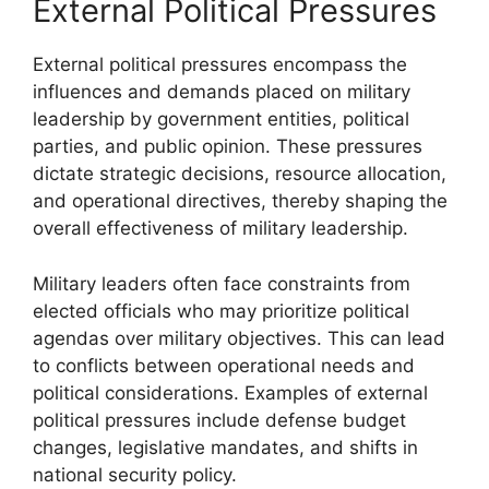
External Political Pressures
External political pressures encompass the
influences and demands placed on military
leadership by government entities, political
parties, and public opinion. These pressures
dictate strategic decisions, resource allocation,
and operational directives, thereby shaping the
overall effectiveness of military leadership.
Military leaders often face constraints from
elected officials who may prioritize political
agendas over military objectives. This can lead
to conflicts between operational needs and
political considerations. Examples of external
political pressures include defense budget
changes, legislative mandates, and shifts in
national security policy.