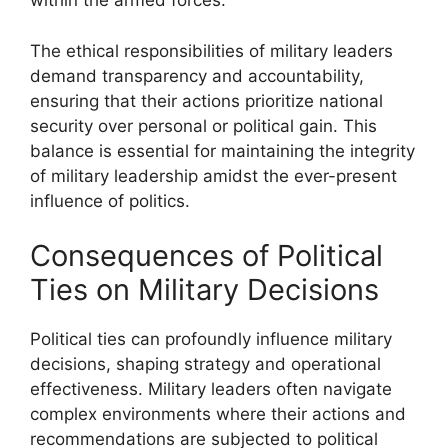
within the armed forces.
The ethical responsibilities of military leaders
demand transparency and accountability,
ensuring that their actions prioritize national
security over personal or political gain. This
balance is essential for maintaining the integrity
of military leadership amidst the ever-present
influence of politics.
Consequences of Political
Ties on Military Decisions
Political ties can profoundly influence military
decisions, shaping strategy and operational
effectiveness. Military leaders often navigate
complex environments where their actions and
recommendations are subjected to political