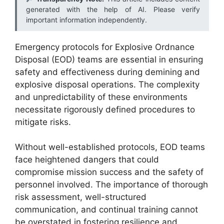
generated with the help of AI. Please verify
important information independently.
Emergency protocols for Explosive Ordnance
Disposal (EOD) teams are essential in ensuring
safety and effectiveness during demining and
explosive disposal operations. The complexity
and unpredictability of these environments
necessitate rigorously defined procedures to
mitigate risks.
Without well-established protocols, EOD teams
face heightened dangers that could
compromise mission success and the safety of
personnel involved. The importance of thorough
risk assessment, well-structured
communication, and continual training cannot
be overstated in fostering resilience and