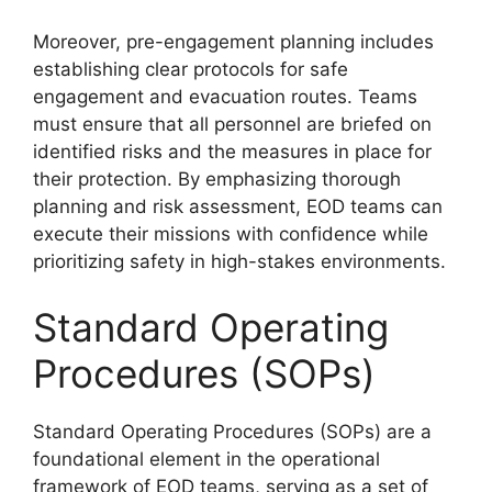
Moreover, pre-engagement planning includes
establishing clear protocols for safe
engagement and evacuation routes. Teams
must ensure that all personnel are briefed on
identified risks and the measures in place for
their protection. By emphasizing thorough
planning and risk assessment, EOD teams can
execute their missions with confidence while
prioritizing safety in high-stakes environments.
Standard Operating
Procedures (SOPs)
Standard Operating Procedures (SOPs) are a
foundational element in the operational
framework of EOD teams, serving as a set of