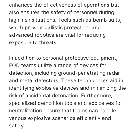
enhances the effectiveness of operations but
also ensures the safety of personnel during
high-risk situations. Tools such as bomb suits,
which provide ballistic protection, and
advanced robotics are vital for reducing
exposure to threats.
In addition to personal protective equipment,
EOD teams utilize a range of devices for
detection, including ground-penetrating radar
and metal detectors. These technologies aid in
identifying explosive devices and minimizing the
risk of accidental detonation. Furthermore,
specialized demolition tools and explosives for
neutralization ensure that teams can handle
various explosive scenarios efficiently and
safely.