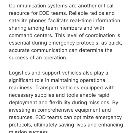
Communication systems are another critical
resource for EOD teams. Reliable radios and
satellite phones facilitate real-time information
sharing among team members and with
command centers. This level of coordination is
essential during emergency protocols, as quick,
accurate communication can determine the
success of an operation.
Logistics and support vehicles also play a
significant role in maintaining operational
readiness. Transport vehicles equipped with
necessary supplies and tools enable rapid
deployment and flexibility during missions. By
investing in comprehensive equipment and
resources, EOD teams can optimize emergency
protocols, ultimately saving lives and enhancing
mission success.