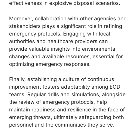
effectiveness in explosive disposal scenarios.
Moreover, collaboration with other agencies and
stakeholders plays a significant role in refining
emergency protocols. Engaging with local
authorities and healthcare providers can
provide valuable insights into environmental
changes and available resources, essential for
optimizing emergency responses.
Finally, establishing a culture of continuous
improvement fosters adaptability among EOD
teams. Regular drills and simulations, alongside
the review of emergency protocols, help
maintain readiness and resilience in the face of
emerging threats, ultimately safeguarding both
personnel and the communities they serve.