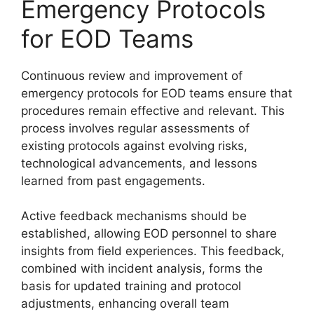
Emergency Protocols
for EOD Teams
Continuous review and improvement of
emergency protocols for EOD teams ensure that
procedures remain effective and relevant. This
process involves regular assessments of
existing protocols against evolving risks,
technological advancements, and lessons
learned from past engagements.
Active feedback mechanisms should be
established, allowing EOD personnel to share
insights from field experiences. This feedback,
combined with incident analysis, forms the
basis for updated training and protocol
adjustments, enhancing overall team