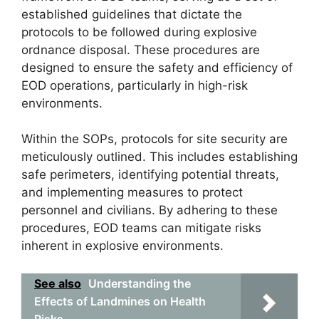
established guidelines that dictate the
protocols to be followed during explosive
ordnance disposal. These procedures are
designed to ensure the safety and efficiency of
EOD operations, particularly in high-risk
environments.
Within the SOPs, protocols for site security are
meticulously outlined. This includes establishing
safe perimeters, identifying potential threats,
and implementing measures to protect
personnel and civilians. By adhering to these
procedures, EOD teams can mitigate risks
inherent in explosive environments.
See also
Understanding the
Effects of Landmines on Health
Risks