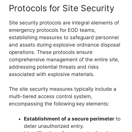
Protocols for Site Security
Site security protocols are integral elements of
emergency protocols for EOD teams,
establishing measures to safeguard personnel
and assets during explosive ordnance disposal
operations. These protocols ensure
comprehensive management of the entire site,
addressing potential threats and risks
associated with explosive materials.
The site security measures typically include a
multi-tiered access control system,
encompassing the following key elements:
Establishment of a secure perimeter
to
deter unauthorized entry.