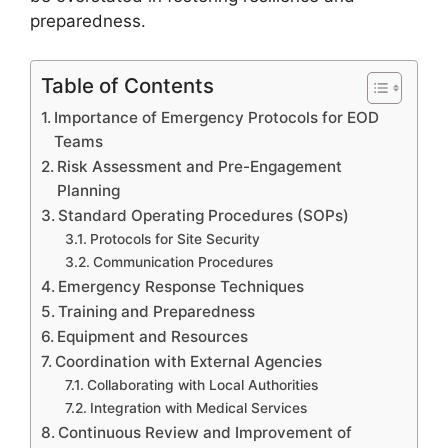
preparedness.
Table of Contents
Importance of Emergency Protocols for EOD
Teams
Risk Assessment and Pre-Engagement
Planning
Standard Operating Procedures (SOPs)
Protocols for Site Security
Communication Procedures
Emergency Response Techniques
Training and Preparedness
Equipment and Resources
Coordination with External Agencies
Collaborating with Local Authorities
Integration with Medical Services
Continuous Review and Improvement of