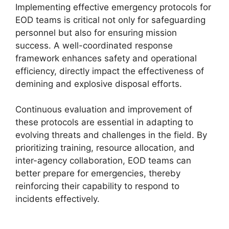
Implementing effective emergency protocols for
EOD teams is critical not only for safeguarding
personnel but also for ensuring mission
success. A well-coordinated response
framework enhances safety and operational
efficiency, directly impact the effectiveness of
demining and explosive disposal efforts.
Continuous evaluation and improvement of
these protocols are essential in adapting to
evolving threats and challenges in the field. By
prioritizing training, resource allocation, and
inter-agency collaboration, EOD teams can
better prepare for emergencies, thereby
reinforcing their capability to respond to
incidents effectively.