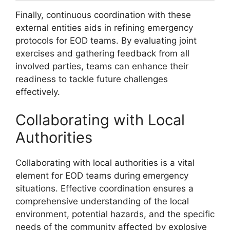
Finally, continuous coordination with these
external entities aids in refining emergency
protocols for EOD teams. By evaluating joint
exercises and gathering feedback from all
involved parties, teams can enhance their
readiness to tackle future challenges
effectively.
Collaborating with Local
Authorities
Collaborating with local authorities is a vital
element for EOD teams during emergency
situations. Effective coordination ensures a
comprehensive understanding of the local
environment, potential hazards, and the specific
needs of the community affected by explosive