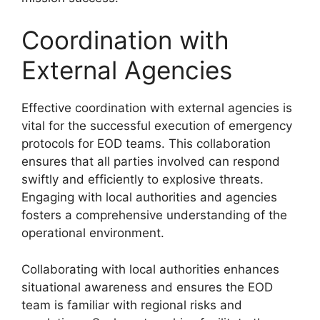
Coordination with
External Agencies
Effective coordination with external agencies is
vital for the successful execution of emergency
protocols for EOD teams. This collaboration
ensures that all parties involved can respond
swiftly and efficiently to explosive threats.
Engaging with local authorities and agencies
fosters a comprehensive understanding of the
operational environment.
Collaborating with local authorities enhances
situational awareness and ensures the EOD
team is familiar with regional risks and