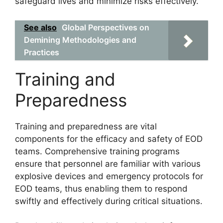
safeguard lives and minimize risks effectively.
See also
Global Perspectives on
Demining Methodologies and
Practices
Training and
Preparedness
Training and preparedness are vital
components for the efficacy and safety of EOD
teams. Comprehensive training programs
ensure that personnel are familiar with various
explosive devices and emergency protocols for
EOD teams, thus enabling them to respond
swiftly and effectively during critical situations.