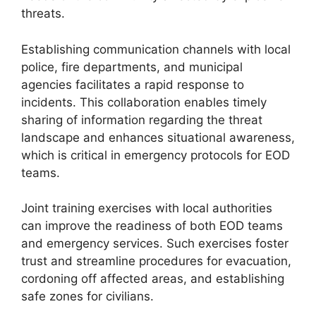
threats.
Establishing communication channels with local
police, fire departments, and municipal
agencies facilitates a rapid response to
incidents. This collaboration enables timely
sharing of information regarding the threat
landscape and enhances situational awareness,
which is critical in emergency protocols for EOD
teams.
Joint training exercises with local authorities
can improve the readiness of both EOD teams
and emergency services. Such exercises foster
trust and streamline procedures for evacuation,
cordoning off affected areas, and establishing
safe zones for civilians.