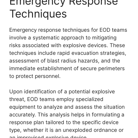
Emergency Response
Techniques
Emergency response techniques for EOD teams
involve a systematic approach to mitigating
risks associated with explosive devices. These
techniques include rapid evacuation strategies,
assessment of blast radius hazards, and the
immediate establishment of secure perimeters
to protect personnel.
Upon identification of a potential explosive
threat, EOD teams employ specialized
equipment to analyze and assess the situation
accurately. This analysis helps in formulating a
response plan tailored to the specific device
type, whether it is an unexploded ordnance or
an improvised explosive device.