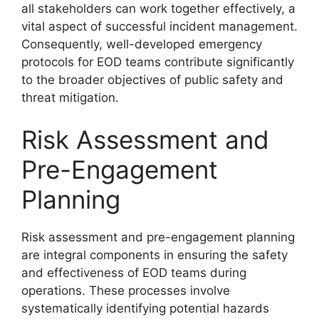
all stakeholders can work together effectively, a
vital aspect of successful incident management.
Consequently, well-developed emergency
protocols for EOD teams contribute significantly
to the broader objectives of public safety and
threat mitigation.
Risk Assessment and
Pre-Engagement
Planning
Risk assessment and pre-engagement planning
are integral components in ensuring the safety
and effectiveness of EOD teams during
operations. These processes involve
systematically identifying potential hazards