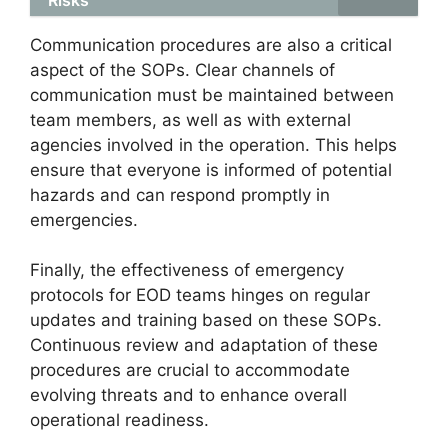
Communication procedures are also a critical
aspect of the SOPs. Clear channels of
communication must be maintained between
team members, as well as with external
agencies involved in the operation. This helps
ensure that everyone is informed of potential
hazards and can respond promptly in
emergencies.
Finally, the effectiveness of emergency
protocols for EOD teams hinges on regular
updates and training based on these SOPs.
Continuous review and adaptation of these
procedures are crucial to accommodate
evolving threats and to enhance overall
operational readiness.