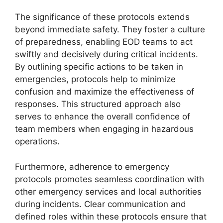
The significance of these protocols extends
beyond immediate safety. They foster a culture
of preparedness, enabling EOD teams to act
swiftly and decisively during critical incidents.
By outlining specific actions to be taken in
emergencies, protocols help to minimize
confusion and maximize the effectiveness of
responses. This structured approach also
serves to enhance the overall confidence of
team members when engaging in hazardous
operations.
Furthermore, adherence to emergency
protocols promotes seamless coordination with
other emergency services and local authorities
during incidents. Clear communication and
defined roles within these protocols ensure that