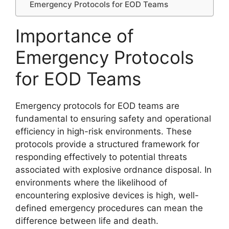
Emergency Protocols for EOD Teams
Importance of
Emergency Protocols
for EOD Teams
Emergency protocols for EOD teams are
fundamental to ensuring safety and operational
efficiency in high-risk environments. These
protocols provide a structured framework for
responding effectively to potential threats
associated with explosive ordnance disposal. In
environments where the likelihood of
encountering explosive devices is high, well-
defined emergency procedures can mean the
difference between life and death.