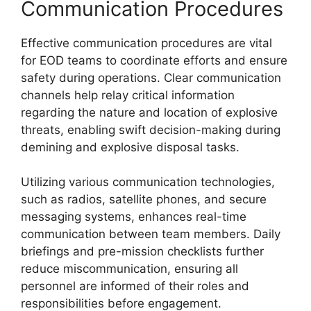
Communication Procedures
Effective communication procedures are vital
for EOD teams to coordinate efforts and ensure
safety during operations. Clear communication
channels help relay critical information
regarding the nature and location of explosive
threats, enabling swift decision-making during
demining and explosive disposal tasks.
Utilizing various communication technologies,
such as radios, satellite phones, and secure
messaging systems, enhances real-time
communication between team members. Daily
briefings and pre-mission checklists further
reduce miscommunication, ensuring all
personnel are informed of their roles and
responsibilities before engagement.