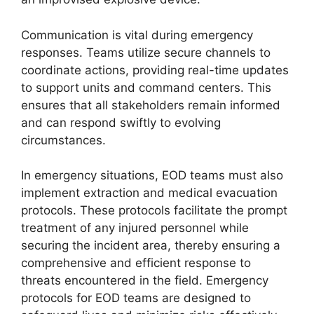
Communication is vital during emergency
responses. Teams utilize secure channels to
coordinate actions, providing real-time updates
to support units and command centers. This
ensures that all stakeholders remain informed
and can respond swiftly to evolving
circumstances.
In emergency situations, EOD teams must also
implement extraction and medical evacuation
protocols. These protocols facilitate the prompt
treatment of any injured personnel while
securing the incident area, thereby ensuring a
comprehensive and efficient response to
threats encountered in the field. Emergency
protocols for EOD teams are designed to