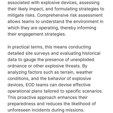
associated with explosive devices, assessing
their likely impact, and formulating strategies to
mitigate risks. Comprehensive risk assessment
allows teams to understand the environment in
which they are operating, thereby informing
their engagement strategies.
In practical terms, this means conducting
detailed site surveys and evaluating historical
data to gauge the presence of unexploded
ordnance or other explosive threats. By
analyzing factors such as terrain, weather
conditions, and the behavior of explosive
devices, EOD teams can devise effective
operational plans tailored to specific scenarios.
This proactive approach enhances their
preparedness and reduces the likelihood of
unforeseen incidents during missions.