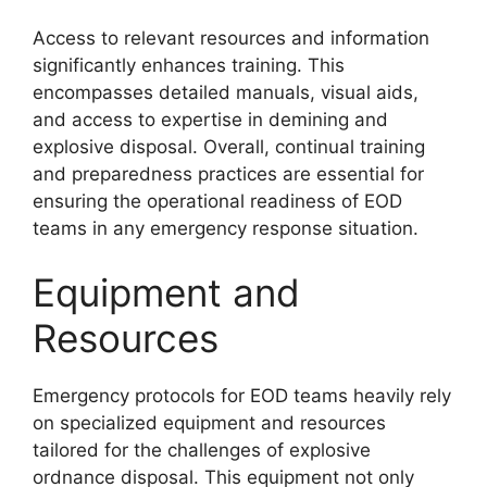
Access to relevant resources and information
significantly enhances training. This
encompasses detailed manuals, visual aids,
and access to expertise in demining and
explosive disposal. Overall, continual training
and preparedness practices are essential for
ensuring the operational readiness of EOD
teams in any emergency response situation.
Equipment and
Resources
Emergency protocols for EOD teams heavily rely
on specialized equipment and resources
tailored for the challenges of explosive
ordnance disposal. This equipment not only