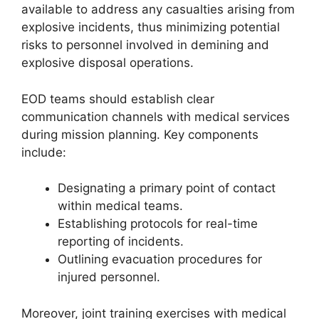
available to address any casualties arising from
explosive incidents, thus minimizing potential
risks to personnel involved in demining and
explosive disposal operations.
EOD teams should establish clear
communication channels with medical services
during mission planning. Key components
include:
Designating a primary point of contact
within medical teams.
Establishing protocols for real-time
reporting of incidents.
Outlining evacuation procedures for
injured personnel.
Moreover, joint training exercises with medical