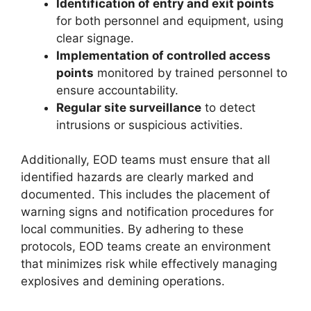
Identification of entry and exit points
for both personnel and equipment, using
clear signage.
Implementation of controlled access
points
monitored by trained personnel to
ensure accountability.
Regular site surveillance
to detect
intrusions or suspicious activities.
Additionally, EOD teams must ensure that all
identified hazards are clearly marked and
documented. This includes the placement of
warning signs and notification procedures for
local communities. By adhering to these
protocols, EOD teams create an environment
that minimizes risk while effectively managing
explosives and demining operations.