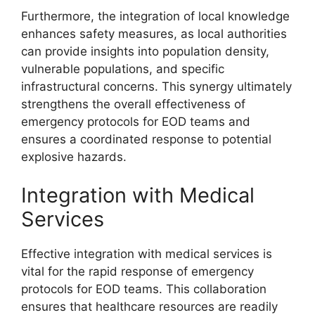
Furthermore, the integration of local knowledge
enhances safety measures, as local authorities
can provide insights into population density,
vulnerable populations, and specific
infrastructural concerns. This synergy ultimately
strengthens the overall effectiveness of
emergency protocols for EOD teams and
ensures a coordinated response to potential
explosive hazards.
Integration with Medical
Services
Effective integration with medical services is
vital for the rapid response of emergency
protocols for EOD teams. This collaboration
ensures that healthcare resources are readily