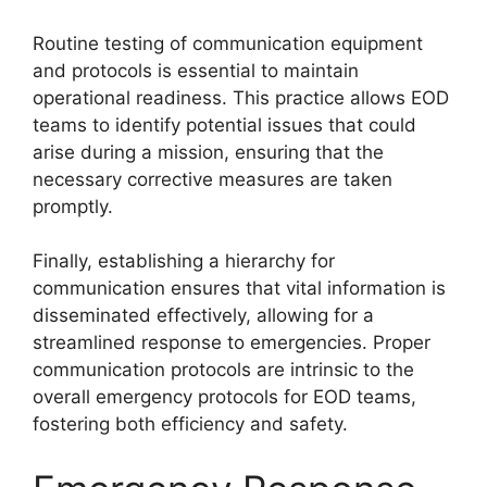
Routine testing of communication equipment
and protocols is essential to maintain
operational readiness. This practice allows EOD
teams to identify potential issues that could
arise during a mission, ensuring that the
necessary corrective measures are taken
promptly.
Finally, establishing a hierarchy for
communication ensures that vital information is
disseminated effectively, allowing for a
streamlined response to emergencies. Proper
communication protocols are intrinsic to the
overall emergency protocols for EOD teams,
fostering both efficiency and safety.