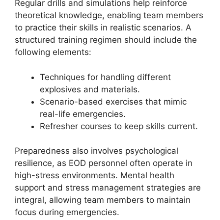
Regular drills and simulations help reinforce
theoretical knowledge, enabling team members
to practice their skills in realistic scenarios. A
structured training regimen should include the
following elements:
Techniques for handling different
explosives and materials.
Scenario-based exercises that mimic
real-life emergencies.
Refresher courses to keep skills current.
Preparedness also involves psychological
resilience, as EOD personnel often operate in
high-stress environments. Mental health
support and stress management strategies are
integral, allowing team members to maintain
focus during emergencies.