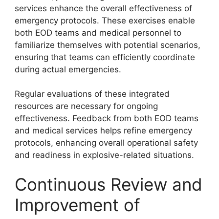
services enhance the overall effectiveness of
emergency protocols. These exercises enable
both EOD teams and medical personnel to
familiarize themselves with potential scenarios,
ensuring that teams can efficiently coordinate
during actual emergencies.
Regular evaluations of these integrated
resources are necessary for ongoing
effectiveness. Feedback from both EOD teams
and medical services helps refine emergency
protocols, enhancing overall operational safety
and readiness in explosive-related situations.
Continuous Review and
Improvement of