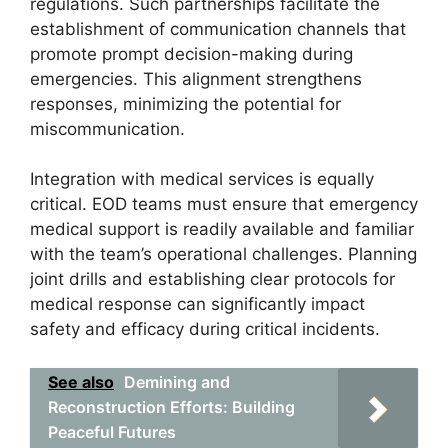
regulations. Such partnerships facilitate the
establishment of communication channels that
promote prompt decision-making during
emergencies. This alignment strengthens
responses, minimizing the potential for
miscommunication.
Integration with medical services is equally
critical. EOD teams must ensure that emergency
medical support is readily available and familiar
with the team’s operational challenges. Planning
joint drills and establishing clear protocols for
medical response can significantly impact
safety and efficacy during critical incidents.
See also
Demining and
Reconstruction Efforts: Building
Peaceful Futures