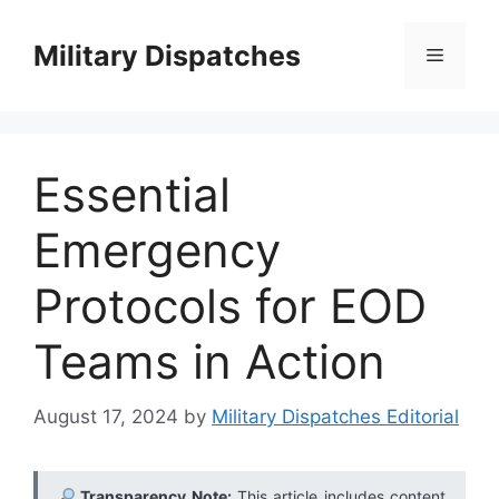
Skip
to
Military Dispatches
Menu
content
Essential
Emergency
Protocols for EOD
Teams in Action
August 17, 2024
by
Military Dispatches Editorial
Transparency Note:
This article includes content