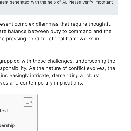
ntent generated with the help of AI. Please verify important
 present complex dilemmas that require thoughtful
ricate balance between duty to command and the
the pressing need for ethical frameworks in
 grappled with these challenges, underscoring the
ponsibility. As the nature of conflict evolves, the
increasingly intricate, demanding a robust
ives and contemporary implications.
text
dership