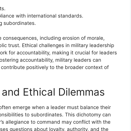
ts.
iance with international standards.
g subordinates.
re consequences, including erosion of morale,
lic trust. Ethical challenges in military leadership
 for accountability, making it crucial for leaders
fostering accountability, military leaders can
contribute positively to the broader context of
s and Ethical Dilemmas
ip often emerge when a leader must balance their
onsibilities to subordinates. This dichotomy can
r’s allegiance to command may conflict with the
ises questions about loyalty, authority, and the