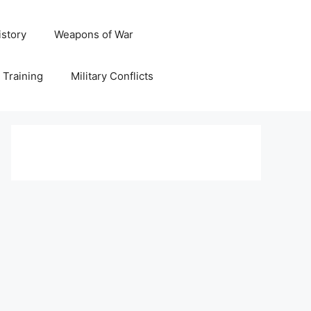
istory
Weapons of War
y Training
Military Conflicts