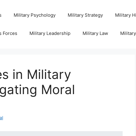
s
Military Psychology
Military Strategy
Military H
s Forces
Military Leadership
Military Law
Militar
s in Military
gating Moral
al