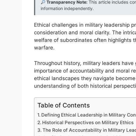
Transparency Note:
This article includes co
information independently.
Ethical challenges in military leadership
consideration and moral clarity. The int
welfare of subordinates often highlights 
warfare.
Throughout history, military leaders have
importance of accountability and moral res
ethical landscapes they navigate become 
understanding of both historical perspect
Table of Contents
Defining Ethical Leadership in Military Con
Historical Perspectives on Military Ethics
The Role of Accountability in Military Lea