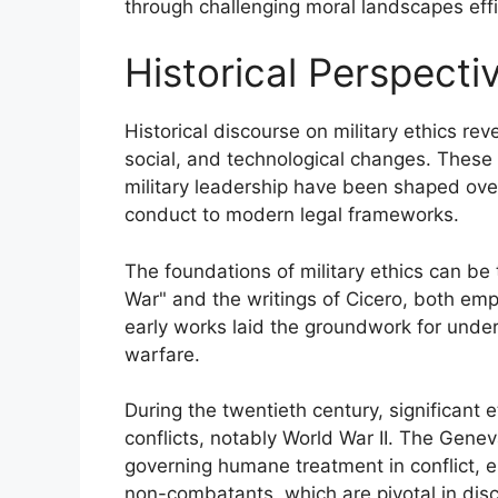
through challenging moral landscapes effic
Historical Perspectiv
Historical discourse on military ethics rev
social, and technological changes. These 
military leadership have been shaped over
conduct to modern legal frameworks.
The foundations of military ethics can be 
War" and the writings of Cicero, both em
early works laid the groundwork for under
warfare.
During the twentieth century, significant
conflicts, notably World War II. The Gene
governing humane treatment in conflict, e
non-combatants, which are pivotal in discu