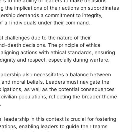
fers to the ability of leaders to make decisions
ng the implications of their actions on subordinates
adership demands a commitment to integrity,
of all individuals under their command.
al challenges due to the nature of their
and-death decisions. The principle of ethical
ligning actions with ethical standards, ensuring
ignity and respect, especially during warfare.
leadership also necessitates a balance between
l and moral beliefs. Leaders must navigate the
obligations, as well as the potential consequences
 civilian populations, reflecting the broader theme
.
 leadership in this context is crucial for fostering
nizations, enabling leaders to guide their teams