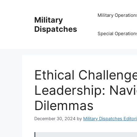
Skip
to
Military Operation
Military
content
Dispatches
Special Operation
Ethical Challenge
Leadership: Navi
Dilemmas
December 30, 2024
by
Military Dispatches Editori