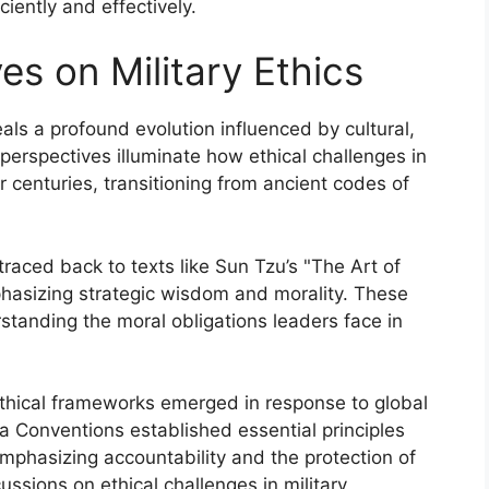
iently and effectively.
es on Military Ethics
eals a profound evolution influenced by cultural,
perspectives illuminate how ethical challenges in
 centuries, transitioning from ancient codes of
traced back to texts like Sun Tzu’s "The Art of
phasizing strategic wisdom and morality. These
standing the moral obligations leaders face in
 ethical frameworks emerged in response to global
va Conventions established essential principles
mphasizing accountability and the protection of
ssions on ethical challenges in military