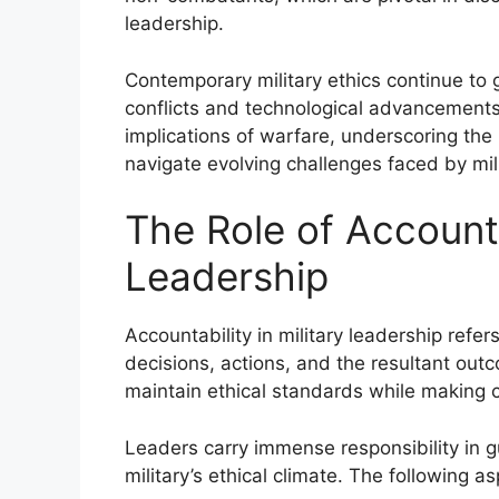
leadership.
Contemporary military ethics continue to 
conflicts and technological advancements.
implications of warfare, underscoring the 
navigate evolving challenges faced by mil
The Role of Accountab
Leadership
Accountability in military leadership refer
decisions, actions, and the resultant outc
maintain ethical standards while making cr
Leaders carry immense responsibility in g
military’s ethical climate. The following a