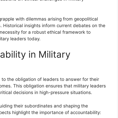
grapple with dilemmas arising from geopolitical
 Historical insights inform current debates on the
necessity for a robust ethical framework to
itary leaders today.
ility in Military
s to the obligation of leaders to answer for their
omes. This obligation ensures that military leaders
itical decisions in high-pressure situations.
uiding their subordinates and shaping the
spects highlight the importance of accountability: