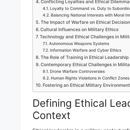
Conflicting Loyalties and Ethical Dilemma
Loyalty to Command vs. Duty to Subordin
Balancing National Interests with Moral I
The Impact of Warfare on Ethical Decisio
Cultural Influences on Military Ethics
Technology and Ethical Challenges in Mili
Autonomous Weapons Systems
Information Warfare and Cyber Ethics
The Role of Training in Ethical Leadership
Contemporary Ethical Challenges in Milit
Drone Warfare Controversies
Human Rights Violations in Conflict Zones
Fostering an Ethical Military Environmen
Defining Ethical Lead
Context