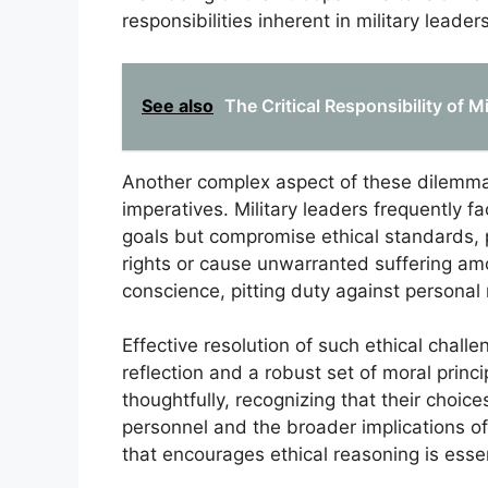
responsibilities inherent in military leader
See also
The Critical Responsibility of 
Another complex aspect of these dilemmas
imperatives. Military leaders frequently f
goals but compromise ethical standards, p
rights or cause unwarranted suffering among
conscience, pitting duty against personal
Effective resolution of such ethical challe
reflection and a robust set of moral prin
thoughtfully, recognizing that their choic
personnel and the broader implications of
that encourages ethical reasoning is essent