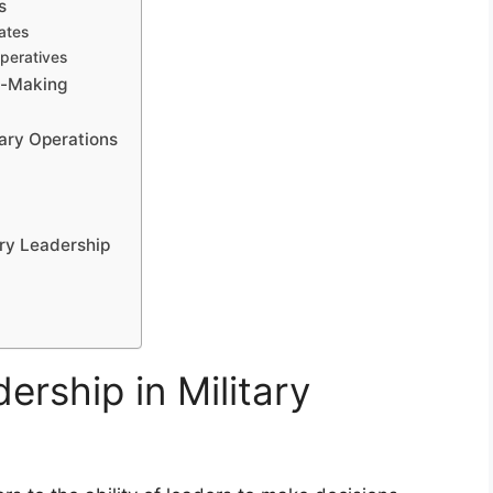
s
ates
mperatives
n-Making
tary Operations
ary Leadership
t
ership in Military