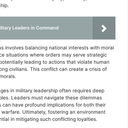
ship.
Military Leaders in Command
 involves balancing national interests with moral
ace situations where orders may serve strategic
otentially leading to actions that violate human
 civilians. This conflict can create a crisis of
 morals.
nges in military leadership often requires deep
ciples. Leaders must navigate these dilemmas
es can have profound implications for both their
 warfare. Ultimately, fostering an environment
ial in mitigating such conflicting loyalties.