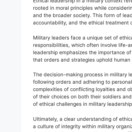
Ethical leadership in a military context re
rooted in moral principles while consideri
and the broader society. This form of le
accountability, and the ethical treatment 
Military leaders face a unique set of ethic
responsibilities, which often involve life-
leadership emphasizes the importance of a
that orders and strategies uphold human d
The decision-making process in military 
following orders and adhering to persona
complexities of conflicting loyalties and 
of their choices on both their soldiers and
of ethical challenges in military leadership
Ultimately, a clear understanding of ethical
a culture of integrity within military orga