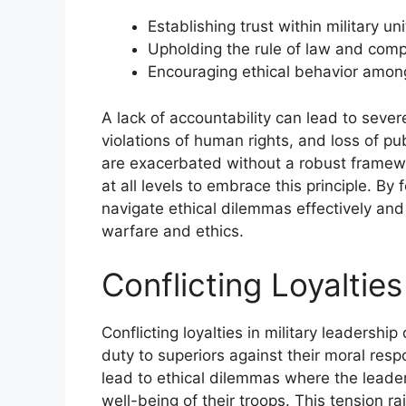
Establishing trust within military uni
Upholding the rule of law and compl
Encouraging ethical behavior amon
A lack of accountability can lead to seve
violations of human rights, and loss of pub
are exacerbated without a robust framework
at all levels to embrace this principle. By 
navigate ethical dilemmas effectively and 
warfare and ethics.
Conflicting Loyaltie
Conflicting loyalties in military leadersh
duty to superiors against their moral resp
lead to ethical dilemmas where the leade
well-being of their troops. This tension ra