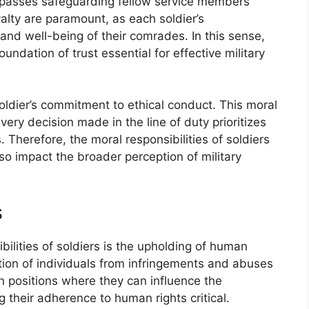
ompasses safeguarding fellow service members
alty are paramount, as each soldier’s
y and well-being of their comrades. In this sense,
oundation of trust essential for effective military
 soldier’s commitment to ethical conduct. This moral
very decision made in the line of duty prioritizes
. Therefore, the moral responsibilities of soldiers
lso impact the broader perception of military
s
bilities of soldiers is the upholding of human
tion of individuals from infringements and abuses
in positions where they can influence the
g their adherence to human rights critical.