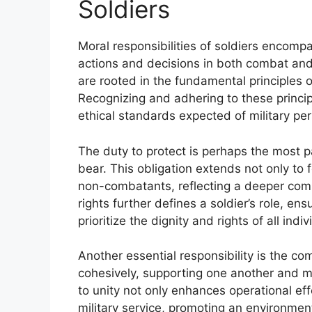
Soldiers
Moral responsibilities of soldiers encompas
actions and decisions in both combat and
are rooted in the fundamental principles o
Recognizing and adhering to these princip
ethical standards expected of military pe
The duty to protect is perhaps the most p
bear. This obligation extends not only to 
non-combatants, reflecting a deeper com
rights further defines a soldier’s role, en
prioritize the dignity and rights of all indi
Another essential responsibility is the c
cohesively, supporting one another and ma
to unity not only enhances operational eff
military service, promoting an environmen