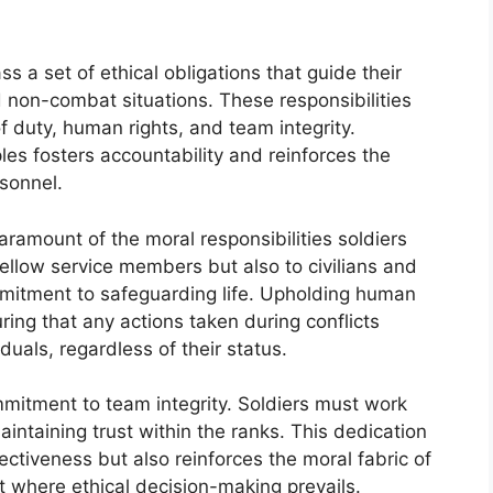
s a set of ethical obligations that guide their
 non-combat situations. These responsibilities
f duty, human rights, and team integrity.
les fosters accountability and reinforces the
rsonnel.
aramount of the moral responsibilities soldiers
fellow service members but also to civilians and
mitment to safeguarding life. Upholding human
suring that any actions taken during conflicts
viduals, regardless of their status.
ommitment to team integrity. Soldiers must work
intaining trust within the ranks. This dedication
ectiveness but also reinforces the moral fabric of
t where ethical decision-making prevails.