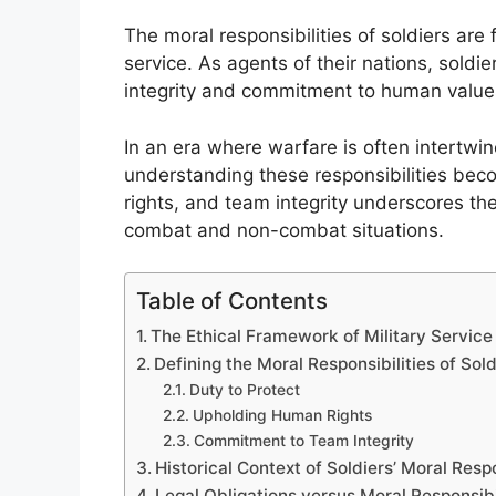
The moral responsibilities of soldiers are 
service. As agents of their nations, soldi
integrity and commitment to human values,
In an era where warfare is often intertwi
understanding these responsibilities bec
rights, and team integrity underscores th
combat and non-combat situations.
Table of Contents
The Ethical Framework of Military Service
Defining the Moral Responsibilities of Sold
Duty to Protect
Upholding Human Rights
Commitment to Team Integrity
Historical Context of Soldiers’ Moral Respo
Legal Obligations versus Moral Responsibi