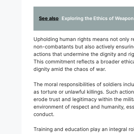
See also
Exploring the Ethics of Weapo
Upholding human rights means not only ref
non-combatants but also actively ensuring 
actions that undermine the dignity and righ
This commitment reflects a broader ethi
dignity amid the chaos of war.
The moral responsibilities of soldiers in
as torture or unlawful killings. Such actio
erode trust and legitimacy within the mili
environment of respect and humanity, esse
conduct.
Training and education play an integral ro