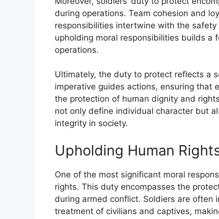
Moreover, soldiers’ duty to protect enc
during operations. Team cohesion and loy
responsibilities intertwine with the safet
upholding moral responsibilities builds a f
operations.
Ultimately, the duty to protect reflects a
imperative guides actions, ensuring that e
the protection of human dignity and rights
not only define individual character but a
integrity in society.
Upholding Human Right
One of the most significant moral responsi
rights. This duty encompasses the protec
during armed conflict. Soldiers are often 
treatment of civilians and captives, makin