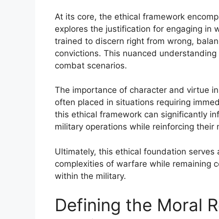
At its core, the ethical framework encomp
explores the justification for engaging in 
trained to discern right from wrong, bala
convictions. This nuanced understanding
combat scenarios.
The importance of character and virtue in 
often placed in situations requiring immed
this ethical framework can significantly i
military operations while reinforcing their 
Ultimately, this ethical foundation serves
complexities of warfare while remaining 
within the military.
Defining the Moral R