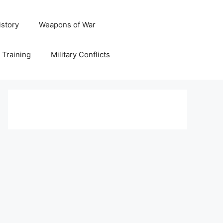
istory
Weapons of War
y Training
Military Conflicts