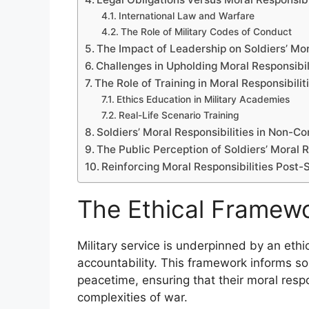
International Law and Warfare
The Role of Military Codes of Conduct
The Impact of Leadership on Soldiers’ Mor
Challenges in Upholding Moral Responsibil
The Role of Training in Moral Responsibilit
Ethics Education in Military Academies
Real-Life Scenario Training
Soldiers’ Moral Responsibilities in Non-C
The Public Perception of Soldiers’ Moral R
Reinforcing Moral Responsibilities Post-
The Ethical Framewor
Military service is underpinned by an eth
accountability. This framework informs sol
peacetime, ensuring that their moral respo
complexities of war.