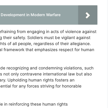
n Development in Modern Warfare
raining from engaging in acts of violence against
their safety. Soldiers must be vigilant against
ts of all people, regardless of their allegiance.
cal framework that emphasizes respect for human
clude recognizing and condemning violations, such
ns not only contravene international law but also
tary. Upholding human rights fosters an
ntial for any forces striving for honorable
le in reinforcing these human rights