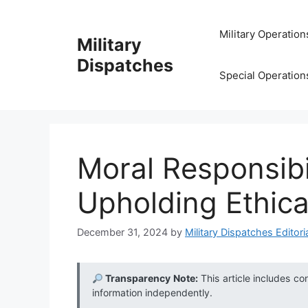
Skip
to
Military Operation
Military
content
Dispatches
Special Operation
Moral Responsibil
Upholding Ethica
December 31, 2024
by
Military Dispatches Editori
Transparency Note:
This article includes co
information independently.