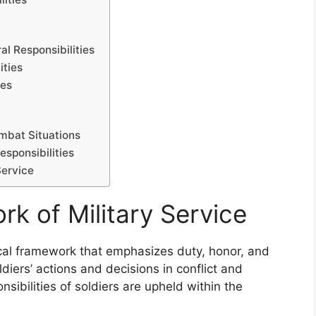
al Responsibilities
ities
ies
ombat Situations
esponsibilities
Service
k of Military Service
ical framework that emphasizes duty, honor, and
diers’ actions and decisions in conflict and
nsibilities of soldiers are upheld within the