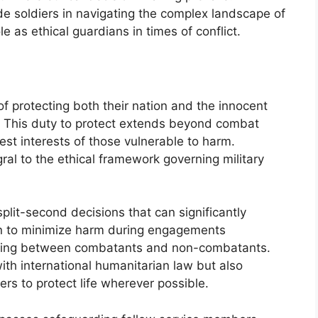
ide soldiers in navigating the complex landscape of
e as ethical guardians in times of conflict.
of protecting both their nation and the innocent
ict. This duty to protect extends beyond combat
best interests of those vulnerable to harm.
gral to the ethical framework governing military
split-second decisions that can significantly
tion to minimize harm during engagements
shing between combatants and non-combatants.
with international humanitarian law but also
iers to protect life wherever possible.