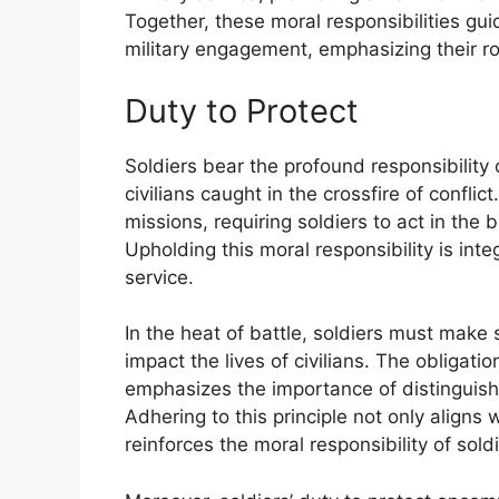
Together, these moral responsibilities gu
military engagement, emphasizing their rol
Duty to Protect
Soldiers bear the profound responsibility 
civilians caught in the crossfire of confl
missions, requiring soldiers to act in the 
Upholding this moral responsibility is inte
service.
In the heat of battle, soldiers must make 
impact the lives of civilians. The obliga
emphasizes the importance of distingui
Adhering to this principle not only aligns 
reinforces the moral responsibility of sold