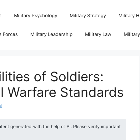
s
Military Psychology
Military Strategy
Military H
s Forces
Military Leadership
Military Law
Militar
ities of Soldiers:
l Warfare Standards
al
ntent generated with the help of AI. Please verify important