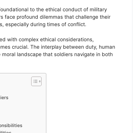
foundational to the ethical conduct of military
ers face profound dilemmas that challenge their
 especially during times of conflict.
ned with complex ethical considerations,
omes crucial. The interplay between duty, human
e moral landscape that soldiers navigate in both
iers
nsibilities
lities