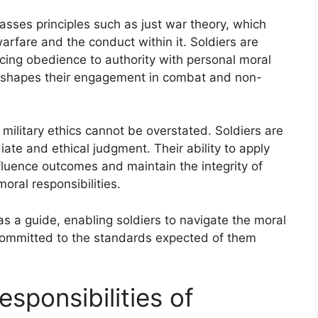
asses principles such as just war theory, which
warfare and the conduct within it. Soldiers are
ncing obedience to authority with personal moral
 shapes their engagement in combat and non-
military ethics cannot be overstated. Soldiers are
iate and ethical judgment. Their ability to apply
nfluence outcomes and maintain the integrity of
moral responsibilities.
 as a guide, enabling soldiers to navigate the moral
committed to the standards expected of them
esponsibilities of