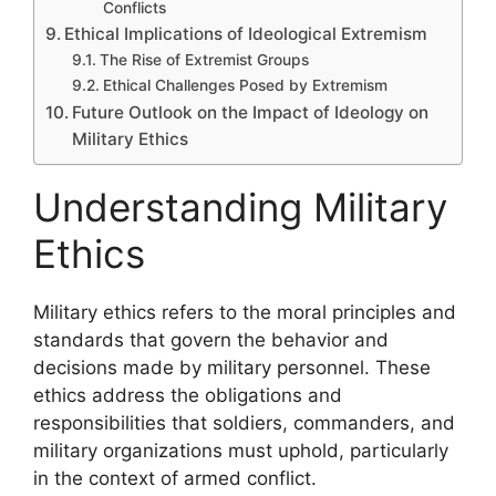
Conflicts
Ethical Implications of Ideological Extremism
The Rise of Extremist Groups
Ethical Challenges Posed by Extremism
Future Outlook on the Impact of Ideology on
Military Ethics
Understanding Military
Ethics
Military ethics refers to the moral principles and
standards that govern the behavior and
decisions made by military personnel. These
ethics address the obligations and
responsibilities that soldiers, commanders, and
military organizations must uphold, particularly
in the context of armed conflict.