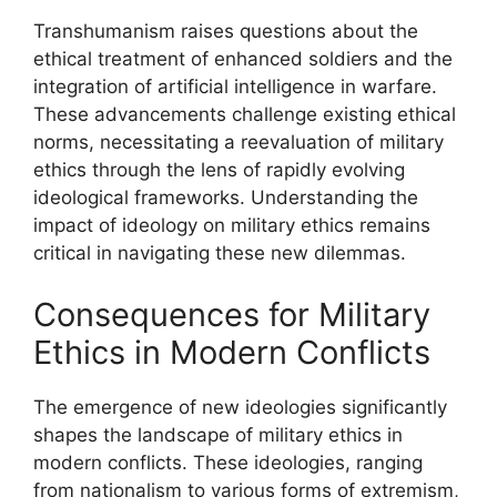
Transhumanism raises questions about the
ethical treatment of enhanced soldiers and the
integration of artificial intelligence in warfare.
These advancements challenge existing ethical
norms, necessitating a reevaluation of military
ethics through the lens of rapidly evolving
ideological frameworks. Understanding the
impact of ideology on military ethics remains
critical in navigating these new dilemmas.
Consequences for Military
Ethics in Modern Conflicts
The emergence of new ideologies significantly
shapes the landscape of military ethics in
modern conflicts. These ideologies, ranging
from nationalism to various forms of extremism,