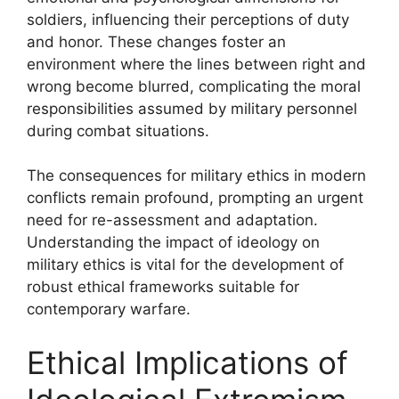
soldiers, influencing their perceptions of duty
and honor. These changes foster an
environment where the lines between right and
wrong become blurred, complicating the moral
responsibilities assumed by military personnel
during combat situations.
The consequences for military ethics in modern
conflicts remain profound, prompting an urgent
need for re-assessment and adaptation.
Understanding the impact of ideology on
military ethics is vital for the development of
robust ethical frameworks suitable for
contemporary warfare.
Ethical Implications of