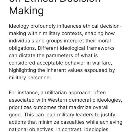
Making
Ideology profoundly influences ethical decision-
making within military contexts, shaping how
individuals and groups interpret their moral
obligations. Different ideological frameworks
can dictate the parameters of what is
considered acceptable behavior in warfare,
highlighting the inherent values espoused by
military personnel.
For instance, a utilitarian approach, often
associated with Western democratic ideologies,
prioritizes outcomes that maximize overall
good. This can lead military leaders to justify
actions that minimize casualties while achieving
national objectives. In contrast, ideologies