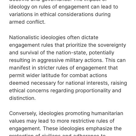
ideology on rules of engagement can lead to
variations in ethical considerations during
armed conflict.
Nationalistic ideologies often dictate
engagement rules that prioritize the sovereignty
and survival of the nation-state, potentially
resulting in aggressive military actions. This can
manifest in stricter rules of engagement that
permit wider latitude for combat actions
deemed necessary for national interests, raising
ethical concerns regarding proportionality and
distinction.
Conversely, ideologies promoting humanitarian
values may lead to more restrictive rules of
engagement. These ideologies emphasize the