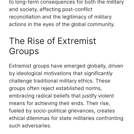
to long-term consequences for both the military
and society, affecting post-conflict
reconciliation and the legitimacy of military
actions in the eyes of the global community.
The Rise of Extremist
Groups
Extremist groups have emerged globally, driven
by ideological motivations that significantly
challenge traditional military ethics. These
groups often reject established norms,
embracing radical beliefs that justify violent
means for achieving their ends. Their rise,
fueled by socio-political grievances, creates
ethical dilemmas for state militaries confronting
such adversaries.