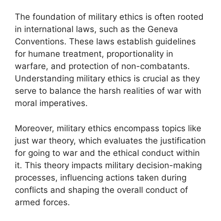
The foundation of military ethics is often rooted
in international laws, such as the Geneva
Conventions. These laws establish guidelines
for humane treatment, proportionality in
warfare, and protection of non-combatants.
Understanding military ethics is crucial as they
serve to balance the harsh realities of war with
moral imperatives.
Moreover, military ethics encompass topics like
just war theory, which evaluates the justification
for going to war and the ethical conduct within
it. This theory impacts military decision-making
processes, influencing actions taken during
conflicts and shaping the overall conduct of
armed forces.