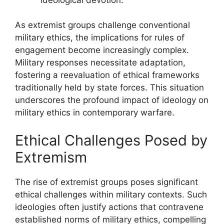
As extremist groups challenge conventional
military ethics, the implications for rules of
engagement become increasingly complex.
Military responses necessitate adaptation,
fostering a reevaluation of ethical frameworks
traditionally held by state forces. This situation
underscores the profound impact of ideology on
military ethics in contemporary warfare.
Ethical Challenges Posed by
Extremism
The rise of extremist groups poses significant
ethical challenges within military contexts. Such
ideologies often justify actions that contravene
established norms of military ethics, compelling