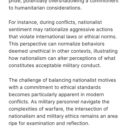
pride, potentially overshadowing a commitment
to humanitarian considerations.
For instance, during conflicts, nationalist
sentiment may rationalize aggressive actions
that violate international laws or ethical norms.
This perspective can normalize behaviors
deemed unethical in other contexts, illustrating
how nationalism can alter perceptions of what
constitutes acceptable military conduct.
The challenge of balancing nationalist motives
with a commitment to ethical standards
becomes particularly apparent in modern
conflicts. As military personnel navigate the
complexities of warfare, the intersection of
nationalism and military ethics remains an area
ripe for examination and reflection.