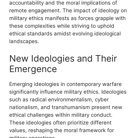
accountability and the moral implications of
remote engagement. The impact of ideology on
military ethics manifests as forces grapple with
these complexities while striving to uphold
ethical standards amidst evolving ideological
landscapes.
New Ideologies and Their
Emergence
Emerging ideologies in contemporary warfare
significantly influence military ethics. Ideologies
such as radical environmentalism, cyber
nationalism, and transhumanism present new
ethical challenges within military conduct.
These ideologies often prioritize different
values, reshaping the moral framework for
military operations.