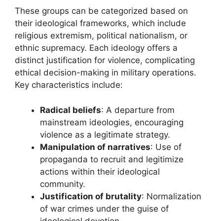
These groups can be categorized based on
their ideological frameworks, which include
religious extremism, political nationalism, or
ethnic supremacy. Each ideology offers a
distinct justification for violence, complicating
ethical decision-making in military operations.
Key characteristics include:
Radical beliefs
: A departure from
mainstream ideologies, encouraging
violence as a legitimate strategy.
Manipulation of narratives
: Use of
propaganda to recruit and legitimize
actions within their ideological
community.
Justification of brutality
: Normalization
of war crimes under the guise of
ideological devotion.