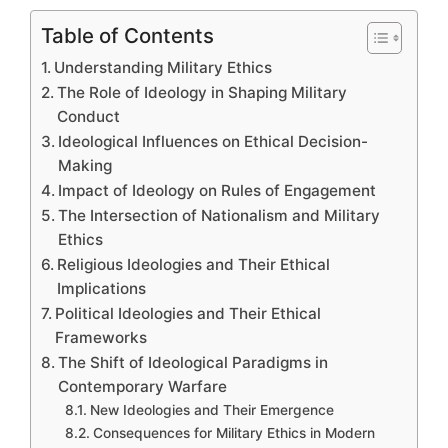
Table of Contents
Understanding Military Ethics
The Role of Ideology in Shaping Military
Conduct
Ideological Influences on Ethical Decision-
Making
Impact of Ideology on Rules of Engagement
The Intersection of Nationalism and Military
Ethics
Religious Ideologies and Their Ethical
Implications
Political Ideologies and Their Ethical
Frameworks
The Shift of Ideological Paradigms in
Contemporary Warfare
New Ideologies and Their Emergence
Consequences for Military Ethics in Modern