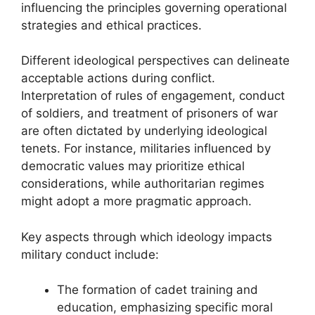
influencing the principles governing operational
strategies and ethical practices.
Different ideological perspectives can delineate
acceptable actions during conflict.
Interpretation of rules of engagement, conduct
of soldiers, and treatment of prisoners of war
are often dictated by underlying ideological
tenets. For instance, militaries influenced by
democratic values may prioritize ethical
considerations, while authoritarian regimes
might adopt a more pragmatic approach.
Key aspects through which ideology impacts
military conduct include:
The formation of cadet training and
education, emphasizing specific moral