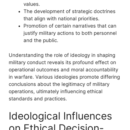
values.
The development of strategic doctrines
that align with national priorities.
Promotion of certain narratives that can
justify military actions to both personnel
and the public.
Understanding the role of ideology in shaping
military conduct reveals its profound effect on
operational outcomes and moral accountability
in warfare. Various ideologies promote differing
conclusions about the legitimacy of military
operations, ultimately influencing ethical
standards and practices.
Ideological Influences
on Ethical Decision-