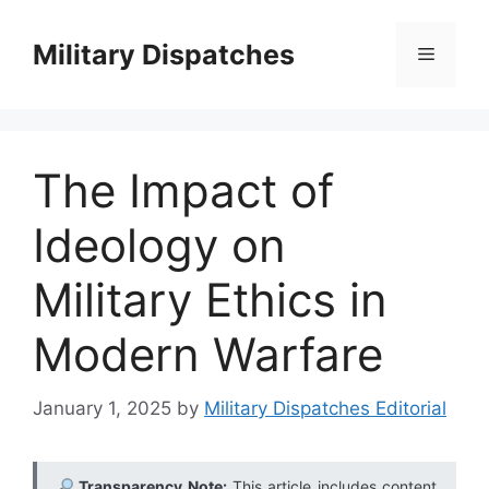
Skip
to
Military Dispatches
Menu
content
The Impact of
Ideology on
Military Ethics in
Modern Warfare
January 1, 2025
by
Military Dispatches Editorial
Transparency Note:
This article includes content