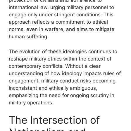
protection of civilians and adherence to
international law, urging military personnel to
engage only under stringent conditions. This
approach reflects a commitment to ethical
norms, even in warfare, and aims to mitigate
human suffering.
The evolution of these ideologies continues to
reshape military ethics within the context of
contemporary conflicts. Without a clear
understanding of how ideology impacts rules of
engagement, military conduct risks becoming
inconsistent and ethically ambiguous,
emphasizing the need for ongoing scrutiny in
military operations.
The Intersection of