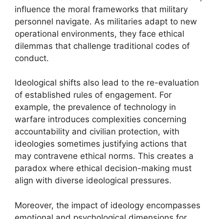
influence the moral frameworks that military
personnel navigate. As militaries adapt to new
operational environments, they face ethical
dilemmas that challenge traditional codes of
conduct.
Ideological shifts also lead to the re-evaluation
of established rules of engagement. For
example, the prevalence of technology in
warfare introduces complexities concerning
accountability and civilian protection, with
ideologies sometimes justifying actions that
may contravene ethical norms. This creates a
paradox where ethical decision-making must
align with diverse ideological pressures.
Moreover, the impact of ideology encompasses
emotional and psychological dimensions for