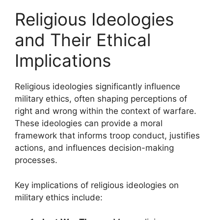
Religious Ideologies
and Their Ethical
Implications
Religious ideologies significantly influence
military ethics, often shaping perceptions of
right and wrong within the context of warfare.
These ideologies can provide a moral
framework that informs troop conduct, justifies
actions, and influences decision-making
processes.
Key implications of religious ideologies on
military ethics include: