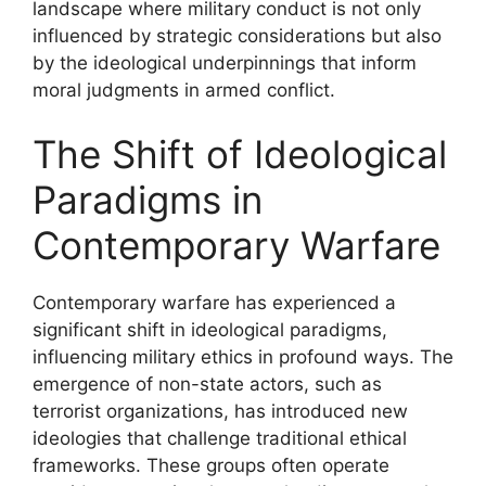
landscape where military conduct is not only
influenced by strategic considerations but also
by the ideological underpinnings that inform
moral judgments in armed conflict.
The Shift of Ideological
Paradigms in
Contemporary Warfare
Contemporary warfare has experienced a
significant shift in ideological paradigms,
influencing military ethics in profound ways. The
emergence of non-state actors, such as
terrorist organizations, has introduced new
ideologies that challenge traditional ethical
frameworks. These groups often operate