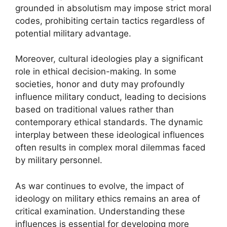
grounded in absolutism may impose strict moral
codes, prohibiting certain tactics regardless of
potential military advantage.
Moreover, cultural ideologies play a significant
role in ethical decision-making. In some
societies, honor and duty may profoundly
influence military conduct, leading to decisions
based on traditional values rather than
contemporary ethical standards. The dynamic
interplay between these ideological influences
often results in complex moral dilemmas faced
by military personnel.
As war continues to evolve, the impact of
ideology on military ethics remains an area of
critical examination. Understanding these
influences is essential for developing more