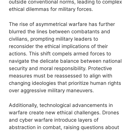
outside conventional norms, leading to complex
ethical dilemmas for military forces.
The rise of asymmetrical warfare has further
blurred the lines between combatants and
civilians, prompting military leaders to
reconsider the ethical implications of their
actions. This shift compels armed forces to
navigate the delicate balance between national
security and moral responsibility. Protective
measures must be reassessed to align with
changing ideologies that prioritize human rights
over aggressive military maneuvers.
Additionally, technological advancements in
warfare create new ethical challenges. Drones
and cyber warfare introduce layers of
abstraction in combat, raising questions about