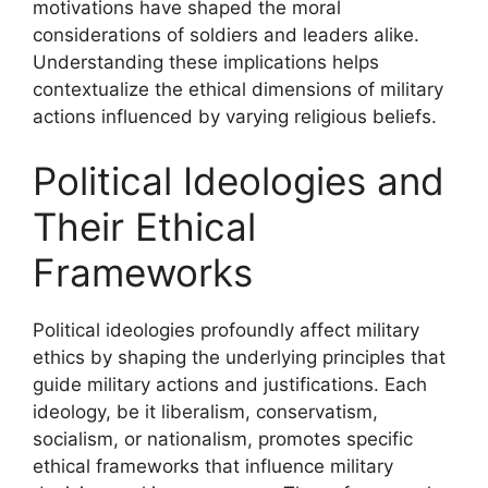
motivations have shaped the moral
considerations of soldiers and leaders alike.
Understanding these implications helps
contextualize the ethical dimensions of military
actions influenced by varying religious beliefs.
Political Ideologies and
Their Ethical
Frameworks
Political ideologies profoundly affect military
ethics by shaping the underlying principles that
guide military actions and justifications. Each
ideology, be it liberalism, conservatism,
socialism, or nationalism, promotes specific
ethical frameworks that influence military