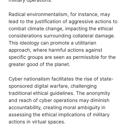
Radical environmentalism, for instance, may
lead to the justification of aggressive actions to
combat climate change, impacting the ethical
considerations surrounding collateral damage.
This ideology can promote a utilitarian
approach, where harmful actions against
specific groups are seen as permissible for the
greater good of the planet.
Cyber nationalism facilitates the rise of state-
sponsored digital warfare, challenging
traditional ethical guidelines. The anonymity
and reach of cyber operations may diminish
accountability, creating moral ambiguity in
assessing the ethical implications of military
actions in virtual spaces.