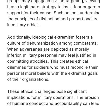
groups may engage in civilian targeting, viewing
it as a legitimate strategy to instill fear or garner
support for their cause. Such actions undermine
the principles of distinction and proportionality
in military ethics.
Additionally, ideological extremism fosters a
culture of dehumanization among combatants.
When adversaries are depicted as morally
inferior, military personnel may feel justified in
committing atrocities. This creates ethical
dilemmas for soldiers who must reconcile their
personal moral beliefs with the extremist goals
of their organizations.
These ethical challenges pose significant
implications for military operations. The erosion
of humane conduct and accountability can lead