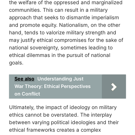
the welfare of the oppressed and marginalized
communities. This can result in a military
approach that seeks to dismantle imperialism
and promote equity. Nationalism, on the other
hand, tends to valorize military strength and
may justify ethical compromises for the sake of
national sovereignty, sometimes leading to
ethical dilemmas in the pursuit of national
goals.
See also
Understanding Just
War Theory: Ethical Perspectives
on Conflict
Ultimately, the impact of ideology on military
ethics cannot be overstated. The interplay
between varying political ideologies and their
ethical frameworks creates a complex