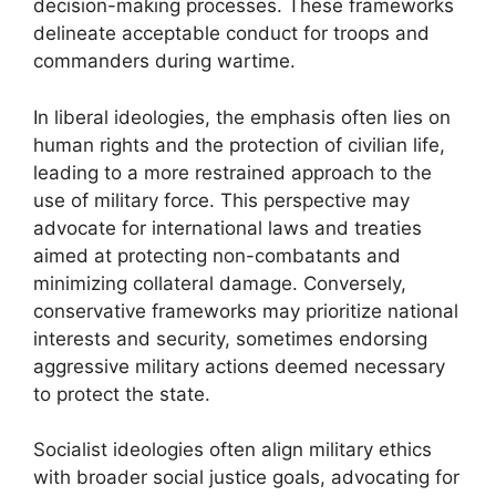
decision-making processes. These frameworks
delineate acceptable conduct for troops and
commanders during wartime.
In liberal ideologies, the emphasis often lies on
human rights and the protection of civilian life,
leading to a more restrained approach to the
use of military force. This perspective may
advocate for international laws and treaties
aimed at protecting non-combatants and
minimizing collateral damage. Conversely,
conservative frameworks may prioritize national
interests and security, sometimes endorsing
aggressive military actions deemed necessary
to protect the state.
Socialist ideologies often align military ethics
with broader social justice goals, advocating for