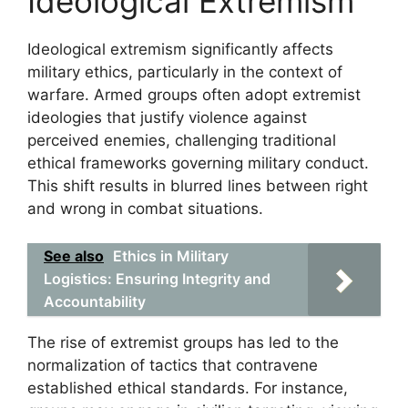
Ideological Extremism
Ideological extremism significantly affects
military ethics, particularly in the context of
warfare. Armed groups often adopt extremist
ideologies that justify violence against
perceived enemies, challenging traditional
ethical frameworks governing military conduct.
This shift results in blurred lines between right
and wrong in combat situations.
See also
Ethics in Military
Logistics: Ensuring Integrity and
Accountability
The rise of extremist groups has led to the
normalization of tactics that contravene
established ethical standards. For instance,