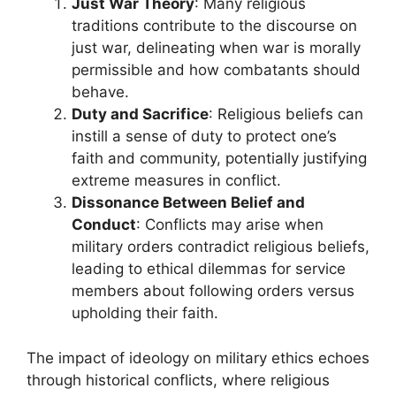
Just War Theory
: Many religious
traditions contribute to the discourse on
just war, delineating when war is morally
permissible and how combatants should
behave.
Duty and Sacrifice
: Religious beliefs can
instill a sense of duty to protect one’s
faith and community, potentially justifying
extreme measures in conflict.
Dissonance Between Belief and
Conduct
: Conflicts may arise when
military orders contradict religious beliefs,
leading to ethical dilemmas for service
members about following orders versus
upholding their faith.
The impact of ideology on military ethics echoes
through historical conflicts, where religious