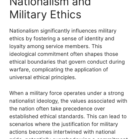
Nationalism and
Military Ethics
Nationalism significantly influences military
ethics by fostering a sense of identity and
loyalty among service members. This
ideological commitment often shapes those
ethical boundaries that govern conduct during
warfare, complicating the application of
universal ethical principles.
When a military force operates under a strong
nationalist ideology, the values associated with
the nation often take precedence over
established ethical standards. This can lead to
scenarios where the justification for military
actions becomes intertwined with national