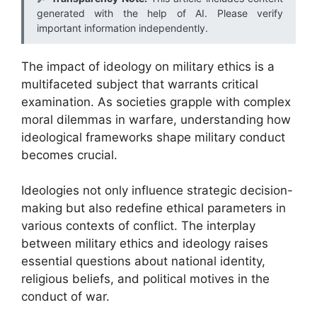
generated with the help of AI. Please verify
important information independently.
The impact of ideology on military ethics is a
multifaceted subject that warrants critical
examination. As societies grapple with complex
moral dilemmas in warfare, understanding how
ideological frameworks shape military conduct
becomes crucial.
Ideologies not only influence strategic decision-
making but also redefine ethical parameters in
various contexts of conflict. The interplay
between military ethics and ideology raises
essential questions about national identity,
religious beliefs, and political motives in the
conduct of war.