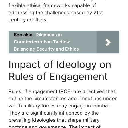
flexible ethical frameworks capable of
addressing the challenges posed by 21st-
century conflicts.
See also
Dilemmas in
Counterterrorism Tactics:
Balancing Security and Ethics
Impact of Ideology on
Rules of Engagement
Rules of engagement (ROE) are directives that
define the circumstances and limitations under
which military forces may engage in combat.
They are significantly influenced by the
prevailing ideologies that shape military
doctrine and governance. The impact of