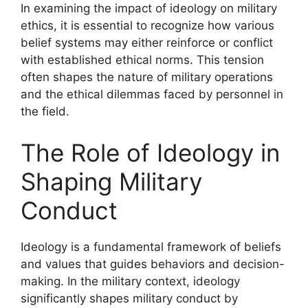
In examining the impact of ideology on military
ethics, it is essential to recognize how various
belief systems may either reinforce or conflict
with established ethical norms. This tension
often shapes the nature of military operations
and the ethical dilemmas faced by personnel in
the field.
The Role of Ideology in
Shaping Military
Conduct
Ideology is a fundamental framework of beliefs
and values that guides behaviors and decision-
making. In the military context, ideology
significantly shapes military conduct by