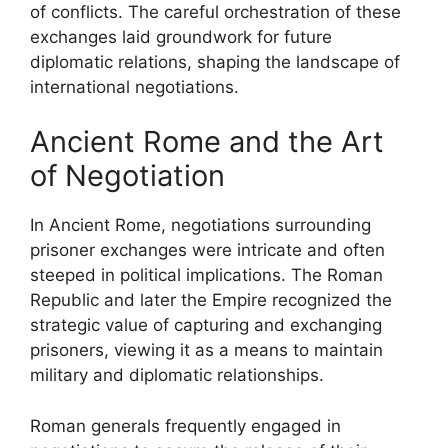
of conflicts. The careful orchestration of these
exchanges laid groundwork for future
diplomatic relations, shaping the landscape of
international negotiations.
Ancient Rome and the Art
of Negotiation
In Ancient Rome, negotiations surrounding
prisoner exchanges were intricate and often
steeped in political implications. The Roman
Republic and later the Empire recognized the
strategic value of capturing and exchanging
prisoners, viewing it as a means to maintain
military and diplomatic relationships.
Roman generals frequently engaged in