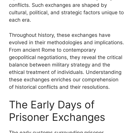
conflicts. Such exchanges are shaped by
cultural, political, and strategic factors unique to
each era.
Throughout history, these exchanges have
evolved in their methodologies and implications.
From ancient Rome to contemporary
geopolitical negotiations, they reveal the critical
balance between military strategy and the
ethical treatment of individuals. Understanding
these exchanges enriches our comprehension
of historical conflicts and their resolutions.
The Early Days of
Prisoner Exchanges
The early customs surrounding prisoner