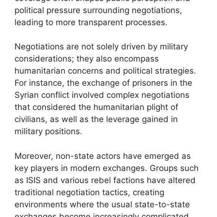
political pressure surrounding negotiations,
leading to more transparent processes.
Negotiations are not solely driven by military
considerations; they also encompass
humanitarian concerns and political strategies.
For instance, the exchange of prisoners in the
Syrian conflict involved complex negotiations
that considered the humanitarian plight of
civilians, as well as the leverage gained in
military positions.
Moreover, non-state actors have emerged as
key players in modern exchanges. Groups such
as ISIS and various rebel factions have altered
traditional negotiation tactics, creating
environments where the usual state-to-state
exchanges become increasingly complicated