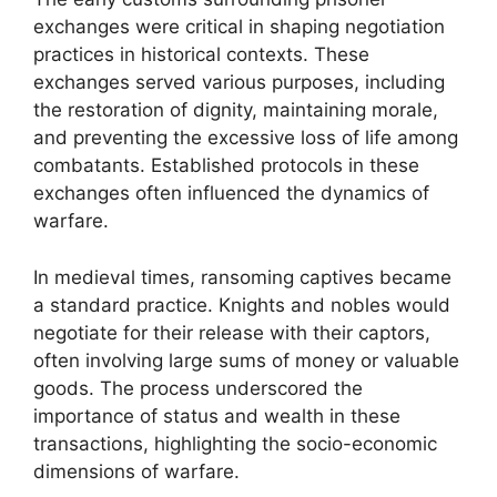
exchanges were critical in shaping negotiation
practices in historical contexts. These
exchanges served various purposes, including
the restoration of dignity, maintaining morale,
and preventing the excessive loss of life among
combatants. Established protocols in these
exchanges often influenced the dynamics of
warfare.
In medieval times, ransoming captives became
a standard practice. Knights and nobles would
negotiate for their release with their captors,
often involving large sums of money or valuable
goods. The process underscored the
importance of status and wealth in these
transactions, highlighting the socio-economic
dimensions of warfare.