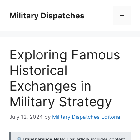
Skip
to
Military Dispatches
Menu
content
Exploring Famous
Historical
Exchanges in
Military Strategy
July 12, 2024
by
Military Dispatches Editorial
Transparency Note:
This article includes content