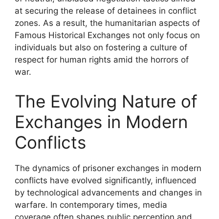
at securing the release of detainees in conflict
zones. As a result, the humanitarian aspects of
Famous Historical Exchanges not only focus on
individuals but also on fostering a culture of
respect for human rights amid the horrors of
war.
The Evolving Nature of
Exchanges in Modern
Conflicts
The dynamics of prisoner exchanges in modern
conflicts have evolved significantly, influenced
by technological advancements and changes in
warfare. In contemporary times, media
coverage often shapes public perception and