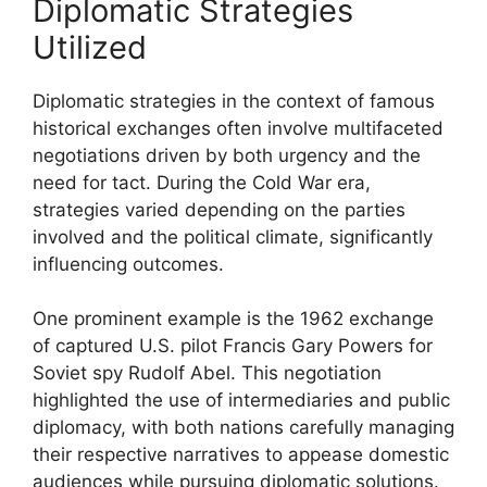
Diplomatic Strategies
Utilized
Diplomatic strategies in the context of famous
historical exchanges often involve multifaceted
negotiations driven by both urgency and the
need for tact. During the Cold War era,
strategies varied depending on the parties
involved and the political climate, significantly
influencing outcomes.
One prominent example is the 1962 exchange
of captured U.S. pilot Francis Gary Powers for
Soviet spy Rudolf Abel. This negotiation
highlighted the use of intermediaries and public
diplomacy, with both nations carefully managing
their respective narratives to appease domestic
audiences while pursuing diplomatic solutions.