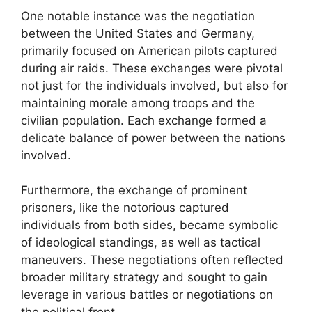
One notable instance was the negotiation
between the United States and Germany,
primarily focused on American pilots captured
during air raids. These exchanges were pivotal
not just for the individuals involved, but also for
maintaining morale among troops and the
civilian population. Each exchange formed a
delicate balance of power between the nations
involved.
Furthermore, the exchange of prominent
prisoners, like the notorious captured
individuals from both sides, became symbolic
of ideological standings, as well as tactical
maneuvers. These negotiations often reflected
broader military strategy and sought to gain
leverage in various battles or negotiations on