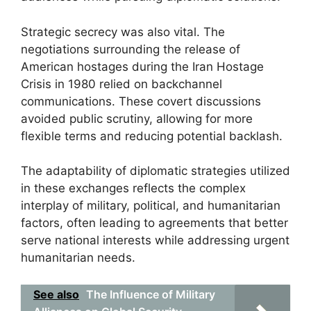
Strategic secrecy was also vital. The
negotiations surrounding the release of
American hostages during the Iran Hostage
Crisis in 1980 relied on backchannel
communications. These covert discussions
avoided public scrutiny, allowing for more
flexible terms and reducing potential backlash.
The adaptability of diplomatic strategies utilized
in these exchanges reflects the complex
interplay of military, political, and humanitarian
factors, often leading to agreements that better
serve national interests while addressing urgent
humanitarian needs.
See also
The Influence of Military