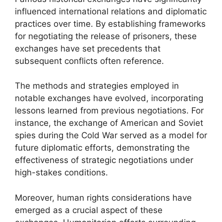
influenced international relations and diplomatic
practices over time. By establishing frameworks
for negotiating the release of prisoners, these
exchanges have set precedents that
subsequent conflicts often reference.
The methods and strategies employed in
notable exchanges have evolved, incorporating
lessons learned from previous negotiations. For
instance, the exchange of American and Soviet
spies during the Cold War served as a model for
future diplomatic efforts, demonstrating the
effectiveness of strategic negotiations under
high-stakes conditions.
Moreover, human rights considerations have
emerged as a crucial aspect of these