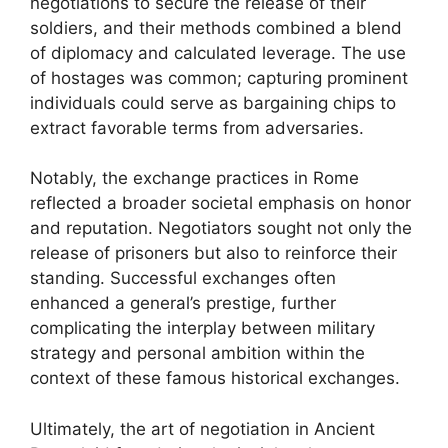
negotiations to secure the release of their
soldiers, and their methods combined a blend
of diplomacy and calculated leverage. The use
of hostages was common; capturing prominent
individuals could serve as bargaining chips to
extract favorable terms from adversaries.
Notably, the exchange practices in Rome
reflected a broader societal emphasis on honor
and reputation. Negotiators sought not only the
release of prisoners but also to reinforce their
standing. Successful exchanges often
enhanced a general’s prestige, further
complicating the interplay between military
strategy and personal ambition within the
context of these famous historical exchanges.
Ultimately, the art of negotiation in Ancient