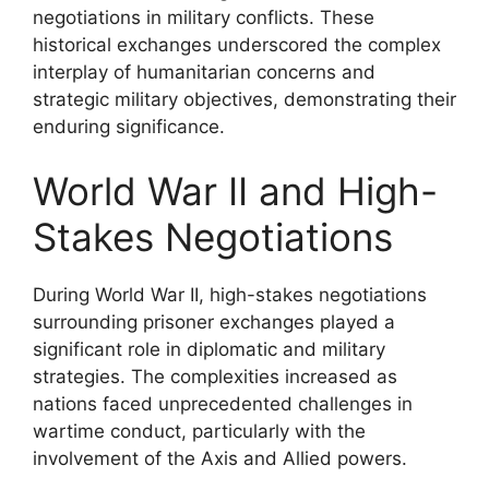
negotiations in military conflicts. These
historical exchanges underscored the complex
interplay of humanitarian concerns and
strategic military objectives, demonstrating their
enduring significance.
World War II and High-
Stakes Negotiations
During World War II, high-stakes negotiations
surrounding prisoner exchanges played a
significant role in diplomatic and military
strategies. The complexities increased as
nations faced unprecedented challenges in
wartime conduct, particularly with the
involvement of the Axis and Allied powers.