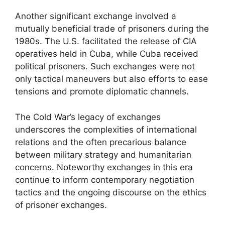
Another significant exchange involved a
mutually beneficial trade of prisoners during the
1980s. The U.S. facilitated the release of CIA
operatives held in Cuba, while Cuba received
political prisoners. Such exchanges were not
only tactical maneuvers but also efforts to ease
tensions and promote diplomatic channels.
The Cold War’s legacy of exchanges
underscores the complexities of international
relations and the often precarious balance
between military strategy and humanitarian
concerns. Noteworthy exchanges in this era
continue to inform contemporary negotiation
tactics and the ongoing discourse on the ethics
of prisoner exchanges.