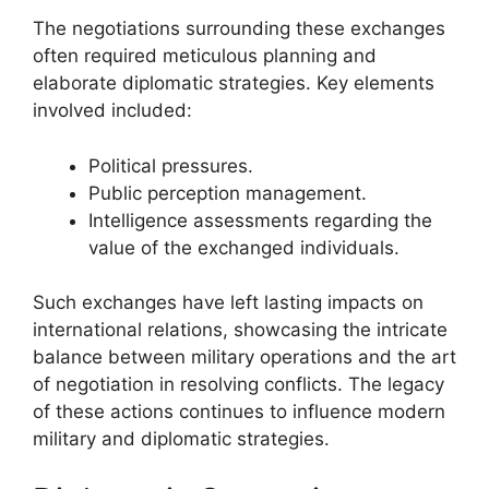
The negotiations surrounding these exchanges
often required meticulous planning and
elaborate diplomatic strategies. Key elements
involved included:
Political pressures.
Public perception management.
Intelligence assessments regarding the
value of the exchanged individuals.
Such exchanges have left lasting impacts on
international relations, showcasing the intricate
balance between military operations and the art
of negotiation in resolving conflicts. The legacy
of these actions continues to influence modern
military and diplomatic strategies.