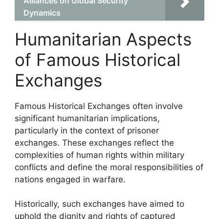
Alliances on Global Security
Dynamics
Humanitarian Aspects
of Famous Historical
Exchanges
Famous Historical Exchanges often involve
significant humanitarian implications,
particularly in the context of prisoner
exchanges. These exchanges reflect the
complexities of human rights within military
conflicts and define the moral responsibilities of
nations engaged in warfare.
Historically, such exchanges have aimed to
uphold the dignity and rights of captured