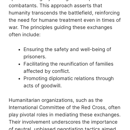
combatants. This approach asserts that
humanity transcends the battlefield, reinforcing
the need for humane treatment even in times of
war. The principles guiding these exchanges
often include:
Ensuring the safety and well-being of
prisoners.
Facilitating the reunification of families
affected by conflict.
Promoting diplomatic relations through
acts of goodwill.
Humanitarian organizations, such as the
International Committee of the Red Cross, often
play pivotal roles in mediating these exchanges.
Their involvement underscores the importance
of neutral, unbiased negotiation tactics aimed