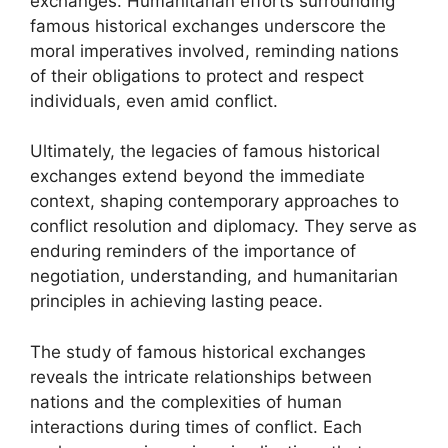
exchanges. Humanitarian efforts surrounding
famous historical exchanges underscore the
moral imperatives involved, reminding nations
of their obligations to protect and respect
individuals, even amid conflict.
Ultimately, the legacies of famous historical
exchanges extend beyond the immediate
context, shaping contemporary approaches to
conflict resolution and diplomacy. They serve as
enduring reminders of the importance of
negotiation, understanding, and humanitarian
principles in achieving lasting peace.
The study of famous historical exchanges
reveals the intricate relationships between
nations and the complexities of human
interactions during times of conflict. Each