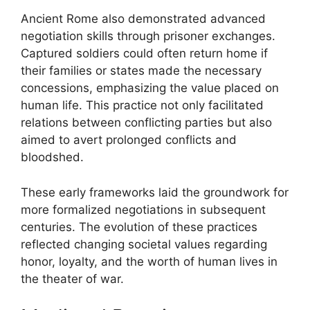
Ancient Rome also demonstrated advanced
negotiation skills through prisoner exchanges.
Captured soldiers could often return home if
their families or states made the necessary
concessions, emphasizing the value placed on
human life. This practice not only facilitated
relations between conflicting parties but also
aimed to avert prolonged conflicts and
bloodshed.
These early frameworks laid the groundwork for
more formalized negotiations in subsequent
centuries. The evolution of these practices
reflected changing societal values regarding
honor, loyalty, and the worth of human lives in
the theater of war.