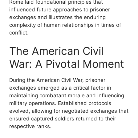
Rome laid foundational principles that
influenced future approaches to prisoner
exchanges and illustrates the enduring
complexity of human relationships in times of
conflict.
The American Civil
War: A Pivotal Moment
During the American Civil War, prisoner
exchanges emerged as a critical factor in
maintaining combatant morale and influencing
military operations. Established protocols
evolved, allowing for negotiated exchanges that
ensured captured soldiers returned to their
respective ranks.