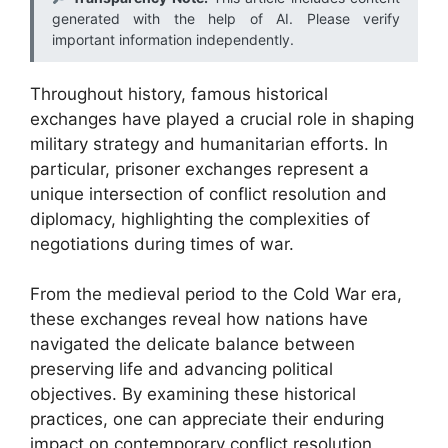
generated with the help of AI. Please verify
important information independently.
Throughout history, famous historical
exchanges have played a crucial role in shaping
military strategy and humanitarian efforts. In
particular, prisoner exchanges represent a
unique intersection of conflict resolution and
diplomacy, highlighting the complexities of
negotiations during times of war.
From the medieval period to the Cold War era,
these exchanges reveal how nations have
navigated the delicate balance between
preserving life and advancing political
objectives. By examining these historical
practices, one can appreciate their enduring
impact on contemporary conflict resolution