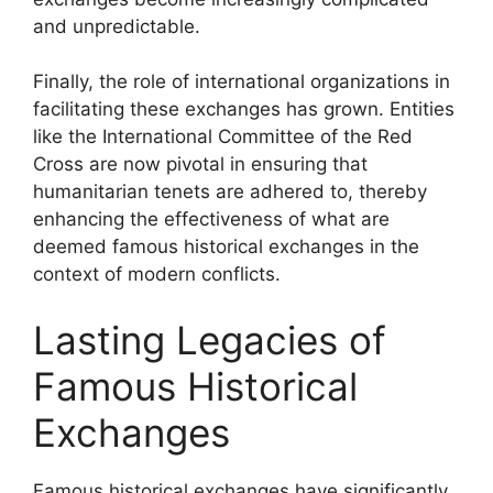
and unpredictable.
Finally, the role of international organizations in
facilitating these exchanges has grown. Entities
like the International Committee of the Red
Cross are now pivotal in ensuring that
humanitarian tenets are adhered to, thereby
enhancing the effectiveness of what are
deemed famous historical exchanges in the
context of modern conflicts.
Lasting Legacies of
Famous Historical
Exchanges
Famous historical exchanges have significantly