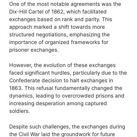
One of the most notable agreements was the
Dix-Hill Cartel of 1862, which facilitated
exchanges based on rank and parity. This
approach marked a shift towards more
structured negotiations, emphasizing the
importance of organized frameworks for
prisoner exchanges.
However, the evolution of these exchanges
faced significant hurdles, particularly due to the
Confederate decision to halt exchanges in
1863. This refusal fundamentally changed the
dynamics, leading to overcrowded prisons and
increasing desperation among captured
soldiers.
Despite such challenges, the exchanges during
the Civil War laid the groundwork for future