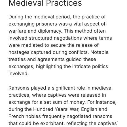
Medieval Practices
During the medieval period, the practice of
exchanging prisoners was a vital aspect of
warfare and diplomacy. This method often
involved structured negotiations where terms
were mediated to secure the release of
hostages captured during conflicts. Notable
treaties and agreements guided these
exchanges, highlighting the intricate politics
involved.
Ransoms played a significant role in medieval
practices, where captives were released in
exchange for a set sum of money. For instance,
during the Hundred Years’ War, English and
French nobles frequently negotiated ransoms
that could be exorbitant, reflecting the captives’