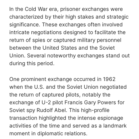
In the Cold War era, prisoner exchanges were
characterized by their high stakes and strategic
significance. These exchanges often involved
intricate negotiations designed to facilitate the
return of spies or captured military personnel
between the United States and the Soviet
Union. Several noteworthy exchanges stand out
during this period.
One prominent exchange occurred in 1962
when the U.S. and the Soviet Union negotiated
the return of captured pilots, notably the
exchange of U-2 pilot Francis Gary Powers for
Soviet spy Rudolf Abel. This high-profile
transaction highlighted the intense espionage
activities of the time and served as a landmark
moment in diplomatic relations.