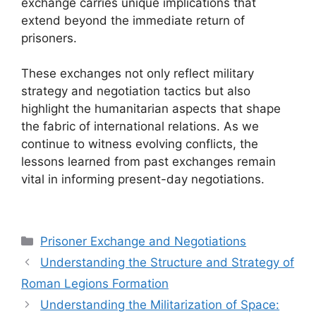
exchange carries unique implications that
extend beyond the immediate return of
prisoners.
These exchanges not only reflect military
strategy and negotiation tactics but also
highlight the humanitarian aspects that shape
the fabric of international relations. As we
continue to witness evolving conflicts, the
lessons learned from past exchanges remain
vital in informing present-day negotiations.
Categories
Prisoner Exchange and Negotiations
Understanding the Structure and Strategy of
Roman Legions Formation
Understanding the Militarization of Space: