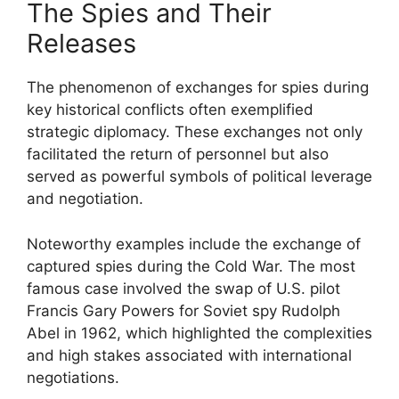
The Spies and Their
Releases
The phenomenon of exchanges for spies during
key historical conflicts often exemplified
strategic diplomacy. These exchanges not only
facilitated the return of personnel but also
served as powerful symbols of political leverage
and negotiation.
Noteworthy examples include the exchange of
captured spies during the Cold War. The most
famous case involved the swap of U.S. pilot
Francis Gary Powers for Soviet spy Rudolph
Abel in 1962, which highlighted the complexities
and high stakes associated with international
negotiations.