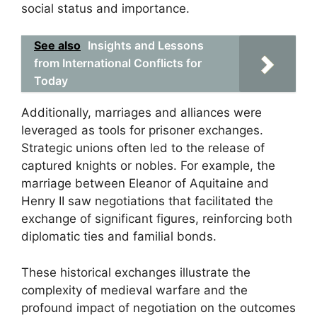
social status and importance.
See also
Insights and Lessons
from International Conflicts for
Today
Additionally, marriages and alliances were
leveraged as tools for prisoner exchanges.
Strategic unions often led to the release of
captured knights or nobles. For example, the
marriage between Eleanor of Aquitaine and
Henry II saw negotiations that facilitated the
exchange of significant figures, reinforcing both
diplomatic ties and familial bonds.
These historical exchanges illustrate the
complexity of medieval warfare and the
profound impact of negotiation on the outcomes