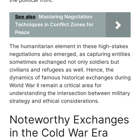
the political front.
See also
Mastering Negotiation
Techniques in Conflict Zones for
Peace
The humanitarian element in these high-stakes
negotiations also emerged, as capturing entities
sometimes exchanged not only soldiers but
civilians and refugees as well. Hence, the
dynamics of famous historical exchanges during
World War II remain a critical area for
understanding the intersection between military
strategy and ethical considerations.
Noteworthy Exchanges
in the Cold War Era