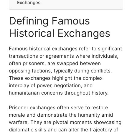
Exchanges
Defining Famous
Historical Exchanges
Famous historical exchanges refer to significant
transactions or agreements where individuals,
often prisoners, are swapped between
opposing factions, typically during conflicts.
These exchanges highlight the complex
interplay of power, negotiation, and
humanitarian concerns throughout history.
Prisoner exchanges often serve to restore
morale and demonstrate the humanity amid
warfare. They are pivotal moments showcasing
diplomatic skills and can alter the trajectory of