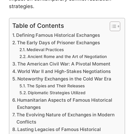
strategies.
Table of Contents
Defining Famous Historical Exchanges
The Early Days of Prisoner Exchanges
Medieval Practices
Ancient Rome and the Art of Negotiation
The American Civil War: A Pivotal Moment
World War II and High-Stakes Negotiations
Noteworthy Exchanges in the Cold War Era
The Spies and Their Releases
Diplomatic Strategies Utilized
Humanitarian Aspects of Famous Historical
Exchanges
The Evolving Nature of Exchanges in Modern
Conflicts
Lasting Legacies of Famous Historical