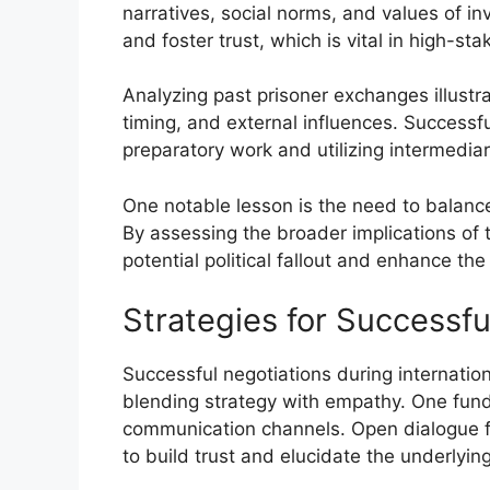
narratives, social norms, and values of in
and foster trust, which is vital in high-st
Analyzing past prisoner exchanges illustr
timing, and external influences. Success
preparatory work and utilizing intermedia
One notable lesson is the need to balance
By assessing the broader implications of
potential political fallout and enhance th
Strategies for Successfu
Successful negotiations during internatio
blending strategy with empathy. One funda
communication channels. Open dialogue fa
to build trust and elucidate the underlying