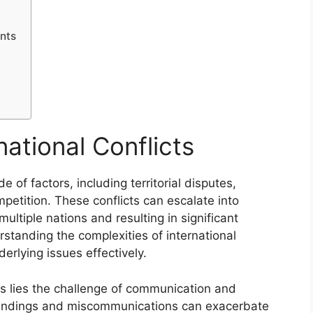
nts
n
ational Conflicts
de of factors, including territorial disputes,
petition. These conflicts can escalate into
ultiple nations and resulting in significant
standing the complexities of international
derlying issues effectively.
es lies the challenge of communication and
tandings and miscommunications can exacerbate