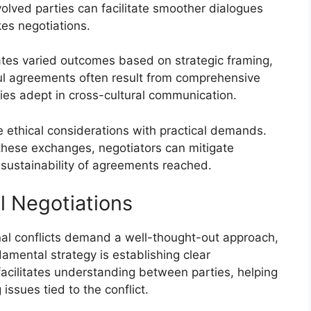
volved parties can facilitate smoother dialogues
akes negotiations.
ates varied outcomes based on strategic framing,
ful agreements often result from comprehensive
ries adept in cross-cultural communication.
 ethical considerations with practical demands.
 these exchanges, negotiators can mitigate
e sustainability of agreements reached.
l Negotiations
nal conflicts demand a well-thought-out approach,
mental strategy is establishing clear
cilitates understanding between parties, helping
 issues tied to the conflict.