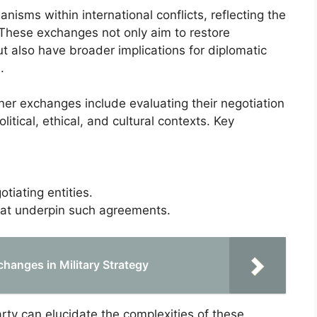
nisms within international conflicts, reflecting the
 These exchanges not only aim to restore
but also have broader implications for diplomatic
.
oner exchanges include evaluating their negotiation
tical, ethical, and cultural contexts. Key
iating entities.
hat underpin such agreements.
hanges in Military Strategy
rty can elucidate the complexities of these