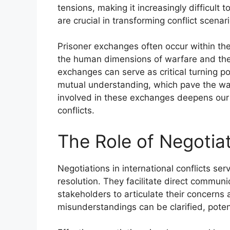
tensions, making it increasingly difficult 
are crucial in transforming conflict scenari
Prisoner exchanges often occur within the 
the human dimensions of warfare and the
exchanges can serve as critical turning po
mutual understanding, which pave the way
involved in these exchanges deepens our 
conflicts.
The Role of Negotiat
Negotiations in international conflicts se
resolution. They facilitate direct communi
stakeholders to articulate their concern
misunderstandings can be clarified, potent