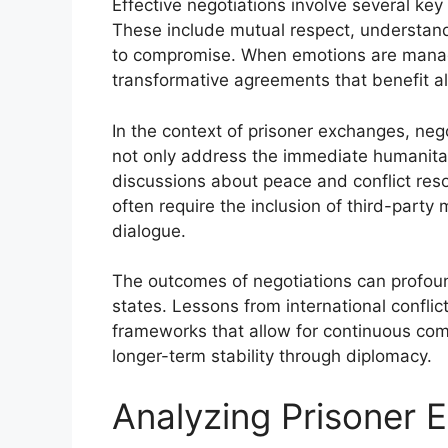
Effective negotiations involve several ke
These include mutual respect, understandi
to compromise. When emotions are manage
transformative agreements that benefit all
In the context of prisoner exchanges, neg
not only address the immediate humanita
discussions about peace and conflict reso
often require the inclusion of third-party 
dialogue.
The outcomes of negotiations can profoun
states. Lessons from international conflic
frameworks that allow for continuous com
longer-term stability through diplomacy.
Analyzing Prisoner 