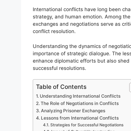
International conflicts have long been ch
strategy, and human emotion. Among the 
exchanges and negotiations serve as critic
conflict resolution.
Understanding the dynamics of negotiations
importance of strategic dialogue. The les
enhance diplomatic efforts but also shed l
successful resolutions.
Table of Contents
Understanding International Conflicts
The Role of Negotiations in Conflicts
Analyzing Prisoner Exchanges
Lessons from International Conflicts
Strategies for Successful Negotiations