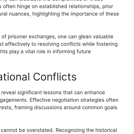
 often hinge on established relationships, prior
ural nuances, highlighting the importance of these
es of prisoner exchanges, one can glean valuable
 effectively to resolving conflicts while fostering
s play a vital role in informing future
tional Conflicts
s reveal significant lessons that can enhance
gagements. Effective negotiation strategies often
nterests, framing discussions around common goals
cannot be overstated. Recognizing the historical