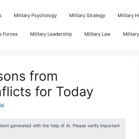
s
Military Psychology
Military Strategy
Military H
s Forces
Military Leadership
Military Law
Militar
sons from
flicts for Today
ial
ntent generated with the help of AI. Please verify important