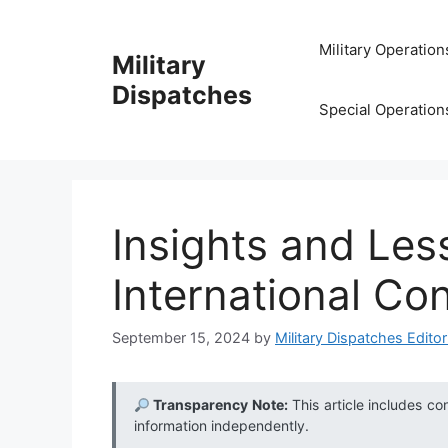
Skip
to
Military Operation
Military
content
Dispatches
Special Operation
Insights and Les
International Con
September 15, 2024
by
Military Dispatches Editor
Transparency Note:
This article includes co
information independently.