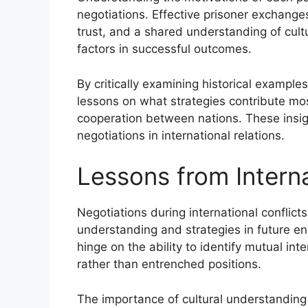
negotiations. Effective prisoner exchanges
trust, and a shared understanding of cult
factors in successful outcomes.
By critically examining historical exampl
lessons on what strategies contribute most
cooperation between nations. These insight
negotiations in international relations.
Lessons from Interna
Negotiations during international conflict
understanding and strategies in future en
hinge on the ability to identify mutual i
rather than entrenched positions.
The importance of cultural understanding 