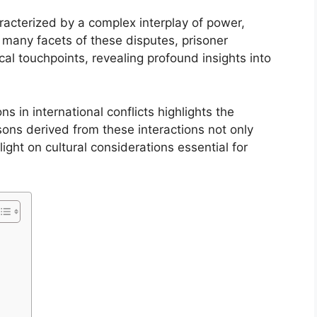
aracterized by a complex interplay of power,
many facets of these disputes, prisoner
al touchpoints, revealing profound insights into
 in international conflicts highlights the
sons derived from these interactions not only
ight on cultural considerations essential for