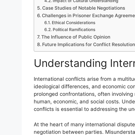
Impact of Cultural Understanding
Case Studies of Notable Negotiations
Challenges in Prisoner Exchange Agreeme
Ethical Considerations
Political Ramifications
The Influence of Public Opinion
Future Implications for Conflict Resolutio
Understanding Intern
International conflicts arise from a multitu
ideological differences, and economic com
prolonged confrontations, often involving m
human, economic, and social costs. Under
conflicts is essential to addressing the un
At the heart of many international disput
negotiation between parties. Misunders