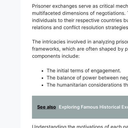
Prisoner exchanges serve as critical mecha
multifaceted dimensions of negotiations.
individuals to their respective countries 
relations and conflict resolution strategies
The intricacies involved in analyzing pris
frameworks, which are often shaped by poli
components include:
The initial terms of engagement.
The balance of power between negot
The humanitarian considerations t
See also
Exploring Famous Historical Exc
Understanding the motivations of each pa