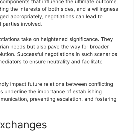
y components that influence the ultimate outcome.
ng the interests of both sides, and a willingness
d appropriately, negotiations can lead to
 parties involved.
otiations take on heightened significance. They
rian needs but also pave the way for broader
lution. Successful negotiations in such scenarios
mediators to ensure neutrality and facilitate
dly impact future relations between conflicting
ts underline the importance of establishing
munication, preventing escalation, and fostering
Exchanges