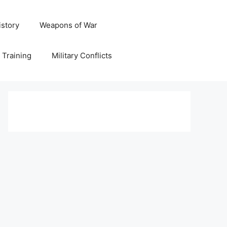
istory
Weapons of War
y Training
Military Conflicts