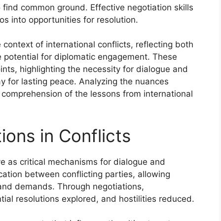
to find common ground. Effective negotiation skills
os into opportunities for resolution.
context of international conflicts, reflecting both
 potential for diplomatic engagement. These
ints, highlighting the necessity for dialogue and
 for lasting peace. Analyzing the nuances
comprehension of the lessons from international
ions in Conflicts
rve as critical mechanisms for dialogue and
cation between conflicting parties, allowing
s and demands. Through negotiations,
ial resolutions explored, and hostilities reduced.