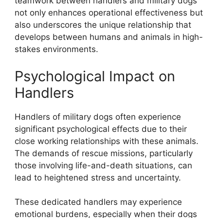
teamwork between handlers and military dogs
not only enhances operational effectiveness but
also underscores the unique relationship that
develops between humans and animals in high-
stakes environments.
Psychological Impact on
Handlers
Handlers of military dogs often experience
significant psychological effects due to their
close working relationships with these animals.
The demands of rescue missions, particularly
those involving life-and-death situations, can
lead to heightened stress and uncertainty.
These dedicated handlers may experience
emotional burdens, especially when their dogs