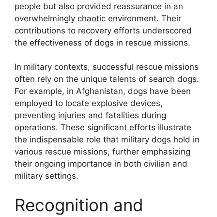
people but also provided reassurance in an
overwhelmingly chaotic environment. Their
contributions to recovery efforts underscored
the effectiveness of dogs in rescue missions.
In military contexts, successful rescue missions
often rely on the unique talents of search dogs.
For example, in Afghanistan, dogs have been
employed to locate explosive devices,
preventing injuries and fatalities during
operations. These significant efforts illustrate
the indispensable role that military dogs hold in
various rescue missions, further emphasizing
their ongoing importance in both civilian and
military settings.
Recognition and