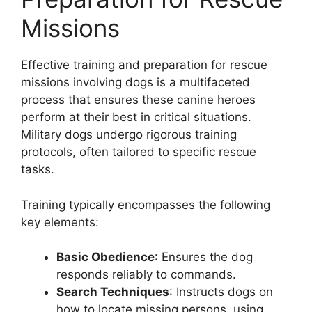
Missions
Effective training and preparation for rescue
missions involving dogs is a multifaceted
process that ensures these canine heroes
perform at their best in critical situations.
Military dogs undergo rigorous training
protocols, often tailored to specific rescue
tasks.
Training typically encompasses the following
key elements:
Basic Obedience
: Ensures the dog
responds reliably to commands.
Search Techniques
: Instructs dogs on
how to locate missing persons, using