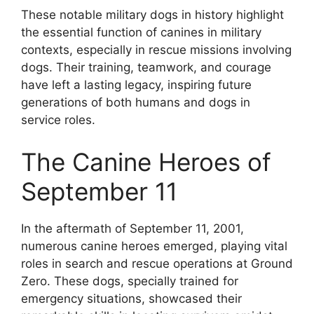
These notable military dogs in history highlight
the essential function of canines in military
contexts, especially in rescue missions involving
dogs. Their training, teamwork, and courage
have left a lasting legacy, inspiring future
generations of both humans and dogs in
service roles.
The Canine Heroes of
September 11
In the aftermath of September 11, 2001,
numerous canine heroes emerged, playing vital
roles in search and rescue operations at Ground
Zero. These dogs, specially trained for
emergency situations, showcased their