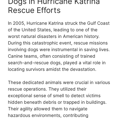
Dogs in Hurricane Katrina
Rescue Efforts
In 2005, Hurricane Katrina struck the Gulf Coast
of the United States, leading to one of the
worst natural disasters in American history.
During this catastrophic event, rescue missions
involving dogs were instrumental in saving lives.
Canine teams, often consisting of trained
search-and-rescue dogs, played a vital role in
locating survivors amidst the devastation.
These dedicated animals were crucial in various
rescue operations. They utilized their
exceptional sense of smell to detect victims
hidden beneath debris or trapped in buildings.
Their agility allowed them to navigate
hazardous environments, contributing