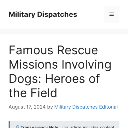
Skip
to
Military Dispatches
Menu
content
Famous Rescue
Missions Involving
Dogs: Heroes of
the Field
August 17, 2024
by
Military Dispatches Editorial
Transparency Note:
This article includes content