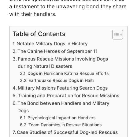
a testament to the unwavering bond they share
with their handlers.
Table of Contents
Notable Military Dogs in History
The Canine Heroes of September 11
Famous Rescue Missions Involving Dogs
during Natural Disasters
Dogs in Hurricane Katrina Rescue Efforts
Earthquake Rescue Dogs in Haiti
Military Missions Featuring Search Dogs
Training and Preparation for Rescue Missions
The Bond between Handlers and Military
Dogs
Psychological Impact on Handlers
Team Dynamics in Rescue Situations
Case Studies of Successful Dog-led Rescues