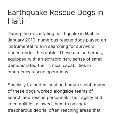
Earthquake Rescue Dogs in
Haiti
During the devastating earthquake in Haiti in
January 2010, numerous rescue dogs played an
instrumental role in searching for survivors
buried under the rubble. These canine heroes,
equipped with an extraordinary sense of smell,
demonstrated their critical capabilities in
emergency rescue operations.
Specially trained in locating human scent, many
of these dogs worked alongside teams of
search and rescue personnel. Their agility and
keen abilities allowed them to navigate
treacherous debris, often reaching areas that