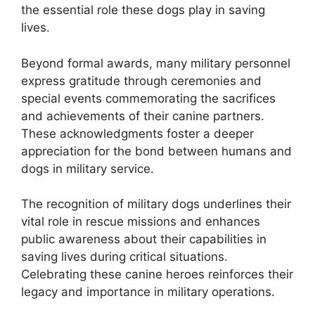
the essential role these dogs play in saving
lives.
Beyond formal awards, many military personnel
express gratitude through ceremonies and
special events commemorating the sacrifices
and achievements of their canine partners.
These acknowledgments foster a deeper
appreciation for the bond between humans and
dogs in military service.
The recognition of military dogs underlines their
vital role in rescue missions and enhances
public awareness about their capabilities in
saving lives during critical situations.
Celebrating these canine heroes reinforces their
legacy and importance in military operations.