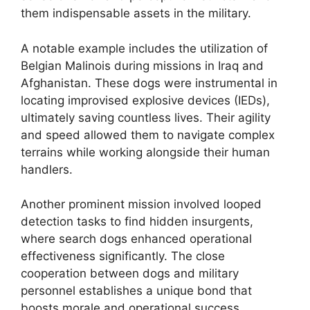
them indispensable assets in the military.
A notable example includes the utilization of
Belgian Malinois during missions in Iraq and
Afghanistan. These dogs were instrumental in
locating improvised explosive devices (IEDs),
ultimately saving countless lives. Their agility
and speed allowed them to navigate complex
terrains while working alongside their human
handlers.
Another prominent mission involved looped
detection tasks to find hidden insurgents,
where search dogs enhanced operational
effectiveness significantly. The close
cooperation between dogs and military
personnel establishes a unique bond that
boosts morale and operational success,