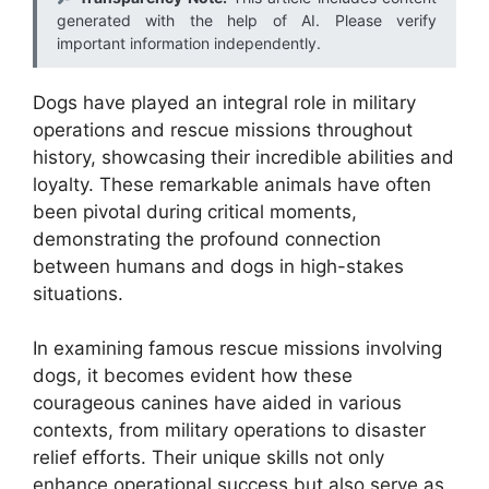
generated with the help of AI. Please verify
important information independently.
Dogs have played an integral role in military
operations and rescue missions throughout
history, showcasing their incredible abilities and
loyalty. These remarkable animals have often
been pivotal during critical moments,
demonstrating the profound connection
between humans and dogs in high-stakes
situations.
In examining famous rescue missions involving
dogs, it becomes evident how these
courageous canines have aided in various
contexts, from military operations to disaster
relief efforts. Their unique skills not only
enhance operational success but also serve as