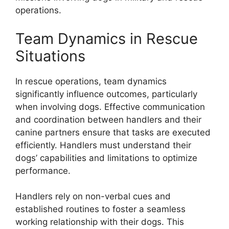
operations.
Team Dynamics in Rescue
Situations
In rescue operations, team dynamics
significantly influence outcomes, particularly
when involving dogs. Effective communication
and coordination between handlers and their
canine partners ensure that tasks are executed
efficiently. Handlers must understand their
dogs’ capabilities and limitations to optimize
performance.
Handlers rely on non-verbal cues and
established routines to foster a seamless
working relationship with their dogs. This