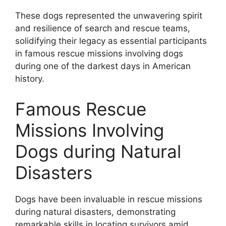
These dogs represented the unwavering spirit
and resilience of search and rescue teams,
solidifying their legacy as essential participants
in famous rescue missions involving dogs
during one of the darkest days in American
history.
Famous Rescue
Missions Involving
Dogs during Natural
Disasters
Dogs have been invaluable in rescue missions
during natural disasters, demonstrating
remarkable skills in locating survivors amid