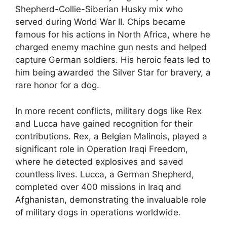
Shepherd-Collie-Siberian Husky mix who
served during World War II. Chips became
famous for his actions in North Africa, where he
charged enemy machine gun nests and helped
capture German soldiers. His heroic feats led to
him being awarded the Silver Star for bravery, a
rare honor for a dog.
In more recent conflicts, military dogs like Rex
and Lucca have gained recognition for their
contributions. Rex, a Belgian Malinois, played a
significant role in Operation Iraqi Freedom,
where he detected explosives and saved
countless lives. Lucca, a German Shepherd,
completed over 400 missions in Iraq and
Afghanistan, demonstrating the invaluable role
of military dogs in operations worldwide.