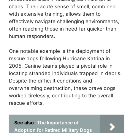
chaos. Their acute sense of smell, combined
with extensive training, allows them to
effectively navigate challenging environments,
often reaching those in need far quicker than
human responders.
One notable example is the deployment of
rescue dogs following Hurricane Katrina in
2005. Canine teams played a pivotal role in
locating stranded individuals trapped in debris.
Despite the difficult conditions and
overwhelming destruction, these brave dogs
worked tirelessly, contributing to the overall
rescue efforts.
See also
The Importance of
Adoption for Retired Military Dogs