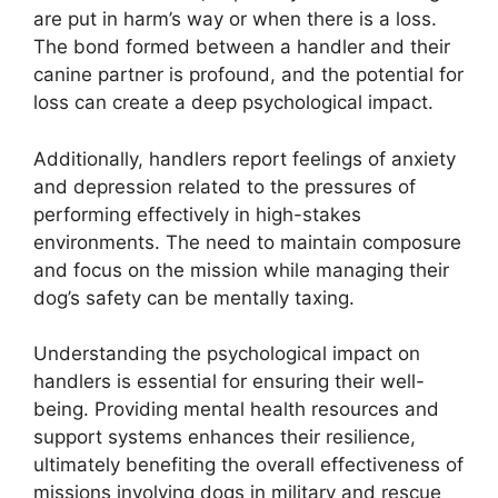
are put in harm’s way or when there is a loss.
The bond formed between a handler and their
canine partner is profound, and the potential for
loss can create a deep psychological impact.
Additionally, handlers report feelings of anxiety
and depression related to the pressures of
performing effectively in high-stakes
environments. The need to maintain composure
and focus on the mission while managing their
dog’s safety can be mentally taxing.
Understanding the psychological impact on
handlers is essential for ensuring their well-
being. Providing mental health resources and
support systems enhances their resilience,
ultimately benefiting the overall effectiveness of
missions involving dogs in military and rescue