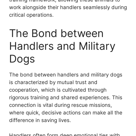
work alongside their handlers seamlessly during
critical operations.
The Bond between
Handlers and Military
Dogs
The bond between handlers and military dogs
is characterized by mutual trust and
cooperation, which is cultivated through
rigorous training and shared experiences. This
connection is vital during rescue missions,
where quick, decisive actions can make all the
difference in saving lives.
Handlers often form deep emotional ties with