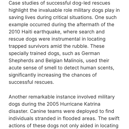
Case studies of successful dog-led rescues
highlight the invaluable role military dogs play in
saving lives during critical situations. One such
example occurred during the aftermath of the
2010 Haiti earthquake, where search and
rescue dogs were instrumental in locating
trapped survivors amid the rubble. These
specially trained dogs, such as German
Shepherds and Belgian Malinois, used their
acute sense of smell to detect human scents,
significantly increasing the chances of
successful rescues.
Another remarkable instance involved military
dogs during the 2005 Hurricane Katrina
disaster. Canine teams were deployed to find
individuals stranded in flooded areas. The swift
actions of these dogs not only aided in locating