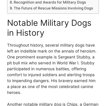
Recognition and Awards for Military Dogs
The Future of Rescue Missions Involving Dogs
Notable Military Dogs
in History
Throughout history, several military dogs have
left an indelible mark on the annals of heroism.
One prominent example is Sergeant Stubby, a
pit bull mix who served in World War I. Stubby
participated in numerous battles, offering
comfort to injured soldiers and alerting troops
to impending dangers. His bravery earned him
a place as one of the most celebrated canine
heroes.
Another notable military dog is Chips, a German