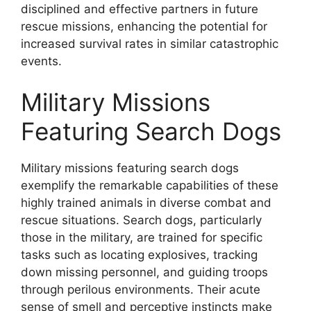
disciplined and effective partners in future
rescue missions, enhancing the potential for
increased survival rates in similar catastrophic
events.
Military Missions
Featuring Search Dogs
Military missions featuring search dogs
exemplify the remarkable capabilities of these
highly trained animals in diverse combat and
rescue situations. Search dogs, particularly
those in the military, are trained for specific
tasks such as locating explosives, tracking
down missing personnel, and guiding troops
through perilous environments. Their acute
sense of smell and perceptive instincts make