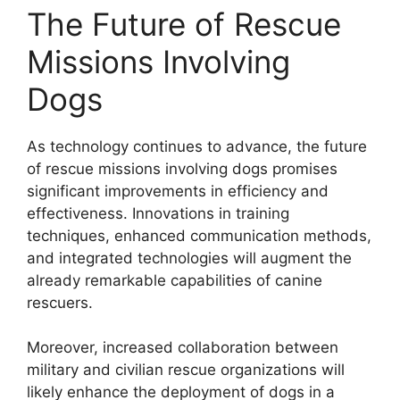
The Future of Rescue
Missions Involving
Dogs
As technology continues to advance, the future
of rescue missions involving dogs promises
significant improvements in efficiency and
effectiveness. Innovations in training
techniques, enhanced communication methods,
and integrated technologies will augment the
already remarkable capabilities of canine
rescuers.
Moreover, increased collaboration between
military and civilian rescue organizations will
likely enhance the deployment of dogs in a