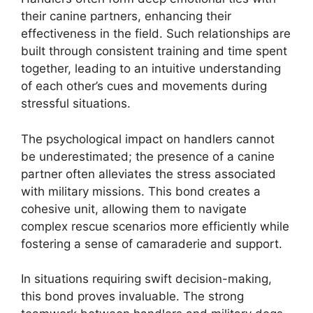
their canine partners, enhancing their
effectiveness in the field. Such relationships are
built through consistent training and time spent
together, leading to an intuitive understanding
of each other’s cues and movements during
stressful situations.
The psychological impact on handlers cannot
be underestimated; the presence of a canine
partner often alleviates the stress associated
with military missions. This bond creates a
cohesive unit, allowing them to navigate
complex rescue scenarios more efficiently while
fostering a sense of camaraderie and support.
In situations requiring swift decision-making,
this bond proves invaluable. The strong