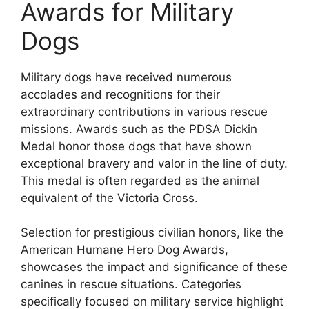
Awards for Military
Dogs
Military dogs have received numerous
accolades and recognitions for their
extraordinary contributions in various rescue
missions. Awards such as the PDSA Dickin
Medal honor those dogs that have shown
exceptional bravery and valor in the line of duty.
This medal is often regarded as the animal
equivalent of the Victoria Cross.
Selection for prestigious civilian honors, like the
American Humane Hero Dog Awards,
showcases the impact and significance of these
canines in rescue situations. Categories
specifically focused on military service highlight