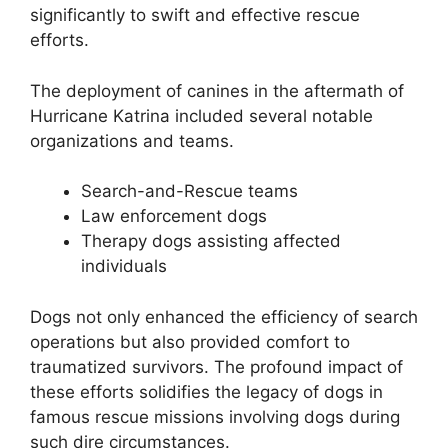
significantly to swift and effective rescue
efforts.
The deployment of canines in the aftermath of
Hurricane Katrina included several notable
organizations and teams.
Search-and-Rescue teams
Law enforcement dogs
Therapy dogs assisting affected
individuals
Dogs not only enhanced the efficiency of search
operations but also provided comfort to
traumatized survivors. The profound impact of
these efforts solidifies the legacy of dogs in
famous rescue missions involving dogs during
such dire circumstances.