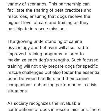
variety of scenarios. This partnership can
facilitate the sharing of best practices and
resources, ensuring that dogs receive the
highest level of care and training as they
participate in rescue missions.
The growing understanding of canine
psychology and behavior will also lead to
improved training programs tailored to
maximize each dog’s strengths. Such focused
training will not only prepare dogs for specific
rescue challenges but also foster the essential
bond between handlers and their canine
companions, enhancing performance in crisis
situations.
As society recognizes the invaluable
contributions of dogs in rescue missions, there