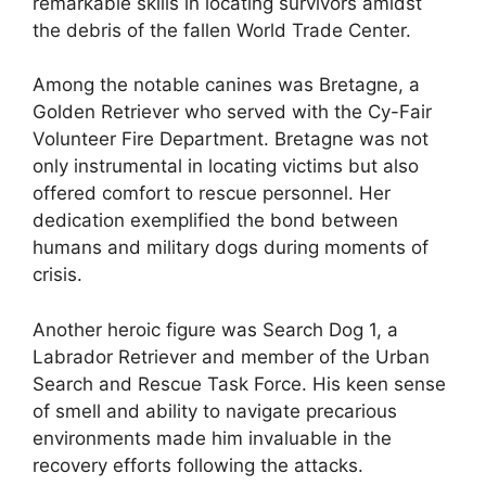
remarkable skills in locating survivors amidst
the debris of the fallen World Trade Center.
Among the notable canines was Bretagne, a
Golden Retriever who served with the Cy-Fair
Volunteer Fire Department. Bretagne was not
only instrumental in locating victims but also
offered comfort to rescue personnel. Her
dedication exemplified the bond between
humans and military dogs during moments of
crisis.
Another heroic figure was Search Dog 1, a
Labrador Retriever and member of the Urban
Search and Rescue Task Force. His keen sense
of smell and ability to navigate precarious
environments made him invaluable in the
recovery efforts following the attacks.