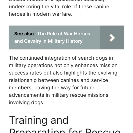
underscoring the vital role of these canine
heroes in modern warfare.
See also
The Role of War Horses
and Cavalry in Military History
The continued integration of search dogs in
military operations not only enhances mission
success rates but also highlights the evolving
relationship between canines and service
members, paving the way for future
advancements in military rescue missions
involving dogs.
Training and
Preparation for Rescue