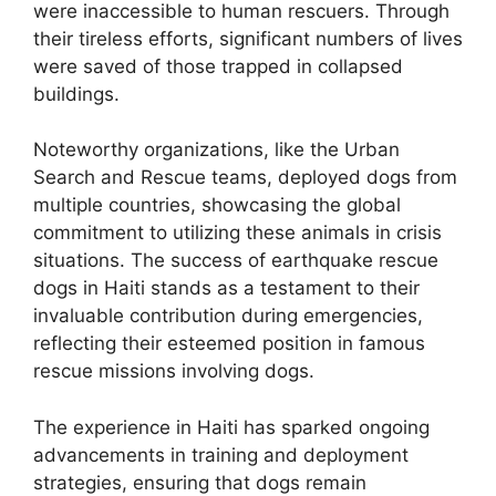
were inaccessible to human rescuers. Through
their tireless efforts, significant numbers of lives
were saved of those trapped in collapsed
buildings.
Noteworthy organizations, like the Urban
Search and Rescue teams, deployed dogs from
multiple countries, showcasing the global
commitment to utilizing these animals in crisis
situations. The success of earthquake rescue
dogs in Haiti stands as a testament to their
invaluable contribution during emergencies,
reflecting their esteemed position in famous
rescue missions involving dogs.
The experience in Haiti has sparked ongoing
advancements in training and deployment
strategies, ensuring that dogs remain