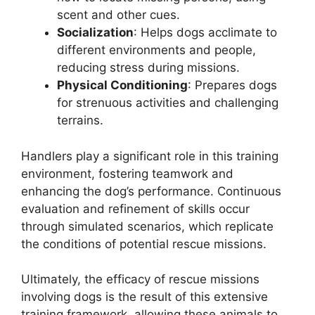
scent and other cues.
Socialization
: Helps dogs acclimate to
different environments and people,
reducing stress during missions.
Physical Conditioning
: Prepares dogs
for strenuous activities and challenging
terrains.
Handlers play a significant role in this training
environment, fostering teamwork and
enhancing the dog’s performance. Continuous
evaluation and refinement of skills occur
through simulated scenarios, which replicate
the conditions of potential rescue missions.
Ultimately, the efficacy of rescue missions
involving dogs is the result of this extensive
training framework, allowing these animals to