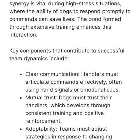
synergy is vital during high-stress situations,
where the ability of dogs to respond promptly to
commands can save lives. The bond formed
through extensive training enhances this
interaction.
Key components that contribute to successful
team dynamics include:
Clear communication: Handlers must
articulate commands effectively, often
using hand signals or emotional cues.
Mutual trust: Dogs must trust their
handlers, which develops through
consistent training and positive
reinforcement.
Adaptability: Teams must adjust
strategies in response to changing