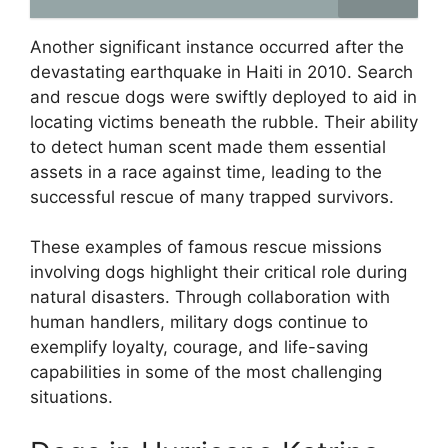
Another significant instance occurred after the
devastating earthquake in Haiti in 2010. Search
and rescue dogs were swiftly deployed to aid in
locating victims beneath the rubble. Their ability
to detect human scent made them essential
assets in a race against time, leading to the
successful rescue of many trapped survivors.
These examples of famous rescue missions
involving dogs highlight their critical role during
natural disasters. Through collaboration with
human handlers, military dogs continue to
exemplify loyalty, courage, and life-saving
capabilities in some of the most challenging
situations.