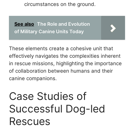
circumstances on the ground.
See also
The Role and Evolution
of Military Canine Units Today
These elements create a cohesive unit that
effectively navigates the complexities inherent
in rescue missions, highlighting the importance
of collaboration between humans and their
canine companions.
Case Studies of
Successful Dog-led
Rescues