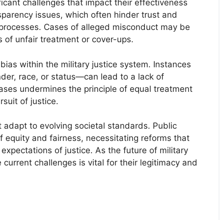
ficant challenges that impact their effectiveness
sparency issues, which often hinder trust and
ial processes. Cases of alleged misconduct may be
 of unfair treatment or cover-ups.
ias within the military justice system. Instances
r, race, or status—can lead to a lack of
ases undermines the principle of equal treatment
suit of justice.
 adapt to evolving societal standards. Public
of equity and fairness, necessitating reforms that
expectations of justice. As the future of military
current challenges is vital for their legitimacy and