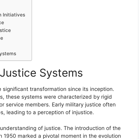
 Initiatives
ce
stice
ce
 Systems
y Justice Systems
significant transformation since its inception.
es, these systems were characterized by rigid
for service members. Early military justice often
, leading to a perception of injustice.
 understanding of justice. The introduction of the
in 1950 marked a pivotal moment in the evolution