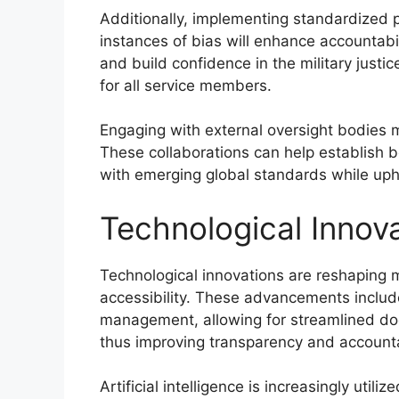
Additionally, implementing standardized p
instances of bias will enhance accountab
and build confidence in the military just
for all service members.
Engaging with external oversight bodies m
These collaborations can help establish b
with emerging global standards while uph
Technological Innova
Technological innovations are reshaping m
accessibility. These advancements include 
management, allowing for streamlined doc
thus improving transparency and accountab
Artificial intelligence is increasingly utili