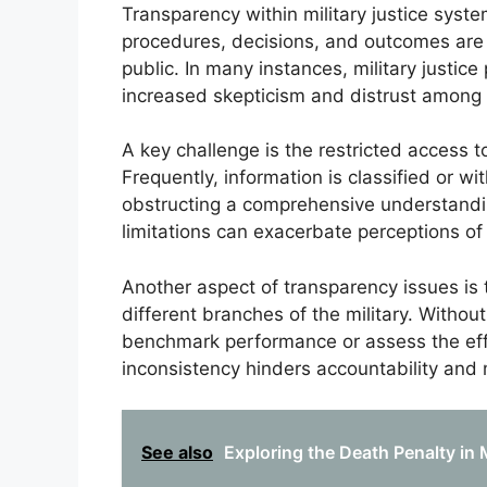
Transparency within military justice syst
procedures, decisions, and outcomes ar
public. In many instances, military justic
increased skepticism and distrust among s
A key challenge is the restricted access 
Frequently, information is classified or wi
obstructing a comprehensive understandin
limitations can exacerbate perceptions of
Another aspect of transparency issues is 
different branches of the military. Without
benchmark performance or assess the effe
inconsistency hinders accountability and
See also
Exploring the Death Penalty in 