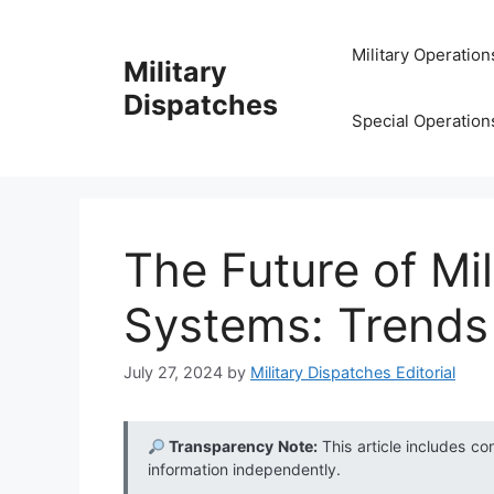
Skip
to
Military Operation
Military
content
Dispatches
Special Operation
The Future of Mil
Systems: Trends
July 27, 2024
by
Military Dispatches Editorial
Transparency Note:
This article includes co
information independently.