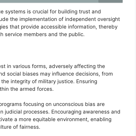
e systems is crucial for building trust and
clude the implementation of independent oversight
ies that provide accessible information, thereby
th service members and the public.
est in various forms, adversely affecting the
and social biases may influence decisions, from
he integrity of military justice. Ensuring
within the armed forces.
 programs focusing on unconscious bias are
 in judicial processes. Encouraging awareness and
tivate a more equitable environment, enabling
ture of fairness.