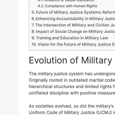
Influence of Global Standards
Compliance with Human Rights
Future of Military Justice Systems: Reform
Enhancing Accountability in Military Justi
The Intersection of Military and Civilian Ju
Impact of Social Change on Military Justi
Training and Education in Military Law
Vision for the Future of Military Justice
Evolution of Militar
The military justice system has undergone 
Originally rooted in outdated martial cod
hierarchical structures and limited rights 
conflated discipline with punitive measures
As societies evolved, so did the military’s
Uniform Code of Military Justice (UCMJ) 