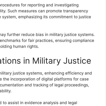
rocedures for reporting and investigating
ility. Such measures can promote transparency
ice system, emphasizing its commitment to justice
ay further reduce bias in military justice systems.
enchmarks for fair practices, ensuring compliance
olding human rights.
tions in Military Justice
ilitary justice systems, enhancing efficiency and
the incorporation of digital platforms for case
umentation and tracking of legal proceedings,
ility.
zed to assist in evidence analysis and legal