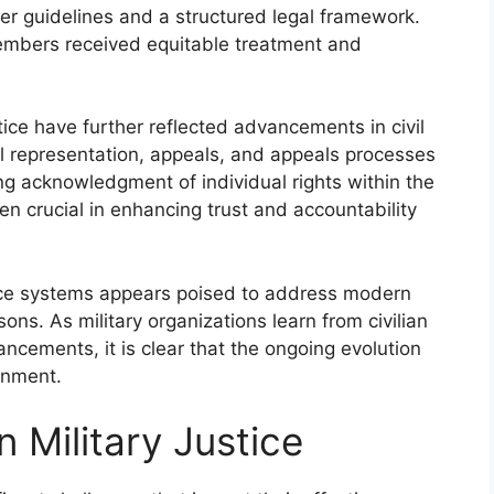
arer guidelines and a structured legal framework.
members received equitable treatment and
tice have further reflected advancements in civil
gal representation, appeals, and appeals processes
ng acknowledgment of individual rights within the
crucial in enhancing trust and accountability
stice systems appears poised to address modern
ons. As military organizations learn from civilian
ncements, it is clear that the ongoing evolution
onment.
n Military Justice