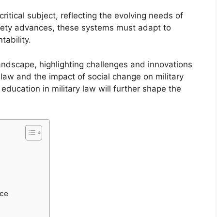
critical subject, reflecting the evolving needs of
ciety advances, these systems must adapt to
ability.
landscape, highlighting challenges and innovations
l law and the impact of social change on military
d education in military law will further shape the
ice