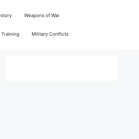
istory
Weapons of War
y Training
Military Conflicts