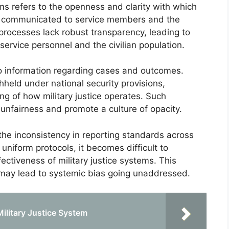
ems refers to the openness and clarity with which
e communicated to service members and the
e processes lack robust transparency, leading to
ervice personnel and the civilian population.
to information regarding cases and outcomes.
thheld under national security provisions,
g of how military justice operates. Such
 unfairness and promote a culture of opacity.
the inconsistency in reporting standards across
 uniform protocols, it becomes difficult to
ctiveness of military justice systems. This
 may lead to systemic bias going unaddressed.
Military Justice System