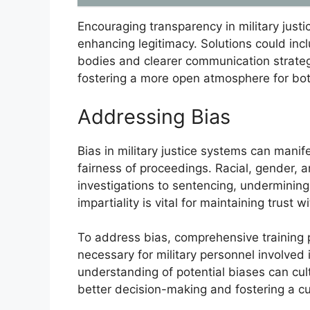
Encouraging transparency in military justic
enhancing legitimacy. Solutions could in
bodies and clearer communication strateg
fostering a more open atmosphere for bo
Addressing Bias
Bias in military justice systems can manif
fairness of proceedings. Racial, gender, 
investigations to sentencing, undermining t
impartiality is vital for maintaining trust 
To address bias, comprehensive training
necessary for military personnel involved
understanding of potential biases can cul
better decision-making and fostering a cul