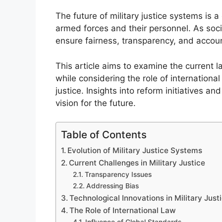
The future of military justice systems is a 
armed forces and their personnel. As so
ensure fairness, transparency, and account
This article aims to examine the current 
while considering the role of internationa
justice. Insights into reform initiatives an
vision for the future.
Table of Contents
Evolution of Military Justice Systems
Current Challenges in Military Justice
Transparency Issues
Addressing Bias
Technological Innovations in Military Just
The Role of International Law