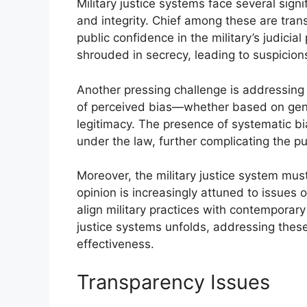
Military justice systems face several signi
and integrity. Chief among these are tran
public confidence in the military’s judic
shrouded in secrecy, leading to suspicions
Another pressing challenge is addressing b
of perceived bias—whether based on gende
legitimacy. The presence of systematic bi
under the law, further complicating the pur
Moreover, the military justice system must
opinion is increasingly attuned to issues 
align military practices with contemporary 
justice systems unfolds, addressing these 
effectiveness.
Transparency Issues