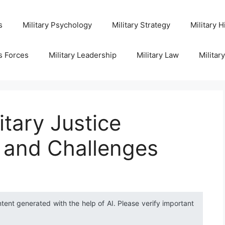
s
Military Psychology
Military Strategy
Military H
s Forces
Military Leadership
Military Law
Militar
itary Justice
 and Challenges
ntent generated with the help of AI. Please verify important