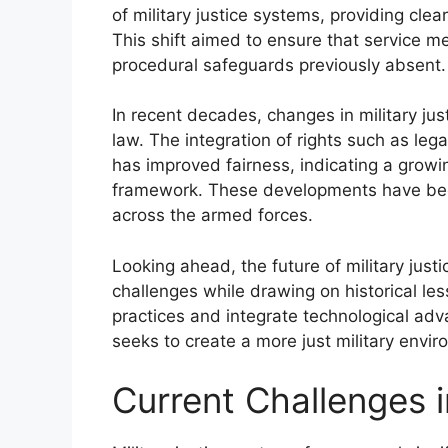
of military justice systems, providing cle
This shift aimed to ensure that service 
procedural safeguards previously absent.
In recent decades, changes in military jus
law. The integration of rights such as le
has improved fairness, indicating a growi
framework. These developments have been 
across the armed forces.
Looking ahead, the future of military ju
challenges while drawing on historical less
practices and integrate technological adva
seeks to create a more just military envir
Current Challenges i