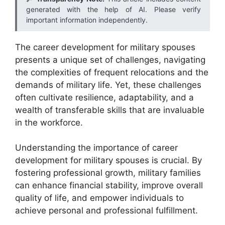
generated with the help of AI. Please verify
important information independently.
The career development for military spouses
presents a unique set of challenges, navigating
the complexities of frequent relocations and the
demands of military life. Yet, these challenges
often cultivate resilience, adaptability, and a
wealth of transferable skills that are invaluable
in the workforce.
Understanding the importance of career
development for military spouses is crucial. By
fostering professional growth, military families
can enhance financial stability, improve overall
quality of life, and empower individuals to
achieve personal and professional fulfillment.