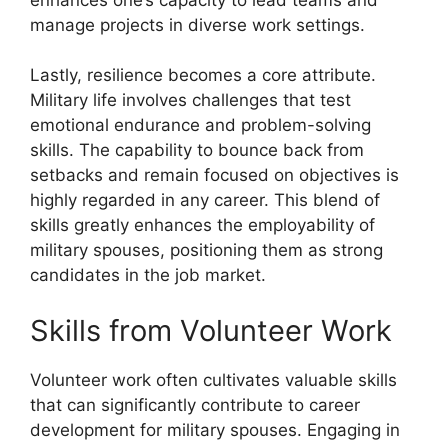
manage projects in diverse work settings.
Lastly, resilience becomes a core attribute.
Military life involves challenges that test
emotional endurance and problem-solving
skills. The capability to bounce back from
setbacks and remain focused on objectives is
highly regarded in any career. This blend of
skills greatly enhances the employability of
military spouses, positioning them as strong
candidates in the job market.
Skills from Volunteer Work
Volunteer work often cultivates valuable skills
that can significantly contribute to career
development for military spouses. Engaging in