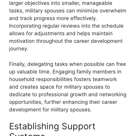
larger objectives into smaller, manageable
tasks, military spouses can minimize overwhelm
and track progress more effectively.
Incorporating regular reviews into the schedule
allows for adjustments and helps maintain
motivation throughout the career development
journey.
Finally, delegating tasks when possible can free
up valuable time. Engaging family members in
household responsibilities fosters teamwork
and creates space for military spouses to
dedicate to professional growth and networking
opportunities, further enhancing their career
development for military spouses.
Establishing Support