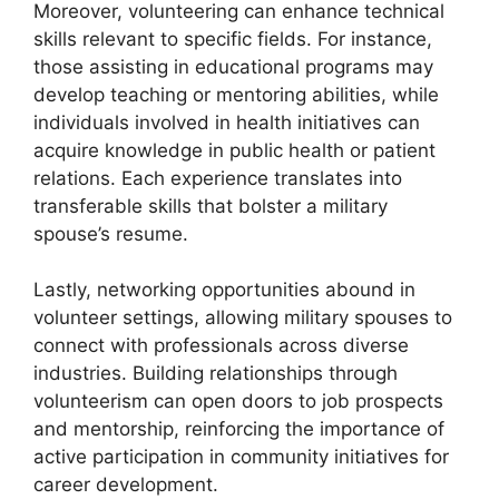
Moreover, volunteering can enhance technical
skills relevant to specific fields. For instance,
those assisting in educational programs may
develop teaching or mentoring abilities, while
individuals involved in health initiatives can
acquire knowledge in public health or patient
relations. Each experience translates into
transferable skills that bolster a military
spouse’s resume.
Lastly, networking opportunities abound in
volunteer settings, allowing military spouses to
connect with professionals across diverse
industries. Building relationships through
volunteerism can open doors to job prospects
and mentorship, reinforcing the importance of
active participation in community initiatives for
career development.