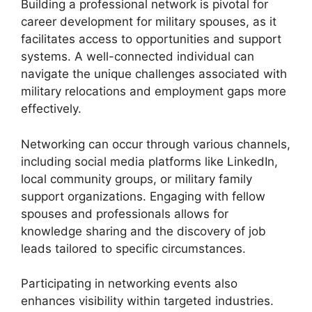
Building a professional network is pivotal for
career development for military spouses, as it
facilitates access to opportunities and support
systems. A well-connected individual can
navigate the unique challenges associated with
military relocations and employment gaps more
effectively.
Networking can occur through various channels,
including social media platforms like LinkedIn,
local community groups, or military family
support organizations. Engaging with fellow
spouses and professionals allows for
knowledge sharing and the discovery of job
leads tailored to specific circumstances.
Participating in networking events also
enhances visibility within targeted industries.