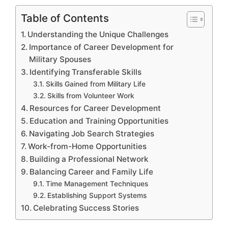
Table of Contents
Understanding the Unique Challenges
Importance of Career Development for
Military Spouses
Identifying Transferable Skills
Skills Gained from Military Life
Skills from Volunteer Work
Resources for Career Development
Education and Training Opportunities
Navigating Job Search Strategies
Work-from-Home Opportunities
Building a Professional Network
Balancing Career and Family Life
Time Management Techniques
Establishing Support Systems
Celebrating Success Stories