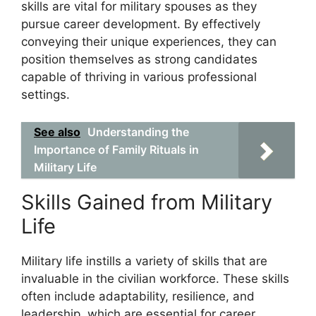
skills are vital for military spouses as they
pursue career development. By effectively
conveying their unique experiences, they can
position themselves as strong candidates
capable of thriving in various professional
settings.
See also
Understanding the
Importance of Family Rituals in
Military Life
Skills Gained from Military
Life
Military life instills a variety of skills that are
invaluable in the civilian workforce. These skills
often include adaptability, resilience, and
leadership, which are essential for career