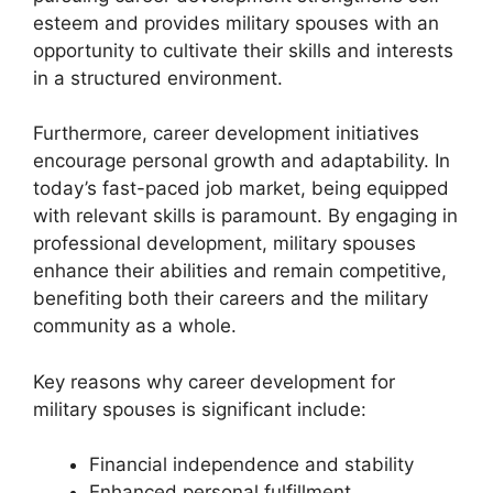
esteem and provides military spouses with an
opportunity to cultivate their skills and interests
in a structured environment.
Furthermore, career development initiatives
encourage personal growth and adaptability. In
today’s fast-paced job market, being equipped
with relevant skills is paramount. By engaging in
professional development, military spouses
enhance their abilities and remain competitive,
benefiting both their careers and the military
community as a whole.
Key reasons why career development for
military spouses is significant include:
Financial independence and stability
Enhanced personal fulfillment