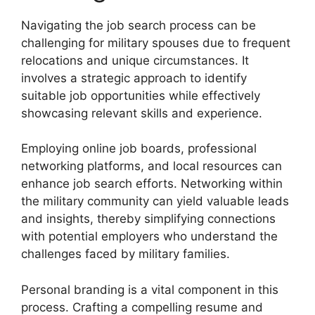
Navigating the job search process can be
challenging for military spouses due to frequent
relocations and unique circumstances. It
involves a strategic approach to identify
suitable job opportunities while effectively
showcasing relevant skills and experience.
Employing online job boards, professional
networking platforms, and local resources can
enhance job search efforts. Networking within
the military community can yield valuable leads
and insights, thereby simplifying connections
with potential employers who understand the
challenges faced by military families.
Personal branding is a vital component in this
process. Crafting a compelling resume and