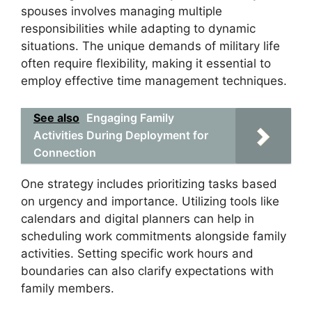
spouses involves managing multiple
responsibilities while adapting to dynamic
situations. The unique demands of military life
often require flexibility, making it essential to
employ effective time management techniques.
See also
Engaging Family
Activities During Deployment for
Connection
One strategy includes prioritizing tasks based
on urgency and importance. Utilizing tools like
calendars and digital planners can help in
scheduling work commitments alongside family
activities. Setting specific work hours and
boundaries can also clarify expectations with
family members.