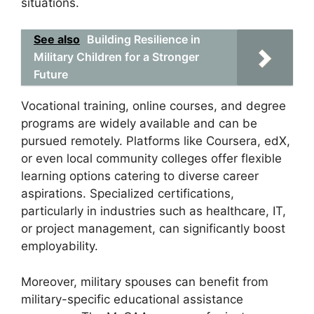
situations.
See also
Building Resilience in
Military Children for a Stronger
Future
Vocational training, online courses, and degree
programs are widely available and can be
pursued remotely. Platforms like Coursera, edX,
or even local community colleges offer flexible
learning options catering to diverse career
aspirations. Specialized certifications,
particularly in industries such as healthcare, IT,
or project management, can significantly boost
employability.
Moreover, military spouses can benefit from
military-specific educational assistance