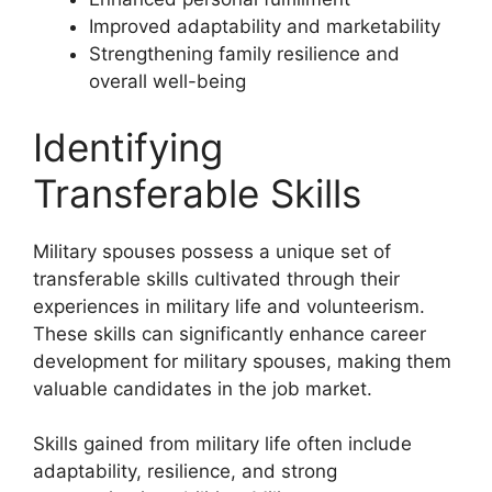
Improved adaptability and marketability
Strengthening family resilience and
overall well-being
Identifying
Transferable Skills
Military spouses possess a unique set of
transferable skills cultivated through their
experiences in military life and volunteerism.
These skills can significantly enhance career
development for military spouses, making them
valuable candidates in the job market.
Skills gained from military life often include
adaptability, resilience, and strong