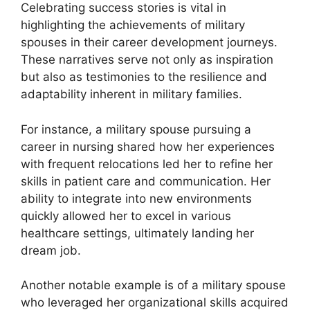
Celebrating success stories is vital in
highlighting the achievements of military
spouses in their career development journeys.
These narratives serve not only as inspiration
but also as testimonies to the resilience and
adaptability inherent in military families.
For instance, a military spouse pursuing a
career in nursing shared how her experiences
with frequent relocations led her to refine her
skills in patient care and communication. Her
ability to integrate into new environments
quickly allowed her to excel in various
healthcare settings, ultimately landing her
dream job.
Another notable example is of a military spouse
who leveraged her organizational skills acquired