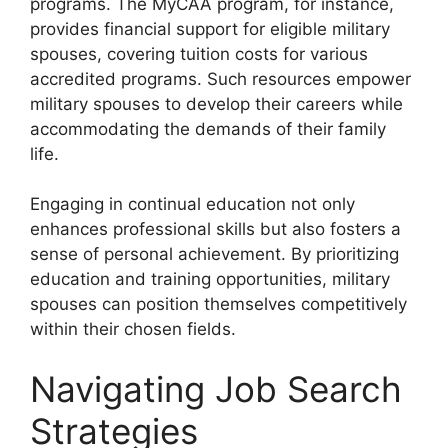
programs. The MyCAA program, for instance,
provides financial support for eligible military
spouses, covering tuition costs for various
accredited programs. Such resources empower
military spouses to develop their careers while
accommodating the demands of their family
life.
Engaging in continual education not only
enhances professional skills but also fosters a
sense of personal achievement. By prioritizing
education and training opportunities, military
spouses can position themselves competitively
within their chosen fields.
Navigating Job Search
Strategies