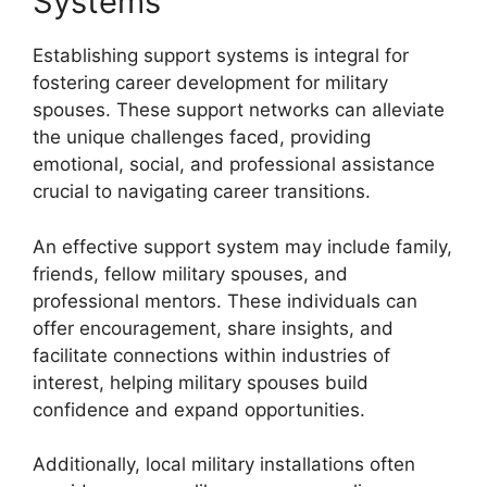
Systems
Establishing support systems is integral for
fostering career development for military
spouses. These support networks can alleviate
the unique challenges faced, providing
emotional, social, and professional assistance
crucial to navigating career transitions.
An effective support system may include family,
friends, fellow military spouses, and
professional mentors. These individuals can
offer encouragement, share insights, and
facilitate connections within industries of
interest, helping military spouses build
confidence and expand opportunities.
Additionally, local military installations often