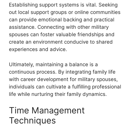
Establishing support systems is vital. Seeking
out local support groups or online communities
can provide emotional backing and practical
assistance. Connecting with other military
spouses can foster valuable friendships and
create an environment conducive to shared
experiences and advice.
Ultimately, maintaining a balance is a
continuous process. By integrating family life
with career development for military spouses,
individuals can cultivate a fulfilling professional
life while nurturing their family dynamics.
Time Management
Techniques