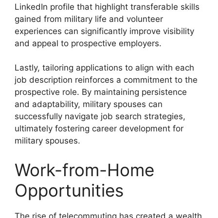
LinkedIn profile that highlight transferable skills
gained from military life and volunteer
experiences can significantly improve visibility
and appeal to prospective employers.
Lastly, tailoring applications to align with each
job description reinforces a commitment to the
prospective role. By maintaining persistence
and adaptability, military spouses can
successfully navigate job search strategies,
ultimately fostering career development for
military spouses.
Work-from-Home
Opportunities
The rise of telecommuting has created a wealth