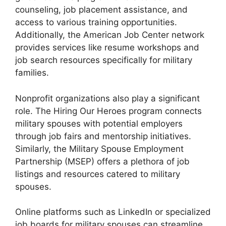
counseling, job placement assistance, and
access to various training opportunities.
Additionally, the American Job Center network
provides services like resume workshops and
job search resources specifically for military
families.
Nonprofit organizations also play a significant
role. The Hiring Our Heroes program connects
military spouses with potential employers
through job fairs and mentorship initiatives.
Similarly, the Military Spouse Employment
Partnership (MSEP) offers a plethora of job
listings and resources catered to military
spouses.
Online platforms such as LinkedIn or specialized
job boards for military spouses can streamline