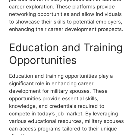
career exploration. These platforms provide
networking opportunities and allow individuals
to showcase their skills to potential employers,
enhancing their career development prospects.
Education and Training
Opportunities
Education and training opportunities play a
significant role in enhancing career
development for military spouses. These
opportunities provide essential skills,
knowledge, and credentials required to
compete in today’s job market. By leveraging
various educational resources, military spouses
can access programs tailored to their unique