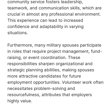
community service fosters leadership,
teamwork, and communication skills, which are
crucial in almost any professional environment.
This experience can lead to increased
confidence and adaptability in varying
situations.
Furthermore, many military spouses participate
in roles that require project management, fund-
raising, or event coordination. These
responsibilities sharpen organizational and
strategic planning abilities, making spouses
more attractive candidates for future
employment opportunities. Volunteer work often
necessitates problem-solving and
resourcefulness, attributes that employers
highly value.