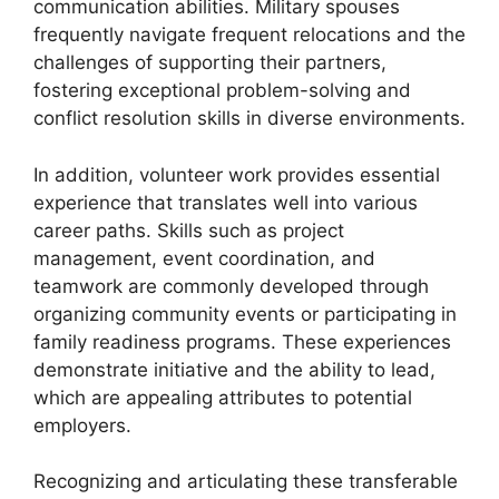
communication abilities. Military spouses
frequently navigate frequent relocations and the
challenges of supporting their partners,
fostering exceptional problem-solving and
conflict resolution skills in diverse environments.
In addition, volunteer work provides essential
experience that translates well into various
career paths. Skills such as project
management, event coordination, and
teamwork are commonly developed through
organizing community events or participating in
family readiness programs. These experiences
demonstrate initiative and the ability to lead,
which are appealing attributes to potential
employers.
Recognizing and articulating these transferable