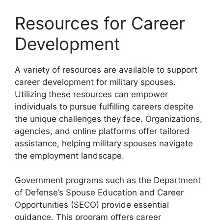
Resources for Career
Development
A variety of resources are available to support
career development for military spouses.
Utilizing these resources can empower
individuals to pursue fulfilling careers despite
the unique challenges they face. Organizations,
agencies, and online platforms offer tailored
assistance, helping military spouses navigate
the employment landscape.
Government programs such as the Department
of Defense’s Spouse Education and Career
Opportunities (SECO) provide essential
guidance. This program offers career