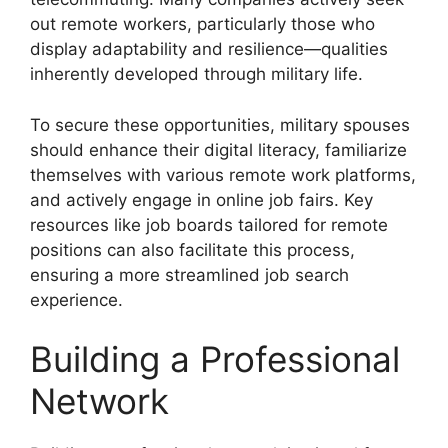
out remote workers, particularly those who
display adaptability and resilience—qualities
inherently developed through military life.
To secure these opportunities, military spouses
should enhance their digital literacy, familiarize
themselves with various remote work platforms,
and actively engage in online job fairs. Key
resources like job boards tailored for remote
positions can also facilitate this process,
ensuring a more streamlined job search
experience.
Building a Professional
Network