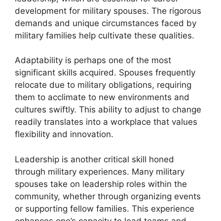
development for military spouses. The rigorous
demands and unique circumstances faced by
military families help cultivate these qualities.
Adaptability is perhaps one of the most
significant skills acquired. Spouses frequently
relocate due to military obligations, requiring
them to acclimate to new environments and
cultures swiftly. This ability to adjust to change
readily translates into a workplace that values
flexibility and innovation.
Leadership is another critical skill honed
through military experiences. Many military
spouses take on leadership roles within the
community, whether through organizing events
or supporting fellow families. This experience
enhances one’s capacity to lead teams and