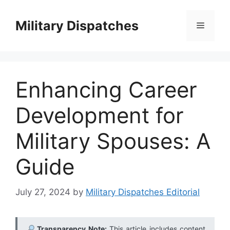
Skip
to
Military Dispatches
Menu
content
Enhancing Career
Development for
Military Spouses: A
Guide
July 27, 2024
by
Military Dispatches Editorial
Transparency Note:
This article includes content