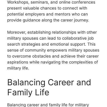
Workshops, seminars, and online conferences
present valuable chances to connect with
potential employers and mentors who can
provide guidance along the career journey.
Moreover, establishing relationships with other
military spouses can lead to collaborative job
search strategies and emotional support. This
sense of community empowers military spouses
to overcome obstacles and achieve their career
aspirations while navigating the complexities of
military life.
Balancing Career and
Family Life
Balancing career and family life for military