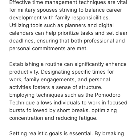
Effective time management techniques are vital
for military spouses striving to balance career
development with family responsibilities.
Utilizing tools such as planners and digital
calendars can help prioritize tasks and set clear
deadlines, ensuring that both professional and
personal commitments are met.
Establishing a routine can significantly enhance
productivity. Designating specific times for
work, family engagements, and personal
activities fosters a sense of structure.
Employing techniques such as the Pomodoro
Technique allows individuals to work in focused
bursts followed by short breaks, optimizing
concentration and reducing fatigue.
Setting realistic goals is essential. By breaking