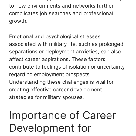
to new environments and networks further
complicates job searches and professional
growth.
Emotional and psychological stresses
associated with military life, such as prolonged
separations or deployment anxieties, can also
affect career aspirations. These factors
contribute to feelings of isolation or uncertainty
regarding employment prospects.
Understanding these challenges is vital for
creating effective career development
strategies for military spouses.
Importance of Career
Development for