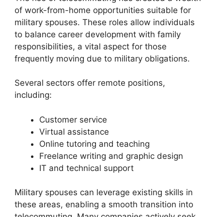
of work-from-home opportunities suitable for
military spouses. These roles allow individuals
to balance career development with family
responsibilities, a vital aspect for those
frequently moving due to military obligations.
Several sectors offer remote positions,
including:
Customer service
Virtual assistance
Online tutoring and teaching
Freelance writing and graphic design
IT and technical support
Military spouses can leverage existing skills in
these areas, enabling a smooth transition into
telecommuting. Many companies actively seek