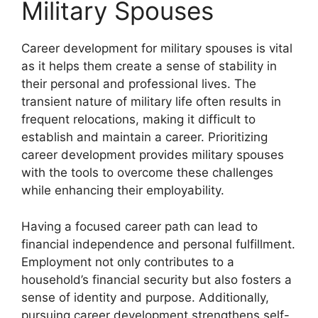
Military Spouses
Career development for military spouses is vital
as it helps them create a sense of stability in
their personal and professional lives. The
transient nature of military life often results in
frequent relocations, making it difficult to
establish and maintain a career. Prioritizing
career development provides military spouses
with the tools to overcome these challenges
while enhancing their employability.
Having a focused career path can lead to
financial independence and personal fulfillment.
Employment not only contributes to a
household’s financial security but also fosters a
sense of identity and purpose. Additionally,
pursuing career development strengthens self-