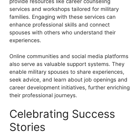
provide resources like career counseling
services and workshops tailored for military
families. Engaging with these services can
enhance professional skills and connect
spouses with others who understand their
experiences.
Online communities and social media platforms
also serve as valuable support systems. They
enable military spouses to share experiences,
seek advice, and learn about job openings and
career development initiatives, further enriching
their professional journeys.
Celebrating Success
Stories