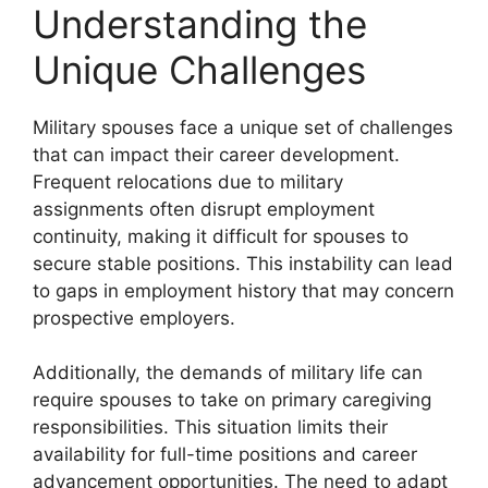
Understanding the
Unique Challenges
Military spouses face a unique set of challenges
that can impact their career development.
Frequent relocations due to military
assignments often disrupt employment
continuity, making it difficult for spouses to
secure stable positions. This instability can lead
to gaps in employment history that may concern
prospective employers.
Additionally, the demands of military life can
require spouses to take on primary caregiving
responsibilities. This situation limits their
availability for full-time positions and career
advancement opportunities. The need to adapt