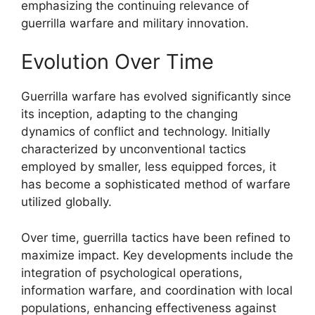
emphasizing the continuing relevance of
guerrilla warfare and military innovation.
Evolution Over Time
Guerrilla warfare has evolved significantly since
its inception, adapting to the changing
dynamics of conflict and technology. Initially
characterized by unconventional tactics
employed by smaller, less equipped forces, it
has become a sophisticated method of warfare
utilized globally.
Over time, guerrilla tactics have been refined to
maximize impact. Key developments include the
integration of psychological operations,
information warfare, and coordination with local
populations, enhancing effectiveness against