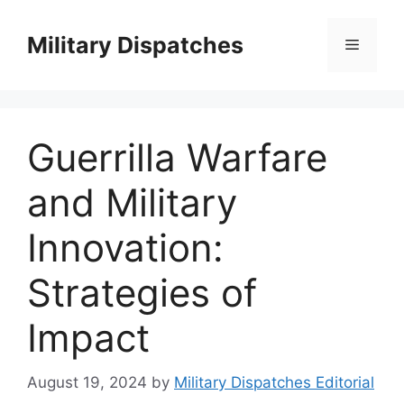
Skip
to
Military Dispatches
Menu
content
Guerrilla Warfare
and Military
Innovation:
Strategies of
Impact
August 19, 2024
by
Military Dispatches Editorial