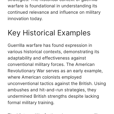
warfare is foundational in understanding its
continued relevance and influence on military
innovation today.
Key Historical Examples
Guerrilla warfare has found expression in
various historical contexts, demonstrating its
adaptability and effectiveness against
conventional military forces. The American
Revolutionary War serves as an early example,
where American colonists employed
unconventional tactics against the British. Using
ambushes and hit-and-run strategies, they
undermined British strengths despite lacking
formal military training.