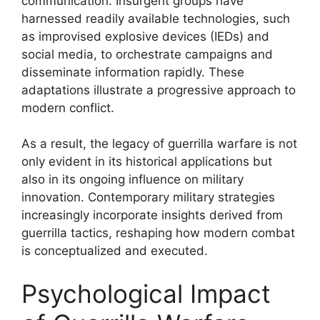
communication. Insurgent groups have
harnessed readily available technologies, such
as improvised explosive devices (IEDs) and
social media, to orchestrate campaigns and
disseminate information rapidly. These
adaptations illustrate a progressive approach to
modern conflict.
As a result, the legacy of guerrilla warfare is not
only evident in its historical applications but
also in its ongoing influence on military
innovation. Contemporary military strategies
increasingly incorporate insights derived from
guerrilla tactics, reshaping how modern combat
is conceptualized and executed.
Psychological Impact