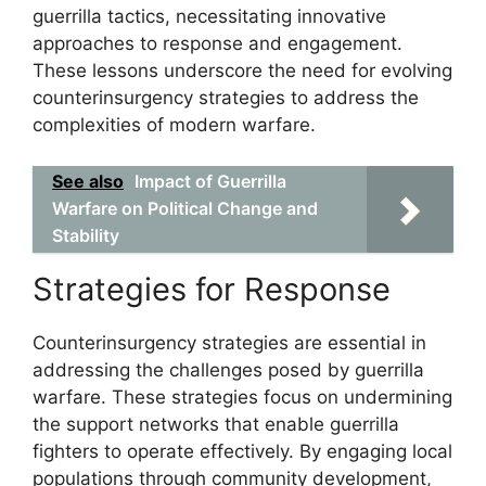
guerrilla tactics, necessitating innovative
approaches to response and engagement.
These lessons underscore the need for evolving
counterinsurgency strategies to address the
complexities of modern warfare.
See also
Impact of Guerrilla
Warfare on Political Change and
Stability
Strategies for Response
Counterinsurgency strategies are essential in
addressing the challenges posed by guerrilla
warfare. These strategies focus on undermining
the support networks that enable guerrilla
fighters to operate effectively. By engaging local
populations through community development,