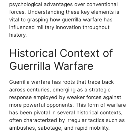
psychological advantages over conventional
forces. Understanding these key elements is
vital to grasping how guerrilla warfare has
influenced military innovation throughout
history.
Historical Context of
Guerrilla Warfare
Guerrilla warfare has roots that trace back
across centuries, emerging as a strategic
response employed by weaker forces against
more powerful opponents. This form of warfare
has been pivotal in several historical contexts,
often characterized by irregular tactics such as
ambushes, sabotage, and rapid mobility.