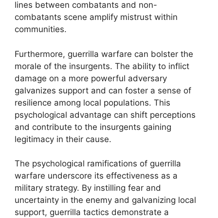
lines between combatants and non-
combatants scene amplify mistrust within
communities.
Furthermore, guerrilla warfare can bolster the
morale of the insurgents. The ability to inflict
damage on a more powerful adversary
galvanizes support and can foster a sense of
resilience among local populations. This
psychological advantage can shift perceptions
and contribute to the insurgents gaining
legitimacy in their cause.
The psychological ramifications of guerrilla
warfare underscore its effectiveness as a
military strategy. By instilling fear and
uncertainty in the enemy and galvanizing local
support, guerrilla tactics demonstrate a