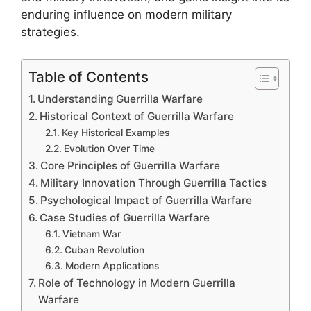
enduring influence on modern military
strategies.
Table of Contents
Understanding Guerrilla Warfare
Historical Context of Guerrilla Warfare
Key Historical Examples
Evolution Over Time
Core Principles of Guerrilla Warfare
Military Innovation Through Guerrilla Tactics
Psychological Impact of Guerrilla Warfare
Case Studies of Guerrilla Warfare
Vietnam War
Cuban Revolution
Modern Applications
Role of Technology in Modern Guerrilla
Warfare