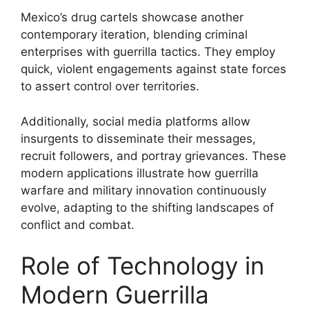
Mexico’s drug cartels showcase another
contemporary iteration, blending criminal
enterprises with guerrilla tactics. They employ
quick, violent engagements against state forces
to assert control over territories.
Additionally, social media platforms allow
insurgents to disseminate their messages,
recruit followers, and portray grievances. These
modern applications illustrate how guerrilla
warfare and military innovation continuously
evolve, adapting to the shifting landscapes of
conflict and combat.
Role of Technology in
Modern Guerrilla