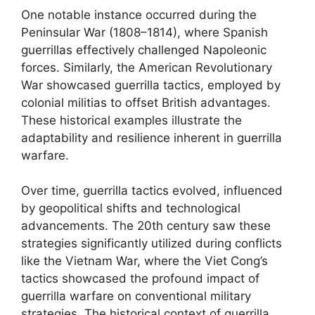
One notable instance occurred during the
Peninsular War (1808–1814), where Spanish
guerrillas effectively challenged Napoleonic
forces. Similarly, the American Revolutionary
War showcased guerrilla tactics, employed by
colonial militias to offset British advantages.
These historical examples illustrate the
adaptability and resilience inherent in guerrilla
warfare.
Over time, guerrilla tactics evolved, influenced
by geopolitical shifts and technological
advancements. The 20th century saw these
strategies significantly utilized during conflicts
like the Vietnam War, where the Viet Cong’s
tactics showcased the profound impact of
guerrilla warfare on conventional military
strategies. The historical context of guerrilla