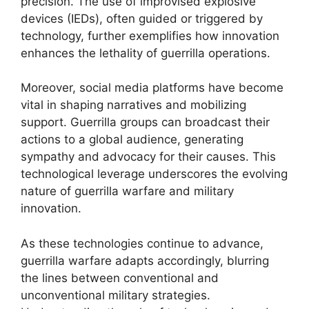
precision. The use of improvised explosive
devices (IEDs), often guided or triggered by
technology, further exemplifies how innovation
enhances the lethality of guerrilla operations.
Moreover, social media platforms have become
vital in shaping narratives and mobilizing
support. Guerrilla groups can broadcast their
actions to a global audience, generating
sympathy and advocacy for their causes. This
technological leverage underscores the evolving
nature of guerrilla warfare and military
innovation.
As these technologies continue to advance,
guerrilla warfare adapts accordingly, blurring
the lines between conventional and
unconventional military strategies.