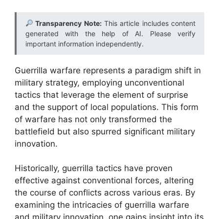
Transparency Note:
This article includes content
generated with the help of AI. Please verify
important information independently.
Guerrilla warfare represents a paradigm shift in
military strategy, employing unconventional
tactics that leverage the element of surprise
and the support of local populations. This form
of warfare has not only transformed the
battlefield but also spurred significant military
innovation.
Historically, guerrilla tactics have proven
effective against conventional forces, altering
the course of conflicts across various eras. By
examining the intricacies of guerrilla warfare
and military innovation, one gains insight into its