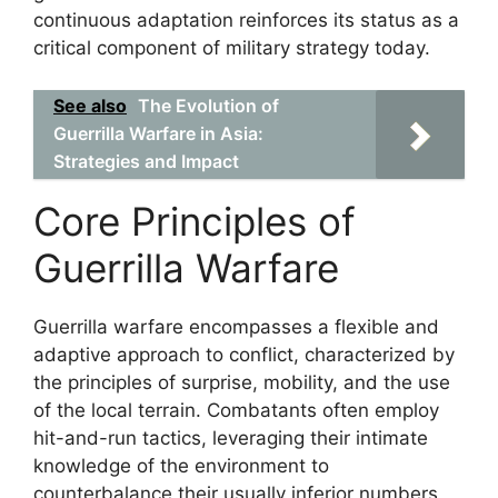
continuous adaptation reinforces its status as a
critical component of military strategy today.
See also
The Evolution of
Guerrilla Warfare in Asia:
Strategies and Impact
Core Principles of
Guerrilla Warfare
Guerrilla warfare encompasses a flexible and
adaptive approach to conflict, characterized by
the principles of surprise, mobility, and the use
of the local terrain. Combatants often employ
hit-and-run tactics, leveraging their intimate
knowledge of the environment to
counterbalance their usually inferior numbers