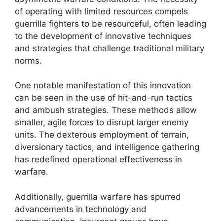
of operating with limited resources compels
guerrilla fighters to be resourceful, often leading
to the development of innovative techniques
and strategies that challenge traditional military
norms.
One notable manifestation of this innovation
can be seen in the use of hit-and-run tactics
and ambush strategies. These methods allow
smaller, agile forces to disrupt larger enemy
units. The dexterous employment of terrain,
diversionary tactics, and intelligence gathering
has redefined operational effectiveness in
warfare.
Additionally, guerrilla warfare has spurred
advancements in technology and