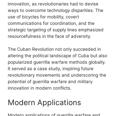
innovation, as revolutionaries had to devise
ways to overcome technology disparities. The
use of bicycles for mobility, covert
communications for coordination, and the
strategic targeting of supply lines emphasized
resourcefulness in the face of adversity.
The Cuban Revolution not only succeeded in
altering the political landscape of Cuba but also
popularized guerrilla warfare methods globally.
It served as a case study, inspiring future
revolutionary movements and underscoring the
potential of guerrilla warfare and military
innovation in modern conflicts.
Modern Applications
Modern applications of guerrilla warfare and