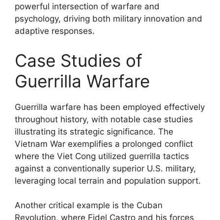
powerful intersection of warfare and
psychology, driving both military innovation and
adaptive responses.
Case Studies of
Guerrilla Warfare
Guerrilla warfare has been employed effectively
throughout history, with notable case studies
illustrating its strategic significance. The
Vietnam War exemplifies a prolonged conflict
where the Viet Cong utilized guerrilla tactics
against a conventionally superior U.S. military,
leveraging local terrain and population support.
Another critical example is the Cuban
Revolution, where Fidel Castro and his forces