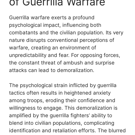
of Guerrilla Warfare
Guerrilla warfare exerts a profound
psychological impact, influencing both
combatants and the civilian population. Its very
nature disrupts conventional perceptions of
warfare, creating an environment of
unpredictability and fear. For opposing forces,
the constant threat of ambush and surprise
attacks can lead to demoralization.
The psychological strain inflicted by guerrilla
tactics often results in heightened anxiety
among troops, eroding their confidence and
willingness to engage. This demoralization is
amplified by the guerrilla fighters’ ability to
blend into civilian populations, complicating
identification and retaliation efforts. The blurred