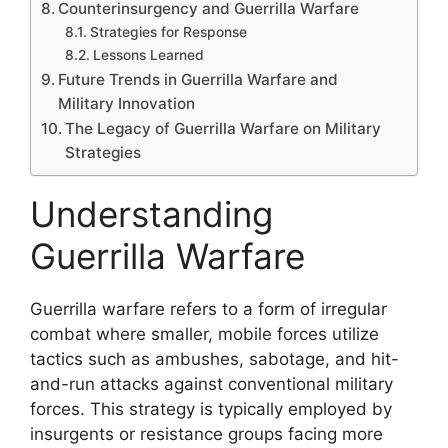
Counterinsurgency and Guerrilla Warfare
Strategies for Response
Lessons Learned
Future Trends in Guerrilla Warfare and
Military Innovation
The Legacy of Guerrilla Warfare on Military
Strategies
Understanding
Guerrilla Warfare
Guerrilla warfare refers to a form of irregular
combat where smaller, mobile forces utilize
tactics such as ambushes, sabotage, and hit-
and-run attacks against conventional military
forces. This strategy is typically employed by
insurgents or resistance groups facing more