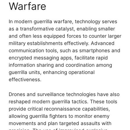
Warfare
In modern guerrilla warfare, technology serves
as a transformative catalyst, enabling smaller
and often less equipped forces to counter larger
military establishments effectively. Advanced
communication tools, such as smartphones and
encrypted messaging apps, facilitate rapid
information sharing and coordination among
guerrilla units, enhancing operational
effectiveness.
Drones and surveillance technologies have also
reshaped modern guerrilla tactics. These tools
provide critical reconnaissance capabilities,
allowing guerrilla fighters to monitor enemy
movements and plan targeted assaults with