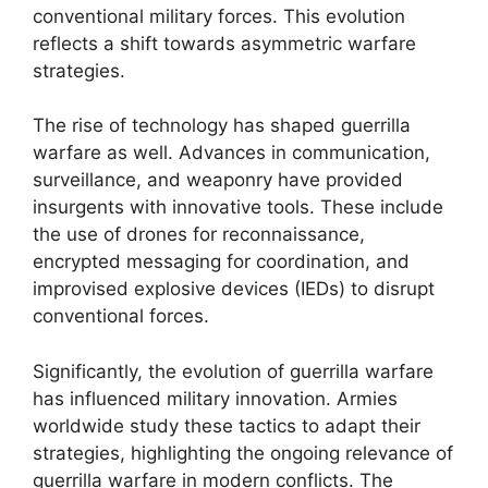
conventional military forces. This evolution
reflects a shift towards asymmetric warfare
strategies.
The rise of technology has shaped guerrilla
warfare as well. Advances in communication,
surveillance, and weaponry have provided
insurgents with innovative tools. These include
the use of drones for reconnaissance,
encrypted messaging for coordination, and
improvised explosive devices (IEDs) to disrupt
conventional forces.
Significantly, the evolution of guerrilla warfare
has influenced military innovation. Armies
worldwide study these tactics to adapt their
strategies, highlighting the ongoing relevance of
guerrilla warfare in modern conflicts. The