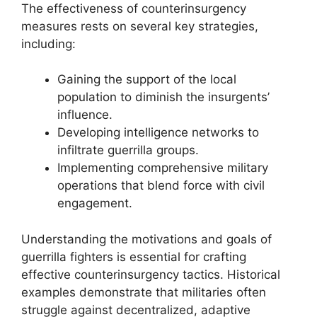
The effectiveness of counterinsurgency
measures rests on several key strategies,
including:
Gaining the support of the local
population to diminish the insurgents’
influence.
Developing intelligence networks to
infiltrate guerrilla groups.
Implementing comprehensive military
operations that blend force with civil
engagement.
Understanding the motivations and goals of
guerrilla fighters is essential for crafting
effective counterinsurgency tactics. Historical
examples demonstrate that militaries often
struggle against decentralized, adaptive