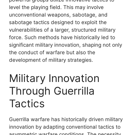
level the playing field. This may involve
unconventional weapons, sabotage, and
sabotage tactics designed to exploit the
vulnerabilities of a larger, structured military
force. Such methods have historically led to
significant military innovation, shaping not only
the conduct of warfare but also the
development of military strategies.
Military Innovation
Through Guerrilla
Tactics
Guerrilla warfare has historically driven military
innovation by adapting conventional tactics to
asymmetric warfare conditions. The necessity