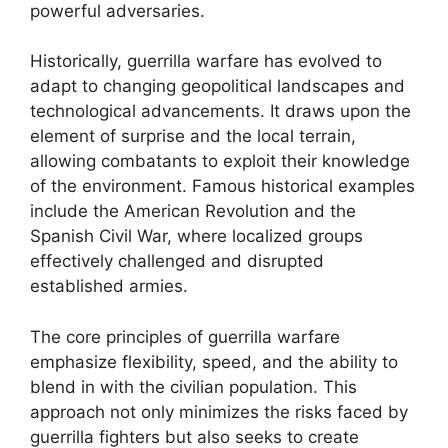
powerful adversaries.
Historically, guerrilla warfare has evolved to
adapt to changing geopolitical landscapes and
technological advancements. It draws upon the
element of surprise and the local terrain,
allowing combatants to exploit their knowledge
of the environment. Famous historical examples
include the American Revolution and the
Spanish Civil War, where localized groups
effectively challenged and disrupted
established armies.
The core principles of guerrilla warfare
emphasize flexibility, speed, and the ability to
blend in with the civilian population. This
approach not only minimizes the risks faced by
guerrilla fighters but also seeks to create