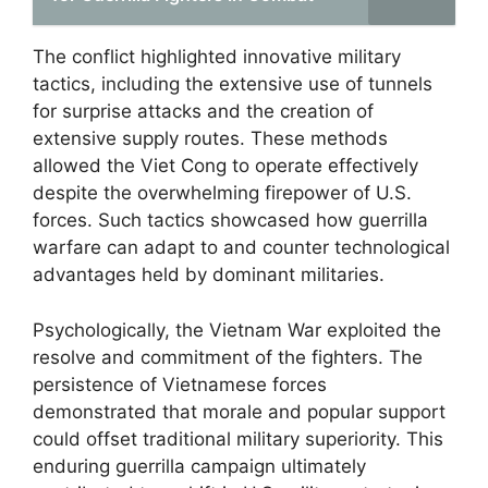
The conflict highlighted innovative military
tactics, including the extensive use of tunnels
for surprise attacks and the creation of
extensive supply routes. These methods
allowed the Viet Cong to operate effectively
despite the overwhelming firepower of U.S.
forces. Such tactics showcased how guerrilla
warfare can adapt to and counter technological
advantages held by dominant militaries.
Psychologically, the Vietnam War exploited the
resolve and commitment of the fighters. The
persistence of Vietnamese forces
demonstrated that morale and popular support
could offset traditional military superiority. This
enduring guerrilla campaign ultimately