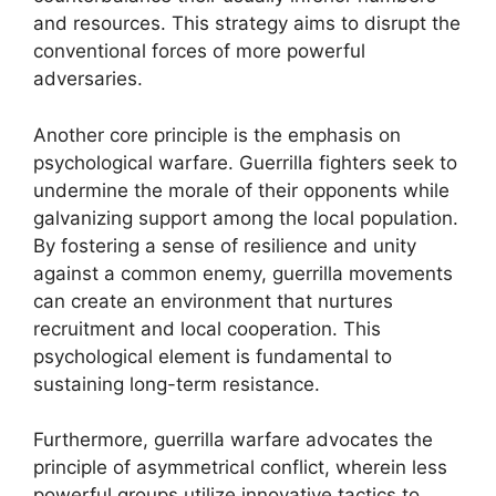
and resources. This strategy aims to disrupt the
conventional forces of more powerful
adversaries.
Another core principle is the emphasis on
psychological warfare. Guerrilla fighters seek to
undermine the morale of their opponents while
galvanizing support among the local population.
By fostering a sense of resilience and unity
against a common enemy, guerrilla movements
can create an environment that nurtures
recruitment and local cooperation. This
psychological element is fundamental to
sustaining long-term resistance.
Furthermore, guerrilla warfare advocates the
principle of asymmetrical conflict, wherein less
powerful groups utilize innovative tactics to