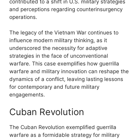
contributed to a shift in U.S. military strategies
and perceptions regarding counterinsurgency
operations.
The legacy of the Vietnam War continues to
influence modern military thinking, as it
underscored the necessity for adaptive
strategies in the face of unconventional
warfare. This case exemplifies how guerrilla
warfare and military innovation can reshape the
dynamics of a conflict, leaving lasting lessons
for contemporary and future military
engagements.
Cuban Revolution
The Cuban Revolution exemplified guerrilla
warfare as a formidable strategy for military