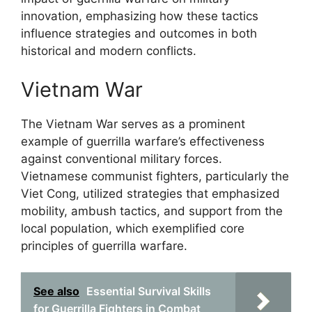
innovation, emphasizing how these tactics
influence strategies and outcomes in both
historical and modern conflicts.
Vietnam War
The Vietnam War serves as a prominent
example of guerrilla warfare’s effectiveness
against conventional military forces.
Vietnamese communist fighters, particularly the
Viet Cong, utilized strategies that emphasized
mobility, ambush tactics, and support from the
local population, which exemplified core
principles of guerrilla warfare.
See also
Essential Survival Skills
for Guerrilla Fighters in Combat