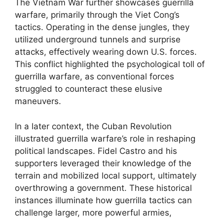
The Vietnam War further showcases guerrilla
warfare, primarily through the Viet Cong’s
tactics. Operating in the dense jungles, they
utilized underground tunnels and surprise
attacks, effectively wearing down U.S. forces.
This conflict highlighted the psychological toll of
guerrilla warfare, as conventional forces
struggled to counteract these elusive
maneuvers.
In a later context, the Cuban Revolution
illustrated guerrilla warfare’s role in reshaping
political landscapes. Fidel Castro and his
supporters leveraged their knowledge of the
terrain and mobilized local support, ultimately
overthrowing a government. These historical
instances illuminate how guerrilla tactics can
challenge larger, more powerful armies,