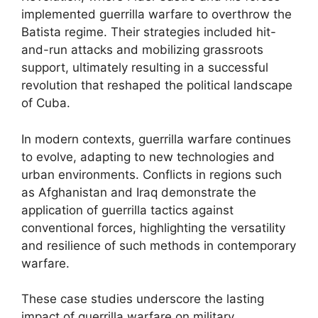
implemented guerrilla warfare to overthrow the
Batista regime. Their strategies included hit-
and-run attacks and mobilizing grassroots
support, ultimately resulting in a successful
revolution that reshaped the political landscape
of Cuba.
In modern contexts, guerrilla warfare continues
to evolve, adapting to new technologies and
urban environments. Conflicts in regions such
as Afghanistan and Iraq demonstrate the
application of guerrilla tactics against
conventional forces, highlighting the versatility
and resilience of such methods in contemporary
warfare.
These case studies underscore the lasting
impact of guerrilla warfare on military