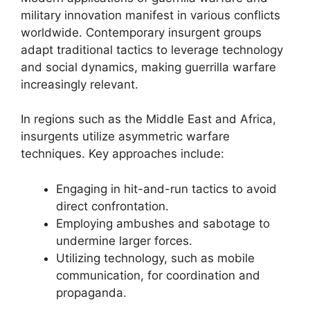
military innovation manifest in various conflicts
worldwide. Contemporary insurgent groups
adapt traditional tactics to leverage technology
and social dynamics, making guerrilla warfare
increasingly relevant.
In regions such as the Middle East and Africa,
insurgents utilize asymmetric warfare
techniques. Key approaches include:
Engaging in hit-and-run tactics to avoid
direct confrontation.
Employing ambushes and sabotage to
undermine larger forces.
Utilizing technology, such as mobile
communication, for coordination and
propaganda.