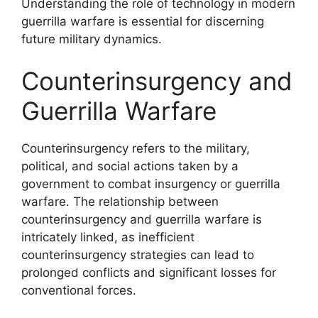
Understanding the role of technology in modern
guerrilla warfare is essential for discerning
future military dynamics.
Counterinsurgency and
Guerrilla Warfare
Counterinsurgency refers to the military,
political, and social actions taken by a
government to combat insurgency or guerrilla
warfare. The relationship between
counterinsurgency and guerrilla warfare is
intricately linked, as inefficient
counterinsurgency strategies can lead to
prolonged conflicts and significant losses for
conventional forces.