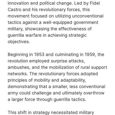
innovation and political change. Led by Fidel
Castro and his revolutionary forces, this
movement focused on utilizing unconventional
tactics against a well-equipped government
military, showcasing the effectiveness of
guerrilla warfare in achieving strategic
objectives.
Beginning in 1953 and culminating in 1959, the
revolution employed surprise attacks,
ambushes, and the mobilization of rural support
networks. The revolutionary forces adopted
principles of mobility and adaptability,
demonstrating that a smaller, less conventional
army could challenge and ultimately overthrow
a larger force through guerrilla tactics.
This shift in strategy necessitated military