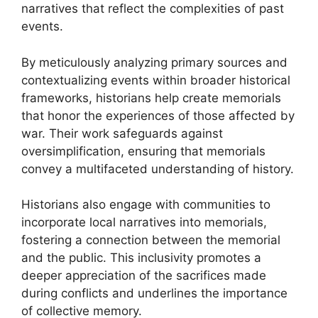
narratives that reflect the complexities of past
events.
By meticulously analyzing primary sources and
contextualizing events within broader historical
frameworks, historians help create memorials
that honor the experiences of those affected by
war. Their work safeguards against
oversimplification, ensuring that memorials
convey a multifaceted understanding of history.
Historians also engage with communities to
incorporate local narratives into memorials,
fostering a connection between the memorial
and the public. This inclusivity promotes a
deeper appreciation of the sacrifices made
during conflicts and underlines the importance
of collective memory.