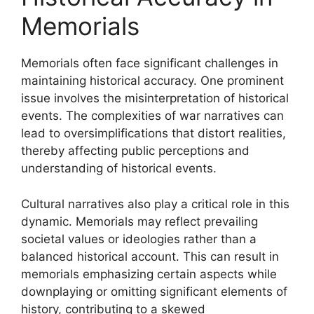
Memorials
Memorials often face significant challenges in
maintaining historical accuracy. One prominent
issue involves the misinterpretation of historical
events. The complexities of war narratives can
lead to oversimplifications that distort realities,
thereby affecting public perceptions and
understanding of historical events.
Cultural narratives also play a critical role in this
dynamic. Memorials may reflect prevailing
societal values or ideologies rather than a
balanced historical account. This can result in
memorials emphasizing certain aspects while
downplaying or omitting significant elements of
history, contributing to a skewed