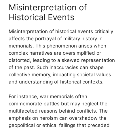
Misinterpretation of
Historical Events
Misinterpretation of historical events critically
affects the portrayal of military history in
memorials. This phenomenon arises when
complex narratives are oversimplified or
distorted, leading to a skewed representation
of the past. Such inaccuracies can shape
collective memory, impacting societal values
and understanding of historical contexts.
For instance, war memorials often
commemorate battles but may neglect the
multifaceted reasons behind conflicts. The
emphasis on heroism can overshadow the
geopolitical or ethical failings that preceded