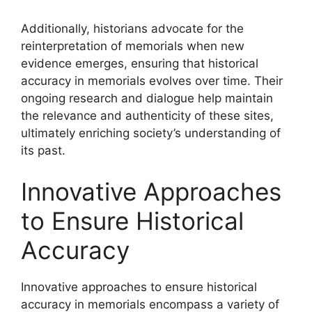
Additionally, historians advocate for the
reinterpretation of memorials when new
evidence emerges, ensuring that historical
accuracy in memorials evolves over time. Their
ongoing research and dialogue help maintain
the relevance and authenticity of these sites,
ultimately enriching society’s understanding of
its past.
Innovative Approaches
to Ensure Historical
Accuracy
Innovative approaches to ensure historical
accuracy in memorials encompass a variety of