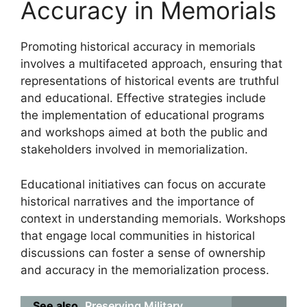
Accuracy in Memorials
Promoting historical accuracy in memorials
involves a multifaceted approach, ensuring that
representations of historical events are truthful
and educational. Effective strategies include
the implementation of educational programs
and workshops aimed at both the public and
stakeholders involved in memorialization.
Educational initiatives can focus on accurate
historical narratives and the importance of
context in understanding memorials. Workshops
that engage local communities in historical
discussions can foster a sense of ownership
and accuracy in the memorialization process.
See also
Preserving Military