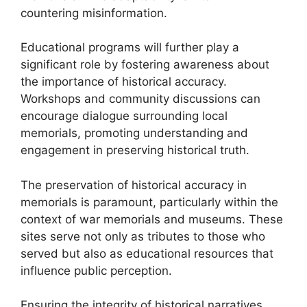
countering misinformation.
Educational programs will further play a
significant role by fostering awareness about
the importance of historical accuracy.
Workshops and community discussions can
encourage dialogue surrounding local
memorials, promoting understanding and
engagement in preserving historical truth.
The preservation of historical accuracy in
memorials is paramount, particularly within the
context of war memorials and museums. These
sites serve not only as tributes to those who
served but also as educational resources that
influence public perception.
Ensuring the integrity of historical narratives