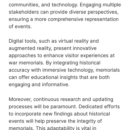
communities, and technology. Engaging multiple
stakeholders can provide diverse perspectives,
ensuring a more comprehensive representation
of events.
Digital tools, such as virtual reality and
augmented reality, present innovative
approaches to enhance visitor experiences at
war memorials. By integrating historical
accuracy with immersive technology, memorials
can offer educational insights that are both
engaging and informative.
Moreover, continuous research and updating
processes will be paramount. Dedicated efforts
to incorporate new findings about historical
events will help preserve the integrity of
memorials. This adaptability is vital in