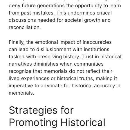
deny future generations the opportunity to learn
from past mistakes. This undermines critical
discussions needed for societal growth and
reconciliation.
Finally, the emotional impact of inaccuracies
can lead to disillusionment with institutions
tasked with preserving history. Trust in historical
narratives diminishes when communities
recognize that memorials do not reflect their
lived experiences or historical truths, making it
imperative to advocate for historical accuracy in
memorials.
Strategies for
Promoting Historical