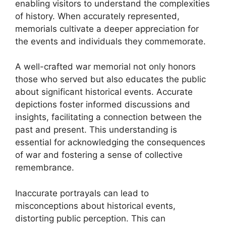
enabling visitors to understand the complexities
of history. When accurately represented,
memorials cultivate a deeper appreciation for
the events and individuals they commemorate.
A well-crafted war memorial not only honors
those who served but also educates the public
about significant historical events. Accurate
depictions foster informed discussions and
insights, facilitating a connection between the
past and present. This understanding is
essential for acknowledging the consequences
of war and fostering a sense of collective
remembrance.
Inaccurate portrayals can lead to
misconceptions about historical events,
distorting public perception. This can