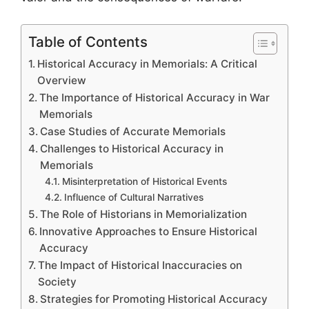
Table of Contents
Historical Accuracy in Memorials: A Critical
Overview
The Importance of Historical Accuracy in War
Memorials
Case Studies of Accurate Memorials
Challenges to Historical Accuracy in
Memorials
Misinterpretation of Historical Events
Influence of Cultural Narratives
The Role of Historians in Memorialization
Innovative Approaches to Ensure Historical
Accuracy
The Impact of Historical Inaccuracies on
Society
Strategies for Promoting Historical Accuracy