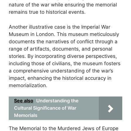
nature of the war while ensuring the memorial
remains true to historical events.
Another illustrative case is the Imperial War
Museum in London. This museum meticulously
documents the narratives of conflict through a
range of artifacts, documents, and personal
stories. By incorporating diverse perspectives,
including those of civilians, the museum fosters
a comprehensive understanding of the war’s
impact, enhancing the historical accuracy in
memorialization.
See also
Understanding the
Cultural Significance of War
Memorials
The Memorial to the Murdered Jews of Europe