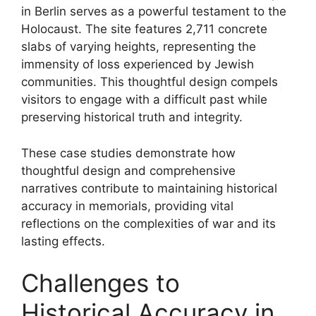
in Berlin serves as a powerful testament to the
Holocaust. The site features 2,711 concrete
slabs of varying heights, representing the
immensity of loss experienced by Jewish
communities. This thoughtful design compels
visitors to engage with a difficult past while
preserving historical truth and integrity.
These case studies demonstrate how
thoughtful design and comprehensive
narratives contribute to maintaining historical
accuracy in memorials, providing vital
reflections on the complexities of war and its
lasting effects.
Challenges to
Historical Accuracy in