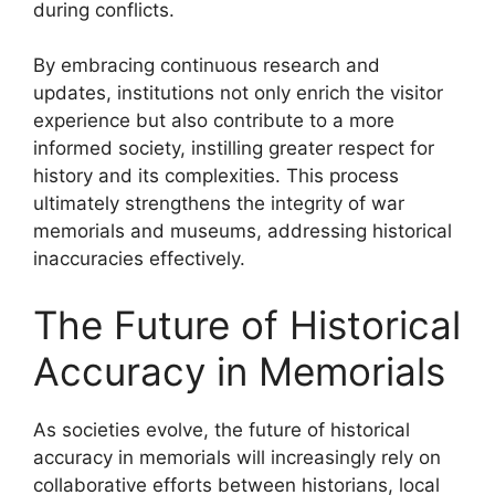
during conflicts.
By embracing continuous research and
updates, institutions not only enrich the visitor
experience but also contribute to a more
informed society, instilling greater respect for
history and its complexities. This process
ultimately strengthens the integrity of war
memorials and museums, addressing historical
inaccuracies effectively.
The Future of Historical
Accuracy in Memorials
As societies evolve, the future of historical
accuracy in memorials will increasingly rely on
collaborative efforts between historians, local