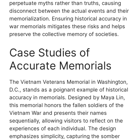
perpetuate myths rather than truths, causing
disconnect between the actual events and their
memorialization. Ensuring historical accuracy in
war memorials mitigates these risks and helps
preserve the collective memory of societies.
Case Studies of
Accurate Memorials
The Vietnam Veterans Memorial in Washington,
D.C., stands as a poignant example of historical
accuracy in memorials. Designed by Maya Lin,
this memorial honors the fallen soldiers of the
Vietnam War and presents their names
sequentially, allowing visitors to reflect on the
experiences of each individual. The design
emphasizes simplicity, capturing the somber