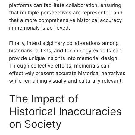
platforms can facilitate collaboration, ensuring
that multiple perspectives are represented and
that a more comprehensive historical accuracy
in memorials is achieved.
Finally, interdisciplinary collaborations among
historians, artists, and technology experts can
provide unique insights into memorial design.
Through collective efforts, memorials can
effectively present accurate historical narratives
while remaining visually and culturally relevant.
The Impact of
Historical Inaccuracies
on Society