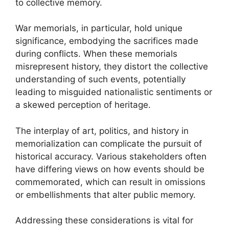
to collective memory.
War memorials, in particular, hold unique
significance, embodying the sacrifices made
during conflicts. When these memorials
misrepresent history, they distort the collective
understanding of such events, potentially
leading to misguided nationalistic sentiments or
a skewed perception of heritage.
The interplay of art, politics, and history in
memorialization can complicate the pursuit of
historical accuracy. Various stakeholders often
have differing views on how events should be
commemorated, which can result in omissions
or embellishments that alter public memory.
Addressing these considerations is vital for