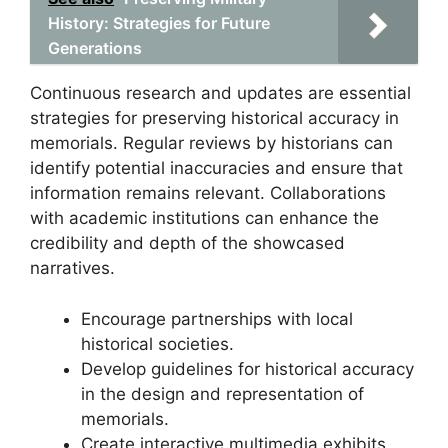
History: Strategies for Future
Generations
Continuous research and updates are essential
strategies for preserving historical accuracy in
memorials. Regular reviews by historians can
identify potential inaccuracies and ensure that
information remains relevant. Collaborations
with academic institutions can enhance the
credibility and depth of the showcased
narratives.
Encourage partnerships with local
historical societies.
Develop guidelines for historical accuracy
in the design and representation of
memorials.
Create interactive multimedia exhibits