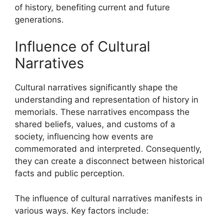
of history, benefiting current and future
generations.
Influence of Cultural
Narratives
Cultural narratives significantly shape the
understanding and representation of history in
memorials. These narratives encompass the
shared beliefs, values, and customs of a
society, influencing how events are
commemorated and interpreted. Consequently,
they can create a disconnect between historical
facts and public perception.
The influence of cultural narratives manifests in
various ways. Key factors include: