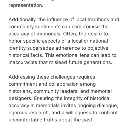
representation.
Additionally, the influence of local traditions and
community sentiments can compromise the
accuracy of memorials. Often, the desire to
honor specific aspects of a local or national
identity supersedes adherence to objective
historical facts. This emotional lens can lead to
inaccuracies that mislead future generations.
Addressing these challenges requires
commitment and collaboration among
historians, community leaders, and memorial
designers. Ensuring the integrity of historical
accuracy in memorials invites ongoing dialogue,
rigorous research, and a willingness to confront
uncomfortable truths about the past.