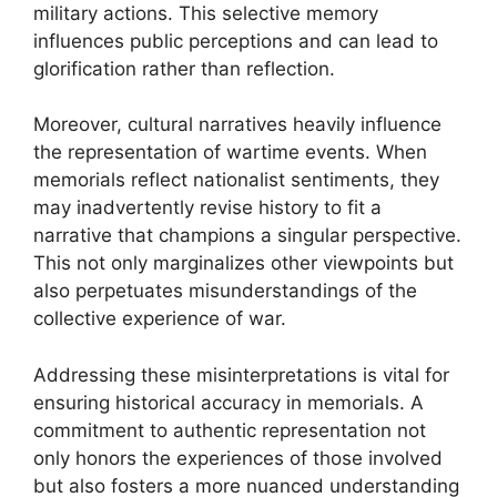
military actions. This selective memory
influences public perceptions and can lead to
glorification rather than reflection.
Moreover, cultural narratives heavily influence
the representation of wartime events. When
memorials reflect nationalist sentiments, they
may inadvertently revise history to fit a
narrative that champions a singular perspective.
This not only marginalizes other viewpoints but
also perpetuates misunderstandings of the
collective experience of war.
Addressing these misinterpretations is vital for
ensuring historical accuracy in memorials. A
commitment to authentic representation not
only honors the experiences of those involved
but also fosters a more nuanced understanding