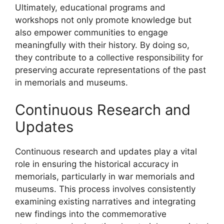
Ultimately, educational programs and
workshops not only promote knowledge but
also empower communities to engage
meaningfully with their history. By doing so,
they contribute to a collective responsibility for
preserving accurate representations of the past
in memorials and museums.
Continuous Research and
Updates
Continuous research and updates play a vital
role in ensuring the historical accuracy in
memorials, particularly in war memorials and
museums. This process involves consistently
examining existing narratives and integrating
new findings into the commemorative