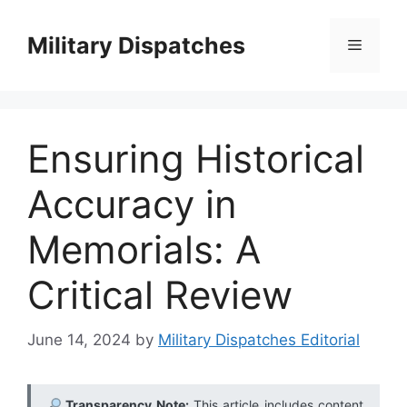
Skip
to
Military Dispatches
Menu
content
Ensuring Historical
Accuracy in
Memorials: A
Critical Review
June 14, 2024
by
Military Dispatches Editorial
Transparency Note:
This article includes content