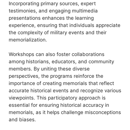
Incorporating primary sources, expert
testimonies, and engaging multimedia
presentations enhances the learning
experience, ensuring that individuals appreciate
the complexity of military events and their
memorialization.
Workshops can also foster collaborations
among historians, educators, and community
members. By uniting these diverse
perspectives, the programs reinforce the
importance of creating memorials that reflect
accurate historical events and recognize various
viewpoints. This participatory approach is
essential for ensuring historical accuracy in
memorials, as it helps challenge misconceptions
and biases.