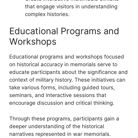
that engage visitors in understanding
complex histories.
Educational Programs and
Workshops
Educational programs and workshops focused
on historical accuracy in memorials serve to
educate participants about the significance and
context of military history. These initiatives can
take various forms, including guided tours,
seminars, and interactive sessions that
encourage discussion and critical thinking.
Through these programs, participants gain a
deeper understanding of the historical
narratives represented in war memorials.