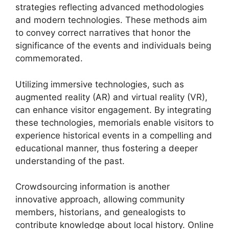
strategies reflecting advanced methodologies
and modern technologies. These methods aim
to convey correct narratives that honor the
significance of the events and individuals being
commemorated.
Utilizing immersive technologies, such as
augmented reality (AR) and virtual reality (VR),
can enhance visitor engagement. By integrating
these technologies, memorials enable visitors to
experience historical events in a compelling and
educational manner, thus fostering a deeper
understanding of the past.
Crowdsourcing information is another
innovative approach, allowing community
members, historians, and genealogists to
contribute knowledge about local history. Online