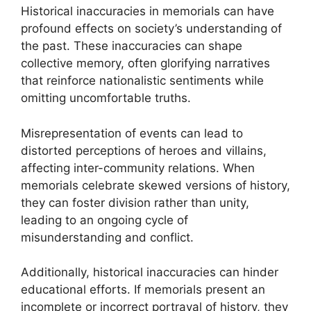
Historical inaccuracies in memorials can have
profound effects on society’s understanding of
the past. These inaccuracies can shape
collective memory, often glorifying narratives
that reinforce nationalistic sentiments while
omitting uncomfortable truths.
Misrepresentation of events can lead to
distorted perceptions of heroes and villains,
affecting inter-community relations. When
memorials celebrate skewed versions of history,
they can foster division rather than unity,
leading to an ongoing cycle of
misunderstanding and conflict.
Additionally, historical inaccuracies can hinder
educational efforts. If memorials present an
incomplete or incorrect portrayal of history, they