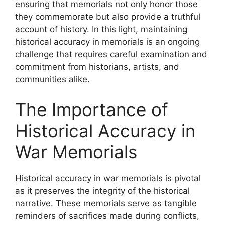
ensuring that memorials not only honor those
they commemorate but also provide a truthful
account of history. In this light, maintaining
historical accuracy in memorials is an ongoing
challenge that requires careful examination and
commitment from historians, artists, and
communities alike.
The Importance of
Historical Accuracy in
War Memorials
Historical accuracy in war memorials is pivotal
as it preserves the integrity of the historical
narrative. These memorials serve as tangible
reminders of sacrifices made during conflicts,