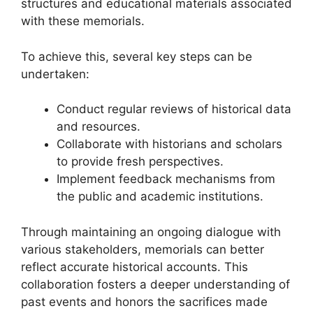
structures and educational materials associated
with these memorials.
To achieve this, several key steps can be
undertaken:
Conduct regular reviews of historical data
and resources.
Collaborate with historians and scholars
to provide fresh perspectives.
Implement feedback mechanisms from
the public and academic institutions.
Through maintaining an ongoing dialogue with
various stakeholders, memorials can better
reflect accurate historical accounts. This
collaboration fosters a deeper understanding of
past events and honors the sacrifices made