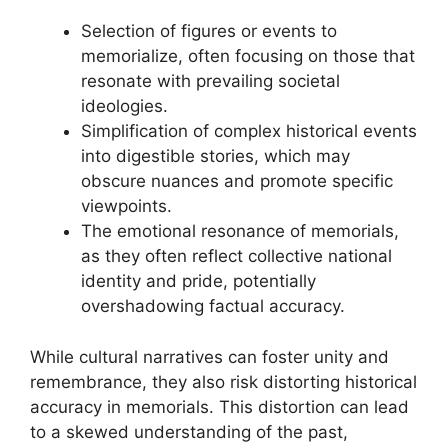
Selection of figures or events to
memorialize, often focusing on those that
resonate with prevailing societal
ideologies.
Simplification of complex historical events
into digestible stories, which may
obscure nuances and promote specific
viewpoints.
The emotional resonance of memorials,
as they often reflect collective national
identity and pride, potentially
overshadowing factual accuracy.
While cultural narratives can foster unity and
remembrance, they also risk distorting historical
accuracy in memorials. This distortion can lead
to a skewed understanding of the past,