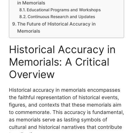
in Memorials
Educational Programs and Workshops
Continuous Research and Updates
The Future of Historical Accuracy in
Memorials
Historical Accuracy in
Memorials: A Critical
Overview
Historical accuracy in memorials encompasses
the faithful representation of historical events,
figures, and contexts that these memorials aim
to commemorate. This accuracy is fundamental,
as memorials serve as lasting symbols of
cultural and historical narratives that contribute