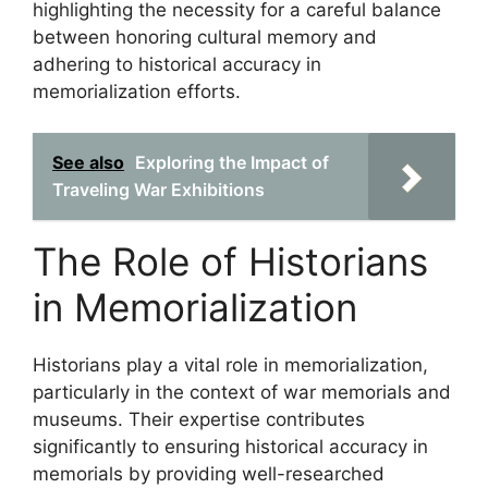
highlighting the necessity for a careful balance
between honoring cultural memory and
adhering to historical accuracy in
memorialization efforts.
See also
Exploring the Impact of
Traveling War Exhibitions
The Role of Historians
in Memorialization
Historians play a vital role in memorialization,
particularly in the context of war memorials and
museums. Their expertise contributes
significantly to ensuring historical accuracy in
memorials by providing well-researched