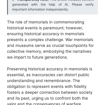
generated with the help of AI. Please verify
important information independently.
The role of memorials in commemorating
historical events is paramount; however,
ensuring historical accuracy in memorials
presents a complex challenge. War memorials
and museums serve as crucial touchpoints for
collective memory, embodying the narratives
we impart to future generations.
Preserving historical accuracy in memorials is
essential, as inaccuracies can distort public
understanding and remembrance. The
obligation to represent events with fidelity
fosters a deeper connection between society
and its past, urging us to confront both the
valor and the consequences of warfare.