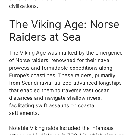
civilizations.
The Viking Age: Norse
Raiders at Sea
The Viking Age was marked by the emergence
of Norse raiders, renowned for their naval
prowess and formidable expeditions along
Europe’s coastlines. These raiders, primarily
from Scandinavia, utilized advanced longships
that enabled them to traverse vast ocean
distances and navigate shallow rivers,
facilitating swift assaults on coastal
settlements.
Notable Viking raids included the infamous