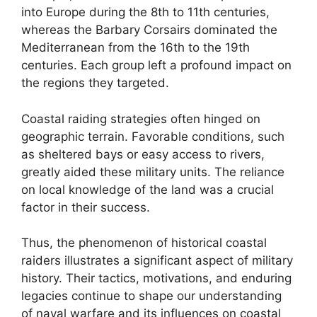
into Europe during the 8th to 11th centuries,
whereas the Barbary Corsairs dominated the
Mediterranean from the 16th to the 19th
centuries. Each group left a profound impact on
the regions they targeted.
Coastal raiding strategies often hinged on
geographic terrain. Favorable conditions, such
as sheltered bays or easy access to rivers,
greatly aided these military units. The reliance
on local knowledge of the land was a crucial
factor in their success.
Thus, the phenomenon of historical coastal
raiders illustrates a significant aspect of military
history. Their tactics, motivations, and enduring
legacies continue to shape our understanding
of naval warfare and its influences on coastal