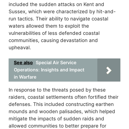
included the sudden attacks on Kent and
Sussex, which were characterized by hit-and-
run tactics. Their ability to navigate coastal
waters allowed them to exploit the
vulnerabilities of less defended coastal
communities, causing devastation and
upheaval.
See also
Special Air Service
Operations: Insights and Impact
in Warfare
In response to the threats posed by these
raiders, coastal settlements often fortified their
defenses. This included constructing earthen
mounds and wooden palisades, which helped
mitigate the impacts of sudden raids and
allowed communities to better prepare for