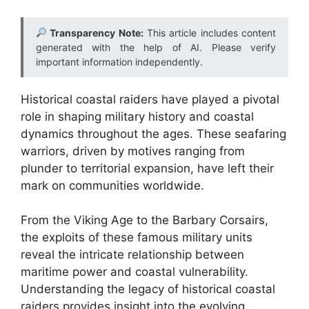
Transparency Note:
This article includes content
generated with the help of AI. Please verify
important information independently.
Historical coastal raiders have played a pivotal
role in shaping military history and coastal
dynamics throughout the ages. These seafaring
warriors, driven by motives ranging from
plunder to territorial expansion, have left their
mark on communities worldwide.
From the Viking Age to the Barbary Corsairs,
the exploits of these famous military units
reveal the intricate relationship between
maritime power and coastal vulnerability.
Understanding the legacy of historical coastal
raiders provides insight into the evolving