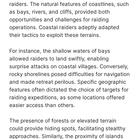
raiders. The natural features of coastlines, such
as bays, rivers, and cliffs, provided both
opportunities and challenges for raiding
operations. Coastal raiders adeptly adapted
their tactics to exploit these terrains.
For instance, the shallow waters of bays
allowed raiders to land swiftly, enabling
surprise attacks on coastal villages. Conversely,
rocky shorelines posed difficulties for navigation
and made retreat perilous. Specific geographic
features often dictated the choice of targets for
raiding expeditions, as some locations offered
easier access than others.
The presence of forests or elevated terrain
could provide hiding spots, facilitating stealthy
approaches. Similarly, the proximity of islands