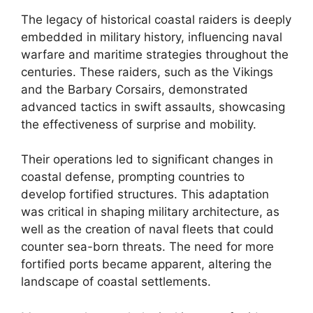
The legacy of historical coastal raiders is deeply
embedded in military history, influencing naval
warfare and maritime strategies throughout the
centuries. These raiders, such as the Vikings
and the Barbary Corsairs, demonstrated
advanced tactics in swift assaults, showcasing
the effectiveness of surprise and mobility.
Their operations led to significant changes in
coastal defense, prompting countries to
develop fortified structures. This adaptation
was critical in shaping military architecture, as
well as the creation of naval fleets that could
counter sea-born threats. The need for more
fortified ports became apparent, altering the
landscape of coastal settlements.