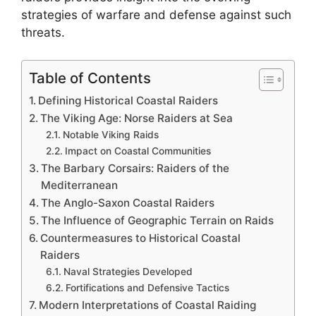
strategies of warfare and defense against such
threats.
Table of Contents
Defining Historical Coastal Raiders
The Viking Age: Norse Raiders at Sea
Notable Viking Raids
Impact on Coastal Communities
The Barbary Corsairs: Raiders of the
Mediterranean
The Anglo-Saxon Coastal Raiders
The Influence of Geographic Terrain on Raids
Countermeasures to Historical Coastal
Raiders
Naval Strategies Developed
Fortifications and Defensive Tactics
Modern Interpretations of Coastal Raiding