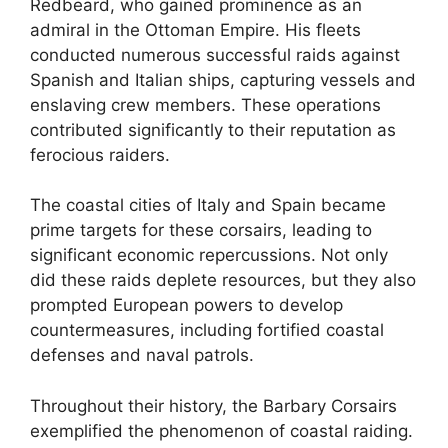
Redbeard, who gained prominence as an
admiral in the Ottoman Empire. His fleets
conducted numerous successful raids against
Spanish and Italian ships, capturing vessels and
enslaving crew members. These operations
contributed significantly to their reputation as
ferocious raiders.
The coastal cities of Italy and Spain became
prime targets for these corsairs, leading to
significant economic repercussions. Not only
did these raids deplete resources, but they also
prompted European powers to develop
countermeasures, including fortified coastal
defenses and naval patrols.
Throughout their history, the Barbary Corsairs
exemplified the phenomenon of coastal raiding.