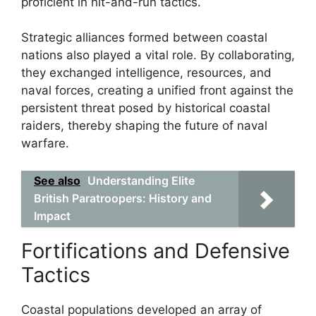
proficient in hit-and-run tactics.
Strategic alliances formed between coastal
nations also played a vital role. By collaborating,
they exchanged intelligence, resources, and
naval forces, creating a unified front against the
persistent threat posed by historical coastal
raiders, thereby shaping the future of naval
warfare.
See also
Understanding Elite
British Paratroopers: History and
Impact
Fortifications and Defensive
Tactics
Coastal populations developed an array of