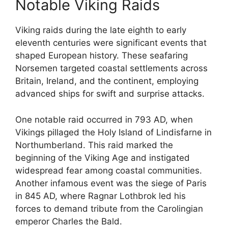
Notable Viking Raids
Viking raids during the late eighth to early
eleventh centuries were significant events that
shaped European history. These seafaring
Norsemen targeted coastal settlements across
Britain, Ireland, and the continent, employing
advanced ships for swift and surprise attacks.
One notable raid occurred in 793 AD, when
Vikings pillaged the Holy Island of Lindisfarne in
Northumberland. This raid marked the
beginning of the Viking Age and instigated
widespread fear among coastal communities.
Another infamous event was the siege of Paris
in 845 AD, where Ragnar Lothbrok led his
forces to demand tribute from the Carolingian
emperor Charles the Bald.