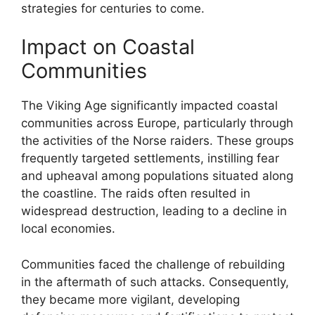
strategies for centuries to come.
Impact on Coastal
Communities
The Viking Age significantly impacted coastal
communities across Europe, particularly through
the activities of the Norse raiders. These groups
frequently targeted settlements, instilling fear
and upheaval among populations situated along
the coastline. The raids often resulted in
widespread destruction, leading to a decline in
local economies.
Communities faced the challenge of rebuilding
in the aftermath of such attacks. Consequently,
they became more vigilant, developing