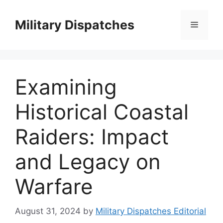
Skip
to
Military Dispatches
Menu
content
Examining
Historical Coastal
Raiders: Impact
and Legacy on
Warfare
August 31, 2024
by
Military Dispatches Editorial