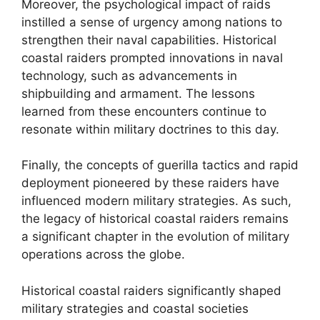
Moreover, the psychological impact of raids
instilled a sense of urgency among nations to
strengthen their naval capabilities. Historical
coastal raiders prompted innovations in naval
technology, such as advancements in
shipbuilding and armament. The lessons
learned from these encounters continue to
resonate within military doctrines to this day.
Finally, the concepts of guerilla tactics and rapid
deployment pioneered by these raiders have
influenced modern military strategies. As such,
the legacy of historical coastal raiders remains
a significant chapter in the evolution of military
operations across the globe.
Historical coastal raiders significantly shaped
military strategies and coastal societies