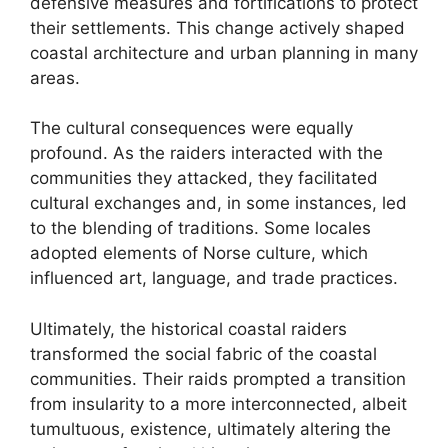
defensive measures and fortifications to protect
their settlements. This change actively shaped
coastal architecture and urban planning in many
areas.
The cultural consequences were equally
profound. As the raiders interacted with the
communities they attacked, they facilitated
cultural exchanges and, in some instances, led
to the blending of traditions. Some locales
adopted elements of Norse culture, which
influenced art, language, and trade practices.
Ultimately, the historical coastal raiders
transformed the social fabric of the coastal
communities. Their raids prompted a transition
from insularity to a more interconnected, albeit
tumultuous, existence, ultimately altering the