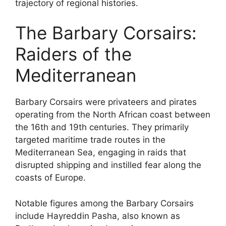
trajectory of regional histories.
The Barbary Corsairs:
Raiders of the
Mediterranean
Barbary Corsairs were privateers and pirates
operating from the North African coast between
the 16th and 19th centuries. They primarily
targeted maritime trade routes in the
Mediterranean Sea, engaging in raids that
disrupted shipping and instilled fear along the
coasts of Europe.
Notable figures among the Barbary Corsairs
include Hayreddin Pasha, also known as