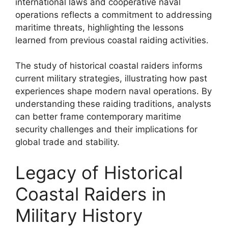
international laws and cooperative naval
operations reflects a commitment to addressing
maritime threats, highlighting the lessons
learned from previous coastal raiding activities.
The study of historical coastal raiders informs
current military strategies, illustrating how past
experiences shape modern naval operations. By
understanding these raiding traditions, analysts
can better frame contemporary maritime
security challenges and their implications for
global trade and stability.
Legacy of Historical
Coastal Raiders in
Military History