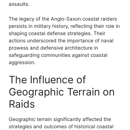
assaults.
The legacy of the Anglo-Saxon coastal raiders
persists in military history, reflecting their role in
shaping coastal defense strategies. Their
actions underscored the importance of naval
prowess and defensive architecture in
safeguarding communities against coastal
aggression.
The Influence of
Geographic Terrain on
Raids
Geographic terrain significantly affected the
strategies and outcomes of historical coastal