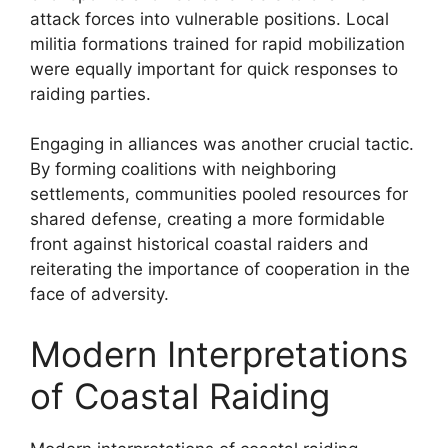
attack forces into vulnerable positions. Local
militia formations trained for rapid mobilization
were equally important for quick responses to
raiding parties.
Engaging in alliances was another crucial tactic.
By forming coalitions with neighboring
settlements, communities pooled resources for
shared defense, creating a more formidable
front against historical coastal raiders and
reiterating the importance of cooperation in the
face of adversity.
Modern Interpretations
of Coastal Raiding