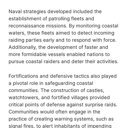
Naval strategies developed included the
establishment of patrolling fleets and
reconnaissance missions. By monitoring coastal
waters, these fleets aimed to detect incoming
raiding parties early and to respond with force.
Additionally, the development of faster and
more formidable vessels enabled nations to
pursue coastal raiders and deter their activities.
Fortifications and defensive tactics also played
a pivotal role in safeguarding coastal
communities. The construction of castles,
watchtowers, and fortified villages provided
critical points of defense against surprise raids.
Communities would often engage in the
practice of creating warning systems, such as
signal fires, to alert inhabitants of impending