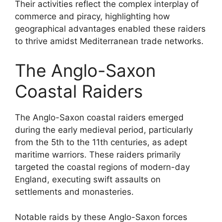
Their activities reflect the complex interplay of
commerce and piracy, highlighting how
geographical advantages enabled these raiders
to thrive amidst Mediterranean trade networks.
The Anglo-Saxon
Coastal Raiders
The Anglo-Saxon coastal raiders emerged
during the early medieval period, particularly
from the 5th to the 11th centuries, as adept
maritime warriors. These raiders primarily
targeted the coastal regions of modern-day
England, executing swift assaults on
settlements and monasteries.
Notable raids by these Anglo-Saxon forces