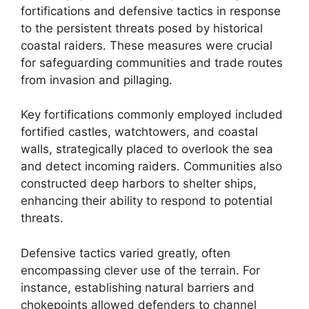
fortifications and defensive tactics in response
to the persistent threats posed by historical
coastal raiders. These measures were crucial
for safeguarding communities and trade routes
from invasion and pillaging.
Key fortifications commonly employed included
fortified castles, watchtowers, and coastal
walls, strategically placed to overlook the sea
and detect incoming raiders. Communities also
constructed deep harbors to shelter ships,
enhancing their ability to respond to potential
threats.
Defensive tactics varied greatly, often
encompassing clever use of the terrain. For
instance, establishing natural barriers and
chokepoints allowed defenders to channel