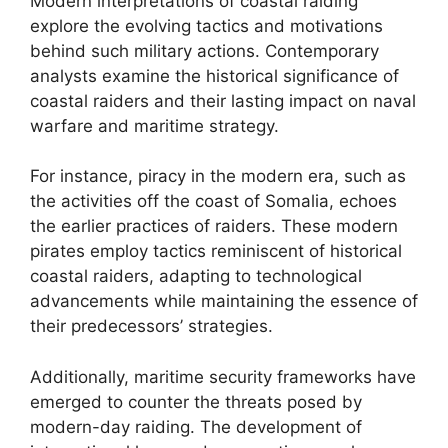
Modern interpretations of coastal raiding
explore the evolving tactics and motivations
behind such military actions. Contemporary
analysts examine the historical significance of
coastal raiders and their lasting impact on naval
warfare and maritime strategy.
For instance, piracy in the modern era, such as
the activities off the coast of Somalia, echoes
the earlier practices of raiders. These modern
pirates employ tactics reminiscent of historical
coastal raiders, adapting to technological
advancements while maintaining the essence of
their predecessors’ strategies.
Additionally, maritime security frameworks have
emerged to counter the threats posed by
modern-day raiding. The development of