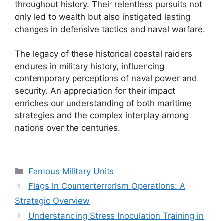
throughout history. Their relentless pursuits not
only led to wealth but also instigated lasting
changes in defensive tactics and naval warfare.
The legacy of these historical coastal raiders
endures in military history, influencing
contemporary perceptions of naval power and
security. An appreciation for their impact
enriches our understanding of both maritime
strategies and the complex interplay among
nations over the centuries.
Categories
Famous Military Units
Flags in Counterterrorism Operations: A
Strategic Overview
Understanding Stress Inoculation Training in