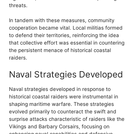
threats.
In tandem with these measures, community
cooperation became vital. Local militias formed
to defend their territories, reinforcing the idea
that collective effort was essential in countering
the persistent menace of historical coastal
raiders.
Naval Strategies Developed
Naval strategies developed in response to
historical coastal raiders were instrumental in
shaping maritime warfare. These strategies
evolved primarily to counteract the swift and
surprise attacks characteristic of raiders like the
Vikings and Barbary Corsairs, focusing on
enhancing naval capabilities and defensive