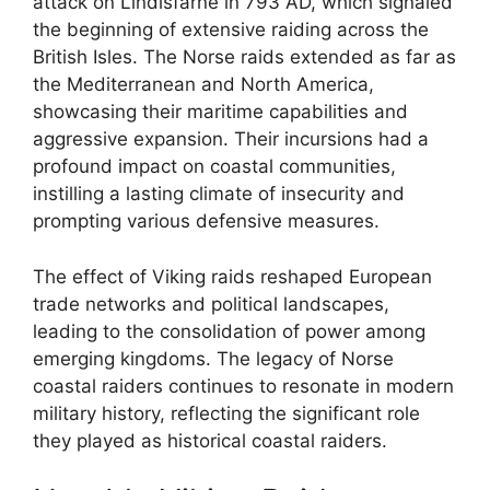
attack on Lindisfarne in 793 AD, which signaled
the beginning of extensive raiding across the
British Isles. The Norse raids extended as far as
the Mediterranean and North America,
showcasing their maritime capabilities and
aggressive expansion. Their incursions had a
profound impact on coastal communities,
instilling a lasting climate of insecurity and
prompting various defensive measures.
The effect of Viking raids reshaped European
trade networks and political landscapes,
leading to the consolidation of power among
emerging kingdoms. The legacy of Norse
coastal raiders continues to resonate in modern
military history, reflecting the significant role
they played as historical coastal raiders.