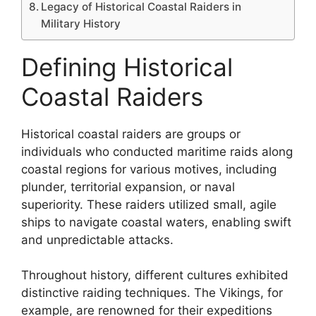
Legacy of Historical Coastal Raiders in
Military History
Defining Historical
Coastal Raiders
Historical coastal raiders are groups or
individuals who conducted maritime raids along
coastal regions for various motives, including
plunder, territorial expansion, or naval
superiority. These raiders utilized small, agile
ships to navigate coastal waters, enabling swift
and unpredictable attacks.
Throughout history, different cultures exhibited
distinctive raiding techniques. The Vikings, for
example, are renowned for their expeditions