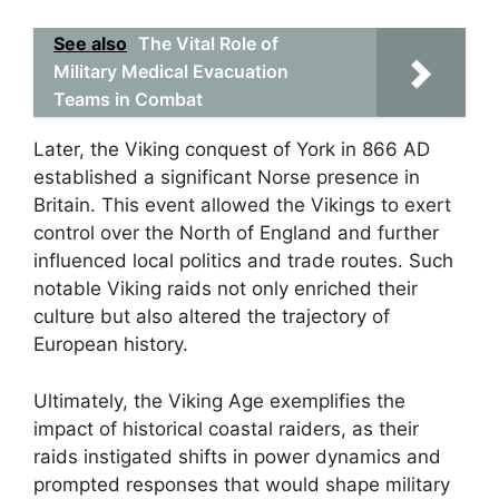
See also
The Vital Role of
Military Medical Evacuation
Teams in Combat
Later, the Viking conquest of York in 866 AD
established a significant Norse presence in
Britain. This event allowed the Vikings to exert
control over the North of England and further
influenced local politics and trade routes. Such
notable Viking raids not only enriched their
culture but also altered the trajectory of
European history.
Ultimately, the Viking Age exemplifies the
impact of historical coastal raiders, as their
raids instigated shifts in power dynamics and
prompted responses that would shape military