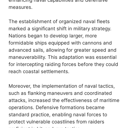
measures.
The establishment of organized naval fleets
marked a significant shift in military strategy.
Nations began to develop larger, more
formidable ships equipped with cannons and
advanced sails, allowing for greater speed and
maneuverability. This adaptation was essential
for intercepting raiding forces before they could
reach coastal settlements.
Moreover, the implementation of naval tactics,
such as flanking maneuvers and coordinated
attacks, increased the effectiveness of maritime
operations. Defensive formations became
standard practice, enabling naval forces to
protect vulnerable coastlines from raiders