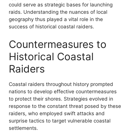
could serve as strategic bases for launching
raids. Understanding the nuances of local
geography thus played a vital role in the
success of historical coastal raiders.
Countermeasures to
Historical Coastal
Raiders
Coastal raiders throughout history prompted
nations to develop effective countermeasures
to protect their shores. Strategies evolved in
response to the constant threat posed by these
raiders, who employed swift attacks and
surprise tactics to target vulnerable coastal
settlements.