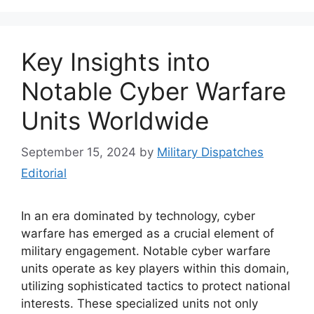
Key Insights into
Notable Cyber Warfare
Units Worldwide
September 15, 2024
by
Military Dispatches
Editorial
In an era dominated by technology, cyber
warfare has emerged as a crucial element of
military engagement. Notable cyber warfare
units operate as key players within this domain,
utilizing sophisticated tactics to protect national
interests. These specialized units not only