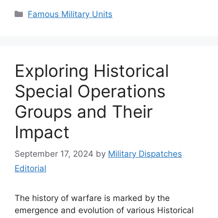
Categories
Famous Military Units
Exploring Historical
Special Operations
Groups and Their
Impact
September 17, 2024
by
Military Dispatches
Editorial
The history of warfare is marked by the
emergence and evolution of various Historical