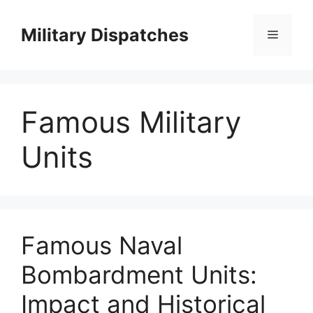
Skip
to
Military Dispatches
Menu
content
Famous Military
Units
Famous Naval
Bombardment Units:
Impact and Historical