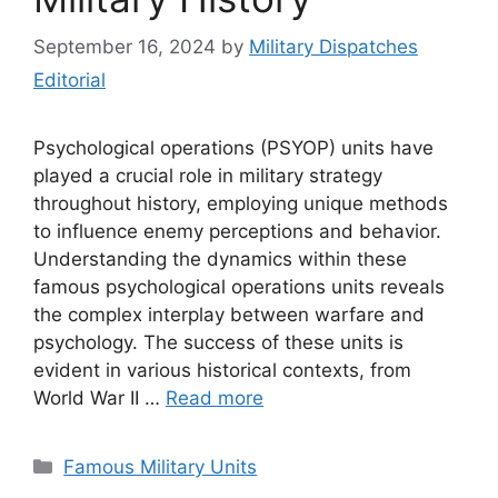
September 16, 2024
by
Military Dispatches
Editorial
Psychological operations (PSYOP) units have
played a crucial role in military strategy
throughout history, employing unique methods
to influence enemy perceptions and behavior.
Understanding the dynamics within these
famous psychological operations units reveals
the complex interplay between warfare and
psychology. The success of these units is
evident in various historical contexts, from
World War II …
Read more
Categories
Famous Military Units