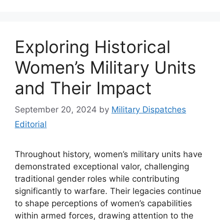
Exploring Historical
Women’s Military Units
and Their Impact
September 20, 2024
by
Military Dispatches
Editorial
Throughout history, women’s military units have
demonstrated exceptional valor, challenging
traditional gender roles while contributing
significantly to warfare. Their legacies continue
to shape perceptions of women’s capabilities
within armed forces, drawing attention to the