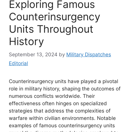
Exploring Famous
Counterinsurgency
Units Throughout
History
September 13, 2024
by
Military Dispatches
Editorial
Counterinsurgency units have played a pivotal
role in military history, shaping the outcomes of
numerous conflicts worldwide. Their
effectiveness often hinges on specialized
strategies that address the complexities of
warfare within civilian environments. Notable
examples of famous counterinsurgency units