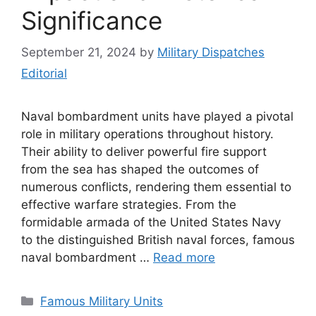
Significance
September 21, 2024
by
Military Dispatches
Editorial
Naval bombardment units have played a pivotal
role in military operations throughout history.
Their ability to deliver powerful fire support
from the sea has shaped the outcomes of
numerous conflicts, rendering them essential to
effective warfare strategies. From the
formidable armada of the United States Navy
to the distinguished British naval forces, famous
naval bombardment …
Read more
Categories
Famous Military Units