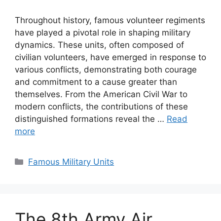
Throughout history, famous volunteer regiments
have played a pivotal role in shaping military
dynamics. These units, often composed of
civilian volunteers, have emerged in response to
various conflicts, demonstrating both courage
and commitment to a cause greater than
themselves. From the American Civil War to
modern conflicts, the contributions of these
distinguished formations reveal the …
Read
more
Categories
Famous Military Units
The 8th Army Air