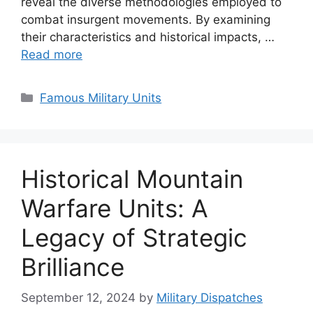
reveal the diverse methodologies employed to
combat insurgent movements. By examining
their characteristics and historical impacts, …
Read more
Categories
Famous Military Units
Historical Mountain
Warfare Units: A
Legacy of Strategic
Brilliance
September 12, 2024
by
Military Dispatches