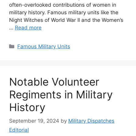
often-overlooked contributions of women in
military history. Famous military units like the
Night Witches of World War II and the Women’s
…
Read more
Categories
Famous Military Units
Notable Volunteer
Regiments in Military
History
September 19, 2024
by
Military Dispatches
Editorial