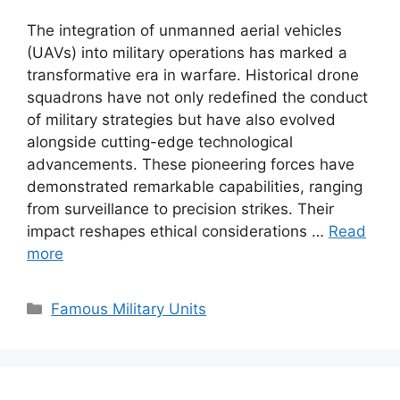
The integration of unmanned aerial vehicles
(UAVs) into military operations has marked a
transformative era in warfare. Historical drone
squadrons have not only redefined the conduct
of military strategies but have also evolved
alongside cutting-edge technological
advancements. These pioneering forces have
demonstrated remarkable capabilities, ranging
from surveillance to precision strikes. Their
impact reshapes ethical considerations …
Read
more
Categories
Famous Military Units