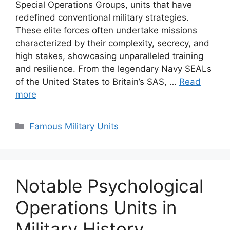
Special Operations Groups, units that have
redefined conventional military strategies.
These elite forces often undertake missions
characterized by their complexity, secrecy, and
high stakes, showcasing unparalleled training
and resilience. From the legendary Navy SEALs
of the United States to Britain’s SAS, …
Read
more
Categories
Famous Military Units
Notable Psychological
Operations Units in
Military History