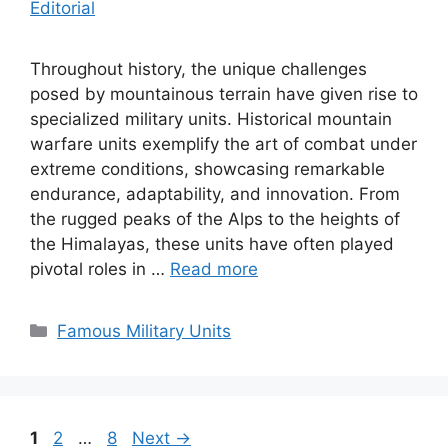
Editorial
Throughout history, the unique challenges
posed by mountainous terrain have given rise to
specialized military units. Historical mountain
warfare units exemplify the art of combat under
extreme conditions, showcasing remarkable
endurance, adaptability, and innovation. From
the rugged peaks of the Alps to the heights of
the Himalayas, these units have often played
pivotal roles in …
Read more
Categories
Famous Military Units
Page
Page
Page
1
2
…
8
Next
→