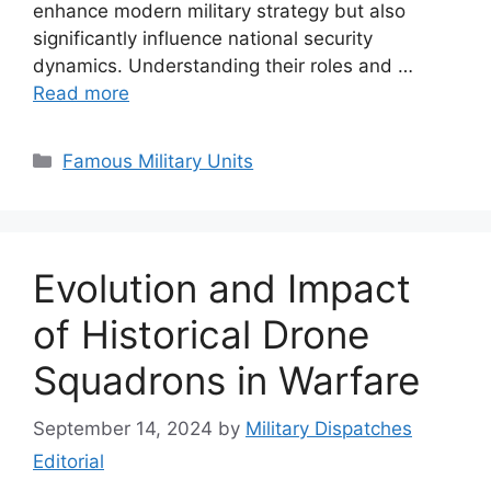
enhance modern military strategy but also
significantly influence national security
dynamics. Understanding their roles and …
Read more
Categories
Famous Military Units
Evolution and Impact
of Historical Drone
Squadrons in Warfare
September 14, 2024
by
Military Dispatches
Editorial