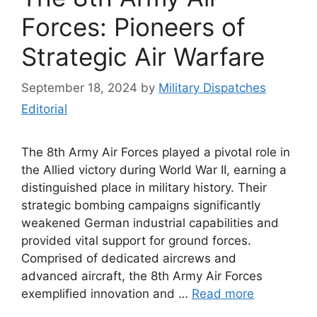
Forces: Pioneers of
Strategic Air Warfare
September 18, 2024
by
Military Dispatches
Editorial
The 8th Army Air Forces played a pivotal role in
the Allied victory during World War II, earning a
distinguished place in military history. Their
strategic bombing campaigns significantly
weakened German industrial capabilities and
provided vital support for ground forces.
Comprised of dedicated aircrews and
advanced aircraft, the 8th Army Air Forces
exemplified innovation and …
Read more