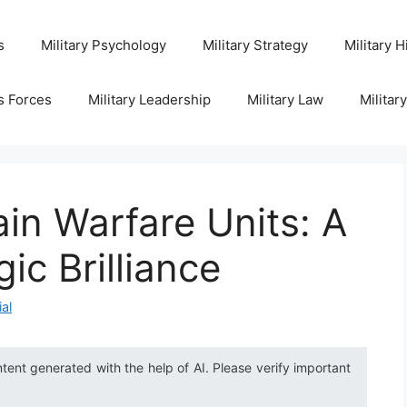
s
Military Psychology
Military Strategy
Military H
s Forces
Military Leadership
Military Law
Militar
ain Warfare Units: A
ic Brilliance
ial
ntent generated with the help of AI. Please verify important