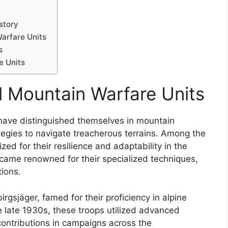
story
Warfare Units
s
e Units
l Mountain Warfare Units
s have distinguished themselves in mountain
ategies to navigate treacherous terrains. Among the
ized for their resilience and adaptability in the
ecame renowned for their specialized techniques,
tions.
gsjäger, famed for their proficiency in alpine
e late 1930s, these troops utilized advanced
 contributions in campaigns across the