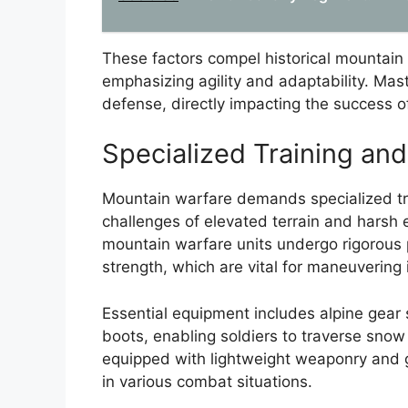
These factors compel historical mountain 
emphasizing agility and adaptability. Maste
defense, directly impacting the success 
Specialized Training an
Mountain warfare demands specialized tra
challenges of elevated terrain and harsh e
mountain warfare units undergo rigorous 
strength, which are vital for maneuvering
Essential equipment includes alpine gear
boots, enabling soldiers to traverse snow a
equipped with lightweight weaponry and g
in various combat situations.