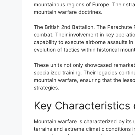
mountainous regions of Europe. Their stra
mountain warfare doctrines.
The British 2nd Battalion, The Parachute 
combat. Their involvement in key operatio
capability to execute airborne assaults i
evolution of tactics within historical moun
These units not only showcased remarkabl
specialized training. Their legacies conti
mountain warfare, ensuring that the less
strategies.
Key Characteristics
Mountain warfare is characterized by its 
terrains and extreme climatic conditions 