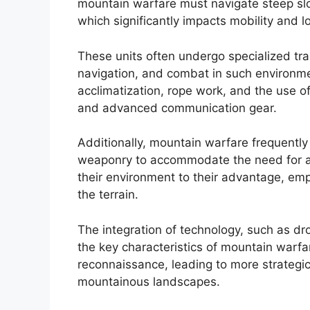
mountain warfare must navigate steep slo
which significantly impacts mobility and lo
These units often undergo specialized train
navigation, and combat in such environme
acclimatization, rope work, and the use o
and advanced communication gear.
Additionally, mountain warfare frequently
weaponry to accommodate the need for ag
their environment to their advantage, empl
the terrain.
The integration of technology, such as dr
the key characteristics of mountain warf
reconnaissance, leading to more strategic 
mountainous landscapes.