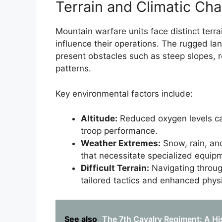
Terrain and Climatic Cha
Mountain warfare units face distinct terrai
influence their operations. The rugged l
present obstacles such as steep slopes, 
patterns.
Key environmental factors include:
Altitude:
Reduced oxygen levels can 
troop performance.
Weather Extremes:
Snow, rain, and
that necessitate specialized equip
Difficult Terrain:
Navigating throug
tailored tactics and enhanced phys
See also
The 7th Cavalry Regiment: A Hi