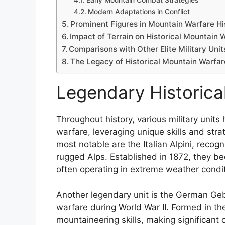
Early Mountain Combat Strategies
Modern Adaptations in Conflict
Prominent Figures in Mountain Warfare Hi
Impact of Terrain on Historical Mountain 
Comparisons with Other Elite Military Unit
The Legacy of Historical Mountain Warfar
Legendary Historica
Throughout history, various military unit
warfare, leveraging unique skills and str
most notable are the Italian Alpini, recogn
rugged Alps. Established in 1872, they b
often operating in extreme weather condi
Another legendary unit is the German Gebir
warfare during World War II. Formed in th
mountaineering skills, making significant