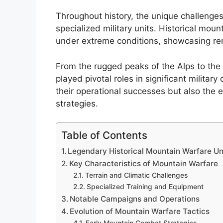
Throughout history, the unique challenge
specialized military units. Historical mou
under extreme conditions, showcasing rem
From the rugged peaks of the Alps to the 
played pivotal roles in significant military
their operational successes but also the
strategies.
Table of Contents
Legendary Historical Mountain Warfare Un
Key Characteristics of Mountain Warfare
Terrain and Climatic Challenges
Specialized Training and Equipment
Notable Campaigns and Operations
Evolution of Mountain Warfare Tactics