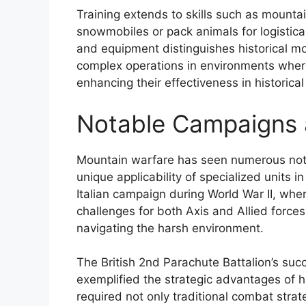
Training extends to skills such as mountai
snowmobiles or pack animals for logistica
and equipment distinguishes historical m
complex operations in environments where
enhancing their effectiveness in historica
Notable Campaigns 
Mountain warfare has seen numerous not
unique applicability of specialized units 
Italian campaign during World War II, wher
challenges for both Axis and Allied forces
navigating the harsh environment.
The British 2nd Parachute Battalion’s su
exemplified the strategic advantages of h
required not only traditional combat stra