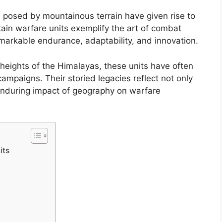
s posed by mountainous terrain have given rise to
ntain warfare units exemplify the art of combat
arkable endurance, adaptability, and innovation.
heights of the Himalayas, these units have often
 campaigns. Their storied legacies reflect not only
 enduring impact of geography on warfare
its