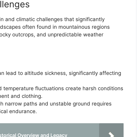
llenges
n and climatic challenges that significantly
andscapes often found in mountainous regions
rocky outcrops, and unpredictable weather
lead to altitude sickness, significantly affecting
 temperature fluctuations create harsh conditions
ment and clothing.
h narrow paths and unstable ground requires
ical endurance.
storical Overview and Legacy