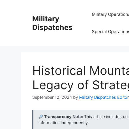
Skip
to
Military Operation
Military
content
Dispatches
Special Operation
Historical Mount
Legacy of Strateg
September 12, 2024
by
Military Dispatches Editor
Transparency Note:
This article includes co
information independently.