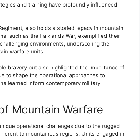
tegies and training have profoundly influenced
Regiment, also holds a storied legacy in mountain
ns, such as the Falklands War, exemplified their
n challenging environments, underscoring the
tain warfare units.
e bravery but also highlighted the importance of
nue to shape the operational approaches to
ons learned inform contemporary military
 of Mountain Warfare
unique operational challenges due to the rugged
inherent to mountainous regions. Units engaged in