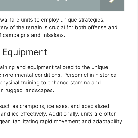
warfare units to employ unique strategies,
ry of the terrain is crucial for both offense and
of campaigns and missions.
d Equipment
ining and equipment tailored to the unique
nvironmental conditions. Personnel in historical
physical training to enhance stamina and
 in rugged landscapes.
 such as crampons, ice axes, and specialized
nd ice effectively. Additionally, units are often
ear, facilitating rapid movement and adaptability