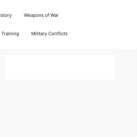
istory
Weapons of War
y Training
Military Conflicts