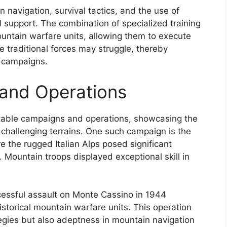
n navigation, survival tactics, and the use of
l support. The combination of specialized training
ountain warfare units, allowing them to execute
 traditional forces may struggle, thereby
l campaigns.
and Operations
able campaigns and operations, showcasing the
in challenging terrains. One such campaign is the
e the rugged Italian Alps posed significant
. Mountain troops displayed exceptional skill in
ccessful assault on Monte Cassino in 1944
istorical mountain warfare units. This operation
tegies but also adeptness in mountain navigation