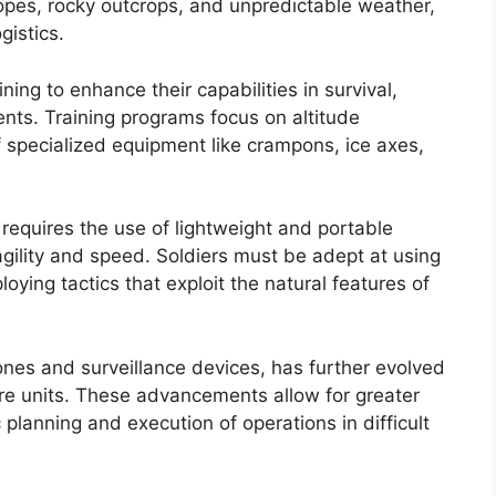
pes, rocky outcrops, and unpredictable weather,
gistics.
ing to enhance their capabilities in survival,
nts. Training programs focus on altitude
f specialized equipment like crampons, ice axes,
 requires the use of lightweight and portable
ility and speed. Soldiers must be adept at using
oying tactics that exploit the natural features of
ones and surveillance devices, has further evolved
are units. These advancements allow for greater
planning and execution of operations in difficult