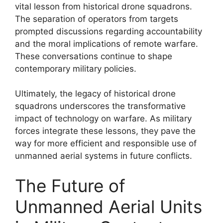
vital lesson from historical drone squadrons.
The separation of operators from targets
prompted discussions regarding accountability
and the moral implications of remote warfare.
These conversations continue to shape
contemporary military policies.
Ultimately, the legacy of historical drone
squadrons underscores the transformative
impact of technology on warfare. As military
forces integrate these lessons, they pave the
way for more efficient and responsible use of
unmanned aerial systems in future conflicts.
The Future of
Unmanned Aerial Units