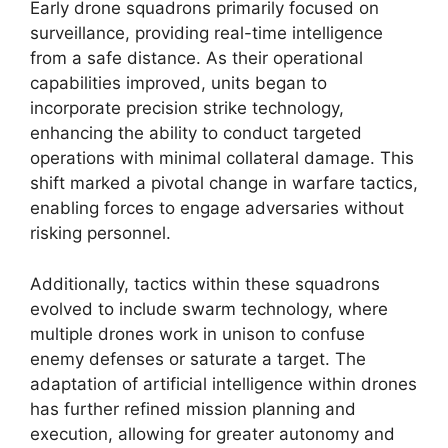
Early drone squadrons primarily focused on
surveillance, providing real-time intelligence
from a safe distance. As their operational
capabilities improved, units began to
incorporate precision strike technology,
enhancing the ability to conduct targeted
operations with minimal collateral damage. This
shift marked a pivotal change in warfare tactics,
enabling forces to engage adversaries without
risking personnel.
Additionally, tactics within these squadrons
evolved to include swarm technology, where
multiple drones work in unison to confuse
enemy defenses or saturate a target. The
adaptation of artificial intelligence within drones
has further refined mission planning and
execution, allowing for greater autonomy and