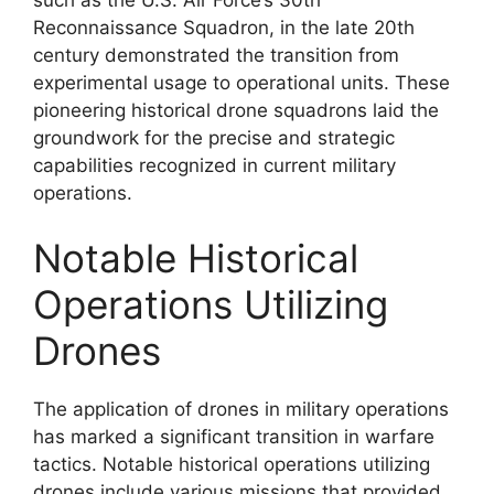
Reconnaissance Squadron, in the late 20th
century demonstrated the transition from
experimental usage to operational units. These
pioneering historical drone squadrons laid the
groundwork for the precise and strategic
capabilities recognized in current military
operations.
Notable Historical
Operations Utilizing
Drones
The application of drones in military operations
has marked a significant transition in warfare
tactics. Notable historical operations utilizing
drones include various missions that provided