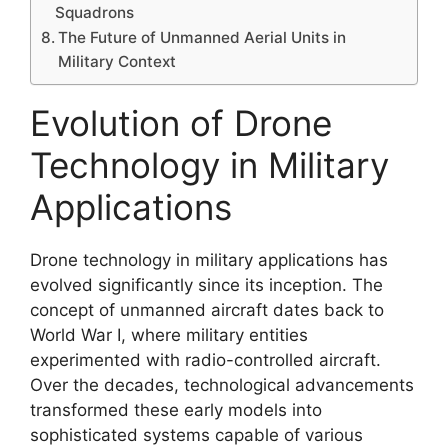
Squadrons
The Future of Unmanned Aerial Units in
Military Context
Evolution of Drone
Technology in Military
Applications
Drone technology in military applications has
evolved significantly since its inception. The
concept of unmanned aircraft dates back to
World War I, where military entities
experimented with radio-controlled aircraft.
Over the decades, technological advancements
transformed these early models into
sophisticated systems capable of various