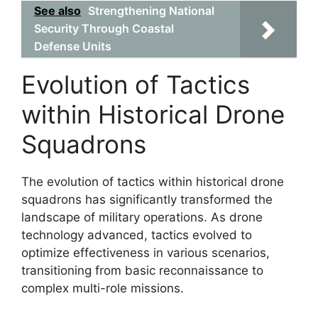
See also
Strengthening National
Security Through Coastal
Defense Units
Evolution of Tactics
within Historical Drone
Squadrons
The evolution of tactics within historical drone
squadrons has significantly transformed the
landscape of military operations. As drone
technology advanced, tactics evolved to
optimize effectiveness in various scenarios,
transitioning from basic reconnaissance to
complex multi-role missions.