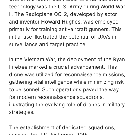
technology was the U.S. Army during World War
II. The Radioplane OQ-2, developed by actor
and inventor Howard Hughes, was employed
primarily for training anti-aircraft gunners. This
initial use illustrated the potential of UAVs in
surveillance and target practice.
In the Vietnam War, the deployment of the Ryan
Firebee marked a crucial advancement. This
drone was utilized for reconnaissance missions,
gathering vital intelligence while minimizing risk
to personnel. Such operations paved the way
for modern reconnaissance squadrons,
illustrating the evolving role of drones in military
strategies.
The establishment of dedicated squadrons,
such as the U.S. Air Force’s 30th