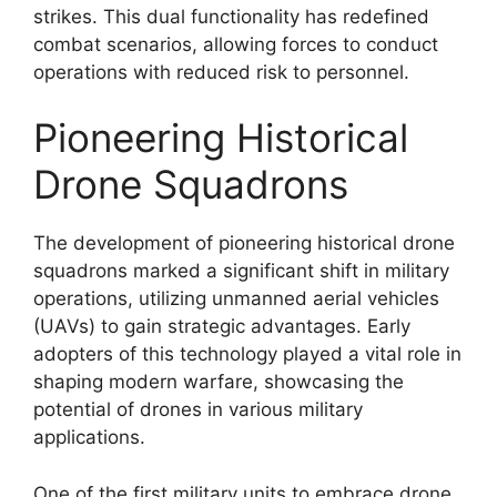
strikes. This dual functionality has redefined
combat scenarios, allowing forces to conduct
operations with reduced risk to personnel.
Pioneering Historical
Drone Squadrons
The development of pioneering historical drone
squadrons marked a significant shift in military
operations, utilizing unmanned aerial vehicles
(UAVs) to gain strategic advantages. Early
adopters of this technology played a vital role in
shaping modern warfare, showcasing the
potential of drones in various military
applications.
One of the first military units to embrace drone