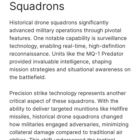
Squadrons
Historical drone squadrons significantly
advanced military operations through pivotal
features. One notable capability is surveillance
technology, enabling real-time, high-definition
reconnaissance. Units like the MQ-1 Predator
provided invaluable intelligence, shaping
mission strategies and situational awareness on
the battlefield.
Precision strike technology represents another
critical aspect of these squadrons. With the
ability to deliver targeted munitions like Hellfire
missiles, historical drone squadrons changed
how militaries engaged adversaries, minimizing
collateral damage compared to traditional air
strikes. This shift underscored the tactical