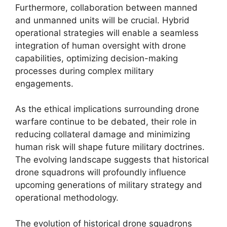
Furthermore, collaboration between manned
and unmanned units will be crucial. Hybrid
operational strategies will enable a seamless
integration of human oversight with drone
capabilities, optimizing decision-making
processes during complex military
engagements.
As the ethical implications surrounding drone
warfare continue to be debated, their role in
reducing collateral damage and minimizing
human risk will shape future military doctrines.
The evolving landscape suggests that historical
drone squadrons will profoundly influence
upcoming generations of military strategy and
operational methodology.
The evolution of historical drone squadrons