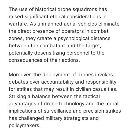
The use of historical drone squadrons has
raised significant ethical considerations in
warfare. As unmanned aerial vehicles eliminate
the direct presence of operators in combat
zones, they create a psychological distance
between the combatant and the target,
potentially desensitizing personnel to the
consequences of their actions.
Moreover, the deployment of drones invokes
debates over accountability and responsibility
for strikes that may result in civilian casualties.
Striking a balance between the tactical
advantages of drone technology and the moral
implications of surveillance and precision strikes
has challenged military strategists and
policymakers.