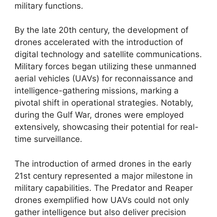
military functions.
By the late 20th century, the development of
drones accelerated with the introduction of
digital technology and satellite communications.
Military forces began utilizing these unmanned
aerial vehicles (UAVs) for reconnaissance and
intelligence-gathering missions, marking a
pivotal shift in operational strategies. Notably,
during the Gulf War, drones were employed
extensively, showcasing their potential for real-
time surveillance.
The introduction of armed drones in the early
21st century represented a major milestone in
military capabilities. The Predator and Reaper
drones exemplified how UAVs could not only
gather intelligence but also deliver precision