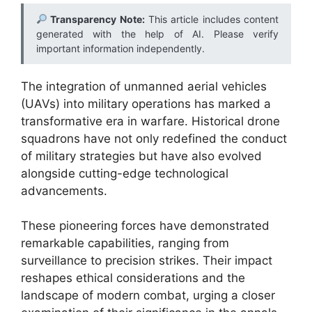
Transparency Note:
This article includes content
generated with the help of AI. Please verify
important information independently.
The integration of unmanned aerial vehicles
(UAVs) into military operations has marked a
transformative era in warfare. Historical drone
squadrons have not only redefined the conduct
of military strategies but have also evolved
alongside cutting-edge technological
advancements.
These pioneering forces have demonstrated
remarkable capabilities, ranging from
surveillance to precision strikes. Their impact
reshapes ethical considerations and the
landscape of modern combat, urging a closer