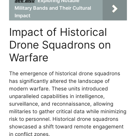
See also
Exploring Notable
Military Bands and Their Cultural
Impact
Impact of Historical
Drone Squadrons on
Warfare
The emergence of historical drone squadrons
has significantly altered the landscape of
modern warfare. These units introduced
unparalleled capabilities in intelligence,
surveillance, and reconnaissance, allowing
militaries to gather critical data while minimizing
risk to personnel. Historical drone squadrons
showcased a shift toward remote engagement
in conflict zones.