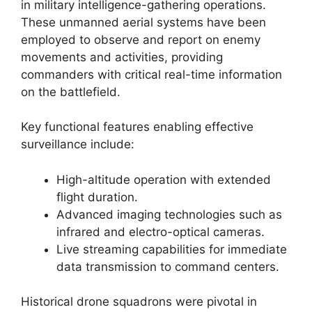
in military intelligence-gathering operations.
These unmanned aerial systems have been
employed to observe and report on enemy
movements and activities, providing
commanders with critical real-time information
on the battlefield.
Key functional features enabling effective
surveillance include:
High-altitude operation with extended
flight duration.
Advanced imaging technologies such as
infrared and electro-optical cameras.
Live streaming capabilities for immediate
data transmission to command centers.
Historical drone squadrons were pivotal in