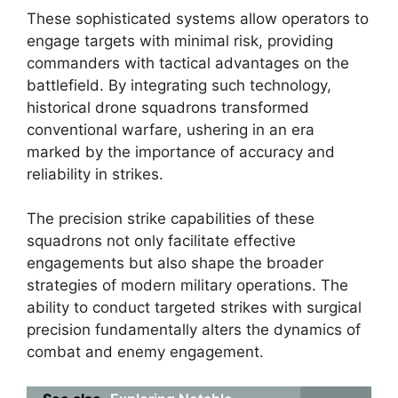
These sophisticated systems allow operators to
engage targets with minimal risk, providing
commanders with tactical advantages on the
battlefield. By integrating such technology,
historical drone squadrons transformed
conventional warfare, ushering in an era
marked by the importance of accuracy and
reliability in strikes.
The precision strike capabilities of these
squadrons not only facilitate effective
engagements but also shape the broader
strategies of modern military operations. The
ability to conduct targeted strikes with surgical
precision fundamentally alters the dynamics of
combat and enemy engagement.