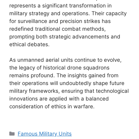
represents a significant transformation in
military strategy and operations. Their capacity
for surveillance and precision strikes has
redefined traditional combat methods,
prompting both strategic advancements and
ethical debates.
As unmanned aerial units continue to evolve,
the legacy of historical drone squadrons
remains profound. The insights gained from
their operations will undoubtedly shape future
military frameworks, ensuring that technological
innovations are applied with a balanced
consideration of ethics in warfare.
Categories
Famous Military Units