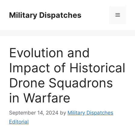
Skip
to
Military Dispatches
Menu
content
Evolution and
Impact of Historical
Drone Squadrons
in Warfare
September 14, 2024
by
Military Dispatches
Editorial