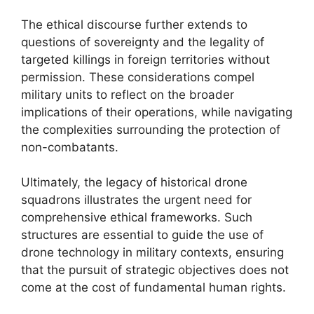
The ethical discourse further extends to
questions of sovereignty and the legality of
targeted killings in foreign territories without
permission. These considerations compel
military units to reflect on the broader
implications of their operations, while navigating
the complexities surrounding the protection of
non-combatants.
Ultimately, the legacy of historical drone
squadrons illustrates the urgent need for
comprehensive ethical frameworks. Such
structures are essential to guide the use of
drone technology in military contexts, ensuring
that the pursuit of strategic objectives does not
come at the cost of fundamental human rights.