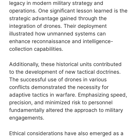
legacy in modern military strategy and
operations. One significant lesson learned is the
strategic advantage gained through the
integration of drones. Their deployment
illustrated how unmanned systems can
enhance reconnaissance and intelligence-
collection capabilities.
Additionally, these historical units contributed
to the development of new tactical doctrines.
The successful use of drones in various
conflicts demonstrated the necessity for
adaptive tactics in warfare. Emphasizing speed,
precision, and minimized risk to personnel
fundamentally altered the approach to military
engagements.
Ethical considerations have also emerged as a