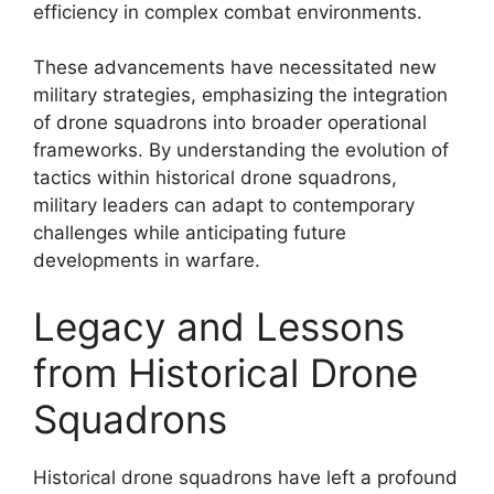
efficiency in complex combat environments.
These advancements have necessitated new
military strategies, emphasizing the integration
of drone squadrons into broader operational
frameworks. By understanding the evolution of
tactics within historical drone squadrons,
military leaders can adapt to contemporary
challenges while anticipating future
developments in warfare.
Legacy and Lessons
from Historical Drone
Squadrons
Historical drone squadrons have left a profound