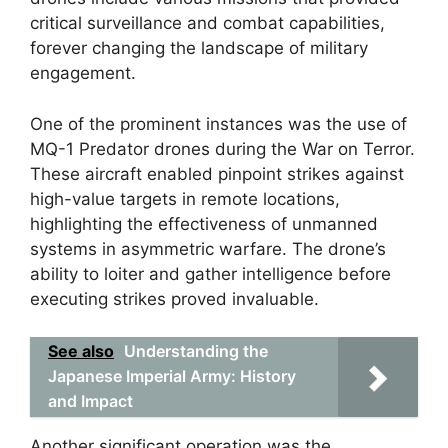
critical surveillance and combat capabilities,
forever changing the landscape of military
engagement.
One of the prominent instances was the use of
MQ-1 Predator drones during the War on Terror.
These aircraft enabled pinpoint strikes against
high-value targets in remote locations,
highlighting the effectiveness of unmanned
systems in asymmetric warfare. The drone’s
ability to loiter and gather intelligence before
executing strikes proved invaluable.
See also
Understanding the
Japanese Imperial Army: History
and Impact
Another significant operation was the