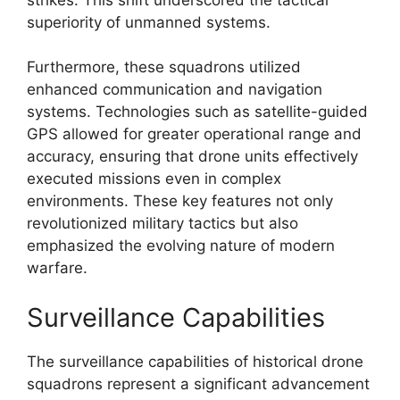
superiority of unmanned systems.
Furthermore, these squadrons utilized
enhanced communication and navigation
systems. Technologies such as satellite-guided
GPS allowed for greater operational range and
accuracy, ensuring that drone units effectively
executed missions even in complex
environments. These key features not only
revolutionized military tactics but also
emphasized the evolving nature of modern
warfare.
Surveillance Capabilities
The surveillance capabilities of historical drone
squadrons represent a significant advancement