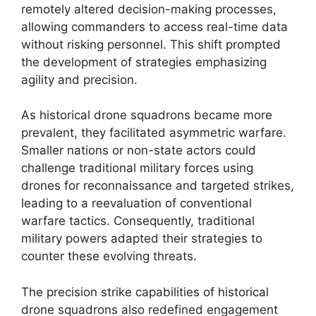
remotely altered decision-making processes,
allowing commanders to access real-time data
without risking personnel. This shift prompted
the development of strategies emphasizing
agility and precision.
As historical drone squadrons became more
prevalent, they facilitated asymmetric warfare.
Smaller nations or non-state actors could
challenge traditional military forces using
drones for reconnaissance and targeted strikes,
leading to a reevaluation of conventional
warfare tactics. Consequently, traditional
military powers adapted their strategies to
counter these evolving threats.
The precision strike capabilities of historical
drone squadrons also redefined engagement