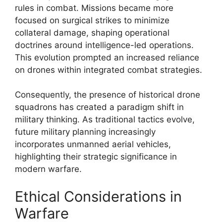
rules in combat. Missions became more
focused on surgical strikes to minimize
collateral damage, shaping operational
doctrines around intelligence-led operations.
This evolution prompted an increased reliance
on drones within integrated combat strategies.
Consequently, the presence of historical drone
squadrons has created a paradigm shift in
military thinking. As traditional tactics evolve,
future military planning increasingly
incorporates unmanned aerial vehicles,
highlighting their strategic significance in
modern warfare.
Ethical Considerations in
Warfare