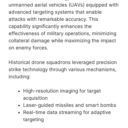
unmanned aerial vehicles (UAVs) equipped with
advanced targeting systems that enable
attacks with remarkable accuracy. This
capability significantly enhances the
effectiveness of military operations, minimizing
collateral damage while maximizing the impact
on enemy forces.
Historical drone squadrons leveraged precision
strike technology through various mechanisms,
including:
High-resolution imaging for target
acquisition
Laser-guided missiles and smart bombs
Real-time data streaming for adaptive
targeting