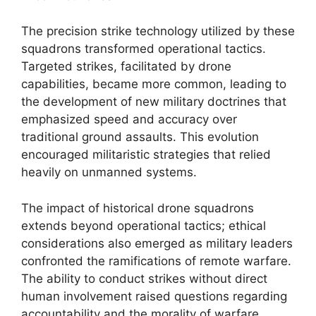
The precision strike technology utilized by these
squadrons transformed operational tactics.
Targeted strikes, facilitated by drone
capabilities, became more common, leading to
the development of new military doctrines that
emphasized speed and accuracy over
traditional ground assaults. This evolution
encouraged militaristic strategies that relied
heavily on unmanned systems.
The impact of historical drone squadrons
extends beyond operational tactics; ethical
considerations also emerged as military leaders
confronted the ramifications of remote warfare.
The ability to conduct strikes without direct
human involvement raised questions regarding
accountability and the morality of warfare,