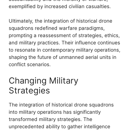
exemplified by increased civilian casualties.
Ultimately, the integration of historical drone
squadrons redefined warfare paradigms,
prompting a reassessment of strategies, ethics,
and military practices. Their influence continues
to resonate in contemporary military operations,
shaping the future of unmanned aerial units in
conflict scenarios.
Changing Military
Strategies
The integration of historical drone squadrons
into military operations has significantly
transformed military strategies. The
unprecedented ability to gather intelligence