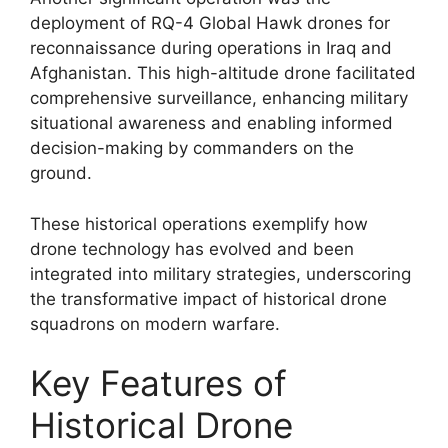
deployment of RQ-4 Global Hawk drones for
reconnaissance during operations in Iraq and
Afghanistan. This high-altitude drone facilitated
comprehensive surveillance, enhancing military
situational awareness and enabling informed
decision-making by commanders on the
ground.
These historical operations exemplify how
drone technology has evolved and been
integrated into military strategies, underscoring
the transformative impact of historical drone
squadrons on modern warfare.
Key Features of
Historical Drone