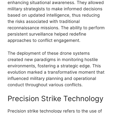
enhancing situational awareness. They allowed
military strategists to make informed decisions
based on updated intelligence, thus reducing
the risks associated with traditional
reconnaissance missions. The ability to perform
persistent surveillance helped redefine
approaches to conflict engagement.
The deployment of these drone systems
created new paradigms in monitoring hostile
environments, fostering a strategic edge. This
evolution marked a transformative moment that
influenced military planning and operational
conduct throughout various conflicts.
Precision Strike Technology
Precision strike technology refers to the use of