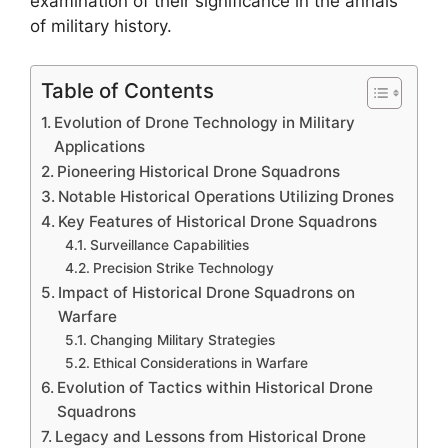
examination of their significance in the annals
of military history.
Table of Contents
Evolution of Drone Technology in Military
Applications
Pioneering Historical Drone Squadrons
Notable Historical Operations Utilizing Drones
Key Features of Historical Drone Squadrons
Surveillance Capabilities
Precision Strike Technology
Impact of Historical Drone Squadrons on
Warfare
Changing Military Strategies
Ethical Considerations in Warfare
Evolution of Tactics within Historical Drone
Squadrons
Legacy and Lessons from Historical Drone