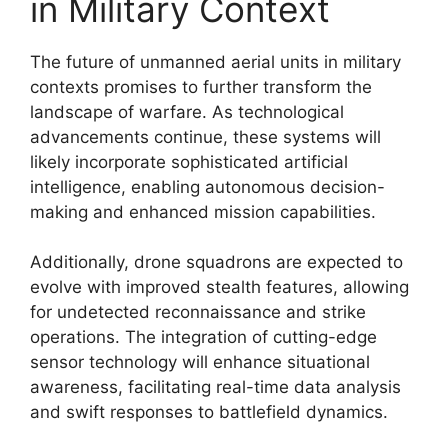
in Military Context
The future of unmanned aerial units in military
contexts promises to further transform the
landscape of warfare. As technological
advancements continue, these systems will
likely incorporate sophisticated artificial
intelligence, enabling autonomous decision-
making and enhanced mission capabilities.
Additionally, drone squadrons are expected to
evolve with improved stealth features, allowing
for undetected reconnaissance and strike
operations. The integration of cutting-edge
sensor technology will enhance situational
awareness, facilitating real-time data analysis
and swift responses to battlefield dynamics.