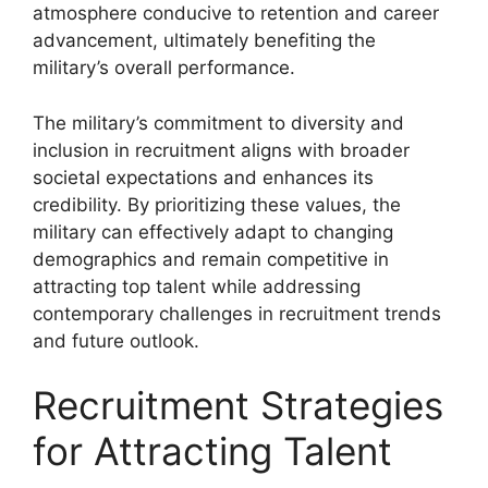
atmosphere conducive to retention and career
advancement, ultimately benefiting the
military’s overall performance.
The military’s commitment to diversity and
inclusion in recruitment aligns with broader
societal expectations and enhances its
credibility. By prioritizing these values, the
military can effectively adapt to changing
demographics and remain competitive in
attracting top talent while addressing
contemporary challenges in recruitment trends
and future outlook.
Recruitment Strategies
for Attracting Talent