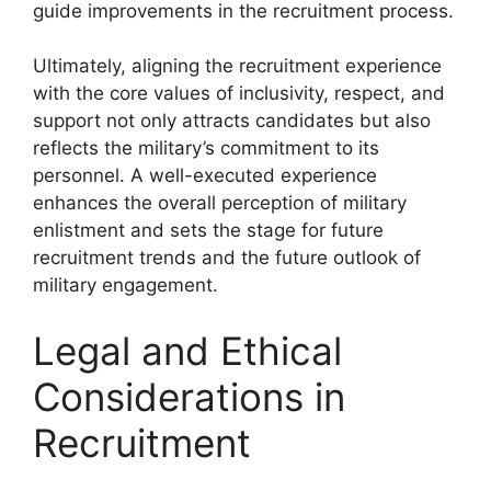
guide improvements in the recruitment process.
Ultimately, aligning the recruitment experience
with the core values of inclusivity, respect, and
support not only attracts candidates but also
reflects the military’s commitment to its
personnel. A well-executed experience
enhances the overall perception of military
enlistment and sets the stage for future
recruitment trends and the future outlook of
military engagement.
Legal and Ethical
Considerations in
Recruitment