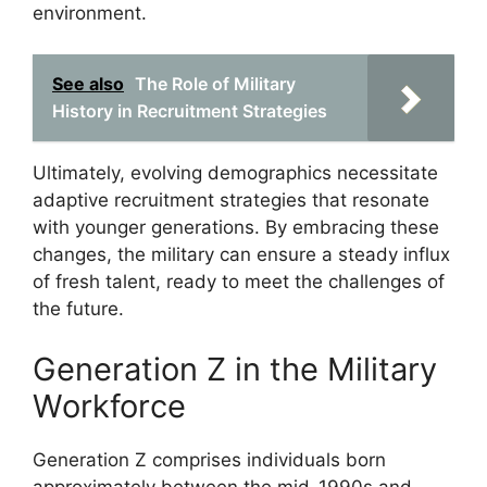
environment.
See also
The Role of Military
History in Recruitment Strategies
Ultimately, evolving demographics necessitate
adaptive recruitment strategies that resonate
with younger generations. By embracing these
changes, the military can ensure a steady influx
of fresh talent, ready to meet the challenges of
the future.
Generation Z in the Military
Workforce
Generation Z comprises individuals born
approximately between the mid-1990s and