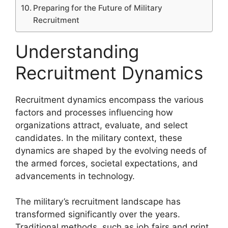
Preparing for the Future of Military
Recruitment
Understanding
Recruitment Dynamics
Recruitment dynamics encompass the various
factors and processes influencing how
organizations attract, evaluate, and select
candidates. In the military context, these
dynamics are shaped by the evolving needs of
the armed forces, societal expectations, and
advancements in technology.
The military’s recruitment landscape has
transformed significantly over the years.
Traditional methods, such as job fairs and print