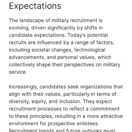
Expectations
The landscape of military recruitment is
evolving, driven significantly by shifts in
candidate expectations. Today’s potential
recruits are influenced by a range of factors,
including societal changes, technological
advancements, and personal values, which
collectively shape their perspectives on military
service.
Increasingly, candidates seek organizations that
align with their values, particularly in terms of
diversity, equity, and inclusion. They expect
recruitment processes to reflect a commitment
to these principles, resulting in a more attractive
environment for prospective enlistees.
Recruitment trends and future outlooks must