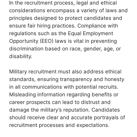
In the recruitment process, legal and ethical
considerations encompass a variety of laws and
principles designed to protect candidates and
ensure fair hiring practices. Compliance with
regulations such as the Equal Employment
Opportunity (EEO) laws is vital in preventing
discrimination based on race, gender, age, or
disability.
Military recruitment must also address ethical
standards, ensuring transparency and honesty
in all communications with potential recruits.
Misleading information regarding benefits or
career prospects can lead to distrust and
damage the military’s reputation. Candidates
should receive clear and accurate portrayals of
recruitment processes and expectations.