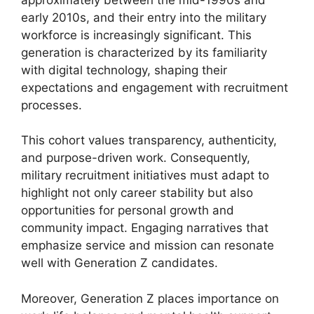
early 2010s, and their entry into the military
workforce is increasingly significant. This
generation is characterized by its familiarity
with digital technology, shaping their
expectations and engagement with recruitment
processes.
This cohort values transparency, authenticity,
and purpose-driven work. Consequently,
military recruitment initiatives must adapt to
highlight not only career stability but also
opportunities for personal growth and
community impact. Engaging narratives that
emphasize service and mission can resonate
well with Generation Z candidates.
Moreover, Generation Z places importance on