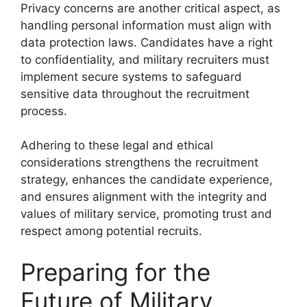
Privacy concerns are another critical aspect, as
handling personal information must align with
data protection laws. Candidates have a right
to confidentiality, and military recruiters must
implement secure systems to safeguard
sensitive data throughout the recruitment
process.
Adhering to these legal and ethical
considerations strengthens the recruitment
strategy, enhances the candidate experience,
and ensures alignment with the integrity and
values of military service, promoting trust and
respect among potential recruits.
Preparing for the
Future of Military