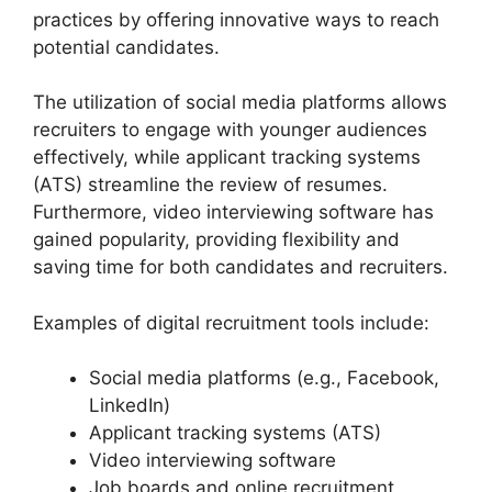
practices by offering innovative ways to reach
potential candidates.
The utilization of social media platforms allows
recruiters to engage with younger audiences
effectively, while applicant tracking systems
(ATS) streamline the review of resumes.
Furthermore, video interviewing software has
gained popularity, providing flexibility and
saving time for both candidates and recruiters.
Examples of digital recruitment tools include:
Social media platforms (e.g., Facebook,
LinkedIn)
Applicant tracking systems (ATS)
Video interviewing software
Job boards and online recruitment