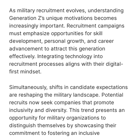
As military recruitment evolves, understanding
Generation Z’s unique motivations becomes
increasingly important. Recruitment campaigns
must emphasize opportunities for skill
development, personal growth, and career
advancement to attract this generation
effectively. Integrating technology into
recruitment processes aligns with their digital-
first mindset.
Simultaneously, shifts in candidate expectations
are reshaping the military landscape. Potential
recruits now seek companies that promote
inclusivity and diversity. This trend presents an
opportunity for military organizations to
distinguish themselves by showcasing their
commitment to fostering an inclusive