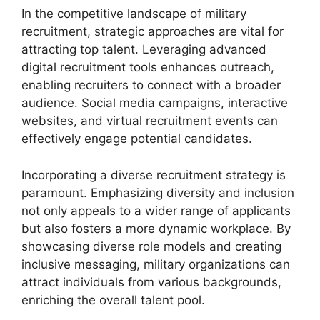
In the competitive landscape of military
recruitment, strategic approaches are vital for
attracting top talent. Leveraging advanced
digital recruitment tools enhances outreach,
enabling recruiters to connect with a broader
audience. Social media campaigns, interactive
websites, and virtual recruitment events can
effectively engage potential candidates.
Incorporating a diverse recruitment strategy is
paramount. Emphasizing diversity and inclusion
not only appeals to a wider range of applicants
but also fosters a more dynamic workplace. By
showcasing diverse role models and creating
inclusive messaging, military organizations can
attract individuals from various backgrounds,
enriching the overall talent pool.