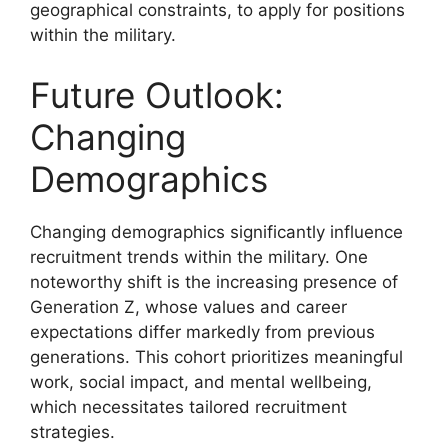
geographical constraints, to apply for positions
within the military.
Future Outlook:
Changing
Demographics
Changing demographics significantly influence
recruitment trends within the military. One
noteworthy shift is the increasing presence of
Generation Z, whose values and career
expectations differ markedly from previous
generations. This cohort prioritizes meaningful
work, social impact, and mental wellbeing,
which necessitates tailored recruitment
strategies.