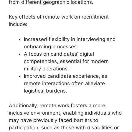
from different geographic locations.
Key effects of remote work on recruitment
include:
Increased flexibility in interviewing and
onboarding processes.
A focus on candidates’ digital
competencies, essential for modern
military operations.
Improved candidate experience, as
remote interactions often alleviate
logistical burdens.
Additionally, remote work fosters a more
inclusive environment, enabling individuals who
may have previously faced barriers to
participation, such as those with disabilities or