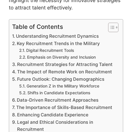
highlight the necessity for innovative strategies
to attract talent effectively.
Table of Contents
Understanding Recruitment Dynamics
Key Recruitment Trends in the Military
Digital Recruitment Tools
Emphasis on Diversity and Inclusion
Recruitment Strategies for Attracting Talent
The Impact of Remote Work on Recruitment
Future Outlook: Changing Demographics
Generation Z in the Military Workforce
Shifts in Candidate Expectations
Data-Driven Recruitment Approaches
The Importance of Skills-Based Recruitment
Enhancing Candidate Experience
Legal and Ethical Considerations in
Recruitment