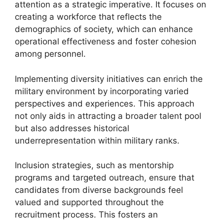
attention as a strategic imperative. It focuses on
creating a workforce that reflects the
demographics of society, which can enhance
operational effectiveness and foster cohesion
among personnel.
Implementing diversity initiatives can enrich the
military environment by incorporating varied
perspectives and experiences. This approach
not only aids in attracting a broader talent pool
but also addresses historical
underrepresentation within military ranks.
Inclusion strategies, such as mentorship
programs and targeted outreach, ensure that
candidates from diverse backgrounds feel
valued and supported throughout the
recruitment process. This fosters an