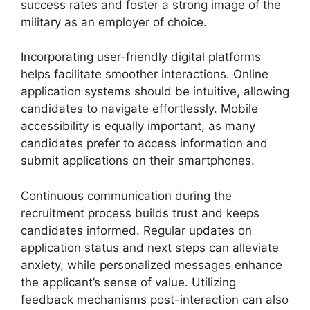
success rates and foster a strong image of the
military as an employer of choice.
Incorporating user-friendly digital platforms
helps facilitate smoother interactions. Online
application systems should be intuitive, allowing
candidates to navigate effortlessly. Mobile
accessibility is equally important, as many
candidates prefer to access information and
submit applications on their smartphones.
Continuous communication during the
recruitment process builds trust and keeps
candidates informed. Regular updates on
application status and next steps can alleviate
anxiety, while personalized messages enhance
the applicant’s sense of value. Utilizing
feedback mechanisms post-interaction can also