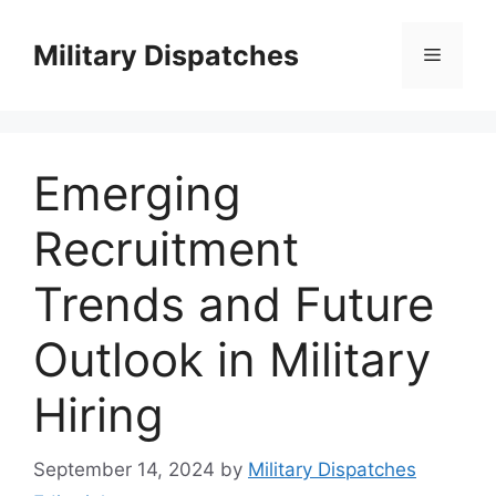
Skip
to
Military Dispatches
Menu
content
Emerging
Recruitment
Trends and Future
Outlook in Military
Hiring
September 14, 2024
by
Military Dispatches