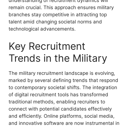
understanding of recruitment dynamics will
remain crucial. This approach ensures military
branches stay competitive in attracting top
talent amid changing societal norms and
technological advancements.
Key Recruitment
Trends in the Military
The military recruitment landscape is evolving,
marked by several defining trends that respond
to contemporary societal shifts. The integration
of digital recruitment tools has transformed
traditional methods, enabling recruiters to
connect with potential candidates effectively
and efficiently. Online platforms, social media,
and innovative software are now instrumental in