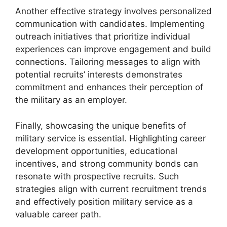
Another effective strategy involves personalized
communication with candidates. Implementing
outreach initiatives that prioritize individual
experiences can improve engagement and build
connections. Tailoring messages to align with
potential recruits’ interests demonstrates
commitment and enhances their perception of
the military as an employer.
Finally, showcasing the unique benefits of
military service is essential. Highlighting career
development opportunities, educational
incentives, and strong community bonds can
resonate with prospective recruits. Such
strategies align with current recruitment trends
and effectively position military service as a
valuable career path.