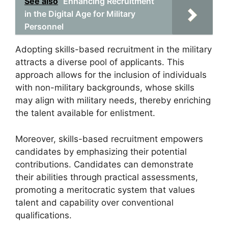
See also
Enhancing Recruitment
in the Digital Age for Military
Personnel
Adopting skills-based recruitment in the military
attracts a diverse pool of applicants. This
approach allows for the inclusion of individuals
with non-military backgrounds, whose skills
may align with military needs, thereby enriching
the talent available for enlistment.
Moreover, skills-based recruitment empowers
candidates by emphasizing their potential
contributions. Candidates can demonstrate
their abilities through practical assessments,
promoting a meritocratic system that values
talent and capability over conventional
qualifications.