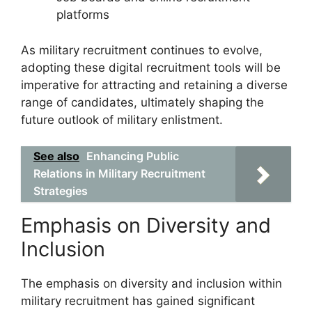
platforms
As military recruitment continues to evolve,
adopting these digital recruitment tools will be
imperative for attracting and retaining a diverse
range of candidates, ultimately shaping the
future outlook of military enlistment.
See also
Enhancing Public
Relations in Military Recruitment
Strategies
Emphasis on Diversity and
Inclusion
The emphasis on diversity and inclusion within
military recruitment has gained significant