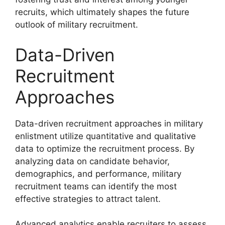
recruits, which ultimately shapes the future
outlook of military recruitment.
Data-Driven
Recruitment
Approaches
Data-driven recruitment approaches in military
enlistment utilize quantitative and qualitative
data to optimize the recruitment process. By
analyzing data on candidate behavior,
demographics, and performance, military
recruitment teams can identify the most
effective strategies to attract talent.
Advanced analytics enable recruiters to assess