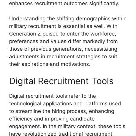
enhances recruitment outcomes significantly.
Understanding the shifting demographics within
military recruitment is essential as well. With
Generation Z poised to enter the workforce,
preferences and values differ markedly from
those of previous generations, necessitating
adjustments in recruitment strategies to suit
their aspirations and motivations.
Digital Recruitment Tools
Digital recruitment tools refer to the
technological applications and platforms used
to streamline the hiring process, enhancing
efficiency and improving candidate
engagement. In the military context, these tools
have revolutionized traditional recruitment