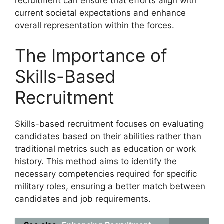
recruitment can ensure that efforts align with
current societal expectations and enhance
overall representation within the forces.
The Importance of
Skills-Based
Recruitment
Skills-based recruitment focuses on evaluating
candidates based on their abilities rather than
traditional metrics such as education or work
history. This method aims to identify the
necessary competencies required for specific
military roles, ensuring a better match between
candidates and job requirements.