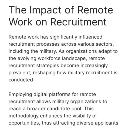
The Impact of Remote
Work on Recruitment
Remote work has significantly influenced
recruitment processes across various sectors,
including the military. As organizations adapt to
the evolving workforce landscape, remote
recruitment strategies become increasingly
prevalent, reshaping how military recruitment is
conducted.
Employing digital platforms for remote
recruitment allows military organizations to
reach a broader candidate pool. This
methodology enhances the visibility of
opportunities, thus attracting diverse applicants