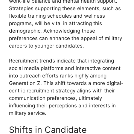
work-life balance and mental health support.
Strategies supporting these elements, such as
flexible training schedules and wellness
programs, will be vital in attracting this
demographic. Acknowledging these
preferences can enhance the appeal of military
careers to younger candidates.
Recruitment trends indicate that integrating
social media platforms and interactive content
into outreach efforts ranks highly among
Generation Z. This shift towards a more digital-
centric recruitment strategy aligns with their
communication preferences, ultimately
influencing their perceptions and interests in
military service.
Shifts in Candidate