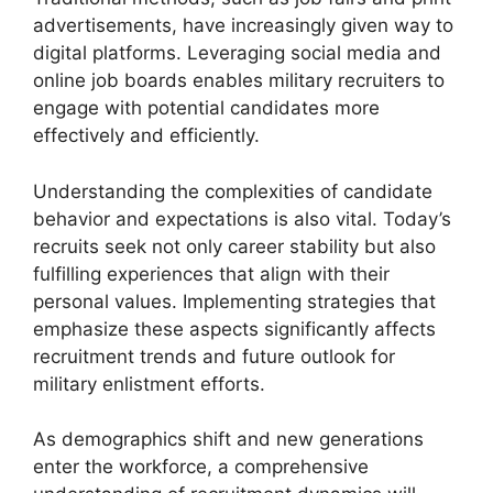
advertisements, have increasingly given way to
digital platforms. Leveraging social media and
online job boards enables military recruiters to
engage with potential candidates more
effectively and efficiently.
Understanding the complexities of candidate
behavior and expectations is also vital. Today’s
recruits seek not only career stability but also
fulfilling experiences that align with their
personal values. Implementing strategies that
emphasize these aspects significantly affects
recruitment trends and future outlook for
military enlistment efforts.
As demographics shift and new generations
enter the workforce, a comprehensive