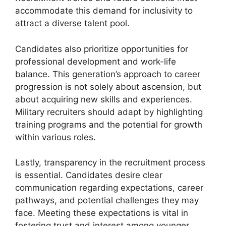
accommodate this demand for inclusivity to
attract a diverse talent pool.
Candidates also prioritize opportunities for
professional development and work-life
balance. This generation’s approach to career
progression is not solely about ascension, but
about acquiring new skills and experiences.
Military recruiters should adapt by highlighting
training programs and the potential for growth
within various roles.
Lastly, transparency in the recruitment process
is essential. Candidates desire clear
communication regarding expectations, career
pathways, and potential challenges they may
face. Meeting these expectations is vital in
fostering trust and interest among younger