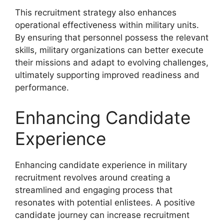
This recruitment strategy also enhances
operational effectiveness within military units.
By ensuring that personnel possess the relevant
skills, military organizations can better execute
their missions and adapt to evolving challenges,
ultimately supporting improved readiness and
performance.
Enhancing Candidate
Experience
Enhancing candidate experience in military
recruitment revolves around creating a
streamlined and engaging process that
resonates with potential enlistees. A positive
candidate journey can increase recruitment