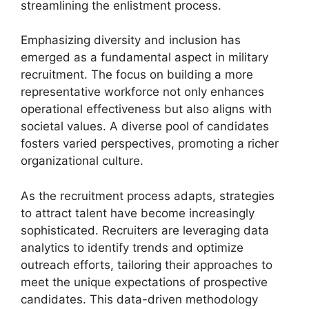
streamlining the enlistment process.
Emphasizing diversity and inclusion has
emerged as a fundamental aspect in military
recruitment. The focus on building a more
representative workforce not only enhances
operational effectiveness but also aligns with
societal values. A diverse pool of candidates
fosters varied perspectives, promoting a richer
organizational culture.
As the recruitment process adapts, strategies
to attract talent have become increasingly
sophisticated. Recruiters are leveraging data
analytics to identify trends and optimize
outreach efforts, tailoring their approaches to
meet the unique expectations of prospective
candidates. This data-driven methodology