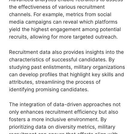
the effectiveness of various recruitment
channels. For example, metrics from social
media campaigns can reveal which platforms
yield the highest engagement among potential
recruits, allowing for more targeted outreach.
Recruitment data also provides insights into the
characteristics of successful candidates. By
studying past enlistments, military organizations
can develop profiles that highlight key skills and
attributes, streamlining the process of
identifying promising candidates.
The integration of data-driven approaches not
only enhances recruitment efficiency but also
fosters a more inclusive environment. By
prioritizing data on diversity metrics, military