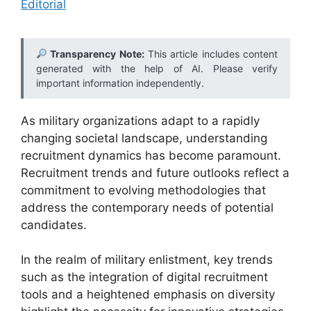
Editorial
Transparency Note:
This article includes content
generated with the help of AI. Please verify
important information independently.
As military organizations adapt to a rapidly
changing societal landscape, understanding
recruitment dynamics has become paramount.
Recruitment trends and future outlooks reflect a
commitment to evolving methodologies that
address the contemporary needs of potential
candidates.
In the realm of military enlistment, key trends
such as the integration of digital recruitment
tools and a heightened emphasis on diversity