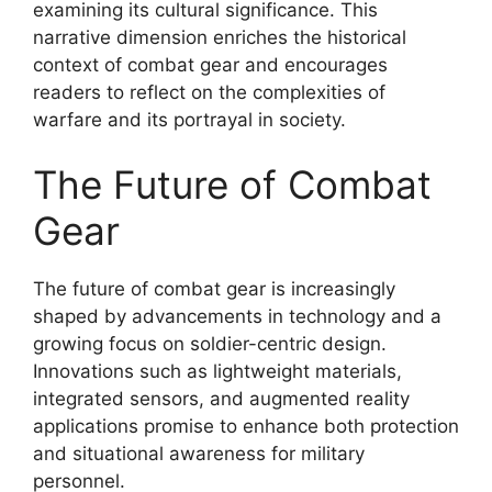
examining its cultural significance. This
narrative dimension enriches the historical
context of combat gear and encourages
readers to reflect on the complexities of
warfare and its portrayal in society.
The Future of Combat
Gear
The future of combat gear is increasingly
shaped by advancements in technology and a
growing focus on soldier-centric design.
Innovations such as lightweight materials,
integrated sensors, and augmented reality
applications promise to enhance both protection
and situational awareness for military
personnel.