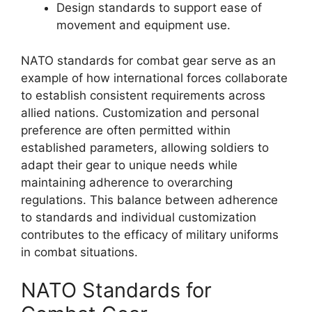
Design standards to support ease of
movement and equipment use.
NATO standards for combat gear serve as an
example of how international forces collaborate
to establish consistent requirements across
allied nations. Customization and personal
preference are often permitted within
established parameters, allowing soldiers to
adapt their gear to unique needs while
maintaining adherence to overarching
regulations. This balance between adherence
to standards and individual customization
contributes to the efficacy of military uniforms
in combat situations.
NATO Standards for