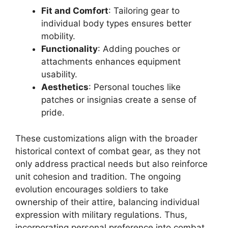
Fit and Comfort
: Tailoring gear to
individual body types ensures better
mobility.
Functionality
: Adding pouches or
attachments enhances equipment
usability.
Aesthetics
: Personal touches like
patches or insignias create a sense of
pride.
These customizations align with the broader
historical context of combat gear, as they not
only address practical needs but also reinforce
unit cohesion and tradition. The ongoing
evolution encourages soldiers to take
ownership of their attire, balancing individual
expression with military regulations. Thus,
incorporating personal preference into combat