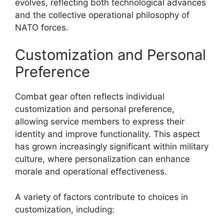
evolves, reflecting both technological advances
and the collective operational philosophy of
NATO forces.
Customization and Personal
Preference
Combat gear often reflects individual
customization and personal preference,
allowing service members to express their
identity and improve functionality. This aspect
has grown increasingly significant within military
culture, where personalization can enhance
morale and operational effectiveness.
A variety of factors contribute to choices in
customization, including: