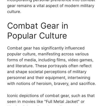
gear remains a vital aspect of modern military
culture.
Combat Gear in
Popular Culture
Combat gear has significantly influenced
popular culture, manifesting across various
forms of media, including films, video games,
and literature. These portrayals often reflect
and shape societal perceptions of military
personnel and their equipment, intertwining
with notions of heroism, bravery, and sacrifice.
Iconic depictions of combat gear, such as that
seen in movies like "Full Metal Jacket" or