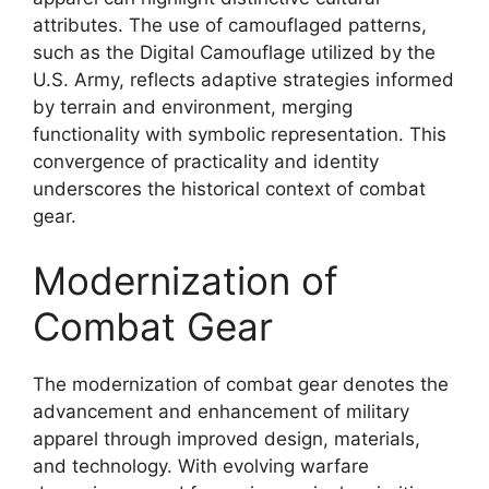
attributes. The use of camouflaged patterns,
such as the Digital Camouflage utilized by the
U.S. Army, reflects adaptive strategies informed
by terrain and environment, merging
functionality with symbolic representation. This
convergence of practicality and identity
underscores the historical context of combat
gear.
Modernization of
Combat Gear
The modernization of combat gear denotes the
advancement and enhancement of military
apparel through improved design, materials,
and technology. With evolving warfare