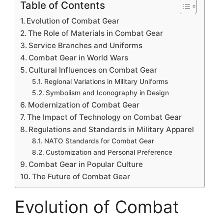
Table of Contents
Evolution of Combat Gear
The Role of Materials in Combat Gear
Service Branches and Uniforms
Combat Gear in World Wars
Cultural Influences on Combat Gear
Regional Variations in Military Uniforms
Symbolism and Iconography in Design
Modernization of Combat Gear
The Impact of Technology on Combat Gear
Regulations and Standards in Military Apparel
NATO Standards for Combat Gear
Customization and Personal Preference
Combat Gear in Popular Culture
The Future of Combat Gear
Evolution of Combat