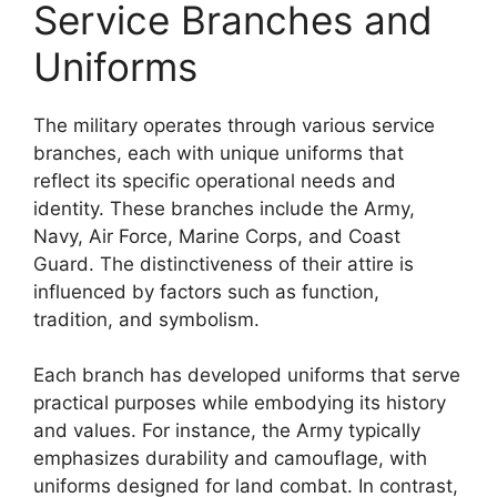
Service Branches and
Uniforms
The military operates through various service
branches, each with unique uniforms that
reflect its specific operational needs and
identity. These branches include the Army,
Navy, Air Force, Marine Corps, and Coast
Guard. The distinctiveness of their attire is
influenced by factors such as function,
tradition, and symbolism.
Each branch has developed uniforms that serve
practical purposes while embodying its history
and values. For instance, the Army typically
emphasizes durability and camouflage, with
uniforms designed for land combat. In contrast,