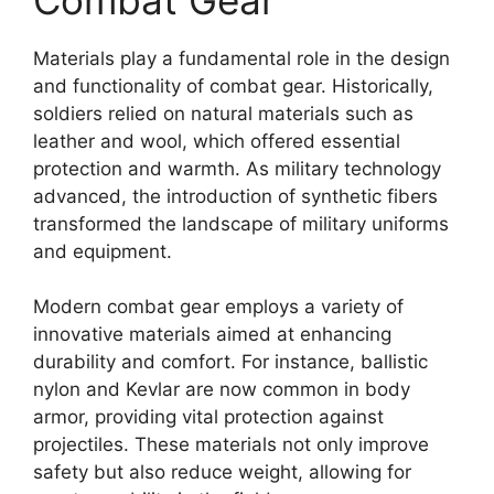
Materials play a fundamental role in the design
and functionality of combat gear. Historically,
soldiers relied on natural materials such as
leather and wool, which offered essential
protection and warmth. As military technology
advanced, the introduction of synthetic fibers
transformed the landscape of military uniforms
and equipment.
Modern combat gear employs a variety of
innovative materials aimed at enhancing
durability and comfort. For instance, ballistic
nylon and Kevlar are now common in body
armor, providing vital protection against
projectiles. These materials not only improve
safety but also reduce weight, allowing for