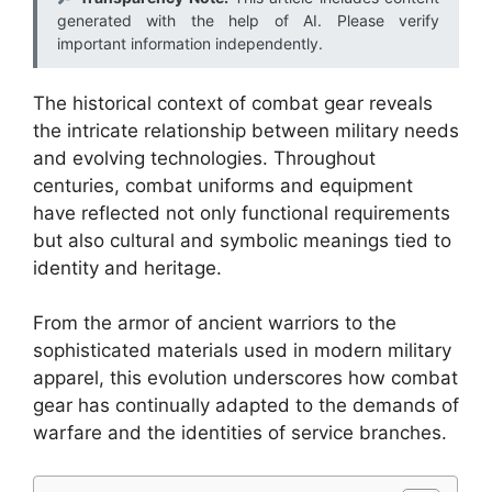
generated with the help of AI. Please verify
important information independently.
The historical context of combat gear reveals
the intricate relationship between military needs
and evolving technologies. Throughout
centuries, combat uniforms and equipment
have reflected not only functional requirements
but also cultural and symbolic meanings tied to
identity and heritage.
From the armor of ancient warriors to the
sophisticated materials used in modern military
apparel, this evolution underscores how combat
gear has continually adapted to the demands of
warfare and the identities of service branches.