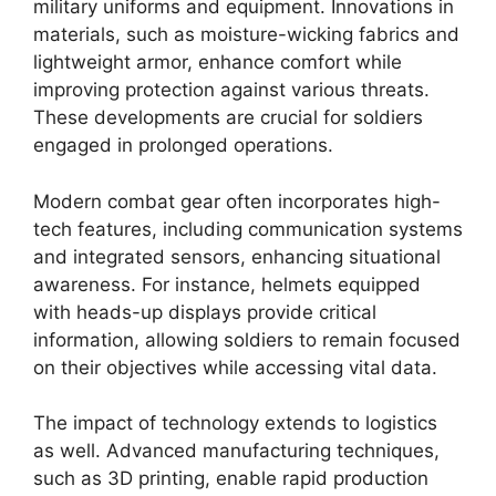
military uniforms and equipment. Innovations in
materials, such as moisture-wicking fabrics and
lightweight armor, enhance comfort while
improving protection against various threats.
These developments are crucial for soldiers
engaged in prolonged operations.
Modern combat gear often incorporates high-
tech features, including communication systems
and integrated sensors, enhancing situational
awareness. For instance, helmets equipped
with heads-up displays provide critical
information, allowing soldiers to remain focused
on their objectives while accessing vital data.
The impact of technology extends to logistics
as well. Advanced manufacturing techniques,
such as 3D printing, enable rapid production