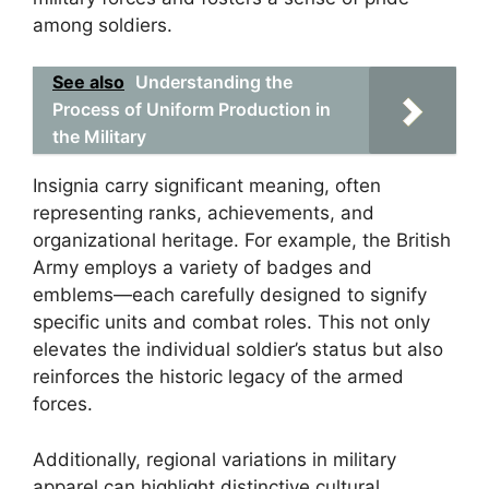
among soldiers.
See also
Understanding the
Process of Uniform Production in
the Military
Insignia carry significant meaning, often
representing ranks, achievements, and
organizational heritage. For example, the British
Army employs a variety of badges and
emblems—each carefully designed to signify
specific units and combat roles. This not only
elevates the individual soldier’s status but also
reinforces the historic legacy of the armed
forces.
Additionally, regional variations in military
apparel can highlight distinctive cultural