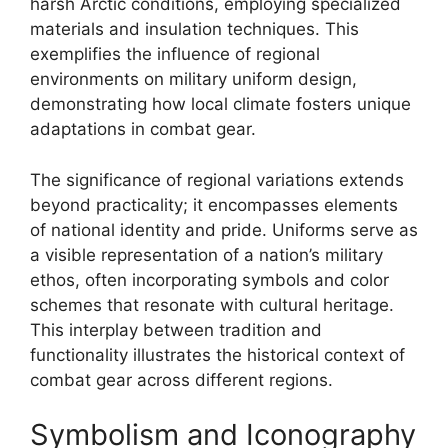
harsh Arctic conditions, employing specialized
materials and insulation techniques. This
exemplifies the influence of regional
environments on military uniform design,
demonstrating how local climate fosters unique
adaptations in combat gear.
The significance of regional variations extends
beyond practicality; it encompasses elements
of national identity and pride. Uniforms serve as
a visible representation of a nation’s military
ethos, often incorporating symbols and color
schemes that resonate with cultural heritage.
This interplay between tradition and
functionality illustrates the historical context of
combat gear across different regions.
Symbolism and Iconography