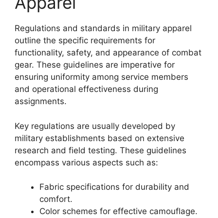
Apparel
Regulations and standards in military apparel
outline the specific requirements for
functionality, safety, and appearance of combat
gear. These guidelines are imperative for
ensuring uniformity among service members
and operational effectiveness during
assignments.
Key regulations are usually developed by
military establishments based on extensive
research and field testing. These guidelines
encompass various aspects such as:
Fabric specifications for durability and
comfort.
Color schemes for effective camouflage.