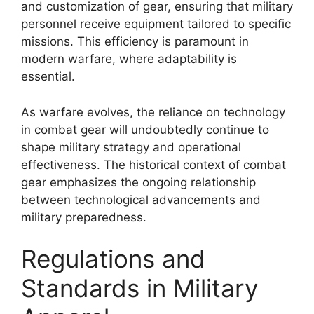
and customization of gear, ensuring that military
personnel receive equipment tailored to specific
missions. This efficiency is paramount in
modern warfare, where adaptability is
essential.
As warfare evolves, the reliance on technology
in combat gear will undoubtedly continue to
shape military strategy and operational
effectiveness. The historical context of combat
gear emphasizes the ongoing relationship
between technological advancements and
military preparedness.
Regulations and
Standards in Military