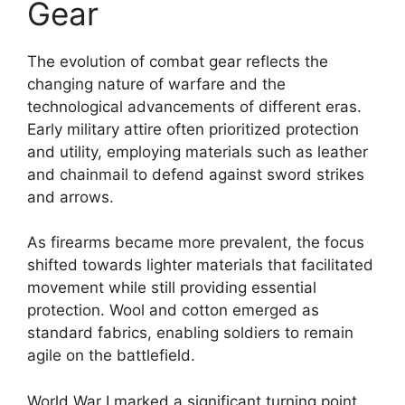
Gear
The evolution of combat gear reflects the
changing nature of warfare and the
technological advancements of different eras.
Early military attire often prioritized protection
and utility, employing materials such as leather
and chainmail to defend against sword strikes
and arrows.
As firearms became more prevalent, the focus
shifted towards lighter materials that facilitated
movement while still providing essential
protection. Wool and cotton emerged as
standard fabrics, enabling soldiers to remain
agile on the battlefield.
World War I marked a significant turning point,