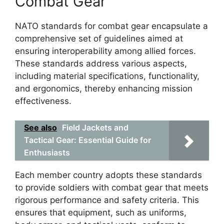
Combat Gear
NATO standards for combat gear encapsulate a
comprehensive set of guidelines aimed at
ensuring interoperability among allied forces.
These standards address various aspects,
including material specifications, functionality,
and ergonomics, thereby enhancing mission
effectiveness.
See also
Field Jackets and
Tactical Gear: Essential Guide for
Enthusiasts
Each member country adopts these standards
to provide soldiers with combat gear that meets
rigorous performance and safety criteria. This
ensures that equipment, such as uniforms,