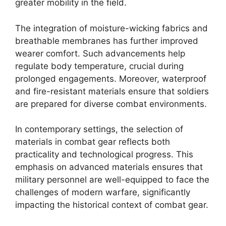
greater mobility in the field.
The integration of moisture-wicking fabrics and
breathable membranes has further improved
wearer comfort. Such advancements help
regulate body temperature, crucial during
prolonged engagements. Moreover, waterproof
and fire-resistant materials ensure that soldiers
are prepared for diverse combat environments.
In contemporary settings, the selection of
materials in combat gear reflects both
practicality and technological progress. This
emphasis on advanced materials ensures that
military personnel are well-equipped to face the
challenges of modern warfare, significantly
impacting the historical context of combat gear.