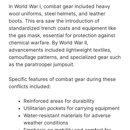
In World War I, combat gear included heavy
wool uniforms, steel helmets, and leather
boots. This era saw the introduction of
standardized trench coats and equipment like
the gas mask, essential for protection against
chemical warfare. By World War II,
advancements included lightweight textiles,
camouflage patterns, and specialized gear such
as the paratrooper jumpsuit.
Specific features of combat gear during these
conflicts included:
Reinforced areas for durability
Utilitarian pockets for carrying equipment
Water-resistant materials for adverse
weather conditions