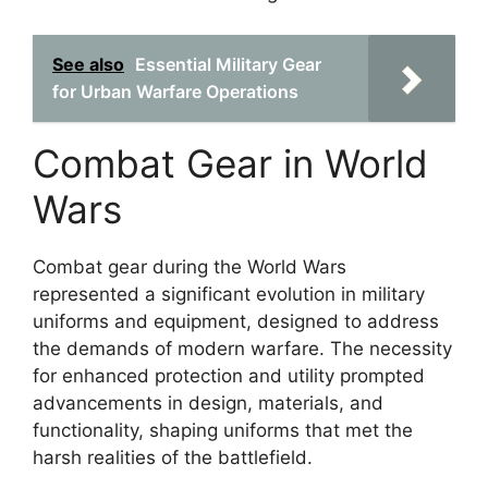
See also
Essential Military Gear
for Urban Warfare Operations
Combat Gear in World
Wars
Combat gear during the World Wars
represented a significant evolution in military
uniforms and equipment, designed to address
the demands of modern warfare. The necessity
for enhanced protection and utility prompted
advancements in design, materials, and
functionality, shaping uniforms that met the
harsh realities of the battlefield.