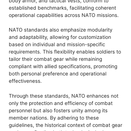
body armor, and tactical vests, conform to
established benchmarks, facilitating coherent
operational capabilities across NATO missions.
NATO standards also emphasize modularity
and adaptability, allowing for customization
based on individual and mission-specific
requirements. This flexibility enables soldiers to
tailor their combat gear while remaining
compliant with allied specifications, promoting
both personal preference and operational
effectiveness.
Through these standards, NATO enhances not
only the protection and efficiency of combat
personnel but also fosters unity among its
member nations. By adhering to these
guidelines, the historical context of combat gear