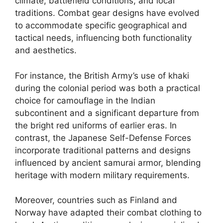
climate, battlefield conditions, and local
traditions. Combat gear designs have evolved
to accommodate specific geographical and
tactical needs, influencing both functionality
and aesthetics.
For instance, the British Army’s use of khaki
during the colonial period was both a practical
choice for camouflage in the Indian
subcontinent and a significant departure from
the bright red uniforms of earlier eras. In
contrast, the Japanese Self-Defense Forces
incorporate traditional patterns and designs
influenced by ancient samurai armor, blending
heritage with modern military requirements.
Moreover, countries such as Finland and
Norway have adapted their combat clothing to