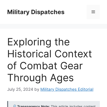
Skip
to
Military Dispatches
Menu
content
Exploring the
Historical Context
of Combat Gear
Through Ages
July 25, 2024
by
Military Dispatches Editorial
Transparency Note:
This article includes content