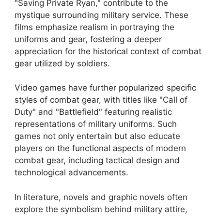
"Saving Private Ryan," contribute to the
mystique surrounding military service. These
films emphasize realism in portraying the
uniforms and gear, fostering a deeper
appreciation for the historical context of combat
gear utilized by soldiers.
Video games have further popularized specific
styles of combat gear, with titles like "Call of
Duty" and "Battlefield" featuring realistic
representations of military uniforms. Such
games not only entertain but also educate
players on the functional aspects of modern
combat gear, including tactical design and
technological advancements.
In literature, novels and graphic novels often
explore the symbolism behind military attire,