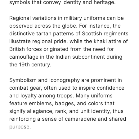
symbols that convey identity and heritage.
Regional variations in military uniforms can be
observed across the globe. For instance, the
distinctive tartan patterns of Scottish regiments
illustrate regional pride, while the khaki attire of
British forces originated from the need for
camouflage in the Indian subcontinent during
the 19th century.
Symbolism and iconography are prominent in
combat gear, often used to inspire confidence
and loyalty among troops. Many uniforms
feature emblems, badges, and colors that
signify allegiance, rank, and unit identity, thus
reinforcing a sense of camaraderie and shared
purpose.