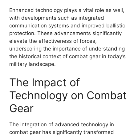
Enhanced technology plays a vital role as well,
with developments such as integrated
communication systems and improved ballistic
protection. These advancements significantly
elevate the effectiveness of forces,
underscoring the importance of understanding
the historical context of combat gear in today’s
military landscape.
The Impact of
Technology on Combat
Gear
The integration of advanced technology in
combat gear has significantly transformed