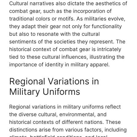
Cultural narratives also dictate the aesthetics of
combat gear, such as the incorporation of
traditional colors or motifs. As militaries evolve,
they adapt their gear not only for functionality
but also to resonate with the cultural
sentiments of the societies they represent. The
historical context of combat gear is intricately
tied to these cultural influences, illustrating the
importance of identity in military apparel.
Regional Variations in
Military Uniforms
Regional variations in military uniforms reflect
the diverse cultural, environmental, and
historical contexts of different nations. These
distinctions arise from various factors, including