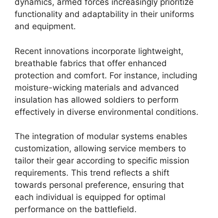
dynamics, armed forces increasingly prioritize
functionality and adaptability in their uniforms
and equipment.
Recent innovations incorporate lightweight,
breathable fabrics that offer enhanced
protection and comfort. For instance, including
moisture-wicking materials and advanced
insulation has allowed soldiers to perform
effectively in diverse environmental conditions.
The integration of modular systems enables
customization, allowing service members to
tailor their gear according to specific mission
requirements. This trend reflects a shift
towards personal preference, ensuring that
each individual is equipped for optimal
performance on the battlefield.