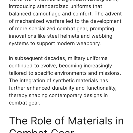
introducing standardized uniforms that
balanced camouflage and comfort. The advent
of mechanized warfare led to the development
of more specialized combat gear, prompting
innovations like steel helmets and webbing
systems to support modern weaponry.
In subsequent decades, military uniforms
continued to evolve, becoming increasingly
tailored to specific environments and missions.
The integration of synthetic materials has
further enhanced durability and functionality,
thereby shaping contemporary designs in
combat gear.
The Role of Materials in
Combat Gear