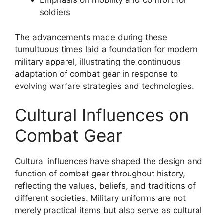
Emphasis on mobility and comfort for
soldiers
The advancements made during these
tumultuous times laid a foundation for modern
military apparel, illustrating the continuous
adaptation of combat gear in response to
evolving warfare strategies and technologies.
Cultural Influences on
Combat Gear
Cultural influences have shaped the design and
function of combat gear throughout history,
reflecting the values, beliefs, and traditions of
different societies. Military uniforms are not
merely practical items but also serve as cultural