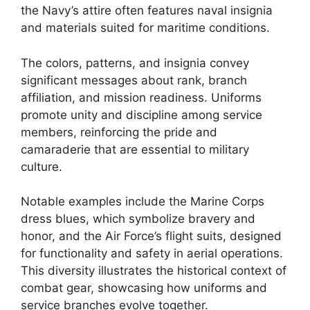
the Navy’s attire often features naval insignia
and materials suited for maritime conditions.
The colors, patterns, and insignia convey
significant messages about rank, branch
affiliation, and mission readiness. Uniforms
promote unity and discipline among service
members, reinforcing the pride and
camaraderie that are essential to military
culture.
Notable examples include the Marine Corps
dress blues, which symbolize bravery and
honor, and the Air Force’s flight suits, designed
for functionality and safety in aerial operations.
This diversity illustrates the historical context of
combat gear, showcasing how uniforms and
service branches evolve together.