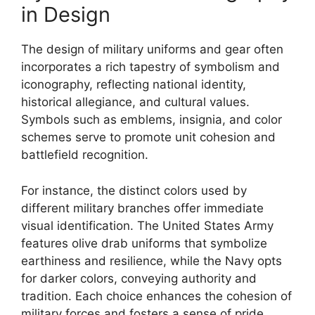
in Design
The design of military uniforms and gear often
incorporates a rich tapestry of symbolism and
iconography, reflecting national identity,
historical allegiance, and cultural values.
Symbols such as emblems, insignia, and color
schemes serve to promote unit cohesion and
battlefield recognition.
For instance, the distinct colors used by
different military branches offer immediate
visual identification. The United States Army
features olive drab uniforms that symbolize
earthiness and resilience, while the Navy opts
for darker colors, conveying authority and
tradition. Each choice enhances the cohesion of
military forces and fosters a sense of pride