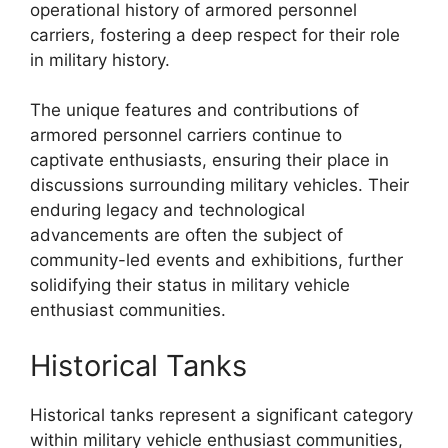
operational history of armored personnel
carriers, fostering a deep respect for their role
in military history.
The unique features and contributions of
armored personnel carriers continue to
captivate enthusiasts, ensuring their place in
discussions surrounding military vehicles. Their
enduring legacy and technological
advancements are often the subject of
community-led events and exhibitions, further
solidifying their status in military vehicle
enthusiast communities.
Historical Tanks
Historical tanks represent a significant category
within military vehicle enthusiast communities,