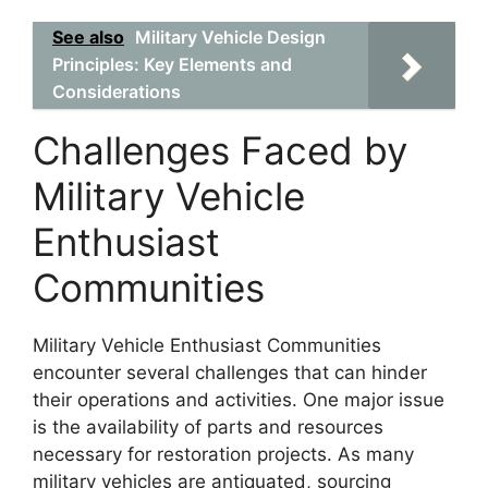
See also
Military Vehicle Design
Principles: Key Elements and
Considerations
Challenges Faced by
Military Vehicle
Enthusiast
Communities
Military Vehicle Enthusiast Communities
encounter several challenges that can hinder
their operations and activities. One major issue
is the availability of parts and resources
necessary for restoration projects. As many
military vehicles are antiquated, sourcing