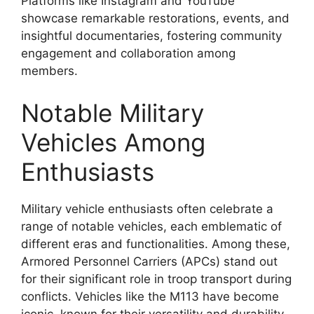
Platforms like Instagram and YouTube
showcase remarkable restorations, events, and
insightful documentaries, fostering community
engagement and collaboration among
members.
Notable Military
Vehicles Among
Enthusiasts
Military vehicle enthusiasts often celebrate a
range of notable vehicles, each emblematic of
different eras and functionalities. Among these,
Armored Personnel Carriers (APCs) stand out
for their significant role in troop transport during
conflicts. Vehicles like the M113 have become
iconic, known for their versatility and durability.