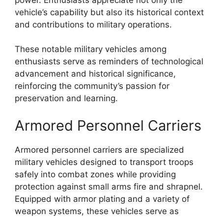
vehicle’s capability but also its historical context
and contributions to military operations.
These notable military vehicles among
enthusiasts serve as reminders of technological
advancement and historical significance,
reinforcing the community’s passion for
preservation and learning.
Armored Personnel Carriers
Armored personnel carriers are specialized
military vehicles designed to transport troops
safely into combat zones while providing
protection against small arms fire and shrapnel.
Equipped with armor plating and a variety of
weapon systems, these vehicles serve as