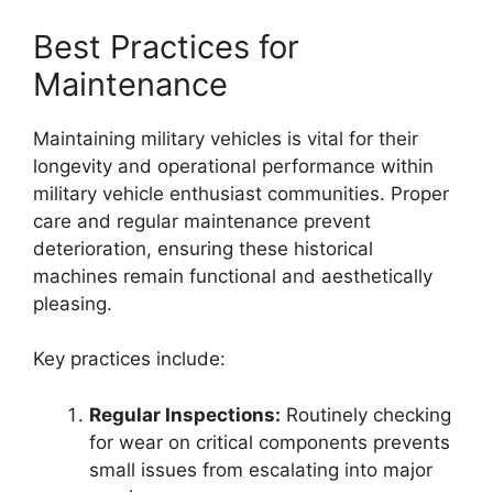
Best Practices for
Maintenance
Maintaining military vehicles is vital for their
longevity and operational performance within
military vehicle enthusiast communities. Proper
care and regular maintenance prevent
deterioration, ensuring these historical
machines remain functional and aesthetically
pleasing.
Key practices include:
Regular Inspections:
Routinely checking
for wear on critical components prevents
small issues from escalating into major