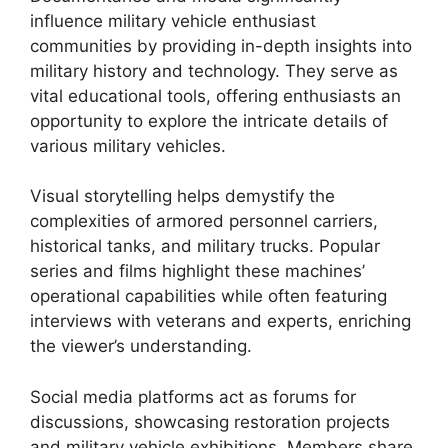
influence military vehicle enthusiast
communities by providing in-depth insights into
military history and technology. They serve as
vital educational tools, offering enthusiasts an
opportunity to explore the intricate details of
various military vehicles.
Visual storytelling helps demystify the
complexities of armored personnel carriers,
historical tanks, and military trucks. Popular
series and films highlight these machines’
operational capabilities while often featuring
interviews with veterans and experts, enriching
the viewer’s understanding.
Social media platforms act as forums for
discussions, showcasing restoration projects
and military vehicle exhibitions. Members share