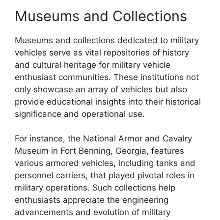
Museums and Collections
Museums and collections dedicated to military
vehicles serve as vital repositories of history
and cultural heritage for military vehicle
enthusiast communities. These institutions not
only showcase an array of vehicles but also
provide educational insights into their historical
significance and operational use.
For instance, the National Armor and Cavalry
Museum in Fort Benning, Georgia, features
various armored vehicles, including tanks and
personnel carriers, that played pivotal roles in
military operations. Such collections help
enthusiasts appreciate the engineering
advancements and evolution of military