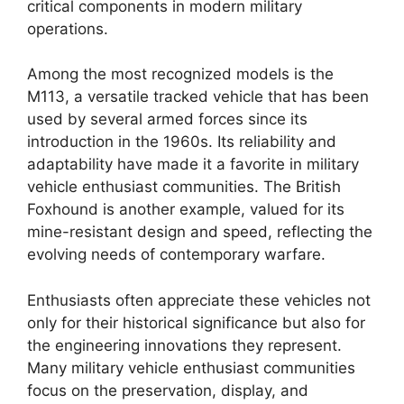
critical components in modern military
operations.
Among the most recognized models is the
M113, a versatile tracked vehicle that has been
used by several armed forces since its
introduction in the 1960s. Its reliability and
adaptability have made it a favorite in military
vehicle enthusiast communities. The British
Foxhound is another example, valued for its
mine-resistant design and speed, reflecting the
evolving needs of contemporary warfare.
Enthusiasts often appreciate these vehicles not
only for their historical significance but also for
the engineering innovations they represent.
Many military vehicle enthusiast communities
focus on the preservation, display, and