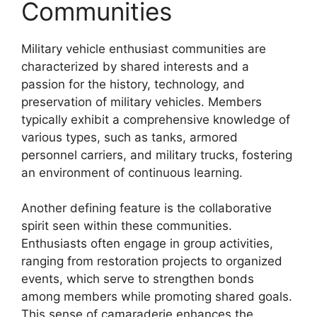
Communities
Military vehicle enthusiast communities are
characterized by shared interests and a
passion for the history, technology, and
preservation of military vehicles. Members
typically exhibit a comprehensive knowledge of
various types, such as tanks, armored
personnel carriers, and military trucks, fostering
an environment of continuous learning.
Another defining feature is the collaborative
spirit seen within these communities.
Enthusiasts often engage in group activities,
ranging from restoration projects to organized
events, which serve to strengthen bonds
among members while promoting shared goals.
This sense of camaraderie enhances the