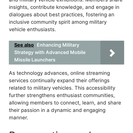
insights, contribute knowledge, and engage in
dialogues about best practices, fostering an
inclusive community spirit among military
vehicle enthusiasts.
See also
Enhancing Military
Strategy with Advanced Mobile
Missile Launchers
As technology advances, online streaming
services continually expand their offerings
related to military vehicles. This accessibility
further strengthens enthusiast communities,
allowing members to connect, learn, and share
their passion in a dynamic and engaging
manner.