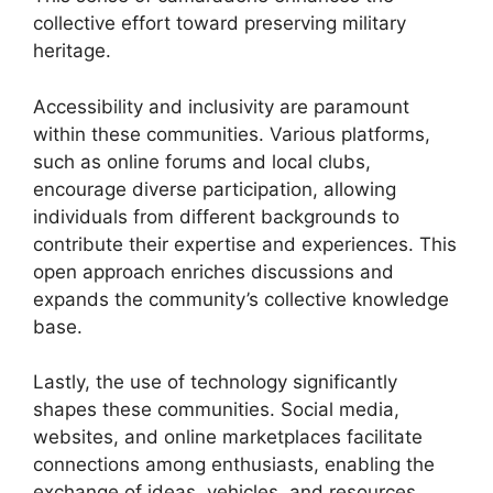
collective effort toward preserving military
heritage.
Accessibility and inclusivity are paramount
within these communities. Various platforms,
such as online forums and local clubs,
encourage diverse participation, allowing
individuals from different backgrounds to
contribute their expertise and experiences. This
open approach enriches discussions and
expands the community’s collective knowledge
base.
Lastly, the use of technology significantly
shapes these communities. Social media,
websites, and online marketplaces facilitate
connections among enthusiasts, enabling the
exchange of ideas, vehicles, and resources.