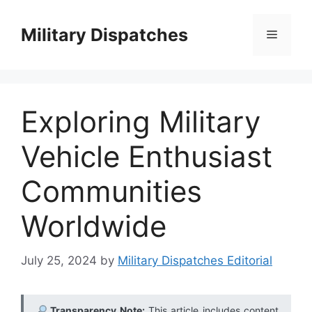
Skip
to
Military Dispatches
Menu
content
Exploring Military
Vehicle Enthusiast
Communities
Worldwide
July 25, 2024
by
Military Dispatches Editorial
Transparency Note:
This article includes content