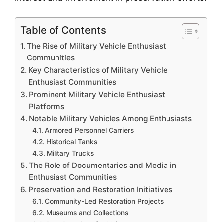
Table of Contents
The Rise of Military Vehicle Enthusiast
Communities
Key Characteristics of Military Vehicle
Enthusiast Communities
Prominent Military Vehicle Enthusiast
Platforms
Notable Military Vehicles Among Enthusiasts
Armored Personnel Carriers
Historical Tanks
Military Trucks
The Role of Documentaries and Media in
Enthusiast Communities
Preservation and Restoration Initiatives
Community-Led Restoration Projects
Museums and Collections