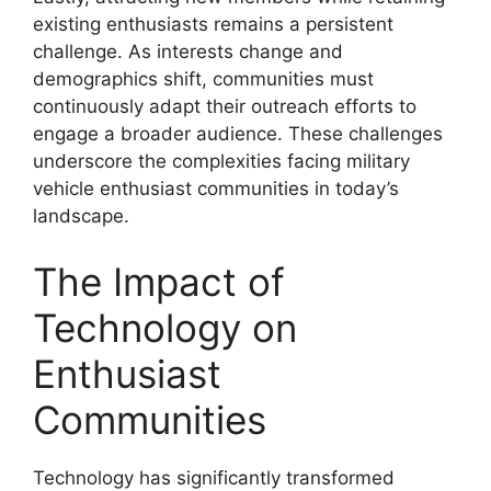
existing enthusiasts remains a persistent
challenge. As interests change and
demographics shift, communities must
continuously adapt their outreach efforts to
engage a broader audience. These challenges
underscore the complexities facing military
vehicle enthusiast communities in today’s
landscape.
The Impact of
Technology on
Enthusiast
Communities
Technology has significantly transformed