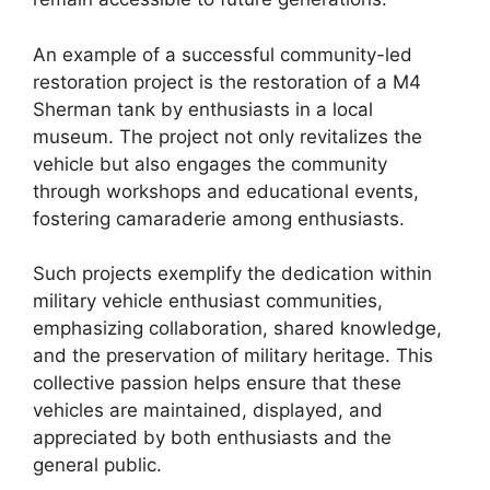
An example of a successful community-led
restoration project is the restoration of a M4
Sherman tank by enthusiasts in a local
museum. The project not only revitalizes the
vehicle but also engages the community
through workshops and educational events,
fostering camaraderie among enthusiasts.
Such projects exemplify the dedication within
military vehicle enthusiast communities,
emphasizing collaboration, shared knowledge,
and the preservation of military heritage. This
collective passion helps ensure that these
vehicles are maintained, displayed, and
appreciated by both enthusiasts and the
general public.