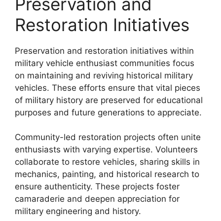
Preservation and
Restoration Initiatives
Preservation and restoration initiatives within
military vehicle enthusiast communities focus
on maintaining and reviving historical military
vehicles. These efforts ensure that vital pieces
of military history are preserved for educational
purposes and future generations to appreciate.
Community-led restoration projects often unite
enthusiasts with varying expertise. Volunteers
collaborate to restore vehicles, sharing skills in
mechanics, painting, and historical research to
ensure authenticity. These projects foster
camaraderie and deepen appreciation for
military engineering and history.