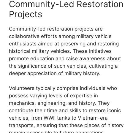
Community-Led Restoration
Projects
Community-led restoration projects are
collaborative efforts among military vehicle
enthusiasts aimed at preserving and restoring
historical military vehicles. These initiatives
promote education and raise awareness about
the significance of such vehicles, cultivating a
deeper appreciation of military history.
Volunteers typically comprise individuals who
possess varying levels of expertise in
mechanics, engineering, and history. They
contribute their time and skills to restore iconic
vehicles, from WWII tanks to Vietnam-era
transports, ensuring that these pieces of history
remain accessible to future generations.