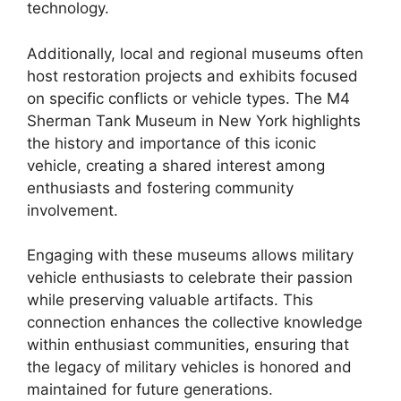
technology.
Additionally, local and regional museums often
host restoration projects and exhibits focused
on specific conflicts or vehicle types. The M4
Sherman Tank Museum in New York highlights
the history and importance of this iconic
vehicle, creating a shared interest among
enthusiasts and fostering community
involvement.
Engaging with these museums allows military
vehicle enthusiasts to celebrate their passion
while preserving valuable artifacts. This
connection enhances the collective knowledge
within enthusiast communities, ensuring that
the legacy of military vehicles is honored and
maintained for future generations.