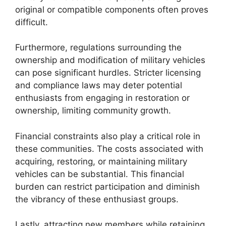
original or compatible components often proves
difficult.
Furthermore, regulations surrounding the
ownership and modification of military vehicles
can pose significant hurdles. Stricter licensing
and compliance laws may deter potential
enthusiasts from engaging in restoration or
ownership, limiting community growth.
Financial constraints also play a critical role in
these communities. The costs associated with
acquiring, restoring, or maintaining military
vehicles can be substantial. This financial
burden can restrict participation and diminish
the vibrancy of these enthusiast groups.
Lastly, attracting new members while retaining