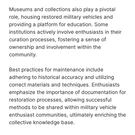
Museums and collections also play a pivotal
role, housing restored military vehicles and
providing a platform for education. Some
institutions actively involve enthusiasts in their
curation processes, fostering a sense of
ownership and involvement within the
community.
Best practices for maintenance include
adhering to historical accuracy and utilizing
correct materials and techniques. Enthusiasts
emphasize the importance of documentation for
restoration processes, allowing successful
methods to be shared within military vehicle
enthusiast communities, ultimately enriching the
collective knowledge base.