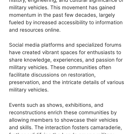
military vehicles. This movement has gained
momentum in the past few decades, largely
fueled by increased accessibility to information
and resources online.
Social media platforms and specialized forums
have created vibrant spaces for enthusiasts to
share knowledge, experiences, and passion for
military vehicles. These communities often
facilitate discussions on restoration,
preservation, and the intricate details of various
military vehicles.
Events such as shows, exhibitions, and
reconstructions enrich these communities by
allowing members to showcase their vehicles
and skills. The interaction fosters camaraderie,