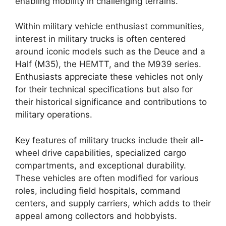
enabling mobility in challenging terrains.
Within military vehicle enthusiast communities,
interest in military trucks is often centered
around iconic models such as the Deuce and a
Half (M35), the HEMTT, and the M939 series.
Enthusiasts appreciate these vehicles not only
for their technical specifications but also for
their historical significance and contributions to
military operations.
Key features of military trucks include their all-
wheel drive capabilities, specialized cargo
compartments, and exceptional durability.
These vehicles are often modified for various
roles, including field hospitals, command
centers, and supply carriers, which adds to their
appeal among collectors and hobbyists.