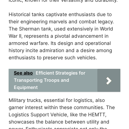
Historical tanks captivate enthusiasts due to
their engineering marvels and combat legacy.
The Sherman tank, used extensively in World
War II, represents a pivotal advancement in
armored warfare. Its design and operational
history incite admiration and a desire among
enthusiasts to preserve such vehicles.
See also
Efficient Strategies for
Transporting Troops and
Equipment
Military trucks, essential for logistics, also
garner interest within these communities. The
Logistics Support Vehicle, like the HEMTT,
showcases the balance between utility and
power. Enthusiasts appreciate not only the