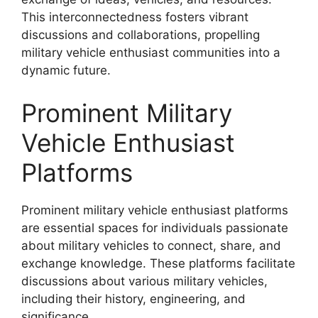
This interconnectedness fosters vibrant
discussions and collaborations, propelling
military vehicle enthusiast communities into a
dynamic future.
Prominent Military
Vehicle Enthusiast
Platforms
Prominent military vehicle enthusiast platforms
are essential spaces for individuals passionate
about military vehicles to connect, share, and
exchange knowledge. These platforms facilitate
discussions about various military vehicles,
including their history, engineering, and
significance.