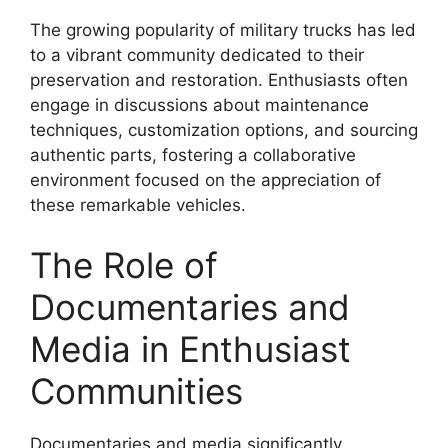
The growing popularity of military trucks has led
to a vibrant community dedicated to their
preservation and restoration. Enthusiasts often
engage in discussions about maintenance
techniques, customization options, and sourcing
authentic parts, fostering a collaborative
environment focused on the appreciation of
these remarkable vehicles.
The Role of
Documentaries and
Media in Enthusiast
Communities
Documentaries and media significantly