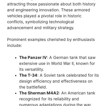
attracting those passionate about both history
and engineering innovation. These armored
vehicles played a pivotal role in historic
conflicts, symbolizing technological
advancement and military strategy.
Prominent examples cherished by enthusiasts
include:
The Panzer IV
: A German tank that saw
extensive use in World War II, known for
its versatility.
The T-34
: A Soviet tank celebrated for its
design efficiency and effectiveness on
the battlefield.
The Sherman M4A2
: An American tank
recognized for its reliability and
numerous adaptations during the war.