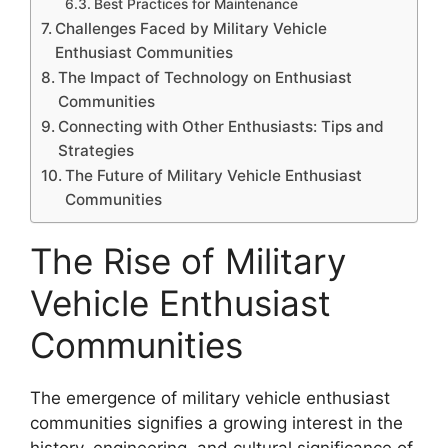
Best Practices for Maintenance
Challenges Faced by Military Vehicle
Enthusiast Communities
The Impact of Technology on Enthusiast
Communities
Connecting with Other Enthusiasts: Tips and
Strategies
The Future of Military Vehicle Enthusiast
Communities
The Rise of Military
Vehicle Enthusiast
Communities
The emergence of military vehicle enthusiast
communities signifies a growing interest in the
history, engineering, and cultural significance of