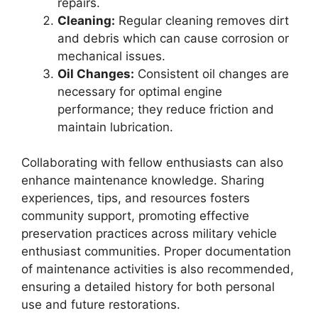
repairs.
Cleaning:
Regular cleaning removes dirt
and debris which can cause corrosion or
mechanical issues.
Oil Changes:
Consistent oil changes are
necessary for optimal engine
performance; they reduce friction and
maintain lubrication.
Collaborating with fellow enthusiasts can also
enhance maintenance knowledge. Sharing
experiences, tips, and resources fosters
community support, promoting effective
preservation practices across military vehicle
enthusiast communities. Proper documentation
of maintenance activities is also recommended,
ensuring a detailed history for both personal
use and future restorations.