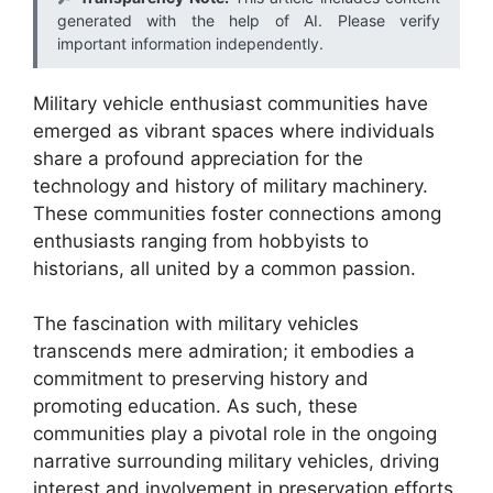
generated with the help of AI. Please verify
important information independently.
Military vehicle enthusiast communities have
emerged as vibrant spaces where individuals
share a profound appreciation for the
technology and history of military machinery.
These communities foster connections among
enthusiasts ranging from hobbyists to
historians, all united by a common passion.
The fascination with military vehicles
transcends mere admiration; it embodies a
commitment to preserving history and
promoting education. As such, these
communities play a pivotal role in the ongoing
narrative surrounding military vehicles, driving
interest and involvement in preservation efforts.