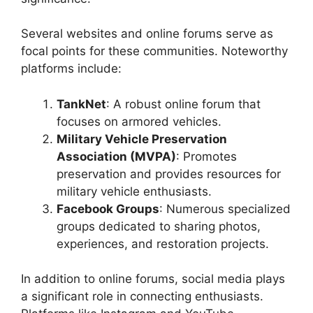
Several websites and online forums serve as
focal points for these communities. Noteworthy
platforms include:
TankNet
: A robust online forum that
focuses on armored vehicles.
Military Vehicle Preservation
Association (MVPA)
: Promotes
preservation and provides resources for
military vehicle enthusiasts.
Facebook Groups
: Numerous specialized
groups dedicated to sharing photos,
experiences, and restoration projects.
In addition to online forums, social media plays
a significant role in connecting enthusiasts.