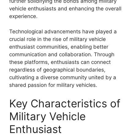
further solidifying the bonds among military
vehicle enthusiasts and enhancing the overall
experience.
Technological advancements have played a
crucial role in the rise of military vehicle
enthusiast communities, enabling better
communication and collaboration. Through
these platforms, enthusiasts can connect
regardless of geographical boundaries,
cultivating a diverse community united by a
shared passion for military vehicles.
Key Characteristics of
Military Vehicle
Enthusiast