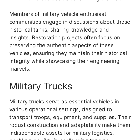
Members of military vehicle enthusiast
communities engage in discussions about these
historical tanks, sharing knowledge and
insights. Restoration projects often focus on
preserving the authentic aspects of these
vehicles, ensuring they maintain their historical
integrity while showcasing their engineering
marvels.
Military Trucks
Military trucks serve as essential vehicles in
various operational settings, designed to
transport troops, equipment, and supplies. Their
robust construction and adaptability make them
indispensable assets for military logistics,