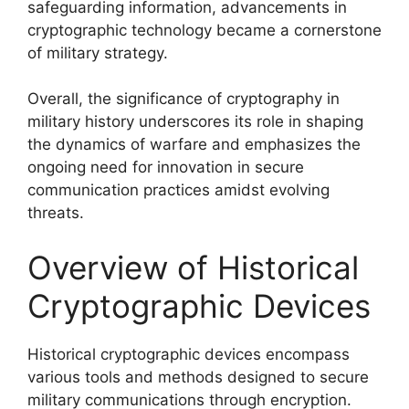
safeguarding information, advancements in
cryptographic technology became a cornerstone
of military strategy.
Overall, the significance of cryptography in
military history underscores its role in shaping
the dynamics of warfare and emphasizes the
ongoing need for innovation in secure
communication practices amidst evolving
threats.
Overview of Historical
Cryptographic Devices
Historical cryptographic devices encompass
various tools and methods designed to secure
military communications through encryption.