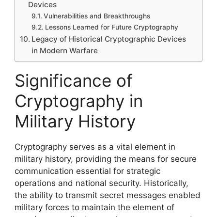
Devices
Vulnerabilities and Breakthroughs
Lessons Learned for Future Cryptography
Legacy of Historical Cryptographic Devices
in Modern Warfare
Significance of
Cryptography in
Military History
Cryptography serves as a vital element in
military history, providing the means for secure
communication essential for strategic
operations and national security. Historically,
the ability to transmit secret messages enabled
military forces to maintain the element of