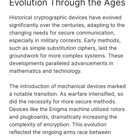
Evolution Through the Ages
Historical cryptographic devices have evolved
significantly over the centuries, adapting to the
changing needs for secure communication,
especially in military contexts. Early methods,
such as simple substitution ciphers, laid the
groundwork for more complex systems. These
developments paralleled advancements in
mathematics and technology.
The introduction of mechanical devices marked
a notable transition. As warfare intensified, so
did the necessity for more secure methods.
Devices like the Enigma machine utilized rotors
and plugboards, dramatically increasing the
complexity of encryption. This evolution
reflected the ongoing arms race between