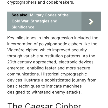
cryptographers and codebreakers.
See also
Military Codes of the
Cold War: Strategies and
Significance
Key milestones in this progression included the
incorporation of polyalphabetic ciphers like the
Vigenère cipher, which improved security
through variable substitution patterns. As the
20th century approached, electronic devices
emerged, enabling faster and more secure
communications. Historical cryptographic
devices illustrate a sophisticated journey from
basic techniques to intricate machines
designed to withstand enemy attacks.
The Caesar Cipher