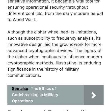
sensitive information, it became a vital tool for
ensuring operational security throughout
different conflicts, from the early modern period
to World War I.
Although the cipher wheel had its limitations,
such as susceptibility to frequency analysis, its
innovative design laid the groundwork for more
advanced cryptographic devices. The legacy of
the cipher wheel continues to influence modern
cryptographic methods, illustrating its enduring
significance in the history of military
communications.
See also
The Ethics of
Codebreaking in Military
Operations