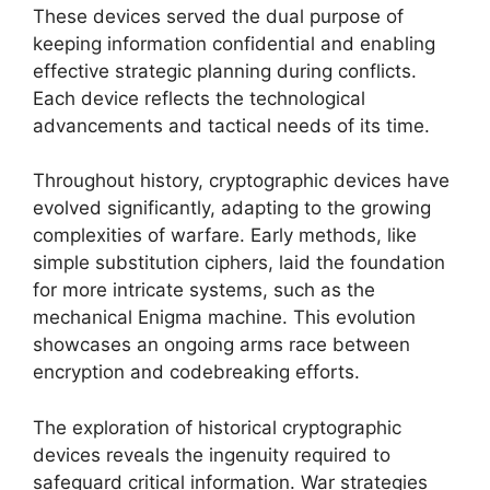
These devices served the dual purpose of
keeping information confidential and enabling
effective strategic planning during conflicts.
Each device reflects the technological
advancements and tactical needs of its time.
Throughout history, cryptographic devices have
evolved significantly, adapting to the growing
complexities of warfare. Early methods, like
simple substitution ciphers, laid the foundation
for more intricate systems, such as the
mechanical Enigma machine. This evolution
showcases an ongoing arms race between
encryption and codebreaking efforts.
The exploration of historical cryptographic
devices reveals the ingenuity required to
safeguard critical information. War strategies