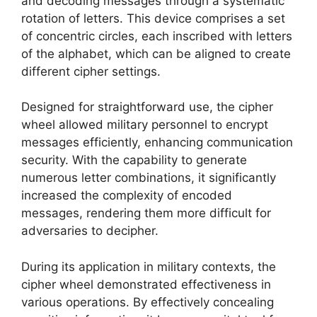
and decoding messages through a systematic
rotation of letters. This device comprises a set
of concentric circles, each inscribed with letters
of the alphabet, which can be aligned to create
different cipher settings.
Designed for straightforward use, the cipher
wheel allowed military personnel to encrypt
messages efficiently, enhancing communication
security. With the capability to generate
numerous letter combinations, it significantly
increased the complexity of encoded
messages, rendering them more difficult for
adversaries to decipher.
During its application in military contexts, the
cipher wheel demonstrated effectiveness in
various operations. By effectively concealing