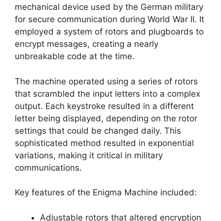
mechanical device used by the German military
for secure communication during World War II. It
employed a system of rotors and plugboards to
encrypt messages, creating a nearly
unbreakable code at the time.
The machine operated using a series of rotors
that scrambled the input letters into a complex
output. Each keystroke resulted in a different
letter being displayed, depending on the rotor
settings that could be changed daily. This
sophisticated method resulted in exponential
variations, making it critical in military
communications.
Key features of the Enigma Machine included:
Adjustable rotors that altered encryption