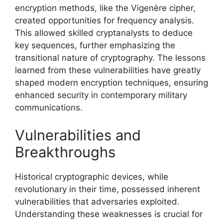
encryption methods, like the Vigenère cipher,
created opportunities for frequency analysis.
This allowed skilled cryptanalysts to deduce
key sequences, further emphasizing the
transitional nature of cryptography. The lessons
learned from these vulnerabilities have greatly
shaped modern encryption techniques, ensuring
enhanced security in contemporary military
communications.
Vulnerabilities and
Breakthroughs
Historical cryptographic devices, while
revolutionary in their time, possessed inherent
vulnerabilities that adversaries exploited.
Understanding these weaknesses is crucial for