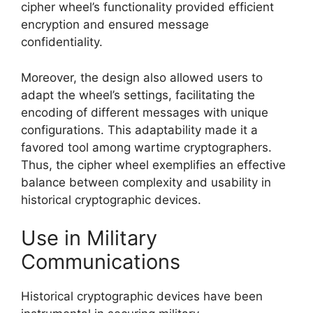
cipher wheel’s functionality provided efficient
encryption and ensured message
confidentiality.
Moreover, the design also allowed users to
adapt the wheel’s settings, facilitating the
encoding of different messages with unique
configurations. This adaptability made it a
favored tool among wartime cryptographers.
Thus, the cipher wheel exemplifies an effective
balance between complexity and usability in
historical cryptographic devices.
Use in Military
Communications
Historical cryptographic devices have been