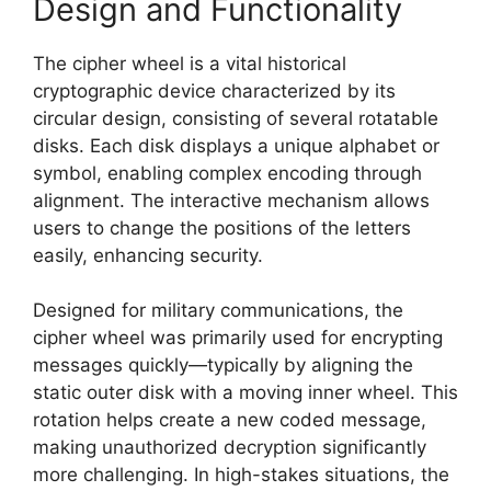
Design and Functionality
The cipher wheel is a vital historical
cryptographic device characterized by its
circular design, consisting of several rotatable
disks. Each disk displays a unique alphabet or
symbol, enabling complex encoding through
alignment. The interactive mechanism allows
users to change the positions of the letters
easily, enhancing security.
Designed for military communications, the
cipher wheel was primarily used for encrypting
messages quickly—typically by aligning the
static outer disk with a moving inner wheel. This
rotation helps create a new coded message,
making unauthorized decryption significantly
more challenging. In high-stakes situations, the