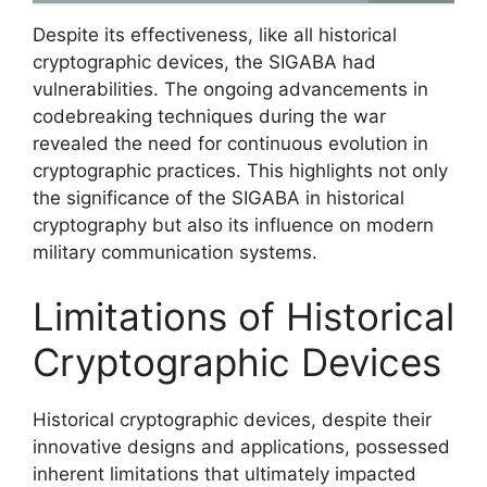
Despite its effectiveness, like all historical
cryptographic devices, the SIGABA had
vulnerabilities. The ongoing advancements in
codebreaking techniques during the war
revealed the need for continuous evolution in
cryptographic practices. This highlights not only
the significance of the SIGABA in historical
cryptography but also its influence on modern
military communication systems.
Limitations of Historical
Cryptographic Devices
Historical cryptographic devices, despite their
innovative designs and applications, possessed
inherent limitations that ultimately impacted