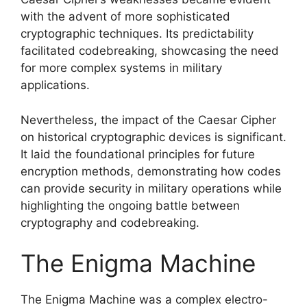
with the advent of more sophisticated
cryptographic techniques. Its predictability
facilitated codebreaking, showcasing the need
for more complex systems in military
applications.
Nevertheless, the impact of the Caesar Cipher
on historical cryptographic devices is significant.
It laid the foundational principles for future
encryption methods, demonstrating how codes
can provide security in military operations while
highlighting the ongoing battle between
cryptography and codebreaking.
The Enigma Machine
The Enigma Machine was a complex electro-