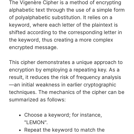
The Vigenère Cipher is a method of encrypting
alphabetic text through the use of a simple form
of polyalphabetic substitution. It relies on a
keyword, where each letter of the plaintext is
shifted according to the corresponding letter in
the keyword, thus creating a more complex
encrypted message.
This cipher demonstrates a unique approach to
encryption by employing a repeating key. As a
result, it reduces the risk of frequency analysis
—an initial weakness in earlier cryptographic
techniques. The mechanics of the cipher can be
summarized as follows:
Choose a keyword; for instance,
"LEMON".
Repeat the keyword to match the