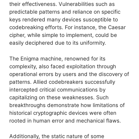
their effectiveness. Vulnerabilities such as
predictable patterns and reliance on specific
keys rendered many devices susceptible to
codebreaking efforts. For instance, the Caesar
cipher, while simple to implement, could be
easily deciphered due to its uniformity.
The Enigma machine, renowned for its
complexity, also faced exploitation through
operational errors by users and the discovery of
patterns. Allied codebreakers successfully
intercepted critical communications by
capitalizing on these weaknesses. Such
breakthroughs demonstrate how limitations of
historical cryptographic devices were often
rooted in human error and mechanical flaws.
Additionally, the static nature of some