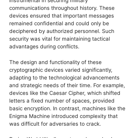
instrumental in securing military
communications throughout history. These
devices ensured that important messages
remained confidential and could only be
deciphered by authorized personnel. Such
security was vital for maintaining tactical
advantages during conflicts.
The design and functionality of these
cryptographic devices varied significantly,
adapting to the technological advancements
and strategic needs of their time. For example,
devices like the Caesar Cipher, which shifted
letters a fixed number of spaces, provided
basic encryption. In contrast, machines like the
Enigma Machine introduced complexity that
was difficult for adversaries to crack.