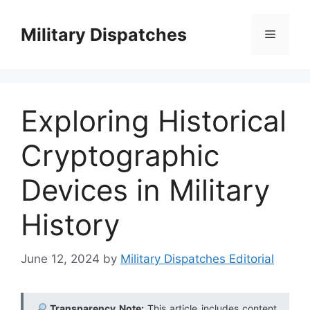
Skip
to
Military Dispatches
Menu
content
Exploring Historical
Cryptographic
Devices in Military
History
June 12, 2024
by
Military Dispatches Editorial
Transparency Note:
This article includes content