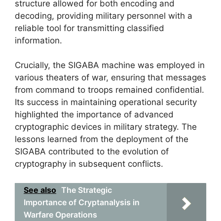
structure allowed for both encoding and
decoding, providing military personnel with a
reliable tool for transmitting classified
information.
Crucially, the SIGABA machine was employed in
various theaters of war, ensuring that messages
from command to troops remained confidential.
Its success in maintaining operational security
highlighted the importance of advanced
cryptographic devices in military strategy. The
lessons learned from the deployment of the
SIGABA contributed to the evolution of
cryptography in subsequent conflicts.
See also
The Strategic
Importance of Cryptanalysis in
Warfare Operations