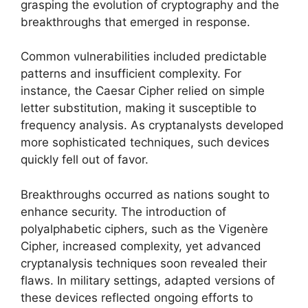
grasping the evolution of cryptography and the
breakthroughs that emerged in response.
Common vulnerabilities included predictable
patterns and insufficient complexity. For
instance, the Caesar Cipher relied on simple
letter substitution, making it susceptible to
frequency analysis. As cryptanalysts developed
more sophisticated techniques, such devices
quickly fell out of favor.
Breakthroughs occurred as nations sought to
enhance security. The introduction of
polyalphabetic ciphers, such as the Vigenère
Cipher, increased complexity, yet advanced
cryptanalysis techniques soon revealed their
flaws. In military settings, adapted versions of
these devices reflected ongoing efforts to