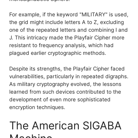
For example, if the keyword "MILITARY" is used,
the grid might include letters A to Z, excluding
one of the repeated letters and combining I and
J. This intricacy made the Playfair Cipher more
resistant to frequency analysis, which had
plagued earlier cryptographic methods.
Despite its strengths, the Playfair Cipher faced
vulnerabilities, particularly in repeated digraphs.
As military cryptography evolved, the lessons
learned from such devices contributed to the
development of even more sophisticated
encryption techniques.
The American SIGABA