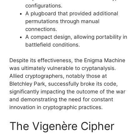
configurations.
A plugboard that provided additional
permutations through manual
connections.
A compact design, allowing portability in
battlefield conditions.
Despite its effectiveness, the Enigma Machine
was ultimately vulnerable to cryptanalysis.
Allied cryptographers, notably those at
Bletchley Park, successfully broke its code,
significantly impacting the outcome of the war
and demonstrating the need for constant
innovation in cryptographic practices.
The Vigenère Cipher