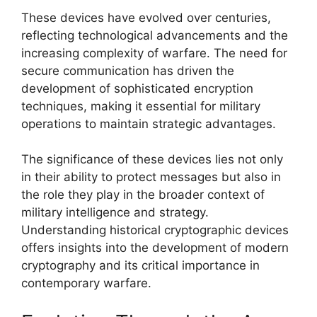
These devices have evolved over centuries,
reflecting technological advancements and the
increasing complexity of warfare. The need for
secure communication has driven the
development of sophisticated encryption
techniques, making it essential for military
operations to maintain strategic advantages.
The significance of these devices lies not only
in their ability to protect messages but also in
the role they play in the broader context of
military intelligence and strategy.
Understanding historical cryptographic devices
offers insights into the development of modern
cryptography and its critical importance in
contemporary warfare.