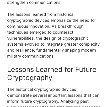
strengthen communications.
The lessons learned from historical
cryptographic devices emphasize the need for
continuous innovation. As breakthrough
techniques emerged to counteract
vulnerabilities, the design of cryptographic
systems evolved to integrate greater complexity
and resilience, fundamentally shaping modern
military communications.
Lessons Learned for Future
Cryptography
The historical cryptographic devices
demonstrate several important lessons that can
inform future cryptography. Analyzing past