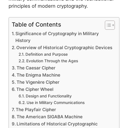
principles of modern cryptography.
Table of Contents
Significance of Cryptography in Military
History
Overview of Historical Cryptographic Devices
Definition and Purpose
Evolution Through the Ages
The Caesar Cipher
The Enigma Machine
The Vigenère Cipher
The Cipher Wheel
Design and Functionality
Use in Military Communications
The Playfair Cipher
The American SIGABA Machine
Limitations of Historical Cryptographic