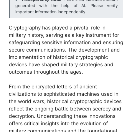
generated with the help of AI. Please verify
important information independently.
Cryptography has played a pivotal role in
military history, serving as a key instrument for
safeguarding sensitive information and ensuring
secure communications. The development and
implementation of historical cryptographic
devices have shaped military strategies and
outcomes throughout the ages.
From the encrypted letters of ancient
civilizations to sophisticated machines used in
the world wars, historical cryptographic devices
reflect the ongoing battle between secrecy and
decryption. Understanding these innovations
offers critical insights into the evolution of
military communications and the foundational