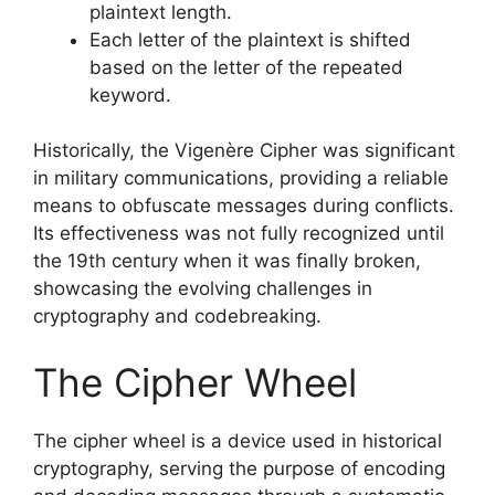
plaintext length.
Each letter of the plaintext is shifted
based on the letter of the repeated
keyword.
Historically, the Vigenère Cipher was significant
in military communications, providing a reliable
means to obfuscate messages during conflicts.
Its effectiveness was not fully recognized until
the 19th century when it was finally broken,
showcasing the evolving challenges in
cryptography and codebreaking.
The Cipher Wheel
The cipher wheel is a device used in historical
cryptography, serving the purpose of encoding