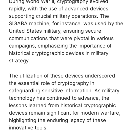
During World War II, cryptography evolved
rapidly, with the use of advanced devices
supporting crucial military operations. The
SIGABA machine, for instance, was used by the
United States military, ensuring secure
communications that were pivotal in various
campaigns, emphasizing the importance of
historical cryptographic devices in military
strategy.
The utilization of these devices underscored
the essential role of cryptography in
safeguarding sensitive information. As military
technology has continued to advance, the
lessons learned from historical cryptographic
devices remain significant for modern warfare,
highlighting the enduring legacy of these
innovative tools.