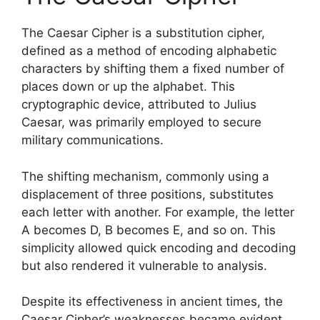
The Caesar Cipher is a substitution cipher,
defined as a method of encoding alphabetic
characters by shifting them a fixed number of
places down or up the alphabet. This
cryptographic device, attributed to Julius
Caesar, was primarily employed to secure
military communications.
The shifting mechanism, commonly using a
displacement of three positions, substitutes
each letter with another. For example, the letter
A becomes D, B becomes E, and so on. This
simplicity allowed quick encoding and decoding
but also rendered it vulnerable to analysis.
Despite its effectiveness in ancient times, the
Caesar Cipher’s weaknesses became evident