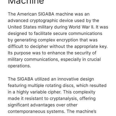
Machine
The American SIGABA machine was an
advanced cryptographic device used by the
United States military during World War II. It was
designed to facilitate secure communications
by generating complex encryption that was
difficult to decipher without the appropriate key.
Its purpose was to enhance the security of
military communications, especially in crucial
operations.
The SIGABA utilized an innovative design
featuring multiple rotating discs, which resulted
in a highly variable cipher. This complexity
made it resistant to cryptanalysis, offering
significant advantages over other
contemporaneous systems. The machine’s