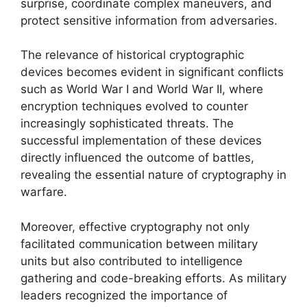
surprise, coordinate complex maneuvers, and
protect sensitive information from adversaries.
The relevance of historical cryptographic
devices becomes evident in significant conflicts
such as World War I and World War II, where
encryption techniques evolved to counter
increasingly sophisticated threats. The
successful implementation of these devices
directly influenced the outcome of battles,
revealing the essential nature of cryptography in
warfare.
Moreover, effective cryptography not only
facilitated communication between military
units but also contributed to intelligence
gathering and code-breaking efforts. As military
leaders recognized the importance of