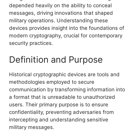
depended heavily on the ability to conceal
messages, driving innovations that shaped
military operations. Understanding these
devices provides insight into the foundations of
modern cryptography, crucial for contemporary
security practices.
Definition and Purpose
Historical cryptographic devices are tools and
methodologies employed to secure
communication by transforming information into
a format that is unreadable to unauthorized
users. Their primary purpose is to ensure
confidentiality, preventing adversaries from
intercepting and understanding sensitive
military messages.