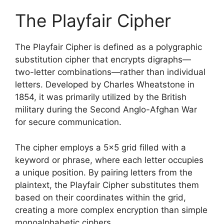
The Playfair Cipher
The Playfair Cipher is defined as a polygraphic
substitution cipher that encrypts digraphs—
two-letter combinations—rather than individual
letters. Developed by Charles Wheatstone in
1854, it was primarily utilized by the British
military during the Second Anglo-Afghan War
for secure communication.
The cipher employs a 5×5 grid filled with a
keyword or phrase, where each letter occupies
a unique position. By pairing letters from the
plaintext, the Playfair Cipher substitutes them
based on their coordinates within the grid,
creating a more complex encryption than simple
monoalphabetic ciphers.