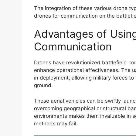
The integration of these various drone ty
drones for communication on the battlefie
Advantages of Using
Communication
Drones have revolutionized battlefield co
enhance operational effectiveness. The us
in deployment, allowing military forces to
ground.
These aerial vehicles can be swiftly lau
overcoming geographical or structural barr
environments makes them invaluable in s
methods may fail.