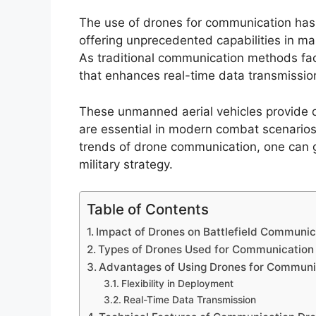
The use of drones for communication has 
offering unprecedented capabilities in ma
As traditional communication methods face
that enhances real-time data transmissio
These unmanned aerial vehicles provide d
are essential in modern combat scenarios.
trends of drone communication, one can gr
military strategy.
Table of Contents
Impact of Drones on Battlefield Communic
Types of Drones Used for Communication
Advantages of Using Drones for Communi
Flexibility in Deployment
Real-Time Data Transmission