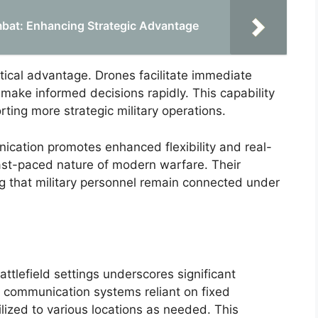
mbat: Enhancing Strategic Advantage
itical advantage. Drones facilitate immediate
 make informed decisions rapidly. This capability
ting more strategic military operations.
ication promotes enhanced flexibility and real-
 fast-paced nature of modern warfare. Their
 that military personnel remain connected under
ttlefield settings underscores significant
nal communication systems reliant on fixed
lized to various locations as needed. This