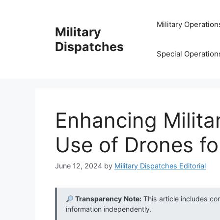
Skip
to
Military Operation
Military
content
Dispatches
Special Operation
Enhancing Milita
Use of Drones f
June 12, 2024
by
Military Dispatches Editorial
Transparency Note:
This article includes co
information independently.