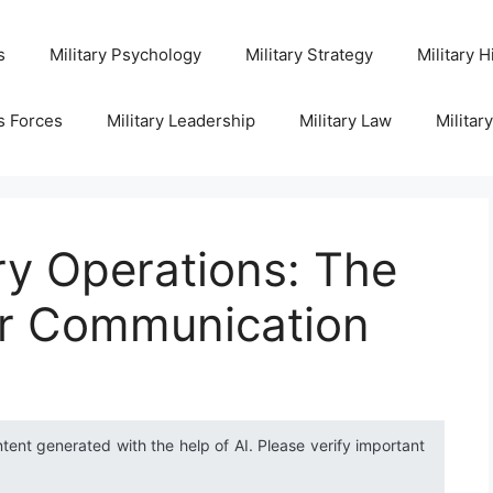
s
Military Psychology
Military Strategy
Military H
s Forces
Military Leadership
Military Law
Militar
ry Operations: The
or Communication
ntent generated with the help of AI. Please verify important