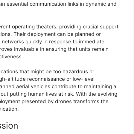
tain essential communication links in dynamic and
rent operating theaters, providing crucial support
tions. Their deployment can be planned or
h networks quickly in response to immediate
roves invaluable in ensuring that units remain
ctiveness.
ocations that might be too hazardous or
igh-altitude reconnaissance or low-level
manned aerial vehicles contribute to maintaining a
out putting human lives at risk. With the evolving
deployment presented by drones transforms the
ication.
ssion