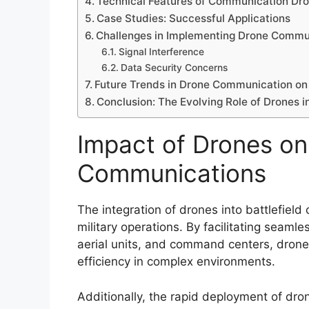
Technical Features of Communication Dr
Case Studies: Successful Applications
Challenges in Implementing Drone Commu
Signal Interference
Data Security Concerns
Future Trends in Drone Communication on 
Conclusion: The Evolving Role of Drones 
Impact of Drones on 
Communications
The integration of drones into battlefiel
military operations. By facilitating seam
aerial units, and command centers, dron
efficiency in complex environments.
Additionally, the rapid deployment of dro