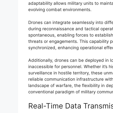
adaptability allows military units to main
evolving combat environments.
Drones can integrate seamlessly into diffe
during reconnaissance and tactical opera
spontaneous, enabling forces to establis
threats or engagements. This capability p
synchronized, enhancing operational effe
Additionally, drones can be deployed in l
inaccessible for personnel. Whether it’s h
surveillance in hostile territory, these un
reliable communication infrastructure with
landscape of warfare, the flexibility in 
conventional paradigm of military commun
Real-Time Data Transmi