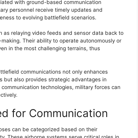
sociated with ground-based communication
itary personnel receive timely updates and
veness to evolving battlefield scenarios.
ch as relaying video feeds and sensor data back to
aking. Their ability to operate autonomously or
en in the most challenging terrains, thus
ttlefield communications not only enhances
s but also provides strategic advantages in
communication technologies, military forces can
tively.
ed for Communication
ses can be categorized based on their
lity. These airborne systems serve critical roles in