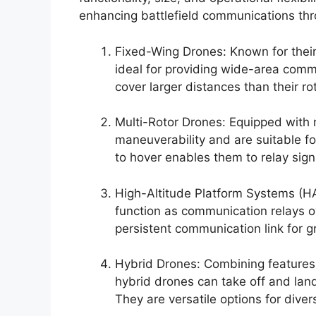
enhancing battlefield communications th
Fixed-Wing Drones: Known for their
ideal for providing wide-area comm
cover larger distances than their ro
Multi-Rotor Drones: Equipped with 
maneuverability and are suitable fo
to hover enables them to relay sign
High-Altitude Platform Systems (HA
function as communication relays o
persistent communication link for gr
Hybrid Drones: Combining features 
hybrid drones can take off and land 
They are versatile options for dive