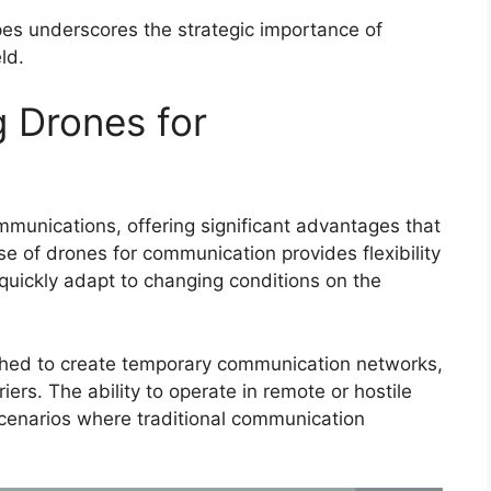
pes underscores the strategic importance of
ld.
 Drones for
mmunications, offering significant advantages that
e of drones for communication provides flexibility
 quickly adapt to changing conditions on the
nched to create temporary communication networks,
iers. The ability to operate in remote or hostile
cenarios where traditional communication