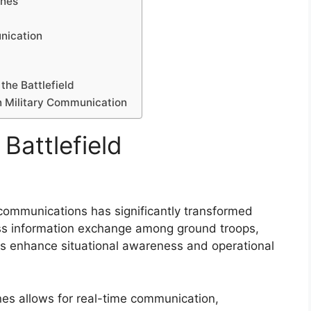
ones
nication
the Battlefield
in Military Communication
Battlefield
d communications has significantly transformed
less information exchange among ground troops,
es enhance situational awareness and operational
nes allows for real-time communication,