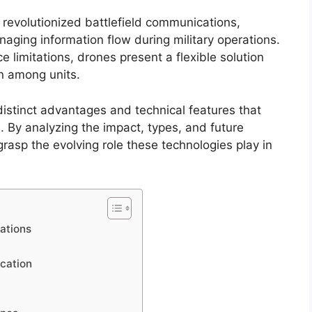
revolutionized battlefield communications,
naging information flow during military operations.
 limitations, drones present a flexible solution
n among units.
istinct advantages and technical features that
 By analyzing the impact, types, and future
asp the evolving role these technologies play in
ations
cation