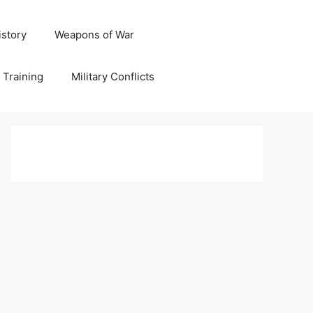
istory
Weapons of War
y Training
Military Conflicts