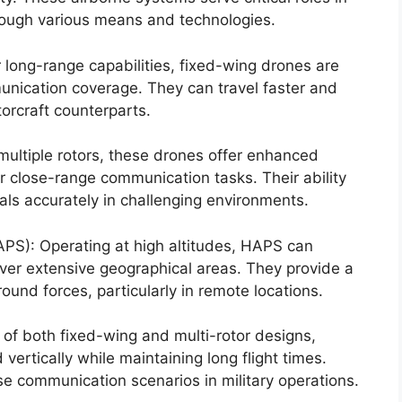
rough various means and technologies.
 long-range capabilities, fixed-wing drones are
unication coverage. They can travel faster and
torcraft counterparts.
multiple rotors, these drones offer enhanced
r close-range communication tasks. Their ability
als accurately in challenging environments.
PS): Operating at high altitudes, HAPS can
ver extensive geographical areas. They provide a
ound forces, particularly in remote locations.
of both fixed-wing and multi-rotor designs,
vertically while maintaining long flight times.
rse communication scenarios in military operations.