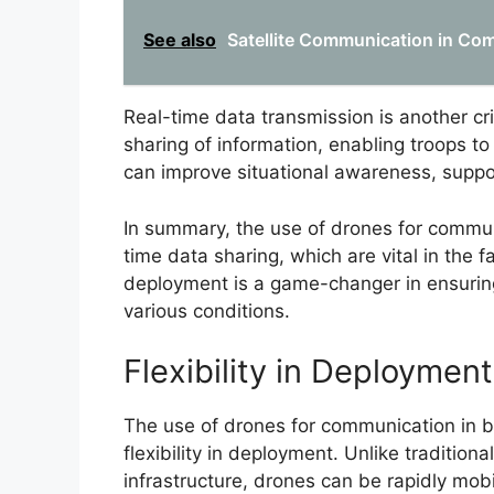
See also
Satellite Communication in Co
Real-time data transmission is another cr
sharing of information, enabling troops to
can improve situational awareness, suppor
In summary, the use of drones for commun
time data sharing, which are vital in the
deployment is a game-changer in ensuring
various conditions.
Flexibility in Deployment
The use of drones for communication in ba
flexibility in deployment. Unlike traditio
infrastructure, drones can be rapidly mobi