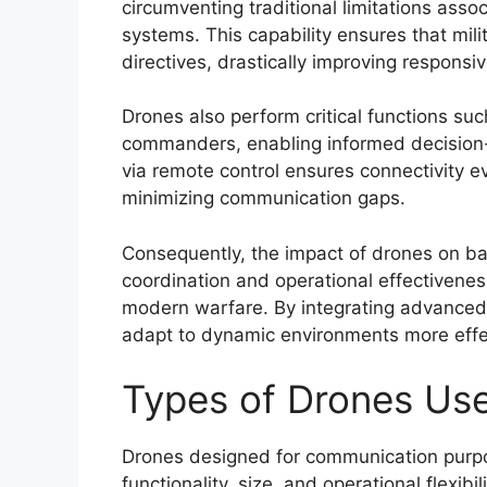
circumventing traditional limitations as
systems. This capability ensures that mil
directives, drastically improving responsi
Drones also perform critical functions su
commanders, enabling informed decision-m
via remote control ensures connectivity ev
minimizing communication gaps.
Consequently, the impact of drones on ba
coordination and operational effectivenes
modern warfare. By integrating advanced 
adapt to dynamic environments more effec
Types of Drones Us
Drones designed for communication purpo
functionality, size, and operational flexibi