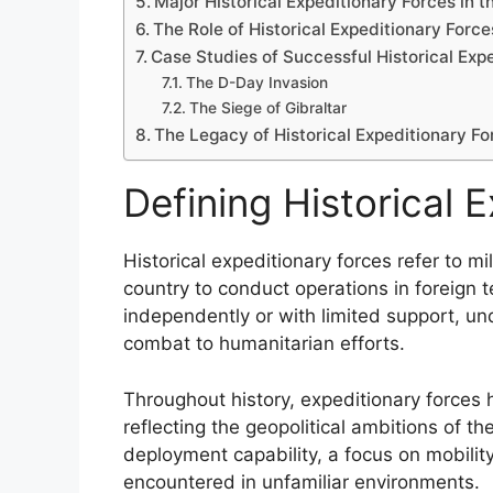
Major Historical Expeditionary Forces in 
The Role of Historical Expeditionary Force
Case Studies of Successful Historical Exp
The D-Day Invasion
The Siege of Gibraltar
The Legacy of Historical Expeditionary Fo
Defining Historical 
Historical expeditionary forces refer to mi
country to conduct operations in foreign t
independently or with limited support, un
combat to humanitarian efforts.
Throughout history, expeditionary forces ha
reflecting the geopolitical ambitions of th
deployment capability, a focus on mobilit
encountered in unfamiliar environments.