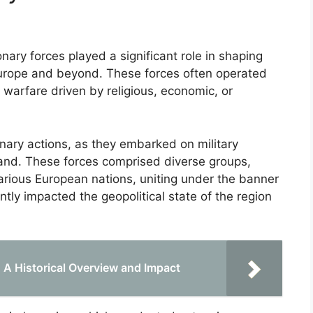
ary forces played a significant role in shaping
 Europe and beyond. These forces often operated
n warfare driven by religious, economic, or
ary actions, as they embarked on military
Land. These forces comprised diverse groups,
various European nations, uniting under the banner
antly impacted the geopolitical state of the region
 Historical Overview and Impact