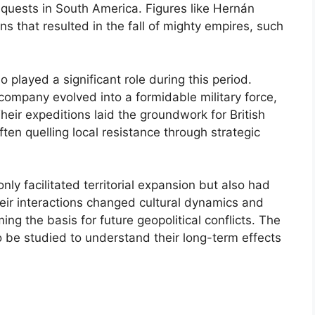
quests in South America. Figures like Hernán
s that resulted in the fall of mighty empires, such
 played a significant role during this period.
te company evolved into a formidable military force,
heir expeditions laid the groundwork for British
ten quelling local resistance through strategic
nly facilitated territorial expansion but also had
heir interactions changed cultural dynamics and
ing the basis for future geopolitical conflicts. The
to be studied to understand their long-term effects