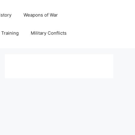
istory
Weapons of War
y Training
Military Conflicts