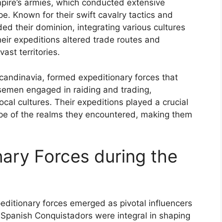
pire’s armies, which conducted extensive
. Known for their swift cavalry tactics and
ed their dominion, integrating various cultures
heir expeditions altered trade routes and
ast territories.
 Scandinavia, formed expeditionary forces that
semen engaged in raiding and trading,
ocal cultures. Their expeditions played a crucial
cape of the realms they encountered, making them
onary Forces during the
peditionary forces emerged as pivotal influencers
 Spanish Conquistadors were integral in shaping