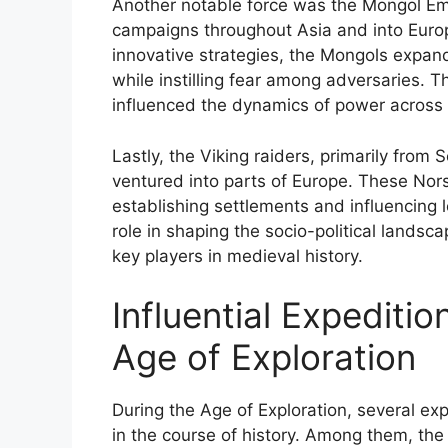
Another notable force was the Mongol Em
campaigns throughout Asia and into Europe
innovative strategies, the Mongols expand
while instilling fear among adversaries. T
influenced the dynamics of power across v
Lastly, the Viking raiders, primarily from
ventured into parts of Europe. These Nor
establishing settlements and influencing l
role in shaping the socio-political lands
key players in medieval history.
Influential Expediti
Age of Exploration
During the Age of Exploration, several ex
in the course of history. Among them, the