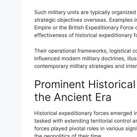
Such military units are typically organize
strategic objectives overseas. Examples 
Empire or the British Expeditionary Force
effectiveness of historical expeditionary 
Their operational frameworks, logistical c
influenced modern military doctrines, illus
contemporary military strategies and inter
Prominent Historical
the Ancient Era
Historical expeditionary forces emerged in
tasked with extending territorial control
forces played pivotal roles in various sig
the geopolitics of their time.