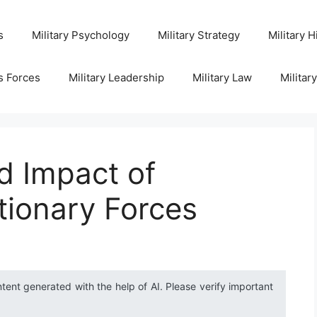
s
Military Psychology
Military Strategy
Military H
s Forces
Military Leadership
Military Law
Militar
d Impact of
itionary Forces
ntent generated with the help of AI. Please verify important