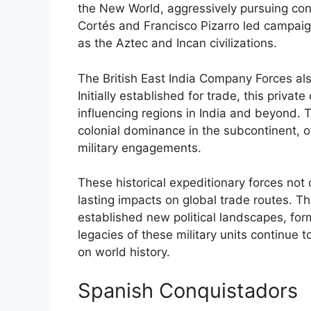
the New World, aggressively pursuing con
Cortés and Francisco Pizarro led campaign
as the Aztec and Incan civilizations.
The British East India Company Forces also
Initially established for trade, this priva
influencing regions in India and beyond. T
colonial dominance in the subcontinent, of
military engagements.
These historical expeditionary forces not o
lasting impacts on global trade routes. T
established new political landscapes, form
legacies of these military units continue 
on world history.
Spanish Conquistadors