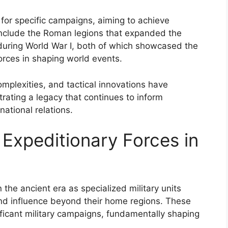
d for specific campaigns, aiming to achieve
include the Roman legions that expanded the
 during World War I, both of which showcased the
forces in shaping world events.
omplexities, and tactical innovations have
trating a legacy that continues to inform
national relations.
 Expeditionary Forces in
 the ancient era as specialized military units
 and influence beyond their home regions. These
nificant military campaigns, fundamentally shaping