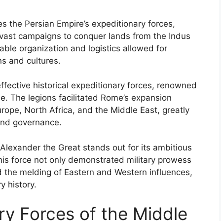
s the Persian Empire’s expeditionary forces,
vast campaigns to conquer lands from the Indus
able organization and logistics allowed for
ns and cultures.
ffective historical expeditionary forces, renowned
ne. The legions facilitated Rome’s expansion
ope, North Africa, and the Middle East, greatly
and governance.
Alexander the Great stands out for its ambitious
his force not only demonstrated military prowess
 the melding of Eastern and Western influences,
y history.
ry Forces of the Middle