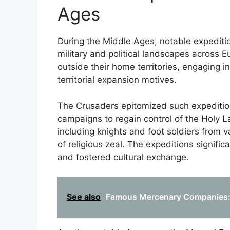
Ages
During the Middle Ages, notable expedition
military and political landscapes across
outside their home territories, engaging i
territorial expansion motives.
The Crusaders epitomized such expedition
campaigns to regain control of the Holy 
including knights and foot soldiers from 
of religious zeal. The expeditions signific
and fostered cultural exchange.
See also
Famous Mercenary Companies: A