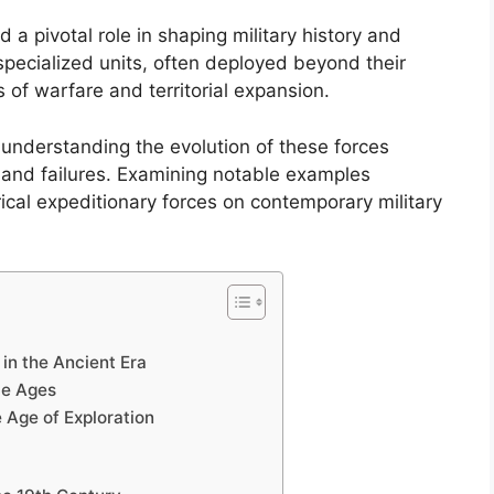
 a pivotal role in shaping military history and
specialized units, often deployed beyond their
s of warfare and territorial expansion.
 understanding the evolution of these forces
s and failures. Examining notable examples
ical expeditionary forces on contemporary military
 in the Ancient Era
le Ages
e Age of Exploration