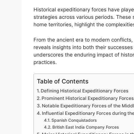
Historical expeditionary forces have played
strategies across various periods. These 
home territories, highlight the complexitie
From the ancient era to modern conflicts,
reveals insights into both their successe
underscores the enduring impact of histor
practices.
Table of Contents
Defining Historical Expeditionary Forces
Prominent Historical Expeditionary Forces
Notable Expeditionary Forces of the Midd
Influential Expeditionary Forces during th
Spanish Conquistadors
British East India Company Forces