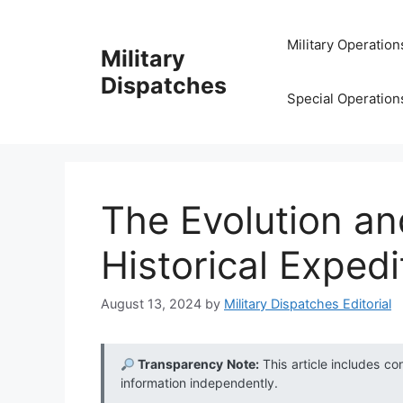
Skip
to
Military Operation
Military
content
Dispatches
Special Operation
The Evolution an
Historical Exped
August 13, 2024
by
Military Dispatches Editorial
Transparency Note:
This article includes co
information independently.