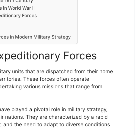
the 19th Century
s in World War II
editionary Forces
rces in Modern Military Strategy
Expeditionary Forces
litary units that are dispatched from their home
erritories. These forces often operate
dertaking various missions that range from
ve played a pivotal role in military strategy,
eir nations. They are characterized by a rapid
y, and the need to adapt to diverse conditions