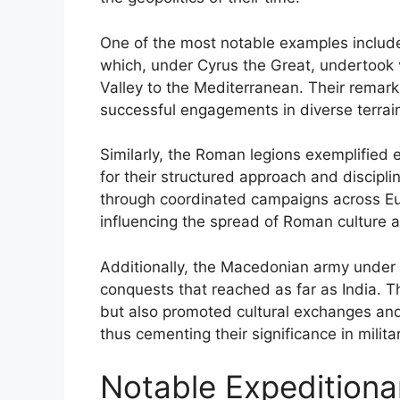
One of the most notable examples include
which, under Cyrus the Great, undertook 
Valley to the Mediterranean. Their remark
successful engagements in diverse terrai
Similarly, the Roman legions exemplified e
for their structured approach and discipli
through coordinated campaigns across Eur
influencing the spread of Roman culture 
Additionally, the Macedonian army under 
conquests that reached as far as India. T
but also promoted cultural exchanges and
thus cementing their significance in militar
Notable Expeditiona