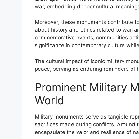
war, embedding deeper cultural meanings 
Moreover, these monuments contribute to
about history and ethics related to warf
commemorative events, communities active
significance in contemporary culture whi
The cultural impact of iconic military m
peace, serving as enduring reminders of 
Prominent Military
World
Military monuments serve as tangible repr
sacrifices made during conflicts. Around
encapsulate the valor and resilience of na