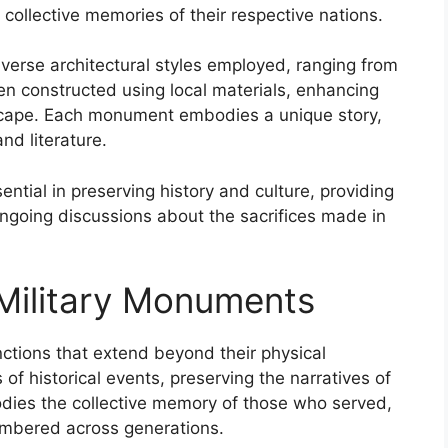
 collective memories of their respective nations.
verse architectural styles employed, ranging from
en constructed using local materials, enhancing
dscape. Each monument embodies a unique story,
and literature.
ential in preserving history and culture, providing
ongoing discussions about the sacrifices made in
 Military Monuments
nctions that extend beyond their physical
f historical events, preserving the narratives of
dies the collective memory of those who served,
membered across generations.