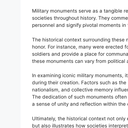
Military monuments serve as a tangible re
societies throughout history. They comme
personnel and signify pivotal moments in 
The historical context surrounding these 
honor. For instance, many were erected fo
soldiers and provide a place for communa
these monuments can vary from political a
In examining iconic military monuments, it
during their creation. Factors such as the
nationalism, and collective memory influe
The dedication of such monuments often co
a sense of unity and reflection within th
Ultimately, the historical context not o
but also illustrates how societies interpre