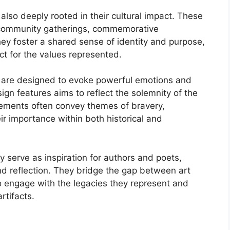
also deeply rooted in their cultural impact. These
r community gatherings, commemorative
ey foster a shared sense of identity and purpose,
t for the values represented.
ts are designed to evoke powerful emotions and
ign features aims to reflect the solemnity of the
ements often convey themes of bravery,
ir importance within both historical and
ly serve as inspiration for authors and poets,
nd reflection. They bridge the gap between art
to engage with the legacies they represent and
rtifacts.