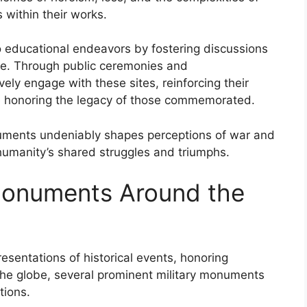
within their works.
 educational endeavors by fostering discussions
are. Through public ceremonies and
ly engage with these sites, reinforcing their
le honoring the legacy of those commemorated.
onuments undeniably shapes perceptions of war and
humanity’s shared struggles and triumphs.
 Monuments Around the
esentations of historical events, honoring
 the globe, several prominent military monuments
tions.