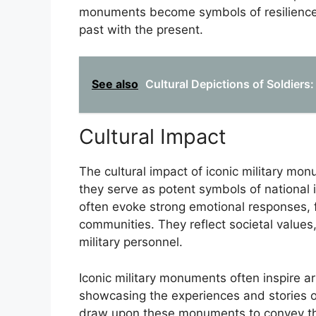
monuments become symbols of resilience, 
past with the present.
See also
Cultural Depictions of Soldiers:
Cultural Impact
The cultural impact of iconic military m
they serve as potent symbols of national
often evoke strong emotional responses, 
communities. They reflect societal values,
military personnel.
Iconic military monuments often inspire art
showcasing the experiences and stories o
draw upon these monuments to convey the