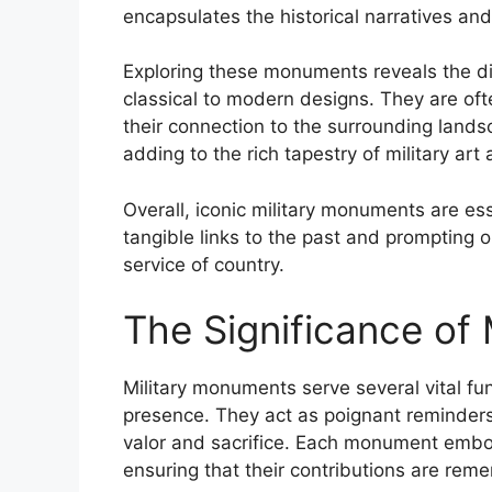
encapsulates the historical narratives and
Exploring these monuments reveals the di
classical to modern designs. They are oft
their connection to the surrounding lan
adding to the rich tapestry of military art 
Overall, iconic military monuments are ess
tangible links to the past and prompting 
service of country.
The Significance of
Military monuments serve several vital fu
presence. They act as poignant reminders o
valor and sacrifice. Each monument embo
ensuring that their contributions are re