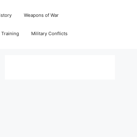
istory
Weapons of War
y Training
Military Conflicts