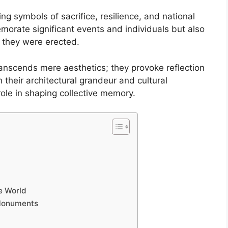
g symbols of sacrifice, resilience, and national
morate significant events and individuals but also
h they were erected.
ranscends mere aesthetics; they provoke reflection
 their architectural grandeur and cultural
role in shaping collective memory.
e World
 Monuments