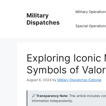
Skip
to
Military Operation
Military
content
Dispatches
Special Operation
Exploring Iconic
Symbols of Valor
August 6, 2024
by
Military Dispatches Editorial
Transparency Note:
This article includes co
information independently.