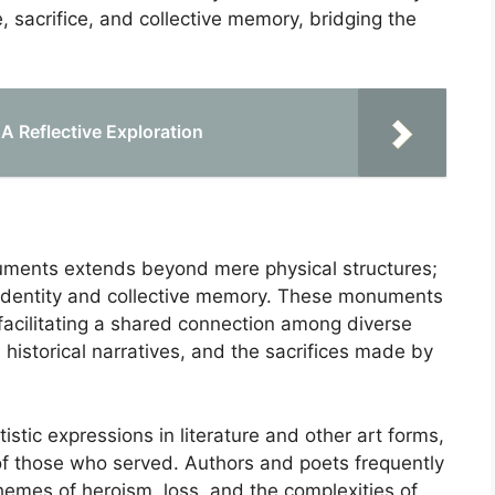
sacrifice, and collective memory, bridging the
 A Reflective Exploration
onuments extends beyond mere physical structures;
 identity and collective memory. These monuments
facilitating a shared connection among diverse
 historical narratives, and the sacrifices made by
istic expressions in literature and other art forms,
f those who served. Authors and poets frequently
mes of heroism, loss, and the complexities of