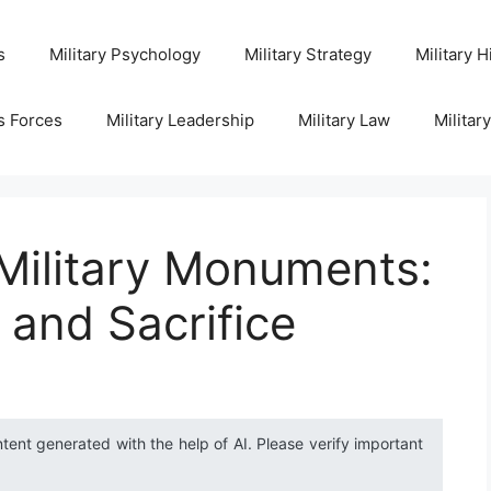
s
Military Psychology
Military Strategy
Military H
s Forces
Military Leadership
Military Law
Militar
 Military Monuments:
 and Sacrifice
ntent generated with the help of AI. Please verify important