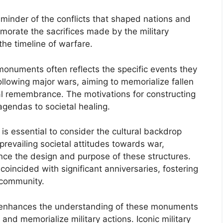
minder of the conflicts that shaped nations and
morate the sacrifices made by the military
the timeline of warfare.
monuments often reflects the specific events they
llowing major wars, aiming to memorialize fallen
l remembrance. The motivations for constructing
gendas to societal healing.
 is essential to consider the cultural backdrop
 prevailing societal attitudes towards war,
nce the design and purpose of these structures.
incided with significant anniversaries, fostering
e community.
nly enhances the understanding of these monuments
t and memorialize military actions. Iconic military