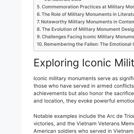
Commemoration Practices at Military M
The Role of Military Monuments in Literat
Noteworthy Military Monuments in Conte
The Evolution of Military Monument Desi
Challenges Facing Iconic Military Monum
Remembering the Fallen: The Emotional 
Exploring Iconic Mi
Iconic military monuments serve as signi
those who have served in armed conflicts
achievements but also honor the sacrifice
and location, they evoke powerful emotions
Notable examples include the Arc de Triom
victories, and the Vietnam Veterans Memor
American soldiers who served in Vietnam.