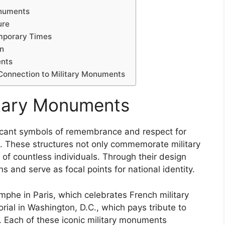
onuments
ure
mporary Times
gn
ents
Connection to Military Monuments
litary Monuments
ficant symbols of remembrance and respect for
. These structures not only commemorate military
 of countless individuals. Through their design
 and serve as focal points for national identity.
phe in Paris, which celebrates French military
ial in Washington, D.C., which pays tribute to
 Each of these iconic military monuments