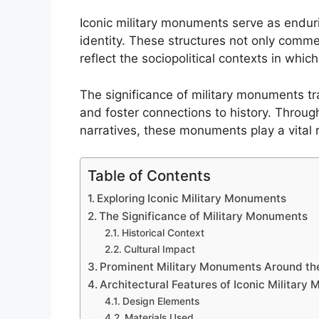
Iconic military monuments serve as endurin
identity. These structures not only comme
reflect the sociopolitical contexts in whic
The significance of military monuments t
and foster connections to history. Through
narratives, these monuments play a vital 
Table of Contents
Exploring Iconic Military Monuments
The Significance of Military Monuments
Historical Context
Cultural Impact
Prominent Military Monuments Around th
Architectural Features of Iconic Military
Design Elements
Materials Used