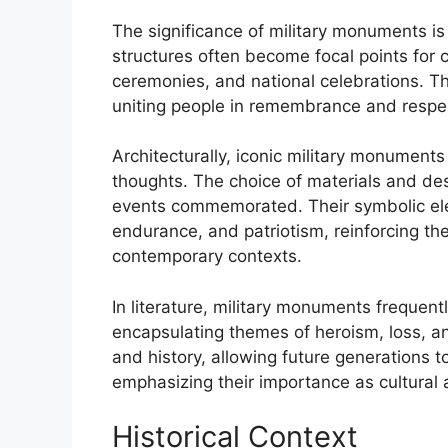
The significance of military monuments is 
structures often become focal points fo
ceremonies, and national celebrations. Th
uniting people in remembrance and respec
Architecturally, iconic military monumen
thoughts. The choice of materials and des
events commemorated. Their symbolic el
endurance, and patriotism, reinforcing the
contemporary contexts.
In literature, military monuments frequent
encapsulating themes of heroism, loss, a
and history, allowing future generations 
emphasizing their importance as cultural a
Historical Context