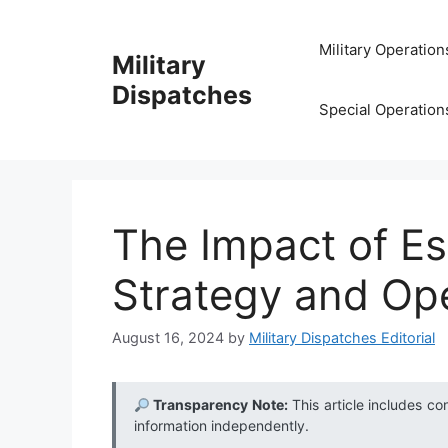
Skip
to
Military Operation
Military
content
Dispatches
Special Operation
The Impact of Es
Strategy and Op
August 16, 2024
by
Military Dispatches Editorial
Transparency Note:
This article includes co
information independently.