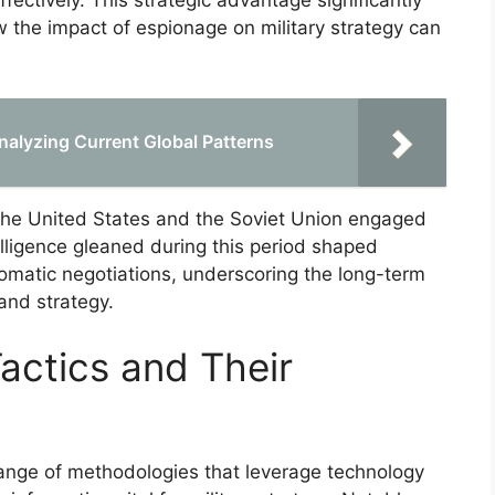
effectively. This strategic advantage significantly
 the impact of espionage on military strategy can
alyzing Current Global Patterns
the United States and the Soviet Union engaged
elligence gleaned during this period shaped
omatic negotiations, underscoring the long-term
 and strategy.
ctics and Their
nge of methodologies that leverage technology