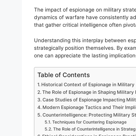
The impact of espionage on military stra
dynamics of warfare have consistently ada
that gather critical intelligence often pivota
Understanding this interplay between esp
strategically position themselves. By exa
one can appreciate the lasting implication
Table of Contents
Historical Context of Espionage in Military
The Role of Espionage in Shaping Military
Case Studies of Espionage Impacting Mil
Modern Espionage Tactics and Their Impli
Counterintelligence: Protecting Military 
Techniques for Countering Espionage
The Role of Counterintelligence in Strateg