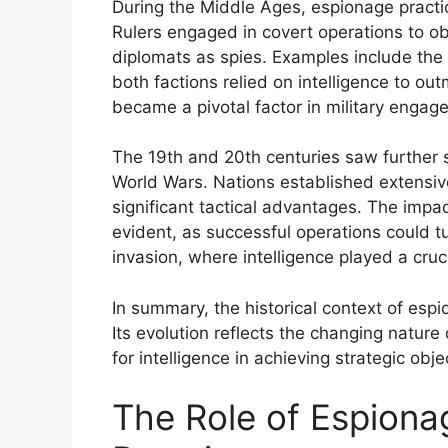
During the Middle Ages, espionage practi
Rulers engaged in covert operations to ob
diplomats as spies. Examples include the
both factions relied on intelligence to o
became a pivotal factor in military engag
The 19th and 20th centuries saw further so
World Wars. Nations established extensive
significant tactical advantages. The impa
evident, as successful operations could tu
invasion, where intelligence played a cruci
In summary, the historical context of espi
Its evolution reflects the changing nature
for intelligence in achieving strategic obje
The Role of Espionag