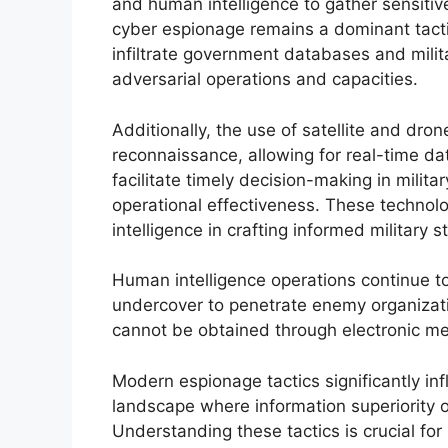
and human intelligence to gather sensitive 
cyber espionage remains a dominant tacti
infiltrate government databases and mili
adversarial operations and capacities.
Additionally, the use of satellite and dro
reconnaissance, allowing for real-time d
facilitate timely decision-making in milita
operational effectiveness. These techno
intelligence in crafting informed military s
Human intelligence operations continue to 
undercover to penetrate enemy organizatio
cannot be obtained through electronic me
Modern espionage tactics significantly infl
landscape where information superiority 
Understanding these tactics is crucial for