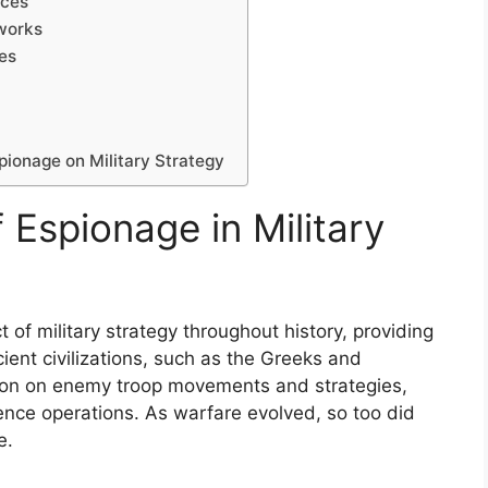
ices
eworks
ces
pionage on Military Strategy
f Espionage in Military
f military strategy throughout history, providing
cient civilizations, such as the Greeks and
tion on enemy troop movements and strategies,
ence operations. As warfare evolved, so too did
e.