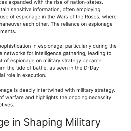
ces expanded with the rise of nation-states.
tain sensitive information, often employing
 use of espionage in the Wars of the Roses, where
utmaneuver each other. The reliance on espionage
ements.
phistication in espionage, particularly during the
 networks for intelligence gathering, leading to
ct of espionage on military strategy became
rn the tide of battle, as seen in the D-Day
al role in execution.
onage is deeply intertwined with military strategy.
 of warfare and highlights the ongoing necessity
ctives.
e in Shaping Military