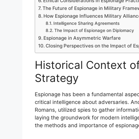
Ethical Considerations in Espionage Pract
The Future of Espionage in Military Fram
How Espionage Influences Military Allian
Intelligence Sharing Agreements
The Impact of Espionage on Diplomacy
Espionage in Asymmetric Warfare
Closing Perspectives on the Impact of Es
Historical Context o
Strategy
Espionage has been a fundamental aspect o
critical intelligence about adversaries. An
Romans, utilized spies to gather informa
laying the groundwork for modern intellig
the methods and importance of espionag