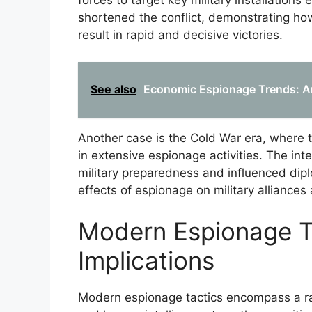
forces to target key military installations 
shortened the conflict, demonstrating how
result in rapid and decisive victories.
See also
Economic Espionage Trends: An
Another case is the Cold War era, where 
in extensive espionage activities. The int
military preparedness and influenced dipl
effects of espionage on military alliances
Modern Espionage Ta
Implications
Modern espionage tactics encompass a ra