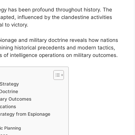
tegy has been profound throughout history. The
pted, influenced by the clandestine activities
l to victory.
ionage and military doctrine reveals how nations
mining historical precedents and modern tactics,
s of intelligence operations on military outcomes.
 Strategy
 Doctrine
itary Outcomes
cations
Strategy from Espionage
ic Planning