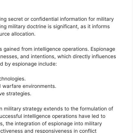
ng secret or confidential information for military
 military doctrine is significant, as it informs
urce allocation.
ts gained from intelligence operations. Espionage
nesses, and intentions, which directly influences
ed by espionage include:
chnologies.
d warfare environments.
ve strategies.
military strategy extends to the formulation of
uccessful intelligence operations have led to
s, the integration of espionage into military
ectiveness and responsiveness in conflict