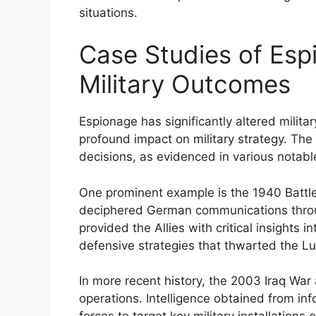
situations.
Case Studies of Esp
Military Outcomes
Espionage has significantly altered milit
profound impact on military strategy. The 
decisions, as evidenced in various notabl
One prominent example is the 1940 Battle o
deciphered German communications throu
provided the Allies with critical insights 
defensive strategies that thwarted the Luf
In more recent history, the 2003 Iraq War 
operations. Intelligence obtained from inf