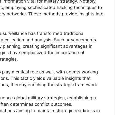
information vital for military strategy. Notably,
c, employing sophisticated hacking techniques to
tary networks. These methods provide insights into
ne surveillance has transformed traditional
ata collection and analysis. Such advancements
ry planning, creating significant advantages in
logies have emphasized the importance of
trategies.
play a critical role as well, with agents working
ns. This tactic yields valuable insights that
ans, thereby enriching the strategic framework.
uence global military strategies, establishing a
often determines conflict outcomes.
 nations aiming to maintain strategic readiness in