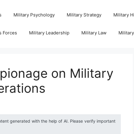
s
Military Psychology
Military Strategy
Military H
s Forces
Military Leadership
Military Law
Militar
pionage on Military
erations
ntent generated with the help of AI. Please verify important