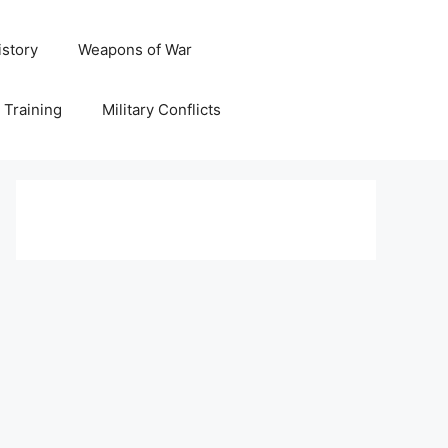
istory
Weapons of War
y Training
Military Conflicts