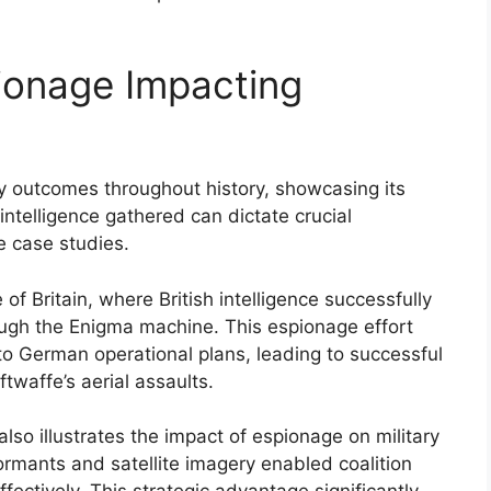
ionage Impacting
ary outcomes throughout history, showcasing its
intelligence gathered can dictate crucial
e case studies.
f Britain, where British intelligence successfully
gh the Enigma machine. This espionage effort
into German operational plans, leading to successful
twaffe’s aerial assaults.
also illustrates the impact of espionage on military
ormants and satellite imagery enabled coalition