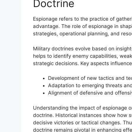
Doctrine
Espionage refers to the practice of gatheri
advantage. The role of espionage in shaping
strategies, operational planning, and reso
Military doctrines evolve based on insigh
helps to identify enemy capabilities, weak
strategic decisions. Key aspects influenc
Development of new tactics and te
Adaptation to emerging threats an
Alignment of defensive and offensi
Understanding the impact of espionage on 
doctrine. Historical instances show how s
decisive victories or tactical changes. Thu
doctrine remains pivotal in enhancing eff