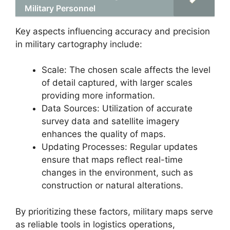
Military Personnel
Key aspects influencing accuracy and precision
in military cartography include:
Scale: The chosen scale affects the level
of detail captured, with larger scales
providing more information.
Data Sources: Utilization of accurate
survey data and satellite imagery
enhances the quality of maps.
Updating Processes: Regular updates
ensure that maps reflect real-time
changes in the environment, such as
construction or natural alterations.
By prioritizing these factors, military maps serve
as reliable tools in logistics operations,