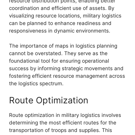
resource distribution points, enabling better
coordination and efficient use of assets. By
visualizing resource locations, military logistics
can be planned to enhance readiness and
responsiveness in dynamic environments.
The importance of maps in logistics planning
cannot be overstated. They serve as the
foundational tool for ensuring operational
success by informing strategic movements and
fostering efficient resource management across
the logistics spectrum.
Route Optimization
Route optimization in military logistics involves
determining the most efficient routes for the
transportation of troops and supplies. This