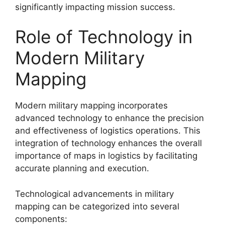
significantly impacting mission success.
Role of Technology in
Modern Military
Mapping
Modern military mapping incorporates
advanced technology to enhance the precision
and effectiveness of logistics operations. This
integration of technology enhances the overall
importance of maps in logistics by facilitating
accurate planning and execution.
Technological advancements in military
mapping can be categorized into several
components: