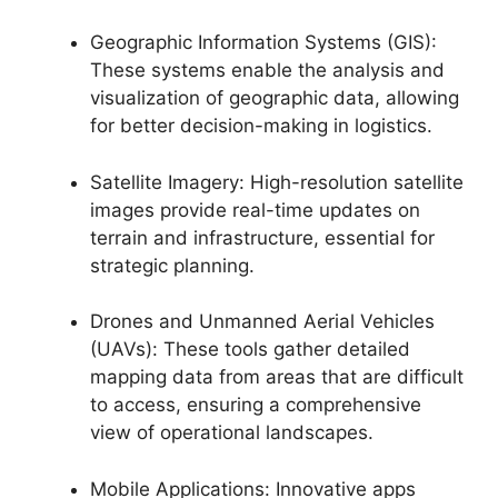
Geographic Information Systems (GIS):
These systems enable the analysis and
visualization of geographic data, allowing
for better decision-making in logistics.
Satellite Imagery: High-resolution satellite
images provide real-time updates on
terrain and infrastructure, essential for
strategic planning.
Drones and Unmanned Aerial Vehicles
(UAVs): These tools gather detailed
mapping data from areas that are difficult
to access, ensuring a comprehensive
view of operational landscapes.
Mobile Applications: Innovative apps