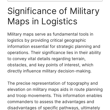
Significance of Military
Maps in Logistics
Military maps serve as fundamental tools in
logistics by providing critical geographic
information essential for strategic planning and
operations. Their significance lies in their ability
to convey vital details regarding terrain,
obstacles, and key points of interest, which
directly influence military decision-making.
The precise representation of topography and
elevation on military maps aids in route planning
and troop movements. This information enables
commanders to assess the advantages and
disadvantages of specific pathways, ultimately