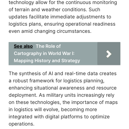
technology allow for the continuous monitoring
of terrain and weather conditions. Such
updates facilitate immediate adjustments to
logistics plans, ensuring operational readiness
even amid changing circumstances.
See also
The Role of
Cartography in World War I:
Mapping History and Strategy
The synthesis of AI and real-time data creates
a robust framework for logistics planning,
enhancing situational awareness and resource
deployment. As military units increasingly rely
on these technologies, the importance of maps
in logistics will evolve, becoming more
integrated with digital platforms to optimize
operations.