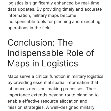
logistics is significantly enhanced by real-time
data updates. By providing timely and accurate
information, military maps become
indispensable tools for planning and executing
operations in the field.
Conclusion: The
Indispensable Role of
Maps in Logistics
Maps serve a critical function in military logistics
by providing essential spatial information that
influences decision-making processes. Their
importance extends beyond route planning to
enable effective resource allocation and
mission strategies. A well-designed military