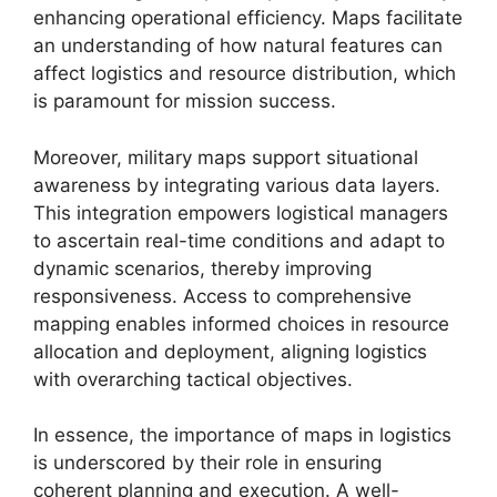
enhancing operational efficiency. Maps facilitate
an understanding of how natural features can
affect logistics and resource distribution, which
is paramount for mission success.
Moreover, military maps support situational
awareness by integrating various data layers.
This integration empowers logistical managers
to ascertain real-time conditions and adapt to
dynamic scenarios, thereby improving
responsiveness. Access to comprehensive
mapping enables informed choices in resource
allocation and deployment, aligning logistics
with overarching tactical objectives.
In essence, the importance of maps in logistics
is underscored by their role in ensuring
coherent planning and execution. A well-