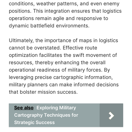
conditions, weather patterns, and even enemy
positions. This integration ensures that logistics
operations remain agile and responsive to
dynamic battlefield environments.
Ultimately, the importance of maps in logistics
cannot be overstated. Effective route
optimization facilitates the swift movement of
resources, thereby enhancing the overall
operational readiness of military forces. By
leveraging precise cartographic information,
military planners can make informed decisions
that bolster mission success.
See also
Exploring Military
Cartography Techniques for
Strategic Success