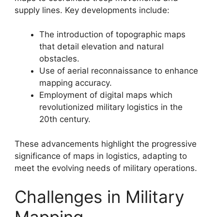
supply lines. Key developments include:
The introduction of topographic maps
that detail elevation and natural
obstacles.
Use of aerial reconnaissance to enhance
mapping accuracy.
Employment of digital maps which
revolutionized military logistics in the
20th century.
These advancements highlight the progressive
significance of maps in logistics, adapting to
meet the evolving needs of military operations.
Challenges in Military