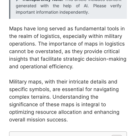
generated with the help of AI. Please verify
important information independently.
Maps have long served as fundamental tools in
the realm of logistics, especially within military
operations. The importance of maps in logistics
cannot be overstated, as they provide critical
insights that facilitate strategic decision-making
and operational efficiency.
Military maps, with their intricate details and
specific symbols, are essential for navigating
complex terrains. Understanding the
significance of these maps is integral to
optimizing resource allocation and enhancing
overall mission success.