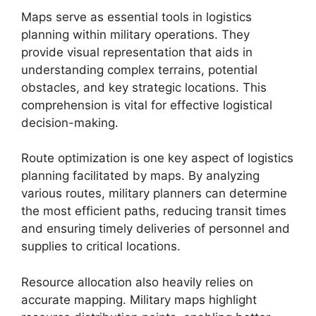
Maps serve as essential tools in logistics
planning within military operations. They
provide visual representation that aids in
understanding complex terrains, potential
obstacles, and key strategic locations. This
comprehension is vital for effective logistical
decision-making.
Route optimization is one key aspect of logistics
planning facilitated by maps. By analyzing
various routes, military planners can determine
the most efficient paths, reducing transit times
and ensuring timely deliveries of personnel and
supplies to critical locations.
Resource allocation also heavily relies on
accurate mapping. Military maps highlight