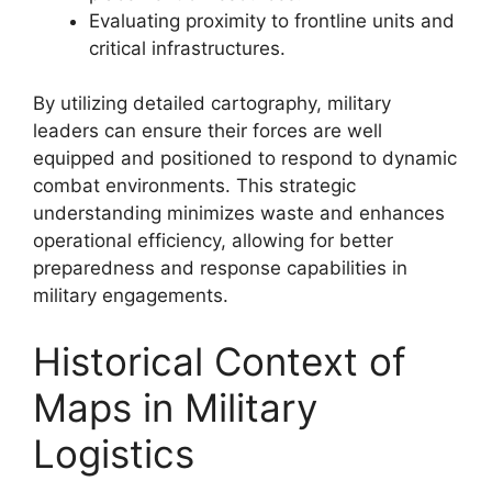
Evaluating proximity to frontline units and
critical infrastructures.
By utilizing detailed cartography, military
leaders can ensure their forces are well
equipped and positioned to respond to dynamic
combat environments. This strategic
understanding minimizes waste and enhances
operational efficiency, allowing for better
preparedness and response capabilities in
military engagements.
Historical Context of
Maps in Military
Logistics