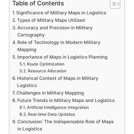
Table of Contents
Significance of Military Maps in Logistics
Types of Military Maps Utilized
Accuracy and Precision in Military
Cartography
Role of Technology in Modern Military
Mapping
Importance of Maps in Logistics Planning
Route Optimization
Resource Allocation
Historical Context of Maps in Military
Logistics
Challenges in Military Mapping
Future Trends in Military Maps and Logistics
Artificial Intelligence Integration
Real-time Data Updates
Conclusion: The Indispensable Role of Maps
in Logistics