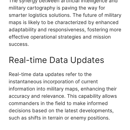
The synergy between artificial intelligence and
military cartography is paving the way for
smarter logistics solutions. The future of military
maps is likely to be characterized by enhanced
adaptability and responsiveness, fostering more
effective operational strategies and mission
success.
Real-time Data Updates
Real-time data updates refer to the
instantaneous incorporation of current
information into military maps, enhancing their
accuracy and relevance. This capability allows
commanders in the field to make informed
decisions based on the latest developments,
such as shifts in terrain or enemy positions.