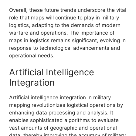
Overall, these future trends underscore the vital
role that maps will continue to play in military
logistics, adapting to the demands of modern
warfare and operations. The importance of
maps in logistics remains significant, evolving in
response to technological advancements and
operational needs.
Artificial Intelligence
Integration
Artificial intelligence integration in military
mapping revolutionizes logistical operations by
enhancing data processing and analysis. It
enables sophisticated algorithms to evaluate
vast amounts of geographic and operational
data, thereby improving the accuracy of military