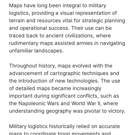
Maps have long been integral to military
logistics, providing a visual representation of
terrain and resources vital for strategic planning
and operational success. Their use can be
traced back to ancient civilizations, where
rudimentary maps assisted armies in navigating
unfamiliar landscapes.
Throughout history, maps evolved with the
advancement of cartographic techniques and
the introduction of new technologies. The use
of detailed maps became increasingly
important during significant conflicts, such as
the Napoleonic Wars and World War II, where
understanding geography was pivotal to victory.
Military logistics historically relied on accurate
maps to coordinate troop movements and