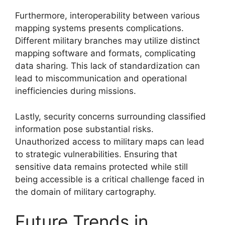
Furthermore, interoperability between various
mapping systems presents complications.
Different military branches may utilize distinct
mapping software and formats, complicating
data sharing. This lack of standardization can
lead to miscommunication and operational
inefficiencies during missions.
Lastly, security concerns surrounding classified
information pose substantial risks.
Unauthorized access to military maps can lead
to strategic vulnerabilities. Ensuring that
sensitive data remains protected while still
being accessible is a critical challenge faced in
the domain of military cartography.
Future Trends in