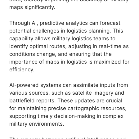
maps significantly.
Through AI, predictive analytics can forecast
potential challenges in logistics planning. This
capability allows military logistics teams to
identify optimal routes, adjusting in real-time as
conditions change, and ensuring that the
importance of maps in logistics is maximized for
efficiency.
AI-powered systems can assimilate inputs from
various sources, such as satellite imagery and
battlefield reports. These updates are crucial
for maintaining precise cartographic resources,
supporting timely decision-making in complex
military environments.