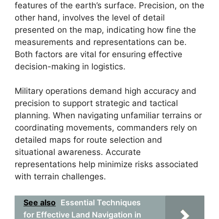
features of the earth’s surface. Precision, on the
other hand, involves the level of detail
presented on the map, indicating how fine the
measurements and representations can be.
Both factors are vital for ensuring effective
decision-making in logistics.
Military operations demand high accuracy and
precision to support strategic and tactical
planning. When navigating unfamiliar terrains or
coordinating movements, commanders rely on
detailed maps for route selection and
situational awareness. Accurate
representations help minimize risks associated
with terrain challenges.
See also
Essential Techniques
for Effective Land Navigation in