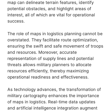
map can delineate terrain features, identify
potential obstacles, and highlight areas of
interest, all of which are vital for operational
success.
The role of maps in logistics planning cannot be
overstated. They facilitate route optimization,
ensuring the swift and safe movement of troops
and resources. Moreover, accurate
representation of supply lines and potential
threats allows military planners to allocate
resources efficiently, thereby maximizing
operational readiness and effectiveness.
As technology advances, the transformation of
military cartography enhances the importance
of maps in logistics. Real-time data updates
and artificial intelligence integration augment