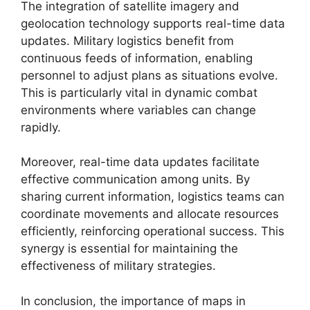
The integration of satellite imagery and
geolocation technology supports real-time data
updates. Military logistics benefit from
continuous feeds of information, enabling
personnel to adjust plans as situations evolve.
This is particularly vital in dynamic combat
environments where variables can change
rapidly.
Moreover, real-time data updates facilitate
effective communication among units. By
sharing current information, logistics teams can
coordinate movements and allocate resources
efficiently, reinforcing operational success. This
synergy is essential for maintaining the
effectiveness of military strategies.
In conclusion, the importance of maps in