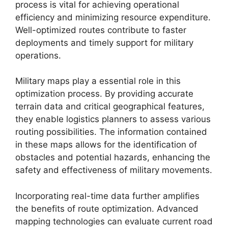
process is vital for achieving operational
efficiency and minimizing resource expenditure.
Well-optimized routes contribute to faster
deployments and timely support for military
operations.
Military maps play a essential role in this
optimization process. By providing accurate
terrain data and critical geographical features,
they enable logistics planners to assess various
routing possibilities. The information contained
in these maps allows for the identification of
obstacles and potential hazards, enhancing the
safety and effectiveness of military movements.
Incorporating real-time data further amplifies
the benefits of route optimization. Advanced
mapping technologies can evaluate current road