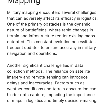
Mapping
Military mapping encounters several challenges
that can adversely affect its efficacy in logistics.
One of the primary obstacles is the dynamic
nature of battlefields, where rapid changes in
terrain and infrastructure render existing maps
outdated. This constant evolution necessitates
frequent updates to ensure accuracy in military
navigation and operations.
Another significant challenge lies in data
collection methods. The reliance on satellite
imagery and remote sensing can introduce
delays and inaccuracies. Factors such as
weather conditions and terrain obscuration can
hinder data capture, impacting the importance
of maps in logistics and timely decision-making.