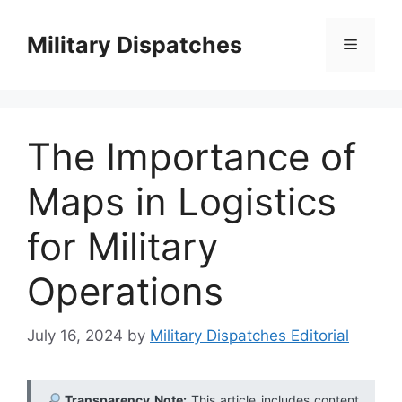
Skip
to
Military Dispatches
Menu
content
The Importance of
Maps in Logistics
for Military
Operations
July 16, 2024
by
Military Dispatches Editorial
Transparency Note:
This article includes content