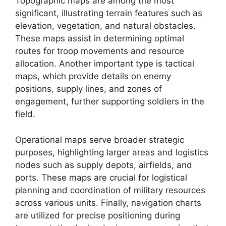
Topographic maps are among the most
significant, illustrating terrain features such as
elevation, vegetation, and natural obstacles.
These maps assist in determining optimal
routes for troop movements and resource
allocation. Another important type is tactical
maps, which provide details on enemy
positions, supply lines, and zones of
engagement, further supporting soldiers in the
field.
Operational maps serve broader strategic
purposes, highlighting larger areas and logistics
nodes such as supply depots, airfields, and
ports. These maps are crucial for logistical
planning and coordination of military resources
across various units. Finally, navigation charts
are utilized for precise positioning during