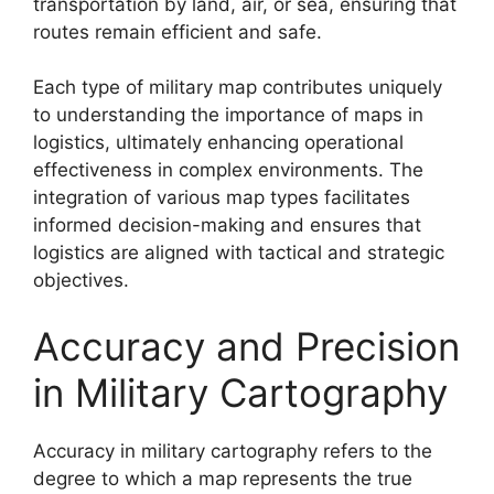
transportation by land, air, or sea, ensuring that
routes remain efficient and safe.
Each type of military map contributes uniquely
to understanding the importance of maps in
logistics, ultimately enhancing operational
effectiveness in complex environments. The
integration of various map types facilitates
informed decision-making and ensures that
logistics are aligned with tactical and strategic
objectives.
Accuracy and Precision
in Military Cartography
Accuracy in military cartography refers to the
degree to which a map represents the true