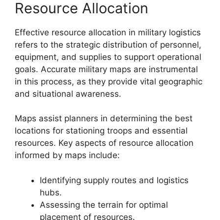
Resource Allocation
Effective resource allocation in military logistics
refers to the strategic distribution of personnel,
equipment, and supplies to support operational
goals. Accurate military maps are instrumental
in this process, as they provide vital geographic
and situational awareness.
Maps assist planners in determining the best
locations for stationing troops and essential
resources. Key aspects of resource allocation
informed by maps include:
Identifying supply routes and logistics
hubs.
Assessing the terrain for optimal
placement of resources.