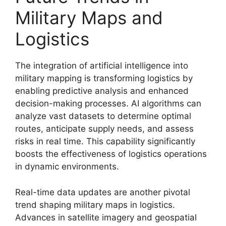
Military Maps and
Logistics
The integration of artificial intelligence into
military mapping is transforming logistics by
enabling predictive analysis and enhanced
decision-making processes. AI algorithms can
analyze vast datasets to determine optimal
routes, anticipate supply needs, and assess
risks in real time. This capability significantly
boosts the effectiveness of logistics operations
in dynamic environments.
Real-time data updates are another pivotal
trend shaping military maps in logistics.
Advances in satellite imagery and geospatial