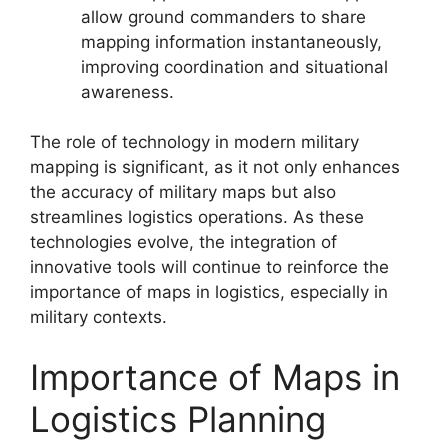
allow ground commanders to share
mapping information instantaneously,
improving coordination and situational
awareness.
The role of technology in modern military
mapping is significant, as it not only enhances
the accuracy of military maps but also
streamlines logistics operations. As these
technologies evolve, the integration of
innovative tools will continue to reinforce the
importance of maps in logistics, especially in
military contexts.
Importance of Maps in
Logistics Planning