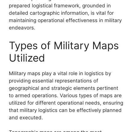
prepared logistical framework, grounded in
detailed cartographic information, is vital for
maintaining operational effectiveness in military
endeavors.
Types of Military Maps
Utilized
Military maps play a vital role in logistics by
providing essential representations of
geographical and strategic elements pertinent
to armed operations. Various types of maps are
utilized for different operational needs, ensuring
that military logistics can be effectively planned
and executed.