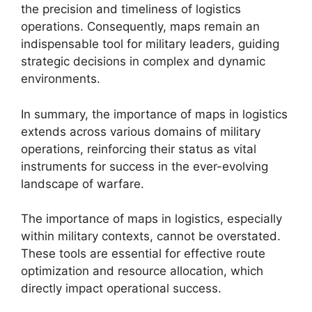
the precision and timeliness of logistics
operations. Consequently, maps remain an
indispensable tool for military leaders, guiding
strategic decisions in complex and dynamic
environments.
In summary, the importance of maps in logistics
extends across various domains of military
operations, reinforcing their status as vital
instruments for success in the ever-evolving
landscape of warfare.
The importance of maps in logistics, especially
within military contexts, cannot be overstated.
These tools are essential for effective route
optimization and resource allocation, which
directly impact operational success.