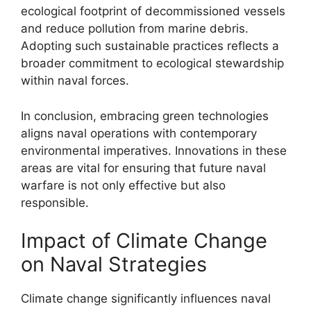
ecological footprint of decommissioned vessels
and reduce pollution from marine debris.
Adopting such sustainable practices reflects a
broader commitment to ecological stewardship
within naval forces.
In conclusion, embracing green technologies
aligns naval operations with contemporary
environmental imperatives. Innovations in these
areas are vital for ensuring that future naval
warfare is not only effective but also
responsible.
Impact of Climate Change
on Naval Strategies
Climate change significantly influences naval