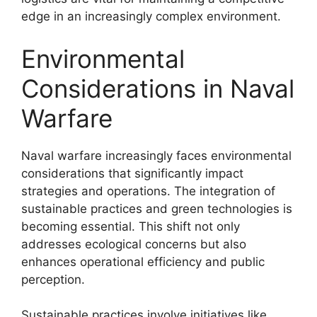
edge in an increasingly complex environment.
Environmental
Considerations in Naval
Warfare
Naval warfare increasingly faces environmental
considerations that significantly impact
strategies and operations. The integration of
sustainable practices and green technologies is
becoming essential. This shift not only
addresses ecological concerns but also
enhances operational efficiency and public
perception.
Sustainable practices involve initiatives like