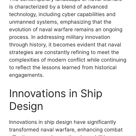
is characterized by a blend of advanced
technology, including cyber capabilities and
unmanned systems, emphasizing that the
evolution of naval warfare remains an ongoing
process. In addressing military innovation
through history, it becomes evident that naval
strategies are constantly refining to meet the
complexities of modern conflict while continuing
to reflect the lessons learned from historical
engagements.
Innovations in Ship
Design
Innovations in ship design have significantly
transformed naval warfare, enhancing combat