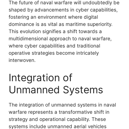
The future of naval warfare will undoubtedly be
shaped by advancements in cyber capabilities,
fostering an environment where digital
dominance is as vital as maritime superiority.
This evolution signifies a shift towards a
multidimensional approach to naval warfare,
where cyber capabilities and traditional
operative strategies become intricately
interwoven.
Integration of
Unmanned Systems
The integration of unmanned systems in naval
warfare represents a transformative shift in
strategy and operational capability. These
systems include unmanned aerial vehicles