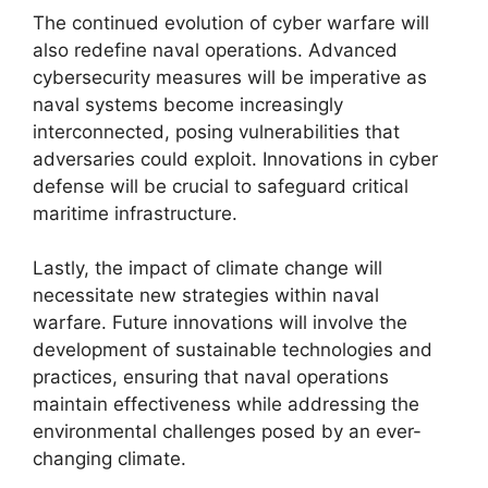
The continued evolution of cyber warfare will
also redefine naval operations. Advanced
cybersecurity measures will be imperative as
naval systems become increasingly
interconnected, posing vulnerabilities that
adversaries could exploit. Innovations in cyber
defense will be crucial to safeguard critical
maritime infrastructure.
Lastly, the impact of climate change will
necessitate new strategies within naval
warfare. Future innovations will involve the
development of sustainable technologies and
practices, ensuring that naval operations
maintain effectiveness while addressing the
environmental challenges posed by an ever-
changing climate.