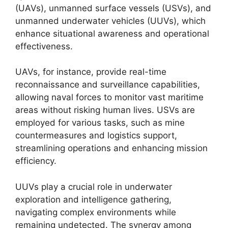
(UAVs), unmanned surface vessels (USVs), and
unmanned underwater vehicles (UUVs), which
enhance situational awareness and operational
effectiveness.
UAVs, for instance, provide real-time
reconnaissance and surveillance capabilities,
allowing naval forces to monitor vast maritime
areas without risking human lives. USVs are
employed for various tasks, such as mine
countermeasures and logistics support,
streamlining operations and enhancing mission
efficiency.
UUVs play a crucial role in underwater
exploration and intelligence gathering,
navigating complex environments while
remaining undetected. The synergy among