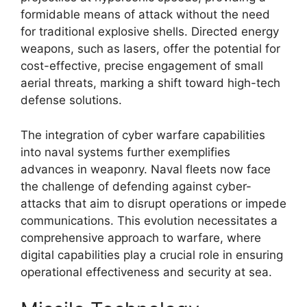
formidable means of attack without the need
for traditional explosive shells. Directed energy
weapons, such as lasers, offer the potential for
cost-effective, precise engagement of small
aerial threats, marking a shift toward high-tech
defense solutions.
The integration of cyber warfare capabilities
into naval systems further exemplifies
advances in weaponry. Naval fleets now face
the challenge of defending against cyber-
attacks that aim to disrupt operations or impede
communications. This evolution necessitates a
comprehensive approach to warfare, where
digital capabilities play a crucial role in ensuring
operational effectiveness and security at sea.