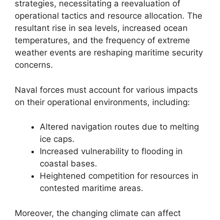
strategies, necessitating a reevaluation of
operational tactics and resource allocation. The
resultant rise in sea levels, increased ocean
temperatures, and the frequency of extreme
weather events are reshaping maritime security
concerns.
Naval forces must account for various impacts
on their operational environments, including:
Altered navigation routes due to melting
ice caps.
Increased vulnerability to flooding in
coastal bases.
Heightened competition for resources in
contested maritime areas.
Moreover, the changing climate can affect