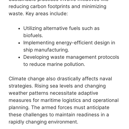
reducing carbon footprints and minimizing
waste. Key areas include:
Utilizing alternative fuels such as
biofuels.
Implementing energy-efficient design in
ship manufacturing.
Developing waste management protocols
to reduce marine pollution.
Climate change also drastically affects naval
strategies. Rising sea levels and changing
weather patterns necessitate adaptive
measures for maritime logistics and operational
planning. The armed forces must anticipate
these challenges to maintain readiness in a
rapidly changing environment.