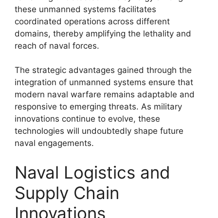
these unmanned systems facilitates
coordinated operations across different
domains, thereby amplifying the lethality and
reach of naval forces.
The strategic advantages gained through the
integration of unmanned systems ensure that
modern naval warfare remains adaptable and
responsive to emerging threats. As military
innovations continue to evolve, these
technologies will undoubtedly shape future
naval engagements.
Naval Logistics and
Supply Chain
Innovations