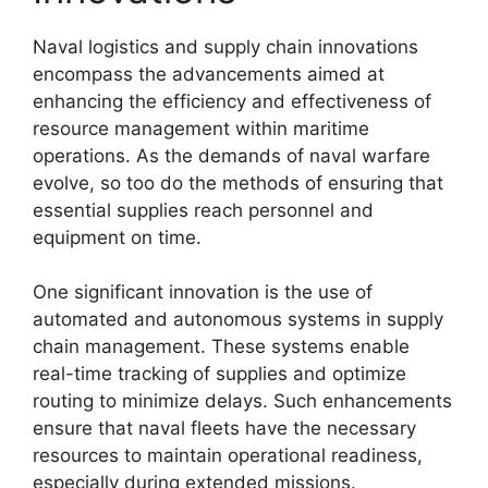
Naval logistics and supply chain innovations
encompass the advancements aimed at
enhancing the efficiency and effectiveness of
resource management within maritime
operations. As the demands of naval warfare
evolve, so too do the methods of ensuring that
essential supplies reach personnel and
equipment on time.
One significant innovation is the use of
automated and autonomous systems in supply
chain management. These systems enable
real-time tracking of supplies and optimize
routing to minimize delays. Such enhancements
ensure that naval fleets have the necessary
resources to maintain operational readiness,
especially during extended missions.