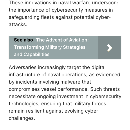
These innovations in naval warfare underscore
the importance of cybersecurity measures in
safeguarding fleets against potential cyber-
attacks.
See also
The Advent of Aviation:
Transforming Military Strategies
and Capabilities
Adversaries increasingly target the digital
infrastructure of naval operations, as evidenced
by incidents involving malware that
compromises vessel performance. Such threats
necessitate ongoing investment in cybersecurity
technologies, ensuring that military forces
remain resilient against evolving cyber
challenges.