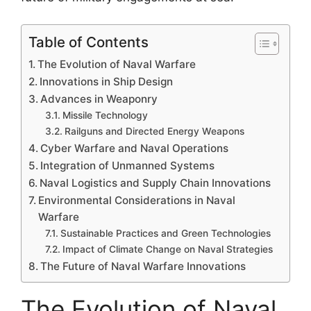
Table of Contents
The Evolution of Naval Warfare
Innovations in Ship Design
Advances in Weaponry
Missile Technology
Railguns and Directed Energy Weapons
Cyber Warfare and Naval Operations
Integration of Unmanned Systems
Naval Logistics and Supply Chain Innovations
Environmental Considerations in Naval
Warfare
Sustainable Practices and Green Technologies
Impact of Climate Change on Naval Strategies
The Future of Naval Warfare Innovations
The Evolution of Naval