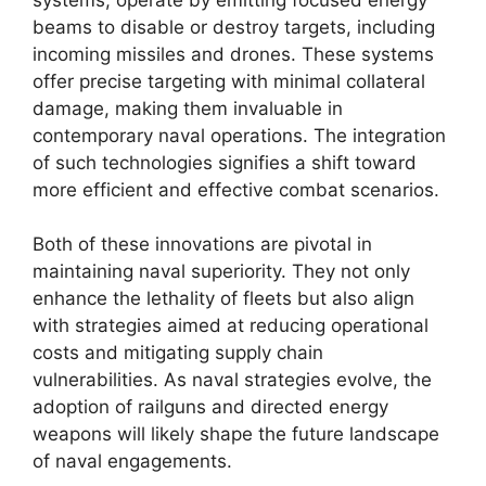
beams to disable or destroy targets, including
incoming missiles and drones. These systems
offer precise targeting with minimal collateral
damage, making them invaluable in
contemporary naval operations. The integration
of such technologies signifies a shift toward
more efficient and effective combat scenarios.
Both of these innovations are pivotal in
maintaining naval superiority. They not only
enhance the lethality of fleets but also align
with strategies aimed at reducing operational
costs and mitigating supply chain
vulnerabilities. As naval strategies evolve, the
adoption of railguns and directed energy
weapons will likely shape the future landscape
of naval engagements.