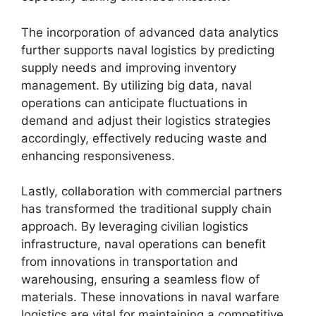
The incorporation of advanced data analytics
further supports naval logistics by predicting
supply needs and improving inventory
management. By utilizing big data, naval
operations can anticipate fluctuations in
demand and adjust their logistics strategies
accordingly, effectively reducing waste and
enhancing responsiveness.
Lastly, collaboration with commercial partners
has transformed the traditional supply chain
approach. By leveraging civilian logistics
infrastructure, naval operations can benefit
from innovations in transportation and
warehousing, ensuring a seamless flow of
materials. These innovations in naval warfare
logistics are vital for maintaining a competitive