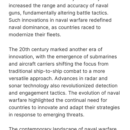
increased the range and accuracy of naval
guns, fundamentally altering battle tactics.
Such innovations in naval warfare redefined
naval dominance, as countries raced to
modernize their fleets.
The 20th century marked another era of
innovation, with the emergence of submarines
and aircraft carriers shifting the focus from
traditional ship-to-ship combat to a more
versatile approach. Advances in radar and
sonar technology also revolutionized detection
and engagement tactics. The evolution of naval
warfare highlighted the continual need for
countries to innovate and adapt their strategies
in response to emerging threats.
The contemporary landscape of naval warfare