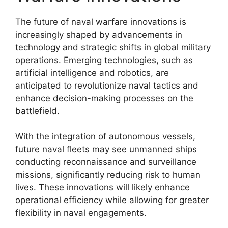
The future of naval warfare innovations is
increasingly shaped by advancements in
technology and strategic shifts in global military
operations. Emerging technologies, such as
artificial intelligence and robotics, are
anticipated to revolutionize naval tactics and
enhance decision-making processes on the
battlefield.
With the integration of autonomous vessels,
future naval fleets may see unmanned ships
conducting reconnaissance and surveillance
missions, significantly reducing risk to human
lives. These innovations will likely enhance
operational efficiency while allowing for greater
flexibility in naval engagements.