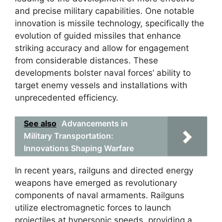
and precise military capabilities. One notable
innovation is missile technology, specifically the
evolution of guided missiles that enhance
striking accuracy and allow for engagement
from considerable distances. These
developments bolster naval forces’ ability to
target enemy vessels and installations with
unprecedented efficiency.
See also
Advancements in
Military Transportation:
Innovations Shaping Warfare
In recent years, railguns and directed energy
weapons have emerged as revolutionary
components of naval armaments. Railguns
utilize electromagnetic forces to launch
projectiles at hypersonic speeds, providing a