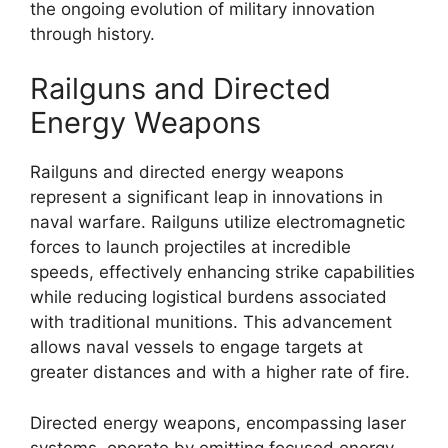
the ongoing evolution of military innovation
through history.
Railguns and Directed
Energy Weapons
Railguns and directed energy weapons
represent a significant leap in innovations in
naval warfare. Railguns utilize electromagnetic
forces to launch projectiles at incredible
speeds, effectively enhancing strike capabilities
while reducing logistical burdens associated
with traditional munitions. This advancement
allows naval vessels to engage targets at
greater distances and with a higher rate of fire.
Directed energy weapons, encompassing laser
systems, operate by emitting focused energy