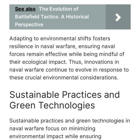
See also
The Evolution of
Battlefield Tactics: A Historical
Perspective
Adapting to environmental shifts fosters
resilience in naval warfare, ensuring naval
forces remain effective while being mindful of
their ecological impact. Thus, innovations in
naval warfare continue to evolve in response to
these crucial environmental considerations.
Sustainable Practices and
Green Technologies
Sustainable practices and green technologies in
naval warfare focus on minimizing
environmental impact while ensuring