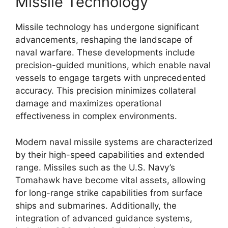
Missile Technology
Missile technology has undergone significant
advancements, reshaping the landscape of
naval warfare. These developments include
precision-guided munitions, which enable naval
vessels to engage targets with unprecedented
accuracy. This precision minimizes collateral
damage and maximizes operational
effectiveness in complex environments.
Modern naval missile systems are characterized
by their high-speed capabilities and extended
range. Missiles such as the U.S. Navy’s
Tomahawk have become vital assets, allowing
for long-range strike capabilities from surface
ships and submarines. Additionally, the
integration of advanced guidance systems,