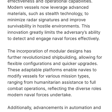
effectiveness and operational capabilities.
Modern vessels now leverage advanced
materials, such as stealth technology, to
minimize radar signatures and improve
survivability in hostile environments. This
innovation greatly limits the adversary’s ability
to detect and engage naval forces effectively.
The incorporation of modular designs has
further revolutionized shipbuilding, allowing for
flexible configurations and quicker upgrades.
These adaptable platforms enable navies to
modify vessels for various mission types,
ranging from humanitarian assistance to full
combat operations, reflecting the diverse roles
modern naval forces undertake.
Additionally, advancements in automation and