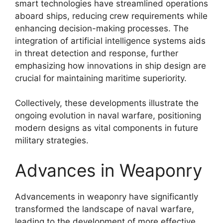
smart technologies have streamlined operations
aboard ships, reducing crew requirements while
enhancing decision-making processes. The
integration of artificial intelligence systems aids
in threat detection and response, further
emphasizing how innovations in ship design are
crucial for maintaining maritime superiority.
Collectively, these developments illustrate the
ongoing evolution in naval warfare, positioning
modern designs as vital components in future
military strategies.
Advances in Weaponry
Advancements in weaponry have significantly
transformed the landscape of naval warfare,
leading to the development of more effective