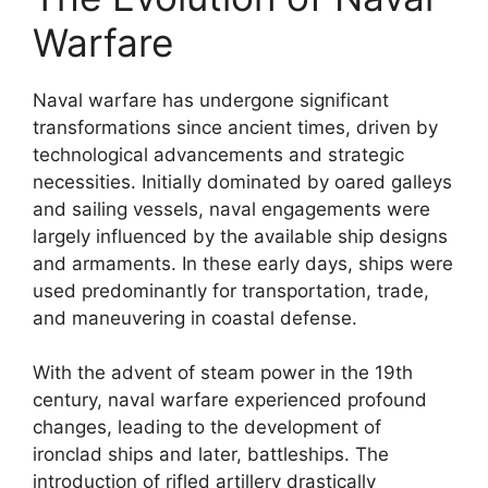
Warfare
Naval warfare has undergone significant
transformations since ancient times, driven by
technological advancements and strategic
necessities. Initially dominated by oared galleys
and sailing vessels, naval engagements were
largely influenced by the available ship designs
and armaments. In these early days, ships were
used predominantly for transportation, trade,
and maneuvering in coastal defense.
With the advent of steam power in the 19th
century, naval warfare experienced profound
changes, leading to the development of
ironclad ships and later, battleships. The
introduction of rifled artillery drastically