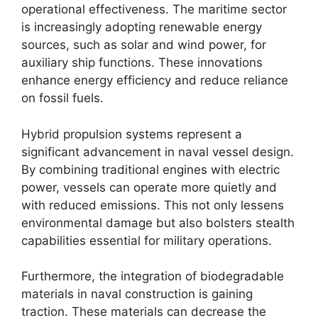
operational effectiveness. The maritime sector
is increasingly adopting renewable energy
sources, such as solar and wind power, for
auxiliary ship functions. These innovations
enhance energy efficiency and reduce reliance
on fossil fuels.
Hybrid propulsion systems represent a
significant advancement in naval vessel design.
By combining traditional engines with electric
power, vessels can operate more quietly and
with reduced emissions. This not only lessens
environmental damage but also bolsters stealth
capabilities essential for military operations.
Furthermore, the integration of biodegradable
materials in naval construction is gaining
traction. These materials can decrease the