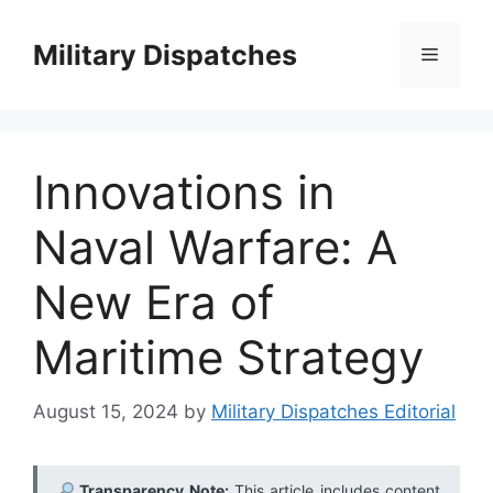
Skip
to
Military Dispatches
Menu
content
Innovations in
Naval Warfare: A
New Era of
Maritime Strategy
August 15, 2024
by
Military Dispatches Editorial
Transparency Note:
This article includes content