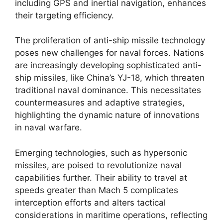
including GPS and inertial navigation, enhances
their targeting efficiency.
The proliferation of anti-ship missile technology
poses new challenges for naval forces. Nations
are increasingly developing sophisticated anti-
ship missiles, like China’s YJ-18, which threaten
traditional naval dominance. This necessitates
countermeasures and adaptive strategies,
highlighting the dynamic nature of innovations
in naval warfare.
Emerging technologies, such as hypersonic
missiles, are poised to revolutionize naval
capabilities further. Their ability to travel at
speeds greater than Mach 5 complicates
interception efforts and alters tactical
considerations in maritime operations, reflecting