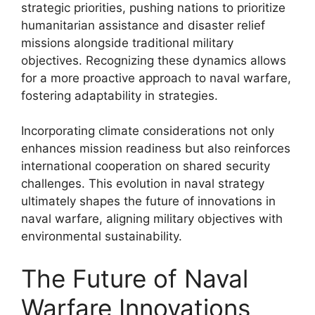
strategic priorities, pushing nations to prioritize
humanitarian assistance and disaster relief
missions alongside traditional military
objectives. Recognizing these dynamics allows
for a more proactive approach to naval warfare,
fostering adaptability in strategies.
Incorporating climate considerations not only
enhances mission readiness but also reinforces
international cooperation on shared security
challenges. This evolution in naval strategy
ultimately shapes the future of innovations in
naval warfare, aligning military objectives with
environmental sustainability.
The Future of Naval
Warfare Innovations