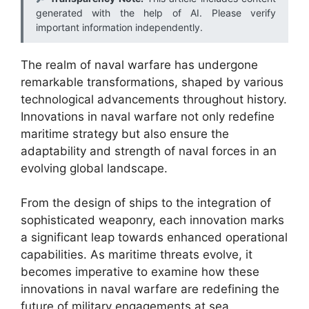
generated with the help of AI. Please verify
important information independently.
The realm of naval warfare has undergone
remarkable transformations, shaped by various
technological advancements throughout history.
Innovations in naval warfare not only redefine
maritime strategy but also ensure the
adaptability and strength of naval forces in an
evolving global landscape.
From the design of ships to the integration of
sophisticated weaponry, each innovation marks
a significant leap towards enhanced operational
capabilities. As maritime threats evolve, it
becomes imperative to examine how these
innovations in naval warfare are redefining the
future of military engagements at sea.