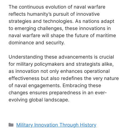
The continuous evolution of naval warfare
reflects humanity’s pursuit of innovative
strategies and technologies. As nations adapt
to emerging challenges, these innovations in
naval warfare will shape the future of maritime
dominance and security.
Understanding these advancements is crucial
for military policymakers and strategists alike,
as innovation not only enhances operational
effectiveness but also redefines the very nature
of naval engagements. Embracing these
changes ensures preparedness in an ever-
evolving global landscape.
Categories
Military Innovation Through History