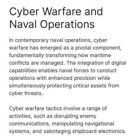
Cyber Warfare and
Naval Operations
In contemporary naval operations, cyber
warfare has emerged as a pivotal component,
fundamentally transforming how maritime
conflicts are managed. The integration of digital
capabilities enables naval forces to conduct
operations with enhanced precision while
simultaneously protecting critical assets from
cyber threats.
Cyber warfare tactics involve a range of
activities, such as disrupting enemy
communications, manipulating navigational
systems, and sabotaging shipboard electronics.