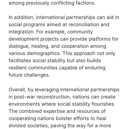
among previously conflicting factions.
In addition, international partnerships can aid in
social programs aimed at reconciliation and
integration. For example, community
development projects can provide platforms for
dialogue, healing, and cooperation among
various demographics. This approach not only
facilitates social stability but also builds
resilient communities capable of enduring
future challenges.
Overall, by leveraging international partnerships
in post-war reconstruction, nations can create
environments where social stability flourishes.
The combined expertise and resources of
cooperating nations bolster efforts to heal
divided societies, paving the way for a more