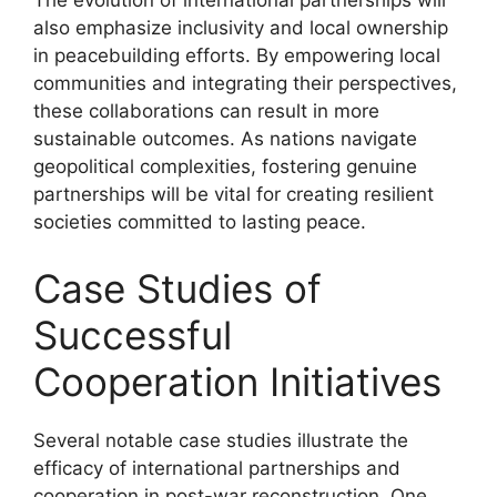
The evolution of international partnerships will
also emphasize inclusivity and local ownership
in peacebuilding efforts. By empowering local
communities and integrating their perspectives,
these collaborations can result in more
sustainable outcomes. As nations navigate
geopolitical complexities, fostering genuine
partnerships will be vital for creating resilient
societies committed to lasting peace.
Case Studies of
Successful
Cooperation Initiatives
Several notable case studies illustrate the
efficacy of international partnerships and
cooperation in post-war reconstruction. One