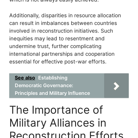
Additionally, disparities in resource allocation
can result in imbalances between countries
involved in reconstruction initiatives. Such
inequities may lead to resentment and
undermine trust, further complicating
international partnerships and cooperation
essential for effective post-war efforts.
See also
Establishing
Democratic Governance:
Principles and Military Influence
The Importance of
Military Alliances in
Reconstruction Efforts