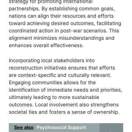
strategy for promoting international
partnerships. By establishing common goals,
nations can align their resources and efforts
toward achieving desired outcomes, facilitating
coordinated action in post-war scenarios. This
alignment minimizes misunderstandings and
enhances overall effectiveness.
Incorporating local stakeholders into
reconstruction initiatives ensures that efforts
are context-specific and culturally relevant.
Engaging communities allows for the
identification of immediate needs and priorities,
ultimately leading to more sustainable
outcomes. Local involvement also strengthens
societal ties and fosters a sense of ownership.
See also
Psychosocial Support