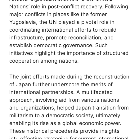
Nations’ role in post-conflict recovery. Following
major conflicts in places like the former
Yugoslavia, the UN played a pivotal role in
coordinating international efforts to rebuild
infrastructure, promote reconciliation, and
establish democratic governance. Such
initiatives highlight the importance of structured
cooperation among nations.
The joint efforts made during the reconstruction
of Japan further underscore the merits of
international partnerships. A multifaceted
approach, involving aid from various nations
and organizations, helped Japan transition from
militarism to a democratic society, ultimately
enabling its rise as a global economic power.
These historical precedents provide insights
into effective strategies for current international