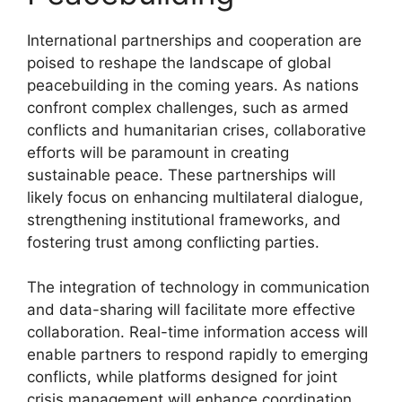
International partnerships and cooperation are
poised to reshape the landscape of global
peacebuilding in the coming years. As nations
confront complex challenges, such as armed
conflicts and humanitarian crises, collaborative
efforts will be paramount in creating
sustainable peace. These partnerships will
likely focus on enhancing multilateral dialogue,
strengthening institutional frameworks, and
fostering trust among conflicting parties.
The integration of technology in communication
and data-sharing will facilitate more effective
collaboration. Real-time information access will
enable partners to respond rapidly to emerging
conflicts, while platforms designed for joint
crisis management will enhance coordination