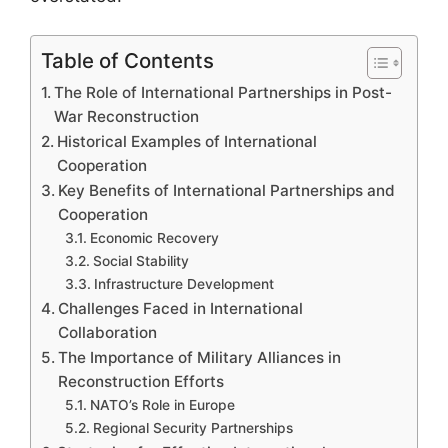
Table of Contents
The Role of International Partnerships in Post-
War Reconstruction
Historical Examples of International
Cooperation
Key Benefits of International Partnerships and
Cooperation
Economic Recovery
Social Stability
Infrastructure Development
Challenges Faced in International
Collaboration
The Importance of Military Alliances in
Reconstruction Efforts
NATO’s Role in Europe
Regional Security Partnerships