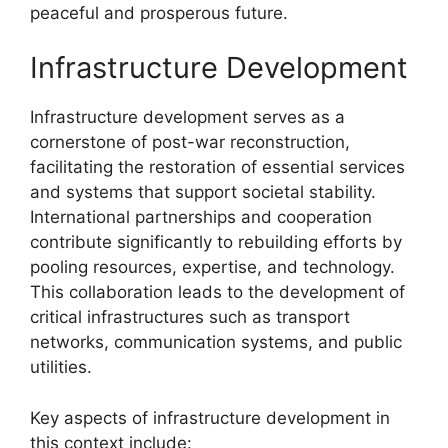
peaceful and prosperous future.
Infrastructure Development
Infrastructure development serves as a
cornerstone of post-war reconstruction,
facilitating the restoration of essential services
and systems that support societal stability.
International partnerships and cooperation
contribute significantly to rebuilding efforts by
pooling resources, expertise, and technology.
This collaboration leads to the development of
critical infrastructures such as transport
networks, communication systems, and public
utilities.
Key aspects of infrastructure development in
this context include: