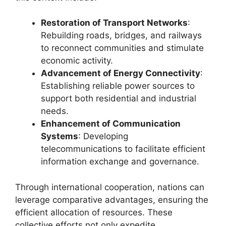
Restoration of Transport Networks
:
Rebuilding roads, bridges, and railways
to reconnect communities and stimulate
economic activity.
Advancement of Energy Connectivity
:
Establishing reliable power sources to
support both residential and industrial
needs.
Enhancement of Communication
Systems
: Developing
telecommunications to facilitate efficient
information exchange and governance.
Through international cooperation, nations can
leverage comparative advantages, ensuring the
efficient allocation of resources. These
collective efforts not only expedite