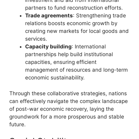
investment and aid from international
partners to fund reconstruction efforts.
Trade agreements
: Strengthening trade
relations boosts economic growth by
creating new markets for local goods and
services.
Capacity building
: International
partnerships help build institutional
capacities, ensuring efficient
management of resources and long-term
economic sustainability.
Through these collaborative strategies, nations
can effectively navigate the complex landscape
of post-war economic recovery, laying the
groundwork for a more prosperous and stable
future.