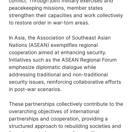
conflict. Through joint military exercises and
peacekeeping missions, member states
strengthen their capacities and work collectively
to restore order in war-torn areas.
In Asia, the Association of Southeast Asian
Nations (ASEAN) exemplifies regional
cooperation aimed at enhancing security.
Initiatives such as the ASEAN Regional Forum
emphasize diplomatic dialogue while
addressing traditional and non-traditional
security issues, reinforcing collaborative efforts
in post-war scenarios.
These partnerships collectively contribute to the
overarching objectives of international
partnerships and cooperation, providing a
structured approach to rebuilding societies and