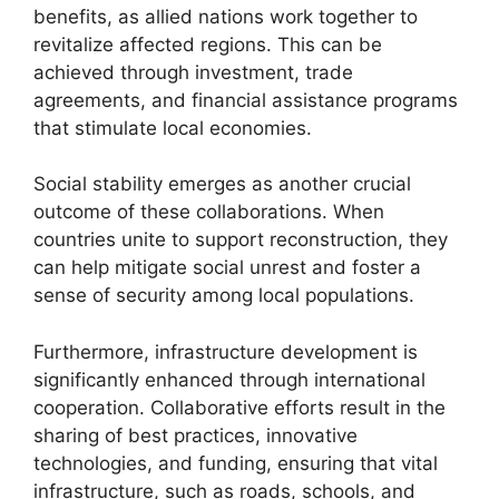
benefits, as allied nations work together to
revitalize affected regions. This can be
achieved through investment, trade
agreements, and financial assistance programs
that stimulate local economies.
Social stability emerges as another crucial
outcome of these collaborations. When
countries unite to support reconstruction, they
can help mitigate social unrest and foster a
sense of security among local populations.
Furthermore, infrastructure development is
significantly enhanced through international
cooperation. Collaborative efforts result in the
sharing of best practices, innovative
technologies, and funding, ensuring that vital
infrastructure, such as roads, schools, and