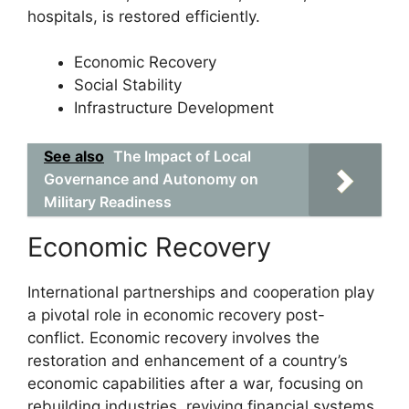
hospitals, is restored efficiently.
Economic Recovery
Social Stability
Infrastructure Development
See also
The Impact of Local
Governance and Autonomy on
Military Readiness
Economic Recovery
International partnerships and cooperation play
a pivotal role in economic recovery post-
conflict. Economic recovery involves the
restoration and enhancement of a country’s
economic capabilities after a war, focusing on
rebuilding industries, reviving financial systems,