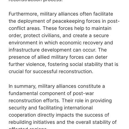
Furthermore, military alliances often facilitate
the deployment of peacekeeping forces in post-
conflict areas. These forces help to maintain
order, protect civilians, and create a secure
environment in which economic recovery and
infrastructure development can occur. The
presence of allied military forces can deter
further violence, fostering social stability that is
crucial for successful reconstruction.
In summary, military alliances constitute a
fundamental component of post-war
reconstruction efforts. Their role in providing
security and facilitating international
cooperation directly impacts the success of
rebuilding initiatives and the overall stability of