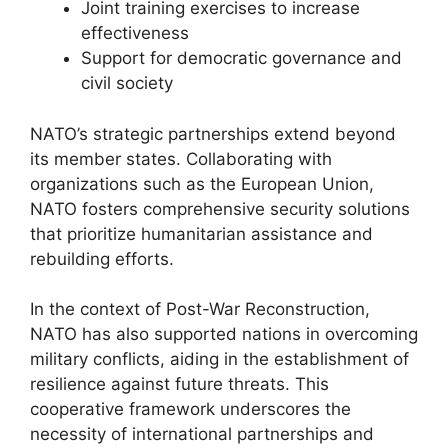
Joint training exercises to increase
effectiveness
Support for democratic governance and
civil society
NATO’s strategic partnerships extend beyond
its member states. Collaborating with
organizations such as the European Union,
NATO fosters comprehensive security solutions
that prioritize humanitarian assistance and
rebuilding efforts.
In the context of Post-War Reconstruction,
NATO has also supported nations in overcoming
military conflicts, aiding in the establishment of
resilience against future threats. This
cooperative framework underscores the
necessity of international partnerships and