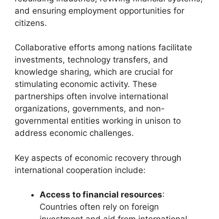
and ensuring employment opportunities for
citizens.
Collaborative efforts among nations facilitate
investments, technology transfers, and
knowledge sharing, which are crucial for
stimulating economic activity. These
partnerships often involve international
organizations, governments, and non-
governmental entities working in unison to
address economic challenges.
Key aspects of economic recovery through
international cooperation include:
Access to financial resources
:
Countries often rely on foreign