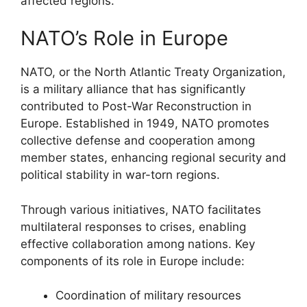
affected regions.
NATO’s Role in Europe
NATO, or the North Atlantic Treaty Organization,
is a military alliance that has significantly
contributed to Post-War Reconstruction in
Europe. Established in 1949, NATO promotes
collective defense and cooperation among
member states, enhancing regional security and
political stability in war-torn regions.
Through various initiatives, NATO facilitates
multilateral responses to crises, enabling
effective collaboration among nations. Key
components of its role in Europe include:
Coordination of military resources