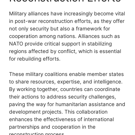
Military alliances have increasingly become vital
in post-war reconstruction efforts, as they offer
not only security but also a framework for
cooperation among nations. Alliances such as
NATO provide critical support in stabilizing
regions affected by conflict, which is essential
for rebuilding efforts.
These military coalitions enable member states
to share resources, expertise, and intelligence.
By working together, countries can coordinate
their actions to address security challenges,
paving the way for humanitarian assistance and
development projects. This collaboration
enhances the effectiveness of international
partnerships and cooperation in the
reconstruction process.