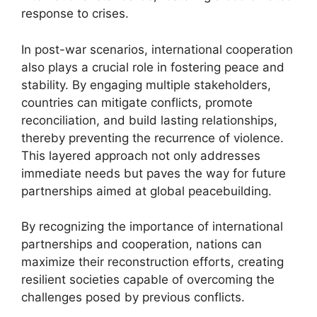
response to crises.
In post-war scenarios, international cooperation
also plays a crucial role in fostering peace and
stability. By engaging multiple stakeholders,
countries can mitigate conflicts, promote
reconciliation, and build lasting relationships,
thereby preventing the recurrence of violence.
This layered approach not only addresses
immediate needs but paves the way for future
partnerships aimed at global peacebuilding.
By recognizing the importance of international
partnerships and cooperation, nations can
maximize their reconstruction efforts, creating
resilient societies capable of overcoming the
challenges posed by previous conflicts.