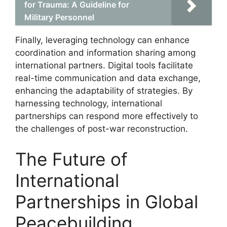
for Trauma: A Guideline for
Military Personnel
Finally, leveraging technology can enhance
coordination and information sharing among
international partners. Digital tools facilitate
real-time communication and data exchange,
enhancing the adaptability of strategies. By
harnessing technology, international
partnerships can respond more effectively to
the challenges of post-war reconstruction.
The Future of
International
Partnerships in Global
Peacebuilding