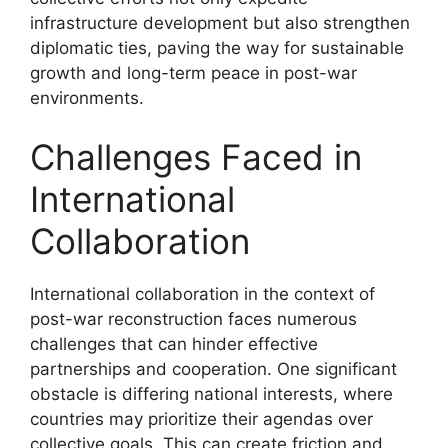
infrastructure development but also strengthen
diplomatic ties, paving the way for sustainable
growth and long-term peace in post-war
environments.
Challenges Faced in
International
Collaboration
International collaboration in the context of
post-war reconstruction faces numerous
challenges that can hinder effective
partnerships and cooperation. One significant
obstacle is differing national interests, where
countries may prioritize their agendas over
collective goals. This can create friction and