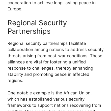
cooperation to achieve long-lasting peace in
Europe.
Regional Security
Partnerships
Regional security partnerships facilitate
collaboration among nations to address security
threats arising from post-war conditions. These
alliances are vital for fostering a unified
response to challenges, thereby enhancing
stability and promoting peace in affected
regions.
One notable example is the African Union,
which has established various security
frameworks to support nations recovering from