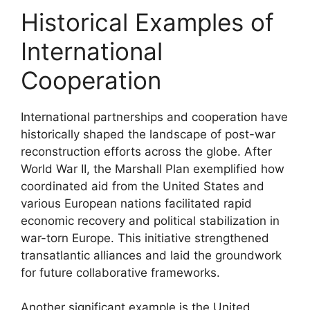
Historical Examples of
International
Cooperation
International partnerships and cooperation have
historically shaped the landscape of post-war
reconstruction efforts across the globe. After
World War II, the Marshall Plan exemplified how
coordinated aid from the United States and
various European nations facilitated rapid
economic recovery and political stabilization in
war-torn Europe. This initiative strengthened
transatlantic alliances and laid the groundwork
for future collaborative frameworks.
Another significant example is the United