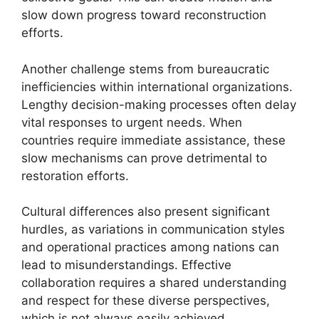
slow down progress toward reconstruction
efforts.
Another challenge stems from bureaucratic
inefficiencies within international organizations.
Lengthy decision-making processes often delay
vital responses to urgent needs. When
countries require immediate assistance, these
slow mechanisms can prove detrimental to
restoration efforts.
Cultural differences also present significant
hurdles, as variations in communication styles
and operational practices among nations can
lead to misunderstandings. Effective
collaboration requires a shared understanding
and respect for these diverse perspectives,
which is not always easily achieved.