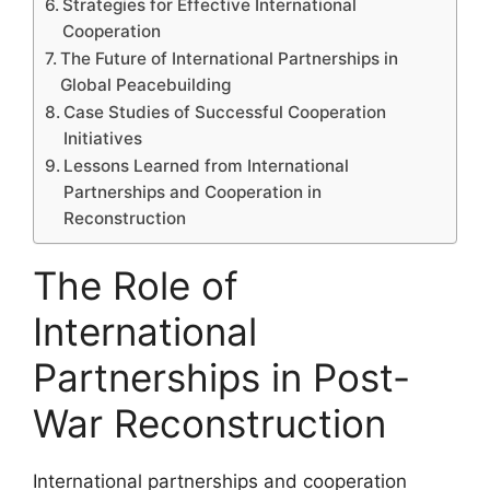
Strategies for Effective International
Cooperation
The Future of International Partnerships in
Global Peacebuilding
Case Studies of Successful Cooperation
Initiatives
Lessons Learned from International
Partnerships and Cooperation in
Reconstruction
The Role of
International
Partnerships in Post-
War Reconstruction
International partnerships and cooperation