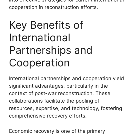
cooperation in reconstruction efforts.
Key Benefits of
International
Partnerships and
Cooperation
International partnerships and cooperation yield
significant advantages, particularly in the
context of post-war reconstruction. These
collaborations facilitate the pooling of
resources, expertise, and technology, fostering
comprehensive recovery efforts.
Economic recovery is one of the primary