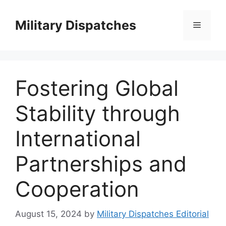
Skip
to
Military Dispatches
Menu
content
Fostering Global
Stability through
International
Partnerships and
Cooperation
August 15, 2024
by
Military Dispatches Editorial