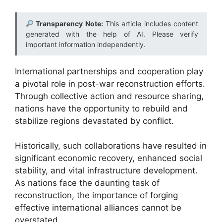
Transparency Note:
This article includes content
generated with the help of AI. Please verify
important information independently.
International partnerships and cooperation play
a pivotal role in post-war reconstruction efforts.
Through collective action and resource sharing,
nations have the opportunity to rebuild and
stabilize regions devastated by conflict.
Historically, such collaborations have resulted in
significant economic recovery, enhanced social
stability, and vital infrastructure development.
As nations face the daunting task of
reconstruction, the importance of forging
effective international alliances cannot be
overstated.