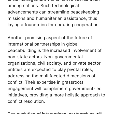
among nations. Such technological
advancements can streamline peacekeeping
missions and humanitarian assistance, thus
laying a foundation for enduring cooperation.
Another promising aspect of the future of
international partnerships in global
peacebuilding is the increased involvement of
non-state actors. Non-governmental
organizations, civil society, and private sector
entities are expected to play pivotal roles,
addressing the multifaceted dimensions of
conflict. Their expertise in grassroots
engagement will complement government-led
initiatives, providing a more holistic approach to
conflict resolution.