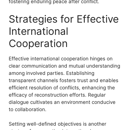
fostering enduring peace after conflict.
Strategies for Effective
International
Cooperation
Effective international cooperation hinges on
clear communication and mutual understanding
among involved parties. Establishing
transparent channels fosters trust and enables
efficient resolution of conflicts, enhancing the
efficacy of reconstruction efforts. Regular
dialogue cultivates an environment conducive
to collaboration.
Setting well-defined objectives is another