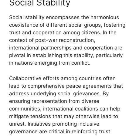
Social Stability
Social stability encompasses the harmonious
coexistence of different social groups, fostering
trust and cooperation among citizens. In the
context of post-war reconstruction,
international partnerships and cooperation are
pivotal in establishing this stability, particularly
in nations emerging from conflict.
Collaborative efforts among countries often
lead to comprehensive peace agreements that
address underlying social grievances. By
ensuring representation from diverse
communities, international coalitions can help
mitigate tensions that may otherwise lead to
unrest. Initiatives promoting inclusive
governance are critical in reinforcing trust