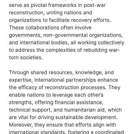
serve as pivotal frameworks in post-war
reconstruction, uniting nations and
organizations to facilitate recovery efforts.
These collaborations often involve
governments, non-governmental organizations,
and international bodies, all working collectively
to address the complexities of rebuilding war-
torn societies.
Through shared resources, knowledge, and
expertise, international partnerships enhance
the efficacy of reconstruction processes. They
enable nations to leverage each other’s
strengths, offering financial assistance,
technical support, and humanitarian aid, which
are vital for driving sustainable development.
Moreover, they ensure that efforts align with
international standards, fostering a coordinated