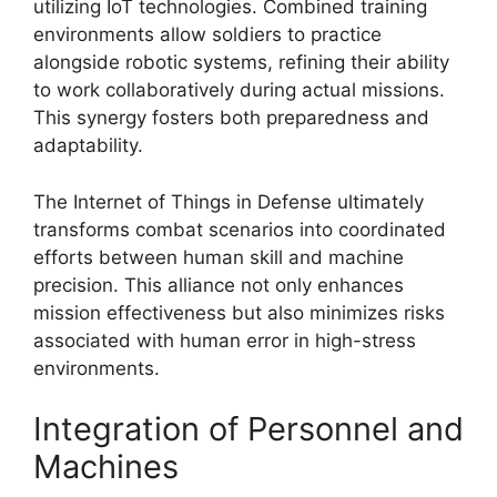
utilizing IoT technologies. Combined training
environments allow soldiers to practice
alongside robotic systems, refining their ability
to work collaboratively during actual missions.
This synergy fosters both preparedness and
adaptability.
The Internet of Things in Defense ultimately
transforms combat scenarios into coordinated
efforts between human skill and machine
precision. This alliance not only enhances
mission effectiveness but also minimizes risks
associated with human error in high-stress
environments.
Integration of Personnel and
Machines