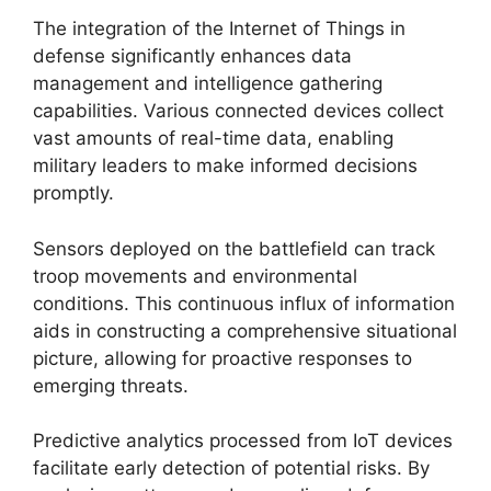
The integration of the Internet of Things in
defense significantly enhances data
management and intelligence gathering
capabilities. Various connected devices collect
vast amounts of real-time data, enabling
military leaders to make informed decisions
promptly.
Sensors deployed on the battlefield can track
troop movements and environmental
conditions. This continuous influx of information
aids in constructing a comprehensive situational
picture, allowing for proactive responses to
emerging threats.
Predictive analytics processed from IoT devices
facilitate early detection of potential risks. By