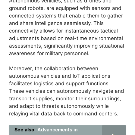
Autonomous vehicles, such as drones and
ground robots, are equipped with sensors and
connected systems that enable them to gather
and share intelligence seamlessly. This
connectivity allows for instantaneous tactical
adjustments based on real-time environmental
assessments, significantly improving situational
awareness for military personnel.
Moreover, the collaboration between
autonomous vehicles and IoT applications
facilitates logistics and support functions.
These vehicles can autonomously navigate and
transport supplies, monitor their surroundings,
and adapt to threats autonomously while
relaying vital data back to command centers.
See also
Advancements in