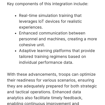
Key components of this integration include:
Real-time simulation training that
leverages IoT devices for realistic
experiences.
Enhanced communication between
personnel and machines, creating a more
cohesive unit.
Adaptive learning platforms that provide
tailored training regimens based on
individual performance data.
With these advancements, troops can optimize
their readiness for various scenarios, ensuring
they are adequately prepared for both strategic
and tactical operations. Enhanced data
analytics also facilitate timely feedback,
enabling continuous improvement and