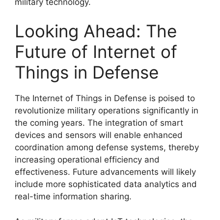
military technology.
Looking Ahead: The
Future of Internet of
Things in Defense
The Internet of Things in Defense is poised to
revolutionize military operations significantly in
the coming years. The integration of smart
devices and sensors will enable enhanced
coordination among defense systems, thereby
increasing operational efficiency and
effectiveness. Future advancements will likely
include more sophisticated data analytics and
real-time information sharing.