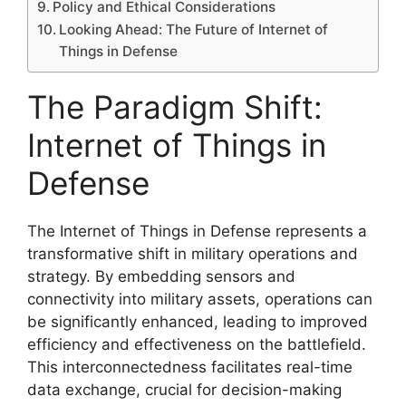
Policy and Ethical Considerations
Looking Ahead: The Future of Internet of
Things in Defense
The Paradigm Shift:
Internet of Things in
Defense
The Internet of Things in Defense represents a
transformative shift in military operations and
strategy. By embedding sensors and
connectivity into military assets, operations can
be significantly enhanced, leading to improved
efficiency and effectiveness on the battlefield.
This interconnectedness facilitates real-time
data exchange, crucial for decision-making