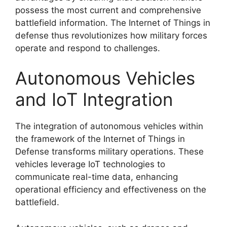
possess the most current and comprehensive
battlefield information. The Internet of Things in
defense thus revolutionizes how military forces
operate and respond to challenges.
Autonomous Vehicles
and IoT Integration
The integration of autonomous vehicles within
the framework of the Internet of Things in
Defense transforms military operations. These
vehicles leverage IoT technologies to
communicate real-time data, enhancing
operational efficiency and effectiveness on the
battlefield.