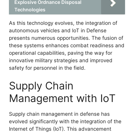
Explosive Ordnance Disposal
Technologies
As this technology evolves, the integration of
autonomous vehicles and IoT in Defense
presents numerous opportunities. The fusion of
these systems enhances combat readiness and
operational capabilities, paving the way for
innovative military strategies and improved
safety for personnel in the field.
Supply Chain
Management with IoT
Supply chain management in defense has
evolved significantly with the integration of the
Internet of Things (IoT). This advancement