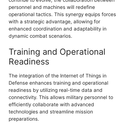
personnel and machines will redefine
operational tactics. This synergy equips forces
with a strategic advantage, allowing for
enhanced coordination and adaptability in
dynamic combat scenarios.
Training and Operational
Readiness
The integration of the Internet of Things in
Defense enhances training and operational
readiness by utilizing real-time data and
connectivity. This allows military personnel to
efficiently collaborate with advanced
technologies and streamline mission
preparations.