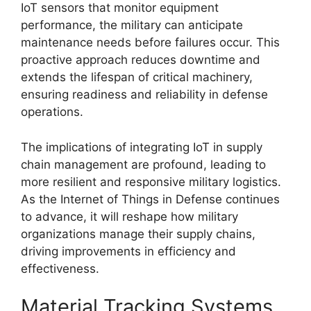
IoT sensors that monitor equipment
performance, the military can anticipate
maintenance needs before failures occur. This
proactive approach reduces downtime and
extends the lifespan of critical machinery,
ensuring readiness and reliability in defense
operations.
The implications of integrating IoT in supply
chain management are profound, leading to
more resilient and responsive military logistics.
As the Internet of Things in Defense continues
to advance, it will reshape how military
organizations manage their supply chains,
driving improvements in efficiency and
effectiveness.
Material Tracking Systems