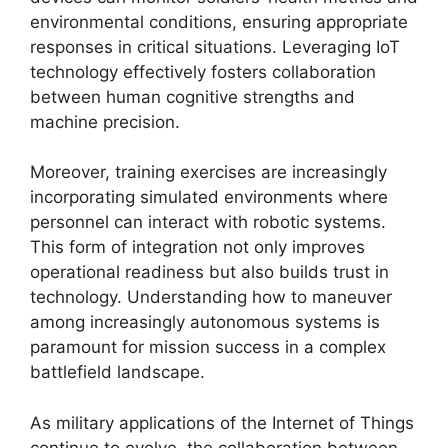
environmental conditions, ensuring appropriate
responses in critical situations. Leveraging IoT
technology effectively fosters collaboration
between human cognitive strengths and
machine precision.
Moreover, training exercises are increasingly
incorporating simulated environments where
personnel can interact with robotic systems.
This form of integration not only improves
operational readiness but also builds trust in
technology. Understanding how to maneuver
among increasingly autonomous systems is
paramount for mission success in a complex
battlefield landscape.
As military applications of the Internet of Things
continue to evolve, the collaboration between