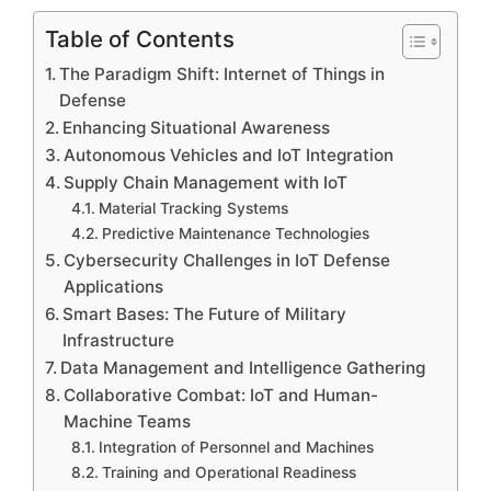
Table of Contents
The Paradigm Shift: Internet of Things in
Defense
Enhancing Situational Awareness
Autonomous Vehicles and IoT Integration
Supply Chain Management with IoT
Material Tracking Systems
Predictive Maintenance Technologies
Cybersecurity Challenges in IoT Defense
Applications
Smart Bases: The Future of Military
Infrastructure
Data Management and Intelligence Gathering
Collaborative Combat: IoT and Human-
Machine Teams
Integration of Personnel and Machines
Training and Operational Readiness