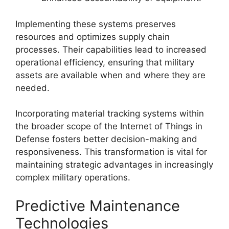
Implementing these systems preserves
resources and optimizes supply chain
processes. Their capabilities lead to increased
operational efficiency, ensuring that military
assets are available when and where they are
needed.
Incorporating material tracking systems within
the broader scope of the Internet of Things in
Defense fosters better decision-making and
responsiveness. This transformation is vital for
maintaining strategic advantages in increasingly
complex military operations.
Predictive Maintenance
Technologies