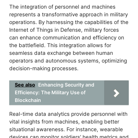
The integration of personnel and machines
represents a transformative approach in military
operations. By harnessing the capabilities of the
Internet of Things in Defense, military forces
can enhance communication and efficiency on
the battlefield. This integration allows for
seamless data exchange between human
operators and autonomous systems, optimizing
decision-making processes.
See also
Enhancing Security and
Efficiency: The Military Use of
Blockchain
Real-time data analytics provide personnel with
vital insights from machines, enabling better
situational awareness. For instance, wearable
devices can monitor soldiers’ health metrics and