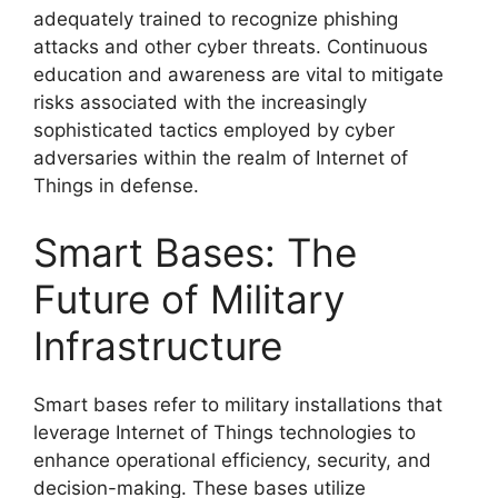
adequately trained to recognize phishing
attacks and other cyber threats. Continuous
education and awareness are vital to mitigate
risks associated with the increasingly
sophisticated tactics employed by cyber
adversaries within the realm of Internet of
Things in defense.
Smart Bases: The
Future of Military
Infrastructure
Smart bases refer to military installations that
leverage Internet of Things technologies to
enhance operational efficiency, security, and
decision-making. These bases utilize