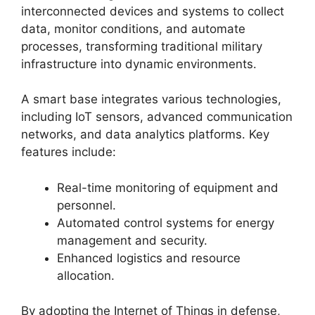
interconnected devices and systems to collect
data, monitor conditions, and automate
processes, transforming traditional military
infrastructure into dynamic environments.
A smart base integrates various technologies,
including IoT sensors, advanced communication
networks, and data analytics platforms. Key
features include:
Real-time monitoring of equipment and
personnel.
Automated control systems for energy
management and security.
Enhanced logistics and resource
allocation.
By adopting the Internet of Things in defense,