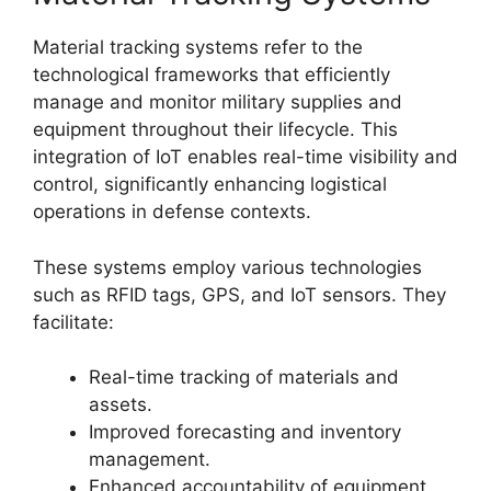
Material tracking systems refer to the
technological frameworks that efficiently
manage and monitor military supplies and
equipment throughout their lifecycle. This
integration of IoT enables real-time visibility and
control, significantly enhancing logistical
operations in defense contexts.
These systems employ various technologies
such as RFID tags, GPS, and IoT sensors. They
facilitate:
Real-time tracking of materials and
assets.
Improved forecasting and inventory
management.
Enhanced accountability of equipment.