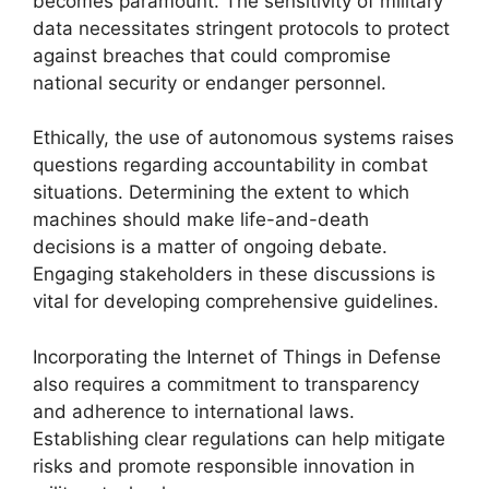
becomes paramount. The sensitivity of military
data necessitates stringent protocols to protect
against breaches that could compromise
national security or endanger personnel.
Ethically, the use of autonomous systems raises
questions regarding accountability in combat
situations. Determining the extent to which
machines should make life-and-death
decisions is a matter of ongoing debate.
Engaging stakeholders in these discussions is
vital for developing comprehensive guidelines.
Incorporating the Internet of Things in Defense
also requires a commitment to transparency
and adherence to international laws.
Establishing clear regulations can help mitigate
risks and promote responsible innovation in