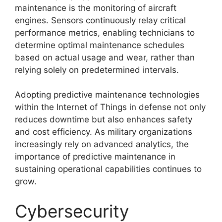
maintenance is the monitoring of aircraft
engines. Sensors continuously relay critical
performance metrics, enabling technicians to
determine optimal maintenance schedules
based on actual usage and wear, rather than
relying solely on predetermined intervals.
Adopting predictive maintenance technologies
within the Internet of Things in defense not only
reduces downtime but also enhances safety
and cost efficiency. As military organizations
increasingly rely on advanced analytics, the
importance of predictive maintenance in
sustaining operational capabilities continues to
grow.
Cybersecurity