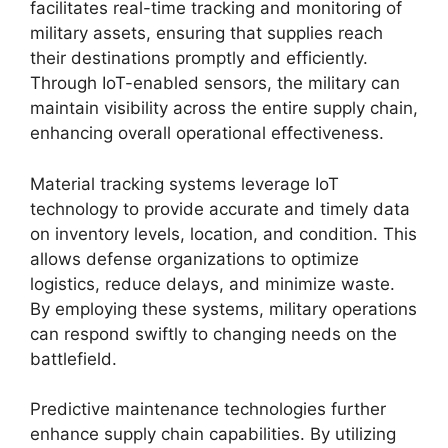
facilitates real-time tracking and monitoring of
military assets, ensuring that supplies reach
their destinations promptly and efficiently.
Through IoT-enabled sensors, the military can
maintain visibility across the entire supply chain,
enhancing overall operational effectiveness.
Material tracking systems leverage IoT
technology to provide accurate and timely data
on inventory levels, location, and condition. This
allows defense organizations to optimize
logistics, reduce delays, and minimize waste.
By employing these systems, military operations
can respond swiftly to changing needs on the
battlefield.
Predictive maintenance technologies further
enhance supply chain capabilities. By utilizing