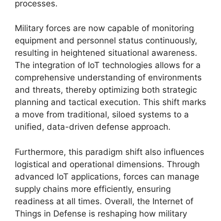
processes.
Military forces are now capable of monitoring
equipment and personnel status continuously,
resulting in heightened situational awareness.
The integration of IoT technologies allows for a
comprehensive understanding of environments
and threats, thereby optimizing both strategic
planning and tactical execution. This shift marks
a move from traditional, siloed systems to a
unified, data-driven defense approach.
Furthermore, this paradigm shift also influences
logistical and operational dimensions. Through
advanced IoT applications, forces can manage
supply chains more efficiently, ensuring
readiness at all times. Overall, the Internet of
Things in Defense is reshaping how military