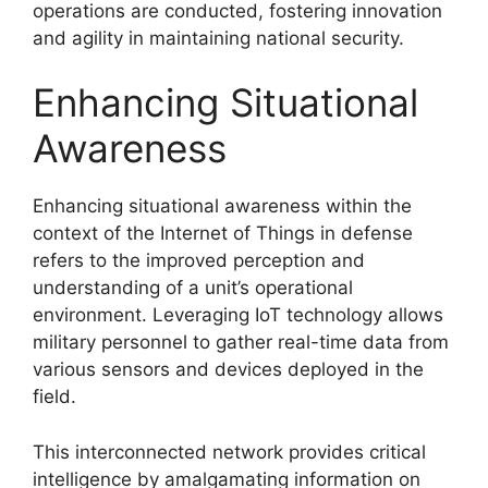
operations are conducted, fostering innovation
and agility in maintaining national security.
Enhancing Situational
Awareness
Enhancing situational awareness within the
context of the Internet of Things in defense
refers to the improved perception and
understanding of a unit’s operational
environment. Leveraging IoT technology allows
military personnel to gather real-time data from
various sensors and devices deployed in the
field.
This interconnected network provides critical
intelligence by amalgamating information on