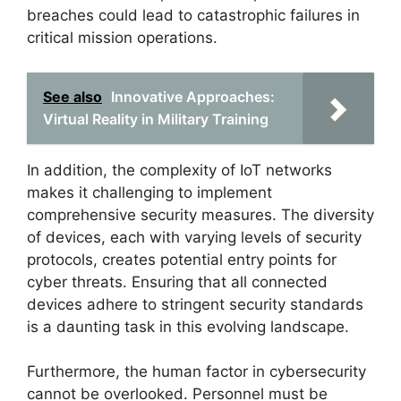
breaches could lead to catastrophic failures in
critical mission operations.
See also
Innovative Approaches:
Virtual Reality in Military Training
In addition, the complexity of IoT networks
makes it challenging to implement
comprehensive security measures. The diversity
of devices, each with varying levels of security
protocols, creates potential entry points for
cyber threats. Ensuring that all connected
devices adhere to stringent security standards
is a daunting task in this evolving landscape.
Furthermore, the human factor in cybersecurity
cannot be overlooked. Personnel must be