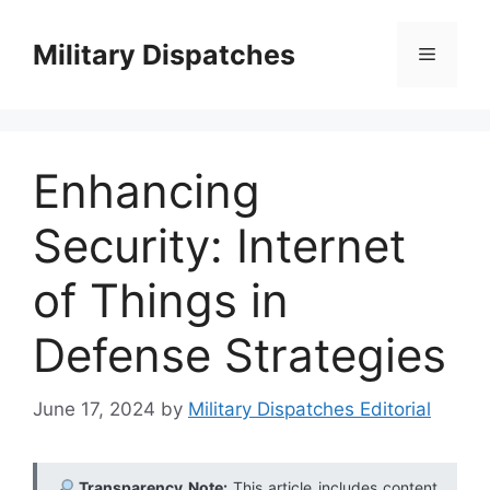
Skip
to
Military Dispatches
Menu
content
Enhancing
Security: Internet
of Things in
Defense Strategies
June 17, 2024
by
Military Dispatches Editorial
Transparency Note:
This article includes content