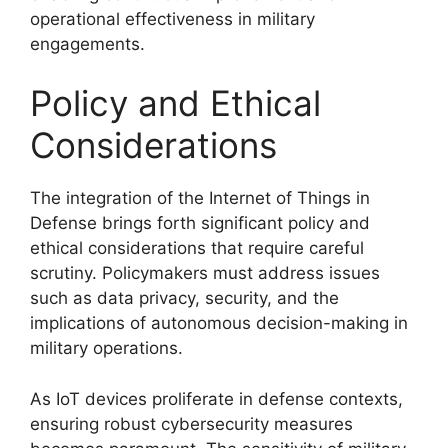
operational effectiveness in military
engagements.
Policy and Ethical
Considerations
The integration of the Internet of Things in
Defense brings forth significant policy and
ethical considerations that require careful
scrutiny. Policymakers must address issues
such as data privacy, security, and the
implications of autonomous decision-making in
military operations.
As IoT devices proliferate in defense contexts,
ensuring robust cybersecurity measures