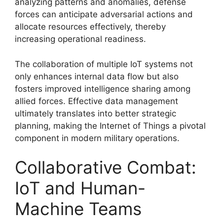
analyzing patterns and anomalies, defense
forces can anticipate adversarial actions and
allocate resources effectively, thereby
increasing operational readiness.
The collaboration of multiple IoT systems not
only enhances internal data flow but also
fosters improved intelligence sharing among
allied forces. Effective data management
ultimately translates into better strategic
planning, making the Internet of Things a pivotal
component in modern military operations.
Collaborative Combat:
IoT and Human-
Machine Teams