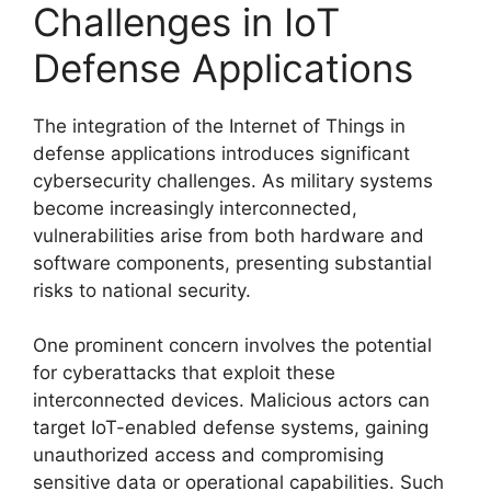
Challenges in IoT
Defense Applications
The integration of the Internet of Things in
defense applications introduces significant
cybersecurity challenges. As military systems
become increasingly interconnected,
vulnerabilities arise from both hardware and
software components, presenting substantial
risks to national security.
One prominent concern involves the potential
for cyberattacks that exploit these
interconnected devices. Malicious actors can
target IoT-enabled defense systems, gaining
unauthorized access and compromising
sensitive data or operational capabilities. Such