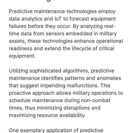
Predictive maintenance technologies employ
data analytics and IoT to forecast equipment
failures before they occur. By analyzing real-
time data from sensors embedded in military
assets, these technologies enhance operational
readiness and extend the lifecycle of critical
equipment.
Utilizing sophisticated algorithms, predictive
maintenance identifies patterns and anomalies
that suggest impending malfunctions. This
proactive approach allows military operations to
schedule maintenance during non-combat
times, thus minimizing disruptions and
maximizing resource availability.
One exemplary application of predictive