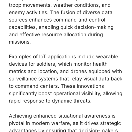
troop movements, weather conditions, and
enemy activities. The fusion of diverse data
sources enhances command and control
capabilities, enabling quick decision-making
and effective resource allocation during
missions.
Examples of IoT applications include wearable
devices for soldiers, which monitor health
metrics and location, and drones equipped with
surveillance systems that relay visual data back
to command centers. These innovations
significantly boost operational visibility, allowing
rapid response to dynamic threats.
Achieving enhanced situational awareness is
pivotal in modern warfare, as it drives strategic
advantages by ensuring that decision-makers