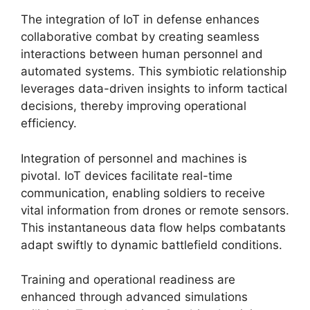
The integration of IoT in defense enhances
collaborative combat by creating seamless
interactions between human personnel and
automated systems. This symbiotic relationship
leverages data-driven insights to inform tactical
decisions, thereby improving operational
efficiency.
Integration of personnel and machines is
pivotal. IoT devices facilitate real-time
communication, enabling soldiers to receive
vital information from drones or remote sensors.
This instantaneous data flow helps combatants
adapt swiftly to dynamic battlefield conditions.
Training and operational readiness are
enhanced through advanced simulations