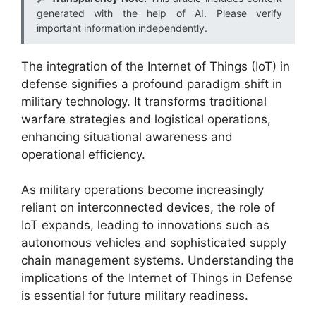
generated with the help of AI. Please verify
important information independently.
The integration of the Internet of Things (IoT) in
defense signifies a profound paradigm shift in
military technology. It transforms traditional
warfare strategies and logistical operations,
enhancing situational awareness and
operational efficiency.
As military operations become increasingly
reliant on interconnected devices, the role of
IoT expands, leading to innovations such as
autonomous vehicles and sophisticated supply
chain management systems. Understanding the
implications of the Internet of Things in Defense
is essential for future military readiness.