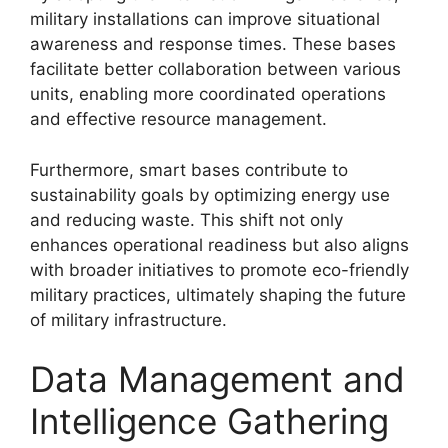
military installations can improve situational
awareness and response times. These bases
facilitate better collaboration between various
units, enabling more coordinated operations
and effective resource management.
Furthermore, smart bases contribute to
sustainability goals by optimizing energy use
and reducing waste. This shift not only
enhances operational readiness but also aligns
with broader initiatives to promote eco-friendly
military practices, ultimately shaping the future
of military infrastructure.
Data Management and
Intelligence Gathering