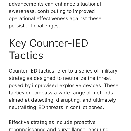
advancements can enhance situational
awareness, contributing to improved
operational effectiveness against these
persistent challenges.
Key Counter-IED
Tactics
Counter-IED tactics refer to a series of military
strategies designed to neutralize the threat
posed by improvised explosive devices. These
tactics encompass a wide range of methods
aimed at detecting, disrupting, and ultimately
neutralizing IED threats in conflict zones.
Effective strategies include proactive
reconnaissance and surveillance, ensuring