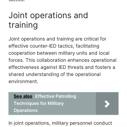
Joint operations and
training
Joint operations and training are critical for
effective counter-IED tactics, facilitating
cooperation between military units and local
forces. This collaboration enhances operational
effectiveness against IED threats and fosters a
shared understanding of the operational
environment.
See also
Effective Patrolling
Techniques for Military
Operations
In joint operations, military personnel conduct