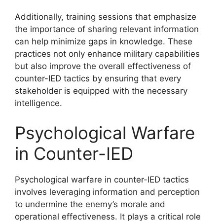
Additionally, training sessions that emphasize
the importance of sharing relevant information
can help minimize gaps in knowledge. These
practices not only enhance military capabilities
but also improve the overall effectiveness of
counter-IED tactics by ensuring that every
stakeholder is equipped with the necessary
intelligence.
Psychological Warfare
in Counter-IED
Psychological warfare in counter-IED tactics
involves leveraging information and perception
to undermine the enemy’s morale and
operational effectiveness. It plays a critical role