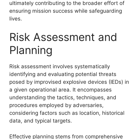
ultimately contributing to the broader effort of
ensuring mission success while safeguarding
lives.
Risk Assessment and
Planning
Risk assessment involves systematically
identifying and evaluating potential threats
posed by improvised explosive devices (IEDs) in
a given operational area. It encompasses
understanding the tactics, techniques, and
procedures employed by adversaries,
considering factors such as location, historical
data, and typical targets.
Effective planning stems from comprehensive