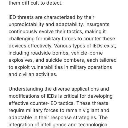
them difficult to detect.
IED threats are characterized by their
unpredictability and adaptability. Insurgents
continuously evolve their tactics, making it
challenging for military forces to counter these
devices effectively. Various types of IEDs exist,
including roadside bombs, vehicle-borne
explosives, and suicide bombers, each tailored
to exploit vulnerabilities in military operations
and civilian activities.
Understanding the diverse applications and
modifications of IEDs is critical for developing
effective counter-IED tactics. These threats
require military forces to remain vigilant and
adaptable in their response strategies. The
integration of intelligence and technological