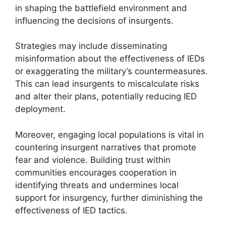
in shaping the battlefield environment and
influencing the decisions of insurgents.
Strategies may include disseminating
misinformation about the effectiveness of IEDs
or exaggerating the military’s countermeasures.
This can lead insurgents to miscalculate risks
and alter their plans, potentially reducing IED
deployment.
Moreover, engaging local populations is vital in
countering insurgent narratives that promote
fear and violence. Building trust within
communities encourages cooperation in
identifying threats and undermines local
support for insurgency, further diminishing the
effectiveness of IED tactics.