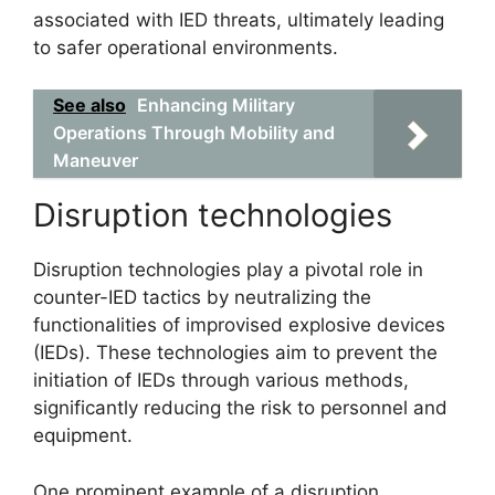
associated with IED threats, ultimately leading
to safer operational environments.
See also
Enhancing Military
Operations Through Mobility and
Maneuver
Disruption technologies
Disruption technologies play a pivotal role in
counter-IED tactics by neutralizing the
functionalities of improvised explosive devices
(IEDs). These technologies aim to prevent the
initiation of IEDs through various methods,
significantly reducing the risk to personnel and
equipment.
One prominent example of a disruption