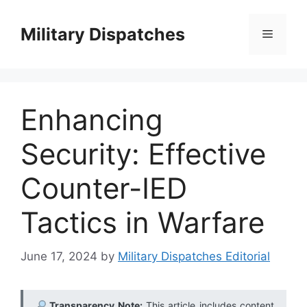
Skip
to
Military Dispatches
Menu
content
Enhancing
Security: Effective
Counter-IED
Tactics in Warfare
June 17, 2024
by
Military Dispatches Editorial
Transparency Note:
This article includes content