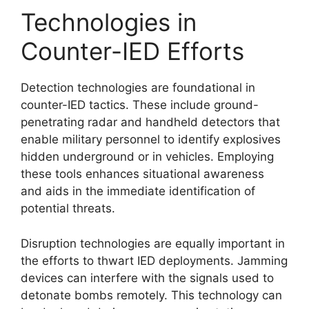
Technologies in
Counter-IED Efforts
Detection technologies are foundational in
counter-IED tactics. These include ground-
penetrating radar and handheld detectors that
enable military personnel to identify explosives
hidden underground or in vehicles. Employing
these tools enhances situational awareness
and aids in the immediate identification of
potential threats.
Disruption technologies are equally important in
the efforts to thwart IED deployments. Jamming
devices can interfere with the signals used to
detonate bombs remotely. This technology can