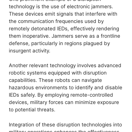
technology is the use of electronic jammers.
These devices emit signals that interfere with
the communication frequencies used by
remotely detonated IEDs, effectively rendering
them inoperative. Jammers serve as a frontline
defense, particularly in regions plagued by
insurgent activity.
Another relevant technology involves advanced
robotic systems equipped with disruption
capabilities. These robots can navigate
hazardous environments to identify and disable
IEDs safely. By employing remote-controlled
devices, military forces can minimize exposure
to potential threats.
Integration of these disruption technologies into
military operations enhances the effectiveness