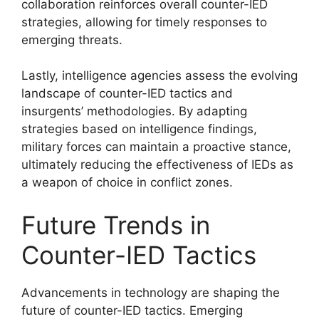
collaboration reinforces overall counter-IED
strategies, allowing for timely responses to
emerging threats.
Lastly, intelligence agencies assess the evolving
landscape of counter-IED tactics and
insurgents’ methodologies. By adapting
strategies based on intelligence findings,
military forces can maintain a proactive stance,
ultimately reducing the effectiveness of IEDs as
a weapon of choice in conflict zones.
Future Trends in
Counter-IED Tactics
Advancements in technology are shaping the
future of counter-IED tactics. Emerging