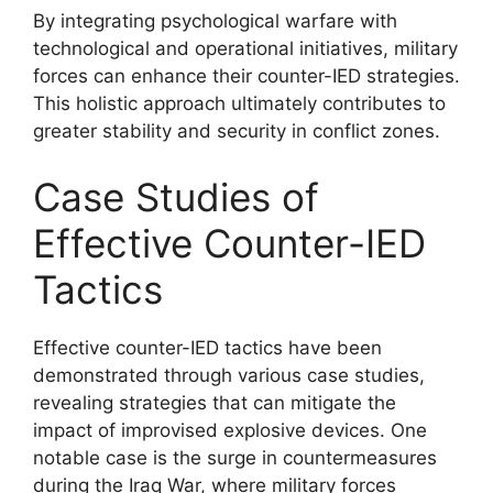
By integrating psychological warfare with
technological and operational initiatives, military
forces can enhance their counter-IED strategies.
This holistic approach ultimately contributes to
greater stability and security in conflict zones.
Case Studies of
Effective Counter-IED
Tactics
Effective counter-IED tactics have been
demonstrated through various case studies,
revealing strategies that can mitigate the
impact of improvised explosive devices. One
notable case is the surge in countermeasures
during the Iraq War, where military forces