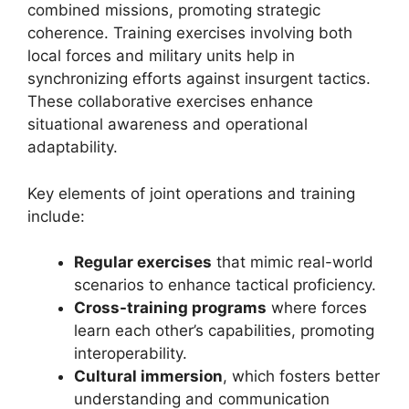
combined missions, promoting strategic
coherence. Training exercises involving both
local forces and military units help in
synchronizing efforts against insurgent tactics.
These collaborative exercises enhance
situational awareness and operational
adaptability.
Key elements of joint operations and training
include:
Regular exercises
that mimic real-world
scenarios to enhance tactical proficiency.
Cross-training programs
where forces
learn each other’s capabilities, promoting
interoperability.
Cultural immersion
, which fosters better
understanding and communication