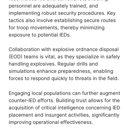
personnel are adequately trained, and
implementing robust security procedures. Key
tactics also involve establishing secure routes
for troop movements, thereby minimizing
exposure to potential IEDs.
Collaboration with explosive ordnance disposal
(EOD) teams is vital, as they specialize in safely
handling explosives. Regular drills and
simulations enhance preparedness, enabling
forces to respond quickly to threats in the field.
Engaging local populations can further augment
counter-IED efforts. Building trust allows for the
acquisition of critical intelligence concerning IED
placement and insurgent activities, significantly
improving operational effectiveness.