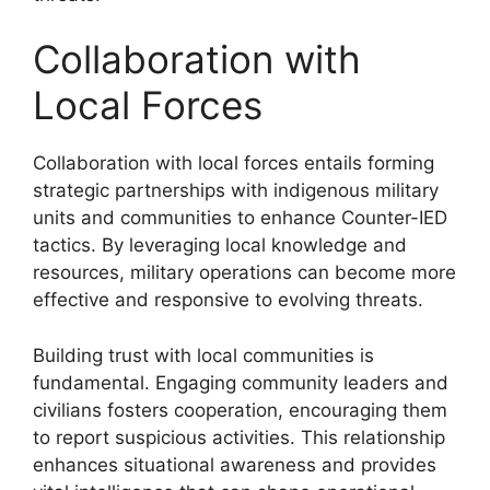
Collaboration with
Local Forces
Collaboration with local forces entails forming
strategic partnerships with indigenous military
units and communities to enhance Counter-IED
tactics. By leveraging local knowledge and
resources, military operations can become more
effective and responsive to evolving threats.
Building trust with local communities is
fundamental. Engaging community leaders and
civilians fosters cooperation, encouraging them
to report suspicious activities. This relationship
enhances situational awareness and provides