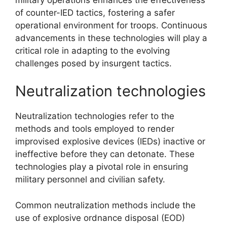
of counter-IED tactics, fostering a safer
operational environment for troops. Continuous
advancements in these technologies will play a
critical role in adapting to the evolving
challenges posed by insurgent tactics.
Neutralization technologies
Neutralization technologies refer to the
methods and tools employed to render
improvised explosive devices (IEDs) inactive or
ineffective before they can detonate. These
technologies play a pivotal role in ensuring
military personnel and civilian safety.
Common neutralization methods include the
use of explosive ordnance disposal (EOD)