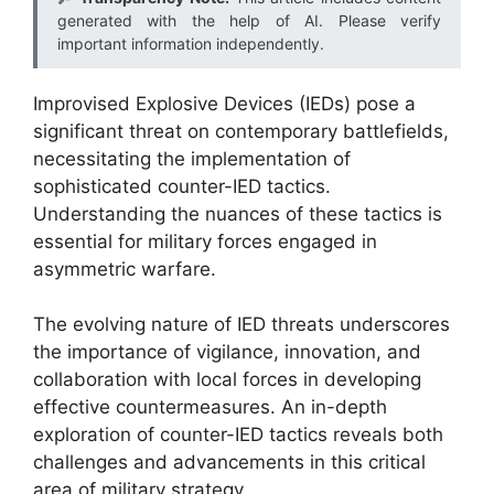
generated with the help of AI. Please verify
important information independently.
Improvised Explosive Devices (IEDs) pose a
significant threat on contemporary battlefields,
necessitating the implementation of
sophisticated counter-IED tactics.
Understanding the nuances of these tactics is
essential for military forces engaged in
asymmetric warfare.
The evolving nature of IED threats underscores
the importance of vigilance, innovation, and
collaboration with local forces in developing
effective countermeasures. An in-depth
exploration of counter-IED tactics reveals both
challenges and advancements in this critical
area of military strategy.