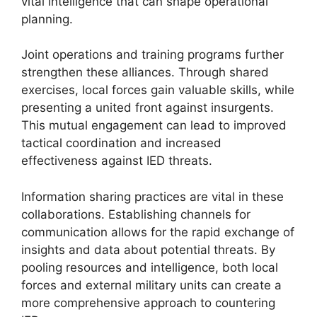
vital intelligence that can shape operational
planning.
Joint operations and training programs further
strengthen these alliances. Through shared
exercises, local forces gain valuable skills, while
presenting a united front against insurgents.
This mutual engagement can lead to improved
tactical coordination and increased
effectiveness against IED threats.
Information sharing practices are vital in these
collaborations. Establishing channels for
communication allows for the rapid exchange of
insights and data about potential threats. By
pooling resources and intelligence, both local
forces and external military units can create a
more comprehensive approach to countering