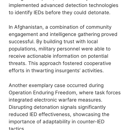
implemented advanced detection technologies
to identify IEDs before they could detonate.
In Afghanistan, a combination of community
engagement and intelligence gathering proved
successful. By building trust with local
populations, military personnel were able to
receive actionable information on potential
threats. This approach fostered cooperative
efforts in thwarting insurgents’ activities.
Another exemplary case occurred during
Operation Enduring Freedom, where task forces
integrated electronic warfare measures.
Disrupting detonation signals significantly
reduced IED effectiveness, showcasing the
importance of adaptability in counter-IED
tactics.