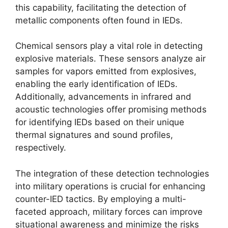
this capability, facilitating the detection of
metallic components often found in IEDs.
Chemical sensors play a vital role in detecting
explosive materials. These sensors analyze air
samples for vapors emitted from explosives,
enabling the early identification of IEDs.
Additionally, advancements in infrared and
acoustic technologies offer promising methods
for identifying IEDs based on their unique
thermal signatures and sound profiles,
respectively.
The integration of these detection technologies
into military operations is crucial for enhancing
counter-IED tactics. By employing a multi-
faceted approach, military forces can improve
situational awareness and minimize the risks