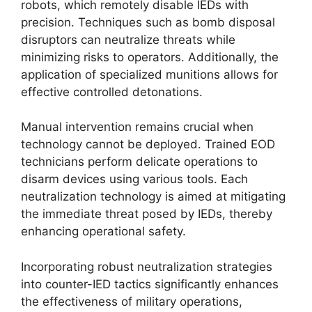
robots, which remotely disable IEDs with
precision. Techniques such as bomb disposal
disruptors can neutralize threats while
minimizing risks to operators. Additionally, the
application of specialized munitions allows for
effective controlled detonations.
Manual intervention remains crucial when
technology cannot be deployed. Trained EOD
technicians perform delicate operations to
disarm devices using various tools. Each
neutralization technology is aimed at mitigating
the immediate threat posed by IEDs, thereby
enhancing operational safety.
Incorporating robust neutralization strategies
into counter-IED tactics significantly enhances
the effectiveness of military operations,