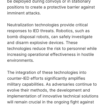
be deployed during convoys or in stationary
positions to create a protective barrier against
imminent attacks.
Neutralization technologies provide critical
responses to IED threats. Robotics, such as
bomb disposal robots, can safely investigate
and disarm explosive devices. These
technologies reduce the risk to personnel while
increasing operational effectiveness in hostile
environments.
The integration of these technologies into
counter-IED efforts significantly amplifies
military capabilities. As adversaries continue to
evolve their methods, the development and
implementation of innovative technical solutions
will remain crucial in the ongoing fight against