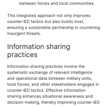
between forces and local communities.
This integrated approach not only improves
counter-IED tactics but also builds trust,
ensuring a sustainable partnership in countering
insurgent threats.
Information sharing
practices
Information sharing practices involve the
systematic exchange of relevant intelligence
and operational data between military units,
local forces, and other stakeholders engaged in
counter-IED tactics. Effective information
sharing enhances situational awareness and
decision-making, thereby improving counter-IED