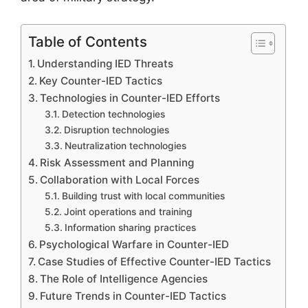
Table of Contents
Understanding IED Threats
Key Counter-IED Tactics
Technologies in Counter-IED Efforts
Detection technologies
Disruption technologies
Neutralization technologies
Risk Assessment and Planning
Collaboration with Local Forces
Building trust with local communities
Joint operations and training
Information sharing practices
Psychological Warfare in Counter-IED
Case Studies of Effective Counter-IED Tactics
The Role of Intelligence Agencies
Future Trends in Counter-IED Tactics