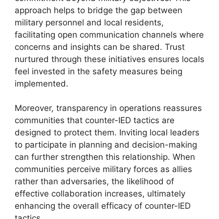
approach helps to bridge the gap between
military personnel and local residents,
facilitating open communication channels where
concerns and insights can be shared. Trust
nurtured through these initiatives ensures locals
feel invested in the safety measures being
implemented.
Moreover, transparency in operations reassures
communities that counter-IED tactics are
designed to protect them. Inviting local leaders
to participate in planning and decision-making
can further strengthen this relationship. When
communities perceive military forces as allies
rather than adversaries, the likelihood of
effective collaboration increases, ultimately
enhancing the overall efficacy of counter-IED
tactics.