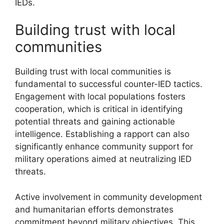
IEDs.
Building trust with local
communities
Building trust with local communities is
fundamental to successful counter-IED tactics.
Engagement with local populations fosters
cooperation, which is critical in identifying
potential threats and gaining actionable
intelligence. Establishing a rapport can also
significantly enhance community support for
military operations aimed at neutralizing IED
threats.
Active involvement in community development
and humanitarian efforts demonstrates
commitment beyond military objectives. This