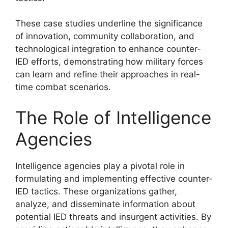
These case studies underline the significance
of innovation, community collaboration, and
technological integration to enhance counter-
IED efforts, demonstrating how military forces
can learn and refine their approaches in real-
time combat scenarios.
The Role of Intelligence
Agencies
Intelligence agencies play a pivotal role in
formulating and implementing effective counter-
IED tactics. These organizations gather,
analyze, and disseminate information about
potential IED threats and insurgent activities. By