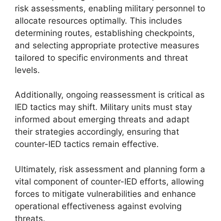
risk assessments, enabling military personnel to
allocate resources optimally. This includes
determining routes, establishing checkpoints,
and selecting appropriate protective measures
tailored to specific environments and threat
levels.
Additionally, ongoing reassessment is critical as
IED tactics may shift. Military units must stay
informed about emerging threats and adapt
their strategies accordingly, ensuring that
counter-IED tactics remain effective.
Ultimately, risk assessment and planning form a
vital component of counter-IED efforts, allowing
forces to mitigate vulnerabilities and enhance
operational effectiveness against evolving
threats.