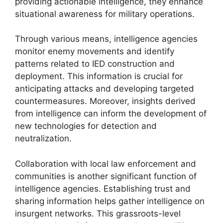
providing actionable intelligence, they enhance
situational awareness for military operations.
Through various means, intelligence agencies
monitor enemy movements and identify
patterns related to IED construction and
deployment. This information is crucial for
anticipating attacks and developing targeted
countermeasures. Moreover, insights derived
from intelligence can inform the development of
new technologies for detection and
neutralization.
Collaboration with local law enforcement and
communities is another significant function of
intelligence agencies. Establishing trust and
sharing information helps gather intelligence on
insurgent networks. This grassroots-level