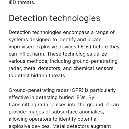
IED threats.
Detection technologies
Detection technologies encompass a range of
systems designed to identify and locate
improvised explosive devices (IEDs) before they
can inflict harm. These technologies utilize
various methods, including ground-penetrating
radar, metal detectors, and chemical sensors,
to detect hidden threats.
Ground-penetrating radar (GPR) is particularly
effective in detecting buried IEDs. By
transmitting radar pulses into the ground, it can
provide images of subsurface anomalies,
allowing operators to identify potential
explosive devices. Metal detectors augment