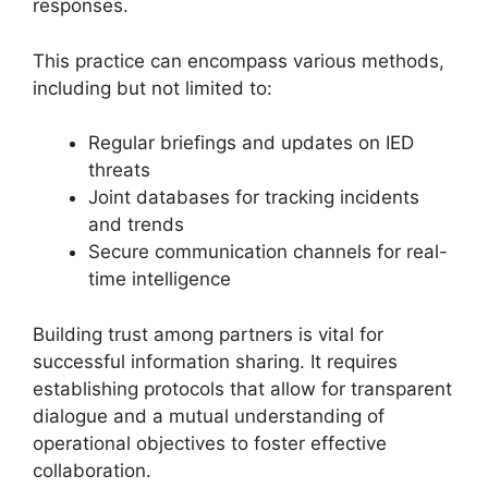
responses.
This practice can encompass various methods,
including but not limited to:
Regular briefings and updates on IED
threats
Joint databases for tracking incidents
and trends
Secure communication channels for real-
time intelligence
Building trust among partners is vital for
successful information sharing. It requires
establishing protocols that allow for transparent
dialogue and a mutual understanding of
operational objectives to foster effective
collaboration.