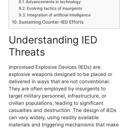
Advancements in technology
Evolving tactics of insurgents
Integration of artificial intelligence
Sustaining Counter-IED Efforts
Understanding IED
Threats
Improvised Explosive Devices (IEDs) are
explosive weapons designed to be placed or
delivered in ways that are not conventional.
They are often employed by insurgents to
target military personnel, infrastructure, or
civilian populations, leading to significant
casualties and destruction. The design of IEDs
can vary widely, using readily available
materials and triggering mechanisms that make