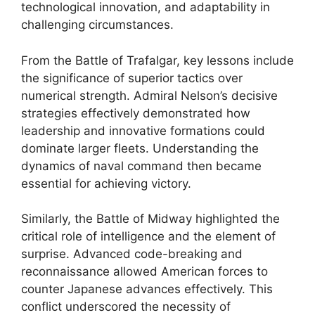
technological innovation, and adaptability in
challenging circumstances.
From the Battle of Trafalgar, key lessons include
the significance of superior tactics over
numerical strength. Admiral Nelson’s decisive
strategies effectively demonstrated how
leadership and innovative formations could
dominate larger fleets. Understanding the
dynamics of naval command then became
essential for achieving victory.
Similarly, the Battle of Midway highlighted the
critical role of intelligence and the element of
surprise. Advanced code-breaking and
reconnaissance allowed American forces to
counter Japanese advances effectively. This
conflict underscored the necessity of