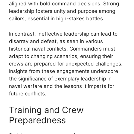
aligned with bold command decisions. Strong
leadership fosters unity and purpose among
sailors, essential in high-stakes battles.
In contrast, ineffective leadership can lead to
disarray and defeat, as seen in various
historical naval conflicts. Commanders must
adapt to changing scenarios, ensuring their
crews are prepared for unexpected challenges.
Insights from these engagements underscore
the significance of exemplary leadership in
naval warfare and the lessons it imparts for
future conflicts.
Training and Crew
Preparedness