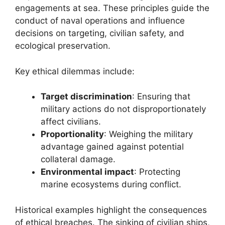
engagements at sea. These principles guide the
conduct of naval operations and influence
decisions on targeting, civilian safety, and
ecological preservation.
Key ethical dilemmas include:
Target discrimination
: Ensuring that
military actions do not disproportionately
affect civilians.
Proportionality
: Weighing the military
advantage gained against potential
collateral damage.
Environmental impact
: Protecting
marine ecosystems during conflict.
Historical examples highlight the consequences
of ethical breaches. The sinking of civilian ships,