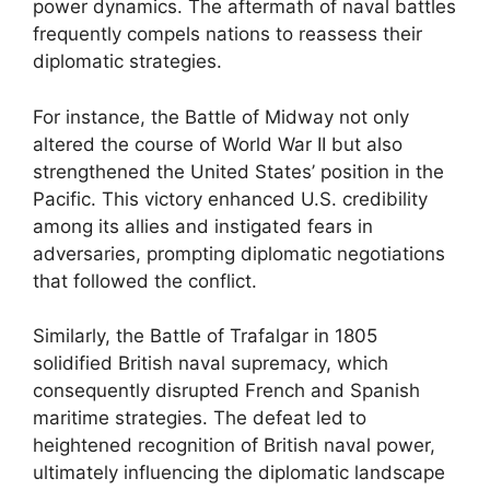
power dynamics. The aftermath of naval battles
frequently compels nations to reassess their
diplomatic strategies.
For instance, the Battle of Midway not only
altered the course of World War II but also
strengthened the United States’ position in the
Pacific. This victory enhanced U.S. credibility
among its allies and instigated fears in
adversaries, prompting diplomatic negotiations
that followed the conflict.
Similarly, the Battle of Trafalgar in 1805
solidified British naval supremacy, which
consequently disrupted French and Spanish
maritime strategies. The defeat led to
heightened recognition of British naval power,
ultimately influencing the diplomatic landscape