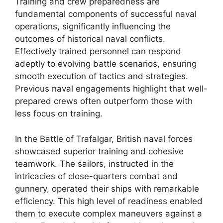
Training and crew preparedness are
fundamental components of successful naval
operations, significantly influencing the
outcomes of historical naval conflicts.
Effectively trained personnel can respond
adeptly to evolving battle scenarios, ensuring
smooth execution of tactics and strategies.
Previous naval engagements highlight that well-
prepared crews often outperform those with
less focus on training.
In the Battle of Trafalgar, British naval forces
showcased superior training and cohesive
teamwork. The sailors, instructed in the
intricacies of close-quarters combat and
gunnery, operated their ships with remarkable
efficiency. This high level of readiness enabled
them to execute complex maneuvers against a