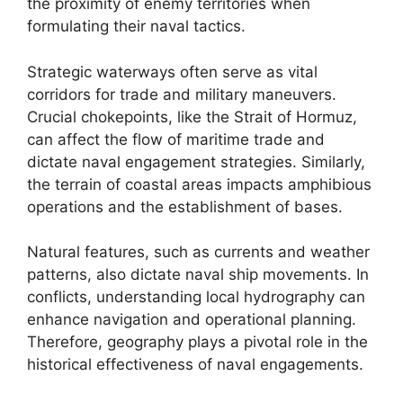
the proximity of enemy territories when
formulating their naval tactics.
Strategic waterways often serve as vital
corridors for trade and military maneuvers.
Crucial chokepoints, like the Strait of Hormuz,
can affect the flow of maritime trade and
dictate naval engagement strategies. Similarly,
the terrain of coastal areas impacts amphibious
operations and the establishment of bases.
Natural features, such as currents and weather
patterns, also dictate naval ship movements. In
conflicts, understanding local hydrography can
enhance navigation and operational planning.
Therefore, geography plays a pivotal role in the
historical effectiveness of naval engagements.