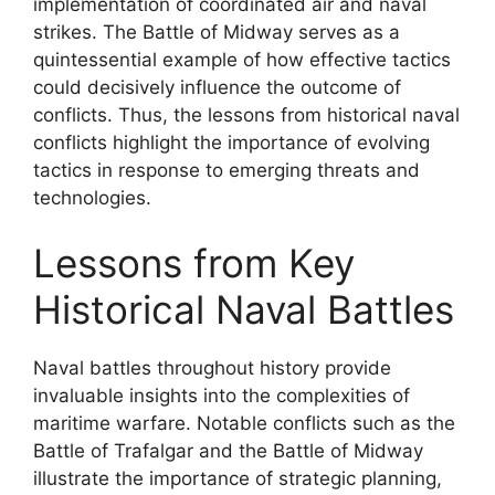
implementation of coordinated air and naval
strikes. The Battle of Midway serves as a
quintessential example of how effective tactics
could decisively influence the outcome of
conflicts. Thus, the lessons from historical naval
conflicts highlight the importance of evolving
tactics in response to emerging threats and
technologies.
Lessons from Key
Historical Naval Battles
Naval battles throughout history provide
invaluable insights into the complexities of
maritime warfare. Notable conflicts such as the
Battle of Trafalgar and the Battle of Midway
illustrate the importance of strategic planning,