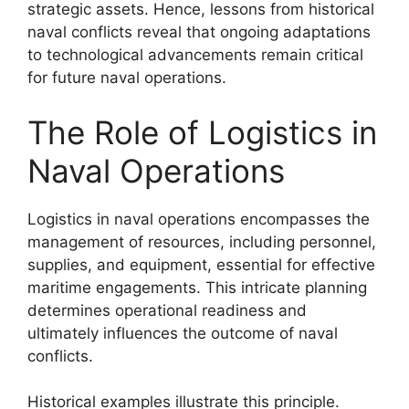
strategic assets. Hence, lessons from historical
naval conflicts reveal that ongoing adaptations
to technological advancements remain critical
for future naval operations.
The Role of Logistics in
Naval Operations
Logistics in naval operations encompasses the
management of resources, including personnel,
supplies, and equipment, essential for effective
maritime engagements. This intricate planning
determines operational readiness and
ultimately influences the outcome of naval
conflicts.
Historical examples illustrate this principle.