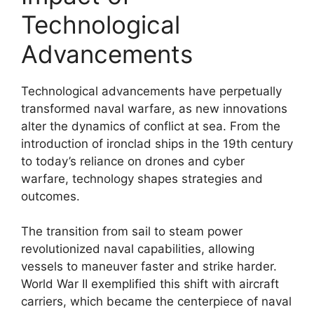
Technological
Advancements
Technological advancements have perpetually
transformed naval warfare, as new innovations
alter the dynamics of conflict at sea. From the
introduction of ironclad ships in the 19th century
to today’s reliance on drones and cyber
warfare, technology shapes strategies and
outcomes.
The transition from sail to steam power
revolutionized naval capabilities, allowing
vessels to maneuver faster and strike harder.
World War II exemplified this shift with aircraft
carriers, which became the centerpiece of naval