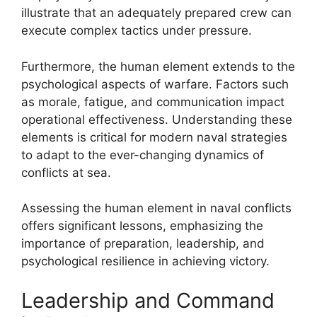
illustrate that an adequately prepared crew can
execute complex tactics under pressure.
Furthermore, the human element extends to the
psychological aspects of warfare. Factors such
as morale, fatigue, and communication impact
operational effectiveness. Understanding these
elements is critical for modern naval strategies
to adapt to the ever-changing dynamics of
conflicts at sea.
Assessing the human element in naval conflicts
offers significant lessons, emphasizing the
importance of preparation, leadership, and
psychological resilience in achieving victory.
Leadership and Command