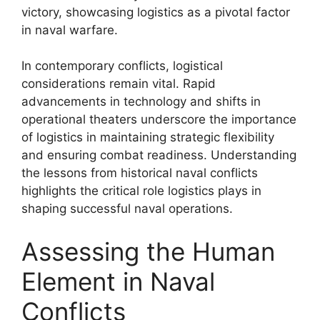
victory, showcasing logistics as a pivotal factor
in naval warfare.
In contemporary conflicts, logistical
considerations remain vital. Rapid
advancements in technology and shifts in
operational theaters underscore the importance
of logistics in maintaining strategic flexibility
and ensuring combat readiness. Understanding
the lessons from historical naval conflicts
highlights the critical role logistics plays in
shaping successful naval operations.
Assessing the Human
Element in Naval
Conflicts