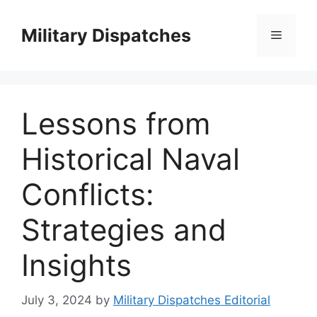
Skip
to
Military Dispatches
Menu
content
Lessons from
Historical Naval
Conflicts:
Strategies and
Insights
July 3, 2024
by
Military Dispatches Editorial