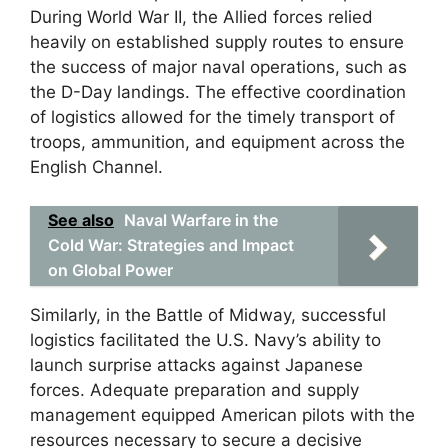
During World War II, the Allied forces relied
heavily on established supply routes to ensure
the success of major naval operations, such as
the D-Day landings. The effective coordination
of logistics allowed for the timely transport of
troops, ammunition, and equipment across the
English Channel.
See also
Naval Warfare in the
Cold War: Strategies and Impact
on Global Power
Similarly, in the Battle of Midway, successful
logistics facilitated the U.S. Navy’s ability to
launch surprise attacks against Japanese
forces. Adequate preparation and supply
management equipped American pilots with the
resources necessary to secure a decisive