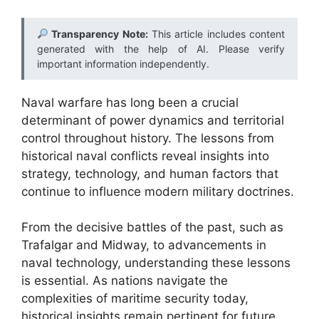
Transparency Note:
This article includes content
generated with the help of AI. Please verify
important information independently.
Naval warfare has long been a crucial
determinant of power dynamics and territorial
control throughout history. The lessons from
historical naval conflicts reveal insights into
strategy, technology, and human factors that
continue to influence modern military doctrines.
From the decisive battles of the past, such as
Trafalgar and Midway, to advancements in
naval technology, understanding these lessons
is essential. As nations navigate the
complexities of maritime security today,
historical insights remain pertinent for future