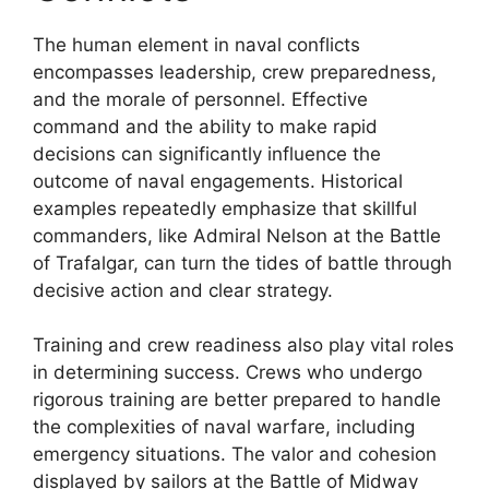
The human element in naval conflicts
encompasses leadership, crew preparedness,
and the morale of personnel. Effective
command and the ability to make rapid
decisions can significantly influence the
outcome of naval engagements. Historical
examples repeatedly emphasize that skillful
commanders, like Admiral Nelson at the Battle
of Trafalgar, can turn the tides of battle through
decisive action and clear strategy.
Training and crew readiness also play vital roles
in determining success. Crews who undergo
rigorous training are better prepared to handle
the complexities of naval warfare, including
emergency situations. The valor and cohesion
displayed by sailors at the Battle of Midway