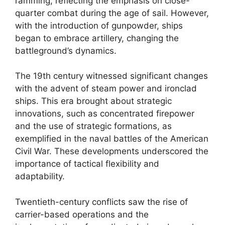
ramming, reflecting the emphasis on close-
quarter combat during the age of sail. However,
with the introduction of gunpowder, ships
began to embrace artillery, changing the
battleground’s dynamics.
The 19th century witnessed significant changes
with the advent of steam power and ironclad
ships. This era brought about strategic
innovations, such as concentrated firepower
and the use of strategic formations, as
exemplified in the naval battles of the American
Civil War. These developments underscored the
importance of tactical flexibility and
adaptability.
Twentieth-century conflicts saw the rise of
carrier-based operations and the