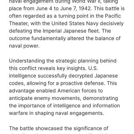
naval engagement during World War II, taking
place from June 4 to June 7, 1942. This battle is
often regarded as a turning point in the Pacific
Theater, with the United States Navy decisively
defeating the Imperial Japanese fleet. The
outcome fundamentally altered the balance of
naval power.
Understanding the strategic planning behind
this conflict reveals key insights. U.S.
intelligence successfully decrypted Japanese
codes, allowing for a proactive defense. This
advantage enabled American forces to
anticipate enemy movements, demonstrating
the importance of intelligence and information
warfare in shaping naval engagements.
The battle showcased the significance of