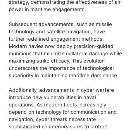
strategy, demonstrating the effectiveness of air
power in maritime engagements.
Subsequent advancements, such as missile
technology and satellite navigation, have
further redefined engagement methods.
Modern navies now deploy precision-guided
munitions that minimize collateral damage while
maximizing strike efficacy. This evolution
underscores the importance of technological
superiority in maintaining maritime dominance.
Additionally, advancements in cyber warfare
introduce new vulnerabilities in naval
operations. As modern fleets increasingly
depend on technology for communication and
navigation, cyber threats necessitate
sophisticated countermeasures to protect