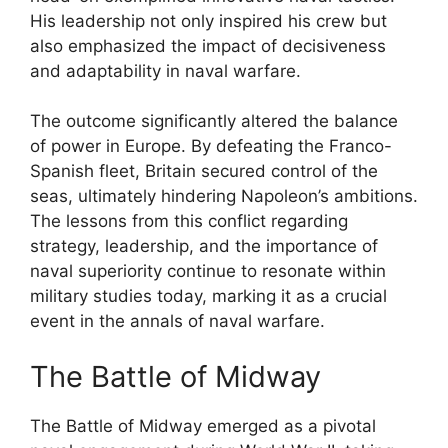
His leadership not only inspired his crew but
also emphasized the impact of decisiveness
and adaptability in naval warfare.
The outcome significantly altered the balance
of power in Europe. By defeating the Franco-
Spanish fleet, Britain secured control of the
seas, ultimately hindering Napoleon’s ambitions.
The lessons from this conflict regarding
strategy, leadership, and the importance of
naval superiority continue to resonate within
military studies today, marking it as a crucial
event in the annals of naval warfare.
The Battle of Midway
The Battle of Midway emerged as a pivotal