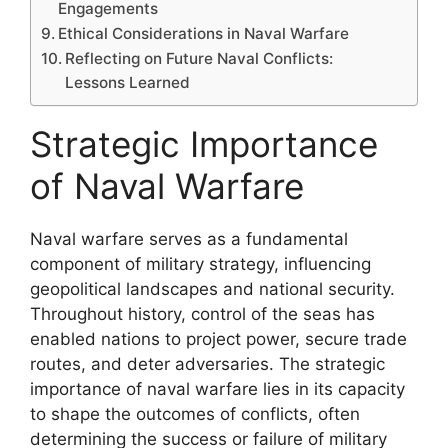
Engagements
Ethical Considerations in Naval Warfare
Reflecting on Future Naval Conflicts:
Lessons Learned
Strategic Importance
of Naval Warfare
Naval warfare serves as a fundamental
component of military strategy, influencing
geopolitical landscapes and national security.
Throughout history, control of the seas has
enabled nations to project power, secure trade
routes, and deter adversaries. The strategic
importance of naval warfare lies in its capacity
to shape the outcomes of conflicts, often
determining the success or failure of military