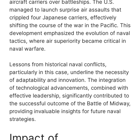
aircraft carriers over battleships. The U.S.
managed to launch surprise air assaults that
crippled four Japanese carriers, effectively
shifting the course of the war in the Pacific. This
development emphasized the evolution of naval
tactics, where air superiority became critical in
naval warfare.
Lessons from historical naval conflicts,
particularly in this case, underline the necessity
of adaptability and innovation. The integration
of technological advancements, combined with
effective leadership, significantly contributed to
the successful outcome of the Battle of Midway,
providing invaluable insights for future naval
strategies.
Impact of