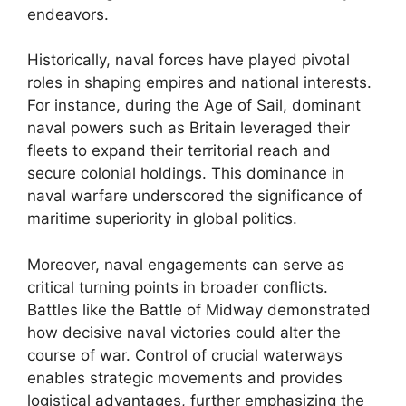
endeavors.
Historically, naval forces have played pivotal
roles in shaping empires and national interests.
For instance, during the Age of Sail, dominant
naval powers such as Britain leveraged their
fleets to expand their territorial reach and
secure colonial holdings. This dominance in
naval warfare underscored the significance of
maritime superiority in global politics.
Moreover, naval engagements can serve as
critical turning points in broader conflicts.
Battles like the Battle of Midway demonstrated
how decisive naval victories could alter the
course of war. Control of crucial waterways
enables strategic movements and provides
logistical advantages, further emphasizing the