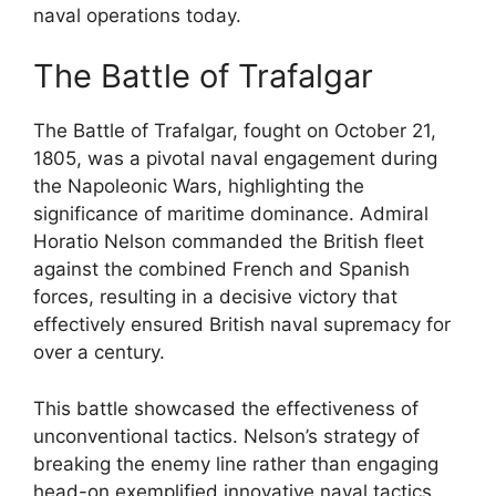
naval operations today.
The Battle of Trafalgar
The Battle of Trafalgar, fought on October 21,
1805, was a pivotal naval engagement during
the Napoleonic Wars, highlighting the
significance of maritime dominance. Admiral
Horatio Nelson commanded the British fleet
against the combined French and Spanish
forces, resulting in a decisive victory that
effectively ensured British naval supremacy for
over a century.
This battle showcased the effectiveness of
unconventional tactics. Nelson’s strategy of
breaking the enemy line rather than engaging
head-on exemplified innovative naval tactics.