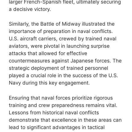
larger French-Spanish fleet, ultimately securing
a decisive victory.
Similarly, the Battle of Midway illustrated the
importance of preparation in naval conflicts.
U.S. aircraft carriers, crewed by trained naval
aviators, were pivotal in launching surprise
attacks that allowed for effective
countermeasures against Japanese forces. The
strategic deployment of trained personnel
played a crucial role in the success of the U.S.
Navy during this key engagement.
Ensuring that naval forces prioritize rigorous
training and crew preparedness remains vital.
Lessons from historical naval conflicts
demonstrate that excellence in these areas can
lead to significant advantages in tactical