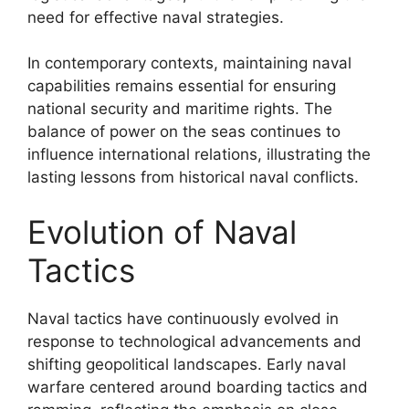
need for effective naval strategies.
In contemporary contexts, maintaining naval
capabilities remains essential for ensuring
national security and maritime rights. The
balance of power on the seas continues to
influence international relations, illustrating the
lasting lessons from historical naval conflicts.
Evolution of Naval
Tactics
Naval tactics have continuously evolved in
response to technological advancements and
shifting geopolitical landscapes. Early naval
warfare centered around boarding tactics and