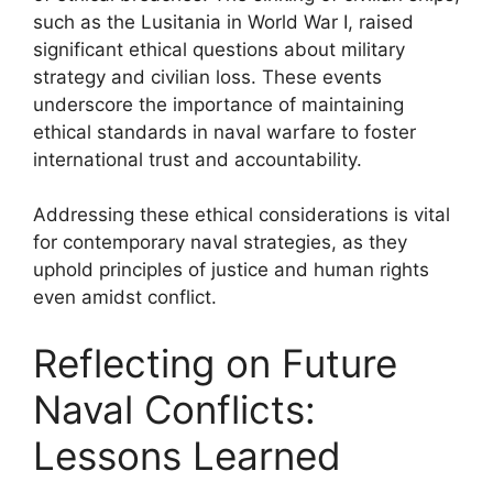
such as the Lusitania in World War I, raised
significant ethical questions about military
strategy and civilian loss. These events
underscore the importance of maintaining
ethical standards in naval warfare to foster
international trust and accountability.
Addressing these ethical considerations is vital
for contemporary naval strategies, as they
uphold principles of justice and human rights
even amidst conflict.
Reflecting on Future
Naval Conflicts:
Lessons Learned