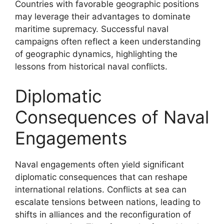
Countries with favorable geographic positions
may leverage their advantages to dominate
maritime supremacy. Successful naval
campaigns often reflect a keen understanding
of geographic dynamics, highlighting the
lessons from historical naval conflicts.
Diplomatic
Consequences of Naval
Engagements
Naval engagements often yield significant
diplomatic consequences that can reshape
international relations. Conflicts at sea can
escalate tensions between nations, leading to
shifts in alliances and the reconfiguration of