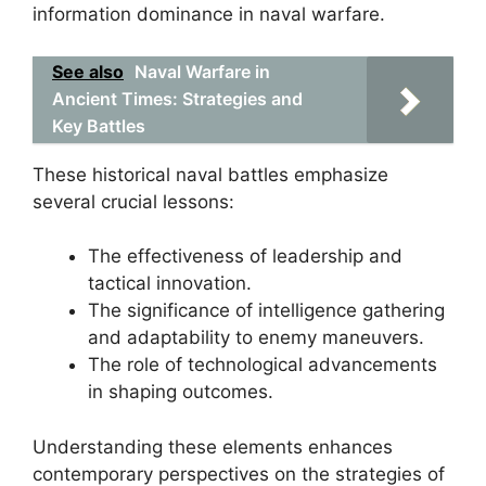
information dominance in naval warfare.
See also
Naval Warfare in
Ancient Times: Strategies and
Key Battles
These historical naval battles emphasize
several crucial lessons:
The effectiveness of leadership and
tactical innovation.
The significance of intelligence gathering
and adaptability to enemy maneuvers.
The role of technological advancements
in shaping outcomes.
Understanding these elements enhances
contemporary perspectives on the strategies of