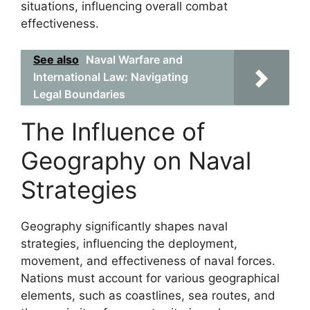
situations, influencing overall combat
effectiveness.
See also
Naval Warfare and
International Law: Navigating
Legal Boundaries
The Influence of
Geography on Naval
Strategies
Geography significantly shapes naval
strategies, influencing the deployment,
movement, and effectiveness of naval forces.
Nations must account for various geographical
elements, such as coastlines, sea routes, and