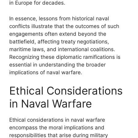
in Europe for decades.
In essence, lessons from historical naval
conflicts illustrate that the outcomes of such
engagements often extend beyond the
battlefield, affecting treaty negotiations,
maritime laws, and international coalitions.
Recognizing these diplomatic ramifications is
essential in understanding the broader
implications of naval warfare.
Ethical Considerations
in Naval Warfare
Ethical considerations in naval warfare
encompass the moral implications and
responsibilities that arise during military