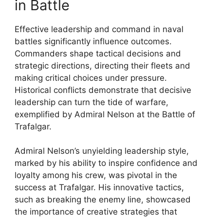
in Battle
Effective leadership and command in naval
battles significantly influence outcomes.
Commanders shape tactical decisions and
strategic directions, directing their fleets and
making critical choices under pressure.
Historical conflicts demonstrate that decisive
leadership can turn the tide of warfare,
exemplified by Admiral Nelson at the Battle of
Trafalgar.
Admiral Nelson’s unyielding leadership style,
marked by his ability to inspire confidence and
loyalty among his crew, was pivotal in the
success at Trafalgar. His innovative tactics,
such as breaking the enemy line, showcased
the importance of creative strategies that