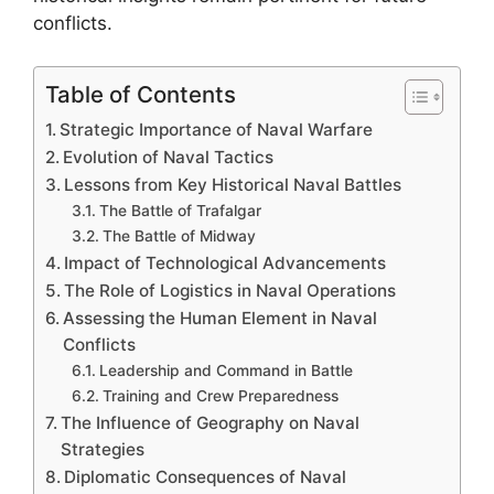
conflicts.
Table of Contents
Strategic Importance of Naval Warfare
Evolution of Naval Tactics
Lessons from Key Historical Naval Battles
The Battle of Trafalgar
The Battle of Midway
Impact of Technological Advancements
The Role of Logistics in Naval Operations
Assessing the Human Element in Naval
Conflicts
Leadership and Command in Battle
Training and Crew Preparedness
The Influence of Geography on Naval
Strategies
Diplomatic Consequences of Naval