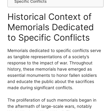
Specific Conflicts
Historical Context of
Memorials Dedicated
to Specific Conflicts
Memorials dedicated to specific conflicts serve
as tangible representations of a society’s
response to the impact of war. Throughout
history, these memorials have emerged as
essential monuments to honor fallen soldiers
and educate the public about the sacrifices
made during significant conflicts.
The proliferation of such memorials began in
the aftermath of large-scale wars, notably