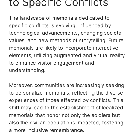
to Specific Conflicts
The landscape of memorials dedicated to
specific conflicts is evolving, influenced by
technological advancements, changing societal
values, and new methods of storytelling. Future
memorials are likely to incorporate interactive
elements, utilizing augmented and virtual reality
to enhance visitor engagement and
understanding.
Moreover, communities are increasingly seeking
to personalize memorials, reflecting the diverse
experiences of those affected by conflicts. This
shift may lead to the establishment of localized
memorials that honor not only the soldiers but
also the civilian populations impacted, fostering
a more inclusive remembrance.