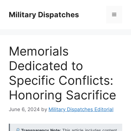
Skip
to
Military Dispatches
Menu
content
Memorials
Dedicated to
Specific Conflicts:
Honoring Sacrifice
June 6, 2024
by
Military Dispatches Editorial
Transparency Note:
This article includes content