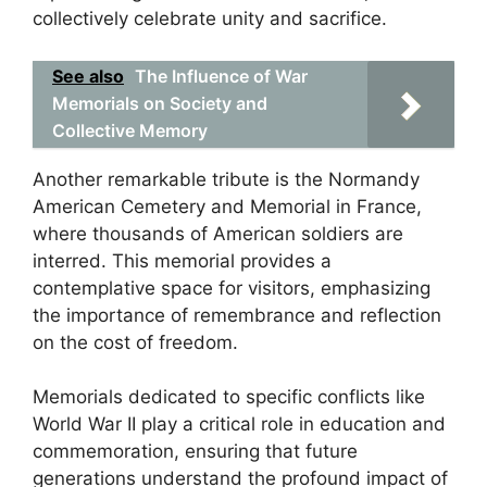
collectively celebrate unity and sacrifice.
See also
The Influence of War
Memorials on Society and
Collective Memory
Another remarkable tribute is the Normandy
American Cemetery and Memorial in France,
where thousands of American soldiers are
interred. This memorial provides a
contemplative space for visitors, emphasizing
the importance of remembrance and reflection
on the cost of freedom.
Memorials dedicated to specific conflicts like
World War II play a critical role in education and
commemoration, ensuring that future
generations understand the profound impact of