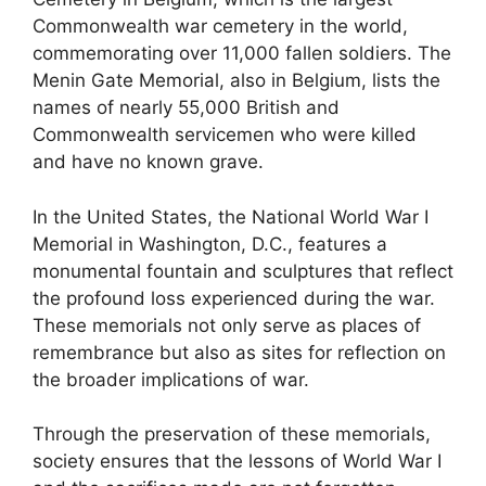
Commonwealth war cemetery in the world,
commemorating over 11,000 fallen soldiers. The
Menin Gate Memorial, also in Belgium, lists the
names of nearly 55,000 British and
Commonwealth servicemen who were killed
and have no known grave.
In the United States, the National World War I
Memorial in Washington, D.C., features a
monumental fountain and sculptures that reflect
the profound loss experienced during the war.
These memorials not only serve as places of
remembrance but also as sites for reflection on
the broader implications of war.
Through the preservation of these memorials,
society ensures that the lessons of World War I