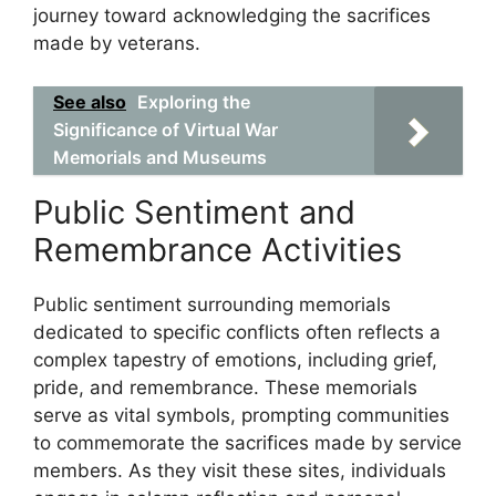
journey toward acknowledging the sacrifices
made by veterans.
See also
Exploring the
Significance of Virtual War
Memorials and Museums
Public Sentiment and
Remembrance Activities
Public sentiment surrounding memorials
dedicated to specific conflicts often reflects a
complex tapestry of emotions, including grief,
pride, and remembrance. These memorials
serve as vital symbols, prompting communities
to commemorate the sacrifices made by service
members. As they visit these sites, individuals