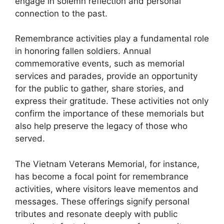
engage in solemn reflection and personal
connection to the past.
Remembrance activities play a fundamental role
in honoring fallen soldiers. Annual
commemorative events, such as memorial
services and parades, provide an opportunity
for the public to gather, share stories, and
express their gratitude. These activities not only
confirm the importance of these memorials but
also help preserve the legacy of those who
served.
The Vietnam Veterans Memorial, for instance,
has become a focal point for remembrance
activities, where visitors leave mementos and
messages. These offerings signify personal
tributes and resonate deeply with public