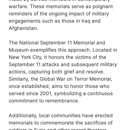
warfare. These memorials serve as poignant
reminders of the ongoing impact of military
engagements such as those in Iraq and
Afghanistan.
The National September 11 Memorial and
Museum exemplifies this approach. Located in
New York City, it honors the victims of the
September 11 attacks and subsequent military
actions, capturing both grief and resolve.
Similarly, the Global War on Terror Memorial,
once established, aims to honor those who
served since 2001, symbolizing a continuous
commitment to remembrance.
Additionally, local communities have erected
memorials to commemorate the sacrifices of
soldiers in Syria and other recent theaters.