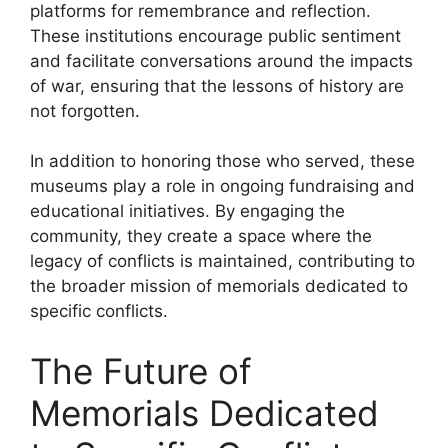
platforms for remembrance and reflection.
These institutions encourage public sentiment
and facilitate conversations around the impacts
of war, ensuring that the lessons of history are
not forgotten.
In addition to honoring those who served, these
museums play a role in ongoing fundraising and
educational initiatives. By engaging the
community, they create a space where the
legacy of conflicts is maintained, contributing to
the broader mission of memorials dedicated to
specific conflicts.
The Future of
Memorials Dedicated