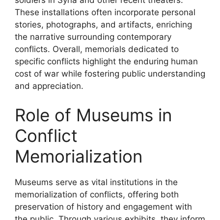
These installations often incorporate personal
stories, photographs, and artifacts, enriching
the narrative surrounding contemporary
conflicts. Overall, memorials dedicated to
specific conflicts highlight the enduring human
cost of war while fostering public understanding
and appreciation.
Role of Museums in
Conflict
Memorialization
Museums serve as vital institutions in the
memorialization of conflicts, offering both
preservation of history and engagement with
the public. Through various exhibits, they inform