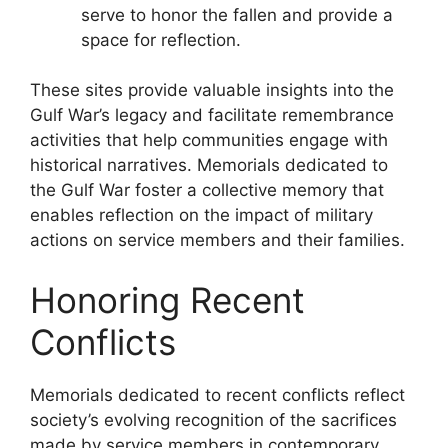
serve to honor the fallen and provide a
space for reflection.
These sites provide valuable insights into the
Gulf War’s legacy and facilitate remembrance
activities that help communities engage with
historical narratives. Memorials dedicated to
the Gulf War foster a collective memory that
enables reflection on the impact of military
actions on service members and their families.
Honoring Recent
Conflicts
Memorials dedicated to recent conflicts reflect
society’s evolving recognition of the sacrifices
made by service members in contemporary