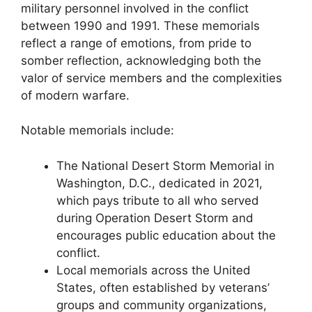
military personnel involved in the conflict
between 1990 and 1991. These memorials
reflect a range of emotions, from pride to
somber reflection, acknowledging both the
valor of service members and the complexities
of modern warfare.
Notable memorials include:
The National Desert Storm Memorial in
Washington, D.C., dedicated in 2021,
which pays tribute to all who served
during Operation Desert Storm and
encourages public education about the
conflict.
Local memorials across the United
States, often established by veterans’
groups and community organizations,