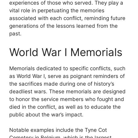
experiences of those who served. They play a
vital role in perpetuating the memories
associated with each conflict, reminding future
generations of the lessons learned from the
past.
World War I Memorials
Memorials dedicated to specific conflicts, such
as World War I, serve as poignant reminders of
the sacrifices made during one of history’s
deadliest wars. These memorials are designed
to honor the service members who fought and
died in the conflict, as well as to educate the
public about the war’s impact.
Notable examples include the Tyne Cot
Cemetery in Belgium, which is the largest