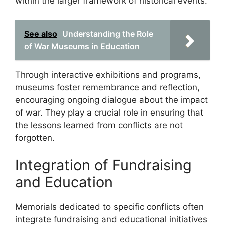
within the larger framework of historical events.
See also
Understanding the Role
of War Museums in Education
Through interactive exhibitions and programs,
museums foster remembrance and reflection,
encouraging ongoing dialogue about the impact
of war. They play a crucial role in ensuring that
the lessons learned from conflicts are not
forgotten.
Integration of Fundraising
and Education
Memorials dedicated to specific conflicts often
integrate fundraising and educational initiatives