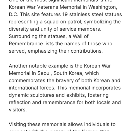
Korean War Veterans Memorial in Washington,
D.C. This site features 19 stainless steel statues
representing a squad on patrol, symbolizing the
diversity and unity of service members.
Surrounding the statues, a Wall of
Remembrance lists the names of those who
served, emphasizing their contributions.
Another notable example is the Korean War
Memorial in Seoul, South Korea, which
commemorates the bravery of both Korean and
international forces. This memorial incorporates
dynamic sculptures and exhibits, fostering
reflection and remembrance for both locals and
visitors.
Visiting these memorials allows individuals to