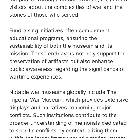
visitors about the complexities of war and the
stories of those who served.
Fundraising initiatives often complement
educational programs, ensuring the
sustainability of both the museum and its
mission. These endeavors not only support the
preservation of artifacts but also enhance
public awareness regarding the significance of
wartime experiences.
Notable war museums globally include The
Imperial War Museum, which provides extensive
displays and narratives concerning major
conflicts. Such institutions contribute to the
broader understanding of memorials dedicated
to specific conflicts by contextualizing them