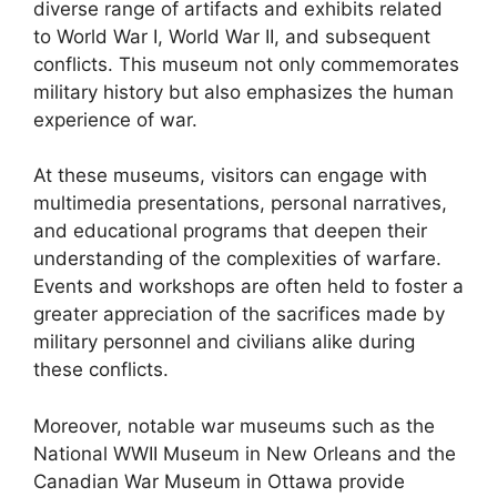
diverse range of artifacts and exhibits related
to World War I, World War II, and subsequent
conflicts. This museum not only commemorates
military history but also emphasizes the human
experience of war.
At these museums, visitors can engage with
multimedia presentations, personal narratives,
and educational programs that deepen their
understanding of the complexities of warfare.
Events and workshops are often held to foster a
greater appreciation of the sacrifices made by
military personnel and civilians alike during
these conflicts.
Moreover, notable war museums such as the
National WWII Museum in New Orleans and the
Canadian War Museum in Ottawa provide