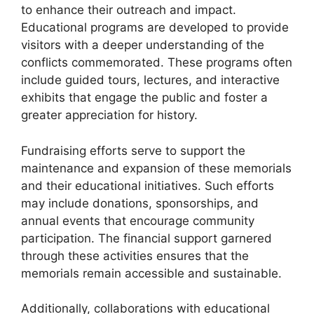
to enhance their outreach and impact.
Educational programs are developed to provide
visitors with a deeper understanding of the
conflicts commemorated. These programs often
include guided tours, lectures, and interactive
exhibits that engage the public and foster a
greater appreciation for history.
Fundraising efforts serve to support the
maintenance and expansion of these memorials
and their educational initiatives. Such efforts
may include donations, sponsorships, and
annual events that encourage community
participation. The financial support garnered
through these activities ensures that the
memorials remain accessible and sustainable.
Additionally, collaborations with educational