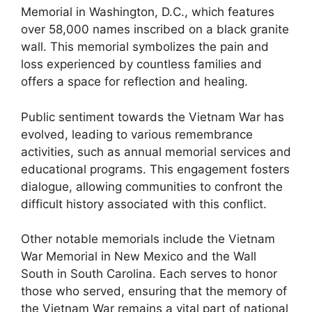
Memorial in Washington, D.C., which features
over 58,000 names inscribed on a black granite
wall. This memorial symbolizes the pain and
loss experienced by countless families and
offers a space for reflection and healing.
Public sentiment towards the Vietnam War has
evolved, leading to various remembrance
activities, such as annual memorial services and
educational programs. This engagement fosters
dialogue, allowing communities to confront the
difficult history associated with this conflict.
Other notable memorials include the Vietnam
War Memorial in New Mexico and the Wall
South in South Carolina. Each serves to honor
those who served, ensuring that the memory of
the Vietnam War remains a vital part of national