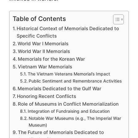
Table of Contents
Historical Context of Memorials Dedicated to
Specific Conflicts
World War I Memorials
World War II Memorials
Memorials for the Korean War
Vietnam War Memorials
The Vietnam Veterans Memorial’s Impact
Public Sentiment and Remembrance Activities
Memorials Dedicated to the Gulf War
Honoring Recent Conflicts
Role of Museums in Conflict Memorialization
Integration of Fundraising and Education
Notable War Museums (e.g., The Imperial War
Museum)
The Future of Memorials Dedicated to