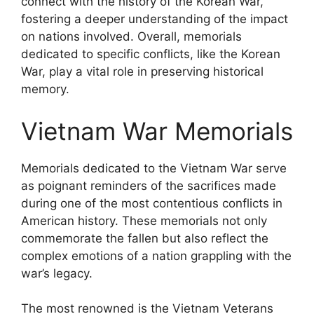
connect with the history of the Korean War,
fostering a deeper understanding of the impact
on nations involved. Overall, memorials
dedicated to specific conflicts, like the Korean
War, play a vital role in preserving historical
memory.
Vietnam War Memorials
Memorials dedicated to the Vietnam War serve
as poignant reminders of the sacrifices made
during one of the most contentious conflicts in
American history. These memorials not only
commemorate the fallen but also reflect the
complex emotions of a nation grappling with the
war’s legacy.
The most renowned is the Vietnam Veterans