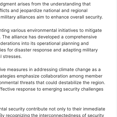
edgment arises from the understanding that
icts and jeopardize national and regional
military alliances aim to enhance overall security.
ing various environmental initiatives to mitigate
y. The alliance has developed a comprehensive
derations into its operational planning and
gies for disaster response and adapting military
l stresses.
tive measures in addressing climate change as a
strategies emphasize collaboration among member
onmental threats that could destabilize the region.
 effective response to emerging security challenges
ental security contribute not only to their immediate
 By recognizing the interconnectedness of security