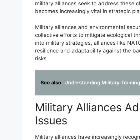
military alliances seek to address these 
becomes increasingly vital in strategic pl
Military alliances and environmental securi
collective efforts to mitigate ecological 
into military strategies, alliances like N
resilience and adaptability against the b
risks.
See also
Understanding Military Traini
Military Alliances A
Issues
Military alliances have increasingly recog