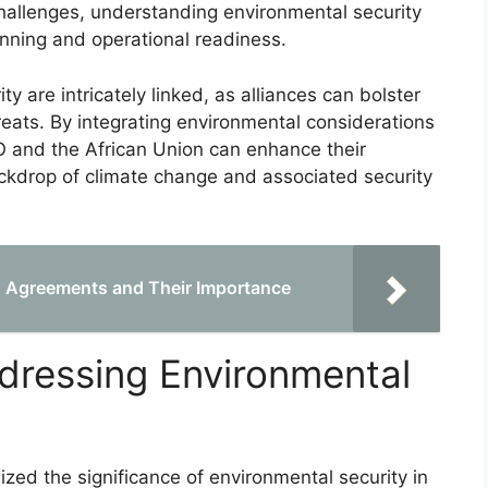
challenges, understanding environmental security
anning and operational readiness.
ty are intricately linked, as alliances can bolster
threats. By integrating environmental considerations
ATO and the African Union can enhance their
ackdrop of climate change and associated security
ng Agreements and Their Importance
ddressing Environmental
nized the significance of environmental security in