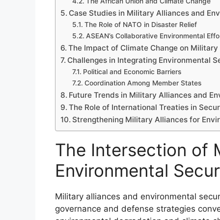
The African Union and Climate Change
Case Studies in Military Alliances and En
The Role of NATO in Disaster Relief
ASEAN’s Collaborative Environmental Effo
The Impact of Climate Change on Military
Challenges in Integrating Environmental Se
Political and Economic Barriers
Coordination Among Member States
Future Trends in Military Alliances and E
The Role of International Treaties in Secur
Strengthening Military Alliances for Env
The Intersection of M
Environmental Secur
Military alliances and environmental secur
governance and defense strategies converg