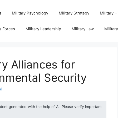
s
Military Psychology
Military Strategy
Military H
s Forces
Military Leadership
Military Law
Militar
y Alliances for
nmental Security
l
ntent generated with the help of AI. Please verify important