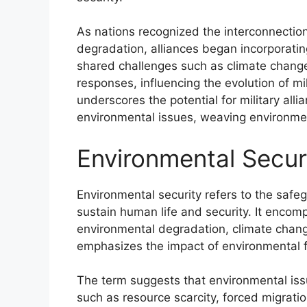
As nations recognized the interconnectio
degradation, alliances began incorporatin
shared challenges such as climate change 
responses, influencing the evolution of mili
underscores the potential for military allia
environmental issues, weaving environment
Environmental Secur
Environmental security refers to the safe
sustain human life and security. It enco
environmental degradation, climate change
emphasizes the impact of environmental fa
The term suggests that environmental issu
such as resource scarcity, forced migratio