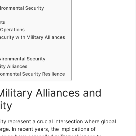
vironmental Security
rts
 Operations
curity with Military Alliances
nvironmental Security
ity Alliances
ironmental Security Resilience
ilitary Alliances and
ity
ity represent a crucial intersection where global
e. In recent years, the implications of