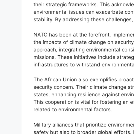
their strategic frameworks. This acknowl
environmental issues can exacerbate confl
stability. By addressing these challenges, 
NATO has been at the forefront, implement
the impacts of climate change on securit
approach, integrating environmental consi
missions. These initiatives include strate
infrastructures to withstand environmenta
The African Union also exemplifies proac
security concern. Their climate change 
states, enhancing resilience against envir
This cooperation is vital for fostering an
related to environmental factors.
Military alliances that prioritize environm
safety but also to broader global efforts.