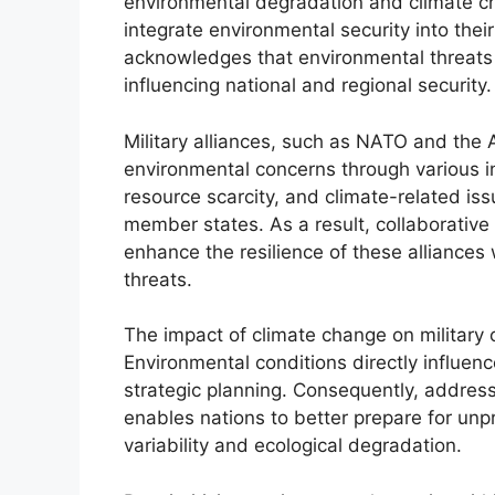
environmental degradation and climate ch
integrate environmental security into thei
acknowledges that environmental threats 
influencing national and regional security.
Military alliances, such as NATO and the
environmental concerns through various ini
resource scarcity, and climate-related iss
member states. As a result, collaborative
enhance the resilience of these alliances
threats.
The impact of climate change on military o
Environmental conditions directly influence
strategic planning. Consequently, addressi
enables nations to better prepare for un
variability and ecological degradation.