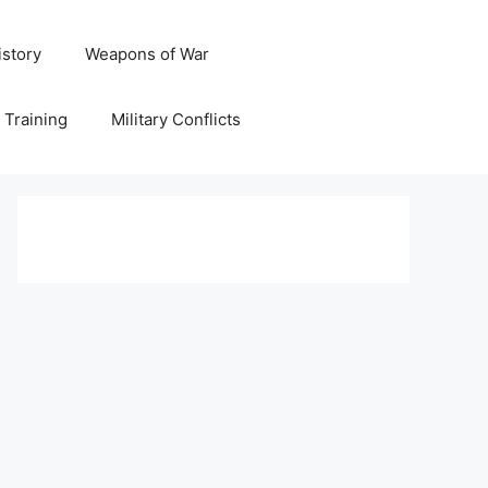
istory
Weapons of War
y Training
Military Conflicts