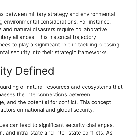
ns between military strategy and environmental
g environmental considerations. For instance,
and natural disasters require collaborative
tary alliances. This historical trajectory
nces to play a significant role in tackling pressing
al security into their strategic frameworks.
ity Defined
guarding of natural resources and ecosystems that
mpasses the interconnections between
, and the potential for conflict. This concept
ctors on national and global security.
es can lead to significant security challenges,
n, and intra-state and inter-state conflicts. As