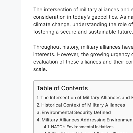
The intersection of military alliances and
consideration in today’s geopolitics. As 
climate change, understanding the role of
fostering a secure and sustainable future
Throughout history, military alliances hav
interests. However, the growing urgency o
evaluation of these alliances and their co
scale.
Table of Contents
The Intersection of Military Alliances and
Historical Context of Military Alliances
Environmental Security Defined
Military Alliances Addressing Environment
NATO’s Environmental Initiatives