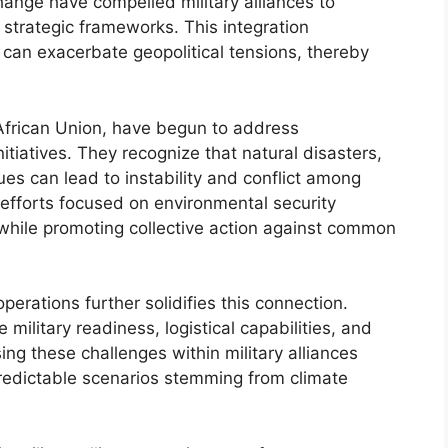
ange have compelled military alliances to
r strategic frameworks. This integration
can exacerbate geopolitical tensions, thereby
 African Union, have begun to address
tiatives. They recognize that natural disasters,
ues can lead to instability and conflict among
 efforts focused on environmental security
 while promoting collective action against common
perations further solidifies this connection.
 military readiness, logistical capabilities, and
ng these challenges within military alliances
predictable scenarios stemming from climate