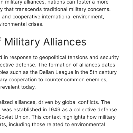
in military alliances, nations can foster a more
 that transcends traditional military concerns.
e and cooperative international environment,
vironmental crises.
 Military Alliances
ed in response to geopolitical tensions and security
lective defense. The formation of alliances dates
les such as the Delian League in the 5th century
litary cooperation to counter common enemies,
prevalent today.
ized alliances, driven by global conflicts. The
) was established in 1949 as a collective defense
viet Union. This context highlights how military
ts, including those related to environmental