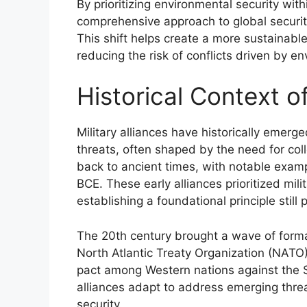
By prioritizing environmental security with
comprehensive approach to global security
This shift helps create a more sustainabl
reducing the risk of conflicts driven by en
Historical Context of
Military alliances have historically emerg
threats, often shaped by the need for col
back to ancient times, with notable examp
BCE. These early alliances prioritized mi
establishing a foundational principle still 
The 20th century brought a wave of formal
North Atlantic Treaty Organization (NATO
pact among Western nations against the So
alliances adapt to address emerging threa
security.