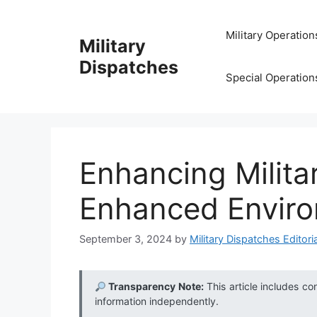
Skip
to
Military Operation
Military
content
Dispatches
Special Operation
Enhancing Militar
Enhanced Enviro
September 3, 2024
by
Military Dispatches Editoria
Transparency Note:
This article includes co
information independently.