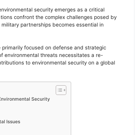
 environmental security emerges as a critical
nations confront the complex challenges posed by
 military partnerships becomes essential in
.
e primarily focused on defense and strategic
f environmental threats necessitates a re-
ntributions to environmental security on a global
 Environmental Security
al Issues