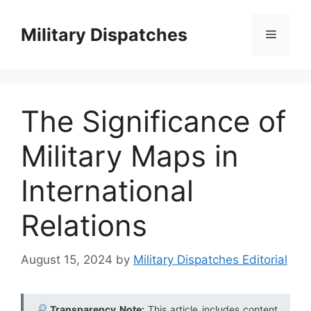
Skip
to
Military Dispatches
Menu
content
The Significance of
Military Maps in
International
Relations
August 15, 2024
by
Military Dispatches Editorial
Transparency Note:
This article includes content