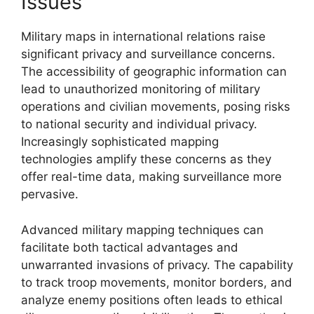
Issues
Military maps in international relations raise
significant privacy and surveillance concerns.
The accessibility of geographic information can
lead to unauthorized monitoring of military
operations and civilian movements, posing risks
to national security and individual privacy.
Increasingly sophisticated mapping
technologies amplify these concerns as they
offer real-time data, making surveillance more
pervasive.
Advanced military mapping techniques can
facilitate both tactical advantages and
unwarranted invasions of privacy. The capability
to track troop movements, monitor borders, and
analyze enemy positions often leads to ethical