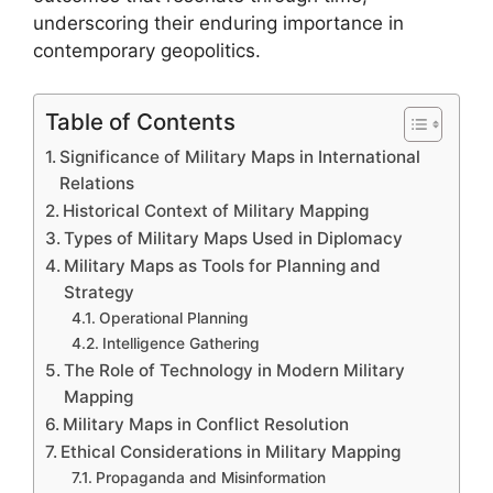
underscoring their enduring importance in
contemporary geopolitics.
Table of Contents
Significance of Military Maps in International
Relations
Historical Context of Military Mapping
Types of Military Maps Used in Diplomacy
Military Maps as Tools for Planning and
Strategy
Operational Planning
Intelligence Gathering
The Role of Technology in Modern Military
Mapping
Military Maps in Conflict Resolution
Ethical Considerations in Military Mapping
Propaganda and Misinformation