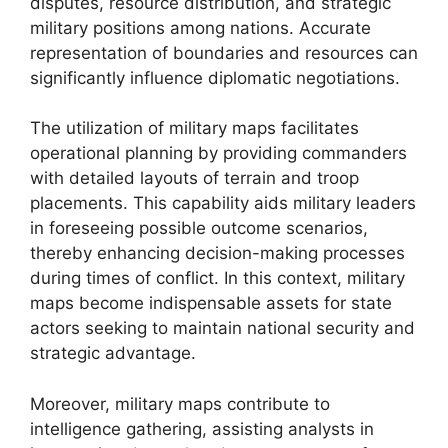
disputes, resource distribution, and strategic
military positions among nations. Accurate
representation of boundaries and resources can
significantly influence diplomatic negotiations.
The utilization of military maps facilitates
operational planning by providing commanders
with detailed layouts of terrain and troop
placements. This capability aids military leaders
in foreseeing possible outcome scenarios,
thereby enhancing decision-making processes
during times of conflict. In this context, military
maps become indispensable assets for state
actors seeking to maintain national security and
strategic advantage.
Moreover, military maps contribute to
intelligence gathering, assisting analysts in