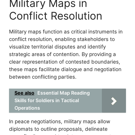
Military Maps in
Conflict Resolution
Military maps function as critical instruments in
conflict resolution, enabling stakeholders to
visualize territorial disputes and identify
strategic areas of contention. By providing a
clear representation of contested boundaries,
these maps facilitate dialogue and negotiation
between conflicting parties.
See also
Essential Map Reading
Skills for Soldiers in Tactical
Operations
In peace negotiations, military maps allow
diplomats to outline proposals, delineate