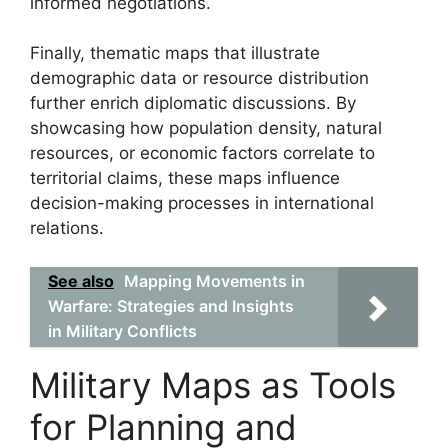
informed negotiations.
Finally, thematic maps that illustrate
demographic data or resource distribution
further enrich diplomatic discussions. By
showcasing how population density, natural
resources, or economic factors correlate to
territorial claims, these maps influence
decision-making processes in international
relations.
See also
Mapping Movements in
Warfare: Strategies and Insights
in Military Conflicts
Military Maps as Tools
for Planning and