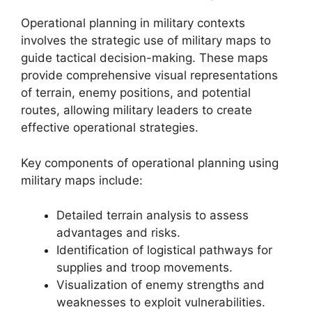
Operational planning in military contexts
involves the strategic use of military maps to
guide tactical decision-making. These maps
provide comprehensive visual representations
of terrain, enemy positions, and potential
routes, allowing military leaders to create
effective operational strategies.
Key components of operational planning using
military maps include:
Detailed terrain analysis to assess
advantages and risks.
Identification of logistical pathways for
supplies and troop movements.
Visualization of enemy strengths and
weaknesses to exploit vulnerabilities.