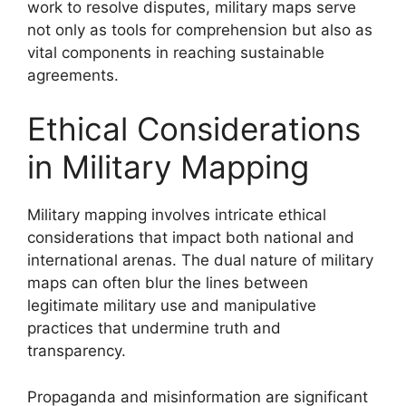
work to resolve disputes, military maps serve
not only as tools for comprehension but also as
vital components in reaching sustainable
agreements.
Ethical Considerations
in Military Mapping
Military mapping involves intricate ethical
considerations that impact both national and
international arenas. The dual nature of military
maps can often blur the lines between
legitimate military use and manipulative
practices that undermine truth and
transparency.
Propaganda and misinformation are significant