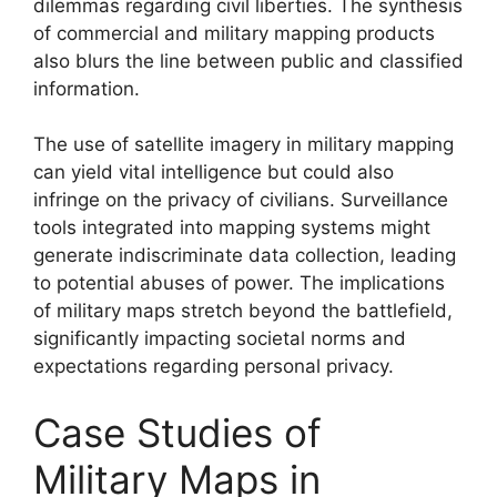
dilemmas regarding civil liberties. The synthesis
of commercial and military mapping products
also blurs the line between public and classified
information.
The use of satellite imagery in military mapping
can yield vital intelligence but could also
infringe on the privacy of civilians. Surveillance
tools integrated into mapping systems might
generate indiscriminate data collection, leading
to potential abuses of power. The implications
of military maps stretch beyond the battlefield,
significantly impacting societal norms and
expectations regarding personal privacy.
Case Studies of
Military Maps in