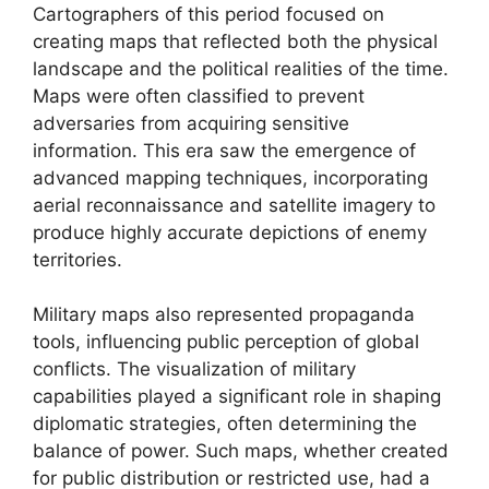
Cartographers of this period focused on
creating maps that reflected both the physical
landscape and the political realities of the time.
Maps were often classified to prevent
adversaries from acquiring sensitive
information. This era saw the emergence of
advanced mapping techniques, incorporating
aerial reconnaissance and satellite imagery to
produce highly accurate depictions of enemy
territories.
Military maps also represented propaganda
tools, influencing public perception of global
conflicts. The visualization of military
capabilities played a significant role in shaping
diplomatic strategies, often determining the
balance of power. Such maps, whether created
for public distribution or restricted use, had a