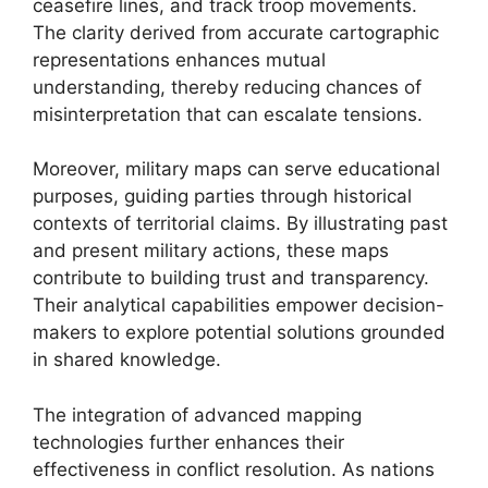
ceasefire lines, and track troop movements.
The clarity derived from accurate cartographic
representations enhances mutual
understanding, thereby reducing chances of
misinterpretation that can escalate tensions.
Moreover, military maps can serve educational
purposes, guiding parties through historical
contexts of territorial claims. By illustrating past
and present military actions, these maps
contribute to building trust and transparency.
Their analytical capabilities empower decision-
makers to explore potential solutions grounded
in shared knowledge.
The integration of advanced mapping
technologies further enhances their
effectiveness in conflict resolution. As nations