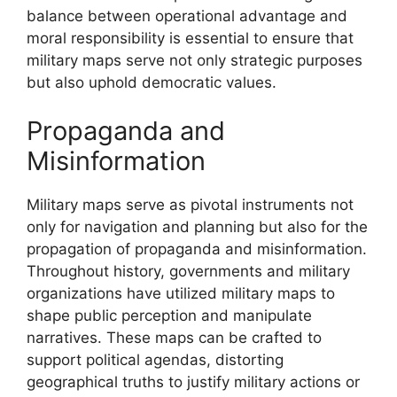
balance between operational advantage and
moral responsibility is essential to ensure that
military maps serve not only strategic purposes
but also uphold democratic values.
Propaganda and
Misinformation
Military maps serve as pivotal instruments not
only for navigation and planning but also for the
propagation of propaganda and misinformation.
Throughout history, governments and military
organizations have utilized military maps to
shape public perception and manipulate
narratives. These maps can be crafted to
support political agendas, distorting
geographical truths to justify military actions or