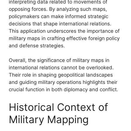
interpreting data related to movements of
opposing forces. By analyzing such maps,
policymakers can make informed strategic
decisions that shape international relations.
This application underscores the importance of
military maps in crafting effective foreign policy
and defense strategies.
Overall, the significance of military maps in
international relations cannot be overlooked.
Their role in shaping geopolitical landscapes
and guiding military operations highlights their
crucial function in both diplomacy and conflict.
Historical Context of
Military Mapping