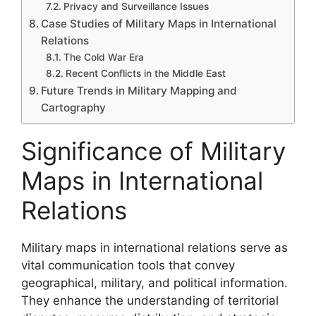
Privacy and Surveillance Issues
Case Studies of Military Maps in International
Relations
The Cold War Era
Recent Conflicts in the Middle East
Future Trends in Military Mapping and
Cartography
Significance of Military
Maps in International
Relations
Military maps in international relations serve as
vital communication tools that convey
geographical, military, and political information.
They enhance the understanding of territorial