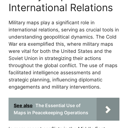
International Relations
Military maps play a significant role in
international relations, serving as crucial tools in
understanding geopolitical dynamics. The Cold
War era exemplified this, where military maps
were vital for both the United States and the
Soviet Union in strategizing their actions
throughout the global conflict. The use of maps
facilitated intelligence assessments and
strategic planning, influencing diplomatic
engagements and military interventions.
See also
The Essential Use of
Maps in Peacekeeping Operations