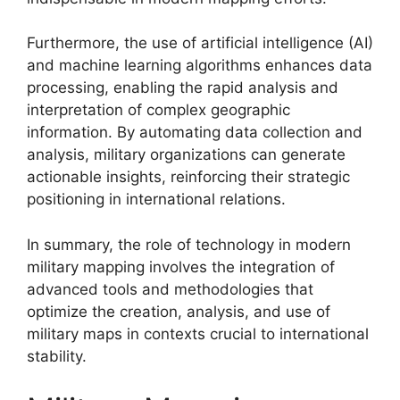
Furthermore, the use of artificial intelligence (AI)
and machine learning algorithms enhances data
processing, enabling the rapid analysis and
interpretation of complex geographic
information. By automating data collection and
analysis, military organizations can generate
actionable insights, reinforcing their strategic
positioning in international relations.
In summary, the role of technology in modern
military mapping involves the integration of
advanced tools and methodologies that
optimize the creation, analysis, and use of
military maps in contexts crucial to international
stability.