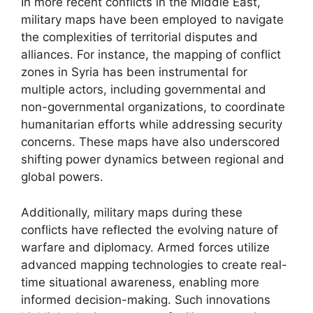
In more recent conflicts in the Middle East,
military maps have been employed to navigate
the complexities of territorial disputes and
alliances. For instance, the mapping of conflict
zones in Syria has been instrumental for
multiple actors, including governmental and
non-governmental organizations, to coordinate
humanitarian efforts while addressing security
concerns. These maps have also underscored
shifting power dynamics between regional and
global powers.
Additionally, military maps during these
conflicts have reflected the evolving nature of
warfare and diplomacy. Armed forces utilize
advanced mapping technologies to create real-
time situational awareness, enabling more
informed decision-making. Such innovations