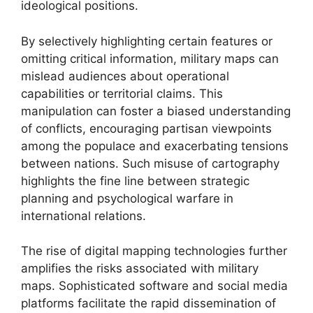
ideological positions.
By selectively highlighting certain features or
omitting critical information, military maps can
mislead audiences about operational
capabilities or territorial claims. This
manipulation can foster a biased understanding
of conflicts, encouraging partisan viewpoints
among the populace and exacerbating tensions
between nations. Such misuse of cartography
highlights the fine line between strategic
planning and psychological warfare in
international relations.
The rise of digital mapping technologies further
amplifies the risks associated with military
maps. Sophisticated software and social media
platforms facilitate the rapid dissemination of