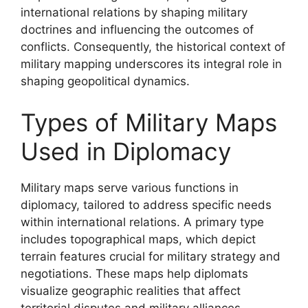
international relations by shaping military
doctrines and influencing the outcomes of
conflicts. Consequently, the historical context of
military mapping underscores its integral role in
shaping geopolitical dynamics.
Types of Military Maps
Used in Diplomacy
Military maps serve various functions in
diplomacy, tailored to address specific needs
within international relations. A primary type
includes topographical maps, which depict
terrain features crucial for military strategy and
negotiations. These maps help diplomats
visualize geographic realities that affect
territorial disputes and military alliances.