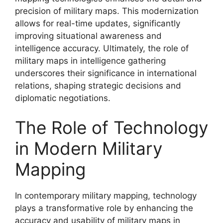
precision of military maps. This modernization
allows for real-time updates, significantly
improving situational awareness and
intelligence accuracy. Ultimately, the role of
military maps in intelligence gathering
underscores their significance in international
relations, shaping strategic decisions and
diplomatic negotiations.
The Role of Technology
in Modern Military
Mapping
In contemporary military mapping, technology
plays a transformative role by enhancing the
accuracy and usability of military maps in