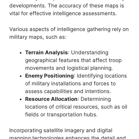
developments. The accuracy of these maps is
vital for effective intelligence assessments.
Various aspects of intelligence gathering rely on
military maps, such as:
Terrain Analysis
: Understanding
geographical features that affect troop
movements and logistical planning.
Enemy Positioning
: Identifying locations
of military installations and forces to
assess capabilities and intentions.
Resource Allocation
: Determining
locations of critical resources, such as oil
fields or transportation hubs.
Incorporating satellite imagery and digital
mapping technologies enhances the detail and