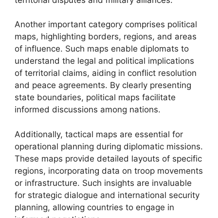
Another important category comprises political
maps, highlighting borders, regions, and areas
of influence. Such maps enable diplomats to
understand the legal and political implications
of territorial claims, aiding in conflict resolution
and peace agreements. By clearly presenting
state boundaries, political maps facilitate
informed discussions among nations.
Additionally, tactical maps are essential for
operational planning during diplomatic missions.
These maps provide detailed layouts of specific
regions, incorporating data on troop movements
or infrastructure. Such insights are invaluable
for strategic dialogue and international security
planning, allowing countries to engage in