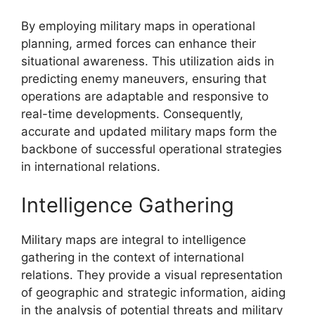
By employing military maps in operational
planning, armed forces can enhance their
situational awareness. This utilization aids in
predicting enemy maneuvers, ensuring that
operations are adaptable and responsive to
real-time developments. Consequently,
accurate and updated military maps form the
backbone of successful operational strategies
in international relations.
Intelligence Gathering
Military maps are integral to intelligence
gathering in the context of international
relations. They provide a visual representation
of geographic and strategic information, aiding
in the analysis of potential threats and military