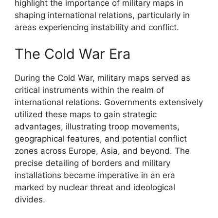
highlight the importance of military maps in
shaping international relations, particularly in
areas experiencing instability and conflict.
The Cold War Era
During the Cold War, military maps served as
critical instruments within the realm of
international relations. Governments extensively
utilized these maps to gain strategic
advantages, illustrating troop movements,
geographical features, and potential conflict
zones across Europe, Asia, and beyond. The
precise detailing of borders and military
installations became imperative in an era
marked by nuclear threat and ideological
divides.