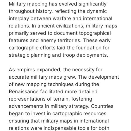
Military mapping has evolved significantly
throughout history, reflecting the dynamic
interplay between warfare and international
relations. In ancient civilizations, military maps
primarily served to document topographical
features and enemy territories. These early
cartographic efforts laid the foundation for
strategic planning and troop deployments.
As empires expanded, the necessity for
accurate military maps grew. The development
of new mapping techniques during the
Renaissance facilitated more detailed
representations of terrain, fostering
advancements in military strategy. Countries
began to invest in cartographic resources,
ensuring that military maps in international
relations were indispensable tools for both