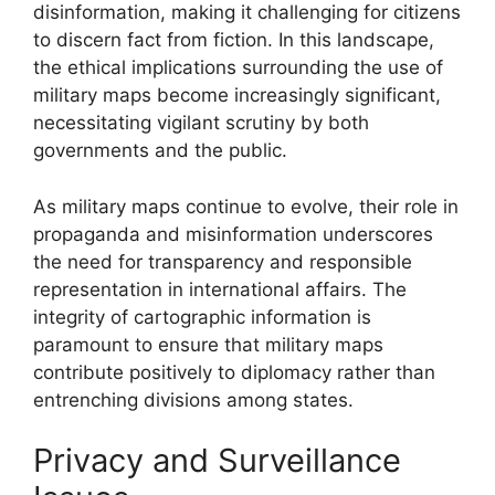
disinformation, making it challenging for citizens
to discern fact from fiction. In this landscape,
the ethical implications surrounding the use of
military maps become increasingly significant,
necessitating vigilant scrutiny by both
governments and the public.
As military maps continue to evolve, their role in
propaganda and misinformation underscores
the need for transparency and responsible
representation in international affairs. The
integrity of cartographic information is
paramount to ensure that military maps
contribute positively to diplomacy rather than
entrenching divisions among states.
Privacy and Surveillance