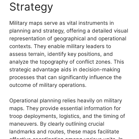
Strategy
Military maps serve as vital instruments in
planning and strategy, offering a detailed visual
representation of geographical and operational
contexts. They enable military leaders to
assess terrain, identify key positions, and
analyze the topography of conflict zones. This
strategic advantage aids in decision-making
processes that can significantly influence the
outcome of military operations.
Operational planning relies heavily on military
maps. They provide essential information for
troop deployments, logistics, and the timing of
maneuvers. By clearly outlining crucial
landmarks and routes, these maps facilitate