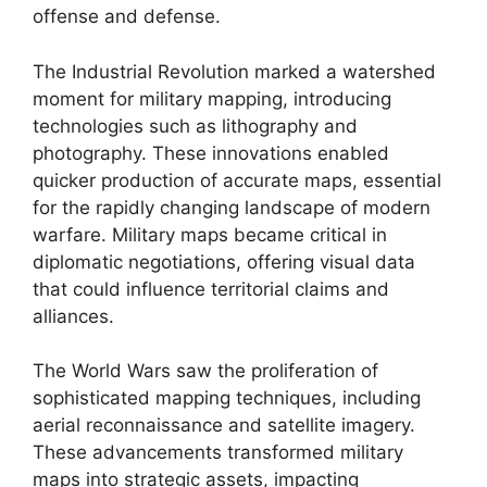
offense and defense.
The Industrial Revolution marked a watershed
moment for military mapping, introducing
technologies such as lithography and
photography. These innovations enabled
quicker production of accurate maps, essential
for the rapidly changing landscape of modern
warfare. Military maps became critical in
diplomatic negotiations, offering visual data
that could influence territorial claims and
alliances.
The World Wars saw the proliferation of
sophisticated mapping techniques, including
aerial reconnaissance and satellite imagery.
These advancements transformed military
maps into strategic assets, impacting