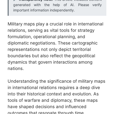
generated with the help of AI. Please verify
important information independently.
Military maps play a crucial role in international
relations, serving as vital tools for strategy
formulation, operational planning, and
diplomatic negotiations. These cartographic
representations not only depict territorial
boundaries but also reflect the geopolitical
dynamics that govern interactions among
nations.
Understanding the significance of military maps
in international relations requires a deep dive
into their historical context and evolution. As
tools of warfare and diplomacy, these maps
have shaped decisions and influenced
outcomes that resonate through time,