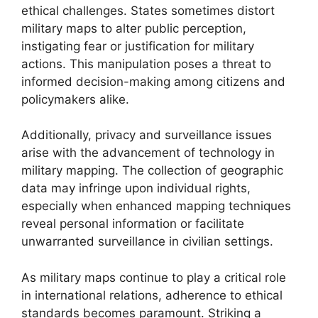
ethical challenges. States sometimes distort
military maps to alter public perception,
instigating fear or justification for military
actions. This manipulation poses a threat to
informed decision-making among citizens and
policymakers alike.
Additionally, privacy and surveillance issues
arise with the advancement of technology in
military mapping. The collection of geographic
data may infringe upon individual rights,
especially when enhanced mapping techniques
reveal personal information or facilitate
unwarranted surveillance in civilian settings.
As military maps continue to play a critical role
in international relations, adherence to ethical
standards becomes paramount. Striking a