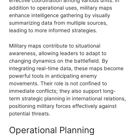
effective coordination among various units. In
addition to operational uses, military maps
enhance intelligence gathering by visually
summarizing data from multiple sources,
leading to more informed strategies.
Military maps contribute to situational
awareness, allowing leaders to adapt to
changing dynamics on the battlefield. By
integrating real-time data, these maps become
powerful tools in anticipating enemy
movements. Their role is not confined to
immediate conflicts; they also support long-
term strategic planning in international relations,
positioning military forces effectively against
potential threats.
Operational Planning