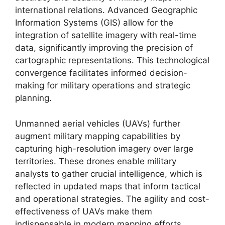
international relations. Advanced Geographic
Information Systems (GIS) allow for the
integration of satellite imagery with real-time
data, significantly improving the precision of
cartographic representations. This technological
convergence facilitates informed decision-
making for military operations and strategic
planning.
Unmanned aerial vehicles (UAVs) further
augment military mapping capabilities by
capturing high-resolution imagery over large
territories. These drones enable military
analysts to gather crucial intelligence, which is
reflected in updated maps that inform tactical
and operational strategies. The agility and cost-
effectiveness of UAVs make them
indispensable in modern mapping efforts.