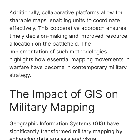
Additionally, collaborative platforms allow for
sharable maps, enabling units to coordinate
effectively. This cooperative approach ensures
timely decision-making and improved resource
allocation on the battlefield. The
implementation of such methodologies
highlights how essential mapping movements in
warfare have become in contemporary military
strategy.
The Impact of GIS on
Military Mapping
Geographic Information Systems (GIS) have
significantly transformed military mapping by
enhancing data analysis and visual