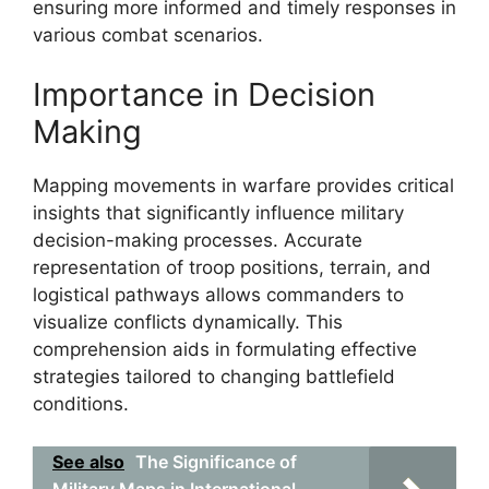
ensuring more informed and timely responses in
various combat scenarios.
Importance in Decision
Making
Mapping movements in warfare provides critical
insights that significantly influence military
decision-making processes. Accurate
representation of troop positions, terrain, and
logistical pathways allows commanders to
visualize conflicts dynamically. This
comprehension aids in formulating effective
strategies tailored to changing battlefield
conditions.
See also
The Significance of
Military Maps in International