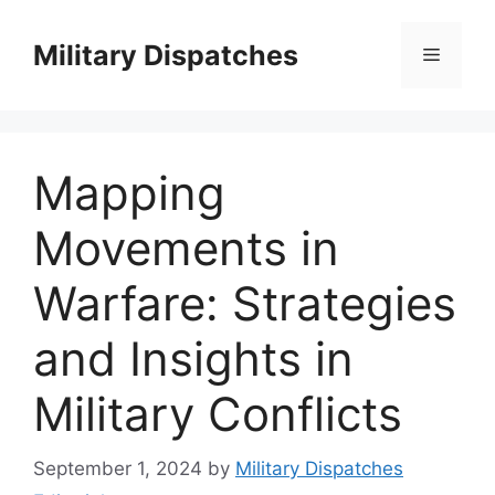
Skip
to
Military Dispatches
Menu
content
Mapping
Movements in
Warfare: Strategies
and Insights in
Military Conflicts
September 1, 2024
by
Military Dispatches