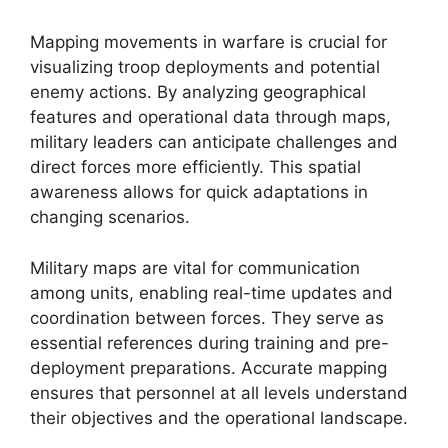
Mapping movements in warfare is crucial for
visualizing troop deployments and potential
enemy actions. By analyzing geographical
features and operational data through maps,
military leaders can anticipate challenges and
direct forces more efficiently. This spatial
awareness allows for quick adaptations in
changing scenarios.
Military maps are vital for communication
among units, enabling real-time updates and
coordination between forces. They serve as
essential references during training and pre-
deployment preparations. Accurate mapping
ensures that personnel at all levels understand
their objectives and the operational landscape.