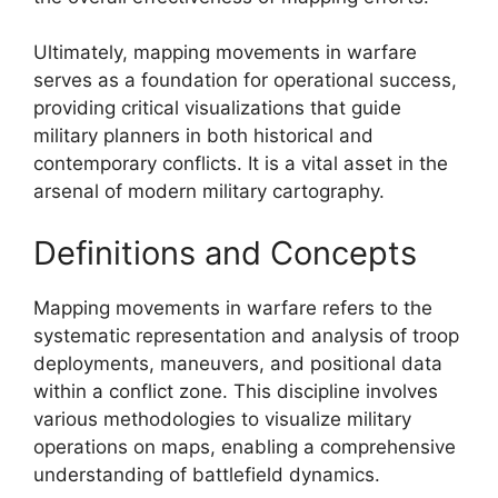
Ultimately, mapping movements in warfare
serves as a foundation for operational success,
providing critical visualizations that guide
military planners in both historical and
contemporary conflicts. It is a vital asset in the
arsenal of modern military cartography.
Definitions and Concepts
Mapping movements in warfare refers to the
systematic representation and analysis of troop
deployments, maneuvers, and positional data
within a conflict zone. This discipline involves
various methodologies to visualize military
operations on maps, enabling a comprehensive
understanding of battlefield dynamics.