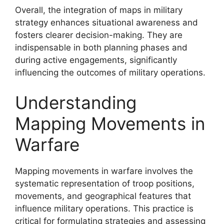
Overall, the integration of maps in military
strategy enhances situational awareness and
fosters clearer decision-making. They are
indispensable in both planning phases and
during active engagements, significantly
influencing the outcomes of military operations.
Understanding
Mapping Movements in
Warfare
Mapping movements in warfare involves the
systematic representation of troop positions,
movements, and geographical features that
influence military operations. This practice is
critical for formulating strategies and assessing