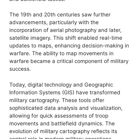
The 19th and 20th centuries saw further
advancements, particularly with the
incorporation of aerial photography and later,
satellite imagery. This shift enabled real-time
updates to maps, enhancing decision-making in
warfare. The ability to map movements in
warfare became a critical component of military
success.
Today, digital technology and Geographic
Information Systems (GIS) have transformed
military cartography. These tools offer
sophisticated data analysis and visualization,
allowing for quick assessments of troop
movements and battlefield dynamics. The
evolution of military cartography reflects its
central role in modern military operations,