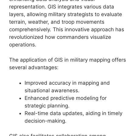
representation. GIS integrates various data
layers, allowing military strategists to evaluate
terrain, weather, and troop movements
comprehensively. This innovative approach has
revolutionized how commanders visualize
operations.
The application of GIS in military mapping offers
several advantages:
Improved accuracy in mapping and
situational awareness.
Enhanced predictive modeling for
strategic planning.
Real-time data updates, aiding in timely
decision-making.