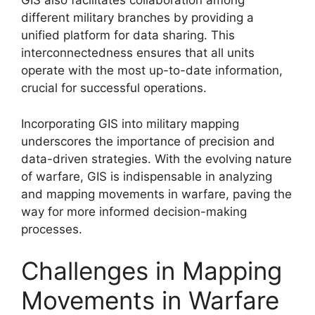
GIS also facilitates collaboration among
different military branches by providing a
unified platform for data sharing. This
interconnectedness ensures that all units
operate with the most up-to-date information,
crucial for successful operations.
Incorporating GIS into military mapping
underscores the importance of precision and
data-driven strategies. With the evolving nature
of warfare, GIS is indispensable in analyzing
and mapping movements in warfare, paving the
way for more informed decision-making
processes.
Challenges in Mapping
Movements in Warfare