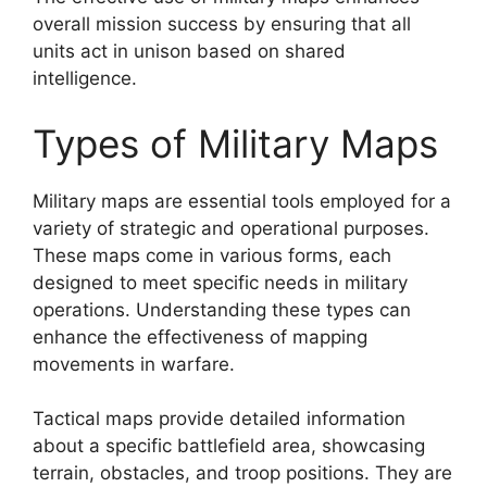
overall mission success by ensuring that all
units act in unison based on shared
intelligence.
Types of Military Maps
Military maps are essential tools employed for a
variety of strategic and operational purposes.
These maps come in various forms, each
designed to meet specific needs in military
operations. Understanding these types can
enhance the effectiveness of mapping
movements in warfare.
Tactical maps provide detailed information
about a specific battlefield area, showcasing
terrain, obstacles, and troop positions. They are