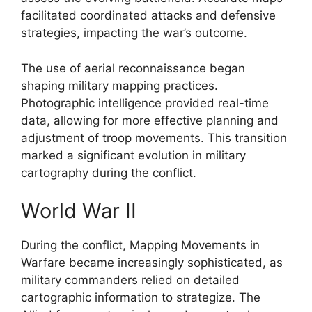
facilitated coordinated attacks and defensive
strategies, impacting the war’s outcome.
The use of aerial reconnaissance began
shaping military mapping practices.
Photographic intelligence provided real-time
data, allowing for more effective planning and
adjustment of troop movements. This transition
marked a significant evolution in military
cartography during the conflict.
World War II
During the conflict, Mapping Movements in
Warfare became increasingly sophisticated, as
military commanders relied on detailed
cartographic information to strategize. The