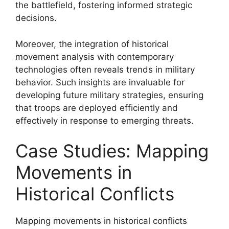
the battlefield, fostering informed strategic
decisions.
Moreover, the integration of historical
movement analysis with contemporary
technologies often reveals trends in military
behavior. Such insights are invaluable for
developing future military strategies, ensuring
that troops are deployed efficiently and
effectively in response to emerging threats.
Case Studies: Mapping
Movements in
Historical Conflicts
Mapping movements in historical conflicts