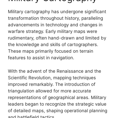
Military cartography has undergone significant
transformation throughout history, paralleling
advancements in technology and changes in
warfare strategy. Early military maps were
rudimentary, often hand-drawn and limited by
the knowledge and skills of cartographers.
These maps primarily focused on terrain
features to assist in navigation.
With the advent of the Renaissance and the
Scientific Revolution, mapping techniques
improved remarkably. The introduction of
triangulation allowed for more accurate
representations of geographical areas. Military
leaders began to recognize the strategic value
of detailed maps, shaping operational planning
and battlefield tactics.