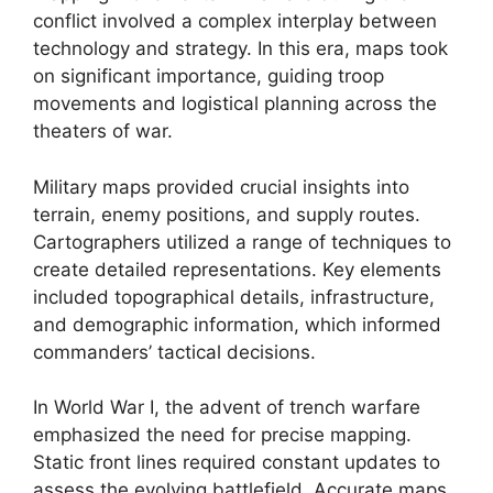
conflict involved a complex interplay between
technology and strategy. In this era, maps took
on significant importance, guiding troop
movements and logistical planning across the
theaters of war.
Military maps provided crucial insights into
terrain, enemy positions, and supply routes.
Cartographers utilized a range of techniques to
create detailed representations. Key elements
included topographical details, infrastructure,
and demographic information, which informed
commanders’ tactical decisions.
In World War I, the advent of trench warfare
emphasized the need for precise mapping.
Static front lines required constant updates to
assess the evolving battlefield. Accurate maps