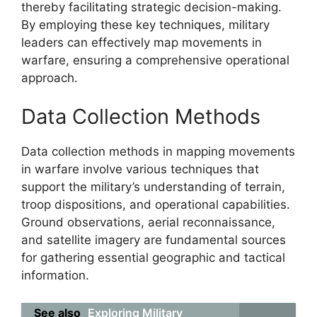
thereby facilitating strategic decision-making.
By employing these key techniques, military
leaders can effectively map movements in
warfare, ensuring a comprehensive operational
approach.
Data Collection Methods
Data collection methods in mapping movements
in warfare involve various techniques that
support the military’s understanding of terrain,
troop dispositions, and operational capabilities.
Ground observations, aerial reconnaissance,
and satellite imagery are fundamental sources
for gathering essential geographic and tactical
information.
See also
Exploring Military