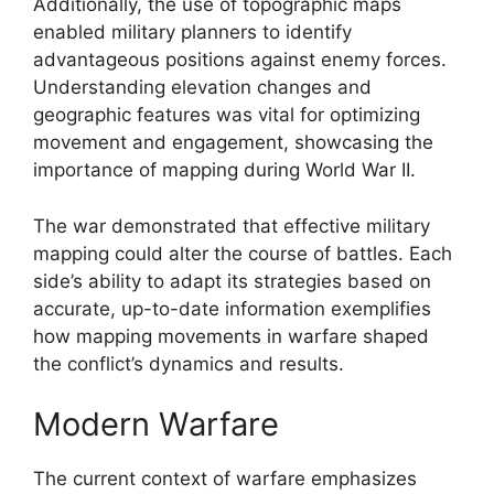
Additionally, the use of topographic maps
enabled military planners to identify
advantageous positions against enemy forces.
Understanding elevation changes and
geographic features was vital for optimizing
movement and engagement, showcasing the
importance of mapping during World War II.
The war demonstrated that effective military
mapping could alter the course of battles. Each
side’s ability to adapt its strategies based on
accurate, up-to-date information exemplifies
how mapping movements in warfare shaped
the conflict’s dynamics and results.
Modern Warfare
The current context of warfare emphasizes