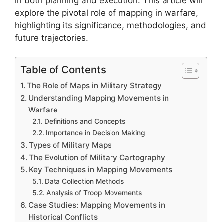
in both planning and execution. This article will
explore the pivotal role of mapping in warfare,
highlighting its significance, methodologies, and
future trajectories.
Table of Contents
The Role of Maps in Military Strategy
Understanding Mapping Movements in
Warfare
Definitions and Concepts
Importance in Decision Making
Types of Military Maps
The Evolution of Military Cartography
Key Techniques in Mapping Movements
Data Collection Methods
Analysis of Troop Movements
Case Studies: Mapping Movements in
Historical Conflicts