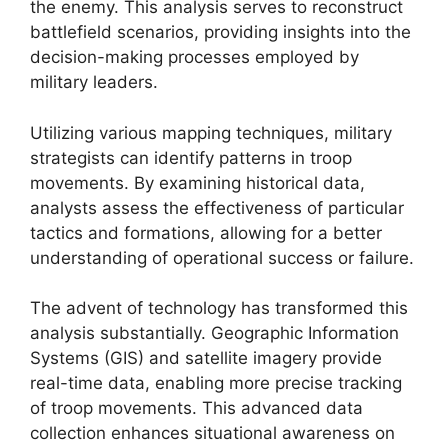
the enemy. This analysis serves to reconstruct
battlefield scenarios, providing insights into the
decision-making processes employed by
military leaders.
Utilizing various mapping techniques, military
strategists can identify patterns in troop
movements. By examining historical data,
analysts assess the effectiveness of particular
tactics and formations, allowing for a better
understanding of operational success or failure.
The advent of technology has transformed this
analysis substantially. Geographic Information
Systems (GIS) and satellite imagery provide
real-time data, enabling more precise tracking
of troop movements. This advanced data
collection enhances situational awareness on