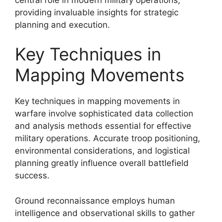
providing invaluable insights for strategic
planning and execution.
Key Techniques in
Mapping Movements
Key techniques in mapping movements in
warfare involve sophisticated data collection
and analysis methods essential for effective
military operations. Accurate troop positioning,
environmental considerations, and logistical
planning greatly influence overall battlefield
success.
Ground reconnaissance employs human
intelligence and observational skills to gather