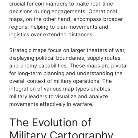
crucial for commanders to make real-time
decisions during engagements. Operational
maps, on the other hand, encompass broader
regions, helping to plan movements and
logistics over extended distances.
Strategic maps focus on larger theaters of war,
displaying political boundaries, supply routes,
and enemy capabilities. These maps are pivotal
for long-term planning and understanding the
overall context of military operations. The
integration of various map types enables
military leaders to visualize and analyze
movements effectively in warfare.
The Evolution of
Military Cartography