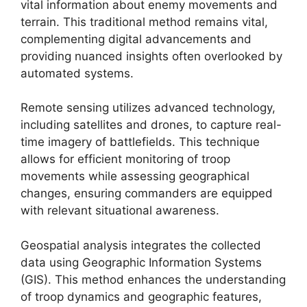
vital information about enemy movements and
terrain. This traditional method remains vital,
complementing digital advancements and
providing nuanced insights often overlooked by
automated systems.
Remote sensing utilizes advanced technology,
including satellites and drones, to capture real-
time imagery of battlefields. This technique
allows for efficient monitoring of troop
movements while assessing geographical
changes, ensuring commanders are equipped
with relevant situational awareness.
Geospatial analysis integrates the collected
data using Geographic Information Systems
(GIS). This method enhances the understanding
of troop dynamics and geographic features,