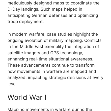
meticulously designed maps to coordinate the
D-Day landings. Such maps helped in
anticipating German defenses and optimizing
troop deployment.
In modern warfare, case studies highlight the
ongoing evolution of military mapping. Conflicts
in the Middle East exemplify the integration of
satellite imagery and GPS technology,
enhancing real-time situational awareness.
These advancements continue to transform
how movements in warfare are mapped and
analyzed, impacting strategic decisions at every
level.
World War I
Mapping movements in warfare during the