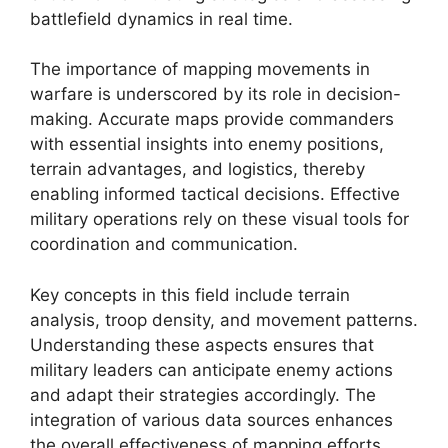
battlefield dynamics in real time.
The importance of mapping movements in
warfare is underscored by its role in decision-
making. Accurate maps provide commanders
with essential insights into enemy positions,
terrain advantages, and logistics, thereby
enabling informed tactical decisions. Effective
military operations rely on these visual tools for
coordination and communication.
Key concepts in this field include terrain
analysis, troop density, and movement patterns.
Understanding these aspects ensures that
military leaders can anticipate enemy actions
and adapt their strategies accordingly. The
integration of various data sources enhances
the overall effectiveness of mapping efforts.