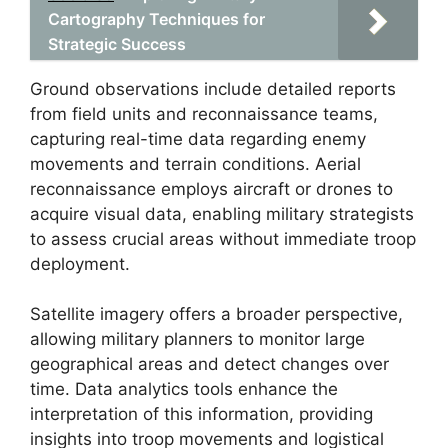
Cartography Techniques for
Strategic Success
Ground observations include detailed reports
from field units and reconnaissance teams,
capturing real-time data regarding enemy
movements and terrain conditions. Aerial
reconnaissance employs aircraft or drones to
acquire visual data, enabling military strategists
to assess crucial areas without immediate troop
deployment.
Satellite imagery offers a broader perspective,
allowing military planners to monitor large
geographical areas and detect changes over
time. Data analytics tools enhance the
interpretation of this information, providing
insights into troop movements and logistical