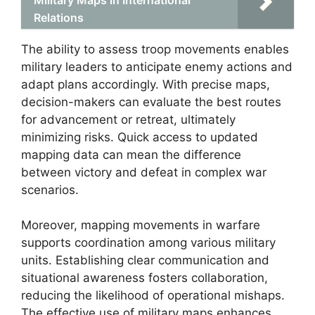
Relations
The ability to assess troop movements enables
military leaders to anticipate enemy actions and
adapt plans accordingly. With precise maps,
decision-makers can evaluate the best routes
for advancement or retreat, ultimately
minimizing risks. Quick access to updated
mapping data can mean the difference
between victory and defeat in complex war
scenarios.
Moreover, mapping movements in warfare
supports coordination among various military
units. Establishing clear communication and
situational awareness fosters collaboration,
reducing the likelihood of operational mishaps.
The effective use of military maps enhances