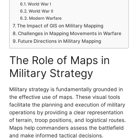
World War I
World War II
Modern Warfare
The Impact of GIS on Military Mapping
Challenges in Mapping Movements in Warfare
Future Directions in Military Mapping
The Role of Maps in
Military Strategy
Military strategy is fundamentally grounded in
the effective use of maps. These visual tools
facilitate the planning and execution of military
operations by providing a clear representation
of terrain, troop positions, and logistical routes.
Maps help commanders assess the battlefield
and make informed tactical decisions.