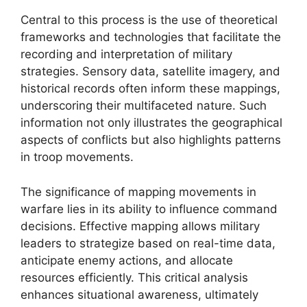
Central to this process is the use of theoretical
frameworks and technologies that facilitate the
recording and interpretation of military
strategies. Sensory data, satellite imagery, and
historical records often inform these mappings,
underscoring their multifaceted nature. Such
information not only illustrates the geographical
aspects of conflicts but also highlights patterns
in troop movements.
The significance of mapping movements in
warfare lies in its ability to influence command
decisions. Effective mapping allows military
leaders to strategize based on real-time data,
anticipate enemy actions, and allocate
resources efficiently. This critical analysis
enhances situational awareness, ultimately