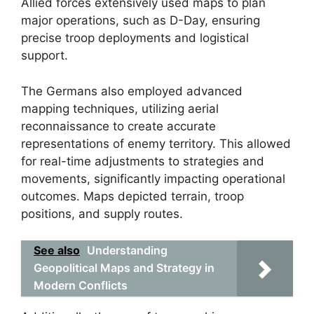
Allied forces extensively used maps to plan
major operations, such as D-Day, ensuring
precise troop deployments and logistical
support.
The Germans also employed advanced
mapping techniques, utilizing aerial
reconnaissance to create accurate
representations of enemy territory. This allowed
for real-time adjustments to strategies and
movements, significantly impacting operational
outcomes. Maps depicted terrain, troop
positions, and supply routes.
See also
Understanding
Geopolitical Maps and Strategy in
Modern Conflicts