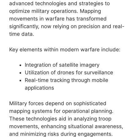
advanced technologies and strategies to
optimize military operations. Mapping
movements in warfare has transformed
significantly, now relying on precision and real-
time data.
Key elements within modern warfare include:
Integration of satellite imagery
Utilization of drones for surveillance
Real-time tracking through mobile
applications
Military forces depend on sophisticated
mapping systems for operational planning.
These technologies aid in analyzing troop
movements, enhancing situational awareness,
and minimizing risks during engagements.