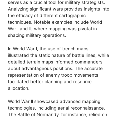
serves as a crucial tool for military strategists.
Analyzing significant wars provides insights into
the efficacy of different cartographic
techniques. Notable examples include World
War I and II, where mapping was pivotal in
shaping military operations.
In World War I, the use of trench maps
illustrated the static nature of battle lines, while
detailed terrain maps informed commanders
about advantageous positions. The accurate
representation of enemy troop movements
facilitated better planning and resource
allocation.
World War II showcased advanced mapping
technologies, including aerial reconnaissance.
The Battle of Normandy, for instance, relied on