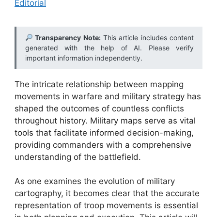
Editorial
Transparency Note:
This article includes content
generated with the help of AI. Please verify
important information independently.
The intricate relationship between mapping
movements in warfare and military strategy has
shaped the outcomes of countless conflicts
throughout history. Military maps serve as vital
tools that facilitate informed decision-making,
providing commanders with a comprehensive
understanding of the battlefield.
As one examines the evolution of military
cartography, it becomes clear that the accurate
representation of troop movements is essential