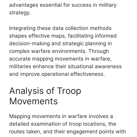
advantages essential for success in military
strategy.
Integrating these data collection methods
shapes effective maps, facilitating informed
decision-making and strategic planning in
complex warfare environments. Through
accurate mapping movements in warfare,
militaries enhance their situational awareness
and improve operational effectiveness.
Analysis of Troop
Movements
Mapping movements in warfare involves a
detailed examination of troop locations, the
routes taken, and their engagement points with