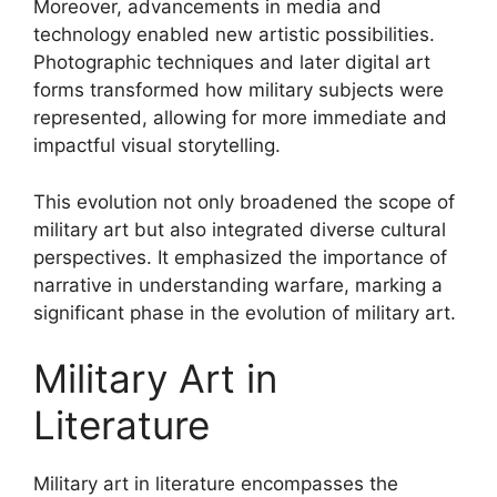
Moreover, advancements in media and
technology enabled new artistic possibilities.
Photographic techniques and later digital art
forms transformed how military subjects were
represented, allowing for more immediate and
impactful visual storytelling.
This evolution not only broadened the scope of
military art but also integrated diverse cultural
perspectives. It emphasized the importance of
narrative in understanding warfare, marking a
significant phase in the evolution of military art.
Military Art in
Literature
Military art in literature encompasses the