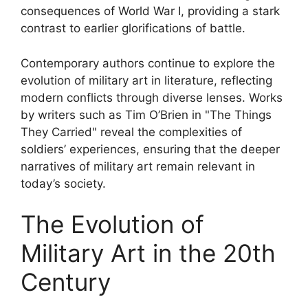
consequences of World War I, providing a stark
contrast to earlier glorifications of battle.
Contemporary authors continue to explore the
evolution of military art in literature, reflecting
modern conflicts through diverse lenses. Works
by writers such as Tim O’Brien in "The Things
They Carried" reveal the complexities of
soldiers’ experiences, ensuring that the deeper
narratives of military art remain relevant in
today’s society.
The Evolution of
Military Art in the 20th
Century