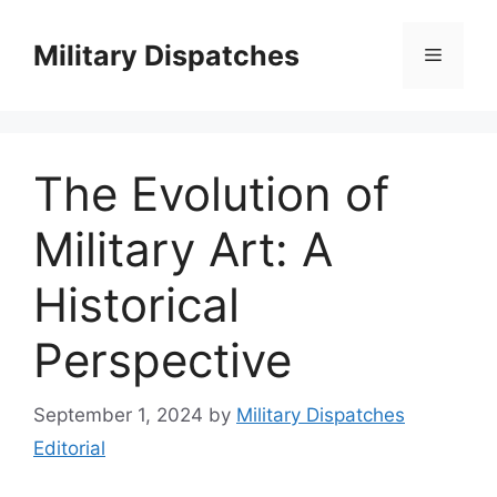
Skip
to
Military Dispatches
Menu
content
The Evolution of
Military Art: A
Historical
Perspective
September 1, 2024
by
Military Dispatches
Editorial