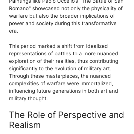
Paintings like Paolo Uccello’s "The Battle of San
Romano" showcased not only the physicality of
warfare but also the broader implications of
power and society during this transformative
era.
This period marked a shift from idealized
representations of battles to a more nuanced
exploration of their realities, thus contributing
significantly to the evolution of military art.
Through these masterpieces, the nuanced
complexities of warfare were immortalized,
influencing future generations in both art and
military thought.
The Role of Perspective and
Realism