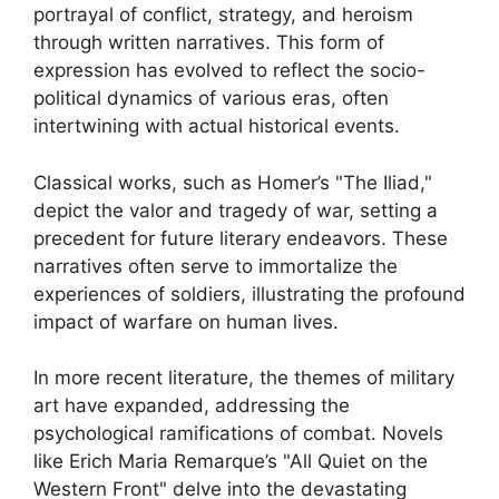
portrayal of conflict, strategy, and heroism
through written narratives. This form of
expression has evolved to reflect the socio-
political dynamics of various eras, often
intertwining with actual historical events.
Classical works, such as Homer’s "The Iliad,"
depict the valor and tragedy of war, setting a
precedent for future literary endeavors. These
narratives often serve to immortalize the
experiences of soldiers, illustrating the profound
impact of warfare on human lives.
In more recent literature, the themes of military
art have expanded, addressing the
psychological ramifications of combat. Novels
like Erich Maria Remarque’s "All Quiet on the
Western Front" delve into the devastating