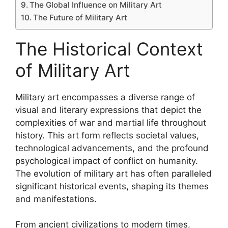
The Global Influence on Military Art
The Future of Military Art
The Historical Context
of Military Art
Military art encompasses a diverse range of
visual and literary expressions that depict the
complexities of war and martial life throughout
history. This art form reflects societal values,
technological advancements, and the profound
psychological impact of conflict on humanity.
The evolution of military art has often paralleled
significant historical events, shaping its themes
and manifestations.
From ancient civilizations to modern times,