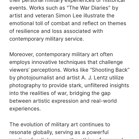
events. Works such as "The War Diaries" by
artist and veteran Simon Lee illustrate the
emotional toll of combat and reflect on themes
of resilience and loss associated with
contemporary military service.
Moreover, contemporary military art often
employs innovative techniques that challenge
viewers’ perceptions. Works like “Shooting Back”
by photojournalist and artist A. J. Lentz utilize
photography to provide stark, unfiltered insights
into the realities of war, bridging the gap
between artistic expression and real-world
experiences.
The evolution of military art continues to
resonate globally, serving as a powerful