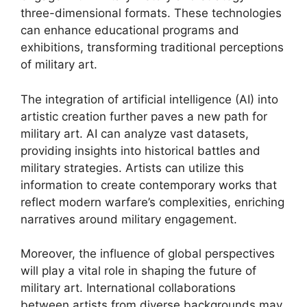
three-dimensional formats. These technologies
can enhance educational programs and
exhibitions, transforming traditional perceptions
of military art.
The integration of artificial intelligence (AI) into
artistic creation further paves a new path for
military art. AI can analyze vast datasets,
providing insights into historical battles and
military strategies. Artists can utilize this
information to create contemporary works that
reflect modern warfare’s complexities, enriching
narratives around military engagement.
Moreover, the influence of global perspectives
will play a vital role in shaping the future of
military art. International collaborations
between artists from diverse backgrounds may