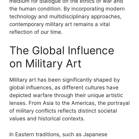
medium for dialogue on the ethics of war and
the human condition. By incorporating modern
technology and multidisciplinary approaches,
contemporary military art remains a vital
reflection of our time.
The Global Influence
on Military Art
Military art has been significantly shaped by
global influences, as different cultures have
depicted warfare through their unique artistic
lenses. From Asia to the Americas, the portrayal
of military conflicts reflects distinct societal
values and historical contexts.
In Eastern traditions, such as Japanese