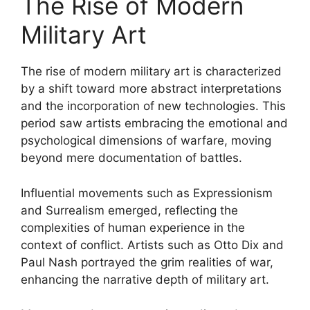
The Rise of Modern
Military Art
The rise of modern military art is characterized
by a shift toward more abstract interpretations
and the incorporation of new technologies. This
period saw artists embracing the emotional and
psychological dimensions of warfare, moving
beyond mere documentation of battles.
Influential movements such as Expressionism
and Surrealism emerged, reflecting the
complexities of human experience in the
context of conflict. Artists such as Otto Dix and
Paul Nash portrayed the grim realities of war,
enhancing the narrative depth of military art.