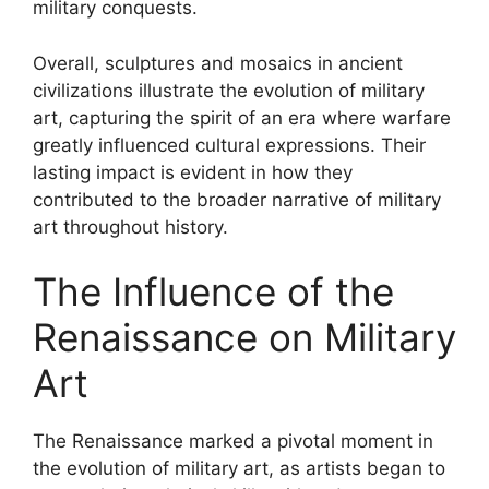
military conquests.
Overall, sculptures and mosaics in ancient
civilizations illustrate the evolution of military
art, capturing the spirit of an era where warfare
greatly influenced cultural expressions. Their
lasting impact is evident in how they
contributed to the broader narrative of military
art throughout history.
The Influence of the
Renaissance on Military
Art
The Renaissance marked a pivotal moment in
the evolution of military art, as artists began to