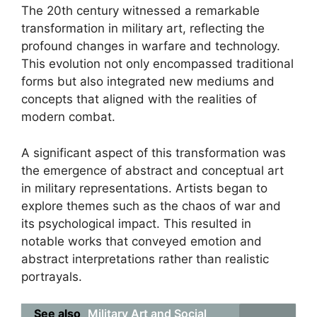
The 20th century witnessed a remarkable
transformation in military art, reflecting the
profound changes in warfare and technology.
This evolution not only encompassed traditional
forms but also integrated new mediums and
concepts that aligned with the realities of
modern combat.
A significant aspect of this transformation was
the emergence of abstract and conceptual art
in military representations. Artists began to
explore themes such as the chaos of war and
its psychological impact. This resulted in
notable works that conveyed emotion and
abstract interpretations rather than realistic
portrayals.
See also
Military Art and Social