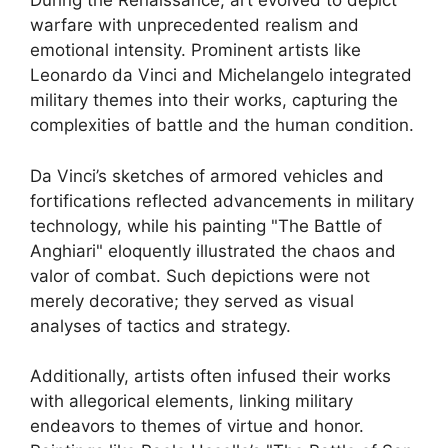
During the Renaissance, art evolved to depict
warfare with unprecedented realism and
emotional intensity. Prominent artists like
Leonardo da Vinci and Michelangelo integrated
military themes into their works, capturing the
complexities of battle and the human condition.
Da Vinci’s sketches of armored vehicles and
fortifications reflected advancements in military
technology, while his painting "The Battle of
Anghiari" eloquently illustrated the chaos and
valor of combat. Such depictions were not
merely decorative; they served as visual
analyses of tactics and strategy.
Additionally, artists often infused their works
with allegorical elements, linking military
endeavors to themes of virtue and honor.