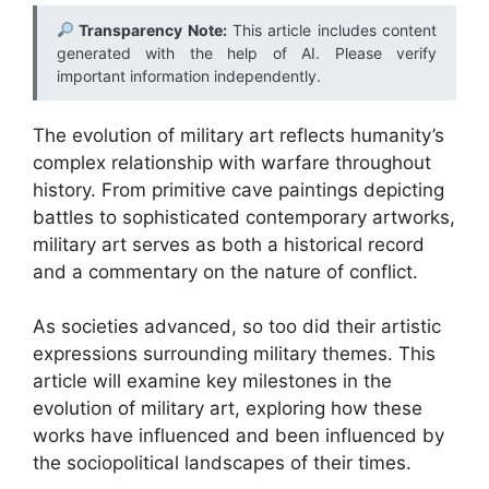
Transparency Note:
This article includes content
generated with the help of AI. Please verify
important information independently.
The evolution of military art reflects humanity’s
complex relationship with warfare throughout
history. From primitive cave paintings depicting
battles to sophisticated contemporary artworks,
military art serves as both a historical record
and a commentary on the nature of conflict.
As societies advanced, so too did their artistic
expressions surrounding military themes. This
article will examine key milestones in the
evolution of military art, exploring how these
works have influenced and been influenced by
the sociopolitical landscapes of their times.