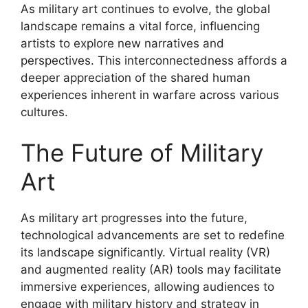
As military art continues to evolve, the global
landscape remains a vital force, influencing
artists to explore new narratives and
perspectives. This interconnectedness affords a
deeper appreciation of the shared human
experiences inherent in warfare across various
cultures.
The Future of Military
Art
As military art progresses into the future,
technological advancements are set to redefine
its landscape significantly. Virtual reality (VR)
and augmented reality (AR) tools may facilitate
immersive experiences, allowing audiences to
engage with military history and strategy in