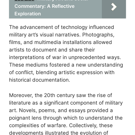
Commentary: A Reflective
Exploration
The advancement of technology influenced
military art’s visual narratives. Photographs,
films, and multimedia installations allowed
artists to document and share their
interpretations of war in unprecedented ways.
These mediums fostered a new understanding
of conflict, blending artistic expression with
historical documentation.
Moreover, the 20th century saw the rise of
literature as a significant component of military
art. Novels, poems, and essays provided a
poignant lens through which to understand the
complexities of warfare. Collectively, these
developments illustrated the evolution of