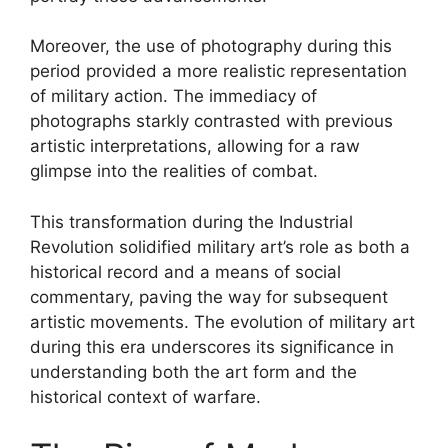
Moreover, the use of photography during this
period provided a more realistic representation
of military action. The immediacy of
photographs starkly contrasted with previous
artistic interpretations, allowing for a raw
glimpse into the realities of combat.
This transformation during the Industrial
Revolution solidified military art’s role as both a
historical record and a means of social
commentary, paving the way for subsequent
artistic movements. The evolution of military art
during this era underscores its significance in
understanding both the art form and the
historical context of warfare.