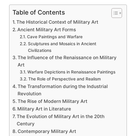
Table of Contents
The Historical Context of Military Art
Ancient Military Art Forms
Cave Paintings and Warfare
Sculptures and Mosaics in Ancient
Civilizations
The Influence of the Renaissance on Military
Art
Warfare Depictions in Renaissance Paintings
The Role of Perspective and Realism
The Transformation during the Industrial
Revolution
The Rise of Modern Military Art
Military Art in Literature
The Evolution of Military Art in the 20th
Century
Contemporary Military Art