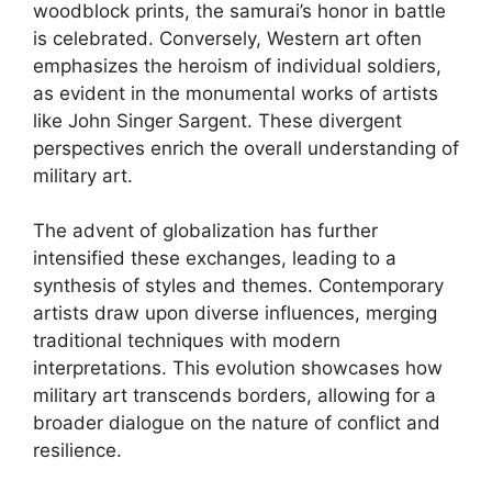
woodblock prints, the samurai’s honor in battle
is celebrated. Conversely, Western art often
emphasizes the heroism of individual soldiers,
as evident in the monumental works of artists
like John Singer Sargent. These divergent
perspectives enrich the overall understanding of
military art.
The advent of globalization has further
intensified these exchanges, leading to a
synthesis of styles and themes. Contemporary
artists draw upon diverse influences, merging
traditional techniques with modern
interpretations. This evolution showcases how
military art transcends borders, allowing for a
broader dialogue on the nature of conflict and
resilience.