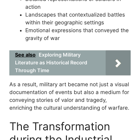
action
Landscapes that contextualized battles
within their geographic settings
Emotional expressions that conveyed the
gravity of war
See also
Exploring Military
Literature as Historical Record
Through Time
As a result, military art became not just a visual
documentation of events but also a medium for
conveying stories of valor and tragedy,
enriching the cultural understanding of warfare.
The Transformation
during the Industrial