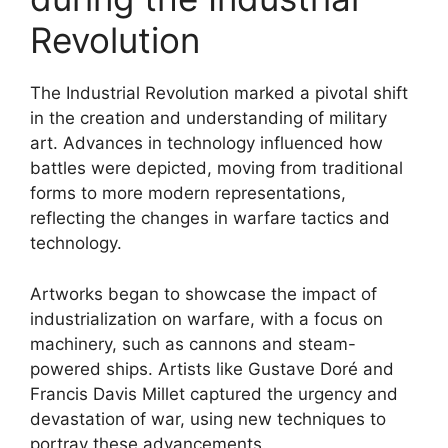
Revolution
The Industrial Revolution marked a pivotal shift
in the creation and understanding of military
art. Advances in technology influenced how
battles were depicted, moving from traditional
forms to more modern representations,
reflecting the changes in warfare tactics and
technology.
Artworks began to showcase the impact of
industrialization on warfare, with a focus on
machinery, such as cannons and steam-
powered ships. Artists like Gustave Doré and
Francis Davis Millet captured the urgency and
devastation of war, using new techniques to
portray these advancements.