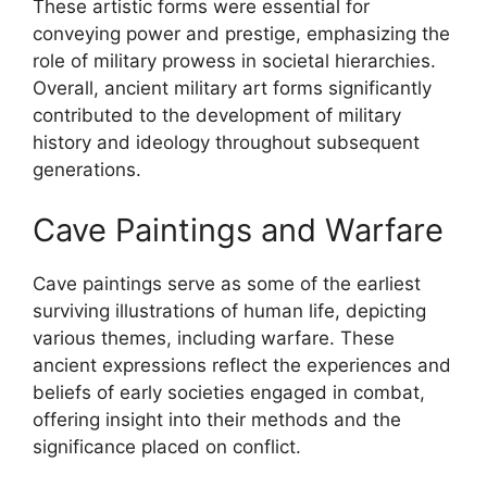
These artistic forms were essential for
conveying power and prestige, emphasizing the
role of military prowess in societal hierarchies.
Overall, ancient military art forms significantly
contributed to the development of military
history and ideology throughout subsequent
generations.
Cave Paintings and Warfare
Cave paintings serve as some of the earliest
surviving illustrations of human life, depicting
various themes, including warfare. These
ancient expressions reflect the experiences and
beliefs of early societies engaged in combat,
offering insight into their methods and the
significance placed on conflict.