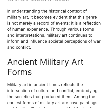
In understanding the historical context of
military art, it becomes evident that this genre
is not merely a record of events; it is a reflection
of human experience. Through various forms
and interpretations, military art continues to
inform and influence societal perceptions of war
and conflict.
Ancient Military Art
Forms
Military art in ancient times reflects the
intersection of culture and conflict, embodying
the societies that produced them. Among the
earliest forms of military art are cave paintings,