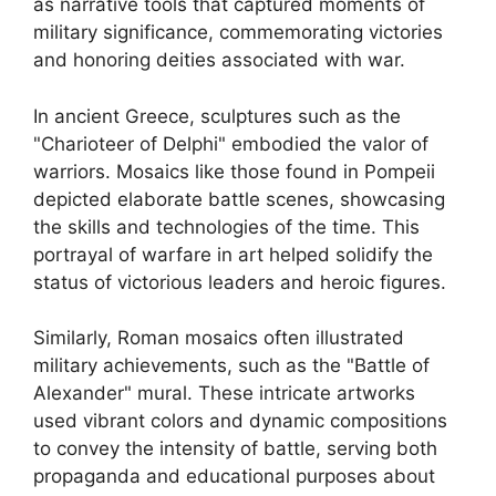
as narrative tools that captured moments of
military significance, commemorating victories
and honoring deities associated with war.
In ancient Greece, sculptures such as the
"Charioteer of Delphi" embodied the valor of
warriors. Mosaics like those found in Pompeii
depicted elaborate battle scenes, showcasing
the skills and technologies of the time. This
portrayal of warfare in art helped solidify the
status of victorious leaders and heroic figures.
Similarly, Roman mosaics often illustrated
military achievements, such as the "Battle of
Alexander" mural. These intricate artworks
used vibrant colors and dynamic compositions
to convey the intensity of battle, serving both
propaganda and educational purposes about