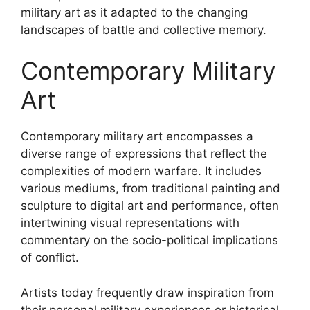
military art as it adapted to the changing
landscapes of battle and collective memory.
Contemporary Military
Art
Contemporary military art encompasses a
diverse range of expressions that reflect the
complexities of modern warfare. It includes
various mediums, from traditional painting and
sculpture to digital art and performance, often
intertwining visual representations with
commentary on the socio-political implications
of conflict.
Artists today frequently draw inspiration from
their personal military experiences or historical