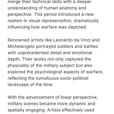
merge their technical skills with a deeper
understanding of human anatomy and
perspective. This period introduced a new
realism in visual representation, dramatically
influencing how warfare was depicted.
Renowned artists like Leonardo da Vinci and
Michelangelo portrayed soldiers and battles
with unprecedented detail and emotional
depth. Their works not only captured the
physicality of the military subject but also
explored the psychological aspects of warfare,
reflecting the tumultuous socio-political
landscape of the time.
With the advancement of linear perspective,
military scenes became more dynamic and
spatially engaging. Artists effectively used