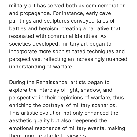
military art has served both as commemoration
and propaganda. For instance, early cave
paintings and sculptures conveyed tales of
battles and heroism, creating a narrative that
resonated with communal identities. As
societies developed, military art began to
incorporate more sophisticated techniques and
perspectives, reflecting an increasingly nuanced
understanding of warfare.
During the Renaissance, artists began to
explore the interplay of light, shadow, and
perspective in their depictions of warfare, thus
enriching the portrayal of military scenarios.
This artistic evolution not only enhanced the
aesthetic quality but also deepened the
emotional resonance of military events, making
them more relatable to viewers.