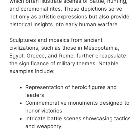
which often illustrate scenes of battle, hunting,
and ceremonial rites. These depictions serve
not only as artistic expressions but also provide
historical insights into early human warfare.
Sculptures and mosaics from ancient
civilizations, such as those in Mesopotamia,
Egypt, Greece, and Rome, further encapsulate
the significance of military themes. Notable
examples include:
Representation of heroic figures and
leaders
Commemorative monuments designed to
honor victories
Intricate battle scenes showcasing tactics
and weaponry