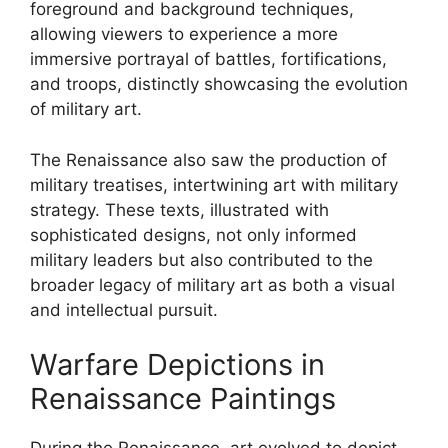
foreground and background techniques,
allowing viewers to experience a more
immersive portrayal of battles, fortifications,
and troops, distinctly showcasing the evolution
of military art.
The Renaissance also saw the production of
military treatises, intertwining art with military
strategy. These texts, illustrated with
sophisticated designs, not only informed
military leaders but also contributed to the
broader legacy of military art as both a visual
and intellectual pursuit.
Warfare Depictions in
Renaissance Paintings