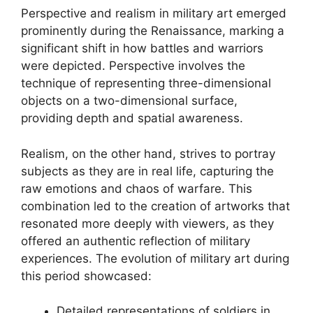
Perspective and realism in military art emerged
prominently during the Renaissance, marking a
significant shift in how battles and warriors
were depicted. Perspective involves the
technique of representing three-dimensional
objects on a two-dimensional surface,
providing depth and spatial awareness.
Realism, on the other hand, strives to portray
subjects as they are in real life, capturing the
raw emotions and chaos of warfare. This
combination led to the creation of artworks that
resonated more deeply with viewers, as they
offered an authentic reflection of military
experiences. The evolution of military art during
this period showcased:
Detailed representations of soldiers in