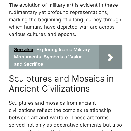
The evolution of military art is evident in these
rudimentary yet profound representations,
marking the beginning of a long journey through
which humans have depicted warfare across
various cultures and epochs.
See also
Exploring Iconic Military
Monuments: Symbols of Valor
and Sacrifice
Sculptures and Mosaics in
Ancient Civilizations
Sculptures and mosaics from ancient
civilizations reflect the complex relationship
between art and warfare. These art forms
served not only as decorative elements but also