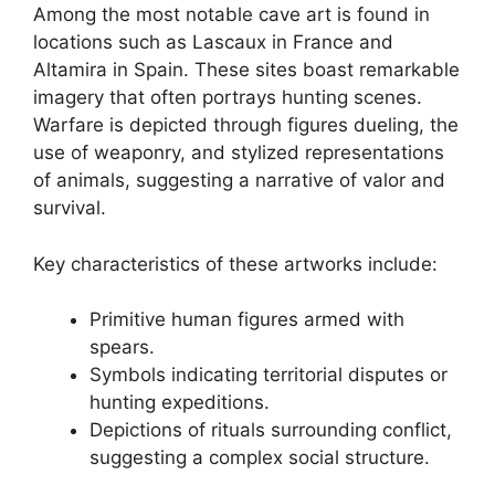
Among the most notable cave art is found in
locations such as Lascaux in France and
Altamira in Spain. These sites boast remarkable
imagery that often portrays hunting scenes.
Warfare is depicted through figures dueling, the
use of weaponry, and stylized representations
of animals, suggesting a narrative of valor and
survival.
Key characteristics of these artworks include:
Primitive human figures armed with
spears.
Symbols indicating territorial disputes or
hunting expeditions.
Depictions of rituals surrounding conflict,
suggesting a complex social structure.