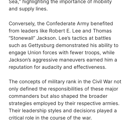
Sea," highlighting the importance of mobility
and supply lines.
Conversely, the Confederate Army benefited
from leaders like Robert E. Lee and Thomas
“Stonewall” Jackson. Lee’s tactics at battles
such as Gettysburg demonstrated his ability to
engage Union forces with fewer troops, while
Jackson’s aggressive maneuvers earned him a
reputation for audacity and effectiveness.
The concepts of military rank in the Civil War not
only defined the responsibilities of these major
commanders but also shaped the broader
strategies employed by their respective armies.
Their leadership styles and decisions played a
critical role in the course of the war.