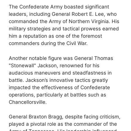
The Confederate Army boasted significant
leaders, including General Robert E. Lee, who
commanded the Army of Northern Virginia. His
military strategies and tactical prowess earned
him a reputation as one of the foremost
commanders during the Civil War.
Another notable figure was General Thomas
"Stonewall" Jackson, renowned for his
audacious maneuvers and steadfastness in
battle. Jackson’s innovative tactics greatly
impacted the effectiveness of Confederate
operations, particularly at battles such as
Chancellorsville.
General Braxton Bragg, despite facing criticism,
played a pivotal role as the commander of the