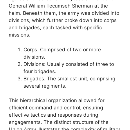
General William Tecumseh Sherman at the
helm. Beneath them, the army was divided into
divisions, which further broke down into corps
and brigades, each tasked with specific
missions.
Corps: Comprised of two or more
divisions.
Divisions: Usually consisted of three to
four brigades.
Brigades: The smallest unit, comprising
several regiments.
This hierarchical organization allowed for
efficient command and control, ensuring
effective tactics and responses during
engagements. The distinct structure of the
Union Army illustrates the complexity of military