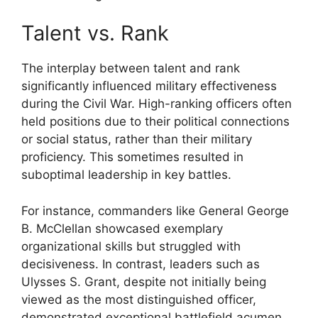
Talent vs. Rank
The interplay between talent and rank
significantly influenced military effectiveness
during the Civil War. High-ranking officers often
held positions due to their political connections
or social status, rather than their military
proficiency. This sometimes resulted in
suboptimal leadership in key battles.
For instance, commanders like General George
B. McClellan showcased exemplary
organizational skills but struggled with
decisiveness. In contrast, leaders such as
Ulysses S. Grant, despite not initially being
viewed as the most distinguished officer,
demonstrated exceptional battlefield acumen,