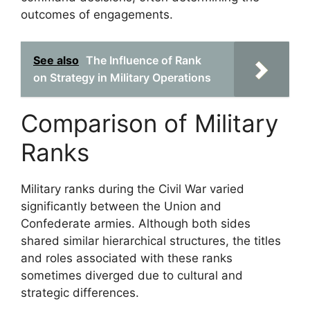
outcomes of engagements.
See also
The Influence of Rank
on Strategy in Military Operations
Comparison of Military
Ranks
Military ranks during the Civil War varied
significantly between the Union and
Confederate armies. Although both sides
shared similar hierarchical structures, the titles
and roles associated with these ranks
sometimes diverged due to cultural and
strategic differences.