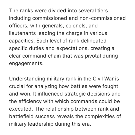
The ranks were divided into several tiers
including commissioned and non-commissioned
officers, with generals, colonels, and
lieutenants leading the charge in various
capacities. Each level of rank delineated
specific duties and expectations, creating a
clear command chain that was pivotal during
engagements.
Understanding military rank in the Civil War is
crucial for analyzing how battles were fought
and won. It influenced strategic decisions and
the efficiency with which commands could be
executed. The relationship between rank and
battlefield success reveals the complexities of
military leadership during this era.