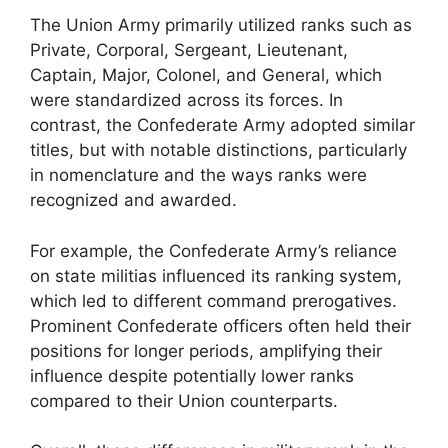
The Union Army primarily utilized ranks such as
Private, Corporal, Sergeant, Lieutenant,
Captain, Major, Colonel, and General, which
were standardized across its forces. In
contrast, the Confederate Army adopted similar
titles, but with notable distinctions, particularly
in nomenclature and the ways ranks were
recognized and awarded.
For example, the Confederate Army’s reliance
on state militias influenced its ranking system,
which led to different command prerogatives.
Prominent Confederate officers often held their
positions for longer periods, amplifying their
influence despite potentially lower ranks
compared to their Union counterparts.