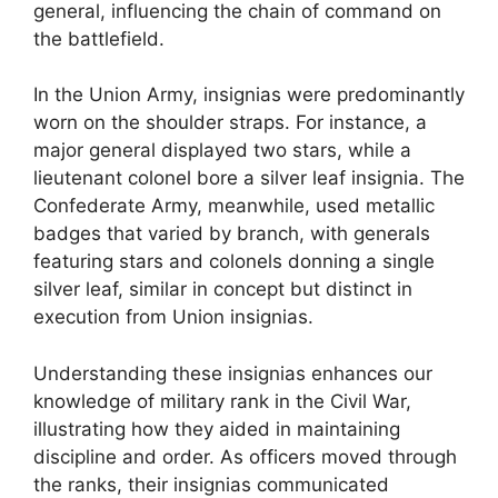
general, influencing the chain of command on
the battlefield.
In the Union Army, insignias were predominantly
worn on the shoulder straps. For instance, a
major general displayed two stars, while a
lieutenant colonel bore a silver leaf insignia. The
Confederate Army, meanwhile, used metallic
badges that varied by branch, with generals
featuring stars and colonels donning a single
silver leaf, similar in concept but distinct in
execution from Union insignias.
Understanding these insignias enhances our
knowledge of military rank in the Civil War,
illustrating how they aided in maintaining
discipline and order. As officers moved through
the ranks, their insignias communicated