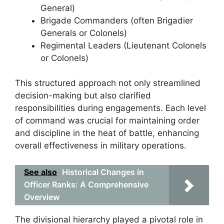
General)
Brigade Commanders (often Brigadier
Generals or Colonels)
Regimental Leaders (Lieutenant Colonels
or Colonels)
This structured approach not only streamlined
decision-making but also clarified
responsibilities during engagements. Each level
of command was crucial for maintaining order
and discipline in the heat of battle, enhancing
overall effectiveness in military operations.
See also
Historical Changes in
Officer Ranks: A Comprehensive
Overview
The divisional hierarchy played a pivotal role in