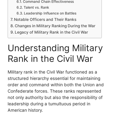
Command Chain Effectiveness
Talent vs. Rank
Leadership Influence on Battles
Notable Officers and Their Ranks
Changes in Military Ranking During the War
Legacy of Military Rank in the Civil War
Understanding Military
Rank in the Civil War
Military rank in the Civil War functioned as a
structured hierarchy essential for maintaining
order and command within both the Union and
Confederate forces. These ranks represented
not only authority but also the responsibility of
leadership during a tumultuous period in
American history.