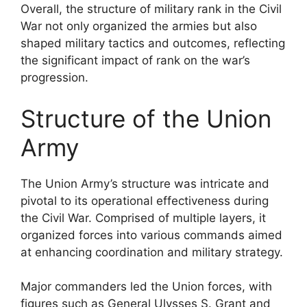
Overall, the structure of military rank in the Civil
War not only organized the armies but also
shaped military tactics and outcomes, reflecting
the significant impact of rank on the war’s
progression.
Structure of the Union
Army
The Union Army’s structure was intricate and
pivotal to its operational effectiveness during
the Civil War. Comprised of multiple layers, it
organized forces into various commands aimed
at enhancing coordination and military strategy.
Major commanders led the Union forces, with
figures such as General Ulysses S. Grant and