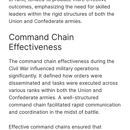
outcomes, emphasizing the need for skilled
leaders within the rigid structures of both the
Union and Confederate armies.
Command Chain
Effectiveness
The command chain effectiveness during the
Civil War influenced military operations
significantly. It defined how orders were
disseminated and tasks were executed across
various ranks within both the Union and
Confederate armies. A well-structured
command chain facilitated rapid communication
and coordination in the midst of battle.
Effective command chains ensured that