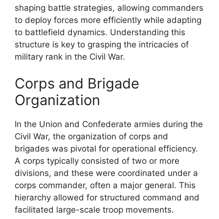
shaping battle strategies, allowing commanders
to deploy forces more efficiently while adapting
to battlefield dynamics. Understanding this
structure is key to grasping the intricacies of
military rank in the Civil War.
Corps and Brigade
Organization
In the Union and Confederate armies during the
Civil War, the organization of corps and
brigades was pivotal for operational efficiency.
A corps typically consisted of two or more
divisions, and these were coordinated under a
corps commander, often a major general. This
hierarchy allowed for structured command and
facilitated large-scale troop movements.