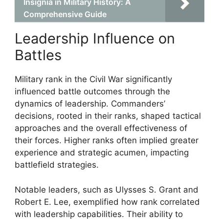
Insignia in Military History: A
Comprehensive Guide
Leadership Influence on
Battles
Military rank in the Civil War significantly
influenced battle outcomes through the
dynamics of leadership. Commanders’
decisions, rooted in their ranks, shaped tactical
approaches and the overall effectiveness of
their forces. Higher ranks often implied greater
experience and strategic acumen, impacting
battlefield strategies.
Notable leaders, such as Ulysses S. Grant and
Robert E. Lee, exemplified how rank correlated
with leadership capabilities. Their ability to