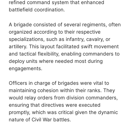
refined command system that enhanced
battlefield coordination.
A brigade consisted of several regiments, often
organized according to their respective
specializations, such as infantry, cavalry, or
artillery. This layout facilitated swift movement
and tactical flexibility, enabling commanders to
deploy units where needed most during
engagements.
Officers in charge of brigades were vital to
maintaining cohesion within their ranks. They
would relay orders from division commanders,
ensuring that directives were executed
promptly, which was critical given the dynamic
nature of Civil War battles.