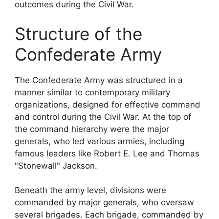
outcomes during the Civil War.
Structure of the
Confederate Army
The Confederate Army was structured in a
manner similar to contemporary military
organizations, designed for effective command
and control during the Civil War. At the top of
the command hierarchy were the major
generals, who led various armies, including
famous leaders like Robert E. Lee and Thomas
"Stonewall" Jackson.
Beneath the army level, divisions were
commanded by major generals, who oversaw
several brigades. Each brigade, commanded by