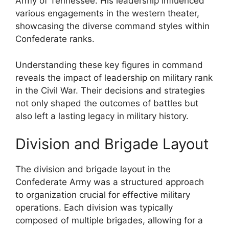
Army of Tennessee. His leadership influenced
various engagements in the western theater,
showcasing the diverse command styles within
Confederate ranks.
Understanding these key figures in command
reveals the impact of leadership on military rank
in the Civil War. Their decisions and strategies
not only shaped the outcomes of battles but
also left a lasting legacy in military history.
Division and Brigade Layout
The division and brigade layout in the
Confederate Army was a structured approach
to organization crucial for effective military
operations. Each division was typically
composed of multiple brigades, allowing for a