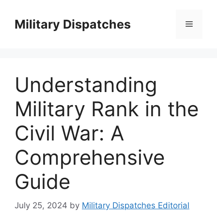
Skip
to
Military Dispatches
Menu
content
Understanding
Military Rank in the
Civil War: A
Comprehensive
Guide
July 25, 2024
by
Military Dispatches Editorial