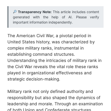
Transparency Note:
This article includes content
generated with the help of AI. Please verify
important information independently.
The American Civil War, a pivotal period in
United States history, was characterized by
complex military ranks, instrumental in
establishing command structures.
Understanding the intricacies of military rank in
the Civil War reveals the vital role these ranks
played in organizational effectiveness and
strategic decision-making.
Military rank not only defined authority and
responsibility but also shaped the dynamics of
leadership and morale. Through an examination
of both Union and Confederate structures,