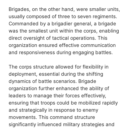
Brigades, on the other hand, were smaller units,
usually composed of three to seven regiments.
Commanded by a brigadier general, a brigade
was the smallest unit within the corps, enabling
direct oversight of tactical operations. This
organization ensured effective communication
and responsiveness during engaging battles.
The corps structure allowed for flexibility in
deployment, essential during the shifting
dynamics of battle scenarios. Brigade
organization further enhanced the ability of
leaders to manage their forces effectively,
ensuring that troops could be mobilized rapidly
and strategically in response to enemy
movements. This command structure
significantly influenced military strategies and