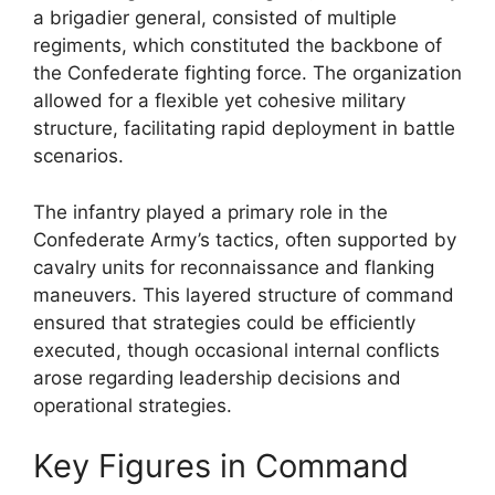
a brigadier general, consisted of multiple
regiments, which constituted the backbone of
the Confederate fighting force. The organization
allowed for a flexible yet cohesive military
structure, facilitating rapid deployment in battle
scenarios.
The infantry played a primary role in the
Confederate Army’s tactics, often supported by
cavalry units for reconnaissance and flanking
maneuvers. This layered structure of command
ensured that strategies could be efficiently
executed, though occasional internal conflicts
arose regarding leadership decisions and
operational strategies.
Key Figures in Command