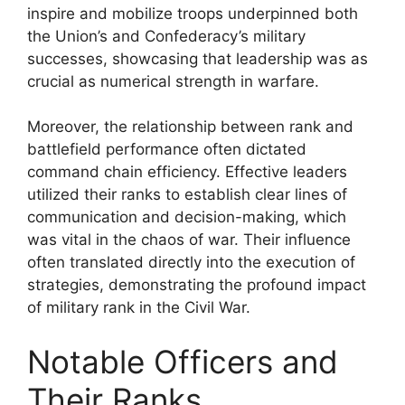
inspire and mobilize troops underpinned both
the Union’s and Confederacy’s military
successes, showcasing that leadership was as
crucial as numerical strength in warfare.
Moreover, the relationship between rank and
battlefield performance often dictated
command chain efficiency. Effective leaders
utilized their ranks to establish clear lines of
communication and decision-making, which
was vital in the chaos of war. Their influence
often translated directly into the execution of
strategies, demonstrating the profound impact
of military rank in the Civil War.
Notable Officers and
Their Ranks