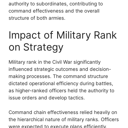
authority to subordinates, contributing to
command effectiveness and the overall
structure of both armies.
Impact of Military Rank
on Strategy
Military rank in the Civil War significantly
influenced strategic outcomes and decision-
making processes. The command structure
dictated operational efficiency during battles,
as higher-ranked officers held the authority to
issue orders and develop tactics.
Command chain effectiveness relied heavily on
the hierarchical nature of military ranks. Officers
were expected to execute plans efficiently,