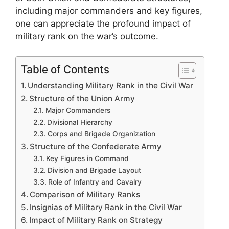
including major commanders and key figures,
one can appreciate the profound impact of
military rank on the war’s outcome.
Table of Contents
Understanding Military Rank in the Civil War
Structure of the Union Army
Major Commanders
Divisional Hierarchy
Corps and Brigade Organization
Structure of the Confederate Army
Key Figures in Command
Division and Brigade Layout
Role of Infantry and Cavalry
Comparison of Military Ranks
Insignias of Military Rank in the Civil War
Impact of Military Rank on Strategy