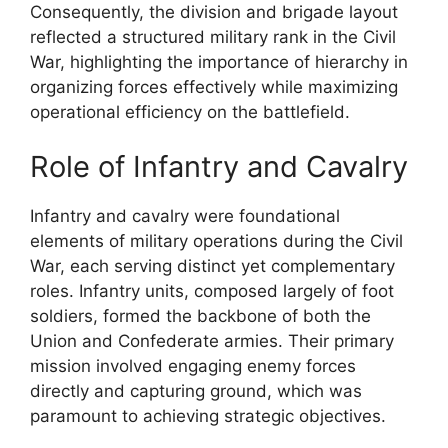
Consequently, the division and brigade layout
reflected a structured military rank in the Civil
War, highlighting the importance of hierarchy in
organizing forces effectively while maximizing
operational efficiency on the battlefield.
Role of Infantry and Cavalry
Infantry and cavalry were foundational
elements of military operations during the Civil
War, each serving distinct yet complementary
roles. Infantry units, composed largely of foot
soldiers, formed the backbone of both the
Union and Confederate armies. Their primary
mission involved engaging enemy forces
directly and capturing ground, which was
paramount to achieving strategic objectives.