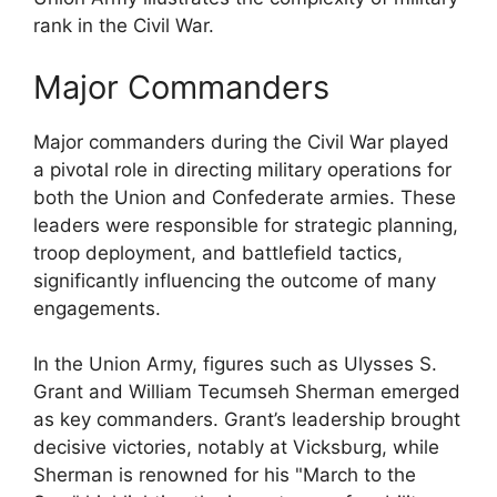
rank in the Civil War.
Major Commanders
Major commanders during the Civil War played
a pivotal role in directing military operations for
both the Union and Confederate armies. These
leaders were responsible for strategic planning,
troop deployment, and battlefield tactics,
significantly influencing the outcome of many
engagements.
In the Union Army, figures such as Ulysses S.
Grant and William Tecumseh Sherman emerged
as key commanders. Grant’s leadership brought
decisive victories, notably at Vicksburg, while
Sherman is renowned for his "March to the