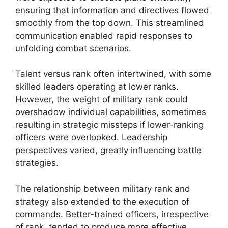
ensuring that information and directives flowed
smoothly from the top down. This streamlined
communication enabled rapid responses to
unfolding combat scenarios.
Talent versus rank often intertwined, with some
skilled leaders operating at lower ranks.
However, the weight of military rank could
overshadow individual capabilities, sometimes
resulting in strategic missteps if lower-ranking
officers were overlooked. Leadership
perspectives varied, greatly influencing battle
strategies.
The relationship between military rank and
strategy also extended to the execution of
commands. Better-trained officers, irrespective
of rank, tended to produce more effective