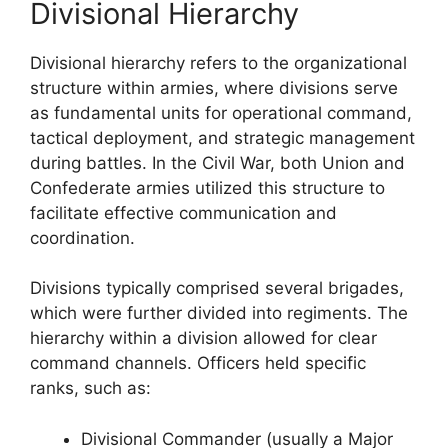
Divisional Hierarchy
Divisional hierarchy refers to the organizational
structure within armies, where divisions serve
as fundamental units for operational command,
tactical deployment, and strategic management
during battles. In the Civil War, both Union and
Confederate armies utilized this structure to
facilitate effective communication and
coordination.
Divisions typically comprised several brigades,
which were further divided into regiments. The
hierarchy within a division allowed for clear
command channels. Officers held specific
ranks, such as:
Divisional Commander (usually a Major