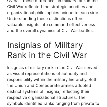
Overall, these differences in military rank in the
Civil War reflected the strategic priorities and
organizational philosophies unique to each side.
Understanding these distinctions offers
valuable insights into command effectiveness
and the overall dynamics of Civil War battles.
Insignias of Military
Rank in the Civil War
Insignias of military rank in the Civil War served
as visual representations of authority and
responsibility within the military hierarchy. Both
the Union and Confederate armies adopted
distinct systems of insignia, reflecting their
respective organizational structures. The
symbols identified ranks ranging from private to