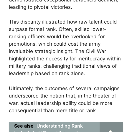
leading to pivotal victories.
This disparity illustrated how raw talent could
surpass formal rank. Often, skilled lower-
ranking officers would be overlooked for
promotions, which could cost the army
invaluable strategic insight. The Civil War
highlighted the necessity for meritocracy within
military ranks, challenging traditional views of
leadership based on rank alone.
Ultimately, the outcomes of several campaigns
underscored the notion that, in the theater of
war, actual leadership ability could be more
consequential than mere title or rank.
See also
Understanding Rank