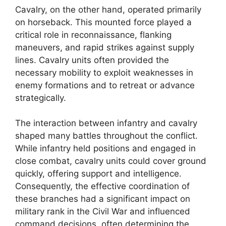
Cavalry, on the other hand, operated primarily
on horseback. This mounted force played a
critical role in reconnaissance, flanking
maneuvers, and rapid strikes against supply
lines. Cavalry units often provided the
necessary mobility to exploit weaknesses in
enemy formations and to retreat or advance
strategically.
The interaction between infantry and cavalry
shaped many battles throughout the conflict.
While infantry held positions and engaged in
close combat, cavalry units could cover ground
quickly, offering support and intelligence.
Consequently, the effective coordination of
these branches had a significant impact on
military rank in the Civil War and influenced
command decisions, often determining the