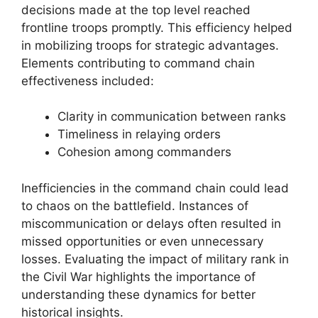
decisions made at the top level reached
frontline troops promptly. This efficiency helped
in mobilizing troops for strategic advantages.
Elements contributing to command chain
effectiveness included:
Clarity in communication between ranks
Timeliness in relaying orders
Cohesion among commanders
Inefficiencies in the command chain could lead
to chaos on the battlefield. Instances of
miscommunication or delays often resulted in
missed opportunities or even unnecessary
losses. Evaluating the impact of military rank in
the Civil War highlights the importance of
understanding these dynamics for better
historical insights.