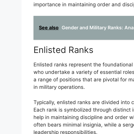
importance in maintaining order and disci
See also
Gender and Military Ranks: Ana
Enlisted Ranks
Enlisted ranks represent the foundational 
who undertake a variety of essential rol
a range of positions that are pivotal for 
in military operations.
Typically, enlisted ranks are divided into
Each rank is symbolized through distinct i
help in maintaining discipline and order wi
often bears minimal insignia, while a serg
leadership responsibilities.