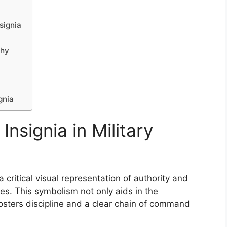
signia
chy
gnia
Insignia in Military
a critical visual representation of authority and
es. This symbolism not only aids in the
 fosters discipline and a clear chain of command