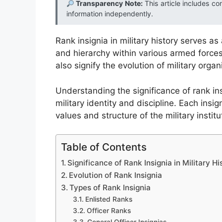
Transparency Note:
This article includes co
information independently.
Rank insignia in military history serves as 
and hierarchy within various armed forces
also signify the evolution of military organ
Understanding the significance of rank ins
military identity and discipline. Each insign
values and structure of the military instit
Table of Contents
Significance of Rank Insignia in Military Hi
Evolution of Rank Insignia
Types of Rank Insignia
Enlisted Ranks
Officer Ranks