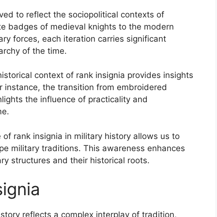
ed to reflect the sociopolitical contexts of
ate badges of medieval knights to the modern
ry forces, each iteration carries significant
rchy of the time.
istorical context of rank insignia provides insights
For instance, the transition from embroidered
lights the influence of practicality and
me.
of rank insignia in military history allows us to
pe military traditions. This awareness enhances
 structures and their historical roots.
signia
istory reflects a complex interplay of tradition,