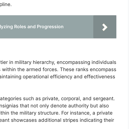
pline.
lyzing Roles and Progression
tier in military hierarchy, encompassing individuals
es within the armed forces. These ranks encompass
maintaining operational efficiency and effectiveness
 categories such as private, corporal, and sergeant.
nsignias that not only denote authority but also
thin the military structure. For instance, a private
eant showcases additional stripes indicating their