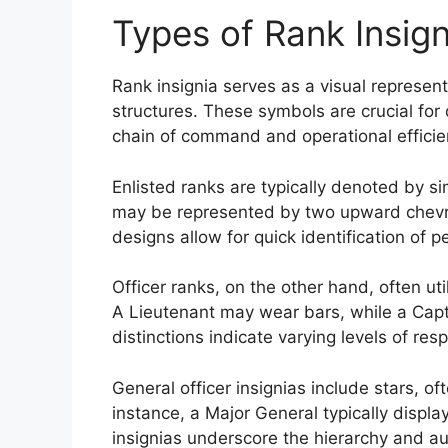
Types of Rank Insign
Rank insignia serves as a visual representa
structures. These symbols are crucial for d
chain of command and operational efficie
Enlisted ranks are typically denoted by si
may be represented by two upward chevro
designs allow for quick identification of pe
Officer ranks, on the other hand, often uti
A Lieutenant may wear bars, while a Capta
distinctions indicate varying levels of resp
General officer insignias include stars, of
instance, a Major General typically displa
insignias underscore the hierarchy and aut