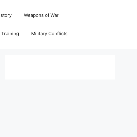
istory
Weapons of War
y Training
Military Conflicts