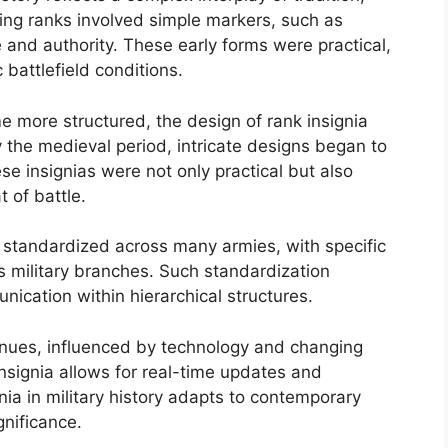
ishing ranks involved simple markers, such as
le and authority. These early forms were practical,
battlefield conditions.
 more structured, the design of rank insignia
 the medieval period, intricate designs began to
se insignias were not only practical but also
t of battle.
n standardized across many armies, with specific
s military branches. Such standardization
nication within hierarchical structures.
tinues, influenced by technology and changing
 insignia allows for real-time updates and
ia in military history adapts to contemporary
gnificance.