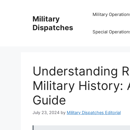
Skip
to
Military Operation
Military
content
Dispatches
Special Operation
Understanding Ra
Military History
Guide
July 23, 2024
by
Military Dispatches Editorial