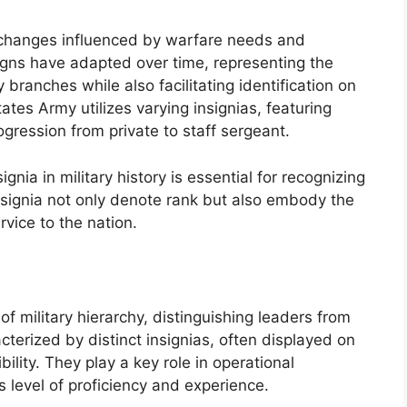
 changes influenced by warfare needs and
igns have adapted over time, representing the
y branches while also facilitating identification on
ates Army utilizes varying insignias, featuring
ogression from private to staff sergeant.
gnia in military history is essential for recognizing
 insignia not only denote rank but also embody the
vice to the nation.
of military hierarchy, distinguishing leaders from
terized by distinct insignias, often displayed on
ility. They play a key role in operational
s level of proficiency and experience.