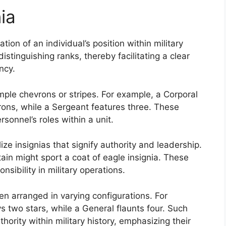
ia
tion of an individual’s position within military
istinguishing ranks, thereby facilitating a clear
ncy.
mple chevrons or stripes. For example, a Corporal
ns, while a Sergeant features three. These
rsonnel’s roles within a unit.
lize insignias that signify authority and leadership.
in might sport a coat of eagle insignia. These
onsibility in military operations.
ten arranged in varying configurations. For
ys two stars, while a General flaunts four. Such
hority within military history, emphasizing their