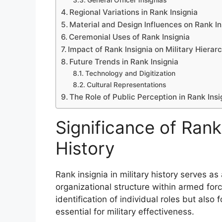
General Officer Insignias
Regional Variations in Rank Insignia
Material and Design Influences on Rank In
Ceremonial Uses of Rank Insignia
Impact of Rank Insignia on Military Hierar
Future Trends in Rank Insignia
Technology and Digitization
Cultural Representations
The Role of Public Perception in Rank Insi
Significance of Rank 
History
Rank insignia in military history serves as 
organizational structure within armed forc
identification of individual roles but also
essential for military effectiveness.