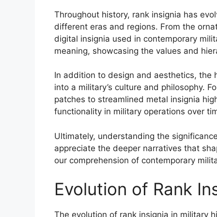
Throughout history, rank insignia has evolv
different eras and regions. From the orn
digital insignia used in contemporary milita
meaning, showcasing the values and hiera
In addition to design and aesthetics, the h
into a military’s culture and philosophy. 
patches to streamlined metal insignia high
functionality in military operations over ti
Ultimately, understanding the significance 
appreciate the deeper narratives that sha
our comprehension of contemporary military
Evolution of Rank In
The evolution of rank insignia in military h