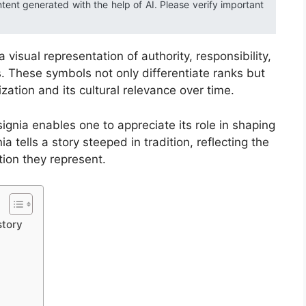
ntent generated with the help of AI. Please verify important
a visual representation of authority, responsibility,
. These symbols not only differentiate ranks but
ization and its cultural relevance over time.
ignia enables one to appreciate its role in shaping
ia tells a story steeped in tradition, reflecting the
ution they represent.
story