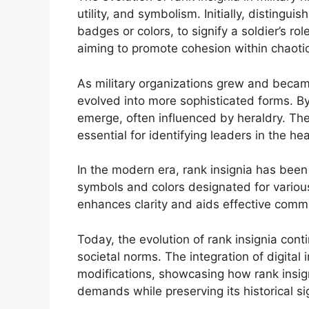
utility, and symbolism. Initially, distingu
badges or colors, to signify a soldier’s ro
aiming to promote cohesion within chaotic 
As military organizations grew and became
evolved into more sophisticated forms. By
emerge, often influenced by heraldry. The
essential for identifying leaders in the hea
In the modern era, rank insignia has bee
symbols and colors designated for variou
enhances clarity and aids effective commu
Today, the evolution of rank insignia con
societal norms. The integration of digital
modifications, showcasing how rank insign
demands while preserving its historical si