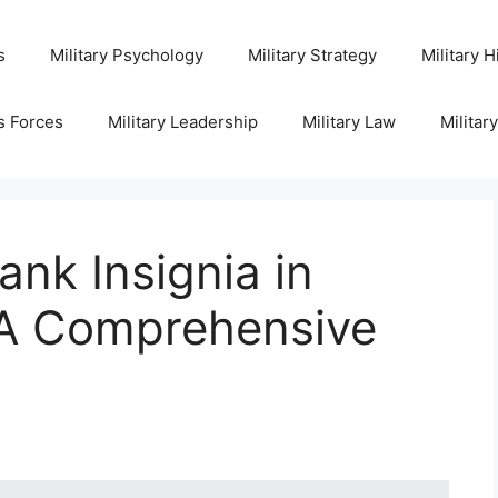
s
Military Psychology
Military Strategy
Military H
s Forces
Military Leadership
Military Law
Militar
nk Insignia in
: A Comprehensive