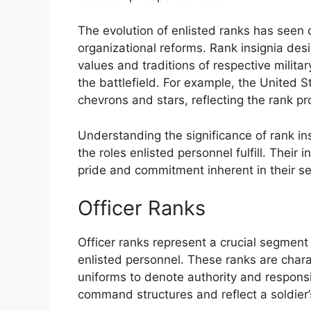
The evolution of enlisted ranks has seen
organizational reforms. Rank insignia des
values and traditions of respective militar
the battlefield. For example, the United St
chevrons and stars, reflecting the rank pr
Understanding the significance of rank insi
the roles enlisted personnel fulfill. Their
pride and commitment inherent in their ser
Officer Ranks
Officer ranks represent a crucial segment 
enlisted personnel. These ranks are charac
uniforms to denote authority and responsib
command structures and reflect a soldier’