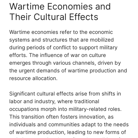
Wartime Economies and
Their Cultural Effects
Wartime economies refer to the economic
systems and structures that are mobilized
during periods of conflict to support military
efforts. The influence of war on culture
emerges through various channels, driven by
the urgent demands of wartime production and
resource allocation.
Significant cultural effects arise from shifts in
labor and industry, where traditional
occupations morph into military-related roles.
This transition often fosters innovation, as
individuals and communities adapt to the needs
of wartime production, leading to new forms of