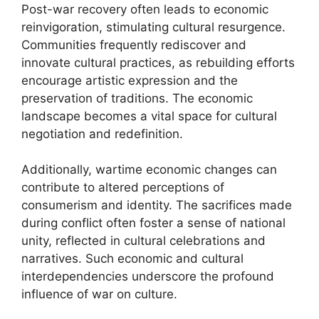
Post-war recovery often leads to economic
reinvigoration, stimulating cultural resurgence.
Communities frequently rediscover and
innovate cultural practices, as rebuilding efforts
encourage artistic expression and the
preservation of traditions. The economic
landscape becomes a vital space for cultural
negotiation and redefinition.
Additionally, wartime economic changes can
contribute to altered perceptions of
consumerism and identity. The sacrifices made
during conflict often foster a sense of national
unity, reflected in cultural celebrations and
narratives. Such economic and cultural
interdependencies underscore the profound
influence of war on culture.