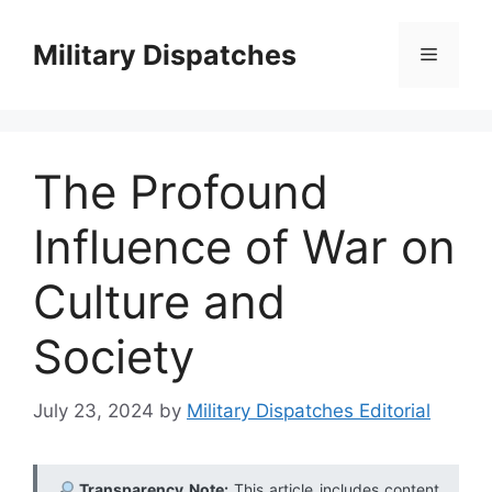
Skip
to
Military Dispatches
Menu
content
The Profound
Influence of War on
Culture and
Society
July 23, 2024
by
Military Dispatches Editorial
Transparency Note:
This article includes content