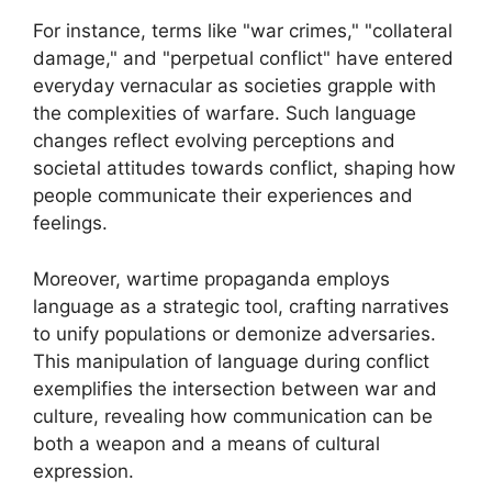
For instance, terms like "war crimes," "collateral
damage," and "perpetual conflict" have entered
everyday vernacular as societies grapple with
the complexities of warfare. Such language
changes reflect evolving perceptions and
societal attitudes towards conflict, shaping how
people communicate their experiences and
feelings.
Moreover, wartime propaganda employs
language as a strategic tool, crafting narratives
to unify populations or demonize adversaries.
This manipulation of language during conflict
exemplifies the intersection between war and
culture, revealing how communication can be
both a weapon and a means of cultural
expression.