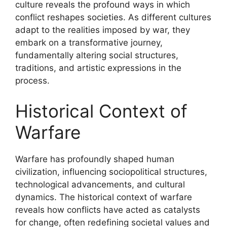
culture reveals the profound ways in which
conflict reshapes societies. As different cultures
adapt to the realities imposed by war, they
embark on a transformative journey,
fundamentally altering social structures,
traditions, and artistic expressions in the
process.
Historical Context of
Warfare
Warfare has profoundly shaped human
civilization, influencing sociopolitical structures,
technological advancements, and cultural
dynamics. The historical context of warfare
reveals how conflicts have acted as catalysts
for change, often redefining societal values and