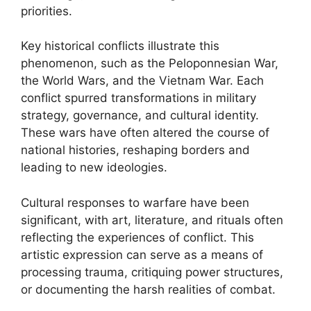
priorities.
Key historical conflicts illustrate this
phenomenon, such as the Peloponnesian War,
the World Wars, and the Vietnam War. Each
conflict spurred transformations in military
strategy, governance, and cultural identity.
These wars have often altered the course of
national histories, reshaping borders and
leading to new ideologies.
Cultural responses to warfare have been
significant, with art, literature, and rituals often
reflecting the experiences of conflict. This
artistic expression can serve as a means of
processing trauma, critiquing power structures,
or documenting the harsh realities of combat.