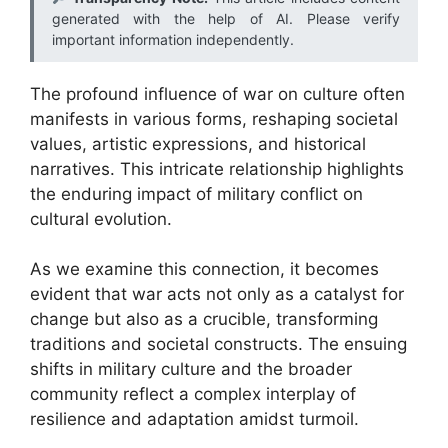
generated with the help of AI. Please verify
important information independently.
The profound influence of war on culture often
manifests in various forms, reshaping societal
values, artistic expressions, and historical
narratives. This intricate relationship highlights
the enduring impact of military conflict on
cultural evolution.
As we examine this connection, it becomes
evident that war acts not only as a catalyst for
change but also as a crucible, transforming
traditions and societal constructs. The ensuing
shifts in military culture and the broader
community reflect a complex interplay of
resilience and adaptation amidst turmoil.