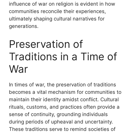
influence of war on religion is evident in how
communities reconcile their experiences,
ultimately shaping cultural narratives for
generations.
Preservation of
Traditions in a Time of
War
In times of war, the preservation of traditions
becomes a vital mechanism for communities to
maintain their identity amidst conflict. Cultural
rituals, customs, and practices often provide a
sense of continuity, grounding individuals
during periods of upheaval and uncertainty.
These traditions serve to remind societies of