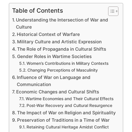
Table of Contents
Understanding the Intersection of War and
Culture
Historical Context of Warfare
Military Culture and Artistic Expression
The Role of Propaganda in Cultural Shifts
Gender Roles in Wartime Societies
Women’s Contributions in Military Contexts
Changing Perceptions of Masculinity
Influence of War on Language and
Communication
Economic Changes and Cultural Shifts
Wartime Economies and Their Cultural Effects
Post-War Recovery and Cultural Resurgence
The Impact of War on Religion and Spirituality
Preservation of Traditions in a Time of War
Retaining Cultural Heritage Amidst Conflict