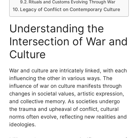
Rituals and Customs Evolving Through War
Legacy of Conflict on Contemporary Culture
Understanding the
Intersection of War and
Culture
War and culture are intricately linked, with each
influencing the other in various ways. The
influence of war on culture manifests through
changes in societal values, artistic expression,
and collective memory. As societies undergo
the trauma and upheaval of conflict, cultural
norms often evolve, reflecting new realities and
ideologies.