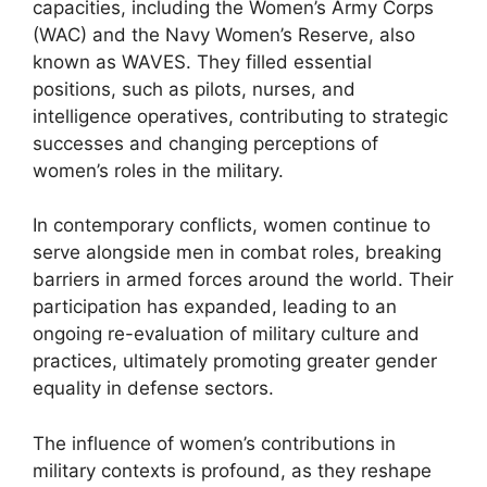
capacities, including the Women’s Army Corps
(WAC) and the Navy Women’s Reserve, also
known as WAVES. They filled essential
positions, such as pilots, nurses, and
intelligence operatives, contributing to strategic
successes and changing perceptions of
women’s roles in the military.
In contemporary conflicts, women continue to
serve alongside men in combat roles, breaking
barriers in armed forces around the world. Their
participation has expanded, leading to an
ongoing re-evaluation of military culture and
practices, ultimately promoting greater gender
equality in defense sectors.
The influence of women’s contributions in
military contexts is profound, as they reshape