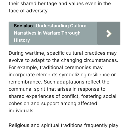
their shared heritage and values even in the
face of adversity.
See also
Understanding Cultural
Narratives in Warfare Through
History
During wartime, specific cultural practices may
evolve to adapt to the changing circumstances.
For example, traditional ceremonies may
incorporate elements symbolizing resilience or
remembrance. Such adaptations reflect the
communal spirit that arises in response to
shared experiences of conflict, fostering social
cohesion and support among affected
individuals.
Religious and spiritual traditions frequently play