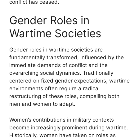
conflict has ceased.
Gender Roles in
Wartime Societies
Gender roles in wartime societies are
fundamentally transformed, influenced by the
immediate demands of conflict and the
overarching social dynamics. Traditionally
centered on fixed gender expectations, wartime
environments often require a radical
restructuring of these roles, compelling both
men and women to adapt.
Women’s contributions in military contexts
become increasingly prominent during wartime.
Historically, women have taken on roles as