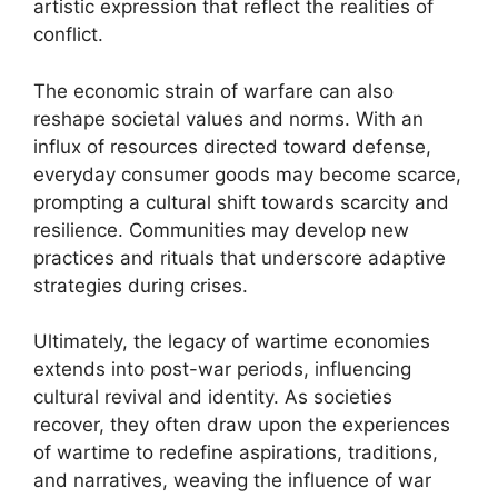
artistic expression that reflect the realities of
conflict.
The economic strain of warfare can also
reshape societal values and norms. With an
influx of resources directed toward defense,
everyday consumer goods may become scarce,
prompting a cultural shift towards scarcity and
resilience. Communities may develop new
practices and rituals that underscore adaptive
strategies during crises.
Ultimately, the legacy of wartime economies
extends into post-war periods, influencing
cultural revival and identity. As societies
recover, they often draw upon the experiences
of wartime to redefine aspirations, traditions,
and narratives, weaving the influence of war