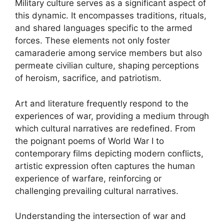
Military culture serves as a significant aspect of
this dynamic. It encompasses traditions, rituals,
and shared languages specific to the armed
forces. These elements not only foster
camaraderie among service members but also
permeate civilian culture, shaping perceptions
of heroism, sacrifice, and patriotism.
Art and literature frequently respond to the
experiences of war, providing a medium through
which cultural narratives are redefined. From
the poignant poems of World War I to
contemporary films depicting modern conflicts,
artistic expression often captures the human
experience of warfare, reinforcing or
challenging prevailing cultural narratives.
Understanding the intersection of war and