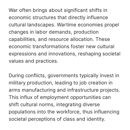
War often brings about significant shifts in
economic structures that directly influence
cultural landscapes. Wartime economies propel
changes in labor demands, production
capabilities, and resource allocation. These
economic transformations foster new cultural
expressions and innovations, reshaping societal
values and practices.
During conflicts, governments typically invest in
military production, leading to job creation in
arms manufacturing and infrastructure projects.
This influx of employment opportunities can
shift cultural norms, integrating diverse
populations into the workforce, thus influencing
societal perceptions of class and identity.