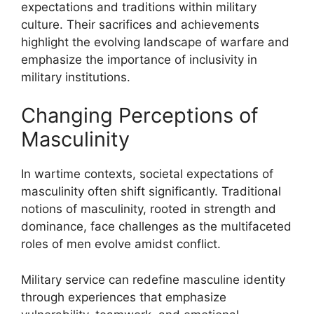
expectations and traditions within military
culture. Their sacrifices and achievements
highlight the evolving landscape of warfare and
emphasize the importance of inclusivity in
military institutions.
Changing Perceptions of
Masculinity
In wartime contexts, societal expectations of
masculinity often shift significantly. Traditional
notions of masculinity, rooted in strength and
dominance, face challenges as the multifaceted
roles of men evolve amidst conflict.
Military service can redefine masculine identity
through experiences that emphasize