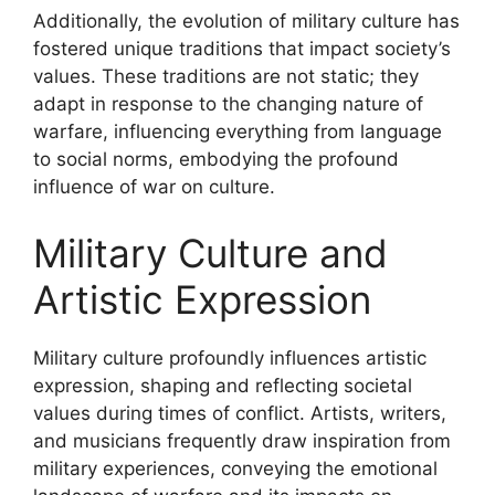
Additionally, the evolution of military culture has
fostered unique traditions that impact society’s
values. These traditions are not static; they
adapt in response to the changing nature of
warfare, influencing everything from language
to social norms, embodying the profound
influence of war on culture.
Military Culture and
Artistic Expression
Military culture profoundly influences artistic
expression, shaping and reflecting societal
values during times of conflict. Artists, writers,
and musicians frequently draw inspiration from
military experiences, conveying the emotional