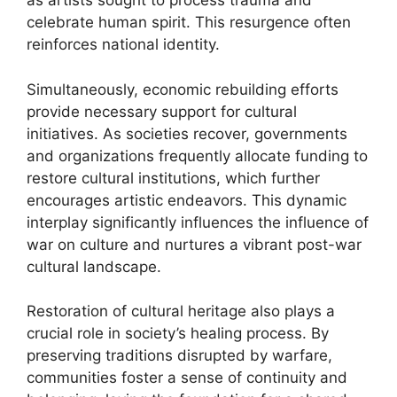
as artists sought to process trauma and
celebrate human spirit. This resurgence often
reinforces national identity.
Simultaneously, economic rebuilding efforts
provide necessary support for cultural
initiatives. As societies recover, governments
and organizations frequently allocate funding to
restore cultural institutions, which further
encourages artistic endeavors. This dynamic
interplay significantly influences the influence of
war on culture and nurtures a vibrant post-war
cultural landscape.
Restoration of cultural heritage also plays a
crucial role in society’s healing process. By
preserving traditions disrupted by warfare,
communities foster a sense of continuity and