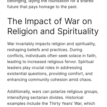
belonging, laying the foundation for a shared
future that pays homage to the past.
The Impact of War on
Religion and Spirituality
War invariably impacts religion and spirituality,
reshaping beliefs and practices. During
conflicts, individuals often seek solace in faith,
leading to increased religious fervor. Spiritual
leaders play crucial roles in addressing
existential questions, providing comfort, and
enhancing community cohesion amid chaos.
Additionally, wars can polarize religious groups,
intensifying sectarian divides. Historical
examples include the Thirty Years’ War, which