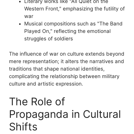
Literary works like "All Quiet on the
Western Front," emphasizing the futility of
war
Musical compositions such as "The Band
Played On," reflecting the emotional
struggles of soldiers
The influence of war on culture extends beyond
mere representation; it alters the narratives and
traditions that shape national identities,
complicating the relationship between military
culture and artistic expression.
The Role of
Propaganda in Cultural
Shifts