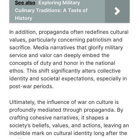
See also
Exploring Military
Culinary Traditions: A Taste of
History
In addition, propaganda often redefines cultural
values, particularly concerning patriotism and
sacrifice. Media narratives that glorify military
service and valor can deeply embed the
concepts of duty and honor in the national
ethos. This shift significantly alters collective
identity and societal expectations, especially in
post-war periods.
Ultimately, the influence of war on culture is
profoundly mediated through propaganda. By
crafting cohesive narratives, it shapes a
society’s beliefs, values, and actions, leaving an
indelible mark on cultural identity long after the