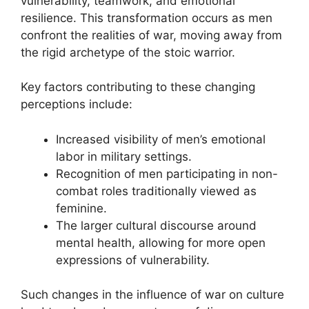
vulnerability, teamwork, and emotional
resilience. This transformation occurs as men
confront the realities of war, moving away from
the rigid archetype of the stoic warrior.
Key factors contributing to these changing
perceptions include:
Increased visibility of men’s emotional
labor in military settings.
Recognition of men participating in non-
combat roles traditionally viewed as
feminine.
The larger cultural discourse around
mental health, allowing for more open
expressions of vulnerability.
Such changes in the influence of war on culture