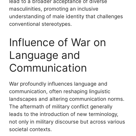
lead to a broader acceptance of diverse
masculinities, promoting an inclusive
understanding of male identity that challenges
conventional stereotypes.
Influence of War on
Language and
Communication
War profoundly influences language and
communication, often reshaping linguistic
landscapes and altering communication norms.
The aftermath of military conflict generally
leads to the introduction of new terminology,
not only in military discourse but across various
societal contexts.