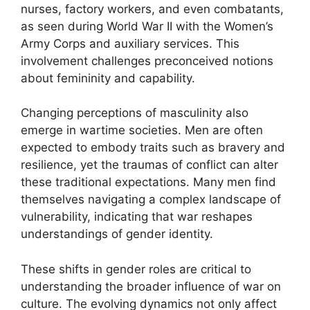
nurses, factory workers, and even combatants,
as seen during World War II with the Women’s
Army Corps and auxiliary services. This
involvement challenges preconceived notions
about femininity and capability.
Changing perceptions of masculinity also
emerge in wartime societies. Men are often
expected to embody traits such as bravery and
resilience, yet the traumas of conflict can alter
these traditional expectations. Many men find
themselves navigating a complex landscape of
vulnerability, indicating that war reshapes
understandings of gender identity.
These shifts in gender roles are critical to
understanding the broader influence of war on
culture. The evolving dynamics not only affect