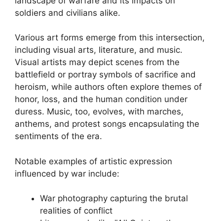
landscape of warfare and its impacts on
soldiers and civilians alike.
Various art forms emerge from this intersection,
including visual arts, literature, and music.
Visual artists may depict scenes from the
battlefield or portray symbols of sacrifice and
heroism, while authors often explore themes of
honor, loss, and the human condition under
duress. Music, too, evolves, with marches,
anthems, and protest songs encapsulating the
sentiments of the era.
Notable examples of artistic expression
influenced by war include:
War photography capturing the brutal
realities of conflict