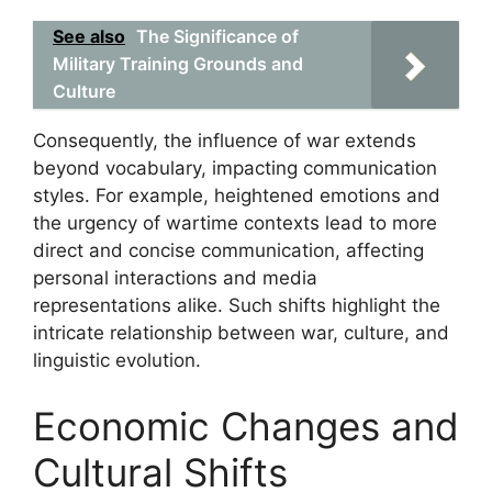
See also
The Significance of
Military Training Grounds and
Culture
Consequently, the influence of war extends
beyond vocabulary, impacting communication
styles. For example, heightened emotions and
the urgency of wartime contexts lead to more
direct and concise communication, affecting
personal interactions and media
representations alike. Such shifts highlight the
intricate relationship between war, culture, and
linguistic evolution.
Economic Changes and
Cultural Shifts