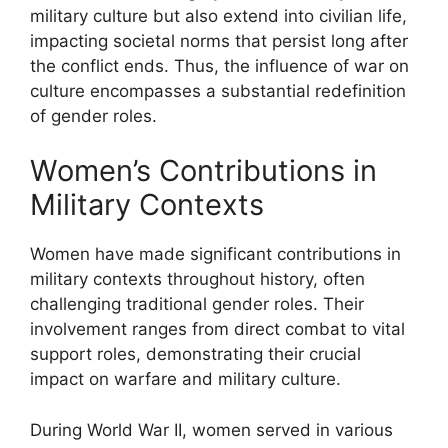
military culture but also extend into civilian life,
impacting societal norms that persist long after
the conflict ends. Thus, the influence of war on
culture encompasses a substantial redefinition
of gender roles.
Women’s Contributions in
Military Contexts
Women have made significant contributions in
military contexts throughout history, often
challenging traditional gender roles. Their
involvement ranges from direct combat to vital
support roles, demonstrating their crucial
impact on warfare and military culture.
During World War II, women served in various