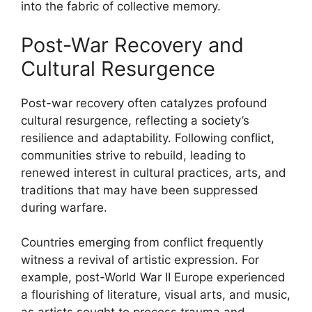
into the fabric of collective memory.
Post-War Recovery and
Cultural Resurgence
Post-war recovery often catalyzes profound
cultural resurgence, reflecting a society’s
resilience and adaptability. Following conflict,
communities strive to rebuild, leading to
renewed interest in cultural practices, arts, and
traditions that may have been suppressed
during warfare.
Countries emerging from conflict frequently
witness a revival of artistic expression. For
example, post-World War II Europe experienced
a flourishing of literature, visual arts, and music,