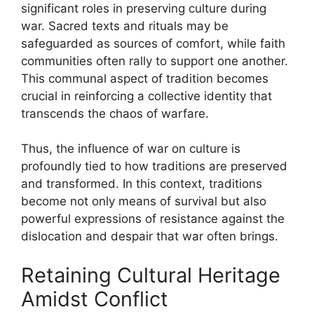
significant roles in preserving culture during
war. Sacred texts and rituals may be
safeguarded as sources of comfort, while faith
communities often rally to support one another.
This communal aspect of tradition becomes
crucial in reinforcing a collective identity that
transcends the chaos of warfare.
Thus, the influence of war on culture is
profoundly tied to how traditions are preserved
and transformed. In this context, traditions
become not only means of survival but also
powerful expressions of resistance against the
dislocation and despair that war often brings.
Retaining Cultural Heritage
Amidst Conflict