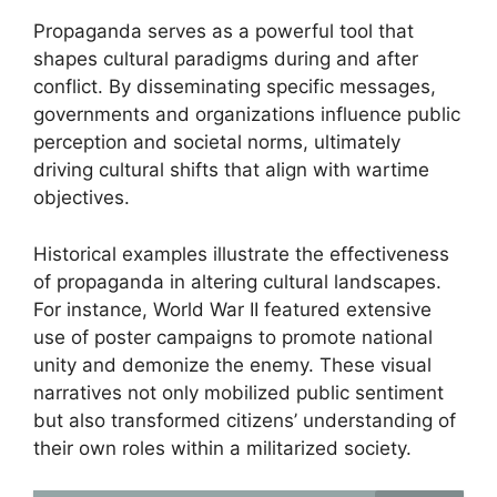
Propaganda serves as a powerful tool that
shapes cultural paradigms during and after
conflict. By disseminating specific messages,
governments and organizations influence public
perception and societal norms, ultimately
driving cultural shifts that align with wartime
objectives.
Historical examples illustrate the effectiveness
of propaganda in altering cultural landscapes.
For instance, World War II featured extensive
use of poster campaigns to promote national
unity and demonize the enemy. These visual
narratives not only mobilized public sentiment
but also transformed citizens’ understanding of
their own roles within a militarized society.