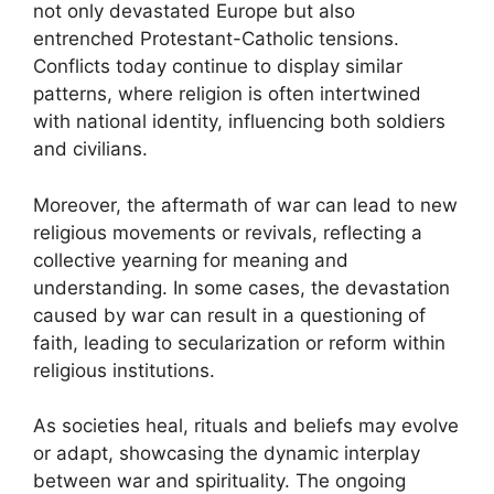
not only devastated Europe but also
entrenched Protestant-Catholic tensions.
Conflicts today continue to display similar
patterns, where religion is often intertwined
with national identity, influencing both soldiers
and civilians.
Moreover, the aftermath of war can lead to new
religious movements or revivals, reflecting a
collective yearning for meaning and
understanding. In some cases, the devastation
caused by war can result in a questioning of
faith, leading to secularization or reform within
religious institutions.
As societies heal, rituals and beliefs may evolve
or adapt, showcasing the dynamic interplay
between war and spirituality. The ongoing