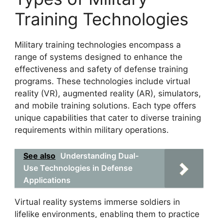
Training Technologies
Military training technologies encompass a
range of systems designed to enhance the
effectiveness and safety of defense training
programs. These technologies include virtual
reality (VR), augmented reality (AR), simulators,
and mobile training solutions. Each type offers
unique capabilities that cater to diverse training
requirements within military operations.
See also
Understanding Dual-
Use Technologies in Defense
Applications
Virtual reality systems immerse soldiers in
lifelike environments, enabling them to practice