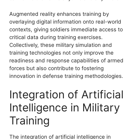
Augmented reality enhances training by
overlaying digital information onto real-world
contexts, giving soldiers immediate access to
critical data during training exercises.
Collectively, these military simulation and
training technologies not only improve the
readiness and response capabilities of armed
forces but also contribute to fostering
innovation in defense training methodologies.
Integration of Artificial
Intelligence in Military
Training
The integration of artificial intelligence in