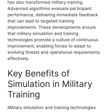
has also transformed military training.
Advanced algorithms evaluate participant
performance, delivering immediate feedback
that can lead to targeted training
improvements. These developments ensure
that military simulation and training
technologies promote a culture of continuous
improvement, enabling forces to adapt to
evolving threats and operational requirements
effectively.
Key Benefits of
Simulation in Military
Training
Military simulation and training technologies