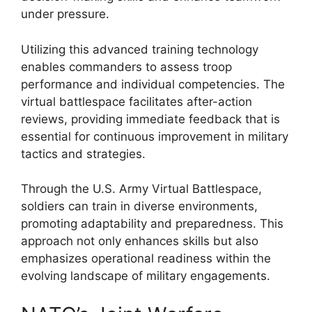
under pressure.
Utilizing this advanced training technology
enables commanders to assess troop
performance and individual competencies. The
virtual battlespace facilitates after-action
reviews, providing immediate feedback that is
essential for continuous improvement in military
tactics and strategies.
Through the U.S. Army Virtual Battlespace,
soldiers can train in diverse environments,
promoting adaptability and preparedness. This
approach not only enhances skills but also
emphasizes operational readiness within the
evolving landscape of military engagements.