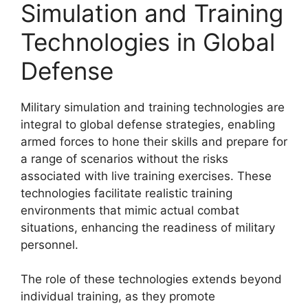
Simulation and Training
Technologies in Global
Defense
Military simulation and training technologies are
integral to global defense strategies, enabling
armed forces to hone their skills and prepare for
a range of scenarios without the risks
associated with live training exercises. These
technologies facilitate realistic training
environments that mimic actual combat
situations, enhancing the readiness of military
personnel.
The role of these technologies extends beyond
individual training, as they promote