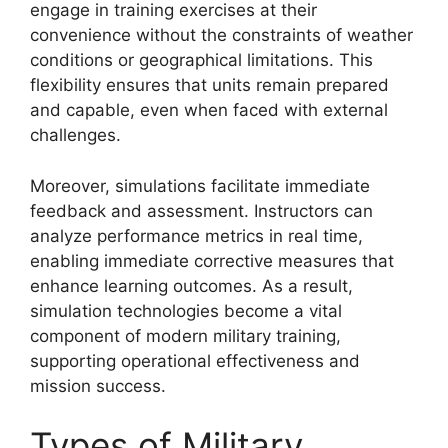
engage in training exercises at their
convenience without the constraints of weather
conditions or geographical limitations. This
flexibility ensures that units remain prepared
and capable, even when faced with external
challenges.
Moreover, simulations facilitate immediate
feedback and assessment. Instructors can
analyze performance metrics in real time,
enabling immediate corrective measures that
enhance learning outcomes. As a result,
simulation technologies become a vital
component of modern military training,
supporting operational effectiveness and
mission success.
Types of Military