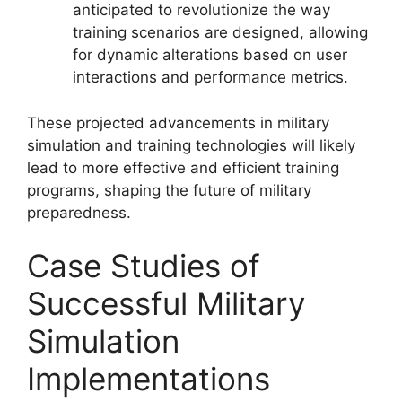
anticipated to revolutionize the way
training scenarios are designed, allowing
for dynamic alterations based on user
interactions and performance metrics.
These projected advancements in military
simulation and training technologies will likely
lead to more effective and efficient training
programs, shaping the future of military
preparedness.
Case Studies of
Successful Military
Simulation
Implementations