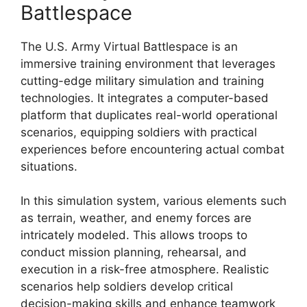
Battlespace
The U.S. Army Virtual Battlespace is an
immersive training environment that leverages
cutting-edge military simulation and training
technologies. It integrates a computer-based
platform that duplicates real-world operational
scenarios, equipping soldiers with practical
experiences before encountering actual combat
situations.
In this simulation system, various elements such
as terrain, weather, and enemy forces are
intricately modeled. This allows troops to
conduct mission planning, rehearsal, and
execution in a risk-free atmosphere. Realistic
scenarios help soldiers develop critical
decision-making skills and enhance teamwork