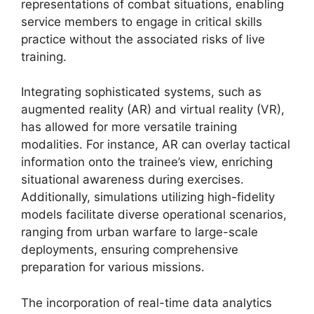
representations of combat situations, enabling
service members to engage in critical skills
practice without the associated risks of live
training.
Integrating sophisticated systems, such as
augmented reality (AR) and virtual reality (VR),
has allowed for more versatile training
modalities. For instance, AR can overlay tactical
information onto the trainee’s view, enriching
situational awareness during exercises.
Additionally, simulations utilizing high-fidelity
models facilitate diverse operational scenarios,
ranging from urban warfare to large-scale
deployments, ensuring comprehensive
preparation for various missions.
The incorporation of real-time data analytics