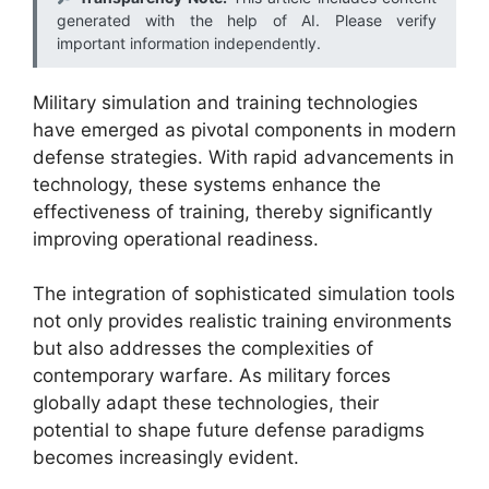
generated with the help of AI. Please verify
important information independently.
Military simulation and training technologies
have emerged as pivotal components in modern
defense strategies. With rapid advancements in
technology, these systems enhance the
effectiveness of training, thereby significantly
improving operational readiness.
The integration of sophisticated simulation tools
not only provides realistic training environments
but also addresses the complexities of
contemporary warfare. As military forces
globally adapt these technologies, their
potential to shape future defense paradigms
becomes increasingly evident.