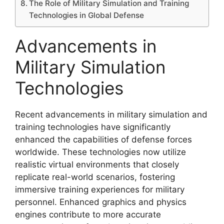
The Role of Military Simulation and Training
Technologies in Global Defense
Advancements in
Military Simulation
Technologies
Recent advancements in military simulation and
training technologies have significantly
enhanced the capabilities of defense forces
worldwide. These technologies now utilize
realistic virtual environments that closely
replicate real-world scenarios, fostering
immersive training experiences for military
personnel. Enhanced graphics and physics
engines contribute to more accurate