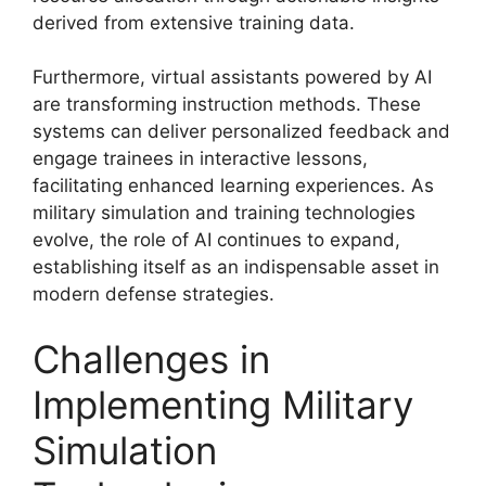
derived from extensive training data.
Furthermore, virtual assistants powered by AI
are transforming instruction methods. These
systems can deliver personalized feedback and
engage trainees in interactive lessons,
facilitating enhanced learning experiences. As
military simulation and training technologies
evolve, the role of AI continues to expand,
establishing itself as an indispensable asset in
modern defense strategies.
Challenges in
Implementing Military
Simulation