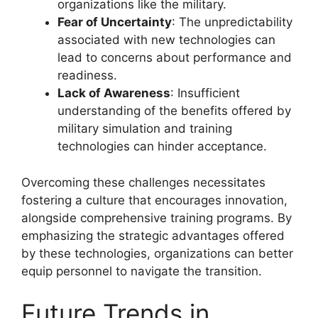
organizations like the military.
Fear of Uncertainty
: The unpredictability
associated with new technologies can
lead to concerns about performance and
readiness.
Lack of Awareness
: Insufficient
understanding of the benefits offered by
military simulation and training
technologies can hinder acceptance.
Overcoming these challenges necessitates
fostering a culture that encourages innovation,
alongside comprehensive training programs. By
emphasizing the strategic advantages offered
by these technologies, organizations can better
equip personnel to navigate the transition.
Future Trends in