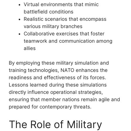
Virtual environments that mimic
battlefield conditions
Realistic scenarios that encompass
various military branches
Collaborative exercises that foster
teamwork and communication among
allies
By employing these military simulation and
training technologies, NATO enhances the
readiness and effectiveness of its forces.
Lessons learned during these simulations
directly influence operational strategies,
ensuring that member nations remain agile and
prepared for contemporary threats.
The Role of Military