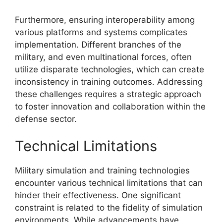
Furthermore, ensuring interoperability among
various platforms and systems complicates
implementation. Different branches of the
military, and even multinational forces, often
utilize disparate technologies, which can create
inconsistency in training outcomes. Addressing
these challenges requires a strategic approach
to foster innovation and collaboration within the
defense sector.
Technical Limitations
Military simulation and training technologies
encounter various technical limitations that can
hinder their effectiveness. One significant
constraint is related to the fidelity of simulation
environments. While advancements have