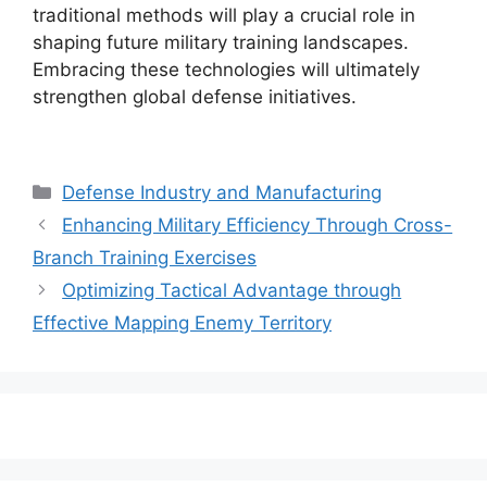
traditional methods will play a crucial role in
shaping future military training landscapes.
Embracing these technologies will ultimately
strengthen global defense initiatives.
Categories
Defense Industry and Manufacturing
Enhancing Military Efficiency Through Cross-
Branch Training Exercises
Optimizing Tactical Advantage through
Effective Mapping Enemy Territory