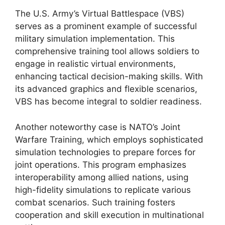
The U.S. Army’s Virtual Battlespace (VBS)
serves as a prominent example of successful
military simulation implementation. This
comprehensive training tool allows soldiers to
engage in realistic virtual environments,
enhancing tactical decision-making skills. With
its advanced graphics and flexible scenarios,
VBS has become integral to soldier readiness.
Another noteworthy case is NATO’s Joint
Warfare Training, which employs sophisticated
simulation technologies to prepare forces for
joint operations. This program emphasizes
interoperability among allied nations, using
high-fidelity simulations to replicate various
combat scenarios. Such training fosters
cooperation and skill execution in multinational