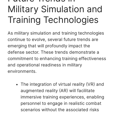
Military Simulation and
Training Technologies
As military simulation and training technologies
continue to evolve, several future trends are
emerging that will profoundly impact the
defense sector. These trends demonstrate a
commitment to enhancing training effectiveness
and operational readiness in military
environments.
The integration of virtual reality (VR) and
augmented reality (AR) will facilitate
immersive training experiences, enabling
personnel to engage in realistic combat
scenarios without the associated risks