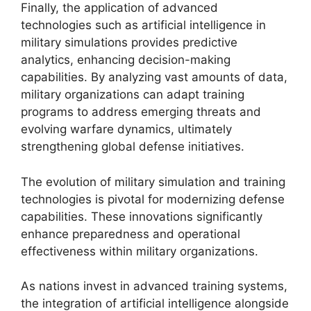
Finally, the application of advanced
technologies such as artificial intelligence in
military simulations provides predictive
analytics, enhancing decision-making
capabilities. By analyzing vast amounts of data,
military organizations can adapt training
programs to address emerging threats and
evolving warfare dynamics, ultimately
strengthening global defense initiatives.
The evolution of military simulation and training
technologies is pivotal for modernizing defense
capabilities. These innovations significantly
enhance preparedness and operational
effectiveness within military organizations.
As nations invest in advanced training systems,
the integration of artificial intelligence alongside