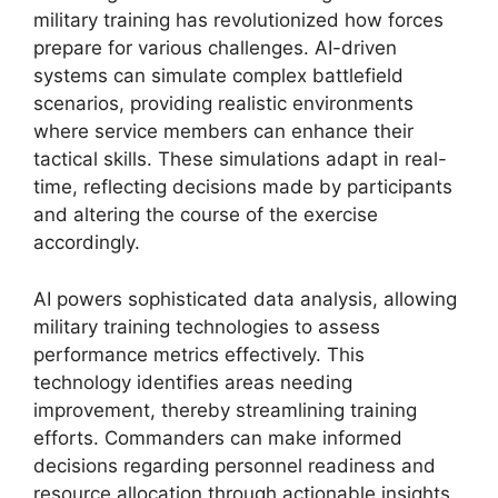
military training has revolutionized how forces
prepare for various challenges. AI-driven
systems can simulate complex battlefield
scenarios, providing realistic environments
where service members can enhance their
tactical skills. These simulations adapt in real-
time, reflecting decisions made by participants
and altering the course of the exercise
accordingly.
AI powers sophisticated data analysis, allowing
military training technologies to assess
performance metrics effectively. This
technology identifies areas needing
improvement, thereby streamlining training
efforts. Commanders can make informed
decisions regarding personnel readiness and
resource allocation through actionable insights