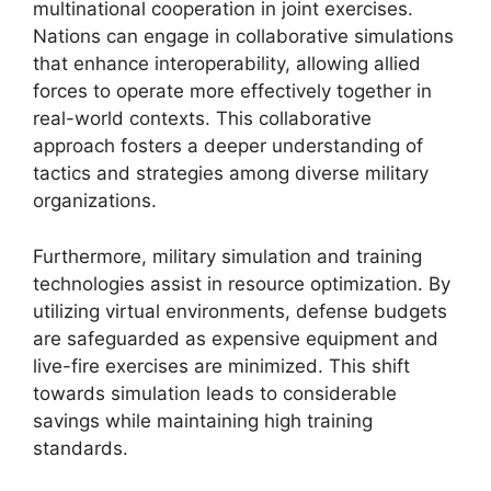
multinational cooperation in joint exercises.
Nations can engage in collaborative simulations
that enhance interoperability, allowing allied
forces to operate more effectively together in
real-world contexts. This collaborative
approach fosters a deeper understanding of
tactics and strategies among diverse military
organizations.
Furthermore, military simulation and training
technologies assist in resource optimization. By
utilizing virtual environments, defense budgets
are safeguarded as expensive equipment and
live-fire exercises are minimized. This shift
towards simulation leads to considerable
savings while maintaining high training
standards.