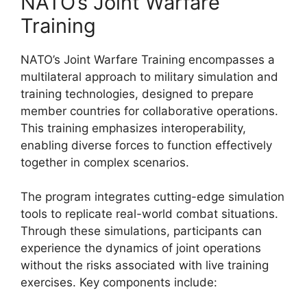
NATO’s Joint Warfare
Training
NATO’s Joint Warfare Training encompasses a
multilateral approach to military simulation and
training technologies, designed to prepare
member countries for collaborative operations.
This training emphasizes interoperability,
enabling diverse forces to function effectively
together in complex scenarios.
The program integrates cutting-edge simulation
tools to replicate real-world combat situations.
Through these simulations, participants can
experience the dynamics of joint operations
without the risks associated with live training
exercises. Key components include: