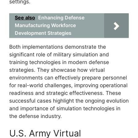
settings.
See also
Enhancing Defense
Manufacturing Workforce
Development Strategies
Both implementations demonstrate the
significant role of military simulation and
training technologies in modern defense
strategies. They showcase how virtual
environments can effectively prepare personnel
for real-world challenges, improving operational
readiness and strategic effectiveness. These
successful cases highlight the ongoing evolution
and importance of simulation technologies in
the defense industry.
U.S. Army Virtual