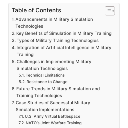
Table of Contents
Advancements in Military Simulation
Technologies
Key Benefits of Simulation in Military Training
Types of Military Training Technologies
Integration of Artificial Intelligence in Military
Training
Challenges in Implementing Military
Simulation Technologies
Technical Limitations
Resistance to Change
Future Trends in Military Simulation and
Training Technologies
Case Studies of Successful Military
Simulation Implementations
U.S. Army Virtual Battlespace
NATO’s Joint Warfare Training