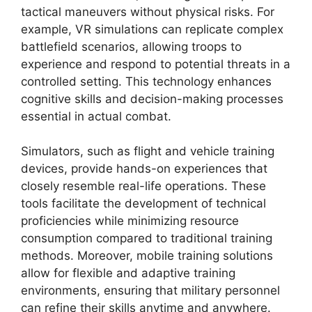
tactical maneuvers without physical risks. For
example, VR simulations can replicate complex
battlefield scenarios, allowing troops to
experience and respond to potential threats in a
controlled setting. This technology enhances
cognitive skills and decision-making processes
essential in actual combat.
Simulators, such as flight and vehicle training
devices, provide hands-on experiences that
closely resemble real-life operations. These
tools facilitate the development of technical
proficiencies while minimizing resource
consumption compared to traditional training
methods. Moreover, mobile training solutions
allow for flexible and adaptive training
environments, ensuring that military personnel
can refine their skills anytime and anywhere.