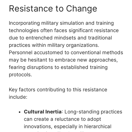
Resistance to Change
Incorporating military simulation and training
technologies often faces significant resistance
due to entrenched mindsets and traditional
practices within military organizations.
Personnel accustomed to conventional methods
may be hesitant to embrace new approaches,
fearing disruptions to established training
protocols.
Key factors contributing to this resistance
include:
Cultural Inertia
: Long-standing practices
can create a reluctance to adopt
innovations, especially in hierarchical