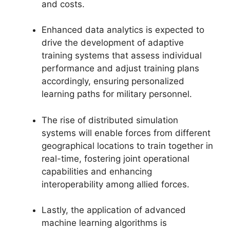
and costs.
Enhanced data analytics is expected to
drive the development of adaptive
training systems that assess individual
performance and adjust training plans
accordingly, ensuring personalized
learning paths for military personnel.
The rise of distributed simulation
systems will enable forces from different
geographical locations to train together in
real-time, fostering joint operational
capabilities and enhancing
interoperability among allied forces.
Lastly, the application of advanced
machine learning algorithms is