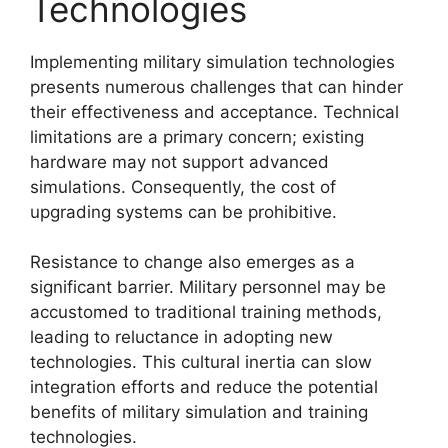
Technologies
Implementing military simulation technologies
presents numerous challenges that can hinder
their effectiveness and acceptance. Technical
limitations are a primary concern; existing
hardware may not support advanced
simulations. Consequently, the cost of
upgrading systems can be prohibitive.
Resistance to change also emerges as a
significant barrier. Military personnel may be
accustomed to traditional training methods,
leading to reluctance in adopting new
technologies. This cultural inertia can slow
integration efforts and reduce the potential
benefits of military simulation and training
technologies.