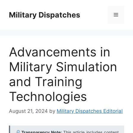
Skip
to
Military Dispatches
Menu
content
Advancements in
Military Simulation
and Training
Technologies
August 21, 2024
by
Military Dispatches Editorial
Transparency Note:
This article includes content