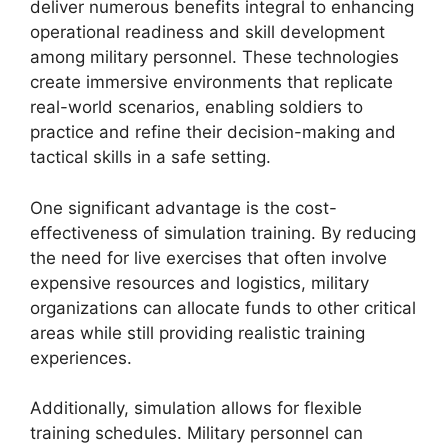
deliver numerous benefits integral to enhancing
operational readiness and skill development
among military personnel. These technologies
create immersive environments that replicate
real-world scenarios, enabling soldiers to
practice and refine their decision-making and
tactical skills in a safe setting.
One significant advantage is the cost-
effectiveness of simulation training. By reducing
the need for live exercises that often involve
expensive resources and logistics, military
organizations can allocate funds to other critical
areas while still providing realistic training
experiences.
Additionally, simulation allows for flexible
training schedules. Military personnel can