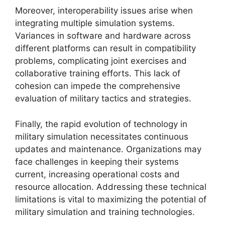
Moreover, interoperability issues arise when
integrating multiple simulation systems.
Variances in software and hardware across
different platforms can result in compatibility
problems, complicating joint exercises and
collaborative training efforts. This lack of
cohesion can impede the comprehensive
evaluation of military tactics and strategies.
Finally, the rapid evolution of technology in
military simulation necessitates continuous
updates and maintenance. Organizations may
face challenges in keeping their systems
current, increasing operational costs and
resource allocation. Addressing these technical
limitations is vital to maximizing the potential of
military simulation and training technologies.