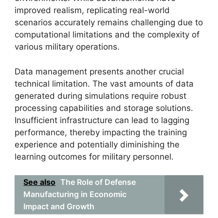
improved realism, replicating real-world
scenarios accurately remains challenging due to
computational limitations and the complexity of
various military operations.
Data management presents another crucial
technical limitation. The vast amounts of data
generated during simulations require robust
processing capabilities and storage solutions.
Insufficient infrastructure can lead to lagging
performance, thereby impacting the training
experience and potentially diminishing the
learning outcomes for military personnel.
See also
The Role of Defense
Manufacturing in Economic
Impact and Growth