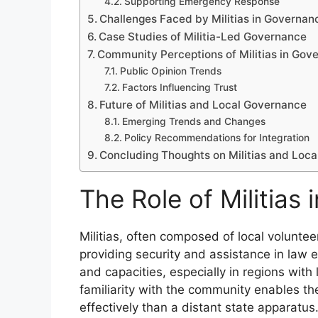
Supporting Emergency Response
Challenges Faced by Militias in Governan
Case Studies of Militia-Led Governance
Community Perceptions of Militias in Gov
Public Opinion Trends
Factors Influencing Trust
Future of Militias and Local Governance
Emerging Trends and Changes
Policy Recommendations for Integration
Concluding Thoughts on Militias and Loc
The Role of Militias
Militias, often composed of local volunteer
providing security and assistance in law 
and capacities, especially in regions with
familiarity with the community enables th
effectively than a distant state apparatus