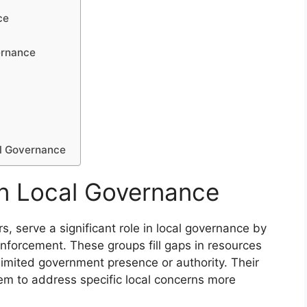
ce
ernance
al Governance
 in Local Governance
s, serve a significant role in local governance by
enforcement. These groups fill gaps in resources
 limited government presence or authority. Their
em to address specific local concerns more
.