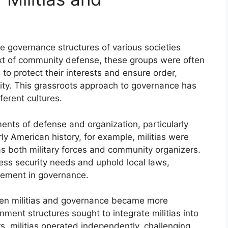
the governance structures of various societies
ext of community defense, these groups were often
to protect their interests and ensure order,
ority. This grassroots approach to governance has
ferent cultures.
ruments of defense and organization, particularly
rly American history, for example, militias were
as both military forces and community organizers.
ess security needs and uphold local laws,
lvement in governance.
ween militias and governance became more
nment structures sought to integrate militias into
s, militias operated independently, challenging