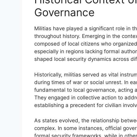
Governance
Militias have played a significant role in 
throughout history. Emerging in the cont
composed of local citizens who organized 
especially in regions lacking formal auth
shaped local security dynamics across dif
Historically, militias served as vital inst
during times of war or social unrest. In ea
fundamental to local governance, acting 
They engaged in collective action to addr
establishing a precedent for civilian invo
As states evolved, the relationship bet
complex. In some instances, official gover
formal security frameworks, while in other