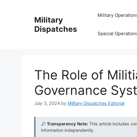
Skip
to
Military Operation
Military
content
Dispatches
Special Operation
The Role of Milit
Governance Sys
July 3, 2024
by
Military Dispatches Editorial
Transparency Note:
This article includes co
information independently.