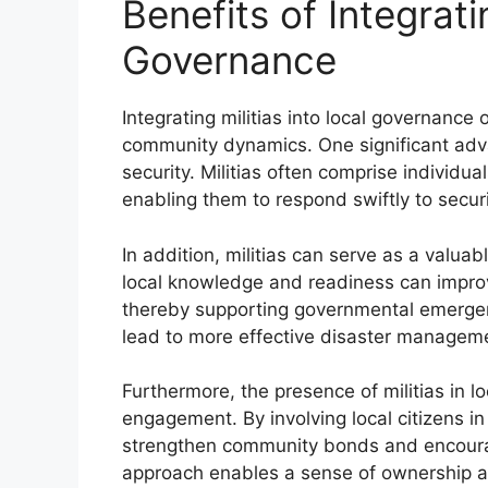
Benefits of Integrati
Governance
Integrating militias into local governance
community dynamics. One significant advan
security. Militias often comprise individu
enabling them to respond swiftly to secur
In addition, militias can serve as a valua
local knowledge and readiness can improve
thereby supporting governmental emergenc
lead to more effective disaster manageme
Furthermore, the presence of militias in 
engagement. By involving local citizens in
strengthen community bonds and encourage 
approach enables a sense of ownership am