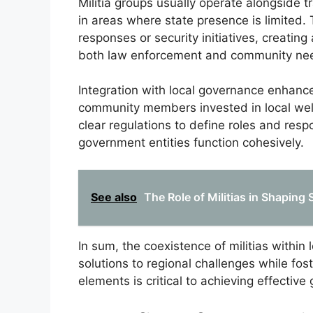
Militia groups usually operate alongside 
in areas where state presence is limited. 
responses or security initiatives, creati
both law enforcement and community ne
Integration with local governance enhance
community members invested in local welf
clear regulations to define roles and respo
government entities function cohesively.
See also
The Role of Militias in Shapin
In sum, the coexistence of militias within 
solutions to regional challenges while f
elements is critical to achieving effectiv