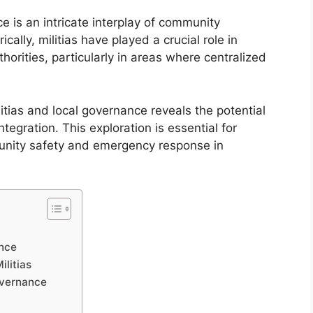
e is an intricate interplay of community
ally, militias have played a crucial role in
horities, particularly in areas where centralized
ias and local governance reveals the potential
ntegration. This exploration is essential for
unity safety and emergency response in
ance
ilitias
Governance