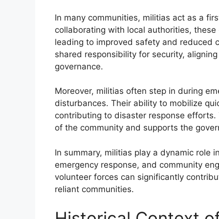
In many communities, militias act as a fir
collaborating with local authorities, the
leading to improved safety and reduced c
shared responsibility for security, aligning
governance.
Moreover, militias often step in during eme
disturbances. Their ability to mobilize qu
contributing to disaster response efforts. 
of the community and supports the govern
In summary, militias play a dynamic role i
emergency response, and community enga
volunteer forces can significantly contrib
reliant communities.
Historical Context of