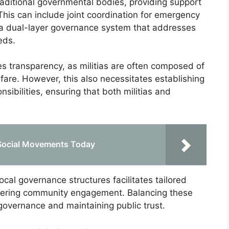
traditional governmental bodies, providing support
This can include joint coordination for emergency
ng a dual-layer governance system that addresses
eds.
s transparency, as militias are often composed of
are. However, this also necessitates establishing
nsibilities, ensuring that both militias and
g Social Movements Today
local governance structures facilitates tailored
ostering community engagement. Balancing these
e governance and maintaining public trust.