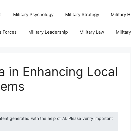
s
Military Psychology
Military Strategy
Military H
s Forces
Military Leadership
Military Law
Militar
ia in Enhancing Local
tems
ntent generated with the help of AI. Please verify important