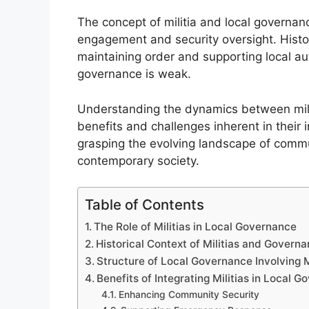
The concept of militia and local governanc
engagement and security oversight. Historic
maintaining order and supporting local aut
governance is weak.
Understanding the dynamics between milit
benefits and challenges inherent in their i
grasping the evolving landscape of comm
contemporary society.
Table of Contents
The Role of Militias in Local Governance
Historical Context of Militias and Govern
Structure of Local Governance Involving M
Benefits of Integrating Militias in Local 
Enhancing Community Security