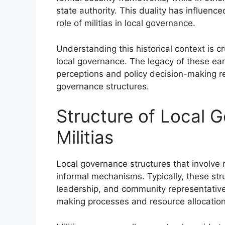
state authority. This duality has influen
role of militias in local governance.
Understanding this historical context is cr
local governance. The legacy of these ea
perceptions and policy decision-making re
governance structures.
Structure of Local 
Militias
Local governance structures that involve m
informal mechanisms. Typically, these stru
leadership, and community representativ
making processes and resource allocation 