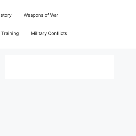
istory
Weapons of War
y Training
Military Conflicts