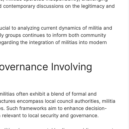
ced contemporary discussions on the legitimacy and
ucial to analyzing current dynamics of militia and
rly groups continues to inform both community
garding the integration of militias into modern
Governance Involving
ilitias often exhibit a blend of formal and
ctures encompass local council authorities, militia
es. Such frameworks aim to enhance decision-
relevant to local security and governance.