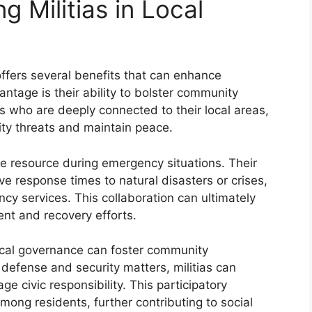
ng Militias in Local
 offers several benefits that can enhance
tage is their ability to bolster community
als who are deeply connected to their local areas,
ity threats and maintain peace.
ble resource during emergency situations. Their
 response times to natural disasters or crises,
y services. This collaboration can ultimately
nt and recovery efforts.
local governance can foster community
 defense and security matters, militias can
civic responsibility. This participatory
ong residents, further contributing to social