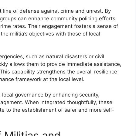
st line of defense against crime and unrest. By
se groups can enhance community policing efforts,
rime rates. Their engagement fosters a sense of
 the militia’s objectives with those of local
rgencies, such as natural disasters or civil
ickly allows them to provide immediate assistance,
This capability strengthens the overall resilience
ance framework at the local level.
n local governance by enhancing security,
gement. When integrated thoughtfully, these
ute to the establishment of safer and more self-
 Militias and