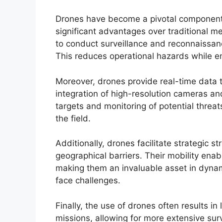
Drones have become a pivotal component i
significant advantages over traditional me
to conduct surveillance and reconnaissanc
This reduces operational hazards while e
Moreover, drones provide real-time data 
integration of high-resolution cameras and
targets and monitoring of potential threat
the field.
Additionally, drones facilitate strategic s
geographical barriers. Their mobility enab
making them an invaluable asset in dynam
face challenges.
Finally, the use of drones often results 
missions, allowing for more extensive su