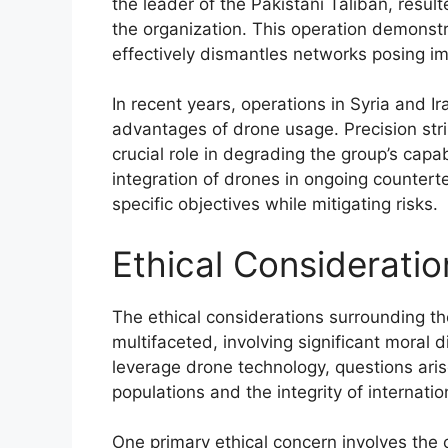
the leader of the Pakistani Taliban, resu
the organization. This operation demonst
effectively dismantles networks posing i
In recent years, operations in Syria and Ir
advantages of drone usage. Precision stri
crucial role in degrading the group’s capa
integration of drones in ongoing counterter
specific objectives while mitigating risks.
Ethical Consideratio
The ethical considerations surrounding th
multifaceted, involving significant moral 
leverage drone technology, questions arise
populations and the integrity of internatio
One primary ethical concern involves the 