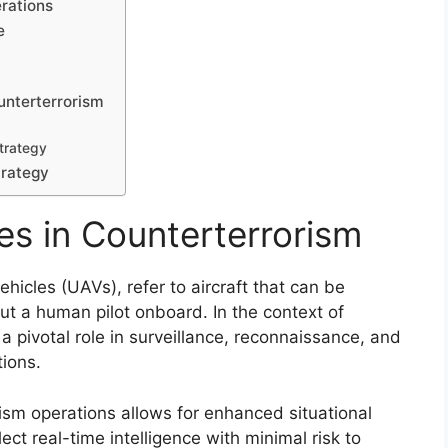
rations
e
unterterrorism
Strategy
trategy
s in Counterterrorism
icles (UAVs), refer to aircraft that can be
t a human pilot onboard. In the context of
a pivotal role in surveillance, reconnaissance, and
tions.
rism operations allows for enhanced situational
ect real-time intelligence with minimal risk to