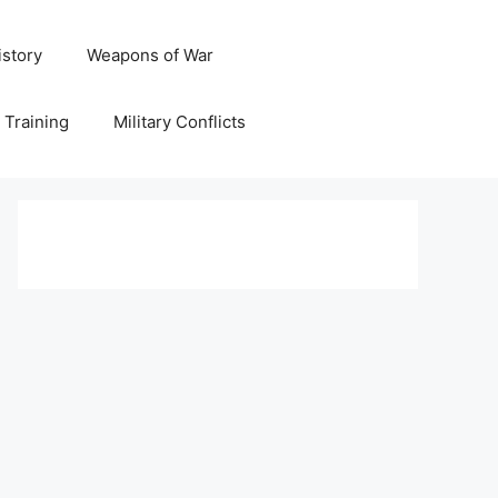
istory
Weapons of War
y Training
Military Conflicts