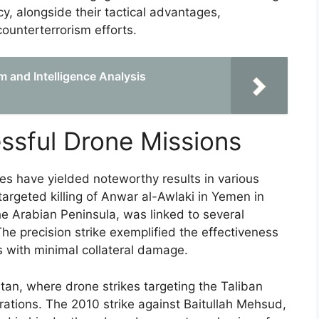
cy, alongside their tactical advantages,
counterterrorism efforts.
 and Intelligence Analysis
ssful Drone Missions
nes have yielded noteworthy results in various
argeted killing of Anwar al-Awlaki in Yemen in
he Arabian Peninsula, was linked to several
 The precision strike exemplified the effectiveness
s with minimal collateral damage.
stan, where drone strikes targeting the Taliban
rations. The 2010 strike against Baitullah Mehsud,