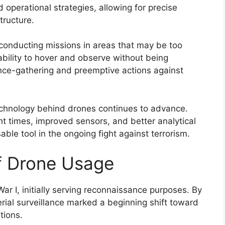
 operational strategies, allowing for precise
tructure.
conducting missions in areas that may be too
ability to hover and observe without being
gence-gathering and preemptive actions against
technology behind drones continues to advance.
ht times, improved sensors, and better analytical
ble tool in the ongoing fight against terrorism.
of Drone Usage
r I, initially serving reconnaissance purposes. By
rial surveillance marked a beginning shift toward
tions.