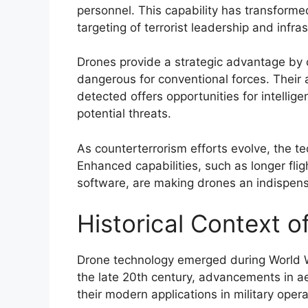
personnel. This capability has transformed
targeting of terrorist leadership and infras
Drones provide a strategic advantage by 
dangerous for conventional forces. Their 
detected offers opportunities for intelli
potential threats.
As counterterrorism efforts evolve, the 
Enhanced capabilities, such as longer flig
software, are making drones an indispensa
Historical Context 
Drone technology emerged during World Wa
the late 20th century, advancements in ae
their modern applications in military opera