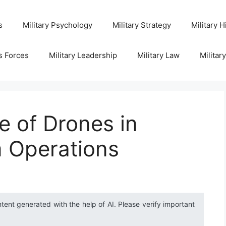
s
Military Psychology
Military Strategy
Military H
s Forces
Military Leadership
Military Law
Militar
e of Drones in
m Operations
ntent generated with the help of AI. Please verify important