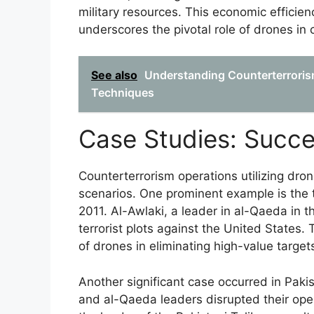
military resources. This economic efficien
underscores the pivotal role of drones in 
See also
Understanding Counterterrorism
Techniques
Case Studies: Succe
Counterterrorism operations utilizing dro
scenarios. One prominent example is the t
2011. Al-Awlaki, a leader in al-Qaeda in t
terrorist plots against the United States.
of drones in eliminating high-value target
Another significant case occurred in Paki
and al-Qaeda leaders disrupted their ope