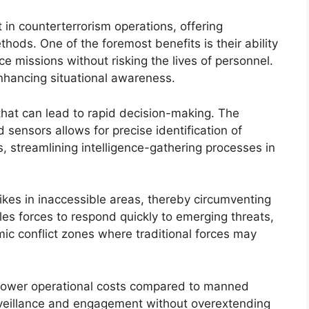
n counterterrorism operations, offering
thods. One of the foremost benefits is their ability
e missions without risking the lives of personnel.
nhancing situational awareness.
that can lead to rapid decision-making. The
 sensors allows for precise identification of
s, streamlining intelligence-gathering processes in
trikes in inaccessible areas, thereby circumventing
les forces to respond quickly to emerging threats,
ic conflict zones where traditional forces may
in lower operational costs compared to manned
rveillance and engagement without overextending