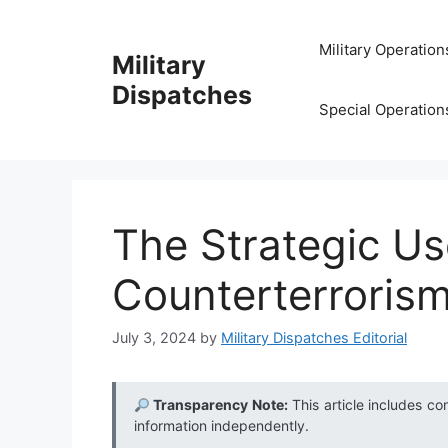
Skip
to
Military Operation
Military
content
Dispatches
Special Operation
The Strategic Us
Counterterroris
July 3, 2024
by
Military Dispatches Editorial
Transparency Note:
This article includes co
information independently.