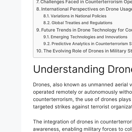
Challenges Faced in Counterterrorism Ope
International Perspectives on Drone Usag
Variations in National Policies
Global Treaties and Regulations
Future Trends in Drone Technology for Co
Emerging Technologies and Innovations
Predictive Analytics in Counterterrorism 
The Evolving Role of Drones in Military S
Understanding Drone
Drones, also known as unmanned aerial veh
operated remotely or autonomously withou
counterterrorism, the use of drones plays 
targeted strikes against terrorist organiza
The integration of drones in counterterro
awareness, enabling military forces to coll