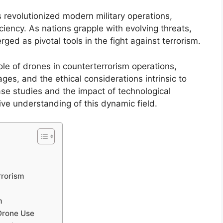
 revolutionized modern military operations,
ciency. As nations grapple with evolving threats,
ed as pivotal tools in the fight against terrorism.
role of drones in counterterrorism operations,
ges, and the ethical considerations intrinsic to
se studies and the impact of technological
e understanding of this dynamic field.
m
rrorism
m
Drone Use