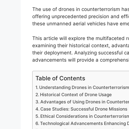
The use of drones in counterterrorism has
offering unprecedented precision and effi
these unmanned aerial vehicles have emerg
This article will explore the multifaceted 
examining their historical context, advanta
their deployment. Analyzing successful ca
advancements will provide a comprehensiv
Table of Contents
Understanding Drones in Counterterroris
Historical Context of Drone Usage
Advantages of Using Drones in Counterte
Case Studies: Successful Drone Missions
Ethical Considerations in Counterterroris
Technological Advancements Enhancing 