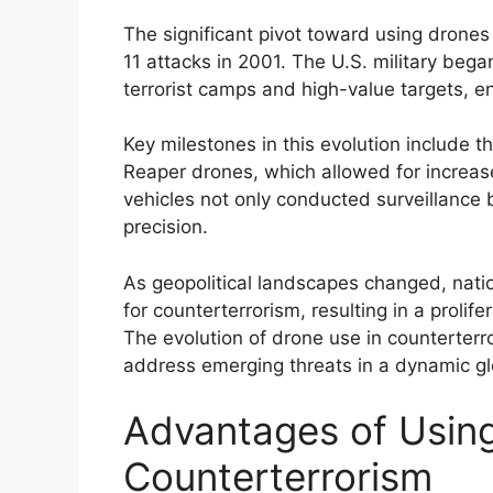
The significant pivot toward using drones
11 attacks in 2001. The U.S. military beg
terrorist camps and high-value targets, en
Key milestones in this evolution include 
Reaper drones, which allowed for increas
vehicles not only conducted surveillance
precision.
As geopolitical landscapes changed, nat
for counterterrorism, resulting in a prolife
The evolution of drone use in counterterro
address emerging threats in a dynamic gl
Advantages of Using
Counterterrorism