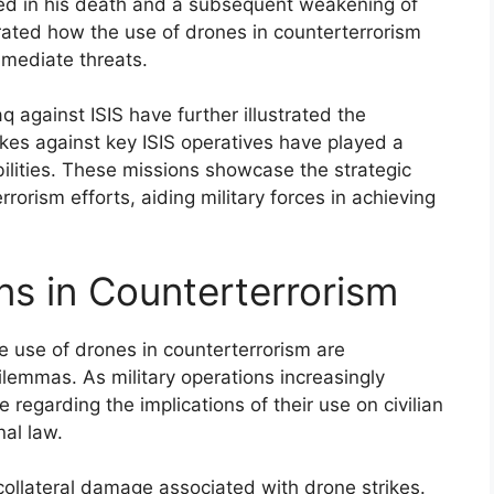
lted in his death and a subsequent weakening of
rated how the use of drones in counterterrorism
mmediate threats.
aq against ISIS have further illustrated the
kes against key ISIS operatives have played a
bilities. These missions showcase the strategic
rorism efforts, aiding military forces in achieving
ns in Counterterrorism
e use of drones in counterterrorism are
dilemmas. As military operations increasingly
 regarding the implications of their use on civilian
nal law.
collateral damage associated with drone strikes.