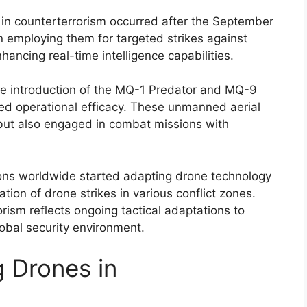
 in counterterrorism occurred after the September
an employing them for targeted strikes against
hancing real-time intelligence capabilities.
the introduction of the MQ-1 Predator and MQ-9
ed operational efficacy. These unmanned aerial
 but also engaged in combat missions with
ions worldwide started adapting drone technology
ration of drone strikes in various conflict zones.
rism reflects ongoing tactical adaptations to
obal security environment.
 Drones in