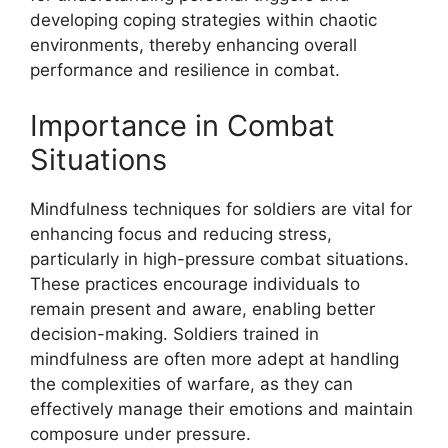
developing coping strategies within chaotic
environments, thereby enhancing overall
performance and resilience in combat.
Importance in Combat
Situations
Mindfulness techniques for soldiers are vital for
enhancing focus and reducing stress,
particularly in high-pressure combat situations.
These practices encourage individuals to
remain present and aware, enabling better
decision-making. Soldiers trained in
mindfulness are often more adept at handling
the complexities of warfare, as they can
effectively manage their emotions and maintain
composure under pressure.