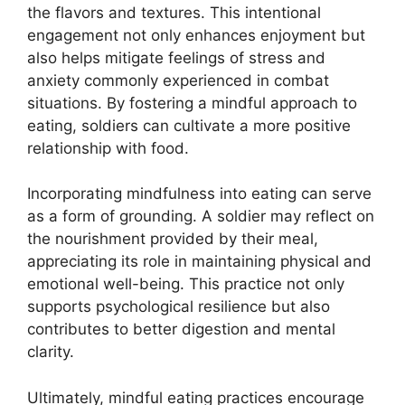
the flavors and textures. This intentional
engagement not only enhances enjoyment but
also helps mitigate feelings of stress and
anxiety commonly experienced in combat
situations. By fostering a mindful approach to
eating, soldiers can cultivate a more positive
relationship with food.
Incorporating mindfulness into eating can serve
as a form of grounding. A soldier may reflect on
the nourishment provided by their meal,
appreciating its role in maintaining physical and
emotional well-being. This practice not only
supports psychological resilience but also
contributes to better digestion and mental
clarity.
Ultimately, mindful eating practices encourage