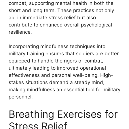
combat, supporting mental health in both the
short and long term. These practices not only
aid in immediate stress relief but also
contribute to enhanced overall psychological
resilience.
Incorporating mindfulness techniques into
military training ensures that soldiers are better
equipped to handle the rigors of combat,
ultimately leading to improved operational
effectiveness and personal well-being. High-
stakes situations demand a steady mind,
making mindfulness an essential tool for military
personnel.
Breathing Exercises for
Stress Relief