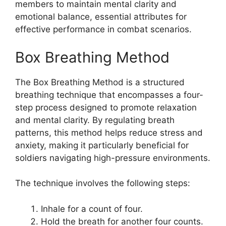
members to maintain mental clarity and
emotional balance, essential attributes for
effective performance in combat scenarios.
Box Breathing Method
The Box Breathing Method is a structured
breathing technique that encompasses a four-
step process designed to promote relaxation
and mental clarity. By regulating breath
patterns, this method helps reduce stress and
anxiety, making it particularly beneficial for
soldiers navigating high-pressure environments.
The technique involves the following steps:
Inhale for a count of four.
Hold the breath for another four counts.