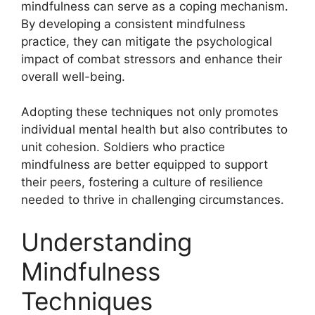
mindfulness can serve as a coping mechanism.
By developing a consistent mindfulness
practice, they can mitigate the psychological
impact of combat stressors and enhance their
overall well-being.
Adopting these techniques not only promotes
individual mental health but also contributes to
unit cohesion. Soldiers who practice
mindfulness are better equipped to support
their peers, fostering a culture of resilience
needed to thrive in challenging circumstances.
Understanding
Mindfulness
Techniques