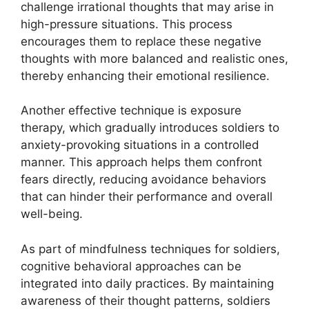
challenge irrational thoughts that may arise in
high-pressure situations. This process
encourages them to replace these negative
thoughts with more balanced and realistic ones,
thereby enhancing their emotional resilience.
Another effective technique is exposure
therapy, which gradually introduces soldiers to
anxiety-provoking situations in a controlled
manner. This approach helps them confront
fears directly, reducing avoidance behaviors
that can hinder their performance and overall
well-being.
As part of mindfulness techniques for soldiers,
cognitive behavioral approaches can be
integrated into daily practices. By maintaining
awareness of their thought patterns, soldiers