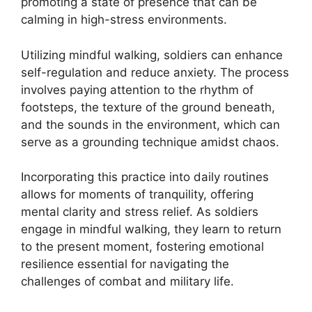
promoting a state of presence that can be
calming in high-stress environments.
Utilizing mindful walking, soldiers can enhance
self-regulation and reduce anxiety. The process
involves paying attention to the rhythm of
footsteps, the texture of the ground beneath,
and the sounds in the environment, which can
serve as a grounding technique amidst chaos.
Incorporating this practice into daily routines
allows for moments of tranquility, offering
mental clarity and stress relief. As soldiers
engage in mindful walking, they learn to return
to the present moment, fostering emotional
resilience essential for navigating the
challenges of combat and military life.