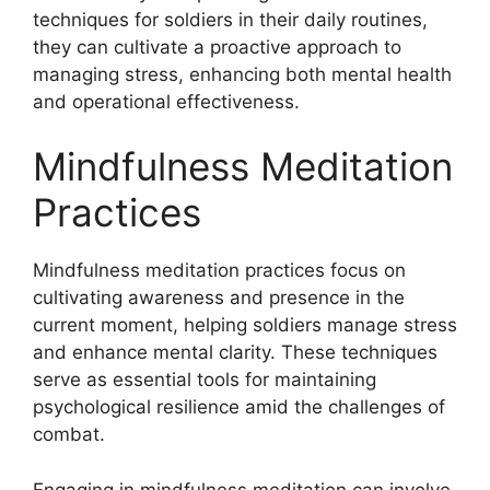
techniques for soldiers in their daily routines,
they can cultivate a proactive approach to
managing stress, enhancing both mental health
and operational effectiveness.
Mindfulness Meditation
Practices
Mindfulness meditation practices focus on
cultivating awareness and presence in the
current moment, helping soldiers manage stress
and enhance mental clarity. These techniques
serve as essential tools for maintaining
psychological resilience amid the challenges of
combat.
Engaging in mindfulness meditation can involve