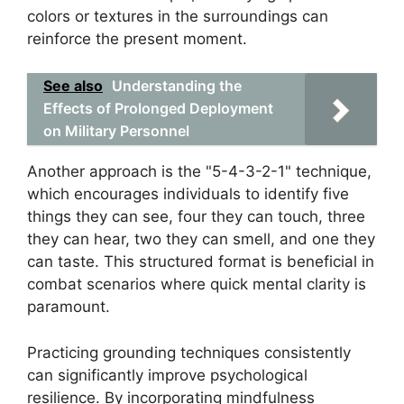
colors or textures in the surroundings can
reinforce the present moment.
See also
Understanding the
Effects of Prolonged Deployment
on Military Personnel
Another approach is the "5-4-3-2-1" technique,
which encourages individuals to identify five
things they can see, four they can touch, three
they can hear, two they can smell, and one they
can taste. This structured format is beneficial in
combat scenarios where quick mental clarity is
paramount.
Practicing grounding techniques consistently
can significantly improve psychological
resilience. By incorporating mindfulness