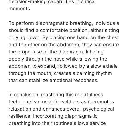
decision-making capabilities in critical
moments.
To perform diaphragmatic breathing, individuals
should find a comfortable position, either sitting
or lying down. By placing one hand on the chest
and the other on the abdomen, they can ensure
the proper use of the diaphragm. Inhaling
deeply through the nose while allowing the
abdomen to expand, followed by a slow exhale
through the mouth, creates a calming rhythm
that can stabilize emotional responses.
In conclusion, mastering this mindfulness
technique is crucial for soldiers as it promotes
relaxation and enhances overall psychological
resilience. Incorporating diaphragmatic
breathing into their routines allows service