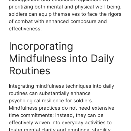
prioritizing both mental and physical well-being,
soldiers can equip themselves to face the rigors
of combat with enhanced composure and
effectiveness.
Incorporating
Mindfulness into Daily
Routines
Integrating mindfulness techniques into daily
routines can substantially enhance
psychological resilience for soldiers.
Mindfulness practices do not need extensive
time commitments; instead, they can be
effectively woven into everyday activities to
foster mental clarity and emotional stability.