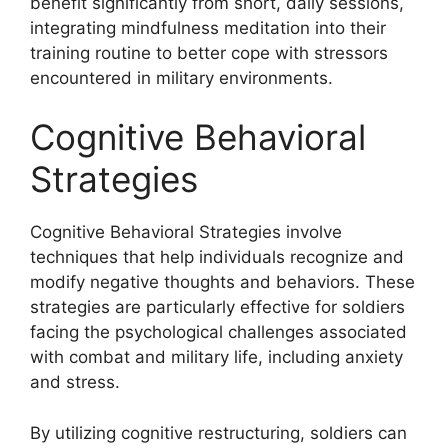
benefit significantly from short, daily sessions,
integrating mindfulness meditation into their
training routine to better cope with stressors
encountered in military environments.
Cognitive Behavioral
Strategies
Cognitive Behavioral Strategies involve
techniques that help individuals recognize and
modify negative thoughts and behaviors. These
strategies are particularly effective for soldiers
facing the psychological challenges associated
with combat and military life, including anxiety
and stress.
By utilizing cognitive restructuring, soldiers can