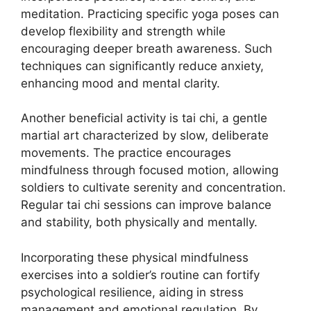
meditation. Practicing specific yoga poses can
develop flexibility and strength while
encouraging deeper breath awareness. Such
techniques can significantly reduce anxiety,
enhancing mood and mental clarity.
Another beneficial activity is tai chi, a gentle
martial art characterized by slow, deliberate
movements. The practice encourages
mindfulness through focused motion, allowing
soldiers to cultivate serenity and concentration.
Regular tai chi sessions can improve balance
and stability, both physically and mentally.
Incorporating these physical mindfulness
exercises into a soldier’s routine can fortify
psychological resilience, aiding in stress
management and emotional regulation. By