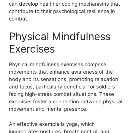
can develop healthier coping mechanisms that
contribute to their psychological resilience in
combat.
Physical Mindfulness
Exercises
Physical mindfulness exercises comprise
movements that enhance awareness of the
body and its sensations, promoting relaxation
and focus, particularly beneficial for soldiers
facing high-stress combat situations. These
exercises foster a connection between physical
movement and mental presence.
An effective example is yoga, which
incorporates postures, breath control, and