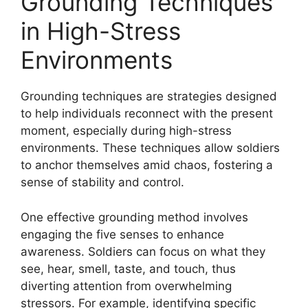
Grounding Techniques
in High-Stress
Environments
Grounding techniques are strategies designed
to help individuals reconnect with the present
moment, especially during high-stress
environments. These techniques allow soldiers
to anchor themselves amid chaos, fostering a
sense of stability and control.
One effective grounding method involves
engaging the five senses to enhance
awareness. Soldiers can focus on what they
see, hear, smell, taste, and touch, thus
diverting attention from overwhelming
stressors. For example, identifying specific