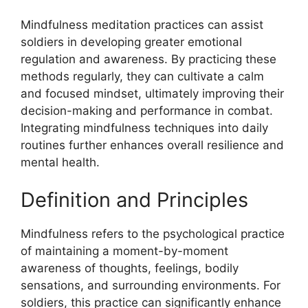
Mindfulness meditation practices can assist
soldiers in developing greater emotional
regulation and awareness. By practicing these
methods regularly, they can cultivate a calm
and focused mindset, ultimately improving their
decision-making and performance in combat.
Integrating mindfulness techniques into daily
routines further enhances overall resilience and
mental health.
Definition and Principles
Mindfulness refers to the psychological practice
of maintaining a moment-by-moment
awareness of thoughts, feelings, bodily
sensations, and surrounding environments. For
soldiers, this practice can significantly enhance