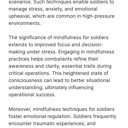
scenarios. Such techniques enable soldiers to
manage stress, anxiety, and emotional
upheaval, which are common in high-pressure
environments.
The significance of mindfulness for soldiers
extends to improved focus and decision-
making under stress. Engaging in mindfulness
practices helps combatants refine their
awareness and clarity, essential traits during
critical operations. This heightened state of
consciousness can lead to better situational
understanding, ultimately influencing
operational success.
Moreover, mindfulness techniques for soldiers
foster emotional regulation. Soldiers frequently
encounter traumatic experiences, and