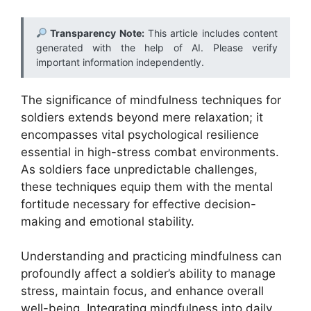
Transparency Note:
This article includes content
generated with the help of AI. Please verify
important information independently.
The significance of mindfulness techniques for
soldiers extends beyond mere relaxation; it
encompasses vital psychological resilience
essential in high-stress combat environments.
As soldiers face unpredictable challenges,
these techniques equip them with the mental
fortitude necessary for effective decision-
making and emotional stability.
Understanding and practicing mindfulness can
profoundly affect a soldier’s ability to manage
stress, maintain focus, and enhance overall
well-being. Integrating mindfulness into daily