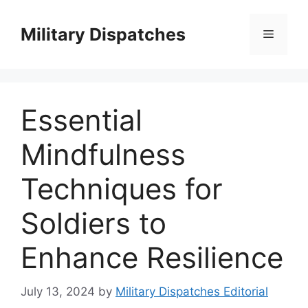
Skip
to
Military Dispatches
Menu
content
Essential
Mindfulness
Techniques for
Soldiers to
Enhance Resilience
July 13, 2024
by
Military Dispatches Editorial