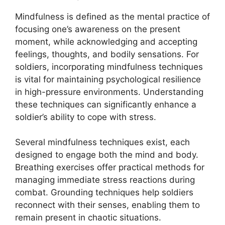
Mindfulness is defined as the mental practice of
focusing one’s awareness on the present
moment, while acknowledging and accepting
feelings, thoughts, and bodily sensations. For
soldiers, incorporating mindfulness techniques
is vital for maintaining psychological resilience
in high-pressure environments. Understanding
these techniques can significantly enhance a
soldier’s ability to cope with stress.
Several mindfulness techniques exist, each
designed to engage both the mind and body.
Breathing exercises offer practical methods for
managing immediate stress reactions during
combat. Grounding techniques help soldiers
reconnect with their senses, enabling them to
remain present in chaotic situations.