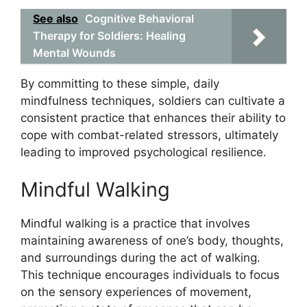
See also
Cognitive Behavioral
Therapy for Soldiers: Healing
Mental Wounds
By committing to these simple, daily
mindfulness techniques, soldiers can cultivate a
consistent practice that enhances their ability to
cope with combat-related stressors, ultimately
leading to improved psychological resilience.
Mindful Walking
Mindful walking is a practice that involves
maintaining awareness of one’s body, thoughts,
and surroundings during the act of walking.
This technique encourages individuals to focus
on the sensory experiences of movement,