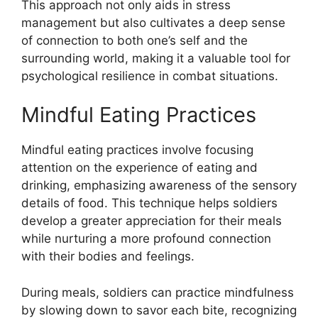
This approach not only aids in stress
management but also cultivates a deep sense
of connection to both one’s self and the
surrounding world, making it a valuable tool for
psychological resilience in combat situations.
Mindful Eating Practices
Mindful eating practices involve focusing
attention on the experience of eating and
drinking, emphasizing awareness of the sensory
details of food. This technique helps soldiers
develop a greater appreciation for their meals
while nurturing a more profound connection
with their bodies and feelings.
During meals, soldiers can practice mindfulness
by slowing down to savor each bite, recognizing