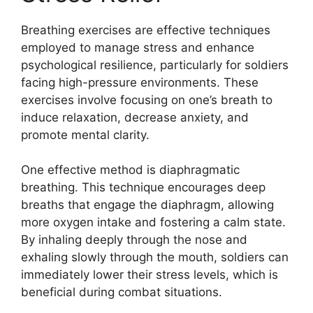
Breathing exercises are effective techniques
employed to manage stress and enhance
psychological resilience, particularly for soldiers
facing high-pressure environments. These
exercises involve focusing on one’s breath to
induce relaxation, decrease anxiety, and
promote mental clarity.
One effective method is diaphragmatic
breathing. This technique encourages deep
breaths that engage the diaphragm, allowing
more oxygen intake and fostering a calm state.
By inhaling deeply through the nose and
exhaling slowly through the mouth, soldiers can
immediately lower their stress levels, which is
beneficial during combat situations.