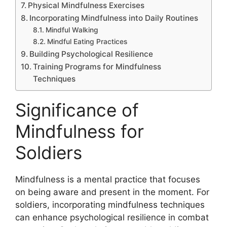
Physical Mindfulness Exercises
Incorporating Mindfulness into Daily Routines
Mindful Walking
Mindful Eating Practices
Building Psychological Resilience
Training Programs for Mindfulness
Techniques
Significance of
Mindfulness for
Soldiers
Mindfulness is a mental practice that focuses
on being aware and present in the moment. For
soldiers, incorporating mindfulness techniques
can enhance psychological resilience in combat