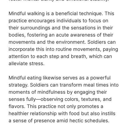
Mindful walking is a beneficial technique. This
practice encourages individuals to focus on
their surroundings and the sensations in their
bodies, fostering an acute awareness of their
movements and the environment. Soldiers can
incorporate this into routine movements, paying
attention to each step and breath, which can
alleviate stress.
Mindful eating likewise serves as a powerful
strategy. Soldiers can transform meal times into
moments of mindfulness by engaging their
senses fully—observing colors, textures, and
flavors. This practice not only promotes a
healthier relationship with food but also instills
a sense of presence amid hectic schedules.