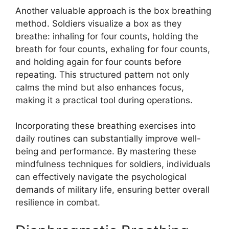
Another valuable approach is the box breathing
method. Soldiers visualize a box as they
breathe: inhaling for four counts, holding the
breath for four counts, exhaling for four counts,
and holding again for four counts before
repeating. This structured pattern not only
calms the mind but also enhances focus,
making it a practical tool during operations.
Incorporating these breathing exercises into
daily routines can substantially improve well-
being and performance. By mastering these
mindfulness techniques for soldiers, individuals
can effectively navigate the psychological
demands of military life, ensuring better overall
resilience in combat.