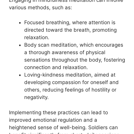
various methods, such as:
Focused breathing, where attention is
directed toward the breath, promoting
relaxation.
Body scan meditation, which encourages
a thorough awareness of physical
sensations throughout the body, fostering
connection and relaxation.
Loving-kindness meditation, aimed at
developing compassion for oneself and
others, reducing feelings of hostility or
negativity.
Implementing these practices can lead to
improved emotional regulation and a
heightened sense of well-being. Soldiers can