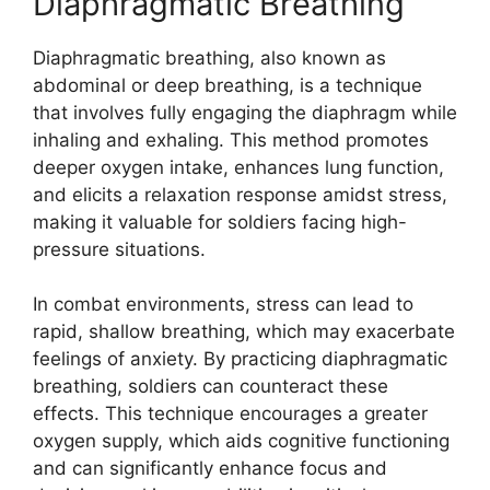
Diaphragmatic Breathing
Diaphragmatic breathing, also known as
abdominal or deep breathing, is a technique
that involves fully engaging the diaphragm while
inhaling and exhaling. This method promotes
deeper oxygen intake, enhances lung function,
and elicits a relaxation response amidst stress,
making it valuable for soldiers facing high-
pressure situations.
In combat environments, stress can lead to
rapid, shallow breathing, which may exacerbate
feelings of anxiety. By practicing diaphragmatic
breathing, soldiers can counteract these
effects. This technique encourages a greater
oxygen supply, which aids cognitive functioning
and can significantly enhance focus and