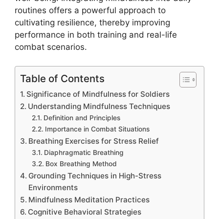
routines offers a powerful approach to
cultivating resilience, thereby improving
performance in both training and real-life
combat scenarios.
Table of Contents
Significance of Mindfulness for Soldiers
Understanding Mindfulness Techniques
Definition and Principles
Importance in Combat Situations
Breathing Exercises for Stress Relief
Diaphragmatic Breathing
Box Breathing Method
Grounding Techniques in High-Stress
Environments
Mindfulness Meditation Practices
Cognitive Behavioral Strategies