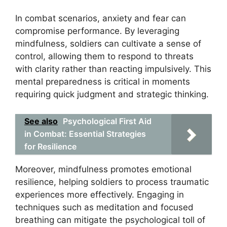
In combat scenarios, anxiety and fear can
compromise performance. By leveraging
mindfulness, soldiers can cultivate a sense of
control, allowing them to respond to threats
with clarity rather than reacting impulsively. This
mental preparedness is critical in moments
requiring quick judgment and strategic thinking.
See also
Psychological First Aid
in Combat: Essential Strategies
for Resilience
Moreover, mindfulness promotes emotional
resilience, helping soldiers to process traumatic
experiences more effectively. Engaging in
techniques such as meditation and focused
breathing can mitigate the psychological toll of