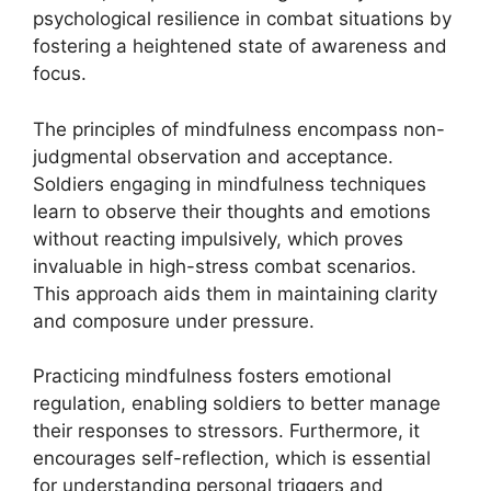
psychological resilience in combat situations by
fostering a heightened state of awareness and
focus.
The principles of mindfulness encompass non-
judgmental observation and acceptance.
Soldiers engaging in mindfulness techniques
learn to observe their thoughts and emotions
without reacting impulsively, which proves
invaluable in high-stress combat scenarios.
This approach aids them in maintaining clarity
and composure under pressure.
Practicing mindfulness fosters emotional
regulation, enabling soldiers to better manage
their responses to stressors. Furthermore, it
encourages self-reflection, which is essential
for understanding personal triggers and