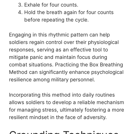
Exhale for four counts.
Hold the breath again for four counts
before repeating the cycle.
Engaging in this rhythmic pattern can help
soldiers regain control over their physiological
responses, serving as an effective tool to
mitigate panic and maintain focus during
combat situations. Practicing the Box Breathing
Method can significantly enhance psychological
resilience among military personnel.
Incorporating this method into daily routines
allows soldiers to develop a reliable mechanism
for managing stress, ultimately fostering a more
resilient mindset in the face of adversity.