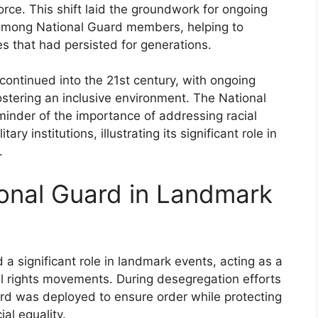
orce. This shift laid the groundwork for ongoing
y among National Guard members, helping to
es that had persisted for generations.
continued into the 21st century, with ongoing
ostering an inclusive environment. The National
minder of the importance of addressing racial
ary institutions, illustrating its significant role in
.
ional Guard in Landmark
 a significant role in landmark events, acting as a
il rights movements. During desegregation efforts
rd was deployed to ensure order while protecting
ial equality.