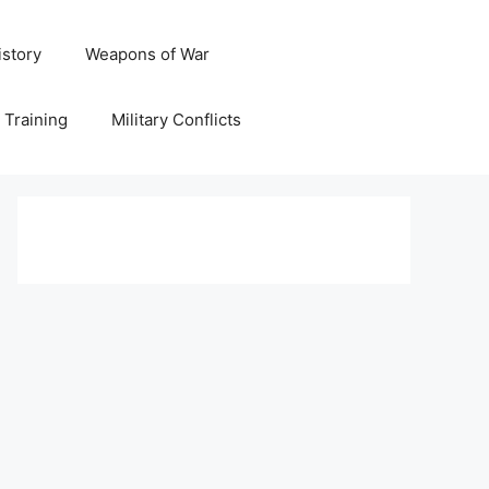
istory
Weapons of War
y Training
Military Conflicts