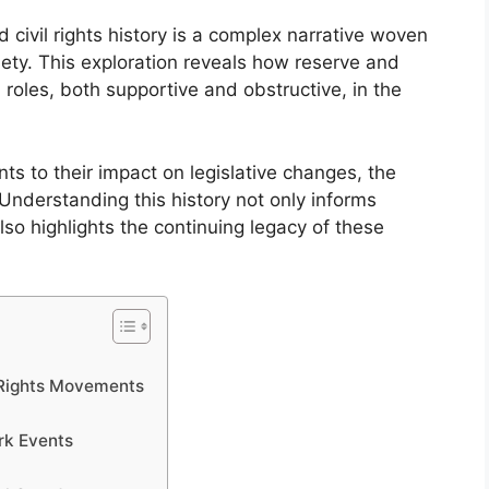
 civil rights history is a complex narrative woven
ety. This exploration reveals how reserve and
roles, both supportive and obstructive, in the
ts to their impact on legislative changes, the
 Understanding this history not only informs
so highlights the continuing legacy of these
l Rights Movements
rk Events