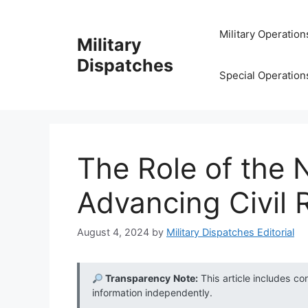
Skip
to
Military Operation
Military
content
Dispatches
Special Operation
The Role of the 
Advancing Civil 
August 4, 2024
by
Military Dispatches Editorial
Transparency Note:
This article includes co
information independently.