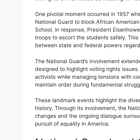
One pivotal moment occurred in 1957 wh
National Guard to block African American 
School. In response, President Eisenhower
troops to escort the students safely. Thi
between state and federal powers regardin
The National Guard’s involvement exten
designed to highlight voting rights issues.
activists while managing tensions with coun
maintain order during fundamental struggle
These landmark events highlight the divers
history. Through its involvement, the Na
changes and the ongoing dialogue surroundi
pursuit of equality in America.