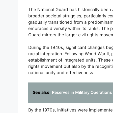
The National Guard has historically been 
broader societal struggles, particularly co
gradually transitioned from a predominant
embraces diversity within its ranks. The p
Guard mirrors the larger civil rights move
During the 1940s, significant changes be
racial integration. Following World War II,
establishment of integrated units. These 
rights movement but also by the recognitio
national unity and effectiveness.
See also
Reserves in Military Operation
By the 1970s, initiatives were implemente