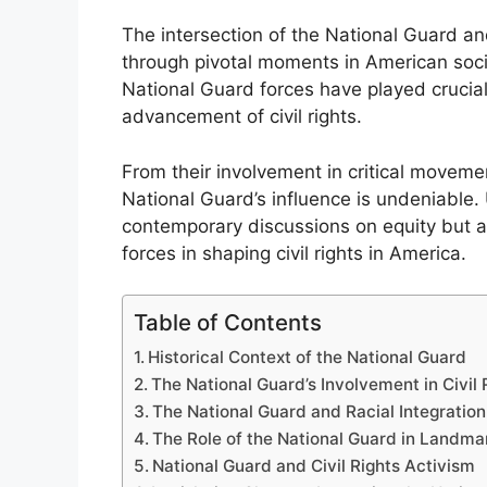
The intersection of the National Guard and
through pivotal moments in American soci
National Guard forces have played crucial 
advancement of civil rights.
From their involvement in critical movemen
National Guard’s influence is undeniable.
contemporary discussions on equity but al
forces in shaping civil rights in America.
Table of Contents
Historical Context of the National Guard
The National Guard’s Involvement in Civi
The National Guard and Racial Integration
The Role of the National Guard in Landma
National Guard and Civil Rights Activism