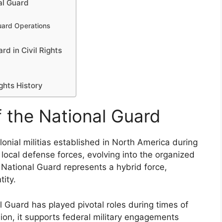
al Guard
uard Operations
rd in Civil Rights
ghts History
f the National Guard
lonial militias established in North America during
 local defense forces, evolving into the organized
e National Guard represents a hybrid force,
tity.
 Guard has played pivotal roles during times of
ssion, it supports federal military engagements