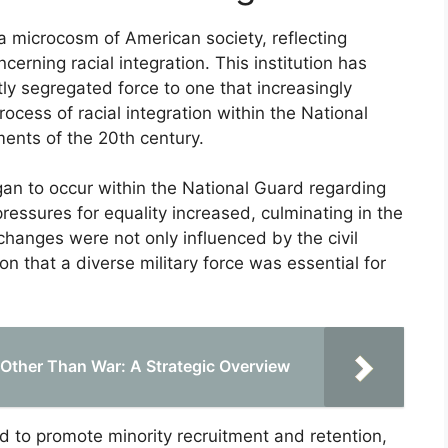
a microcosm of American society, reflecting
ncerning racial integration. This institution has
ly segregated force to one that increasingly
rocess of racial integration within the National
ments of the 20th century.
gan to occur within the National Guard regarding
 pressures for equality increased, culminating in the
changes were not only influenced by the civil
n that a diverse military force was essential for
s Other Than War: A Strategic Overview
d to promote minority recruitment and retention,