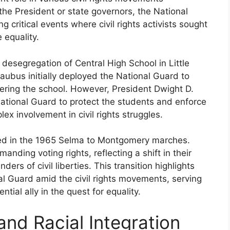
he President or state governors, the National
critical events where civil rights activists sought
 equality.
desegregation of Central High School in Little
aubus initially deployed the National Guard to
ering the school. However, President Dwight D.
National Guard to protect the students and enforce
x involvement in civil rights struggles.
ated in the 1965 Selma to Montgomery marches.
nding voting rights, reflecting a shift in their
ers of civil liberties. This transition highlights
nal Guard amid the civil rights movements, serving
tial ally in the quest for equality.
nd Racial Integration