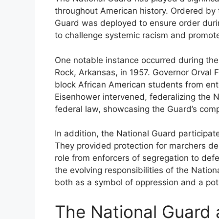
throughout American history. Ordered by t
Guard was deployed to ensure order during 
to challenge systemic racism and promote
One notable instance occurred during the 
Rock, Arkansas, in 1957. Governor Orval F
block African American students from ent
Eisenhower intervened, federalizing the 
federal law, showcasing the Guard’s comple
In addition, the National Guard particip
They provided protection for marchers dema
role from enforcers of segregation to defend
the evolving responsibilities of the Natio
both as a symbol of oppression and a poten
The National Guard a