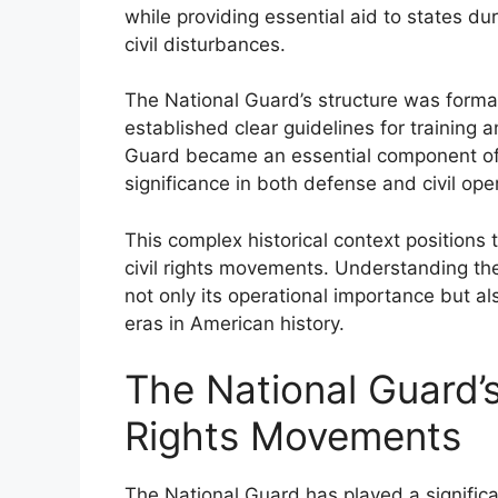
while providing essential aid to states du
civil disturbances.
The National Guard’s structure was formal
established clear guidelines for training 
Guard became an essential component of t
significance in both defense and civil ope
This complex historical context positions t
civil rights movements. Understanding the 
not only its operational importance but al
eras in American history.
The National Guard’s
Rights Movements
The National Guard has played a significan