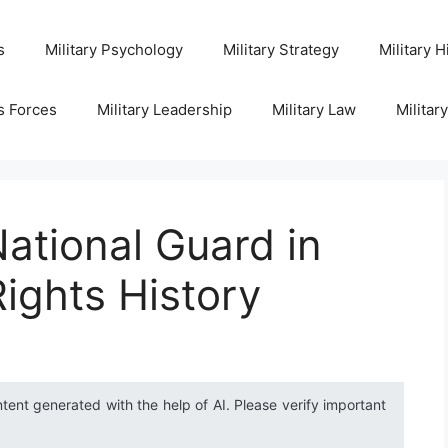
s
Military Psychology
Military Strategy
Military H
s Forces
Military Leadership
Military Law
Militar
National Guard in
Rights History
ntent generated with the help of AI. Please verify important