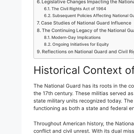
Legislative Changes Impacting the Nation
The Civil Rights Act of 1964
Subsequent Policies Affecting National G
Case Studies of National Guard Influence
The Continuing Legacy of the National Gua
Modern-Day Implications
Ongoing Initiatives for Equity
Reflections on National Guard and Civil Ri
Historical Context o
The National Guard has its roots in the co
the 17th century. These militias served as
state military units recognized today. Th
functioning as both a state and federal en
Throughout American history, the National
conflict and civil unrest. With its dual mi