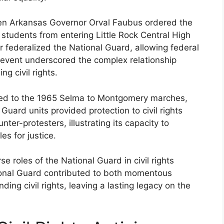
en Arkansas Governor Orval Faubus ordered the
students from entering Little Rock Central High
 federalized the National Guard, allowing federal
s event underscored the complex relationship
g civil rights.
ded to the 1965 Selma to Montgomery marches,
 Guard units provided protection to civil rights
ter-protesters, illustrating its capacity to
s for justice.
e roles of the National Guard in civil rights
tional Guard contributed to both momentous
ng civil rights, leaving a lasting legacy on the