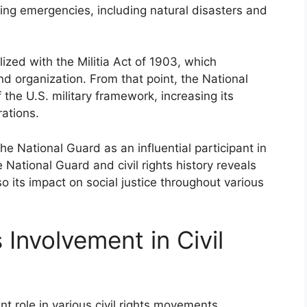
ring emergencies, including natural disasters and
ized with the Militia Act of 1903, which
and organization. From that point, the National
he U.S. military framework, increasing its
rations.
he National Guard as an influential participant in
National Guard and civil rights history reveals
so its impact on social justice throughout various
 Involvement in Civil
t role in various civil rights movements