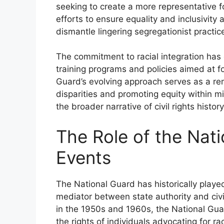
seeking to create a more representative f
efforts to ensure equality and inclusivit
dismantle lingering segregationist practic
The commitment to racial integration has 
training programs and policies aimed at f
Guard’s evolving approach serves as a re
disparities and promoting equity within milit
the broader narrative of civil rights history
The Role of the Nat
Events
The National Guard has historically played
mediator between state authority and civ
in the 1950s and 1960s, the National Gua
the rights of individuals advocating for rac