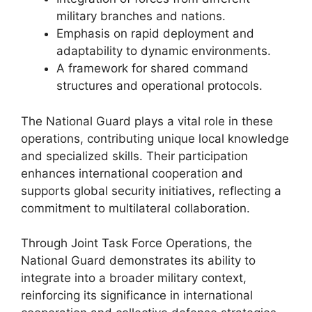
military branches and nations.
Emphasis on rapid deployment and
adaptability to dynamic environments.
A framework for shared command
structures and operational protocols.
The National Guard plays a vital role in these
operations, contributing unique local knowledge
and specialized skills. Their participation
enhances international cooperation and
supports global security initiatives, reflecting a
commitment to multilateral collaboration.
Through Joint Task Force Operations, the
National Guard demonstrates its ability to
integrate into a broader military context,
reinforcing its significance in international