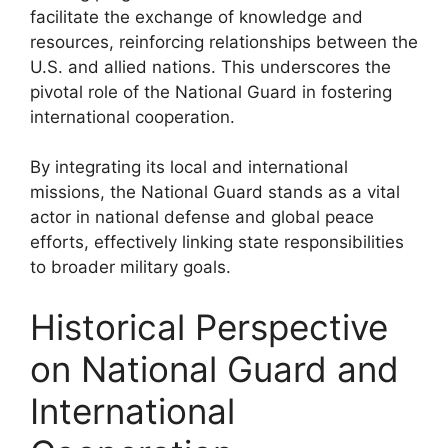
facilitate the exchange of knowledge and
resources, reinforcing relationships between the
U.S. and allied nations. This underscores the
pivotal role of the National Guard in fostering
international cooperation.
By integrating its local and international
missions, the National Guard stands as a vital
actor in national defense and global peace
efforts, effectively linking state responsibilities
to broader military goals.
Historical Perspective
on National Guard and
International