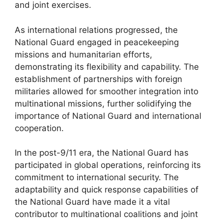
and joint exercises.
As international relations progressed, the
National Guard engaged in peacekeeping
missions and humanitarian efforts,
demonstrating its flexibility and capability. The
establishment of partnerships with foreign
militaries allowed for smoother integration into
multinational missions, further solidifying the
importance of National Guard and international
cooperation.
In the post-9/11 era, the National Guard has
participated in global operations, reinforcing its
commitment to international security. The
adaptability and quick response capabilities of
the National Guard have made it a vital
contributor to multinational coalitions and joint