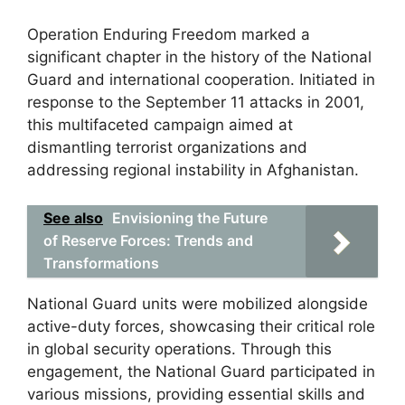
Operation Enduring Freedom marked a
significant chapter in the history of the National
Guard and international cooperation. Initiated in
response to the September 11 attacks in 2001,
this multifaceted campaign aimed at
dismantling terrorist organizations and
addressing regional instability in Afghanistan.
See also
Envisioning the Future
of Reserve Forces: Trends and
Transformations
National Guard units were mobilized alongside
active-duty forces, showcasing their critical role
in global security operations. Through this
engagement, the National Guard participated in
various missions, providing essential skills and