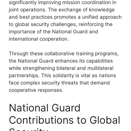
significantly improving mission coordination in
joint operations. The exchange of knowledge
and best practices promotes a unified approach
to global security challenges, reinforcing the
importance of the National Guard and
international cooperation.
Through these collaborative training programs,
the National Guard enhances its capabilities
while strengthening bilateral and multilateral
partnerships. This solidarity is vital as nations
face complex security threats that demand
cooperative responses.
National Guard
Contributions to Global