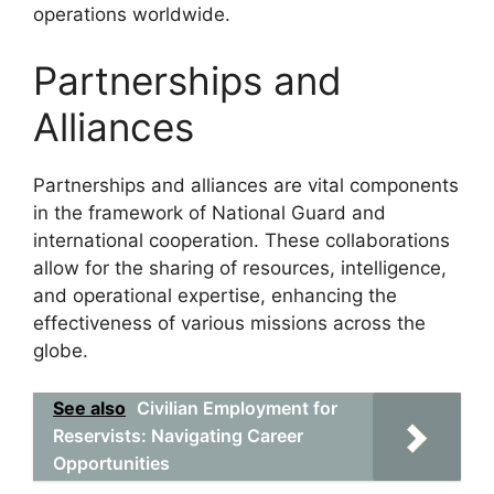
operations worldwide.
Partnerships and
Alliances
Partnerships and alliances are vital components
in the framework of National Guard and
international cooperation. These collaborations
allow for the sharing of resources, intelligence,
and operational expertise, enhancing the
effectiveness of various missions across the
globe.
See also
Civilian Employment for
Reservists: Navigating Career
Opportunities