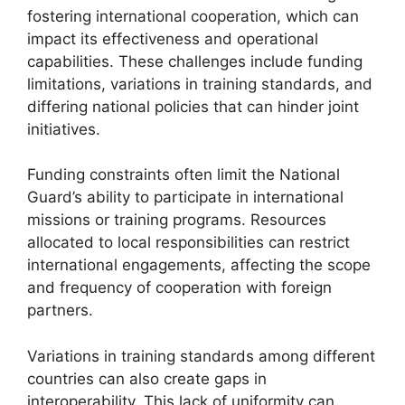
fostering international cooperation, which can
impact its effectiveness and operational
capabilities. These challenges include funding
limitations, variations in training standards, and
differing national policies that can hinder joint
initiatives.
Funding constraints often limit the National
Guard’s ability to participate in international
missions or training programs. Resources
allocated to local responsibilities can restrict
international engagements, affecting the scope
and frequency of cooperation with foreign
partners.
Variations in training standards among different
countries can also create gaps in
interoperability. This lack of uniformity can