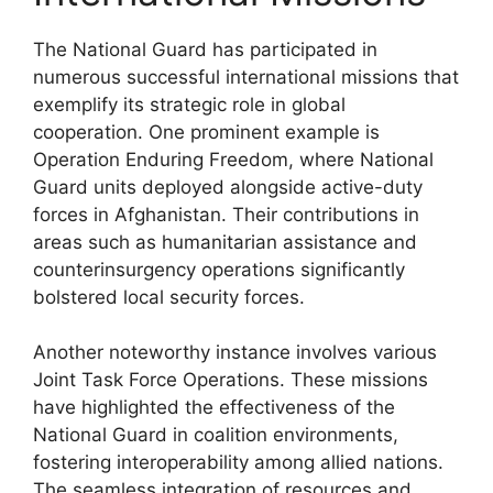
The National Guard has participated in
numerous successful international missions that
exemplify its strategic role in global
cooperation. One prominent example is
Operation Enduring Freedom, where National
Guard units deployed alongside active-duty
forces in Afghanistan. Their contributions in
areas such as humanitarian assistance and
counterinsurgency operations significantly
bolstered local security forces.
Another noteworthy instance involves various
Joint Task Force Operations. These missions
have highlighted the effectiveness of the
National Guard in coalition environments,
fostering interoperability among allied nations.
The seamless integration of resources and