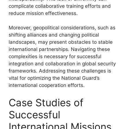
complicate collaborative training efforts and
reduce mission effectiveness.
Moreover, geopolitical considerations, such as
shifting alliances and changing political
landscapes, may present obstacles to stable
international partnerships. Navigating these
complexities is necessary for successful
integration and collaboration in global security
frameworks. Addressing these challenges is
vital for optimizing the National Guard’s
international cooperation efforts.
Case Studies of
Successful
International Missions