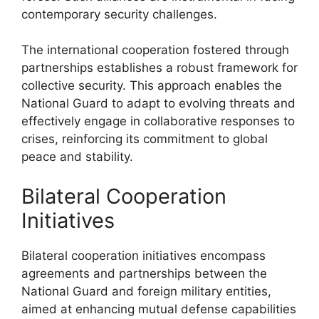
contemporary security challenges.
The international cooperation fostered through
partnerships establishes a robust framework for
collective security. This approach enables the
National Guard to adapt to evolving threats and
effectively engage in collaborative responses to
crises, reinforcing its commitment to global
peace and stability.
Bilateral Cooperation
Initiatives
Bilateral cooperation initiatives encompass
agreements and partnerships between the
National Guard and foreign military entities,
aimed at enhancing mutual defense capabilities