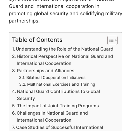
Guard and international cooperation in
promoting global security and solidifying military
partnerships.
Table of Contents
Understanding the Role of the National Guard
Historical Perspective on National Guard and
International Cooperation
Partnerships and Alliances
Bilateral Cooperation Initiatives
Multinational Exercises and Training
National Guard Contributions to Global
Security
The Impact of Joint Training Programs
Challenges in National Guard and
International Cooperation
Case Studies of Successful International