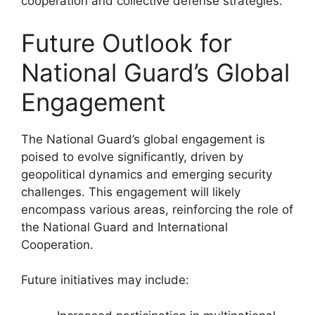
cooperation and collective defense strategies.
Future Outlook for
National Guard’s Global
Engagement
The National Guard’s global engagement is
poised to evolve significantly, driven by
geopolitical dynamics and emerging security
challenges. This engagement will likely
encompass various areas, reinforcing the role of
the National Guard and International
Cooperation.
Future initiatives may include: