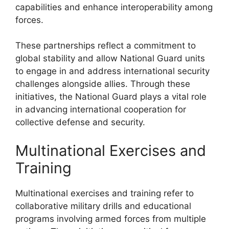
capabilities and enhance interoperability among
forces.
These partnerships reflect a commitment to
global stability and allow National Guard units
to engage in and address international security
challenges alongside allies. Through these
initiatives, the National Guard plays a vital role
in advancing international cooperation for
collective defense and security.
Multinational Exercises and
Training
Multinational exercises and training refer to
collaborative military drills and educational
programs involving armed forces from multiple