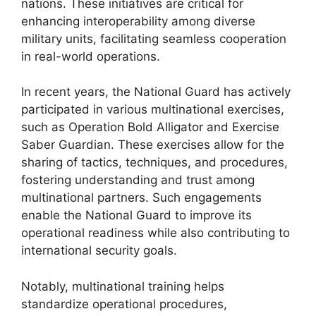
nations. These initiatives are critical for
enhancing interoperability among diverse
military units, facilitating seamless cooperation
in real-world operations.
In recent years, the National Guard has actively
participated in various multinational exercises,
such as Operation Bold Alligator and Exercise
Saber Guardian. These exercises allow for the
sharing of tactics, techniques, and procedures,
fostering understanding and trust among
multinational partners. Such engagements
enable the National Guard to improve its
operational readiness while also contributing to
international security goals.
Notably, multinational training helps
standardize operational procedures,