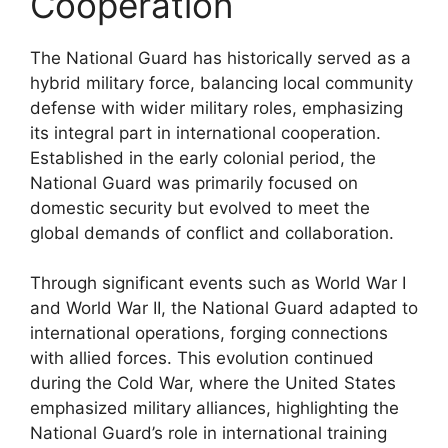
Cooperation
The National Guard has historically served as a
hybrid military force, balancing local community
defense with wider military roles, emphasizing
its integral part in international cooperation.
Established in the early colonial period, the
National Guard was primarily focused on
domestic security but evolved to meet the
global demands of conflict and collaboration.
Through significant events such as World War I
and World War II, the National Guard adapted to
international operations, forging connections
with allied forces. This evolution continued
during the Cold War, where the United States
emphasized military alliances, highlighting the
National Guard’s role in international training