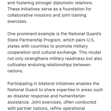
and fostering stronger diplomatic relations.
These initiatives serve as a foundation for
collaborative missions and joint training
exercises.
One prominent example is the National Guard’s
State Partnership Program, which pairs U.S.
states with countries to promote military
cooperation and cultural exchange. This model
not only strengthens military readiness but also
cultivates enduring relationships between
nations.
Participating in bilateral initiatives enables the
National Guard to share expertise in areas such
as disaster response and humanitarian
assistance. Joint exercises, often conducted
with partner nations, refine operational