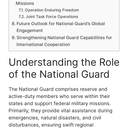
Missions
Operation Enduring Freedom
Joint Task Force Operations
Future Outlook for National Guard’s Global
Engagement
Strengthening National Guard Capabilities for
International Cooperation
Understanding the Role
of the National Guard
The National Guard comprises reserve and
active-duty members who serve within their
states and support federal military missions.
Primarily, they provide vital assistance during
emergencies, natural disasters, and civil
disturbances, ensuring swift regional