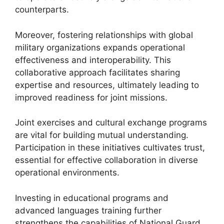
counterparts.
Moreover, fostering relationships with global
military organizations expands operational
effectiveness and interoperability. This
collaborative approach facilitates sharing
expertise and resources, ultimately leading to
improved readiness for joint missions.
Joint exercises and cultural exchange programs
are vital for building mutual understanding.
Participation in these initiatives cultivates trust,
essential for effective collaboration in diverse
operational environments.
Investing in educational programs and
advanced languages training further
strengthens the capabilities of National Guard