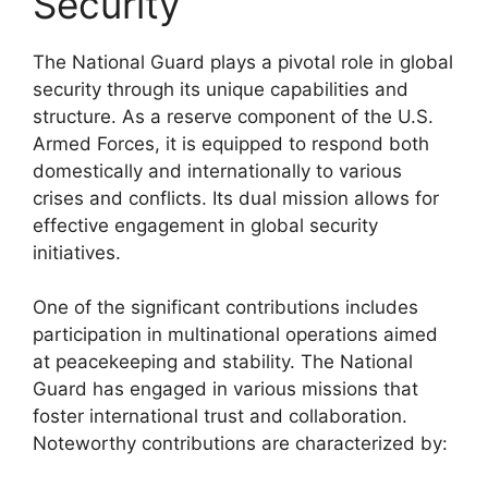
Security
The National Guard plays a pivotal role in global
security through its unique capabilities and
structure. As a reserve component of the U.S.
Armed Forces, it is equipped to respond both
domestically and internationally to various
crises and conflicts. Its dual mission allows for
effective engagement in global security
initiatives.
One of the significant contributions includes
participation in multinational operations aimed
at peacekeeping and stability. The National
Guard has engaged in various missions that
foster international trust and collaboration.
Noteworthy contributions are characterized by: