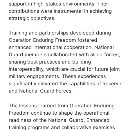
support in high-stakes environments. Their
contributions were instrumental in achieving
strategic objectives.
Training and partnerships developed during
Operation Enduring Freedom fostered
enhanced international cooperation. National
Guard members collaborated with allied forces,
sharing best practices and building
interoperability, which are crucial for future joint
military engagements. These experiences
significantly elevated the capabilities of Reserve
and National Guard Forces.
The lessons learned from Operation Enduring
Freedom continue to shape the operational
readiness of the National Guard. Enhanced
training programs and collaborative exercises