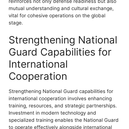
reinforces not only defense readiness but also
mutual understanding and cultural exchange,
vital for cohesive operations on the global
stage.
Strengthening National
Guard Capabilities for
International
Cooperation
Strengthening National Guard capabilities for
international cooperation involves enhancing
training, resources, and strategic partnerships.
Investment in modern technology and
specialized training enables the National Guard
to operate effectively alongside international