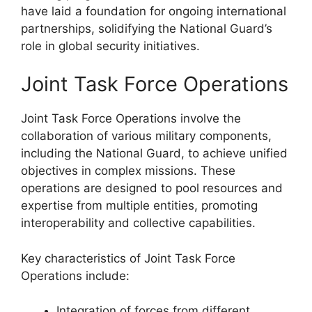
have laid a foundation for ongoing international
partnerships, solidifying the National Guard’s
role in global security initiatives.
Joint Task Force Operations
Joint Task Force Operations involve the
collaboration of various military components,
including the National Guard, to achieve unified
objectives in complex missions. These
operations are designed to pool resources and
expertise from multiple entities, promoting
interoperability and collective capabilities.
Key characteristics of Joint Task Force
Operations include:
Integration of forces from different