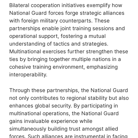
Bilateral cooperation initiatives exemplify how
National Guard forces forge strategic alliances
with foreign military counterparts. These
partnerships enable joint training sessions and
operational support, fostering a mutual
understanding of tactics and strategies.
Multinational exercises further strengthen these
ties by bringing together multiple nations in a
cohesive training environment, emphasizing
interoperability.
Through these partnerships, the National Guard
not only contributes to regional stability but also
enhances global security. By participating in
multinational operations, the National Guard
gains invaluable experience while
simultaneously building trust amongst allied
forces. Such alliances are instrumental in facing