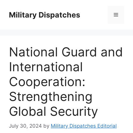
Skip
to
Military Dispatches
Menu
content
National Guard and
International
Cooperation:
Strengthening
Global Security
July 30, 2024
by
Military Dispatches Editorial