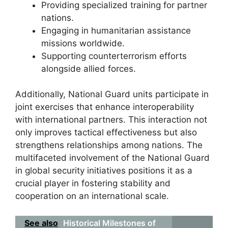
Providing specialized training for partner
nations.
Engaging in humanitarian assistance
missions worldwide.
Supporting counterterrorism efforts
alongside allied forces.
Additionally, National Guard units participate in
joint exercises that enhance interoperability
with international partners. This interaction not
only improves tactical effectiveness but also
strengthens relationships among nations. The
multifaceted involvement of the National Guard
in global security initiatives positions it as a
crucial player in fostering stability and
cooperation on an international scale.
See also
Historical Milestones of