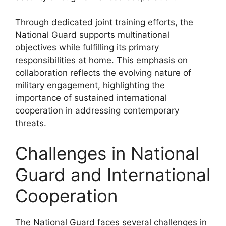
Through dedicated joint training efforts, the
National Guard supports multinational
objectives while fulfilling its primary
responsibilities at home. This emphasis on
collaboration reflects the evolving nature of
military engagement, highlighting the
importance of sustained international
cooperation in addressing contemporary
threats.
Challenges in National
Guard and International
Cooperation
The National Guard faces several challenges in