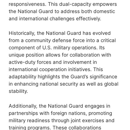
responsiveness. This dual-capacity empowers
the National Guard to address both domestic
and international challenges effectively.
Historically, the National Guard has evolved
from a community defense force into a critical
component of U.S. military operations. Its
unique position allows for collaboration with
active-duty forces and involvement in
international cooperation initiatives. This
adaptability highlights the Guard’s significance
in enhancing national security as well as global
stability.
Additionally, the National Guard engages in
partnerships with foreign nations, promoting
military readiness through joint exercises and
training programs. These collaborations