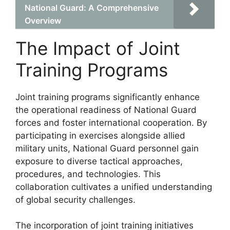
National Guard: A Comprehensive
Overview
The Impact of Joint
Training Programs
Joint training programs significantly enhance
the operational readiness of National Guard
forces and foster international cooperation. By
participating in exercises alongside allied
military units, National Guard personnel gain
exposure to diverse tactical approaches,
procedures, and technologies. This
collaboration cultivates a unified understanding
of global security challenges.
The incorporation of joint training initiatives