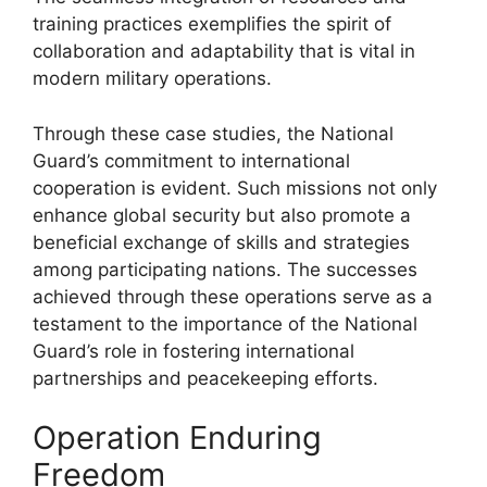
training practices exemplifies the spirit of
collaboration and adaptability that is vital in
modern military operations.
Through these case studies, the National
Guard’s commitment to international
cooperation is evident. Such missions not only
enhance global security but also promote a
beneficial exchange of skills and strategies
among participating nations. The successes
achieved through these operations serve as a
testament to the importance of the National
Guard’s role in fostering international
partnerships and peacekeeping efforts.
Operation Enduring
Freedom