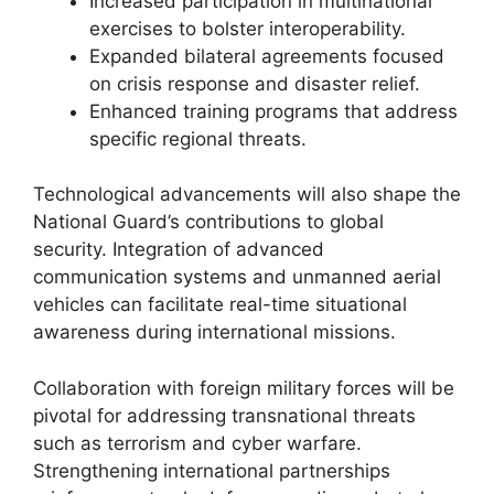
Increased participation in multinational
exercises to bolster interoperability.
Expanded bilateral agreements focused
on crisis response and disaster relief.
Enhanced training programs that address
specific regional threats.
Technological advancements will also shape the
National Guard’s contributions to global
security. Integration of advanced
communication systems and unmanned aerial
vehicles can facilitate real-time situational
awareness during international missions.
Collaboration with foreign military forces will be
pivotal for addressing transnational threats
such as terrorism and cyber warfare.
Strengthening international partnerships