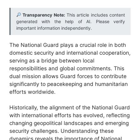
Transparency Note:
This article includes content
generated with the help of AI. Please verify
important information independently.
The National Guard plays a crucial role in both
domestic security and international cooperation,
serving as a bridge between local
responsibilities and global commitments. This
dual mission allows Guard forces to contribute
significantly to peacekeeping and humanitarian
efforts worldwide.
Historically, the alignment of the National Guard
with international efforts has evolved, reflecting
changing geopolitical landscapes and emerging
security challenges. Understanding these
dynamics reveals the importance of National