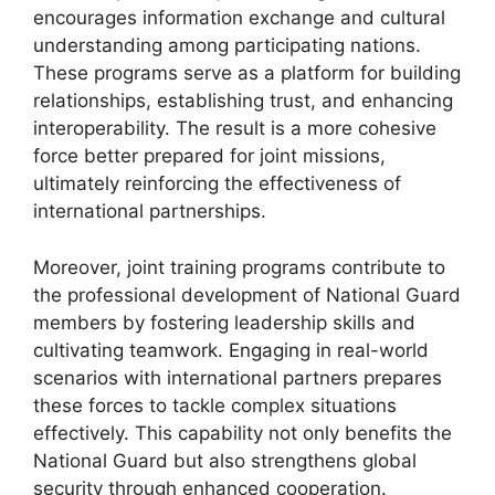
encourages information exchange and cultural
understanding among participating nations.
These programs serve as a platform for building
relationships, establishing trust, and enhancing
interoperability. The result is a more cohesive
force better prepared for joint missions,
ultimately reinforcing the effectiveness of
international partnerships.
Moreover, joint training programs contribute to
the professional development of National Guard
members by fostering leadership skills and
cultivating teamwork. Engaging in real-world
scenarios with international partners prepares
these forces to tackle complex situations
effectively. This capability not only benefits the
National Guard but also strengthens global
security through enhanced cooperation.