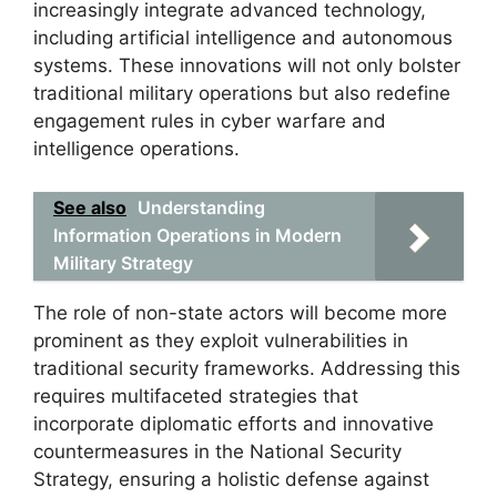
increasingly integrate advanced technology,
including artificial intelligence and autonomous
systems. These innovations will not only bolster
traditional military operations but also redefine
engagement rules in cyber warfare and
intelligence operations.
See also
Understanding
Information Operations in Modern
Military Strategy
The role of non-state actors will become more
prominent as they exploit vulnerabilities in
traditional security frameworks. Addressing this
requires multifaceted strategies that
incorporate diplomatic efforts and innovative
countermeasures in the National Security
Strategy, ensuring a holistic defense against