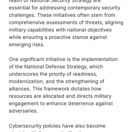
realm of National Security Strategy are
essential for addressing contemporary security
challenges. These initiatives often stem from
comprehensive assessments of threats, aligning
military capabilities with national objectives
while ensuring a proactive stance against
emerging risks.
One significant initiative is the implementation
of the National Defense Strategy, which
underscores the priority of readiness,
modernization, and the strengthening of
alliances. This framework dictates how
resources are allocated and directs military
engagement to enhance deterrence against
adversaries.
Cybersecurity policies have also become