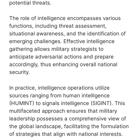
potential threats.
The role of intelligence encompasses various
functions, including threat assessment,
situational awareness, and the identification of
emerging challenges. Effective intelligence
gathering allows military strategists to
anticipate adversarial actions and prepare
accordingly, thus enhancing overall national
security.
In practice, intelligence operations utilize
sources ranging from human intelligence
(HUMINT) to signals intelligence (SIGINT). This
multifaceted approach ensures that military
leadership possesses a comprehensive view of
the global landscape, facilitating the formulation
of strategies that align with national interests.