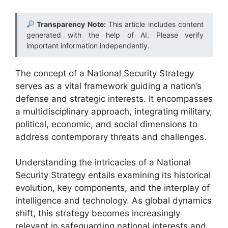
Transparency Note:
This article includes content
generated with the help of AI. Please verify
important information independently.
The concept of a National Security Strategy
serves as a vital framework guiding a nation’s
defense and strategic interests. It encompasses
a multidisciplinary approach, integrating military,
political, economic, and social dimensions to
address contemporary threats and challenges.
Understanding the intricacies of a National
Security Strategy entails examining its historical
evolution, key components, and the interplay of
intelligence and technology. As global dynamics
shift, this strategy becomes increasingly
relevant in safeguarding national interests and