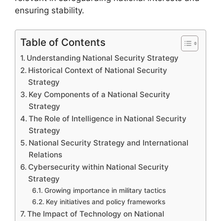
ensuring stability.
Table of Contents
Understanding National Security Strategy
Historical Context of National Security
Strategy
Key Components of a National Security
Strategy
The Role of Intelligence in National Security
Strategy
National Security Strategy and International
Relations
Cybersecurity within National Security
Strategy
Growing importance in military tactics
Key initiatives and policy frameworks
The Impact of Technology on National