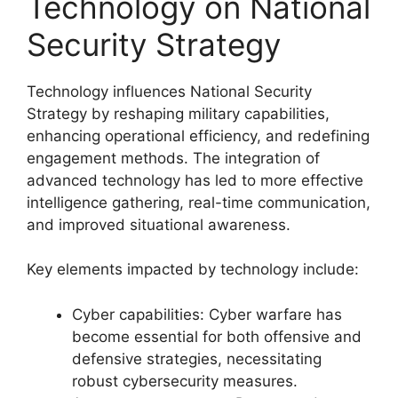
Technology on National
Security Strategy
Technology influences National Security
Strategy by reshaping military capabilities,
enhancing operational efficiency, and redefining
engagement methods. The integration of
advanced technology has led to more effective
intelligence gathering, real-time communication,
and improved situational awareness.
Key elements impacted by technology include:
Cyber capabilities: Cyber warfare has
become essential for both offensive and
defensive strategies, necessitating
robust cybersecurity measures.