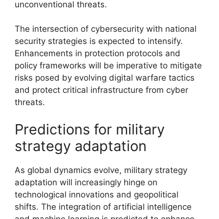
unconventional threats.
The intersection of cybersecurity with national
security strategies is expected to intensify.
Enhancements in protection protocols and
policy frameworks will be imperative to mitigate
risks posed by evolving digital warfare tactics
and protect critical infrastructure from cyber
threats.
Predictions for military
strategy adaptation
As global dynamics evolve, military strategy
adaptation will increasingly hinge on
technological innovations and geopolitical
shifts. The integration of artificial intelligence
and machine learning is predicted to enhance