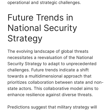
operational and strategic challenges.
Future Trends in
National Security
Strategy
The evolving landscape of global threats
necessitates a reevaluation of the National
Security Strategy to adapt to unprecedented
challenges. Future trends indicate a shift
towards a multidimensional approach that
prioritizes collaboration between state and non-
state actors. This collaborative model aims to
enhance resilience against diverse threats.
Predictions suggest that military strategy will