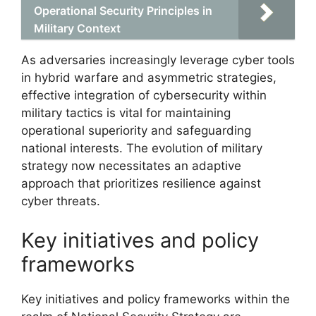
Operational Security Principles in
Military Context
As adversaries increasingly leverage cyber tools
in hybrid warfare and asymmetric strategies,
effective integration of cybersecurity within
military tactics is vital for maintaining
operational superiority and safeguarding
national interests. The evolution of military
strategy now necessitates an adaptive
approach that prioritizes resilience against
cyber threats.
Key initiatives and policy
frameworks
Key initiatives and policy frameworks within the