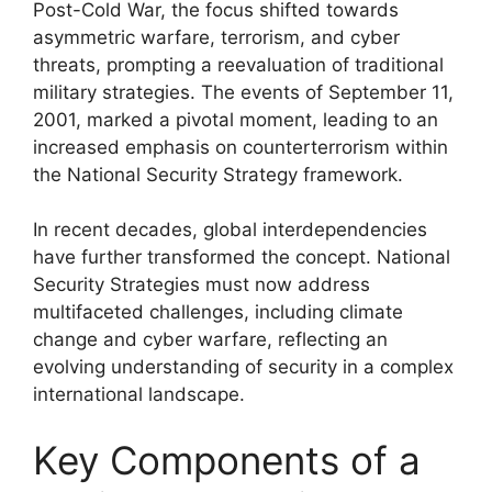
Post-Cold War, the focus shifted towards
asymmetric warfare, terrorism, and cyber
threats, prompting a reevaluation of traditional
military strategies. The events of September 11,
2001, marked a pivotal moment, leading to an
increased emphasis on counterterrorism within
the National Security Strategy framework.
In recent decades, global interdependencies
have further transformed the concept. National
Security Strategies must now address
multifaceted challenges, including climate
change and cyber warfare, reflecting an
evolving understanding of security in a complex
international landscape.
Key Components of a