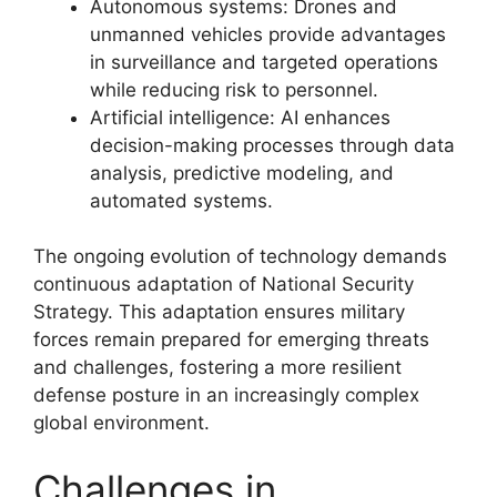
Autonomous systems: Drones and
unmanned vehicles provide advantages
in surveillance and targeted operations
while reducing risk to personnel.
Artificial intelligence: AI enhances
decision-making processes through data
analysis, predictive modeling, and
automated systems.
The ongoing evolution of technology demands
continuous adaptation of National Security
Strategy. This adaptation ensures military
forces remain prepared for emerging threats
and challenges, fostering a more resilient
defense posture in an increasingly complex
global environment.
Challenges in