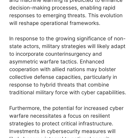
decision-making processes, enabling rapid
responses to emerging threats. This evolution
will reshape operational frameworks.
In response to the growing significance of non-
state actors, military strategies will likely adapt
to incorporate counterinsurgency and
asymmetric warfare tactics. Enhanced
cooperation with allied nations may bolster
collective defense capacities, particularly in
response to hybrid threats that combine
traditional military force with cyber capabilities.
Furthermore, the potential for increased cyber
warfare necessitates a focus on resilient
strategies to protect critical infrastructure.
Investments in cybersecurity measures will