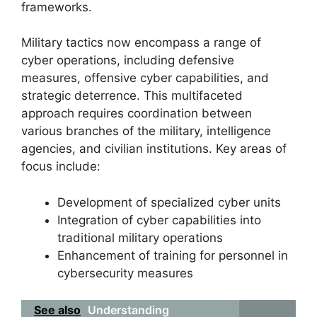
frameworks.
Military tactics now encompass a range of
cyber operations, including defensive
measures, offensive cyber capabilities, and
strategic deterrence. This multifaceted
approach requires coordination between
various branches of the military, intelligence
agencies, and civilian institutions. Key areas of
focus include:
Development of specialized cyber units
Integration of cyber capabilities into
traditional military operations
Enhancement of training for personnel in
cybersecurity measures
See also
Understanding