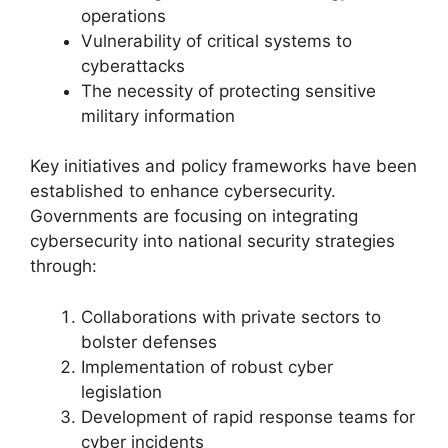
operations
Vulnerability of critical systems to
cyberattacks
The necessity of protecting sensitive
military information
Key initiatives and policy frameworks have been
established to enhance cybersecurity.
Governments are focusing on integrating
cybersecurity into national security strategies
through:
Collaborations with private sectors to
bolster defenses
Implementation of robust cyber
legislation
Development of rapid response teams for
cyber incidents