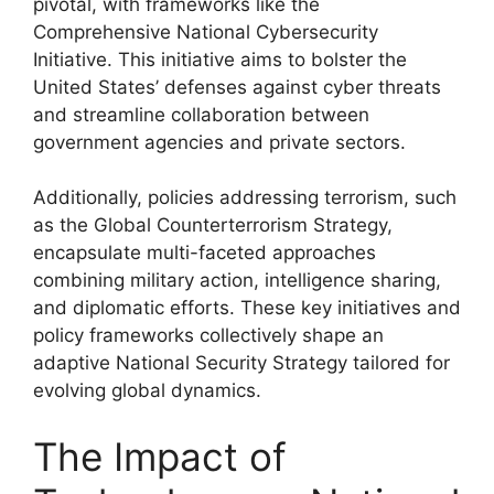
pivotal, with frameworks like the
Comprehensive National Cybersecurity
Initiative. This initiative aims to bolster the
United States’ defenses against cyber threats
and streamline collaboration between
government agencies and private sectors.
Additionally, policies addressing terrorism, such
as the Global Counterterrorism Strategy,
encapsulate multi-faceted approaches
combining military action, intelligence sharing,
and diplomatic efforts. These key initiatives and
policy frameworks collectively shape an
adaptive National Security Strategy tailored for
evolving global dynamics.
The Impact of