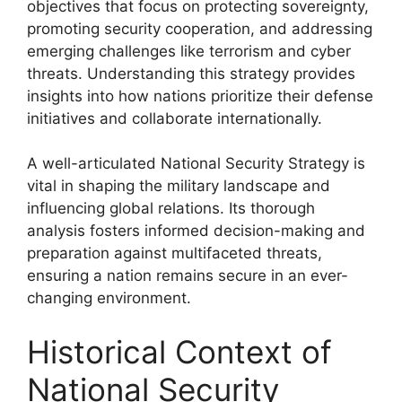
objectives that focus on protecting sovereignty,
promoting security cooperation, and addressing
emerging challenges like terrorism and cyber
threats. Understanding this strategy provides
insights into how nations prioritize their defense
initiatives and collaborate internationally.
A well-articulated National Security Strategy is
vital in shaping the military landscape and
influencing global relations. Its thorough
analysis fosters informed decision-making and
preparation against multifaceted threats,
ensuring a nation remains secure in an ever-
changing environment.
Historical Context of
National Security