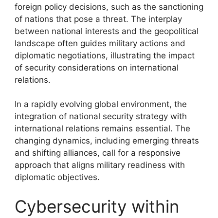
foreign policy decisions, such as the sanctioning
of nations that pose a threat. The interplay
between national interests and the geopolitical
landscape often guides military actions and
diplomatic negotiations, illustrating the impact
of security considerations on international
relations.
In a rapidly evolving global environment, the
integration of national security strategy with
international relations remains essential. The
changing dynamics, including emerging threats
and shifting alliances, call for a responsive
approach that aligns military readiness with
diplomatic objectives.
Cybersecurity within