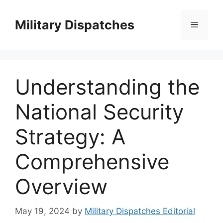
Skip
to
Military Dispatches
Menu
content
Understanding the
National Security
Strategy: A
Comprehensive
Overview
May 19, 2024
by
Military Dispatches Editorial