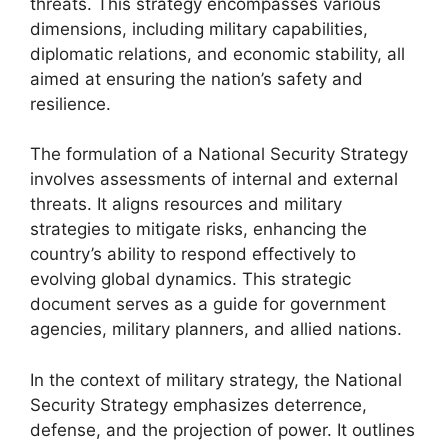
threats. This strategy encompasses various
dimensions, including military capabilities,
diplomatic relations, and economic stability, all
aimed at ensuring the nation’s safety and
resilience.
The formulation of a National Security Strategy
involves assessments of internal and external
threats. It aligns resources and military
strategies to mitigate risks, enhancing the
country’s ability to respond effectively to
evolving global dynamics. This strategic
document serves as a guide for government
agencies, military planners, and allied nations.
In the context of military strategy, the National
Security Strategy emphasizes deterrence,
defense, and the projection of power. It outlines