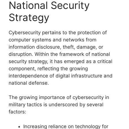
National Security
Strategy
Cybersecurity pertains to the protection of
computer systems and networks from
information disclosure, theft, damage, or
disruption. Within the framework of national
security strategy, it has emerged as a critical
component, reflecting the growing
interdependence of digital infrastructure and
national defense.
The growing importance of cybersecurity in
military tactics is underscored by several
factors:
Increasing reliance on technology for