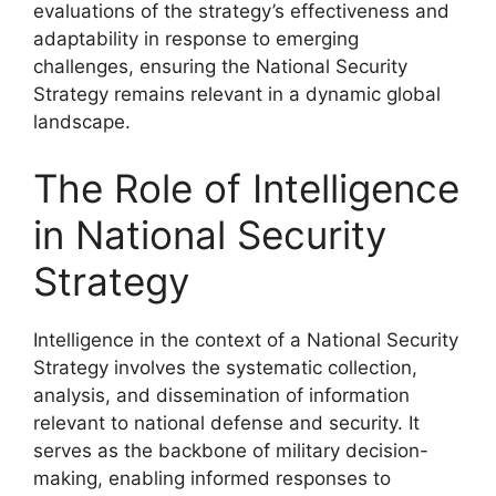
evaluations of the strategy’s effectiveness and
adaptability in response to emerging
challenges, ensuring the National Security
Strategy remains relevant in a dynamic global
landscape.
The Role of Intelligence
in National Security
Strategy
Intelligence in the context of a National Security
Strategy involves the systematic collection,
analysis, and dissemination of information
relevant to national defense and security. It
serves as the backbone of military decision-
making, enabling informed responses to