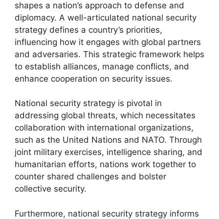
shapes a nation’s approach to defense and
diplomacy. A well-articulated national security
strategy defines a country’s priorities,
influencing how it engages with global partners
and adversaries. This strategic framework helps
to establish alliances, manage conflicts, and
enhance cooperation on security issues.
National security strategy is pivotal in
addressing global threats, which necessitates
collaboration with international organizations,
such as the United Nations and NATO. Through
joint military exercises, intelligence sharing, and
humanitarian efforts, nations work together to
counter shared challenges and bolster
collective security.
Furthermore, national security strategy informs