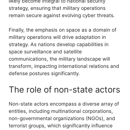
likely become integral to national security
strategy, ensuring that military operations
remain secure against evolving cyber threats.
Finally, the emphasis on space as a domain of
military operations will drive adaptation in
strategy. As nations develop capabilities in
space surveillance and satellite
communications, the military landscape will
transform, impacting international relations and
defense postures significantly.
The role of non-state actors
Non-state actors encompass a diverse array of
entities, including multinational corporations,
non-governmental organizations (NGOs), and
terrorist groups, which significantly influence