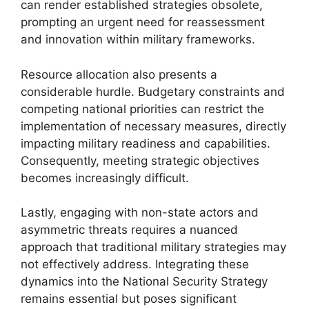
can render established strategies obsolete,
prompting an urgent need for reassessment
and innovation within military frameworks.
Resource allocation also presents a
considerable hurdle. Budgetary constraints and
competing national priorities can restrict the
implementation of necessary measures, directly
impacting military readiness and capabilities.
Consequently, meeting strategic objectives
becomes increasingly difficult.
Lastly, engaging with non-state actors and
asymmetric threats requires a nuanced
approach that traditional military strategies may
not effectively address. Integrating these
dynamics into the National Security Strategy
remains essential but poses significant