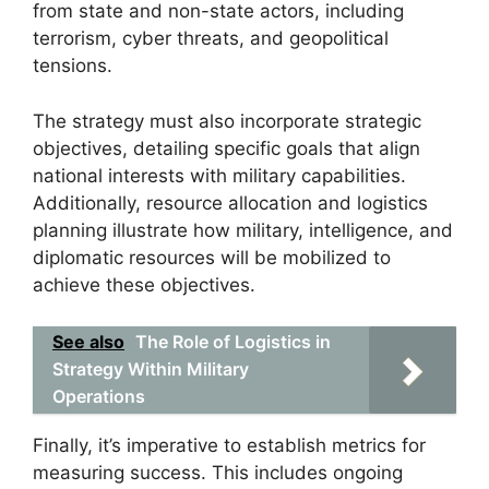
from state and non-state actors, including
terrorism, cyber threats, and geopolitical
tensions.
The strategy must also incorporate strategic
objectives, detailing specific goals that align
national interests with military capabilities.
Additionally, resource allocation and logistics
planning illustrate how military, intelligence, and
diplomatic resources will be mobilized to
achieve these objectives.
See also
The Role of Logistics in
Strategy Within Military
Operations
Finally, it’s imperative to establish metrics for
measuring success. This includes ongoing