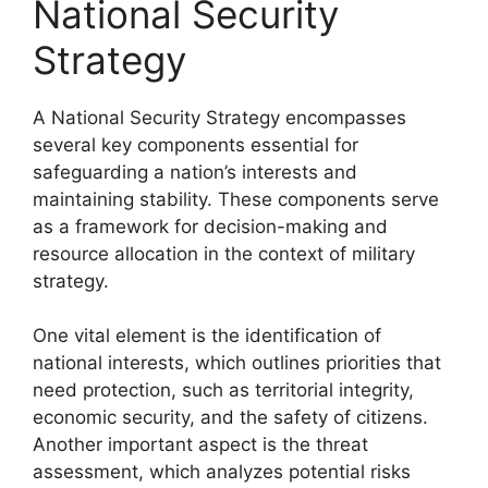
National Security
Strategy
A National Security Strategy encompasses
several key components essential for
safeguarding a nation’s interests and
maintaining stability. These components serve
as a framework for decision-making and
resource allocation in the context of military
strategy.
One vital element is the identification of
national interests, which outlines priorities that
need protection, such as territorial integrity,
economic security, and the safety of citizens.
Another important aspect is the threat
assessment, which analyzes potential risks