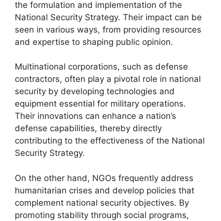
the formulation and implementation of the
National Security Strategy. Their impact can be
seen in various ways, from providing resources
and expertise to shaping public opinion.
Multinational corporations, such as defense
contractors, often play a pivotal role in national
security by developing technologies and
equipment essential for military operations.
Their innovations can enhance a nation’s
defense capabilities, thereby directly
contributing to the effectiveness of the National
Security Strategy.
On the other hand, NGOs frequently address
humanitarian crises and develop policies that
complement national security objectives. By
promoting stability through social programs,