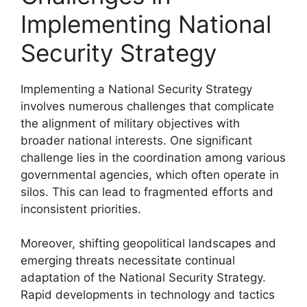
Implementing National
Security Strategy
Implementing a National Security Strategy
involves numerous challenges that complicate
the alignment of military objectives with
broader national interests. One significant
challenge lies in the coordination among various
governmental agencies, which often operate in
silos. This can lead to fragmented efforts and
inconsistent priorities.
Moreover, shifting geopolitical landscapes and
emerging threats necessitate continual
adaptation of the National Security Strategy.
Rapid developments in technology and tactics