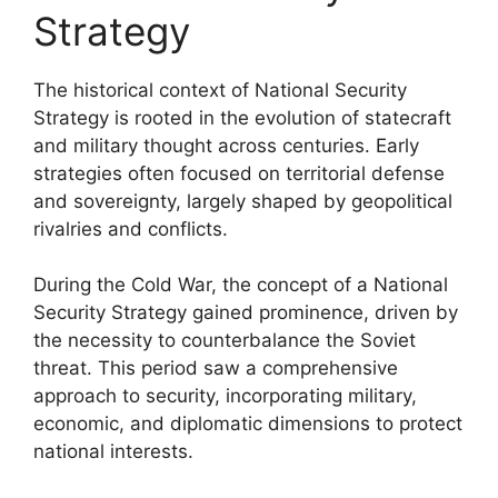
Strategy
The historical context of National Security
Strategy is rooted in the evolution of statecraft
and military thought across centuries. Early
strategies often focused on territorial defense
and sovereignty, largely shaped by geopolitical
rivalries and conflicts.
During the Cold War, the concept of a National
Security Strategy gained prominence, driven by
the necessity to counterbalance the Soviet
threat. This period saw a comprehensive
approach to security, incorporating military,
economic, and diplomatic dimensions to protect
national interests.