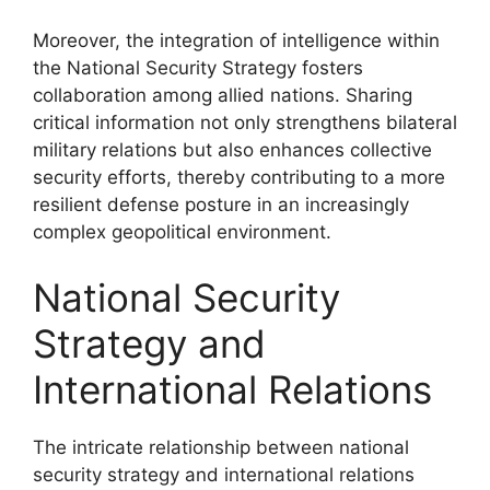
Moreover, the integration of intelligence within
the National Security Strategy fosters
collaboration among allied nations. Sharing
critical information not only strengthens bilateral
military relations but also enhances collective
security efforts, thereby contributing to a more
resilient defense posture in an increasingly
complex geopolitical environment.
National Security
Strategy and
International Relations
The intricate relationship between national
security strategy and international relations