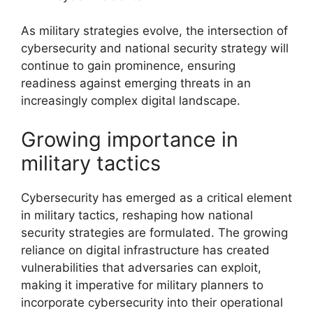
As military strategies evolve, the intersection of
cybersecurity and national security strategy will
continue to gain prominence, ensuring
readiness against emerging threats in an
increasingly complex digital landscape.
Growing importance in
military tactics
Cybersecurity has emerged as a critical element
in military tactics, reshaping how national
security strategies are formulated. The growing
reliance on digital infrastructure has created
vulnerabilities that adversaries can exploit,
making it imperative for military planners to
incorporate cybersecurity into their operational