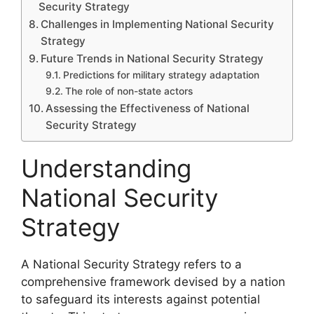
Security Strategy
Challenges in Implementing National Security
Strategy
Future Trends in National Security Strategy
Predictions for military strategy adaptation
The role of non-state actors
Assessing the Effectiveness of National
Security Strategy
Understanding
National Security
Strategy
A National Security Strategy refers to a
comprehensive framework devised by a nation
to safeguard its interests against potential