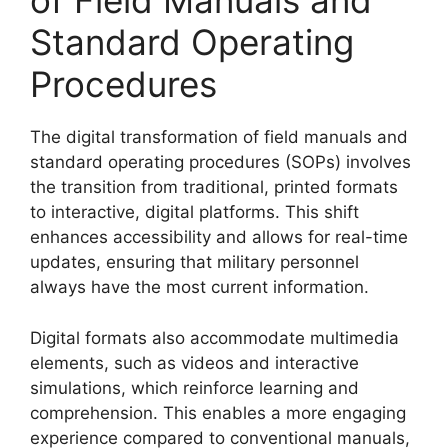
of Field Manuals and
Standard Operating
Procedures
The digital transformation of field manuals and
standard operating procedures (SOPs) involves
the transition from traditional, printed formats
to interactive, digital platforms. This shift
enhances accessibility and allows for real-time
updates, ensuring that military personnel
always have the most current information.
Digital formats also accommodate multimedia
elements, such as videos and interactive
simulations, which reinforce learning and
comprehension. This enables a more engaging
experience compared to conventional manuals,