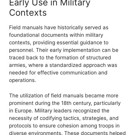
Early Use in Military
Contexts
Field manuals have historically served as
foundational documents within military
contexts, providing essential guidance to
personnel. Their early implementation can be
traced back to the formation of structured
armies, where a standardized approach was
needed for effective communication and
operations.
The utilization of field manuals became more
prominent during the 18th century, particularly
in Europe. Military leaders recognized the
necessity of codifying tactics, strategies, and
protocols to ensure cohesion among troops in
diverse environments. These documents helped