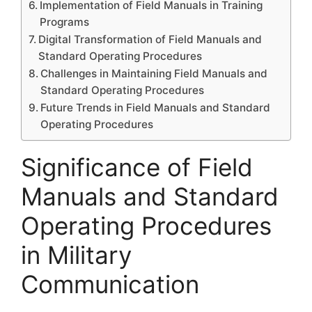
Implementation of Field Manuals in Training
Programs
Digital Transformation of Field Manuals and
Standard Operating Procedures
Challenges in Maintaining Field Manuals and
Standard Operating Procedures
Future Trends in Field Manuals and Standard
Operating Procedures
Significance of Field
Manuals and Standard
Operating Procedures
in Military
Communication