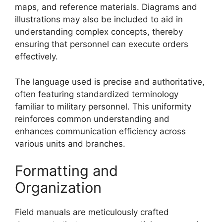
maps, and reference materials. Diagrams and
illustrations may also be included to aid in
understanding complex concepts, thereby
ensuring that personnel can execute orders
effectively.
The language used is precise and authoritative,
often featuring standardized terminology
familiar to military personnel. This uniformity
reinforces common understanding and
enhances communication efficiency across
various units and branches.
Formatting and
Organization
Field manuals are meticulously crafted