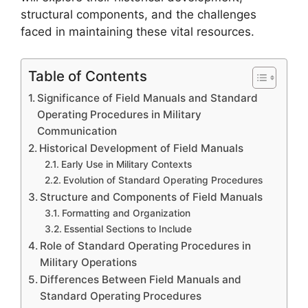
structural components, and the challenges
faced in maintaining these vital resources.
Table of Contents
Significance of Field Manuals and Standard
Operating Procedures in Military
Communication
Historical Development of Field Manuals
Early Use in Military Contexts
Evolution of Standard Operating Procedures
Structure and Components of Field Manuals
Formatting and Organization
Essential Sections to Include
Role of Standard Operating Procedures in
Military Operations
Differences Between Field Manuals and
Standard Operating Procedures