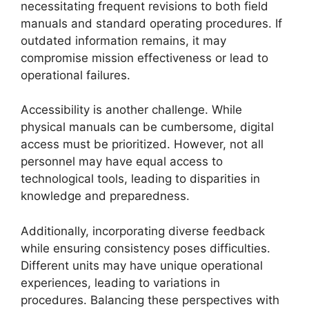
necessitating frequent revisions to both field
manuals and standard operating procedures. If
outdated information remains, it may
compromise mission effectiveness or lead to
operational failures.
Accessibility is another challenge. While
physical manuals can be cumbersome, digital
access must be prioritized. However, not all
personnel may have equal access to
technological tools, leading to disparities in
knowledge and preparedness.
Additionally, incorporating diverse feedback
while ensuring consistency poses difficulties.
Different units may have unique operational
experiences, leading to variations in
procedures. Balancing these perspectives with