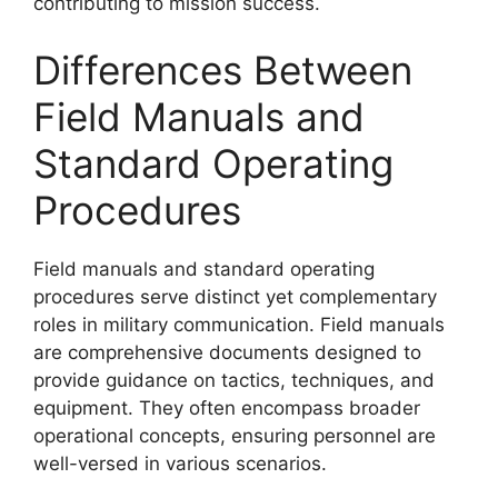
contributing to mission success.
Differences Between
Field Manuals and
Standard Operating
Procedures
Field manuals and standard operating
procedures serve distinct yet complementary
roles in military communication. Field manuals
are comprehensive documents designed to
provide guidance on tactics, techniques, and
equipment. They often encompass broader
operational concepts, ensuring personnel are
well-versed in various scenarios.