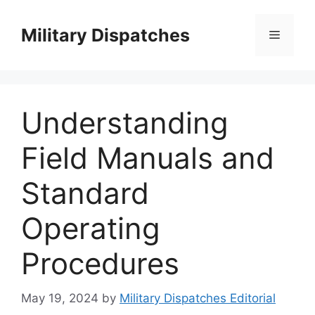
Skip
to
Military Dispatches
Menu
content
Understanding
Field Manuals and
Standard
Operating
Procedures
May 19, 2024
by
Military Dispatches Editorial