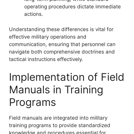
operating procedures dictate immediate
actions.
Understanding these differences is vital for
effective military operations and
communication, ensuring that personnel can
navigate both comprehensive doctrines and
tactical instructions effectively.
Implementation of Field
Manuals in Training
Programs
Field manuals are integrated into military
training programs to provide standardized
knowledge and procedures essential for