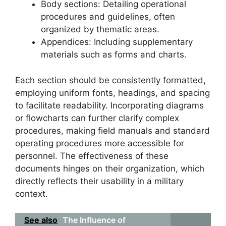
Body sections: Detailing operational
procedures and guidelines, often
organized by thematic areas.
Appendices: Including supplementary
materials such as forms and charts.
Each section should be consistently formatted,
employing uniform fonts, headings, and spacing
to facilitate readability. Incorporating diagrams
or flowcharts can further clarify complex
procedures, making field manuals and standard
operating procedures more accessible for
personnel. The effectiveness of these
documents hinges on their organization, which
directly reflects their usability in a military
context.
See also
The Influence of