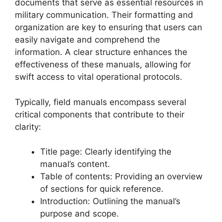
documents that serve as essential resources in
military communication. Their formatting and
organization are key to ensuring that users can
easily navigate and comprehend the
information. A clear structure enhances the
effectiveness of these manuals, allowing for
swift access to vital operational protocols.
Typically, field manuals encompass several
critical components that contribute to their
clarity:
Title page: Clearly identifying the
manual’s content.
Table of contents: Providing an overview
of sections for quick reference.
Introduction: Outlining the manual’s
purpose and scope.