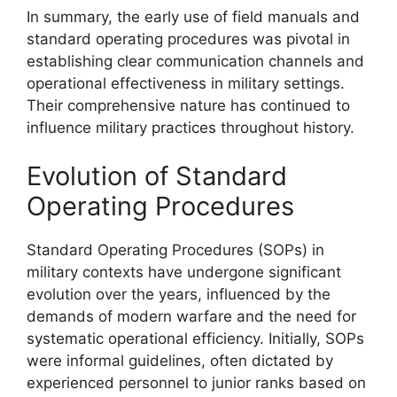
In summary, the early use of field manuals and
standard operating procedures was pivotal in
establishing clear communication channels and
operational effectiveness in military settings.
Their comprehensive nature has continued to
influence military practices throughout history.
Evolution of Standard
Operating Procedures
Standard Operating Procedures (SOPs) in
military contexts have undergone significant
evolution over the years, influenced by the
demands of modern warfare and the need for
systematic operational efficiency. Initially, SOPs
were informal guidelines, often dictated by
experienced personnel to junior ranks based on