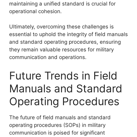
maintaining a unified standard is crucial for
operational cohesion.
Ultimately, overcoming these challenges is
essential to uphold the integrity of field manuals
and standard operating procedures, ensuring
they remain valuable resources for military
communication and operations.
Future Trends in Field
Manuals and Standard
Operating Procedures
The future of field manuals and standard
operating procedures (SOPs) in military
communication is poised for significant