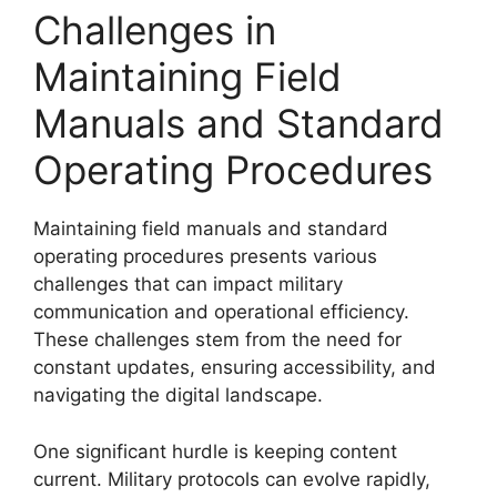
Challenges in
Maintaining Field
Manuals and Standard
Operating Procedures
Maintaining field manuals and standard
operating procedures presents various
challenges that can impact military
communication and operational efficiency.
These challenges stem from the need for
constant updates, ensuring accessibility, and
navigating the digital landscape.
One significant hurdle is keeping content
current. Military protocols can evolve rapidly,