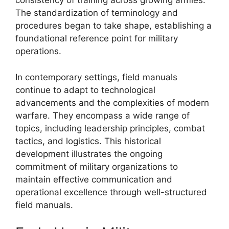
consistency of training across growing armies.
The standardization of terminology and
procedures began to take shape, establishing a
foundational reference point for military
operations.
In contemporary settings, field manuals
continue to adapt to technological
advancements and the complexities of modern
warfare. They encompass a wide range of
topics, including leadership principles, combat
tactics, and logistics. This historical
development illustrates the ongoing
commitment of military organizations to
maintain effective communication and
operational excellence through well-structured
field manuals.