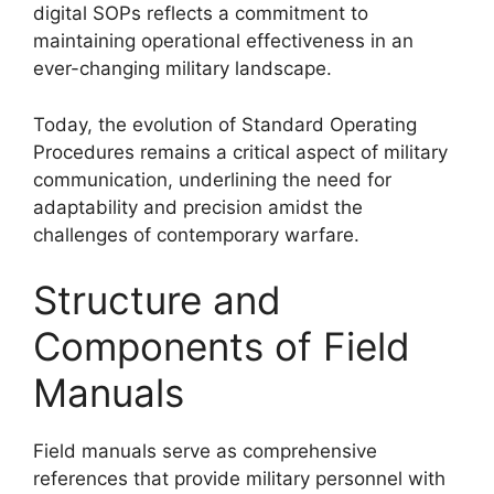
digital SOPs reflects a commitment to
maintaining operational effectiveness in an
ever-changing military landscape.
Today, the evolution of Standard Operating
Procedures remains a critical aspect of military
communication, underlining the need for
adaptability and precision amidst the
challenges of contemporary warfare.
Structure and
Components of Field
Manuals
Field manuals serve as comprehensive
references that provide military personnel with