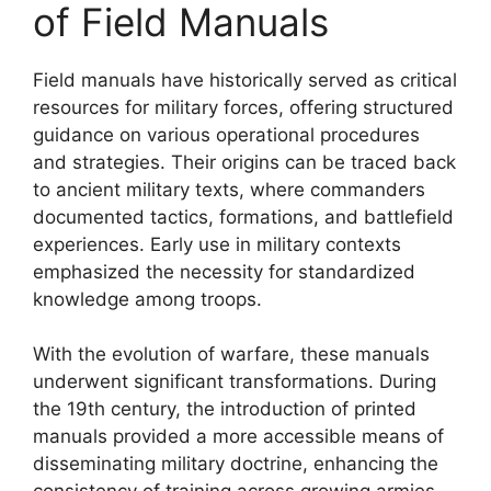
of Field Manuals
Field manuals have historically served as critical
resources for military forces, offering structured
guidance on various operational procedures
and strategies. Their origins can be traced back
to ancient military texts, where commanders
documented tactics, formations, and battlefield
experiences. Early use in military contexts
emphasized the necessity for standardized
knowledge among troops.
With the evolution of warfare, these manuals
underwent significant transformations. During
the 19th century, the introduction of printed
manuals provided a more accessible means of
disseminating military doctrine, enhancing the