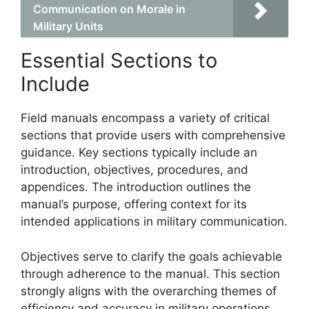
Communication on Morale in
Military Units
Essential Sections to
Include
Field manuals encompass a variety of critical
sections that provide users with comprehensive
guidance. Key sections typically include an
introduction, objectives, procedures, and
appendices. The introduction outlines the
manual’s purpose, offering context for its
intended applications in military communication.
Objectives serve to clarify the goals achievable
through adherence to the manual. This section
strongly aligns with the overarching themes of
efficiency and accuracy in military operations.