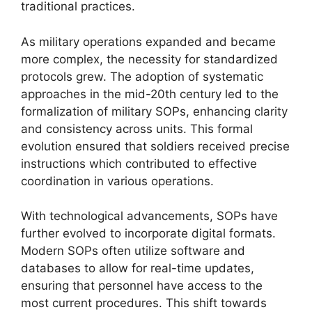
traditional practices.
As military operations expanded and became
more complex, the necessity for standardized
protocols grew. The adoption of systematic
approaches in the mid-20th century led to the
formalization of military SOPs, enhancing clarity
and consistency across units. This formal
evolution ensured that soldiers received precise
instructions which contributed to effective
coordination in various operations.
With technological advancements, SOPs have
further evolved to incorporate digital formats.
Modern SOPs often utilize software and
databases to allow for real-time updates,
ensuring that personnel have access to the
most current procedures. This shift towards