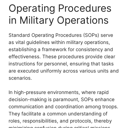
Operating Procedures
in Military Operations
Standard Operating Procedures (SOPs) serve
as vital guidelines within military operations,
establishing a framework for consistency and
effectiveness. These procedures provide clear
instructions for personnel, ensuring that tasks
are executed uniformly across various units and
scenarios.
In high-pressure environments, where rapid
decision-making is paramount, SOPs enhance
communication and coordination among troops.
They facilitate a common understanding of
roles, responsibilities, and protocols, thereby