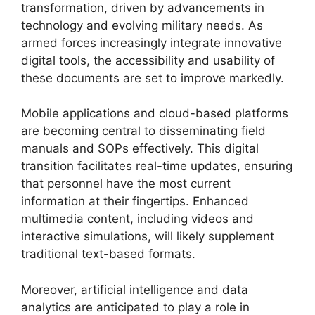
transformation, driven by advancements in
technology and evolving military needs. As
armed forces increasingly integrate innovative
digital tools, the accessibility and usability of
these documents are set to improve markedly.
Mobile applications and cloud-based platforms
are becoming central to disseminating field
manuals and SOPs effectively. This digital
transition facilitates real-time updates, ensuring
that personnel have the most current
information at their fingertips. Enhanced
multimedia content, including videos and
interactive simulations, will likely supplement
traditional text-based formats.
Moreover, artificial intelligence and data
analytics are anticipated to play a role in