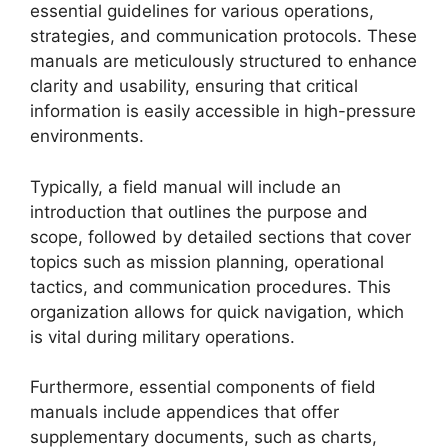
essential guidelines for various operations,
strategies, and communication protocols. These
manuals are meticulously structured to enhance
clarity and usability, ensuring that critical
information is easily accessible in high-pressure
environments.
Typically, a field manual will include an
introduction that outlines the purpose and
scope, followed by detailed sections that cover
topics such as mission planning, operational
tactics, and communication procedures. This
organization allows for quick navigation, which
is vital during military operations.
Furthermore, essential components of field
manuals include appendices that offer
supplementary documents, such as charts,