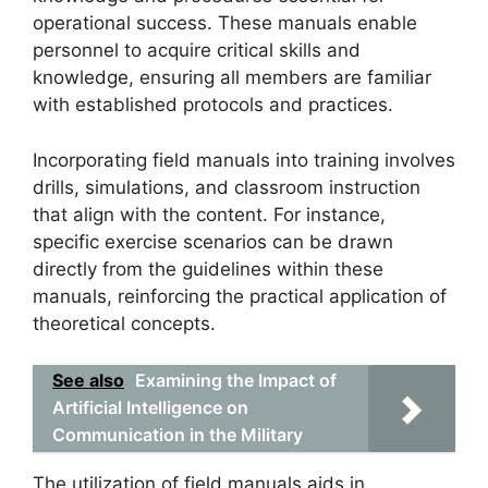
operational success. These manuals enable
personnel to acquire critical skills and
knowledge, ensuring all members are familiar
with established protocols and practices.
Incorporating field manuals into training involves
drills, simulations, and classroom instruction
that align with the content. For instance,
specific exercise scenarios can be drawn
directly from the guidelines within these
manuals, reinforcing the practical application of
theoretical concepts.
See also
Examining the Impact of
Artificial Intelligence on
Communication in the Military
The utilization of field manuals aids in