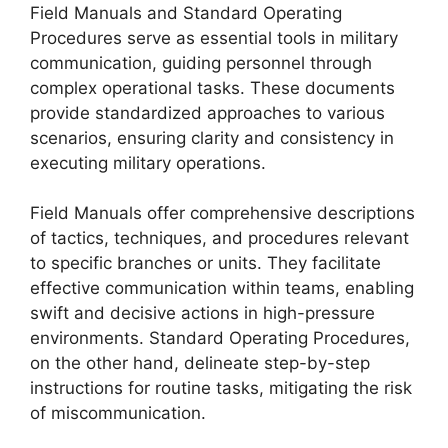
Field Manuals and Standard Operating
Procedures serve as essential tools in military
communication, guiding personnel through
complex operational tasks. These documents
provide standardized approaches to various
scenarios, ensuring clarity and consistency in
executing military operations.
Field Manuals offer comprehensive descriptions
of tactics, techniques, and procedures relevant
to specific branches or units. They facilitate
effective communication within teams, enabling
swift and decisive actions in high-pressure
environments. Standard Operating Procedures,
on the other hand, delineate step-by-step
instructions for routine tasks, mitigating the risk
of miscommunication.