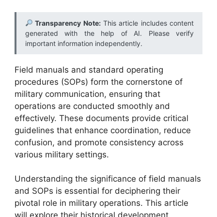
Transparency Note:
This article includes content
generated with the help of AI. Please verify
important information independently.
Field manuals and standard operating
procedures (SOPs) form the cornerstone of
military communication, ensuring that
operations are conducted smoothly and
effectively. These documents provide critical
guidelines that enhance coordination, reduce
confusion, and promote consistency across
various military settings.
Understanding the significance of field manuals
and SOPs is essential for deciphering their
pivotal role in military operations. This article
will explore their historical development,