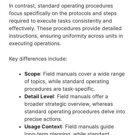
In contrast, standard operating procedures
focus specifically on the protocols and steps
required to execute tasks consistently and
effectively. These procedures provide detailed
instructions, ensuring uniformity across units in
executing operations.
Key differences include:
Scope
: Field manuals cover a wide range
of topics, while standard operating
procedures are task-specific.
Detail Level
: Field manuals offer a
broader strategic overview, whereas
standard operating procedures delve into
precise actions.
Usage Context
: Field manuals guide
long-term planning, while standard