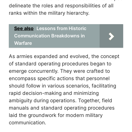
delineate the roles and responsibilities of all
ranks within the military hierarchy.
See also
Lessons from Historic
Communication Breakdowns in
Warfare
As armies expanded and evolved, the concept
of standard operating procedures began to
emerge concurrently. They were crafted to
encompass specific actions that personnel
should follow in various scenarios, facilitating
rapid decision-making and minimizing
ambiguity during operations. Together, field
manuals and standard operating procedures
laid the groundwork for modern military
communication.