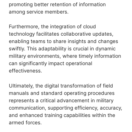
promoting better retention of information
among service members.
Furthermore, the integration of cloud
technology facilitates collaborative updates,
enabling teams to share insights and changes
swiftly. This adaptability is crucial in dynamic
military environments, where timely information
can significantly impact operational
effectiveness.
Ultimately, the digital transformation of field
manuals and standard operating procedures
represents a critical advancement in military
communication, supporting efficiency, accuracy,
and enhanced training capabilities within the
armed forces.