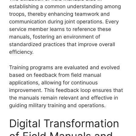
establishing a common understanding among
troops, thereby enhancing teamwork and
communication during joint operations. Every
service member learns to reference these
manuals, fostering an environment of
standardized practices that improve overall
efficiency.
Training programs are evaluated and evolved
based on feedback from field manual
applications, allowing for continuous
improvement. This feedback loop ensures that
the manuals remain relevant and effective in
guiding military training and operations.
Digital Transformation