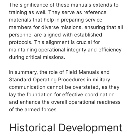
The significance of these manuals extends to
training as well. They serve as reference
materials that help in preparing service
members for diverse missions, ensuring that all
personnel are aligned with established
protocols. This alignment is crucial for
maintaining operational integrity and efficiency
during critical missions.
In summary, the role of Field Manuals and
Standard Operating Procedures in military
communication cannot be overstated, as they
lay the foundation for effective coordination
and enhance the overall operational readiness
of the armed forces.
Historical Development