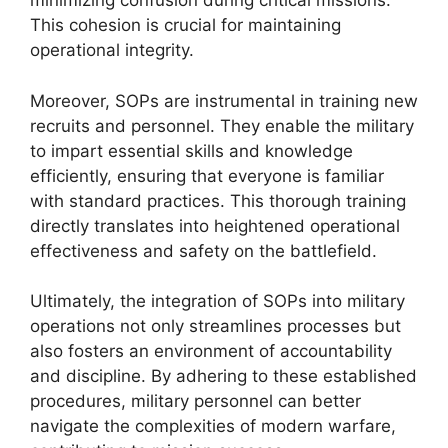
minimizing confusion during critical missions.
This cohesion is crucial for maintaining
operational integrity.
Moreover, SOPs are instrumental in training new
recruits and personnel. They enable the military
to impart essential skills and knowledge
efficiently, ensuring that everyone is familiar
with standard practices. This thorough training
directly translates into heightened operational
effectiveness and safety on the battlefield.
Ultimately, the integration of SOPs into military
operations not only streamlines processes but
also fosters an environment of accountability
and discipline. By adhering to these established
procedures, military personnel can better
navigate the complexities of modern warfare,