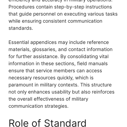
Procedures contain step-by-step instructions
that guide personnel on executing various tasks
while ensuring consistent communication
standards.
Essential appendices may include reference
materials, glossaries, and contact information
for further assistance. By consolidating vital
information in these sections, field manuals
ensure that service members can access
necessary resources quickly, which is
paramount in military contexts. This structure
not only enhances usability but also reinforces
the overall effectiveness of military
communication strategies.
Role of Standard