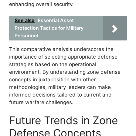
enhancing overall security.
See also
Essential Asset
Protection Tactics for Military
Personnel
This comparative analysis underscores the
importance of selecting appropriate defense
strategies based on the operational
environment. By understanding zone defense
concepts in juxtaposition with other
methodologies, military leaders can make
informed decisions tailored to current and
future warfare challenges.
Future Trends in Zone
Defense Concepts