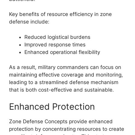
Key benefits of resource efficiency in zone
defense include:
Reduced logistical burdens
Improved response times
Enhanced operational flexibility
As a result, military commanders can focus on
maintaining effective coverage and monitoring,
leading to a streamlined defense mechanism
that is both cost-effective and sustainable.
Enhanced Protection
Zone Defense Concepts provide enhanced
protection by concentrating resources to create