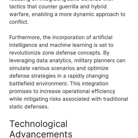
tactics that counter guerrilla and hybrid
warfare, enabling a more dynamic approach to
conflict.
Furthermore, the incorporation of artificial
intelligence and machine learning is set to
revolutionize zone defense concepts. By
leveraging data analytics, military planners can
simulate various scenarios and optimize
defense strategies in a rapidly changing
battlefield environment. This integration
promises to increase operational efficiency
while mitigating risks associated with traditional
static defenses.
Technological
Advancements