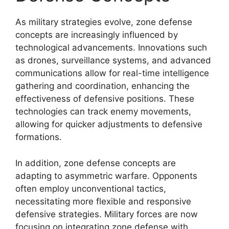
As military strategies evolve, zone defense
concepts are increasingly influenced by
technological advancements. Innovations such
as drones, surveillance systems, and advanced
communications allow for real-time intelligence
gathering and coordination, enhancing the
effectiveness of defensive positions. These
technologies can track enemy movements,
allowing for quicker adjustments to defensive
formations.
In addition, zone defense concepts are
adapting to asymmetric warfare. Opponents
often employ unconventional tactics,
necessitating more flexible and responsive
defensive strategies. Military forces are now
focusing on integrating zone defense with