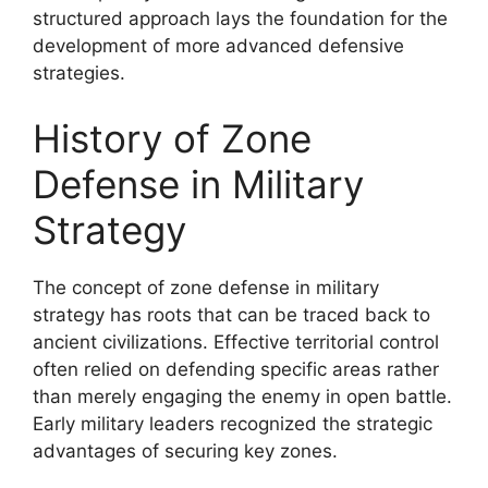
structured approach lays the foundation for the
development of more advanced defensive
strategies.
History of Zone
Defense in Military
Strategy
The concept of zone defense in military
strategy has roots that can be traced back to
ancient civilizations. Effective territorial control
often relied on defending specific areas rather
than merely engaging the enemy in open battle.
Early military leaders recognized the strategic
advantages of securing key zones.