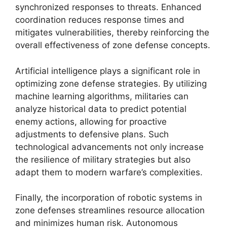
synchronized responses to threats. Enhanced
coordination reduces response times and
mitigates vulnerabilities, thereby reinforcing the
overall effectiveness of zone defense concepts.
Artificial intelligence plays a significant role in
optimizing zone defense strategies. By utilizing
machine learning algorithms, militaries can
analyze historical data to predict potential
enemy actions, allowing for proactive
adjustments to defensive plans. Such
technological advancements not only increase
the resilience of military strategies but also
adapt them to modern warfare’s complexities.
Finally, the incorporation of robotic systems in
zone defenses streamlines resource allocation
and minimizes human risk. Autonomous