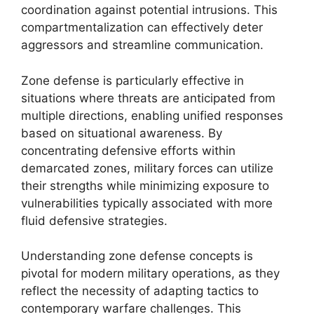
coordination against potential intrusions. This
compartmentalization can effectively deter
aggressors and streamline communication.
Zone defense is particularly effective in
situations where threats are anticipated from
multiple directions, enabling unified responses
based on situational awareness. By
concentrating defensive efforts within
demarcated zones, military forces can utilize
their strengths while minimizing exposure to
vulnerabilities typically associated with more
fluid defensive strategies.
Understanding zone defense concepts is
pivotal for modern military operations, as they
reflect the necessity of adapting tactics to
contemporary warfare challenges. This