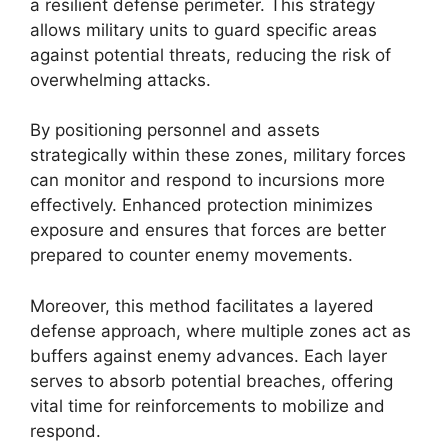
a resilient defense perimeter. This strategy
allows military units to guard specific areas
against potential threats, reducing the risk of
overwhelming attacks.
By positioning personnel and assets
strategically within these zones, military forces
can monitor and respond to incursions more
effectively. Enhanced protection minimizes
exposure and ensures that forces are better
prepared to counter enemy movements.
Moreover, this method facilitates a layered
defense approach, where multiple zones act as
buffers against enemy advances. Each layer
serves to absorb potential breaches, offering
vital time for reinforcements to mobilize and
respond.