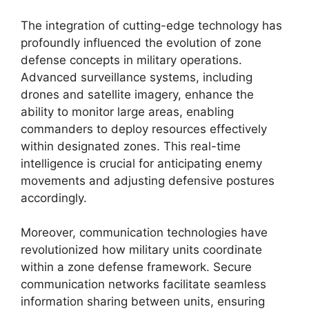
The integration of cutting-edge technology has
profoundly influenced the evolution of zone
defense concepts in military operations.
Advanced surveillance systems, including
drones and satellite imagery, enhance the
ability to monitor large areas, enabling
commanders to deploy resources effectively
within designated zones. This real-time
intelligence is crucial for anticipating enemy
movements and adjusting defensive postures
accordingly.
Moreover, communication technologies have
revolutionized how military units coordinate
within a zone defense framework. Secure
communication networks facilitate seamless
information sharing between units, ensuring