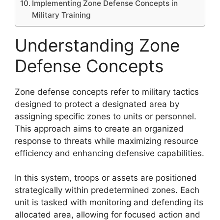
Implementing Zone Defense Concepts in
Military Training
Understanding Zone
Defense Concepts
Zone defense concepts refer to military tactics
designed to protect a designated area by
assigning specific zones to units or personnel.
This approach aims to create an organized
response to threats while maximizing resource
efficiency and enhancing defensive capabilities.
In this system, troops or assets are positioned
strategically within predetermined zones. Each
unit is tasked with monitoring and defending its
allocated area, allowing for focused action and