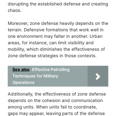
disrupting the established defense and creating
chaos.
Moreover, zone defense heavily depends on the
terrain. Defensive formations that work well in
one environment may falter in another. Urban
areas, for instance, can limit visibility and
mobility, which diminishes the effectiveness of
zone defense strategies in those contexts.
See also
Effective Patrolling
Techniques for Military
Operations
Additionally, the effectiveness of zone defense
depends on the cohesion and communication
among units. When units fail to coordinate,
gaps may appear, leaving parts of the defense