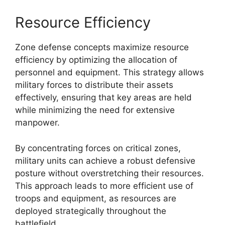
Resource Efficiency
Zone defense concepts maximize resource
efficiency by optimizing the allocation of
personnel and equipment. This strategy allows
military forces to distribute their assets
effectively, ensuring that key areas are held
while minimizing the need for extensive
manpower.
By concentrating forces on critical zones,
military units can achieve a robust defensive
posture without overstretching their resources.
This approach leads to more efficient use of
troops and equipment, as resources are
deployed strategically throughout the
battlefield.