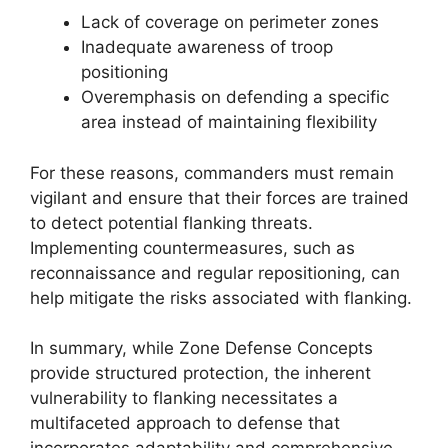
Lack of coverage on perimeter zones
Inadequate awareness of troop
positioning
Overemphasis on defending a specific
area instead of maintaining flexibility
For these reasons, commanders must remain
vigilant and ensure that their forces are trained
to detect potential flanking threats.
Implementing countermeasures, such as
reconnaissance and regular repositioning, can
help mitigate the risks associated with flanking.
In summary, while Zone Defense Concepts
provide structured protection, the inherent
vulnerability to flanking necessitates a
multifaceted approach to defense that