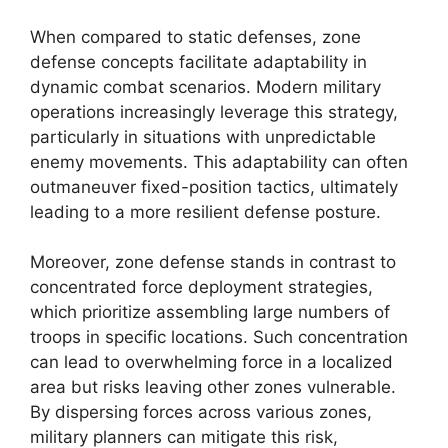
When compared to static defenses, zone
defense concepts facilitate adaptability in
dynamic combat scenarios. Modern military
operations increasingly leverage this strategy,
particularly in situations with unpredictable
enemy movements. This adaptability can often
outmaneuver fixed-position tactics, ultimately
leading to a more resilient defense posture.
Moreover, zone defense stands in contrast to
concentrated force deployment strategies,
which prioritize assembling large numbers of
troops in specific locations. Such concentration
can lead to overwhelming force in a localized
area but risks leaving other zones vulnerable.
By dispersing forces across various zones,
military planners can mitigate this risk,