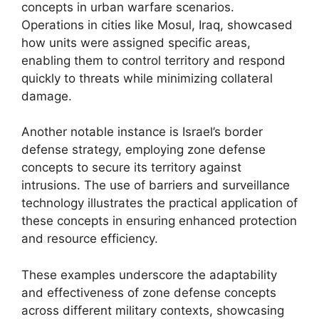
concepts in urban warfare scenarios.
Operations in cities like Mosul, Iraq, showcased
how units were assigned specific areas,
enabling them to control territory and respond
quickly to threats while minimizing collateral
damage.
Another notable instance is Israel’s border
defense strategy, employing zone defense
concepts to secure its territory against
intrusions. The use of barriers and surveillance
technology illustrates the practical application of
these concepts in ensuring enhanced protection
and resource efficiency.
These examples underscore the adaptability
and effectiveness of zone defense concepts
across different military contexts, showcasing