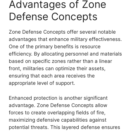
Advantages of Zone
Defense Concepts
Zone Defense Concepts offer several notable
advantages that enhance military effectiveness.
One of the primary benefits is resource
efficiency. By allocating personnel and materials
based on specific zones rather than a linear
front, militaries can optimize their assets,
ensuring that each area receives the
appropriate level of support.
Enhanced protection is another significant
advantage. Zone Defense Concepts allow
forces to create overlapping fields of fire,
maximizing defensive capabilities against
potential threats. This layered defense ensures