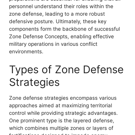
personnel understand their roles within the
zone defense, leading to a more robust
defensive posture. Ultimately, these key
components form the backbone of successful
Zone Defense Concepts, enabling effective
military operations in various conflict
environments.
Types of Zone Defense
Strategies
Zone defense strategies encompass various
approaches aimed at maximizing territorial
control while providing strategic advantages.
One prominent type is the layered defense,
which combines multiple zones or layers of