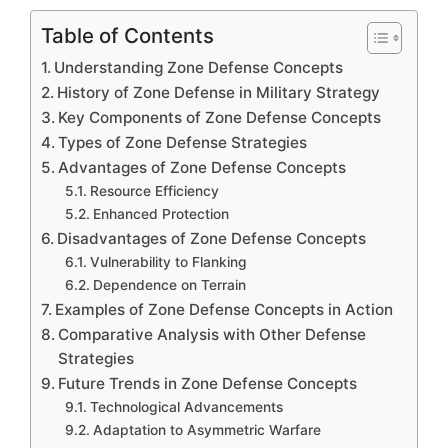
Table of Contents
Understanding Zone Defense Concepts
History of Zone Defense in Military Strategy
Key Components of Zone Defense Concepts
Types of Zone Defense Strategies
Advantages of Zone Defense Concepts
Resource Efficiency
Enhanced Protection
Disadvantages of Zone Defense Concepts
Vulnerability to Flanking
Dependence on Terrain
Examples of Zone Defense Concepts in Action
Comparative Analysis with Other Defense
Strategies
Future Trends in Zone Defense Concepts
Technological Advancements
Adaptation to Asymmetric Warfare