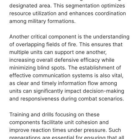
designated area. This segmentation optimizes
resource utilization and enhances coordination
among military formations.
Another critical component is the understanding
of overlapping fields of fire. This ensures that
multiple units can support one another,
increasing overall defensive efficacy while
minimizing blind spots. The establishment of
effective communication systems is also vital,
as clear and timely information flow among
units can significantly impact decision-making
and responsiveness during combat scenarios.
Training and drills focusing on these
components facilitate unit cohesion and
improve reaction times under pressure. Such
preparations are essential for ensuring that all