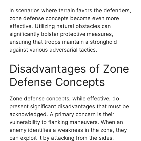
In scenarios where terrain favors the defenders,
zone defense concepts become even more
effective. Utilizing natural obstacles can
significantly bolster protective measures,
ensuring that troops maintain a stronghold
against various adversarial tactics.
Disadvantages of Zone
Defense Concepts
Zone defense concepts, while effective, do
present significant disadvantages that must be
acknowledged. A primary concern is their
vulnerability to flanking maneuvers. When an
enemy identifies a weakness in the zone, they
can exploit it by attacking from the sides,