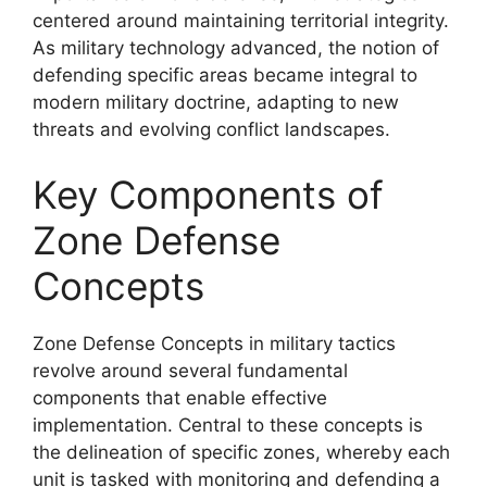
centered around maintaining territorial integrity.
As military technology advanced, the notion of
defending specific areas became integral to
modern military doctrine, adapting to new
threats and evolving conflict landscapes.
Key Components of
Zone Defense
Concepts
Zone Defense Concepts in military tactics
revolve around several fundamental
components that enable effective
implementation. Central to these concepts is
the delineation of specific zones, whereby each
unit is tasked with monitoring and defending a