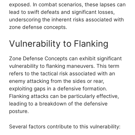
exposed. In combat scenarios, these lapses can
lead to swift defeats and significant losses,
underscoring the inherent risks associated with
zone defense concepts.
Vulnerability to Flanking
Zone Defense Concepts can exhibit significant
vulnerability to flanking maneuvers. This term
refers to the tactical risk associated with an
enemy attacking from the sides or rear,
exploiting gaps in a defensive formation.
Flanking attacks can be particularly effective,
leading to a breakdown of the defensive
posture.
Several factors contribute to this vulnerability: