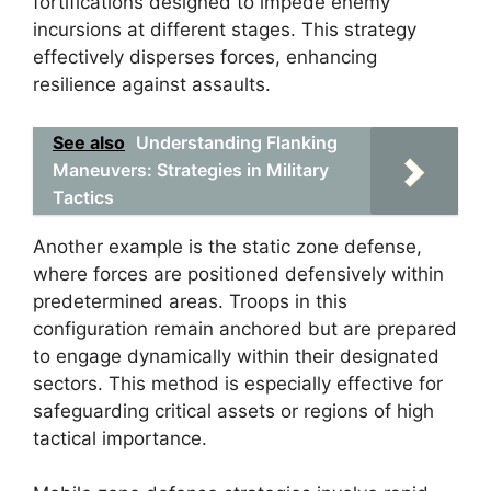
fortifications designed to impede enemy
incursions at different stages. This strategy
effectively disperses forces, enhancing
resilience against assaults.
See also
Understanding Flanking
Maneuvers: Strategies in Military
Tactics
Another example is the static zone defense,
where forces are positioned defensively within
predetermined areas. Troops in this
configuration remain anchored but are prepared
to engage dynamically within their designated
sectors. This method is especially effective for
safeguarding critical assets or regions of high
tactical importance.