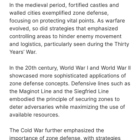
In the medieval period, fortified castles and
walled cities exemplified zone defense,
focusing on protecting vital points. As warfare
evolved, so did strategies that emphasized
controlling areas to hinder enemy movement
and logistics, particularly seen during the Thirty
Years’ War.
In the 20th century, World War I and World War II
showcased more sophisticated applications of
zone defense concepts. Defensive lines such as
the Maginot Line and the Siegfried Line
embodied the principle of securing zones to
deter adversaries while maximizing the use of
available resources.
The Cold War further emphasized the
importance of zone defense, with strategies