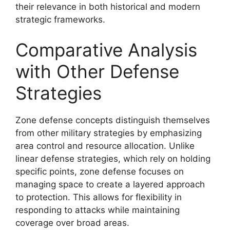
their relevance in both historical and modern
strategic frameworks.
Comparative Analysis
with Other Defense
Strategies
Zone defense concepts distinguish themselves
from other military strategies by emphasizing
area control and resource allocation. Unlike
linear defense strategies, which rely on holding
specific points, zone defense focuses on
managing space to create a layered approach
to protection. This allows for flexibility in
responding to attacks while maintaining
coverage over broad areas.