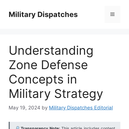
Skip
to
Military Dispatches
Menu
content
Understanding
Zone Defense
Concepts in
Military Strategy
May 19, 2024
by
Military Dispatches Editorial
Transparency Note:
This article includes content