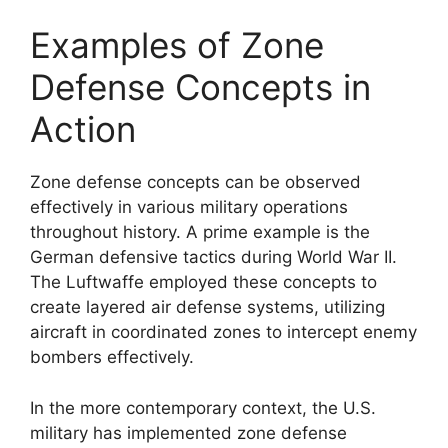
Examples of Zone
Defense Concepts in
Action
Zone defense concepts can be observed
effectively in various military operations
throughout history. A prime example is the
German defensive tactics during World War II.
The Luftwaffe employed these concepts to
create layered air defense systems, utilizing
aircraft in coordinated zones to intercept enemy
bombers effectively.
In the more contemporary context, the U.S.
military has implemented zone defense