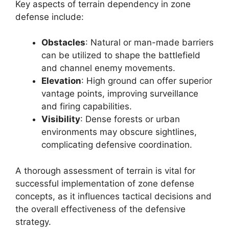
Key aspects of terrain dependency in zone
defense include:
Obstacles
: Natural or man-made barriers
can be utilized to shape the battlefield
and channel enemy movements.
Elevation
: High ground can offer superior
vantage points, improving surveillance
and firing capabilities.
Visibility
: Dense forests or urban
environments may obscure sightlines,
complicating defensive coordination.
A thorough assessment of terrain is vital for
successful implementation of zone defense
concepts, as it influences tactical decisions and
the overall effectiveness of the defensive
strategy.