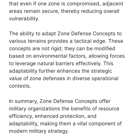
that even if one zone is compromised, adjacent
areas remain secure, thereby reducing overall
vulnerability.
The ability to adapt Zone Defense Concepts to
various terrains provides a tactical edge. These
concepts are not rigid; they can be modified
based on environmental factors, allowing forces
to leverage natural barriers effectively. This
adaptability further enhances the strategic
value of zone defenses in diverse operational
contexts.
In summary, Zone Defense Concepts offer
military organizations the benefits of resource
efficiency, enhanced protection, and
adaptability, making them a vital component of
modern military strategy.