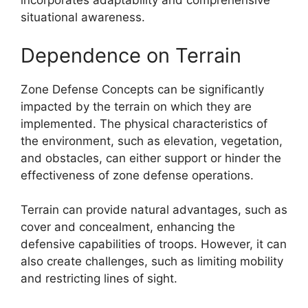
incorporates adaptability and comprehensive
situational awareness.
Dependence on Terrain
Zone Defense Concepts can be significantly
impacted by the terrain on which they are
implemented. The physical characteristics of
the environment, such as elevation, vegetation,
and obstacles, can either support or hinder the
effectiveness of zone defense operations.
Terrain can provide natural advantages, such as
cover and concealment, enhancing the
defensive capabilities of troops. However, it can
also create challenges, such as limiting mobility
and restricting lines of sight.