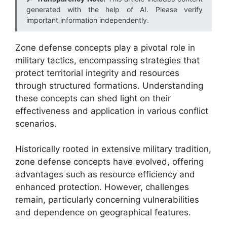
generated with the help of AI. Please verify
important information independently.
Zone defense concepts play a pivotal role in
military tactics, encompassing strategies that
protect territorial integrity and resources
through structured formations. Understanding
these concepts can shed light on their
effectiveness and application in various conflict
scenarios.
Historically rooted in extensive military tradition,
zone defense concepts have evolved, offering
advantages such as resource efficiency and
enhanced protection. However, challenges
remain, particularly concerning vulnerabilities
and dependence on geographical features.