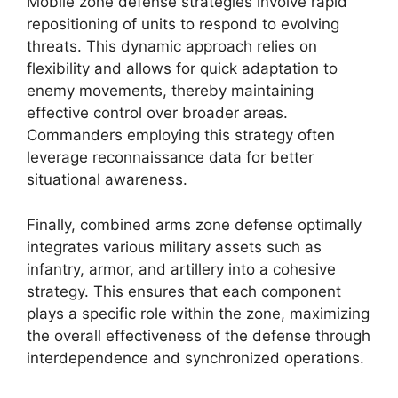
Mobile zone defense strategies involve rapid
repositioning of units to respond to evolving
threats. This dynamic approach relies on
flexibility and allows for quick adaptation to
enemy movements, thereby maintaining
effective control over broader areas.
Commanders employing this strategy often
leverage reconnaissance data for better
situational awareness.
Finally, combined arms zone defense optimally
integrates various military assets such as
infantry, armor, and artillery into a cohesive
strategy. This ensures that each component
plays a specific role within the zone, maximizing
the overall effectiveness of the defense through
interdependence and synchronized operations.