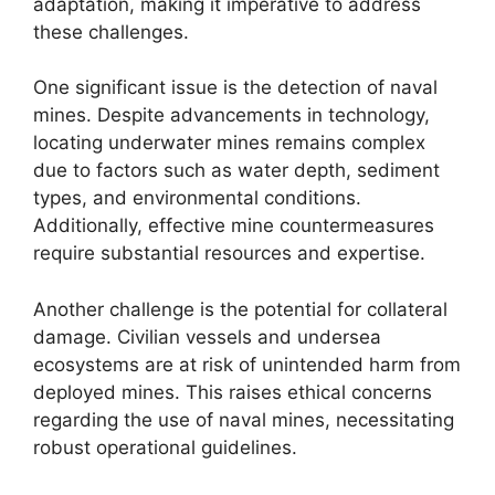
adaptation, making it imperative to address
these challenges.
One significant issue is the detection of naval
mines. Despite advancements in technology,
locating underwater mines remains complex
due to factors such as water depth, sediment
types, and environmental conditions.
Additionally, effective mine countermeasures
require substantial resources and expertise.
Another challenge is the potential for collateral
damage. Civilian vessels and undersea
ecosystems are at risk of unintended harm from
deployed mines. This raises ethical concerns
regarding the use of naval mines, necessitating
robust operational guidelines.