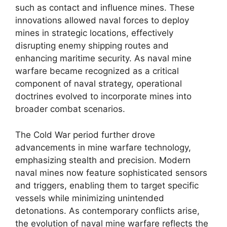
such as contact and influence mines. These
innovations allowed naval forces to deploy
mines in strategic locations, effectively
disrupting enemy shipping routes and
enhancing maritime security. As naval mine
warfare became recognized as a critical
component of naval strategy, operational
doctrines evolved to incorporate mines into
broader combat scenarios.
The Cold War period further drove
advancements in mine warfare technology,
emphasizing stealth and precision. Modern
naval mines now feature sophisticated sensors
and triggers, enabling them to target specific
vessels while minimizing unintended
detonations. As contemporary conflicts arise,
the evolution of naval mine warfare reflects the