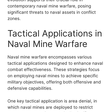
contemporary naval mine warfare, posing
significant threats to naval assets in conflict
zones.
Tactical Applications in
Naval Mine Warfare
Naval mine warfare encompasses various
tactical applications designed to enhance naval
combat effectiveness. These strategies focus
on employing naval mines to achieve specific
military objectives, offering both offensive and
defensive capabilities.
One key tactical application is area denial, in
which naval mines are deployed to restrict