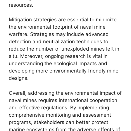
resources.
Mitigation strategies are essential to minimize
the environmental footprint of naval mine
warfare. Strategies may include advanced
detection and neutralization techniques to
reduce the number of unexploded mines left in
situ. Moreover, ongoing research is vital in
understanding the ecological impacts and
developing more environmentally friendly mine
designs.
Overall, addressing the environmental impact of
naval mines requires international cooperation
and effective regulations. By implementing
comprehensive monitoring and assessment
programs, stakeholders can better protect
marine ecosystems from the adverse effects of