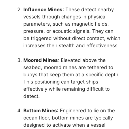
Influence Mines
: These detect nearby
vessels through changes in physical
parameters, such as magnetic fields,
pressure, or acoustic signals. They can
be triggered without direct contact, which
increases their stealth and effectiveness.
Moored Mines
: Elevated above the
seabed, moored mines are tethered to
buoys that keep them at a specific depth.
This positioning can target ships
effectively while remaining difficult to
detect.
Bottom Mines
: Engineered to lie on the
ocean floor, bottom mines are typically
designed to activate when a vessel