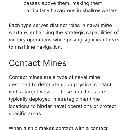
passes above them, making them
particularly hazardous in shallow waters.
Each type serves distinct roles in naval mine
warfare, enhancing the strategic capabilities of
military operations while posing significant risks
to maritime navigation.
Contact Mines
Contact mines are a type of naval mine
designed to detonate upon physical contact
with a target vessel. These munitions are
typically deployed in strategic maritime
locations to hinder naval operations or protect
specific areas.
When a ship makes contact with a contact