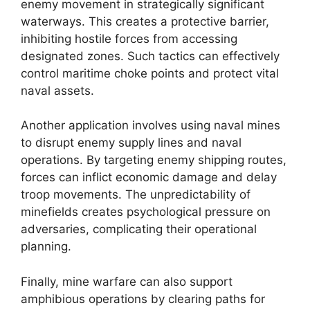
enemy movement in strategically significant
waterways. This creates a protective barrier,
inhibiting hostile forces from accessing
designated zones. Such tactics can effectively
control maritime choke points and protect vital
naval assets.
Another application involves using naval mines
to disrupt enemy supply lines and naval
operations. By targeting enemy shipping routes,
forces can inflict economic damage and delay
troop movements. The unpredictability of
minefields creates psychological pressure on
adversaries, complicating their operational
planning.
Finally, mine warfare can also support
amphibious operations by clearing paths for