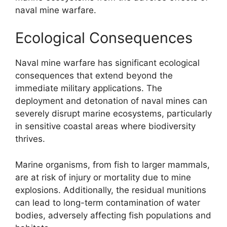
naval mine warfare.
Ecological Consequences
Naval mine warfare has significant ecological
consequences that extend beyond the
immediate military applications. The
deployment and detonation of naval mines can
severely disrupt marine ecosystems, particularly
in sensitive coastal areas where biodiversity
thrives.
Marine organisms, from fish to larger mammals,
are at risk of injury or mortality due to mine
explosions. Additionally, the residual munitions
can lead to long-term contamination of water
bodies, adversely affecting fish populations and