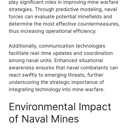
play significant roles in improving mine warfare
strategies. Through predictive modeling, naval
forces can evaluate potential minefields and
determine the most effective countermeasures,
thus increasing operational efficiency.
Additionally, communication technologies
facilitate real-time updates and coordination
among naval units. Enhanced situational
awareness ensures that naval combatants can
react swiftly to emerging threats, further
underscoring the strategic importance of
integrating technology into mine warfare.
Environmental Impact
of Naval Mines