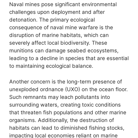
Naval mines pose significant environmental
challenges upon deployment and after
detonation. The primary ecological
consequence of naval mine warfare is the
disruption of marine habitats, which can
severely affect local biodiversity. These
munitions can damage seabed ecosystems,
leading to a decline in species that are essential
to maintaining ecological balance.
Another concern is the long-term presence of
unexploded ordnance (UXO) on the ocean floor.
Such remnants may leach pollutants into
surrounding waters, creating toxic conditions
that threaten fish populations and other marine
organisms. Additionally, the destruction of
habitats can lead to diminished fishing stocks,
impacting local economies reliant on marine