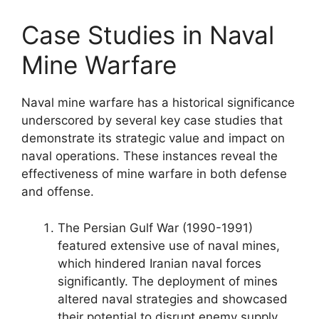
Case Studies in Naval
Mine Warfare
Naval mine warfare has a historical significance
underscored by several key case studies that
demonstrate its strategic value and impact on
naval operations. These instances reveal the
effectiveness of mine warfare in both defense
and offense.
The Persian Gulf War (1990-1991)
featured extensive use of naval mines,
which hindered Iranian naval forces
significantly. The deployment of mines
altered naval strategies and showcased
their potential to disrupt enemy supply