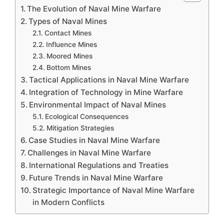
The Evolution of Naval Mine Warfare
Types of Naval Mines
Contact Mines
Influence Mines
Moored Mines
Bottom Mines
Tactical Applications in Naval Mine Warfare
Integration of Technology in Mine Warfare
Environmental Impact of Naval Mines
Ecological Consequences
Mitigation Strategies
Case Studies in Naval Mine Warfare
Challenges in Naval Mine Warfare
International Regulations and Treaties
Future Trends in Naval Mine Warfare
Strategic Importance of Naval Mine Warfare
in Modern Conflicts