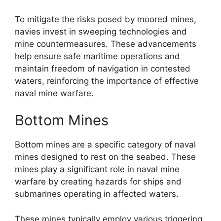
To mitigate the risks posed by moored mines,
navies invest in sweeping technologies and
mine countermeasures. These advancements
help ensure safe maritime operations and
maintain freedom of navigation in contested
waters, reinforcing the importance of effective
naval mine warfare.
Bottom Mines
Bottom mines are a specific category of naval
mines designed to rest on the seabed. These
mines play a significant role in naval mine
warfare by creating hazards for ships and
submarines operating in affected waters.
These mines typically employ various triggering