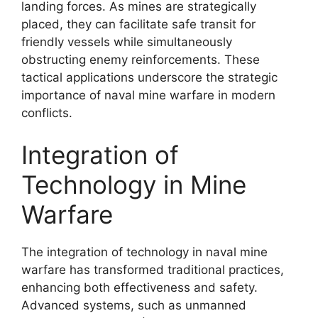
landing forces. As mines are strategically
placed, they can facilitate safe transit for
friendly vessels while simultaneously
obstructing enemy reinforcements. These
tactical applications underscore the strategic
importance of naval mine warfare in modern
conflicts.
Integration of
Technology in Mine
Warfare
The integration of technology in naval mine
warfare has transformed traditional practices,
enhancing both effectiveness and safety.
Advanced systems, such as unmanned