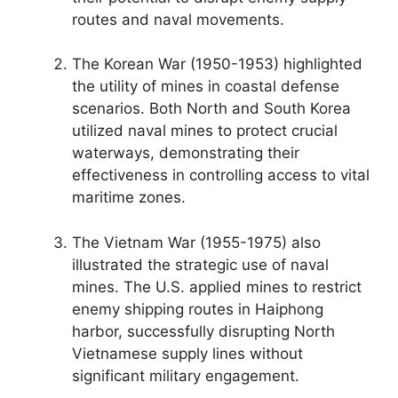
routes and naval movements.
The Korean War (1950-1953) highlighted
the utility of mines in coastal defense
scenarios. Both North and South Korea
utilized naval mines to protect crucial
waterways, demonstrating their
effectiveness in controlling access to vital
maritime zones.
The Vietnam War (1955-1975) also
illustrated the strategic use of naval
mines. The U.S. applied mines to restrict
enemy shipping routes in Haiphong
harbor, successfully disrupting North
Vietnamese supply lines without
significant military engagement.