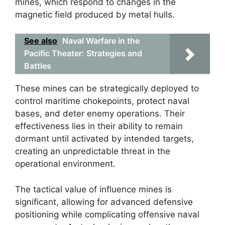
mines, which respond to changes in the
magnetic field produced by metal hulls.
See also
Naval Warfare in the
Pacific Theater: Strategies and
Battles
These mines can be strategically deployed to
control maritime chokepoints, protect naval
bases, and deter enemy operations. Their
effectiveness lies in their ability to remain
dormant until activated by intended targets,
creating an unpredictable threat in the
operational environment.
The tactical value of influence mines is
significant, allowing for advanced defensive
positioning while complicating offensive naval