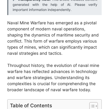
generated with the help of AI. Please verify
important information independently.
Naval Mine Warfare has emerged as a pivotal
component of modern naval operations,
shaping the dynamics of maritime security and
conflict. This form of warfare employs various
types of mines, which can significantly impact
naval strategies and tactics.
Throughout history, the evolution of naval mine
warfare has reflected advances in technology
and warfare strategies. Understanding its
complexities is crucial for comprehending the
broader landscape of naval warfare today.
Table of Contents