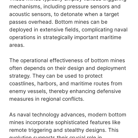
mechanisms, including pressure sensors and
acoustic sensors, to detonate when a target
passes overhead. Bottom mines can be
deployed in extensive fields, complicating naval
operations in strategically important maritime
areas.
The operational effectiveness of bottom mines
often depends on their design and deployment
strategy. They can be used to protect
coastlines, harbors, and maritime routes from
enemy vessels, thereby enhancing defensive
measures in regional conflicts.
As naval technology advances, modern bottom
mines incorporate sophisticated features like
remote triggering and stealthy designs. This
evolution supports their crucial role in