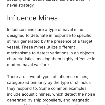
naval strategy.
Influence Mines
Influence mines are a type of naval mine
designed to detonate in response to specific
stimuli generated by the presence of a target
vessel. These mines utilize different
mechanisms to detect variations in an object’s
characteristics, making them highly effective in
modern naval warfare.
There are several types of influence mines,
categorized primarily by the type of stimulus
they respond to. Some common examples
include acoustic mines, which detect the noise
generated by ship propellers, and magnetic