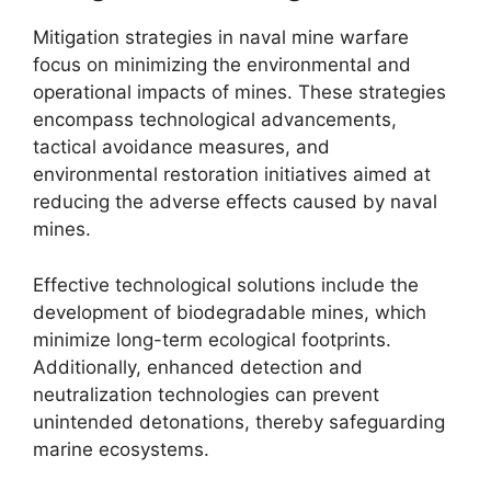
Mitigation strategies in naval mine warfare
focus on minimizing the environmental and
operational impacts of mines. These strategies
encompass technological advancements,
tactical avoidance measures, and
environmental restoration initiatives aimed at
reducing the adverse effects caused by naval
mines.
Effective technological solutions include the
development of biodegradable mines, which
minimize long-term ecological footprints.
Additionally, enhanced detection and
neutralization technologies can prevent
unintended detonations, thereby safeguarding
marine ecosystems.