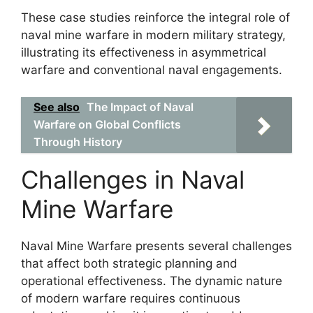
These case studies reinforce the integral role of
naval mine warfare in modern military strategy,
illustrating its effectiveness in asymmetrical
warfare and conventional naval engagements.
See also
The Impact of Naval
Warfare on Global Conflicts
Through History
Challenges in Naval
Mine Warfare
Naval Mine Warfare presents several challenges
that affect both strategic planning and
operational effectiveness. The dynamic nature
of modern warfare requires continuous