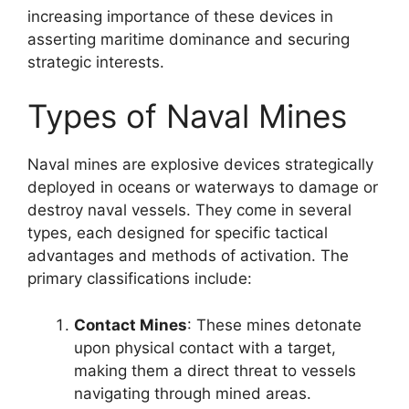
increasing importance of these devices in
asserting maritime dominance and securing
strategic interests.
Types of Naval Mines
Naval mines are explosive devices strategically
deployed in oceans or waterways to damage or
destroy naval vessels. They come in several
types, each designed for specific tactical
advantages and methods of activation. The
primary classifications include:
Contact Mines
: These mines detonate
upon physical contact with a target,
making them a direct threat to vessels
navigating through mined areas.