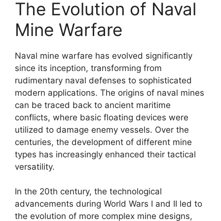
The Evolution of Naval
Mine Warfare
Naval mine warfare has evolved significantly
since its inception, transforming from
rudimentary naval defenses to sophisticated
modern applications. The origins of naval mines
can be traced back to ancient maritime
conflicts, where basic floating devices were
utilized to damage enemy vessels. Over the
centuries, the development of different mine
types has increasingly enhanced their tactical
versatility.
In the 20th century, the technological
advancements during World Wars I and II led to
the evolution of more complex mine designs,