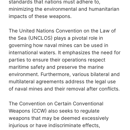
standards that nations must adhere to,
minimizing the environmental and humanitarian
impacts of these weapons.
The United Nations Convention on the Law of
the Sea (UNCLOS) plays a pivotal role in
governing how naval mines can be used in
international waters. It emphasizes the need for
parties to ensure their operations respect
maritime safety and preserve the marine
environment. Furthermore, various bilateral and
multilateral agreements address the legal use
of naval mines and their removal after conflicts.
The Convention on Certain Conventional
Weapons (CCW) also seeks to regulate
weapons that may be deemed excessively
injurious or have indiscriminate effects,