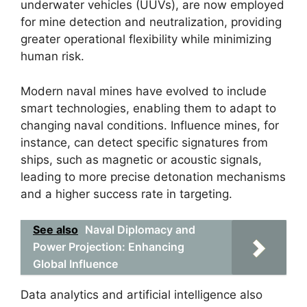
underwater vehicles (UUVs), are now employed
for mine detection and neutralization, providing
greater operational flexibility while minimizing
human risk.
Modern naval mines have evolved to include
smart technologies, enabling them to adapt to
changing naval conditions. Influence mines, for
instance, can detect specific signatures from
ships, such as magnetic or acoustic signals,
leading to more precise detonation mechanisms
and a higher success rate in targeting.
See also
Naval Diplomacy and
Power Projection: Enhancing
Global Influence
Data analytics and artificial intelligence also