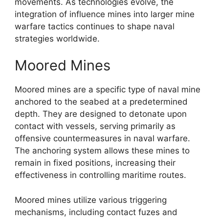
movements. As technologies evolve, the
integration of influence mines into larger mine
warfare tactics continues to shape naval
strategies worldwide.
Moored Mines
Moored mines are a specific type of naval mine
anchored to the seabed at a predetermined
depth. They are designed to detonate upon
contact with vessels, serving primarily as
offensive countermeasures in naval warfare.
The anchoring system allows these mines to
remain in fixed positions, increasing their
effectiveness in controlling maritime routes.
Moored mines utilize various triggering
mechanisms, including contact fuzes and