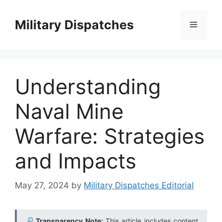
Skip
to
Military Dispatches
Menu
content
Understanding
Naval Mine
Warfare: Strategies
and Impacts
May 27, 2024
by
Military Dispatches Editorial
Transparency Note:
This article includes content