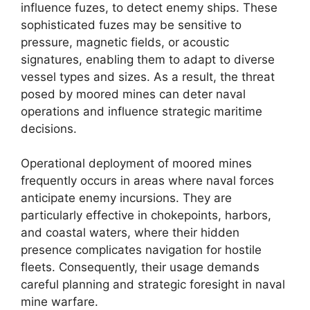
influence fuzes, to detect enemy ships. These
sophisticated fuzes may be sensitive to
pressure, magnetic fields, or acoustic
signatures, enabling them to adapt to diverse
vessel types and sizes. As a result, the threat
posed by moored mines can deter naval
operations and influence strategic maritime
decisions.
Operational deployment of moored mines
frequently occurs in areas where naval forces
anticipate enemy incursions. They are
particularly effective in chokepoints, harbors,
and coastal waters, where their hidden
presence complicates navigation for hostile
fleets. Consequently, their usage demands
careful planning and strategic foresight in naval
mine warfare.