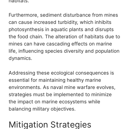
habitats.
Furthermore, sediment disturbance from mines
can cause increased turbidity, which inhibits
photosynthesis in aquatic plants and disrupts
the food chain. The alteration of habitats due to
mines can have cascading effects on marine
life, influencing species diversity and population
dynamics.
Addressing these ecological consequences is
essential for maintaining healthy marine
environments. As naval mine warfare evolves,
strategies must be implemented to minimize
the impact on marine ecosystems while
balancing military objectives.
Mitigation Strategies