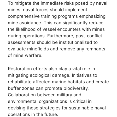
To mitigate the immediate risks posed by naval
mines, naval forces should implement
comprehensive training programs emphasizing
mine avoidance. This can significantly reduce
the likelihood of vessel encounters with mines
during operations. Furthermore, post-conflict
assessments should be institutionalized to
evaluate minefields and remove any remnants
of mine warfare.
Restoration efforts also play a vital role in
mitigating ecological damage. Initiatives to
rehabilitate affected marine habitats and create
buffer zones can promote biodiversity.
Collaboration between military and
environmental organizations is critical in
devising these strategies for sustainable naval
operations in the future.