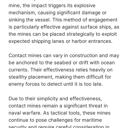
mine, the impact triggers its explosive
mechanism, causing significant damage or
sinking the vessel. This method of engagement
is particularly effective against surface ships, as
the mines can be placed strategically to exploit
expected shipping lanes or harbor entrances.
Contact mines can vary in construction and may
be anchored to the seabed or drift with ocean
currents. Their effectiveness relies heavily on
stealthy placement, making them difficult for
enemy forces to detect until it is too late.
Due to their simplicity and effectiveness,
contact mines remain a significant threat in
naval warfare. As tactical tools, these mines
continue to pose challenges for maritime
security and require careful consideration in