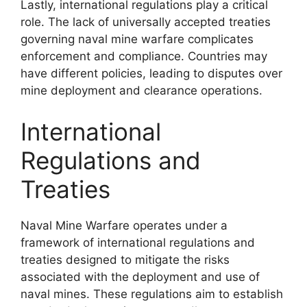
Lastly, international regulations play a critical
role. The lack of universally accepted treaties
governing naval mine warfare complicates
enforcement and compliance. Countries may
have different policies, leading to disputes over
mine deployment and clearance operations.
International
Regulations and
Treaties
Naval Mine Warfare operates under a
framework of international regulations and
treaties designed to mitigate the risks
associated with the deployment and use of
naval mines. These regulations aim to establish